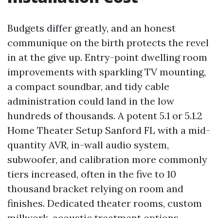
Budgets differ greatly, and an honest
communique on the birth protects the revel
in at the give up. Entry-point dwelling room
improvements with sparkling TV mounting,
a compact soundbar, and tidy cable
administration could land in the low
hundreds of thousands. A potent 5.1 or 5.1.2
Home Theater Setup Sanford FL with a mid-
quantity AVR, in-wall audio system,
subwoofer, and calibration more commonly
tiers increased, often in the five to 10
thousand bracket relying on room and
finishes. Dedicated theater rooms, custom
millwork, acoustic treatment options,