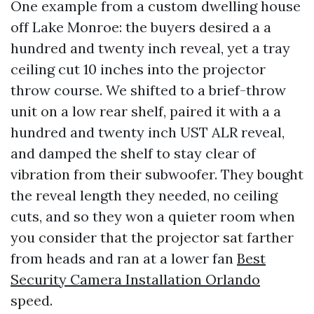
One example from a custom dwelling house
off Lake Monroe: the buyers desired a a
hundred and twenty inch reveal, yet a tray
ceiling cut 10 inches into the projector
throw course. We shifted to a brief-throw
unit on a low rear shelf, paired it with a a
hundred and twenty inch UST ALR reveal,
and damped the shelf to stay clear of
vibration from their subwoofer. They bought
the reveal length they needed, no ceiling
cuts, and so they won a quieter room when
you consider that the projector sat farther
from heads and ran at a lower fan
Best
Security Camera Installation Orlando
speed.