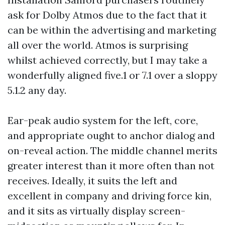
ask for Dolby Atmos due to the fact that it
can be within the advertising and marketing
all over the world. Atmos is surprising
whilst achieved correctly, but I may take a
wonderfully aligned five.1 or 7.1 over a sloppy
5.1.2 any day.
Ear-peak audio system for the left, core,
and appropriate ought to anchor dialog and
on-reveal action. The middle channel merits
greater interest than it more often than not
receives. Ideally, it suits the left and
excellent in company and driving force kin,
and it sits as virtually display screen-