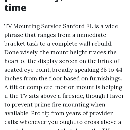
time
TV Mounting Service Sanford FL is a wide
phrase that ranges from a immediate
bracket task to a complete wall rebuild.
Done wisely, the mount height traces the
heart of the display screen on the brink of
seated eye point, broadly speaking 38 to 44
inches from the floor based on furnishings.
A tilt or complete-motion mount is helping
if the TV sits above a fireside, though I favor
to prevent prime fire mounting when
available. Pro tip from years of provider
calls: whenever you ought to cross above a