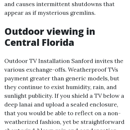
and causes intermittent shutdowns that
appear as if mysterious gremlins.
Outdoor viewing in
Central Florida
Outdoor TV Installation Sanford invites the
various exchange-offs. Weatherproof TVs
payment greater than generic models, but
they continue to exist humidity, rain, and
sunlight publicity. If you shield a TV below a
deep lanai and upload a sealed enclosure,
that you would be able to reflect on a non-
weatherized fashion, yet be straightforward