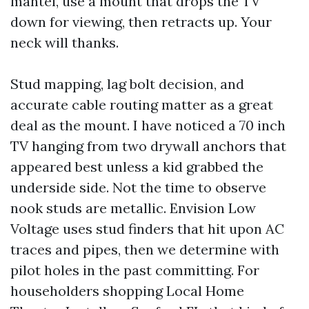
mantel, use a mount that drops the TV
down for viewing, then retracts up. Your
neck will thanks.
Stud mapping, lag bolt decision, and
accurate cable routing matter as a great
deal as the mount. I have noticed a 70 inch
TV hanging from two drywall anchors that
appeared best unless a kid grabbed the
underside side. Not the time to observe
nook studs are metallic. Envision Low
Voltage uses stud finders that hit upon AC
traces and pipes, then we determine with
pilot holes in the past committing. For
householders shopping Local Home