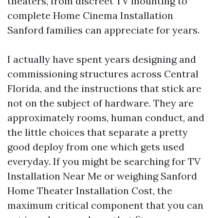
theaters, from discreet TV mounting to
complete Home Cinema Installation
Sanford families can appreciate for years.
I actually have spent years designing and
commissioning structures across Central
Florida, and the instructions that stick are
not on the subject of hardware. They are
approximately rooms, human conduct, and
the little choices that separate a pretty
good deploy from one which gets used
everyday. If you might be searching for TV
Installation Near Me or weighing Sanford
Home Theater Installation Cost, the
maximum critical component that you can