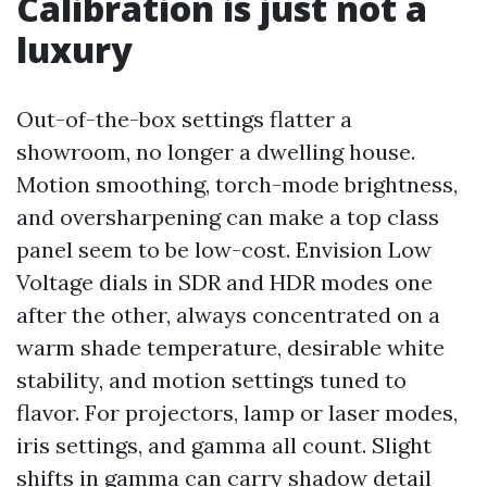
Calibration is just not a
luxury
Out-of-the-box settings flatter a
showroom, no longer a dwelling house.
Motion smoothing, torch-mode brightness,
and oversharpening can make a top class
panel seem to be low-cost. Envision Low
Voltage dials in SDR and HDR modes one
after the other, always concentrated on a
warm shade temperature, desirable white
stability, and motion settings tuned to
flavor. For projectors, lamp or laser modes,
iris settings, and gamma all count. Slight
shifts in gamma can carry shadow detail