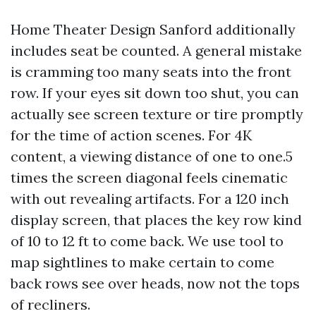
Home Theater Design Sanford additionally
includes seat be counted. A general mistake
is cramming too many seats into the front
row. If your eyes sit down too shut, you can
actually see screen texture or tire promptly
for the time of action scenes. For 4K
content, a viewing distance of one to one.5
times the screen diagonal feels cinematic
with out revealing artifacts. For a 120 inch
display screen, that places the key row kind
of 10 to 12 ft to come back. We use tool to
map sightlines to make certain to come
back rows see over heads, now not the tops
of recliners.