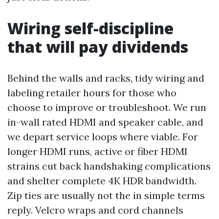
Wiring self-discipline
that will pay dividends
Behind the walls and racks, tidy wiring and
labeling retailer hours for those who
choose to improve or troubleshoot. We run
in-wall rated HDMI and speaker cable, and
we depart service loops where viable. For
longer HDMI runs, active or fiber HDMI
strains cut back handshaking complications
and shelter complete 4K HDR bandwidth.
Zip ties are usually not the in simple terms
reply. Velcro wraps and cord channels