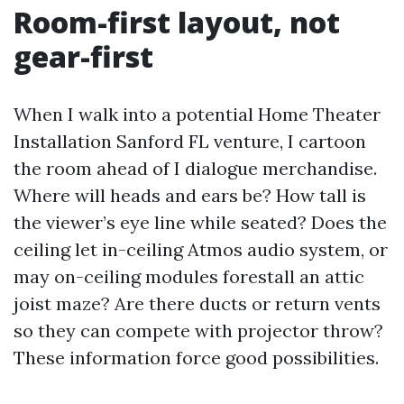
Room-first layout, not
gear-first
When I walk into a potential Home Theater
Installation Sanford FL venture, I cartoon
the room ahead of I dialogue merchandise.
Where will heads and ears be? How tall is
the viewer’s eye line while seated? Does the
ceiling let in-ceiling Atmos audio system, or
may on-ceiling modules forestall an attic
joist maze? Are there ducts or return vents
so they can compete with projector throw?
These information force good possibilities.