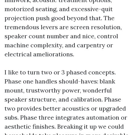
motorized seating, and excessive-quit
projection push good beyond that. The
tremendous levers are screen resolution,
speaker count number and nice, control
machine complexity, and carpentry or
electrical ameliorations.
I like to turn two or 3 phased concepts.
Phase one handles should-haves: blank
mount, trustworthy power, wonderful
speaker structure, and calibration. Phase
two provides better acoustics or upgraded
subs. Phase three integrates automation or
aesthetic finishes. Breaking it up we could