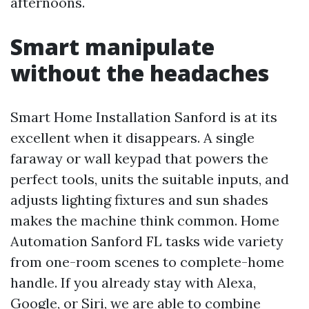
afternoons.
Smart manipulate
without the headaches
Smart Home Installation Sanford is at its
excellent when it disappears. A single
faraway or wall keypad that powers the
perfect tools, units the suitable inputs, and
adjusts lighting fixtures and sun shades
makes the machine think common. Home
Automation Sanford FL tasks wide variety
from one-room scenes to complete-home
handle. If you already stay with Alexa,
Google, or Siri, we are able to combine