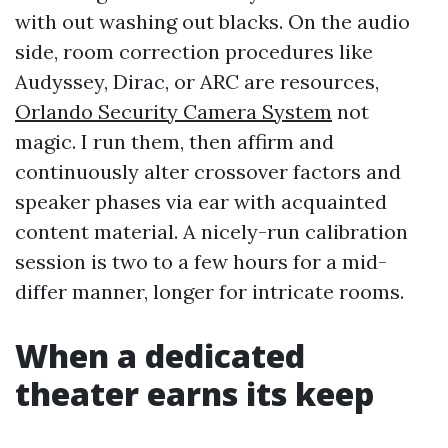
with out washing out blacks. On the audio
side, room correction procedures like
Audyssey, Dirac, or ARC are resources,
Orlando Security Camera System
not
magic. I run them, then affirm and
continuously alter crossover factors and
speaker phases via ear with acquainted
content material. A nicely-run calibration
session is two to a few hours for a mid-
differ manner, longer for intricate rooms.
When a dedicated
theater earns its keep