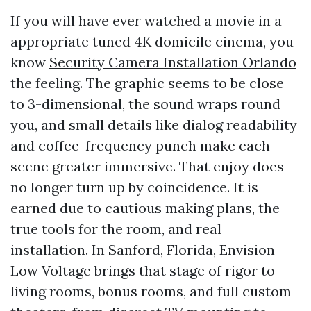
If you will have ever watched a movie in a
appropriate tuned 4K domicile cinema, you
know
Security Camera Installation Orlando
the feeling. The graphic seems to be close
to 3-dimensional, the sound wraps round
you, and small details like dialog readability
and coffee-frequency punch make each
scene greater immersive. That enjoy does
no longer turn up by coincidence. It is
earned due to cautious making plans, the
true tools for the room, and real
installation. In Sanford, Florida, Envision
Low Voltage brings that stage of rigor to
living rooms, bonus rooms, and full custom