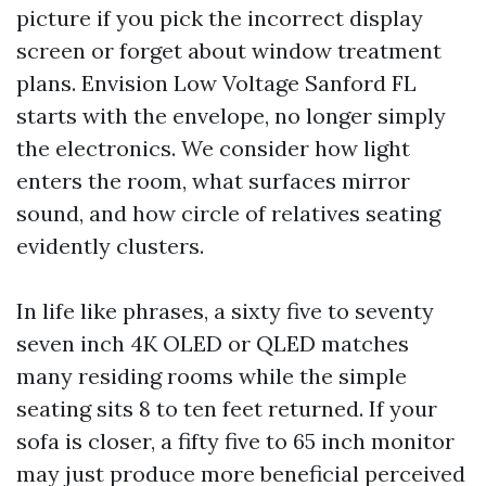
picture if you pick the incorrect display
screen or forget about window treatment
plans. Envision Low Voltage Sanford FL
starts with the envelope, no longer simply
the electronics. We consider how light
enters the room, what surfaces mirror
sound, and how circle of relatives seating
evidently clusters.
In life like phrases, a sixty five to seventy
seven inch 4K OLED or QLED matches
many residing rooms while the simple
seating sits 8 to ten feet returned. If your
sofa is closer, a fifty five to 65 inch monitor
may just produce more beneficial perceived