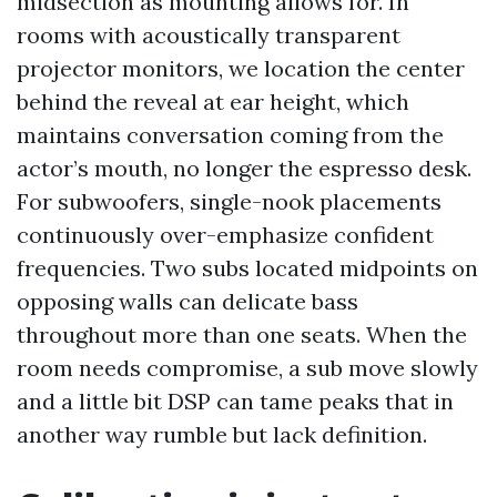
midsection as mounting allows for. In
rooms with acoustically transparent
projector monitors, we location the center
behind the reveal at ear height, which
maintains conversation coming from the
actor’s mouth, no longer the espresso desk.
For subwoofers, single-nook placements
continuously over-emphasize confident
frequencies. Two subs located midpoints on
opposing walls can delicate bass
throughout more than one seats. When the
room needs compromise, a sub move slowly
and a little bit DSP can tame peaks that in
another way rumble but lack definition.