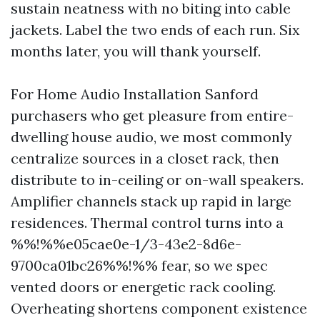
sustain neatness with no biting into cable
jackets. Label the two ends of each run. Six
months later, you will thank yourself.
For Home Audio Installation Sanford
purchasers who get pleasure from entire-
dwelling house audio, we most commonly
centralize sources in a closet rack, then
distribute to in-ceiling or on-wall speakers.
Amplifier channels stack up rapid in large
residences. Thermal control turns into a
%%!%%e05cae0e-1/3-43e2-8d6e-
9700ca01bc26%%!%% fear, so we spec
vented doors or energetic rack cooling.
Overheating shortens component existence