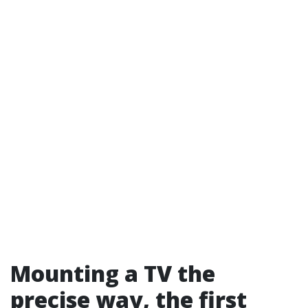
Mounting a TV the
precise way, the first