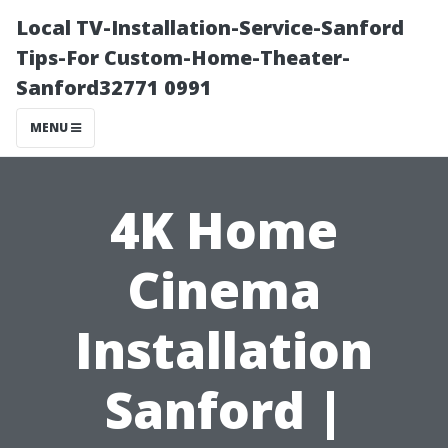
Local TV-Installation-Service-Sanford
Tips-For Custom-Home-Theater-
Sanford32771 0991
MENU
4K Home
Cinema
Installation
Sanford |