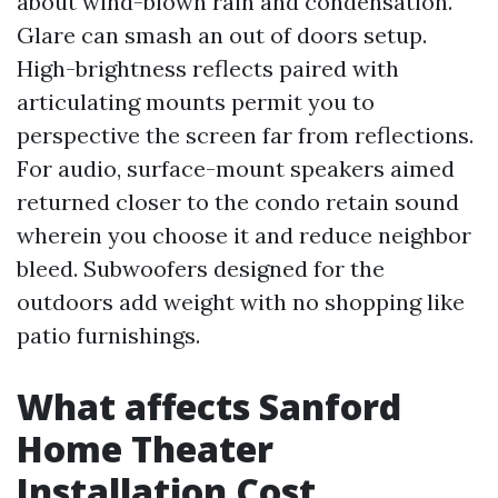
about wind-blown rain and condensation.
Glare can smash an out of doors setup.
High-brightness reflects paired with
articulating mounts permit you to
perspective the screen far from reflections.
For audio, surface-mount speakers aimed
returned closer to the condo retain sound
wherein you choose it and reduce neighbor
bleed. Subwoofers designed for the
outdoors add weight with no shopping like
patio furnishings.
What affects Sanford
Home Theater
Installation Cost