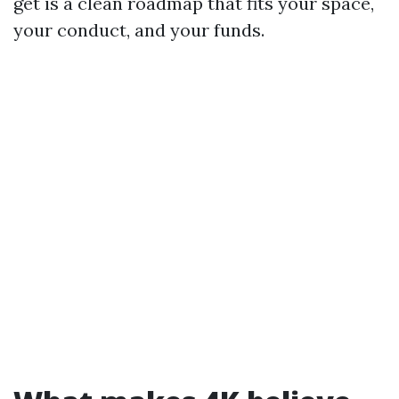
get is a clean roadmap that fits your space,
your conduct, and your funds.