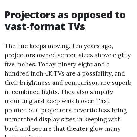
Projectors as opposed to
vast-format TVs
The line keeps moving. Ten years ago,
projectors owned screen sizes above eighty
five inches. Today, ninety eight and a
hundred inch 4K TVs are a possibility, and
their brightness and comparison are superb
in combined lights. They also simplify
mounting and keep watch over. That
pointed out, projectors nevertheless bring
unmatched display sizes in keeping with
buck and secure that theater glow many