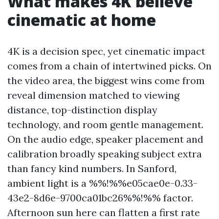
What makes 4K believe
cinematic at home
4K is a decision spec, yet cinematic impact
comes from a chain of intertwined picks. On
the video area, the biggest wins come from
reveal dimension matched to viewing
distance, top-distinction display
technology, and room gentle management.
On the audio edge, speaker placement and
calibration broadly speaking subject extra
than fancy kind numbers. In Sanford,
ambient light is a %%!%%e05cae0e-0.33-
43e2-8d6e-9700ca01bc26%%!%% factor.
Afternoon sun here can flatten a first rate