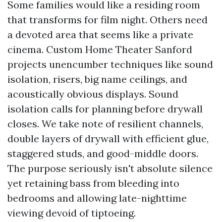
Some families would like a residing room
that transforms for film night. Others need
a devoted area that seems like a private
cinema. Custom Home Theater Sanford
projects unencumber techniques like sound
isolation, risers, big name ceilings, and
acoustically obvious displays. Sound
isolation calls for planning before drywall
closes. We take note of resilient channels,
double layers of drywall with efficient glue,
staggered studs, and good-middle doors.
The purpose seriously isn't absolute silence
yet retaining bass from bleeding into
bedrooms and allowing late-nighttime
viewing devoid of tiptoeing.