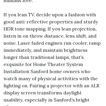
humans love.
If you lean TV, decide upon a fashion with
good anti-reflective properties and sturdy
HDR tone mapping. If you lean projection,
listen in on throw distance, lens shift, and
noise. Laser faded engines run cooler, ramp
immediately, and maintain brightness
longer than traditional lamps, that's
exquisite for Home Theater System
Installation Sanford home owners who
watch many of physical activities with the
lighting on. Pairing a projector with an ALR
display screen transforms daylight
usability, especially in Sanford’s bright