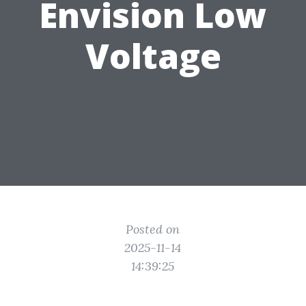
Envision Low
Voltage
Posted on
2025-11-14
14:39:25