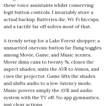
these voice assistants whilst conserving
legit button controls. I invariably store a
actual backup. Batteries die, Wi-Fi hiccups,
and a tactile far off solves most of that.
A trendy setup for a Lake Forest shopper: a
unmarried onerous-button far flung toggles
among Movie, Game, and Music scenes.
Movie dims cans to twenty %, closes the
aspect shades, units the AVR to Atmos, and
cues the projector. Game lifts the shades
and shifts audio to a low-latency mode.
Music powers simply the AVR and audio
system with the TV off. No app gymnastics,
just clear actions.