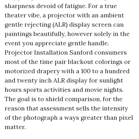
sharpness devoid of fatigue. For a true
theater vibe, a projector with an ambient
gentle rejecting (ALR) display screen can
paintings beautifully, however solely in the
event you appreciate gentle handle.
Projector Installation Sanford consumers
most of the time pair blackout colorings or
motorized drapery with a 100 to a hundred
and twenty inch ALR display for sunlight
hours sports activities and movie nights.
The goal is to shield comparison, for the
reason that assessment sells the intensity
of the photograph a ways greater than pixel
matter.