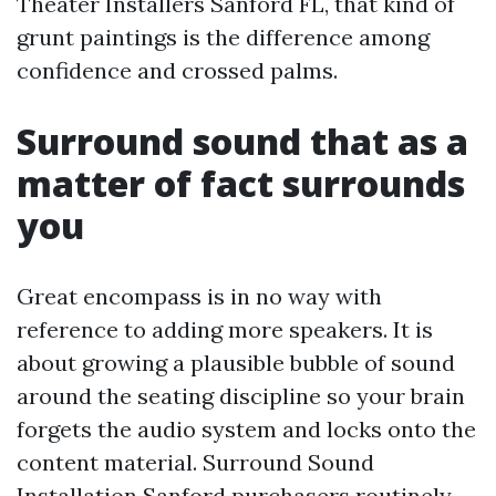
Theater Installers Sanford FL, that kind of
grunt paintings is the difference among
confidence and crossed palms.
Surround sound that as a
matter of fact surrounds
you
Great encompass is in no way with
reference to adding more speakers. It is
about growing a plausible bubble of sound
around the seating discipline so your brain
forgets the audio system and locks onto the
content material. Surround Sound
Installation Sanford purchasers routinely