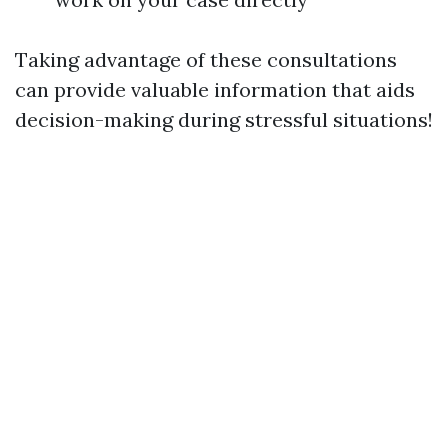
Taking advantage of these consultations
can provide valuable information that aids
decision-making during stressful situations!