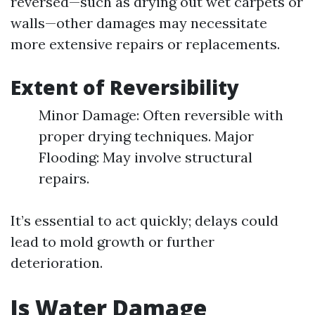
reversed—such as drying out wet carpets or
walls—other damages may necessitate
more extensive repairs or replacements.
Extent of Reversibility
Minor Damage: Often reversible with
proper drying techniques. Major
Flooding: May involve structural
repairs.
It’s essential to act quickly; delays could
lead to mold growth or further
deterioration.
Is Water Damage