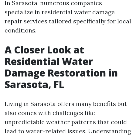
In Sarasota, numerous companies
specialize in residential water damage
repair services tailored specifically for local
conditions.
A Closer Look at
Residential Water
Damage Restoration in
Sarasota, FL
Living in Sarasota offers many benefits but
also comes with challenges like
unpredictable weather patterns that could
lead to water-related issues. Understanding