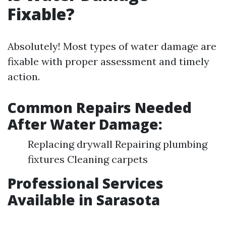
Fixable?
Absolutely! Most types of water damage are
fixable with proper assessment and timely
action.
Common Repairs Needed
After Water Damage:
Replacing drywall Repairing plumbing
fixtures Cleaning carpets
Professional Services
Available in Sarasota