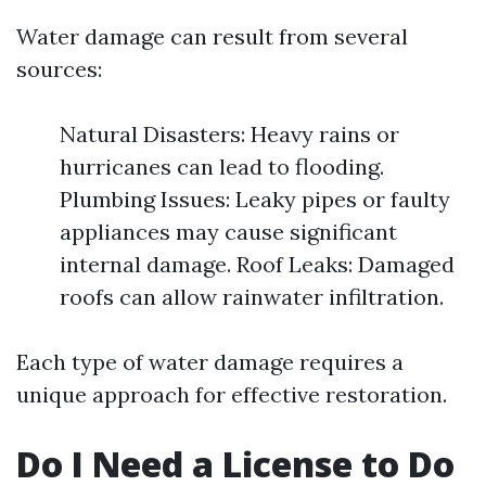
Water damage can result from several
sources:
Natural Disasters: Heavy rains or
hurricanes can lead to flooding.
Plumbing Issues: Leaky pipes or faulty
appliances may cause significant
internal damage. Roof Leaks: Damaged
roofs can allow rainwater infiltration.
Each type of water damage requires a
unique approach for effective restoration.
Do I Need a License to Do