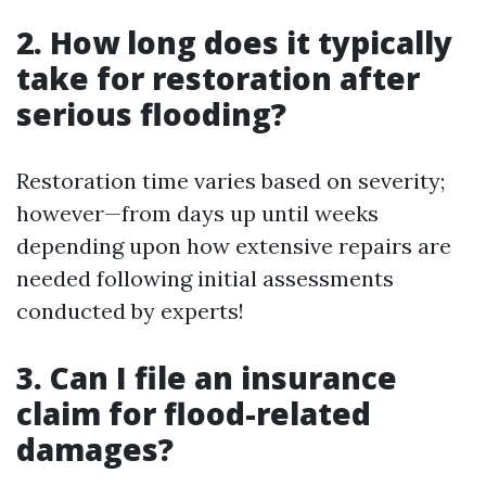
2. How long does it typically
take for restoration after
serious flooding?
Restoration time varies based on severity;
however—from days up until weeks
depending upon how extensive repairs are
needed following initial assessments
conducted by experts!
3. Can I file an insurance
claim for flood-related
damages?