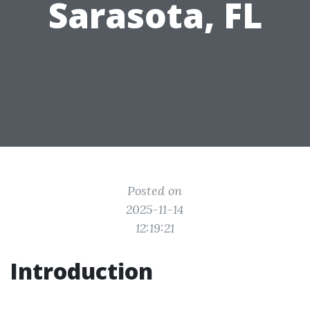
Sarasota, FL
Posted on
2025-11-14
12:19:21
Introduction