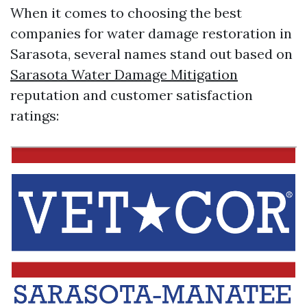
When it comes to choosing the best
companies for water damage restoration in
Sarasota, several names stand out based on
Sarasota Water Damage Mitigation
reputation and customer satisfaction
ratings: