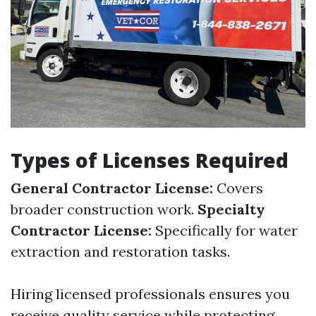
Types of Licenses Required
General Contractor License:
Covers
broader construction work.
Specialty
Contractor License:
Specifically for water
extraction and restoration tasks.
Hiring licensed professionals ensures you
receive quality service while protecting