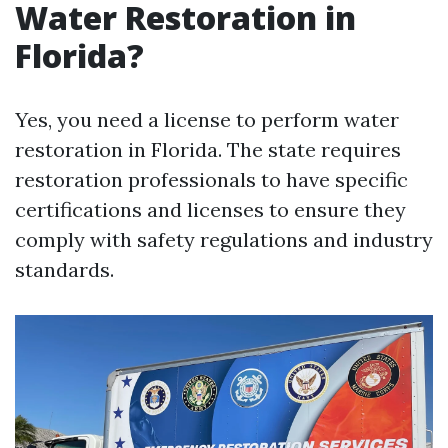
Water Restoration in
Florida?
Yes, you need a license to perform water
restoration in Florida. The state requires
restoration professionals to have specific
certifications and licenses to ensure they
comply with safety regulations and industry
standards.