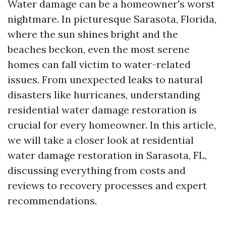
Water damage can be a homeowner's worst
nightmare. In picturesque Sarasota, Florida,
where the sun shines bright and the
beaches beckon, even the most serene
homes can fall victim to water-related
issues. From unexpected leaks to natural
disasters like hurricanes, understanding
residential water damage restoration is
crucial for every homeowner. In this article,
we will take a closer look at residential
water damage restoration in Sarasota, FL,
discussing everything from costs and
reviews to recovery processes and expert
recommendations.