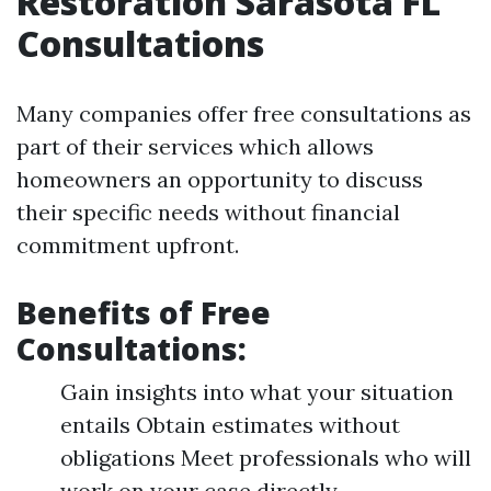
Restoration Sarasota FL
Consultations
Many companies offer free consultations as
part of their services which allows
homeowners an opportunity to discuss
their specific needs without financial
commitment upfront.
Benefits of Free
Consultations:
Gain insights into what your situation
entails Obtain estimates without
obligations Meet professionals who will
work on your case directly