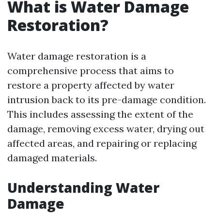
What is Water Damage
Restoration?
Water damage restoration is a
comprehensive process that aims to
restore a property affected by water
intrusion back to its pre-damage condition.
This includes assessing the extent of the
damage, removing excess water, drying out
affected areas, and repairing or replacing
damaged materials.
Understanding Water
Damage