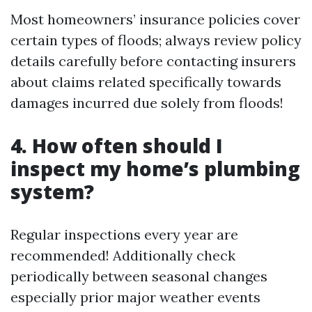
Most homeowners’ insurance policies cover
certain types of floods; always review policy
details carefully before contacting insurers
about claims related specifically towards
damages incurred due solely from floods!
4. How often should I
inspect my home’s plumbing
system?
Regular inspections every year are
recommended! Additionally check
periodically between seasonal changes
especially prior major weather events