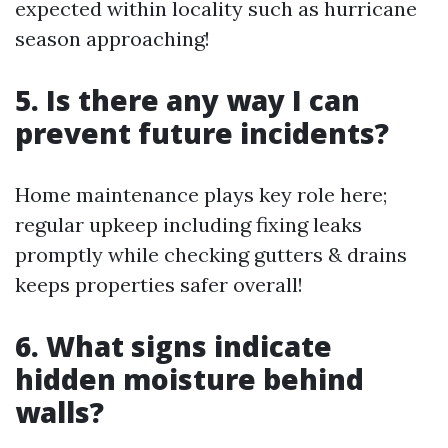
expected within locality such as hurricane
season approaching!
5. Is there any way I can
prevent future incidents?
Home maintenance plays key role here;
regular upkeep including fixing leaks
promptly while checking gutters & drains
keeps properties safer overall!
6. What signs indicate
hidden moisture behind
walls?