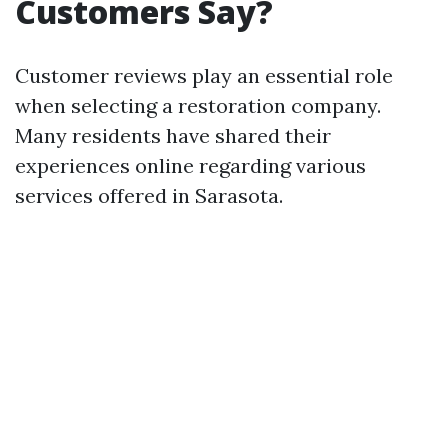
Customers Say?
Customer reviews play an essential role
when selecting a restoration company.
Many residents have shared their
experiences online regarding various
services offered in Sarasota.