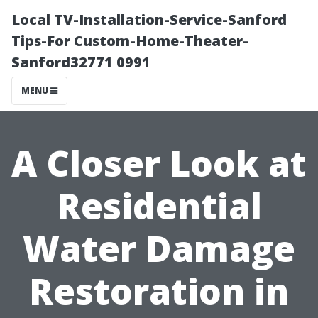
Local TV-Installation-Service-Sanford
Tips-For Custom-Home-Theater-
Sanford32771 0991
MENU
A Closer Look at
Residential
Water Damage
Restoration in