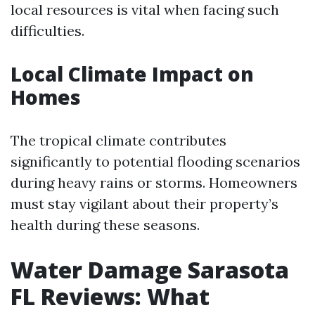
local resources is vital when facing such
difficulties.
Local Climate Impact on
Homes
The tropical climate contributes
significantly to potential flooding scenarios
during heavy rains or storms. Homeowners
must stay vigilant about their property’s
health during these seasons.
Water Damage Sarasota
FL Reviews: What