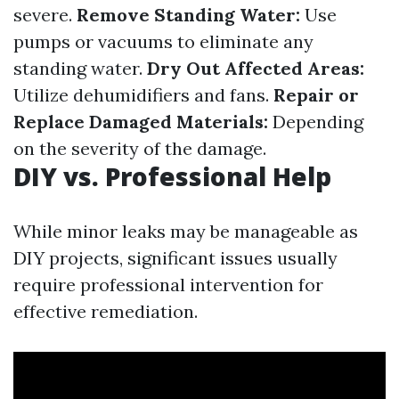
severe.
Remove Standing Water:
Use
pumps or vacuums to eliminate any
standing water.
Dry Out Affected Areas:
Utilize dehumidifiers and fans.
Repair or
Replace Damaged Materials:
Depending
on the severity of the damage.
DIY vs. Professional Help
While minor leaks may be manageable as
DIY projects, significant issues usually
require professional intervention for
effective remediation.