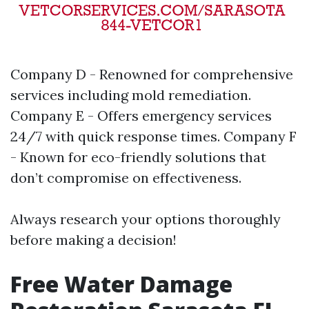
Company D - Renowned for comprehensive
services including mold remediation.
Company E - Offers emergency services
24/7 with quick response times. Company F
- Known for eco-friendly solutions that
don’t compromise on effectiveness.
Always research your options thoroughly
before making a decision!
Free Water Damage