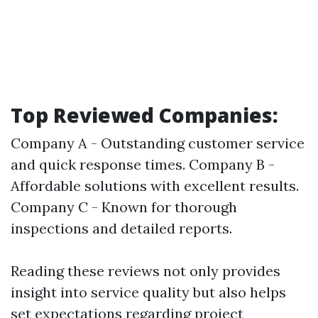
Top Reviewed Companies:
Company A - Outstanding customer service
and quick response times. Company B -
Affordable solutions with excellent results.
Company C - Known for thorough
inspections and detailed reports.
Reading these reviews not only provides
insight into service quality but also helps
set expectations regarding project