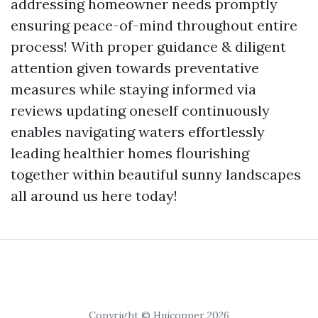
addressing homeowner needs promptly
ensuring peace-of-mind throughout entire
process! With proper guidance & diligent
attention given towards preventative
measures while staying informed via
reviews updating oneself continuously
enables navigating waters effortlessly
leading healthier homes flourishing
together within beautiful sunny landscapes
all around us here today!
Copyright © Huicopper 2026