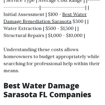
| Service Type | Average Cost Range | |------
-----------------|---------------------| |
Initial Assessment | $100 -
Best Water
Damage Remediation Sarasota
$300 | |
Water Extraction | $500 - $1,500 | |
Structural Repairs | $1,000 - $10,000 |
Understanding these costs allows
homeowners to budget appropriately while
searching for professional help within their
means.
Best Water Damage
Sarasota FL Companies