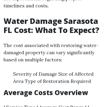
timelines and costs.
Water Damage Sarasota
FL Cost: What To Expect?
The cost associated with restoring water-
damaged property can vary significantly
based on multiple factors:
Severity of Damage Size of Affected
Area Type of Restoration Required
Average Costs Overview