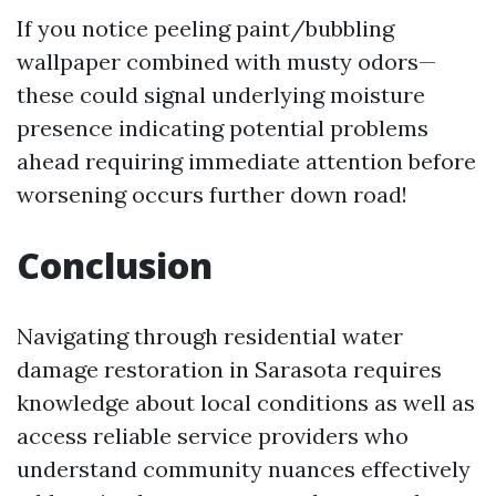
If you notice peeling paint/bubbling
wallpaper combined with musty odors—
these could signal underlying moisture
presence indicating potential problems
ahead requiring immediate attention before
worsening occurs further down road!
Conclusion
Navigating through residential water
damage restoration in Sarasota requires
knowledge about local conditions as well as
access reliable service providers who
understand community nuances effectively