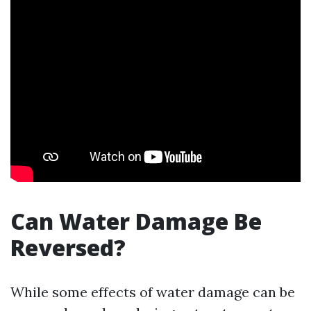
Can Water Damage Be
Reversed?
While some effects of water damage can be