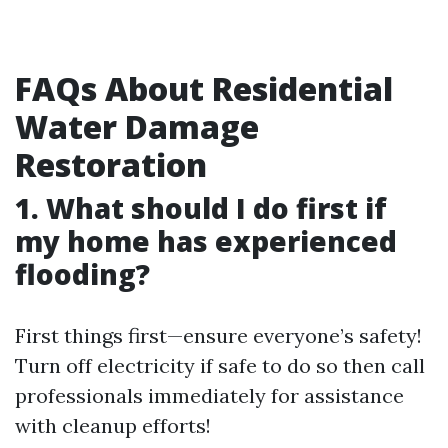
FAQs About Residential
Water Damage
Restoration
1. What should I do first if
my home has experienced
flooding?
First things first—ensure everyone’s safety!
Turn off electricity if safe to do so then call
professionals immediately for assistance
with cleanup efforts!