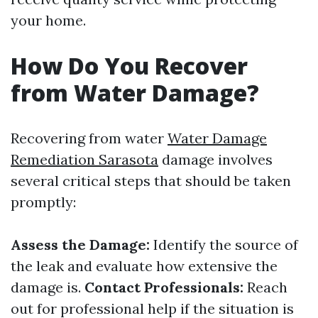
your home.
How Do You Recover
from Water Damage?
Recovering from water
Water Damage
Remediation Sarasota
damage involves
several critical steps that should be taken
promptly:
Assess the Damage:
Identify the source of
the leak and evaluate how extensive the
damage is.
Contact Professionals:
Reach
out for professional help if the situation is