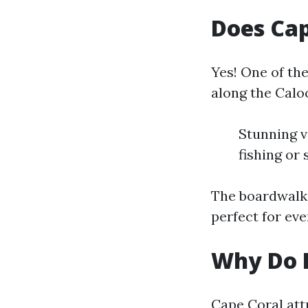
Does Cap
Yes! One of th
along the Calo
Stunning v
fishing or
The boardwalk 
perfect for eve
Why Do P
Cape Coral attr