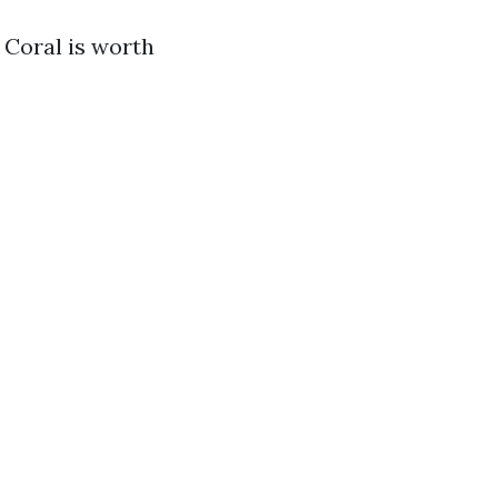
 Coral is worth