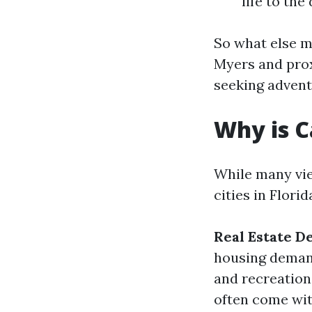
life to th
So what else m
Myers and pro
seeking adventu
Why is C
While many vie
cities in Flori
Real Estate D
housing deman
and recreationa
often come with