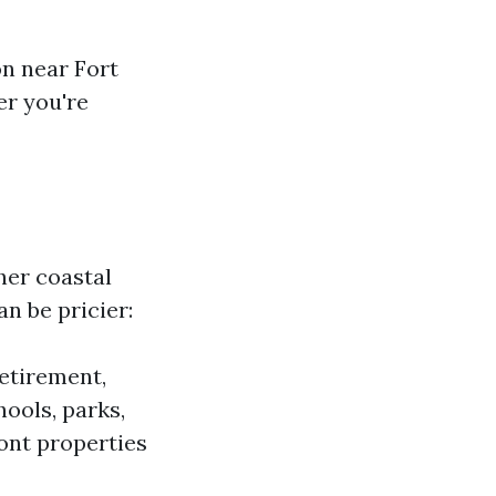
on near Fort
r you're
her coastal
an be pricier:
etirement,
ools, parks,
nt properties