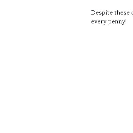
Despite these c
every penny!