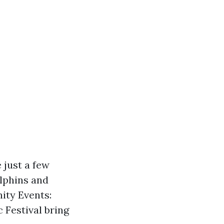
 just a few
olphins and
ity Events:
 Festival bring