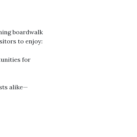
rming boardwalk
itors to enjoy:
unities for
sts alike—