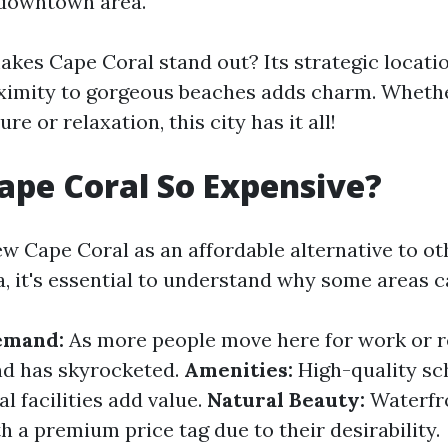
e downtown area.
akes Cape Coral stand out? Its strategic locati
ximity to gorgeous beaches adds charm. Whethe
re or relaxation, this city has it all!
ape Coral So Expensive?
w Cape Coral as an affordable alternative to ot
da, it's essential to understand why some areas c
emand:
As more people move here for work or r
d has skyrocketed.
Amenities:
High-quality sch
l facilities add value.
Natural Beauty:
Waterfro
 a premium price tag due to their desirability.