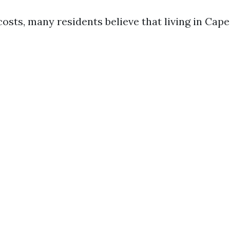
osts, many residents believe that living in Cape