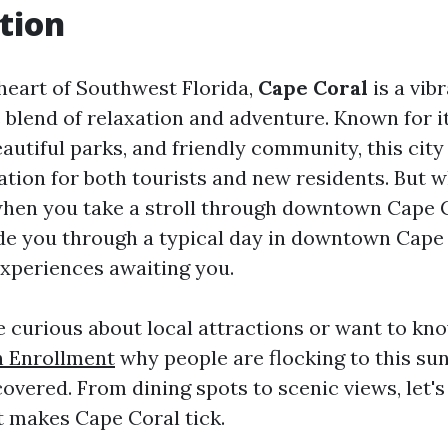
tion
 heart of Southwest Florida,
Cape Coral
is a vibr
e blend of relaxation and adventure. Known for i
eautiful parks, and friendly community, this cit
ation for both tourists and new residents. But 
when you take a stroll through downtown Cape 
uide you through a typical day in downtown Cape 
experiences awaiting you.
 curious about local attractions or want to k
 Enrollment
why people are flocking to this su
overed. From dining spots to scenic views, let's
t makes Cape Coral tick.