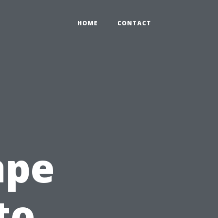
HOME
CONTACT
ape
to