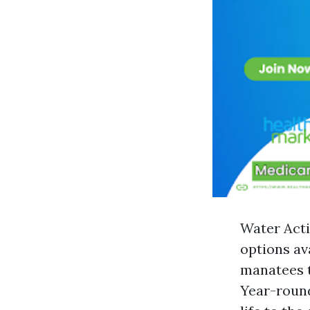
Water Acti
options av
manatees t
Year-round