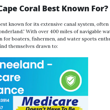
Cape Coral Best Known For?
best known for its extensive canal system, ofte
nderland." With over 400 miles of navigable wat
 for boaters, fishermen, and water sports enthu
find themselves drawn to: