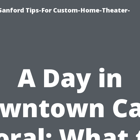
e-Sanford Tips-For Custom-Home-Theater-
A Day in
wntown C
oral: What 