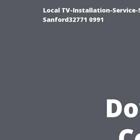
Local TV-Installation-Servic
Sanford32771 0991
Do
C