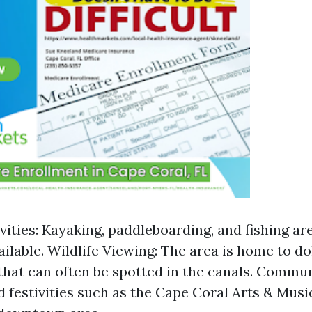
vities: Kayaking, paddleboarding, and fishing are
ailable. Wildlife Viewing: The area is home to d
hat can often be spotted in the canals. Commun
 festivities such as the Cape Coral Arts & Music