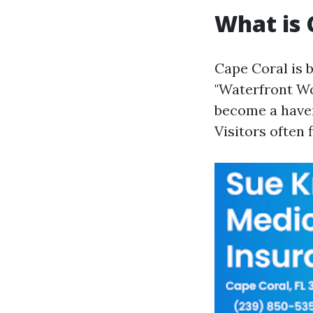
What is 
Cape Coral is 
"Waterfront Wo
become a haven
Visitors often 