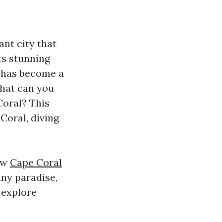
ant city that
ts stunning
y has become a
what can you
Coral? This
Coral, diving
now
Cape Coral
nny paradise,
 explore