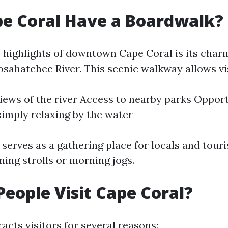
e Coral Have a Boardwalk?
e highlights of downtown Cape Coral is its cha
osahatchee River. This scenic walkway allows vis
iews of the river Access to nearby parks Opport
 simply relaxing by the water
serves as a gathering place for locals and touri
ning strolls or morning jogs.
eople Visit Cape Coral?
acts visitors for several reasons: