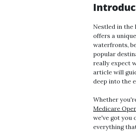
Introduc
Nestled in the
offers a uniqu
waterfronts, b
popular destin
really expect 
article will g
deep into the 
Whether you're
Medicare Open
we've got you c
everything tha