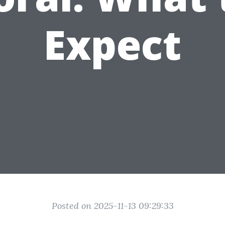
Expect
Posted on 2025-11-13 09:29:33