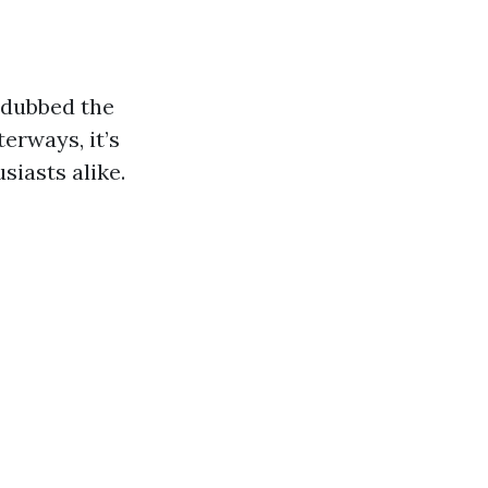
n dubbed the
erways, it’s
siasts alike.