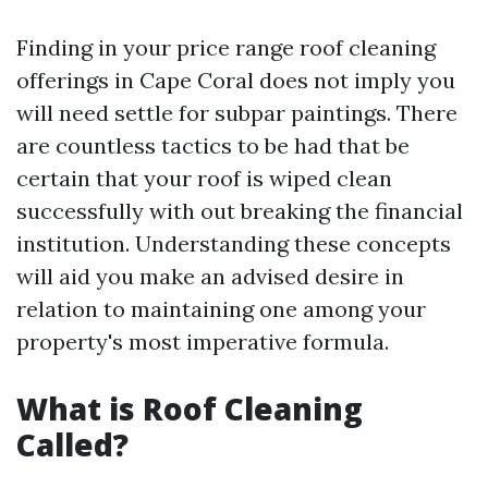
Finding in your price range roof cleaning
offerings in Cape Coral does not imply you
will need settle for subpar paintings. There
are countless tactics to be had that be
certain that your roof is wiped clean
successfully with out breaking the financial
institution. Understanding these concepts
will aid you make an advised desire in
relation to maintaining one among your
property's most imperative formula.
What is Roof Cleaning
Called?