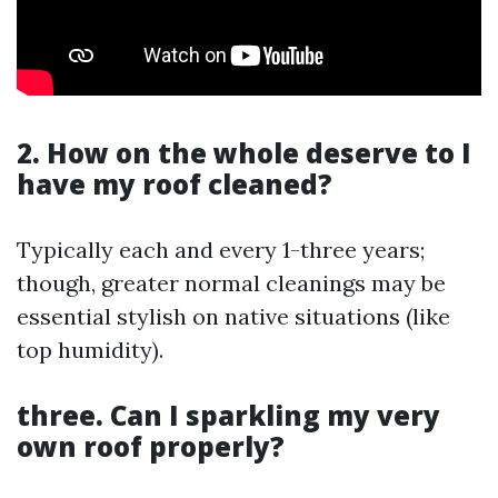
2. How on the whole deserve to I
have my roof cleaned?
Typically each and every 1-three years;
though, greater normal cleanings may be
essential stylish on native situations (like
top humidity).
three. Can I sparkling my very
own roof properly?