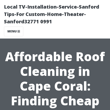
Local TV-Installation-Service-Sanford
Tips-For Custom-Home-Theater-
Sanford32771 0991
MENU
Affordable Roof
Cleaning in
Cape Coral:
Finding Cheap