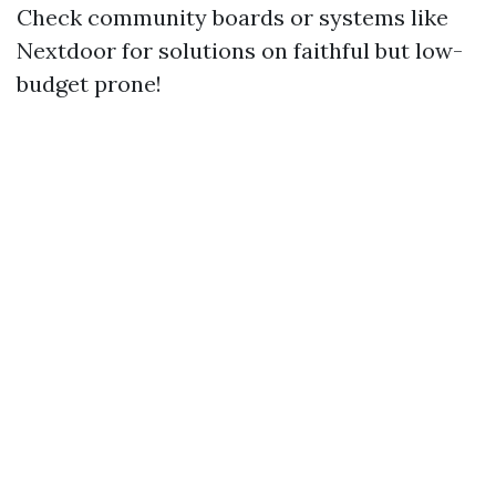
Check community boards or systems like
Nextdoor for solutions on faithful but low-
budget prone!