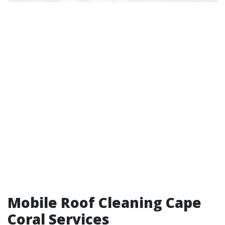
Mobile Roof Cleaning Cape
Coral Services