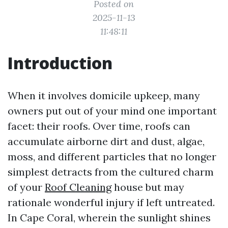
Posted on
2025-11-13
11:48:11
Introduction
When it involves domicile upkeep, many
owners put out of your mind one important
facet: their roofs. Over time, roofs can
accumulate airborne dirt and dust, algae,
moss, and different particles that no longer
simplest detracts from the cultured charm
of your
Roof Cleaning
house but may
rationale wonderful injury if left untreated.
In Cape Coral, wherein the sunlight shines