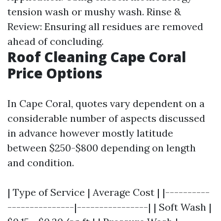
tension wash or mushy wash. Rinse &
Review: Ensuring all residues are removed
ahead of concluding.
Roof Cleaning Cape Coral
Price Options
In Cape Coral, quotes vary dependent on a
considerable number of aspects discussed
in advance however mostly latitude
between $250-$800 depending on length
and condition.
| Type of Service | Average Cost | |----------
---------------|----------------| | Soft Wash |