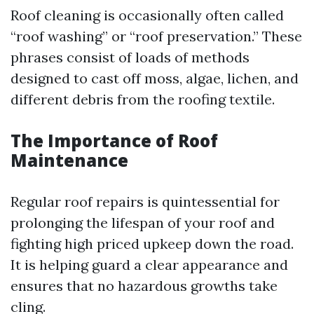
Roof cleaning is occasionally often called
“roof washing” or “roof preservation.” These
phrases consist of loads of methods
designed to cast off moss, algae, lichen, and
different debris from the roofing textile.
The Importance of Roof
Maintenance
Regular roof repairs is quintessential for
prolonging the lifespan of your roof and
fighting high priced upkeep down the road.
It is helping guard a clear appearance and
ensures that no hazardous growths take
cling.