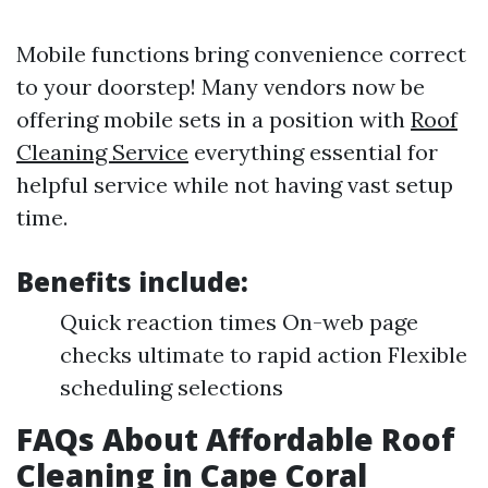
Mobile functions bring convenience correct
to your doorstep! Many vendors now be
offering mobile sets in a position with
Roof
Cleaning Service
everything essential for
helpful service while not having vast setup
time.
Benefits include:
Quick reaction times On-web page
checks ultimate to rapid action Flexible
scheduling selections
FAQs About Affordable Roof
Cleaning in Cape Coral