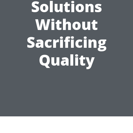
Solutions
Without
Sacrificing
Quality