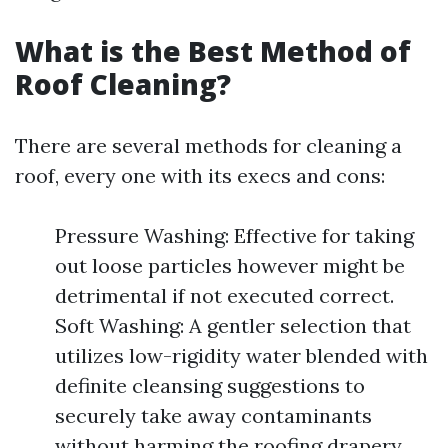
What is the Best Method of
Roof Cleaning?
There are several methods for cleaning a
roof, every one with its execs and cons:
Pressure Washing: Effective for taking
out loose particles however might be
detrimental if not executed correct.
Soft Washing: A gentler selection that
utilizes low-rigidity water blended with
definite cleansing suggestions to
securely take away contaminants
without harming the roofing drapery.