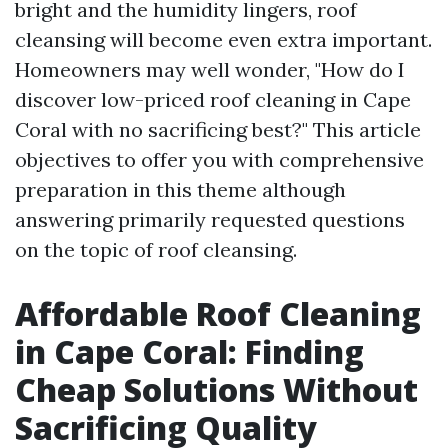
bright and the humidity lingers, roof
cleansing will become even extra important.
Homeowners may well wonder, "How do I
discover low-priced roof cleaning in Cape
Coral with no sacrificing best?" This article
objectives to offer you with comprehensive
preparation in this theme although
answering primarily requested questions
on the topic of roof cleansing.
Affordable Roof Cleaning
in Cape Coral: Finding
Cheap Solutions Without
Sacrificing Quality