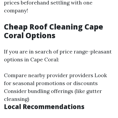
prices beforehand settling with one
company!
Cheap Roof Cleaning Cape
Coral Options
If you are in search of price range-pleasant
options in Cape Coral:
Compare nearby provider providers Look
for seasonal promotions or discounts
Consider bundling offerings (like gutter
cleansing)
Local Recommendations