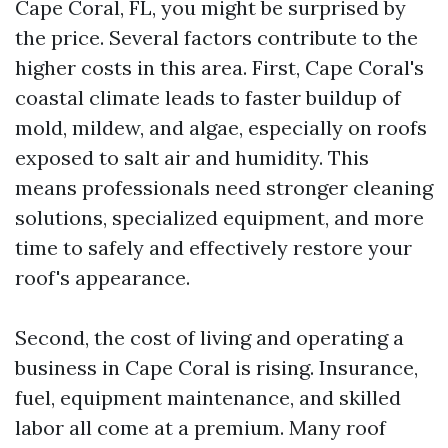
Cape Coral, FL, you might be surprised by
the price. Several factors contribute to the
higher costs in this area. First, Cape Coral's
coastal climate leads to faster buildup of
mold, mildew, and algae, especially on roofs
exposed to salt air and humidity. This
means professionals need stronger cleaning
solutions, specialized equipment, and more
time to safely and effectively restore your
roof's appearance.
Second, the cost of living and operating a
business in Cape Coral is rising. Insurance,
fuel, equipment maintenance, and skilled
labor all come at a premium. Many roof