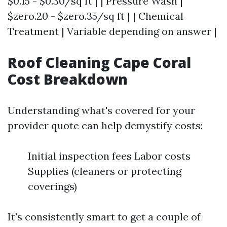
$0.15 - $0.30/sq ft | | Pressure Wash |
$zero.20 - $zero.35/sq ft | | Chemical
Treatment | Variable depending on answer |
Roof Cleaning Cape Coral
Cost Breakdown
Understanding what's covered for your
provider quote can help demystify costs:
Initial inspection fees Labor costs
Supplies (cleaners or protecting
coverings)
It's consistently smart to get a couple of