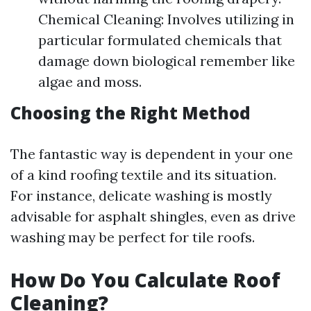
Chemical Cleaning: Involves utilizing in
particular formulated chemicals that
damage down biological remember like
algae and moss.
Choosing the Right Method
The fantastic way is dependent in your one
of a kind roofing textile and its situation.
For instance, delicate washing is mostly
advisable for asphalt shingles, even as drive
washing may be perfect for tile roofs.
How Do You Calculate Roof
Cleaning?