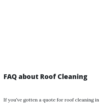
FAQ about Roof Cleaning
If you've gotten a quote for roof cleaning in