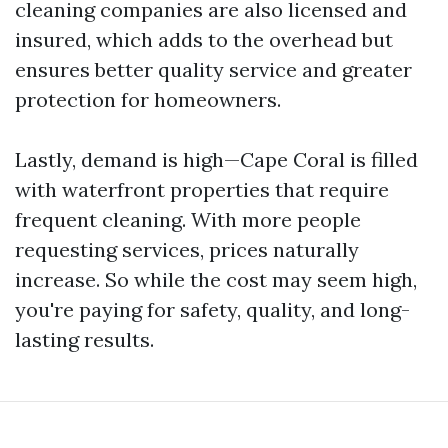
cleaning companies are also licensed and
insured, which adds to the overhead but
ensures better quality service and greater
protection for homeowners.
Lastly, demand is high—Cape Coral is filled
with waterfront properties that require
frequent cleaning. With more people
requesting services, prices naturally
increase. So while the cost may seem high,
you're paying for safety, quality, and long-
lasting results.