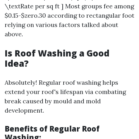
\textRate per sq ft ] Most groups fee among
$0.15-$zero.30 according to rectangular foot
relying on various factors talked about
above.
Is Roof Washing a Good
Idea?
Absolutely! Regular roof washing helps
extend your roof's lifespan via combating
break caused by mould and mold
development.
Benefits of Regular Roof
Washing: