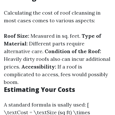
Calculating the cost of roof cleansing in
most cases comes to various aspects:
Roof Size:
Measured in sq. feet.
Type of
Material:
Different parts require
alternative care.
Condition of the Roof:
Heavily dirty roofs also can incur additional
prices.
Accessibility:
If a roof is
complicated to access, fees would possibly
boom.
Estimating Your Costs
A standard formula is usally used: [
\textCost = \textSize (sq ft) \times