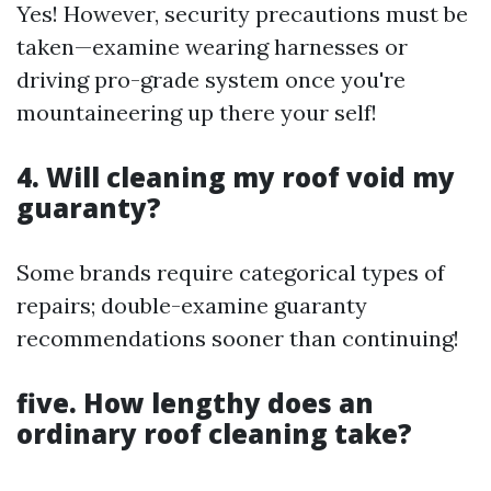
Yes! However, security precautions must be
taken—examine wearing harnesses or
driving pro-grade system once you're
mountaineering up there your self!
4. Will cleaning my roof void my
guaranty?
Some brands require categorical types of
repairs; double-examine guaranty
recommendations sooner than continuing!
five. How lengthy does an
ordinary roof cleaning take?