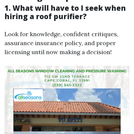
1. What will have to I seek when
hiring a roof purifier?
Look for knowledge, confident critiques,
assurance insurance policy, and proper
licensing until now making a decision!