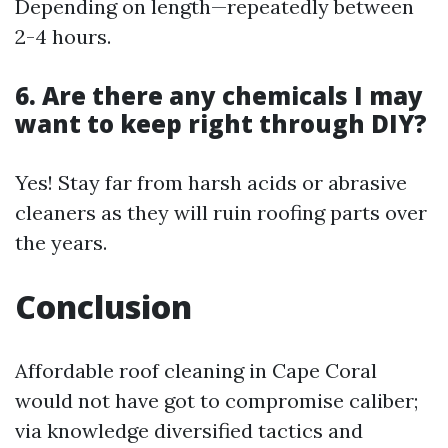
Depending on length—repeatedly between
2-4 hours.
6. Are there any chemicals I may
want to keep right through DIY?
Yes! Stay far from harsh acids or abrasive
cleaners as they will ruin roofing parts over
the years.
Conclusion
Affordable roof cleaning in Cape Coral
would not have got to compromise caliber;
via knowledge diversified tactics and