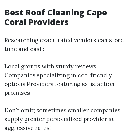
Best Roof Cleaning Cape
Coral Providers
Researching exact-rated vendors can store
time and cash:
Local groups with sturdy reviews
Companies specializing in eco-friendly
options Providers featuring satisfaction
promises
Don't omit; sometimes smaller companies
supply greater personalized provider at
aggressive rates!