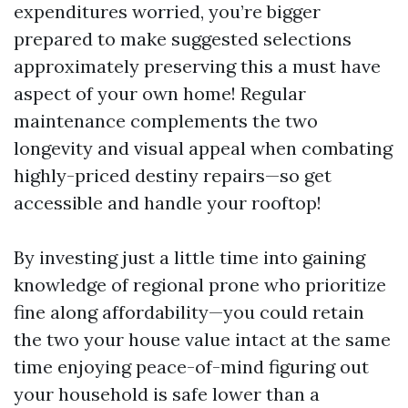
expenditures worried, you’re bigger
prepared to make suggested selections
approximately preserving this a must have
aspect of your own home! Regular
maintenance complements the two
longevity and visual appeal when combating
highly-priced destiny repairs—so get
accessible and handle your rooftop!
By investing just a little time into gaining
knowledge of regional prone who prioritize
fine along affordability—you could retain
the two your house value intact at the same
time enjoying peace-of-mind figuring out
your household is safe lower than a