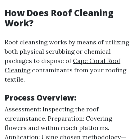
How Does Roof Cleaning
Work?
Roof cleansing works by means of utilizing
both physical scrubbing or chemical
packages to dispose of
Cape Coral Roof
Cleaning
contaminants from your roofing
textile.
Process Overview:
Assessment: Inspecting the roof
circumstance. Preparation: Covering
flowers and within reach platforms.
Application: Using chosen methodology—