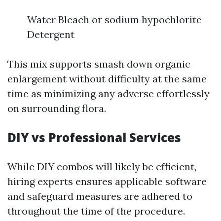
Water Bleach or sodium hypochlorite
Detergent
This mix supports smash down organic
enlargement without difficulty at the same
time as minimizing any adverse effortlessly
on surrounding flora.
DIY vs Professional Services
While DIY combos will likely be efficient,
hiring experts ensures applicable software
and safeguard measures are adhered to
throughout the time of the procedure.