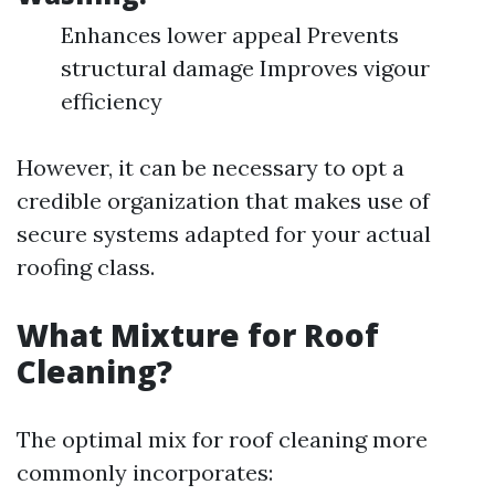
Enhances lower appeal Prevents
structural damage Improves vigour
efficiency
However, it can be necessary to opt a
credible organization that makes use of
secure systems adapted for your actual
roofing class.
What Mixture for Roof
Cleaning?
The optimal mix for roof cleaning more
commonly incorporates: