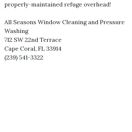
properly-maintained refuge overhead!
All Seasons Window Cleaning and Pressure
Washing
712 SW 22nd Terrace
Cape Coral, FL 33914
(239) 541-3322