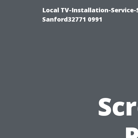
Local TV-Installation-Servic
Sanford32771 0991
Scr
P