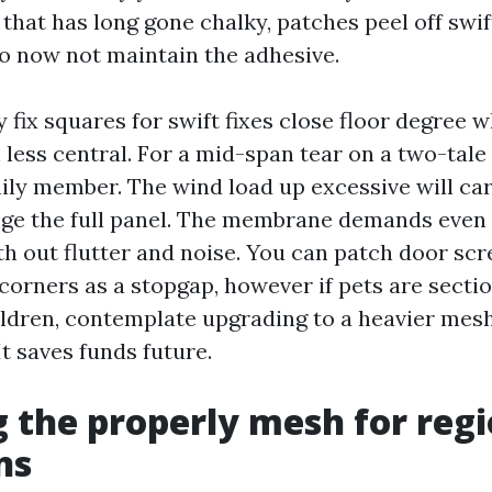
hat has long gone chalky, patches peel off swift
o now not maintain the adhesive.
 fix squares for swift fixes close floor degree w
less central. For a mid-span tear on a two-tale
ily member. The wind load up excessive will car
nge the full panel. The membrane demands even 
th out flutter and noise. You can patch door sc
orners as a stopgap, however if pets are sectio
ldren, contemplate upgrading to a heavier mesh
It saves funds future.
 the properly mesh for regi
ns