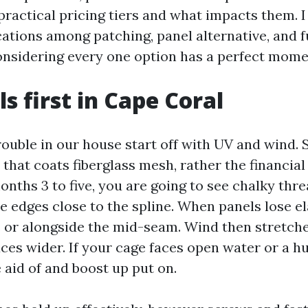
ractical pricing tiers and what impacts them. I
ations among patching, panel alternative, and f
onsidering every one option has a perfect mome
s first in Cape Coral
rouble in our house start off with UV and wind. 
that coats fiberglass mesh, rather the financia
onths 3 to five, you are going to see chalky thre
le edges close to the spline. When panels lose el
s or alongside the mid-seam. Wind then stretch
ces wider. If your cage faces open water or a hu
 aid of and boost up put on.