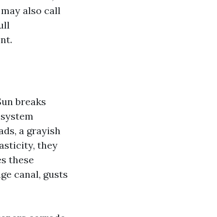
 may also call
ull
nt.
Sun breaks
l system
ads, a grayish
asticity, they
es these
ge canal, gusts