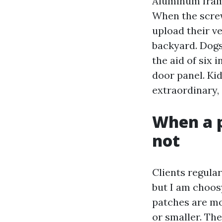
Aluminum frame
When the screw
upload their ve
backyard. Dogs 
the aid of six 
door panel. Kid
extraordinary,
When a p
not
Clients regular
but I am choos
patches are mo
or smaller. Th