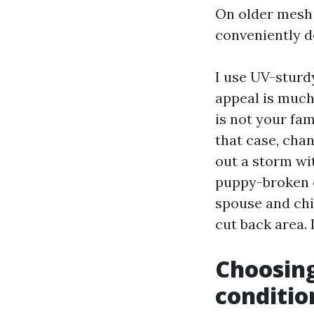
On older mesh t
conveniently d
I use UV-sturdy
appeal is much 
is not your fam
that case, cha
out a storm wi
puppy-broken c
spouse and chi
cut back area. 
Choosing
conditio