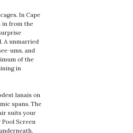
l cages. In Cape
 in from the
surprise
d. A unmarried
-see-ums, and
ximum of the
ining in
dest lanais on
amic spans. The
air suits your
r Pool Screen
 underneath,