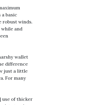
e maximum
 a basic
e robust winds.
a while and
reen
marshy wallet
he difference
just a little
ra. For many
l
use of thicker