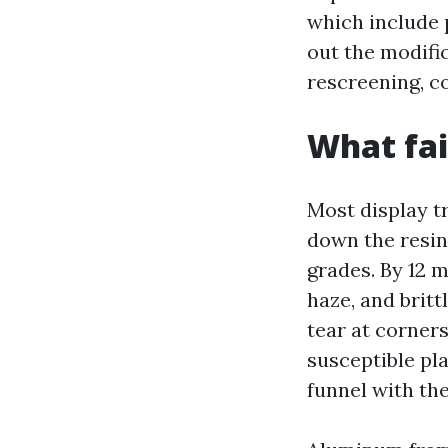
which include p
out the modific
rescreening, c
What fail
Most display t
down the resin 
grades. By 12 m
haze, and britt
tear at corner
susceptible pla
funnel with the