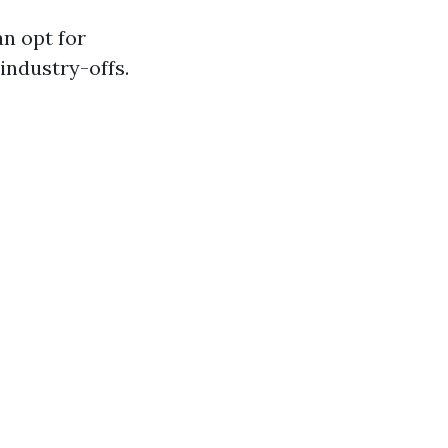
an opt for
industry-offs.