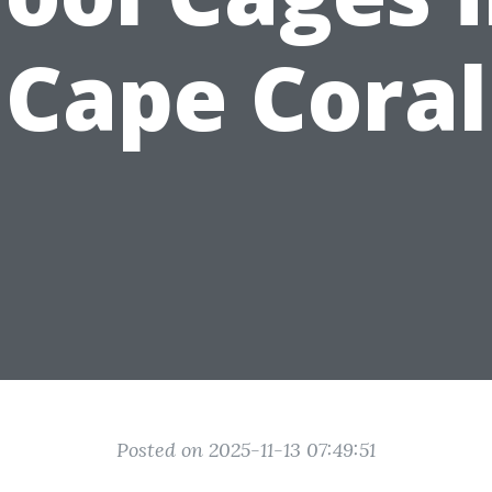
Cape Coral
Posted on 2025-11-13 07:49:51