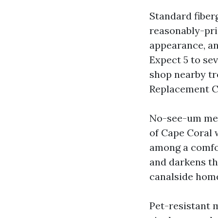
Standard fibe
reasonably-pric
appearance, an
Expect 5 to sev
shop nearby tr
Replacement Ca
No-see-um mesh
of Cape Coral 
among a comfor
and darkens th
canalside homes
Pet-resistant