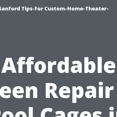
e-Sanford Tips-For Custom-Home-Theater-
Affordable
een Repair
ool Cages 