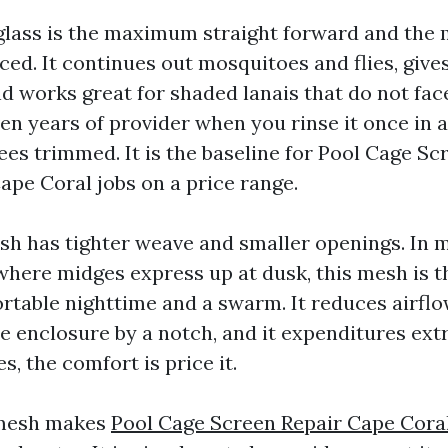
rglass is the maximum straight forward and th
ed. It continues out mosquitoes and flies, gives
d works great for shaded lanais that do not fac
en years of provider when you rinse it once in 
ees trimmed. It is the baseline for Pool Cage Sc
pe Coral jobs on a price range.
 has tighter weave and smaller openings. In 
where midges express up at dusk, this mesh is t
table nighttime and a swarm. It reduces airflow 
e enclosure by a notch, and it expenditures ext
, the comfort is price it.
 mesh makes
Pool Cage Screen Repair Cape Cora