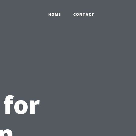
HOME
CONTACT
 for
in