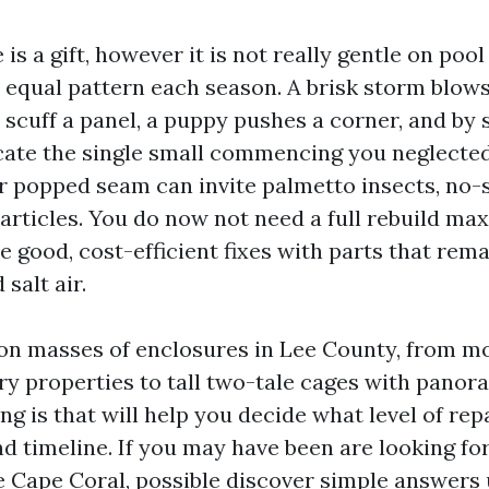
 is a gift, however it is not really gentle on poo
e equal pattern each season. A brisk storm blows
 scuff a panel, a puppy pushes a corner, and by 
ate the single small commencing you neglecte
or popped seam can invite palmetto insects, no
rticles. You do now not need a full rebuild ma
e good, cost-efficient fixes with parts that rema
salt air.
on masses of enclosures in Lee County, from mo
y properties to tall two-tale cages with panor
ng is that will help you decide what level of rep
nd timeline. If you may have been are looking fo
 Cape Coral, possible discover simple answers