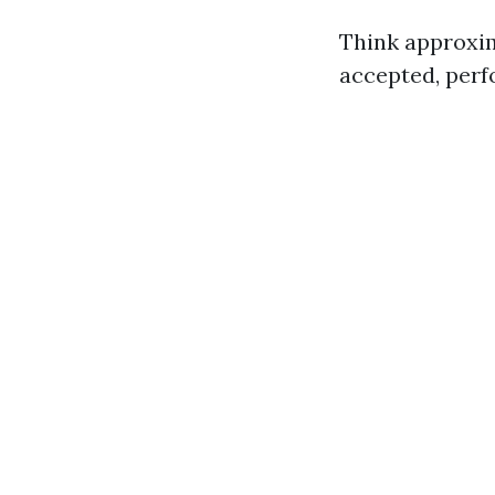
Think approxim
accepted, perf