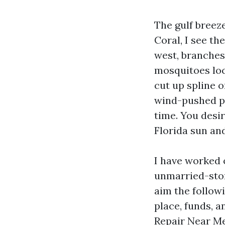
The gulf breeze
Coral, I see th
west, branches
mosquitoes loc
cut up spline 
wind-pushed pa
time. You desir
Florida sun and 
I have worked 
unmarried-stor
aim the followi
place, funds, a
Repair Near Me