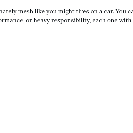
ately mesh like you might tires on a car. You c
ormance, or heavy responsibility, each one with 