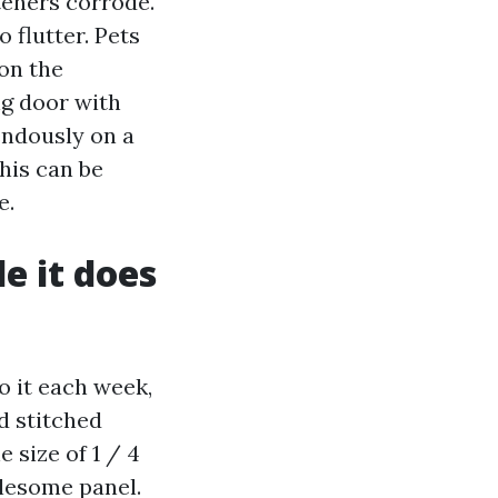
teners corrode.
 flutter. Pets
 on the
ng door with
endously on a
his can be
e.
e it does
o it each week,
d stitched
 size of 1 / 4
olesome panel.