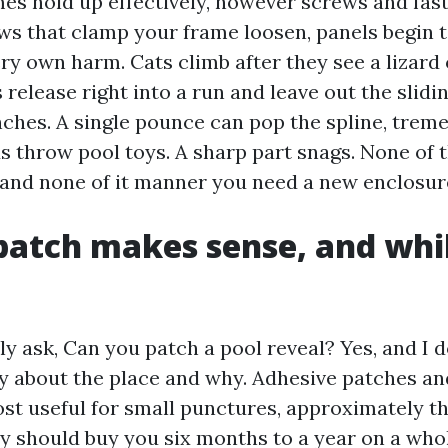
s hold up effectively, however screws and fas
s that clamp your frame loosen, panels begin to
ry own harm. Cats climb after they see a lizard
release right into a run and leave out the slidi
inches. A single pounce can pop the spline, trem
s throw pool toys. A sharp part snags. None of t
 and none of it manner you need a new enclosur
atch makes sense, and whil
ly ask, Can you patch a pool reveal? Yes, and I d
y about the place and why. Adhesive patches an
st useful for small punctures, approximately the
ey should buy you six months to a year on a wh