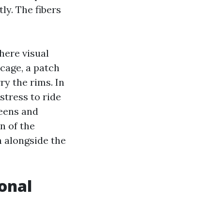
ly. The fibers
here visual
 cage, a patch
ry the rims. In
stress to ride
reens and
n of the
 alongside the
onal