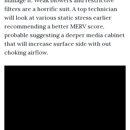
manage it. Weak blowers and restrictive
filters are a horrific suit. A top technician
will look at various static stress earlier
recommending a better MERV score,
probable suggesting a deeper media cabinet
that will increase surface side with out
choking airflow.