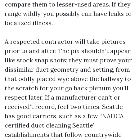
compare them to lesser-used areas. If they
range wildly, you possibly can have leaks or
localized illness.
A respected contractor will take pictures
prior to and after. The pix shouldn’t appear
like stock snap shots; they must prove your
dissimilar duct geometry and setting, from
that oddly placed wye above the hallway to
the scratch for your go back plenum you'll
respect later. If a manufacturer can’t or
received’t record, feel two times. Seattle
has good carriers, such as a few “NADCA
certified duct cleaning Seattle”
establishments that follow countrywide