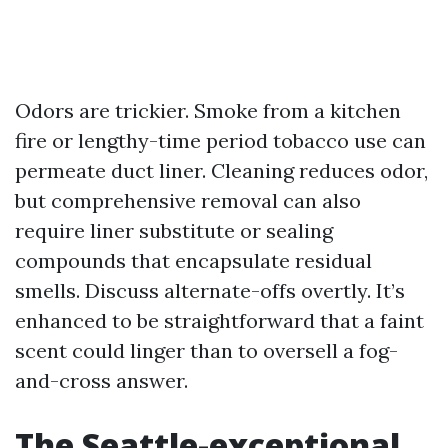
Odors are trickier. Smoke from a kitchen
fire or lengthy-time period tobacco use can
permeate duct liner. Cleaning reduces odor,
but comprehensive removal can also
require liner substitute or sealing
compounds that encapsulate residual
smells. Discuss alternate-offs overtly. It’s
enhanced to be straightforward that a faint
scent could linger than to oversell a fog-
and-cross answer.
The Seattle-exceptional