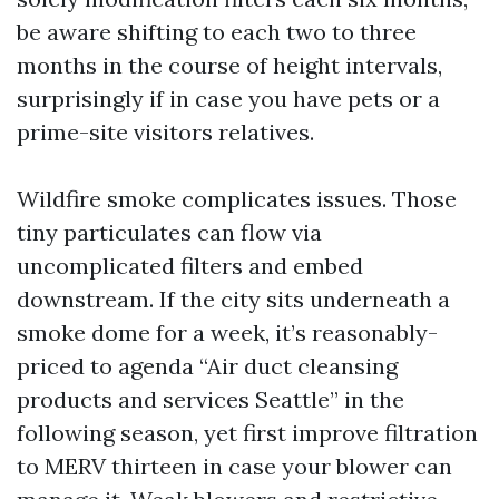
be aware shifting to each two to three
months in the course of height intervals,
surprisingly if in case you have pets or a
prime-site visitors relatives.
Wildfire smoke complicates issues. Those
tiny particulates can flow via
uncomplicated filters and embed
downstream. If the city sits underneath a
smoke dome for a week, it’s reasonably-
priced to agenda “Air duct cleansing
products and services Seattle” in the
following season, yet first improve filtration
to MERV thirteen in case your blower can