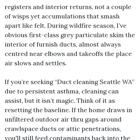
registers and interior returns, not a couple
of wisps yet accumulations that smash
apart like felt. During wildfire season, I’ve
obvious first-class grey particulate skim the
interior of furnish ducts, almost always
centred near elbows and takeoffs the place
air slows and settles.
If you’re seeking “Duct cleaning Seattle WA”
due to persistent asthma, cleaning can
assist, but it isn’t magic. Think of it as
resetting the baseline. If the home draws in
unfiltered outdoor air thru gaps around
crawlspace ducts or attic penetrations,
you'll still feed contaminants back into the