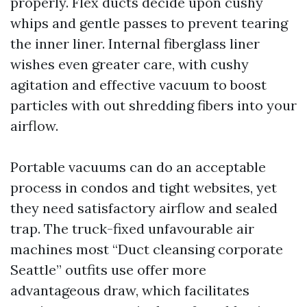
properly. Flex ducts decide upon cushy
whips and gentle passes to prevent tearing
the inner liner. Internal fiberglass liner
wishes even greater care, with cushy
agitation and effective vacuum to boost
particles with out shredding fibers into your
airflow.
Portable vacuums can do an acceptable
process in condos and tight websites, yet
they need satisfactory airflow and sealed
trap. The truck-fixed unfavourable air
machines most “Duct cleansing corporate
Seattle” outfits use offer more
advantageous draw, which facilitates