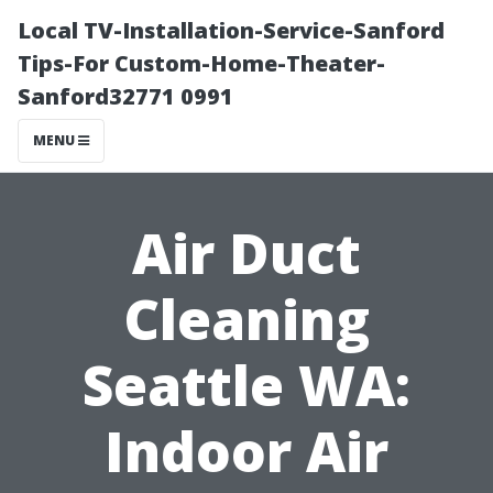
Local TV-Installation-Service-Sanford
Tips-For Custom-Home-Theater-
Sanford32771 0991
MENU
Air Duct
Cleaning
Seattle WA:
Indoor Air