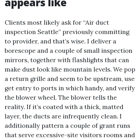
appears like
Clients most likely ask for “Air duct
inspection Seattle” previously committing
to provider, and that’s wise. I deliver a
borescope and a couple of small inspection
mirrors, together with flashlights that can
make dust look like mountain levels. We pop
a return grille and seem to be upstream, use
get entry to ports in which handy, and verify
the blower wheel. The blower tells the
reality. If it’s coated with a thick, matted
layer, the ducts are infrequently clean. I
additionally pattern a couple of grant runs
that serve excessive-site visitors rooms and