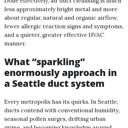
Done effectively, air duct cleansing is much
less approximately bright metal and more
about regular, natural and organic airflow,
fewer allergic reaction signs and symptoms,
and a quieter, greater effective HVAC
manner.
What “sparkling”
enormously approach in
a Seattle duct system
Every metropolis has its quirks. In Seattle,
ducts contend with conventional humidity,
seasonal pollen surges, drifting urban
grime, and becoming knowledge around