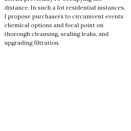
distance. In such a lot residential instances,
I propose purchasers to circumvent events
chemical options and focal point on
thorough cleansing, sealing leaks, and
upgrading filtration.