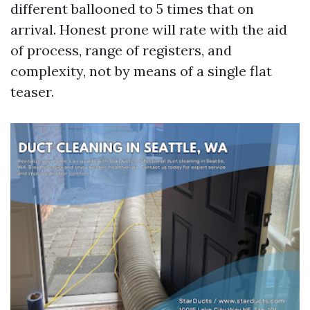
different ballooned to 5 times that on
arrival. Honest prone will rate with the aid
of process, range of registers, and
complexity, not by means of a single flat
teaser.