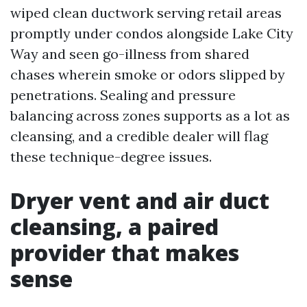
wiped clean ductwork serving retail areas
promptly under condos alongside Lake City
Way and seen go-illness from shared
chases wherein smoke or odors slipped by
penetrations. Sealing and pressure
balancing across zones supports as a lot as
cleansing, and a credible dealer will flag
these technique-degree issues.
Dryer vent and air duct
cleansing, a paired
provider that makes
sense