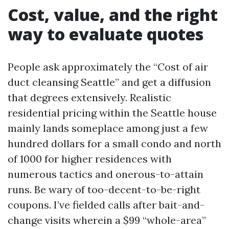
Cost, value, and the right
way to evaluate quotes
People ask approximately the “Cost of air
duct cleansing Seattle” and get a diffusion
that degrees extensively. Realistic
residential pricing within the Seattle house
mainly lands someplace among just a few
hundred dollars for a small condo and north
of 1000 for higher residences with
numerous tactics and onerous-to-attain
runs. Be wary of too-decent-to-be-right
coupons. I’ve fielded calls after bait-and-
change visits wherein a $99 “whole-area”