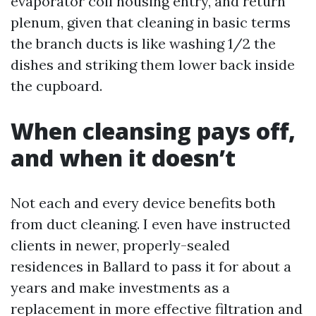
evaporator coil housing entry, and return
plenum, given that cleaning in basic terms
the branch ducts is like washing 1/2 the
dishes and striking them lower back inside
the cupboard.
When cleansing pays off,
and when it doesn’t
Not each and every device benefits both
from duct cleaning. I even have instructed
clients in newer, properly-sealed
residences in Ballard to pass it for about a
years and make investments as a
replacement in more effective filtration and