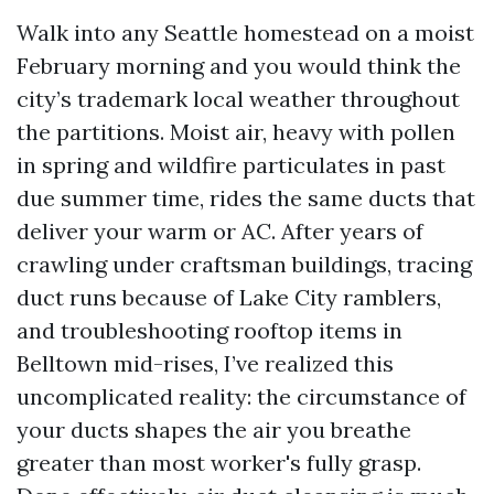
Walk into any Seattle homestead on a moist
February morning and you would think the
city’s trademark local weather throughout
the partitions. Moist air, heavy with pollen
in spring and wildfire particulates in past
due summer time, rides the same ducts that
deliver your warm or AC. After years of
crawling under craftsman buildings, tracing
duct runs because of Lake City ramblers,
and troubleshooting rooftop items in
Belltown mid-rises, I’ve realized this
uncomplicated reality: the circumstance of
your ducts shapes the air you breathe
greater than most worker's fully grasp.