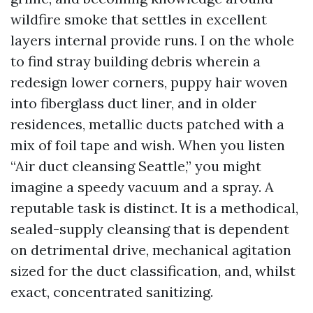
wildfire smoke that settles in excellent
layers internal provide runs. I on the whole
to find stray building debris wherein a
redesign lower corners, puppy hair woven
into fiberglass duct liner, and in older
residences, metallic ducts patched with a
mix of foil tape and wish. When you listen
“Air duct cleansing Seattle,” you might
imagine a speedy vacuum and a spray. A
reputable task is distinct. It is a methodical,
sealed-supply cleansing that is dependent
on detrimental drive, mechanical agitation
sized for the duct classification, and, whilst
exact, concentrated sanitizing.