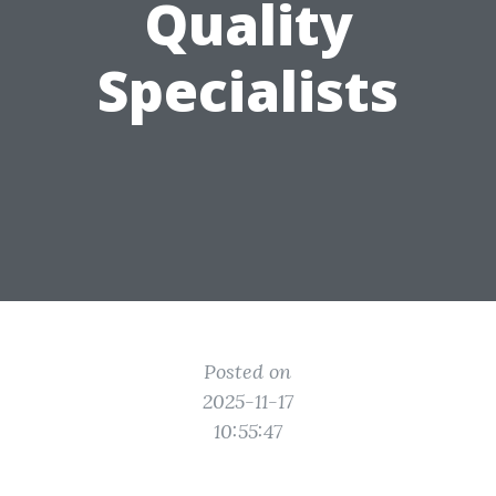
Quality
Specialists
Posted on
2025-11-17
10:55:47