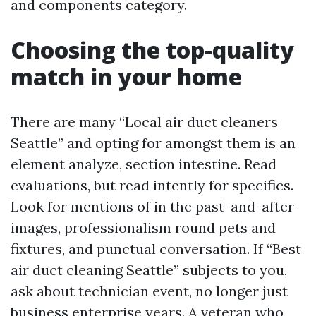
and components category.
Choosing the top-quality
match in your home
There are many “Local air duct cleaners
Seattle” and opting for amongst them is an
element analyze, section intestine. Read
evaluations, but read intently for specifics.
Look for mentions of in the past-and-after
images, professionalism round pets and
fixtures, and punctual conversation. If “Best
air duct cleaning Seattle” subjects to you,
ask about technician event, no longer just
business enterprise years. A veteran who