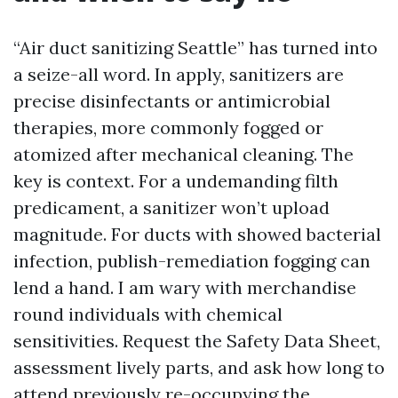
“Air duct sanitizing Seattle” has turned into
a seize-all word. In apply, sanitizers are
precise disinfectants or antimicrobial
therapies, more commonly fogged or
atomized after mechanical cleaning. The
key is context. For a undemanding filth
predicament, a sanitizer won’t upload
magnitude. For ducts with showed bacterial
infection, publish-remediation fogging can
lend a hand. I am wary with merchandise
round individuals with chemical
sensitivities. Request the Safety Data Sheet,
assessment lively parts, and ask how long to
attend previously re-occupying the