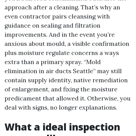
approach after a cleaning. That’s why an
even contractor pairs cleansing with
guidance on sealing and filtration
improvements. And in the event you’re
anxious about mould, a visible confirmation
plus moisture regulate concerns a ways
extra than a primary spray. “Mold
elimination in air ducts Seattle” may still
contain supply identity, native remediation
of enlargement, and fixing the moisture
predicament that allowed it. Otherwise, you
deal with signs, no longer explanations.
What a ideal inspection