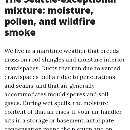
mixture: moisture,
pollen, and wildfire
smoke
We live in a maritime weather that breeds
moss on roof shingles and moisture interior
crawlspaces. Ducts that run due to vented
crawlspaces pull air due to penetrations
and seams, and that air generally
accommodates mould spores and soil
gases. During wet spells, the moisture
content of that air rises. If your air handler
sits in a storage or basement, anticipate
condensation round the plenum and on