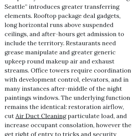
Seattle” introduces greater transferring
elements. Rooftop package deal gadgets,
long horizontal runs above suspended
ceilings, and after-hours get admission to
include the territory. Restaurants need
grease manipulate and greater generic
upkeep round makeup air and exhaust
streams. Office towers require coordination
with development control, elevators, and in
many instances after-middle of the night
paintings windows. The underlying function
remains the identical: restoration airflow,
cut
Air Duct Cleaning
particulate load, and
increase occupant consolation, however the
get right of entry to tricks and security