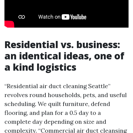
Residential vs. business:
an identical ideas, one of
a kind logistics
“Residential air duct cleaning Seattle”
revolves round households, pets, and useful
scheduling. We quilt furniture, defend
flooring, and plan for a 0.5 day to a
complete day depending on size and
complexity. “Commercial air duct cleansing