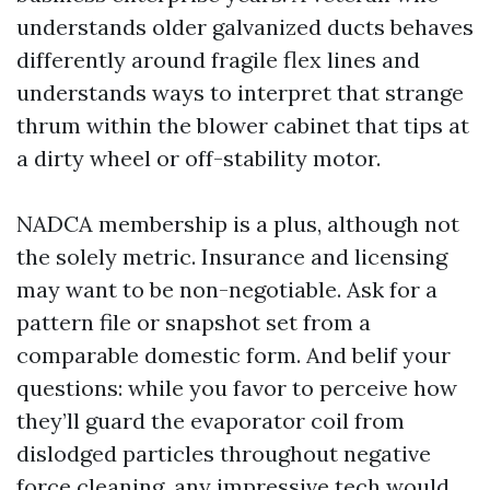
understands older galvanized ducts behaves
differently around fragile flex lines and
understands ways to interpret that strange
thrum within the blower cabinet that tips at
a dirty wheel or off-stability motor.
NADCA membership is a plus, although not
the solely metric. Insurance and licensing
may want to be non-negotiable. Ask for a
pattern file or snapshot set from a
comparable domestic form. And belif your
questions: while you favor to perceive how
they’ll guard the evaporator coil from
dislodged particles throughout negative
force cleaning, any impressive tech would