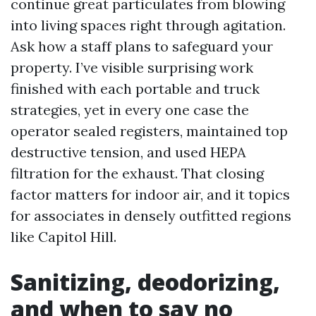
continue great particulates from blowing
into living spaces right through agitation.
Ask how a staff plans to safeguard your
property. I’ve visible surprising work
finished with each portable and truck
strategies, yet in every one case the
operator sealed registers, maintained top
destructive tension, and used HEPA
filtration for the exhaust. That closing
factor matters for indoor air, and it topics
for associates in densely outfitted regions
like Capitol Hill.
Sanitizing, deodorizing,
and when to say no