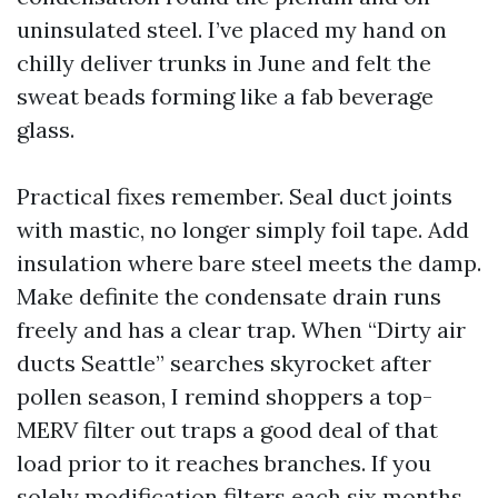
uninsulated steel. I’ve placed my hand on
chilly deliver trunks in June and felt the
sweat beads forming like a fab beverage
glass.
Practical fixes remember. Seal duct joints
with mastic, no longer simply foil tape. Add
insulation where bare steel meets the damp.
Make definite the condensate drain runs
freely and has a clear trap. When “Dirty air
ducts Seattle” searches skyrocket after
pollen season, I remind shoppers a top-
MERV filter out traps a good deal of that
load prior to it reaches branches. If you
solely modification filters each six months,