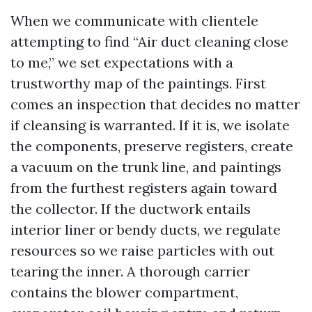
When we communicate with clientele
attempting to find “Air duct cleaning close
to me,” we set expectations with a
trustworthy map of the paintings. First
comes an inspection that decides no matter
if cleansing is warranted. If it is, we isolate
the components, preserve registers, create
a vacuum on the trunk line, and paintings
from the furthest registers again toward
the collector. If the ductwork entails
interior liner or bendy ducts, we regulate
resources so we raise particles with out
tearing the inner. A thorough carrier
contains the blower compartment,