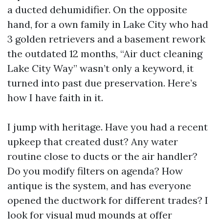
a ducted dehumidifier. On the opposite
hand, for a own family in Lake City who had
3 golden retrievers and a basement rework
the outdated 12 months, “Air duct cleaning
Lake City Way” wasn’t only a keyword, it
turned into past due preservation. Here’s
how I have faith in it.
I jump with heritage. Have you had a recent
upkeep that created dust? Any water
routine close to ducts or the air handler?
Do you modify filters on agenda? How
antique is the system, and has everyone
opened the ductwork for different trades? I
look for visual mud mounds at offer