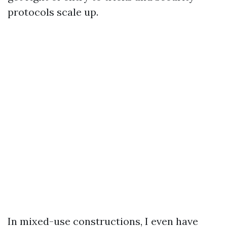
protocols scale up.
In mixed-use constructions, I even have