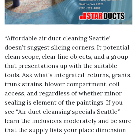
“Affordable air duct cleaning Seattle”
doesn’t suggest slicing corners. It potential
clean scope, clear line objects, and a group
that presentations up with the suitable
tools. Ask what's integrated: returns, grants,
trunk strains, blower compartment, coil
access, and regardless of whether minor
sealing is element of the paintings. If you
see “Air duct cleansing specials Seattle,”
learn the inclusions moderately and be sure
that the supply lists your place dimension