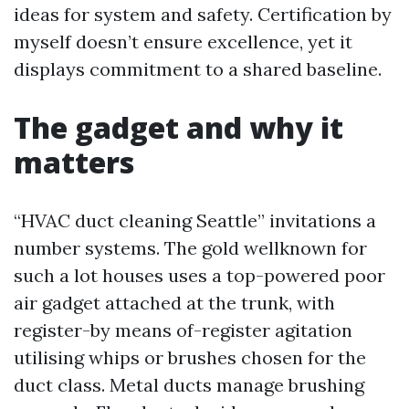
ideas for system and safety. Certification by
myself doesn’t ensure excellence, yet it
displays commitment to a shared baseline.
The gadget and why it
matters
“HVAC duct cleaning Seattle” invitations a
number systems. The gold wellknown for
such a lot houses uses a top-powered poor
air gadget attached at the trunk, with
register-by means of-register agitation
utilising whips or brushes chosen for the
duct class. Metal ducts manage brushing