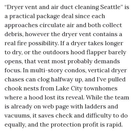
“Dryer vent and air duct cleaning Seattle” is
a practical package deal since each
approaches circulate air and both collect
debris, however the dryer vent contains a
real fire possibility. If a dryer takes longer
to dry, or the outdoors hood flapper barely
opens, that vent most probably demands
focus. In multi-story condos, vertical dryer
chases can clog halfway up, and I’ve pulled
chook nests from Lake City townhomes
where a hood lost its reveal. While the team
is already on web page with ladders and
vacuums, it saves check and difficulty to do
equally, and the protection profit is rapid.