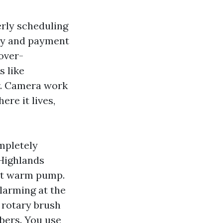
erly scheduling
vity and payment
over-
s like
er. Camera work
ere it lives,
mpletely
 Highlands
ent warm pump.
alarming at the
e rotary brush
ibers. You use