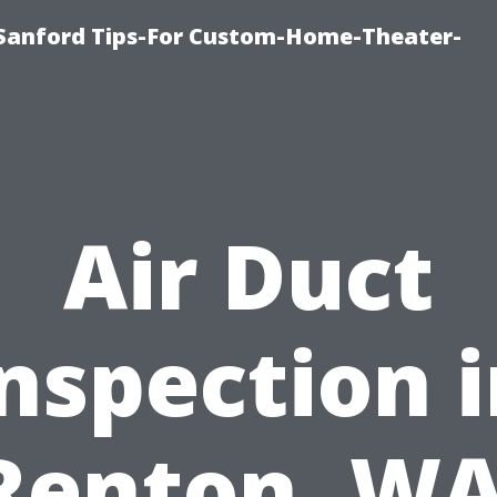
e-Sanford Tips-For Custom-Home-Theater-
Air Duct
nspection 
Renton, WA