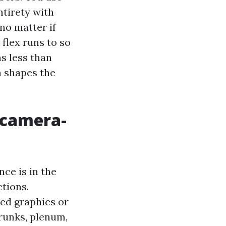
ntirety with
no matter if
flex runs to so
s less than
n shapes the
 camera-
ce is in the
tions.
ed graphics or
trunks, plenum,