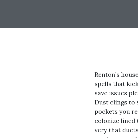
Renton’s house
spells that ki
save issues pl
Dust clings to
pockets you re
colonize lined 
very that duct