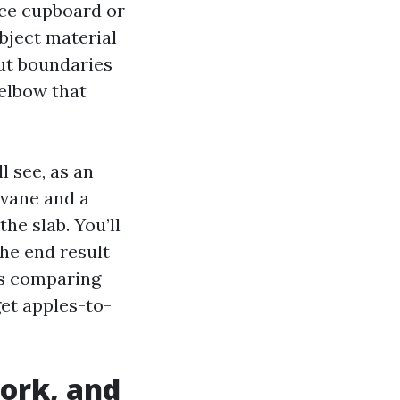
ace cupboard or
bject material
out boundaries
 elbow that
l see, as an
 vane and a
the slab. You’ll
he end result
ts comparing
et apples-to-
ork, and