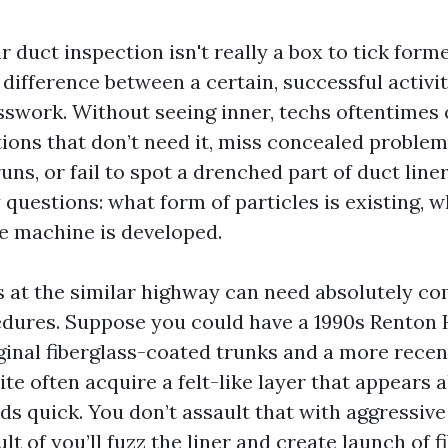
r duct inspection isn't really a box to tick form
he difference between a certain, successful acti
swork. Without seeing inner, techs oftentimes 
ions that don’t need it, miss concealed problem
uns, or fail to spot a drenched part of duct lin
 questions: what form of particles is existing, wh
e machine is developed.
 at the similar highway can need absolutely co
edures. Suppose you could have a 1990s Renton
ginal fiberglass-coated trunks and a more rec
te often acquire a felt-like layer that appears 
ds quick. You don’t assault that with aggressiv
ult of you’ll fuzz the liner and create launch of f