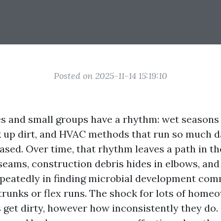
Posted on 2025-11-14 15:19:10
s and small groups have a rhythm: wet seasons t
ck up dirt, and HVAC methods that run so much da
eased. Over time, that rhythm leaves a path in t
 seams, construction debris hides in elbows, an
peatedly in finding microbial development co
trunks or flex runs. The shock for lots of home
s get dirty, however how inconsistently they do