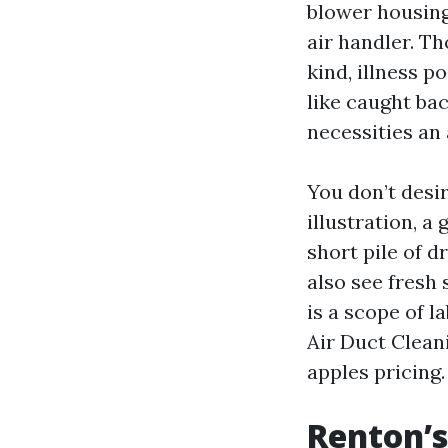
blower housing,
air handler. T
kind, illness 
like caught ba
necessities an 
You don’t desir
illustration, a
short pile of d
also see fresh
is a scope of 
Air Duct Clean
apples pricing.
Renton’s