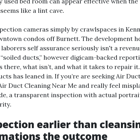
ly used bed room can appear effective when the 
seems like a lint cave.
nspection cameras simply by crawlspaces in Ken
wntown condos off Burnett. The development h
 laborers self assurance seriously isn't a reven
“soiled ducts,” however digicam-backed reporti
 there, what isn’t, and what it takes to repair it.
cts has leaned in. If you’re are seeking Air Duc
ir Duct Cleaning Near Me and really feel mispl
de, a transparent inspection with actual portrai
rity.
ection earlier than cleansi
rmations the outcome