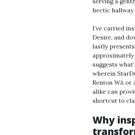
serving a gent
hectic hallway 
I’ve carried i
Desire, and do
lastly presents
approximately 
suggests what’s
wherein StarDu
Renton WA or A
alike can provi
shortcut to cla
Why insp
transfo