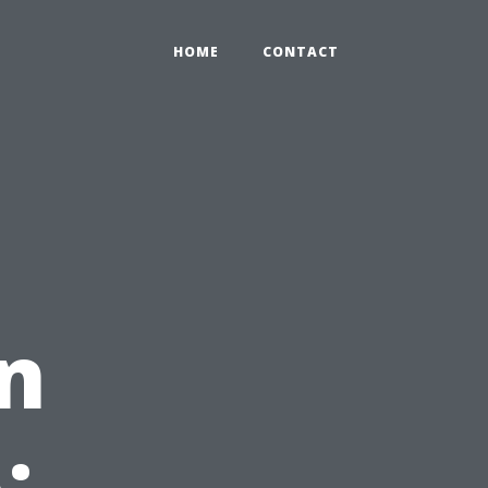
HOME
CONTACT
in
: