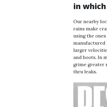
in which 
Our nearby loc
rains make cra
using the ones
manufactured h
larger velociti
and boots. In 
grime greater r
thru leaks.