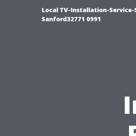
Local TV-Installation-Servic
Sanford32771 0991
I