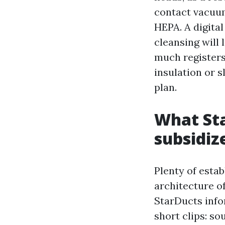
contact vacuum
HEPA. A digital
cleansing will 
much registers
insulation or s
plan.
What St
subsidiz
Plenty of estab
architecture o
StarDucts info
short clips: so