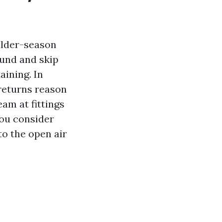
ulder-season
ound and skip
aining. In
returns reason
am at fittings
ou consider
to the open air