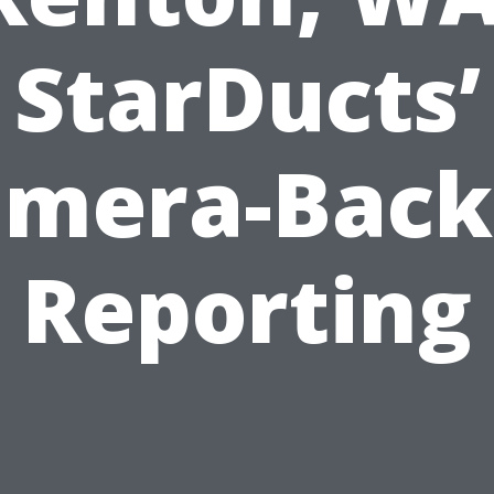
StarDucts’
amera-Back
Reporting