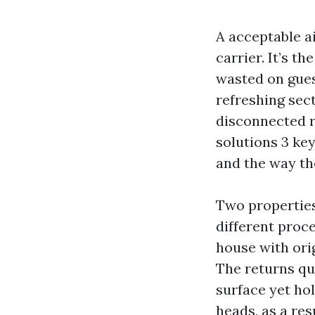
A acceptable ai
carrier. It’s t
wasted on gues
refreshing sect
disconnected r
solutions 3 key
and the way th
Two properties
different proc
house with ori
The returns qui
surface yet hol
heads, as a res