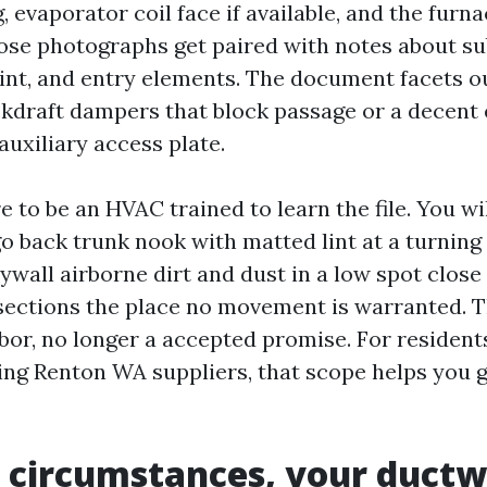
 evaporator coil face if available, and the furn
hose photographs get paired with notes about su
point, and entry elements. The document facets 
ckdraft dampers that block passage or a decent
auxiliary access plate.
e to be an HVAC trained to learn the file. You wil
 go back trunk nook with matted lint at a turning
rywall airborne dirt and dust in a low spot close 
 sections the place no movement is warranted. T
labor, no longer a accepted promise. For residen
ing Renton WA suppliers, that scope helps you g
 circumstances, your ductw