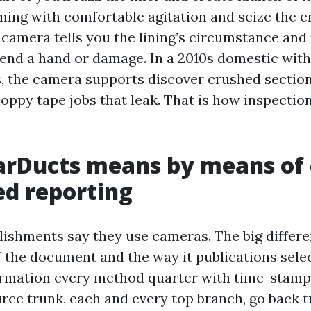
ing with comfortable agitation and seize the e
 camera tells you the lining’s circumstance and 
lend a hand or damage. In a 2010s domestic with 
, the camera supports discover crushed section
loppy tape jobs that leak. That is how inspectio
arDucts means by means of
ed reporting
lishments say they use cameras. The big differen
f the document and the way it publications selec
rmation every method quarter with time-stamp
urce trunk, each and every top branch, go back 