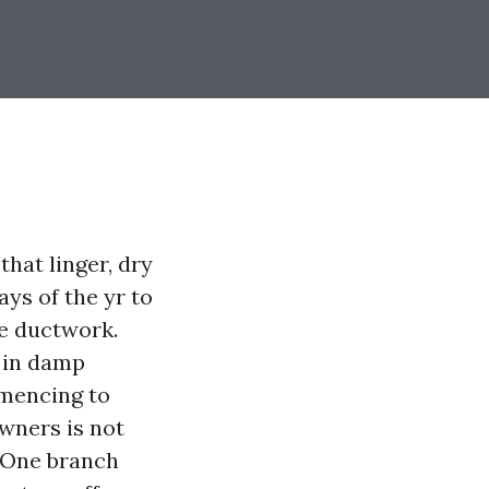
hat linger, dry
ys of the yr to
he ductwork.
d in damp
mmencing to
owners is not
. One branch