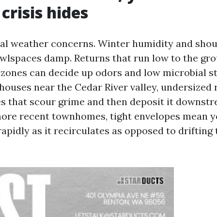
crisis hides
al weather concerns. Winter humidity and sho
wlspaces damp. Returns that run low to the gr
 zones can decide up odors and low microbial st
ouses near the Cedar River valley, undersized 
es that scour grime and then deposit it downstre
more recent townhomes, tight envelopes mean y
apidly as it recirculates as opposed to drifting 