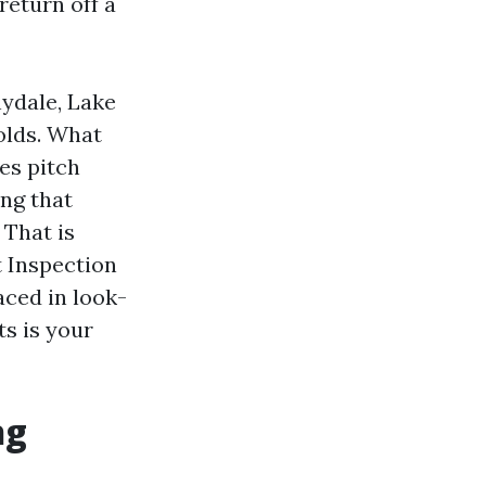
return off a
nydale, Lake
olds. What
ues pitch
ng that
 That is
t Inspection
aced in look-
ts is your
ng