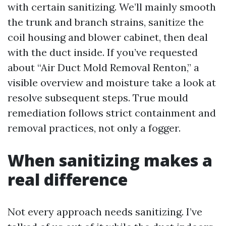
with certain sanitizing. We’ll mainly smooth
the trunk and branch strains, sanitize the
coil housing and blower cabinet, then deal
with the duct inside. If you’ve requested
about “Air Duct Mold Removal Renton,” a
visible overview and moisture take a look at
resolve subsequent steps. True mould
remediation follows strict containment and
removal practices, not only a fogger.
When sanitizing makes a
real difference
Not every approach needs sanitizing. I’ve