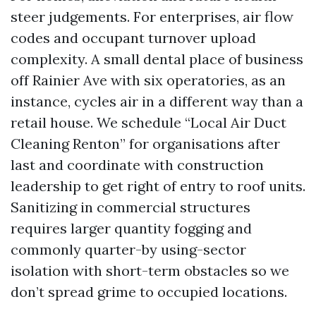
steer judgements. For enterprises, air flow
codes and occupant turnover upload
complexity. A small dental place of business
off Rainier Ave with six operatories, as an
instance, cycles air in a different way than a
retail house. We schedule “Local Air Duct
Cleaning Renton” for organisations after
last and coordinate with construction
leadership to get right of entry to roof units.
Sanitizing in commercial structures
requires larger quantity fogging and
commonly quarter-by using-sector
isolation with short-term obstacles so we
don’t spread grime to occupied locations.