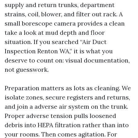
supply and return trunks, department
strains, coil, blower, and filter out rack. A
small borescope camera provides a clean
take a look at mud depth and floor
situation. If you searched “Air Duct
Inspection Renton WA,” it is what you
deserve to count on: visual documentation,
not guesswork.
Preparation matters as lots as cleaning. We
isolate zones, secure registers and returns,
and join a adverse air system on the trunk.
Proper adverse tension pulls loosened
debris into HEPA filtration rather than into
your rooms. Then comes agitation. For