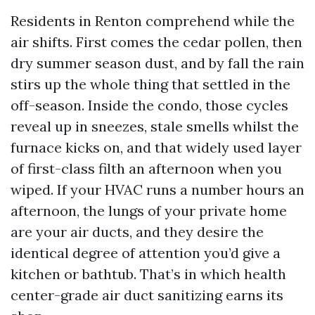
Residents in Renton comprehend while the
air shifts. First comes the cedar pollen, then
dry summer season dust, and by fall the rain
stirs up the whole thing that settled in the
off-season. Inside the condo, those cycles
reveal up in sneezes, stale smells whilst the
furnace kicks on, and that widely used layer
of first-class filth an afternoon when you
wiped. If your HVAC runs a number hours an
afternoon, the lungs of your private home
are your air ducts, and they desire the
identical degree of attention you’d give a
kitchen or bathtub. That’s in which health
center-grade air duct sanitizing earns its