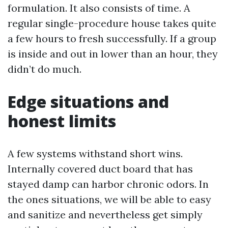
formulation. It also consists of time. A
regular single-procedure house takes quite
a few hours to fresh successfully. If a group
is inside and out in lower than an hour, they
didn’t do much.
Edge situations and
honest limits
A few systems withstand short wins.
Internally covered duct board that has
stayed damp can harbor chronic odors. In
the ones situations, we will be able to easy
and sanitize and nevertheless get simply