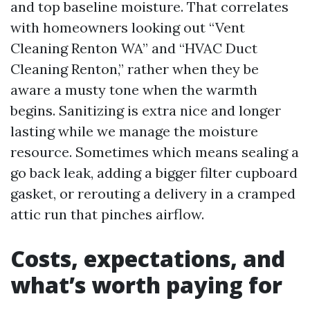
and top baseline moisture. That correlates
with homeowners looking out “Vent
Cleaning Renton WA” and “HVAC Duct
Cleaning Renton,” rather when they be
aware a musty tone when the warmth
begins. Sanitizing is extra nice and longer
lasting while we manage the moisture
resource. Sometimes which means sealing a
go back leak, adding a bigger filter cupboard
gasket, or rerouting a delivery in a cramped
attic run that pinches airflow.
Costs, expectations, and
what’s worth paying for