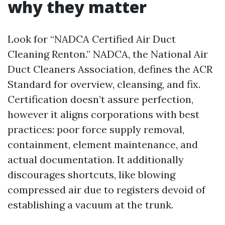
why they matter
Look for “NADCA Certified Air Duct
Cleaning Renton.” NADCA, the National Air
Duct Cleaners Association, defines the ACR
Standard for overview, cleansing, and fix.
Certification doesn’t assure perfection,
however it aligns corporations with best
practices: poor force supply removal,
containment, element maintenance, and
actual documentation. It additionally
discourages shortcuts, like blowing
compressed air due to registers devoid of
establishing a vacuum at the trunk.