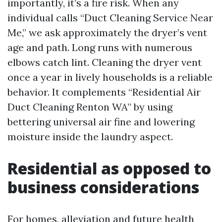
importantly, it’s a fire risk. When any
individual calls “Duct Cleaning Service Near
Me,” we ask approximately the dryer’s vent
age and path. Long runs with numerous
elbows catch lint. Cleaning the dryer vent
once a year in lively households is a reliable
behavior. It complements “Residential Air
Duct Cleaning Renton WA” by using
bettering universal air fine and lowering
moisture inside the laundry aspect.
Residential as opposed to
business considerations
For homes, alleviation and future health