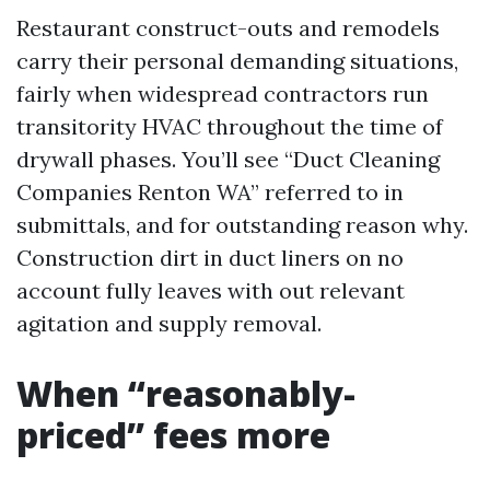
Restaurant construct-outs and remodels
carry their personal demanding situations,
fairly when widespread contractors run
transitority HVAC throughout the time of
drywall phases. You’ll see “Duct Cleaning
Companies Renton WA” referred to in
submittals, and for outstanding reason why.
Construction dirt in duct liners on no
account fully leaves with out relevant
agitation and supply removal.
When “reasonably-
priced” fees more