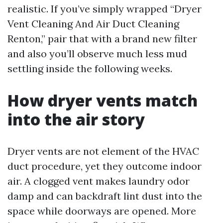
realistic. If you’ve simply wrapped “Dryer
Vent Cleaning And Air Duct Cleaning
Renton,” pair that with a brand new filter
and also you’ll observe much less mud
settling inside the following weeks.
How dryer vents match
into the air story
Dryer vents are not element of the HVAC
duct procedure, yet they outcome indoor
air. A clogged vent makes laundry odor
damp and can backdraft lint dust into the
space while doorways are opened. More