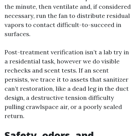
the minute, then ventilate and, if considered
necessary, run the fan to distribute residual
vapors to contact difficult-to-succeed in
surfaces.
Post-treatment verification isn’t a lab try in
a residential task, however we do visible
rechecks and scent tests. If an scent
persists, we trace it to assets that sanitizer
can’t restoration, like a dead leg in the duct
design, a destructive tension difficulty
pulling crawlspace air, or a poorly sealed
return.
Safety, odors, and