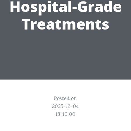
Hospital-Grade
Treatments
Posted on
2025-12-04
18:40:00