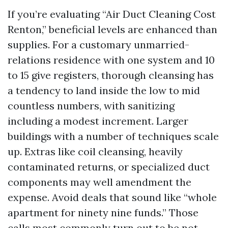
If you’re evaluating “Air Duct Cleaning Cost
Renton,” beneficial levels are enhanced than
supplies. For a customary unmarried-
relations residence with one system and 10
to 15 give registers, thorough cleansing has
a tendency to land inside the low to mid
countless numbers, with sanitizing
including a modest increment. Larger
buildings with a number of techniques scale
up. Extras like coil cleansing, heavily
contaminated returns, or specialized duct
components may well amendment the
expense. Avoid deals that sound like “whole
apartment for ninety nine funds.” Those
calls most commonly turn out to be not