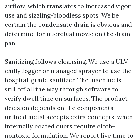
airflow, which translates to increased vigor
use and sizzling-bloodless spots. We be
certain the condensate drain is obvious and
determine for microbial movie on the drain
pan.
Sanitizing follows cleansing. We use a ULV
chilly fogger or managed sprayer to use the
hospital-grade sanitizer. The machine is
still off all the way through software to
verify dwell time on surfaces. The product
decision depends on the components:
unlined metal accepts extra concepts, when
internally coated ducts require cloth-
nontoxic formulation. We report live time to