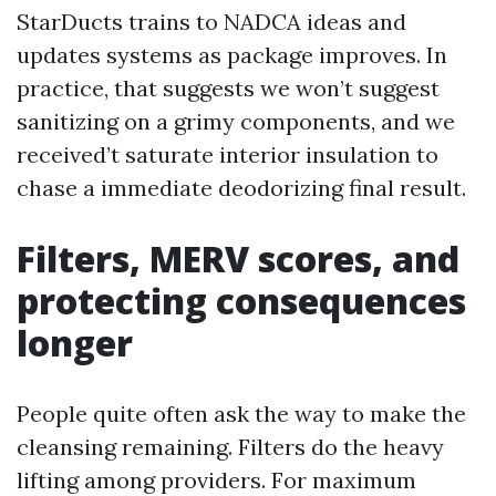
StarDucts trains to NADCA ideas and
updates systems as package improves. In
practice, that suggests we won’t suggest
sanitizing on a grimy components, and we
received’t saturate interior insulation to
chase a immediate deodorizing final result.
Filters, MERV scores, and
protecting consequences
longer
People quite often ask the way to make the
cleansing remaining. Filters do the heavy
lifting among providers. For maximum