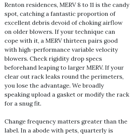
Renton residences, MERV 8 to 11 is the candy
spot, catching a fantastic proportion of
excellent debris devoid of choking airflow
on older blowers. If your technique can
cope with it, a MERV thirteen pairs good
with high-performance variable velocity
blowers. Check rigidity drop specs
beforehand leaping to larger MERV. If your
clear out rack leaks round the perimeters,
you lose the advantage. We broadly
speaking upload a gasket or modify the rack
for a snug fit.
Change frequency matters greater than the
label. In a abode with pets, quarterly is