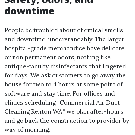
downtime
People be troubled about chemical smells
and downtime, understandably. The larger
hospital-grade merchandise have delicate
or non permanent odors, nothing like
antique-faculty disinfectants that lingered
for days. We ask customers to go away the
house for two to 4 hours at some point of
software and stay time. For offices and
clinics scheduling “Commercial Air Duct
Cleaning Renton WA,” we plan after-hours
and go back the construction to provider by
way of morning.