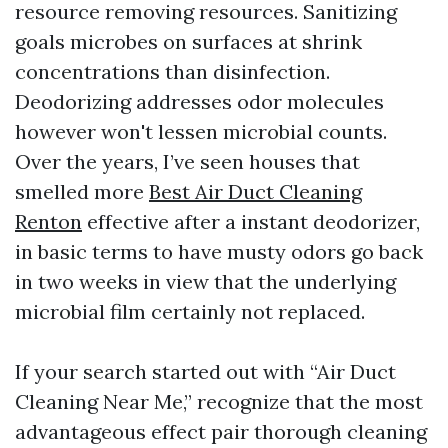
resource removing resources. Sanitizing
goals microbes on surfaces at shrink
concentrations than disinfection.
Deodorizing addresses odor molecules
however won't lessen microbial counts.
Over the years, I’ve seen houses that
smelled more
Best Air Duct Cleaning
Renton
effective after a instant deodorizer,
in basic terms to have musty odors go back
in two weeks in view that the underlying
microbial film certainly not replaced.
If your search started out with “Air Duct
Cleaning Near Me,” recognize that the most
advantageous effect pair thorough cleaning