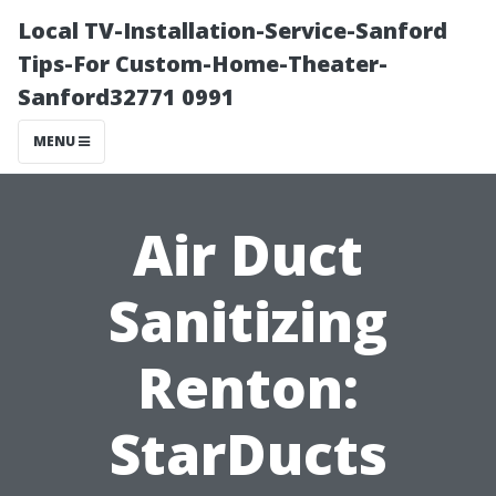
Local TV-Installation-Service-Sanford
Tips-For Custom-Home-Theater-
Sanford32771 0991
MENU
Air Duct
Sanitizing
Renton:
StarDucts