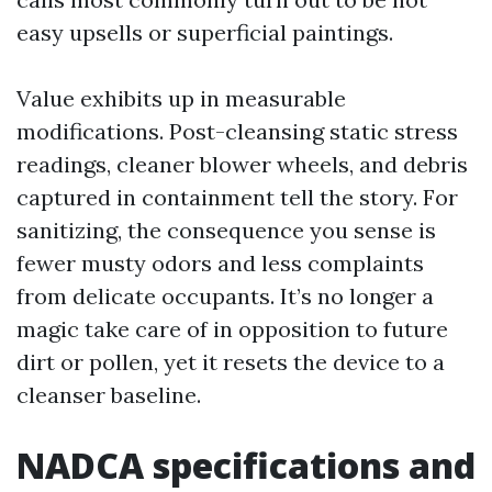
easy upsells or superficial paintings.
Value exhibits up in measurable
modifications. Post-cleansing static stress
readings, cleaner blower wheels, and debris
captured in containment tell the story. For
sanitizing, the consequence you sense is
fewer musty odors and less complaints
from delicate occupants. It’s no longer a
magic take care of in opposition to future
dirt or pollen, yet it resets the device to a
cleanser baseline.
NADCA specifications and