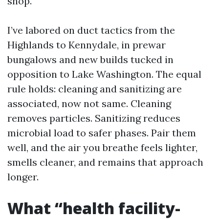
shop.
I’ve labored on duct tactics from the
Highlands to Kennydale, in prewar
bungalows and new builds tucked in
opposition to Lake Washington. The equal
rule holds: cleaning and sanitizing are
associated, now not same. Cleaning
removes particles. Sanitizing reduces
microbial load to safer phases. Pair them
well, and the air you breathe feels lighter,
smells cleaner, and remains that approach
longer.
What “health facility-