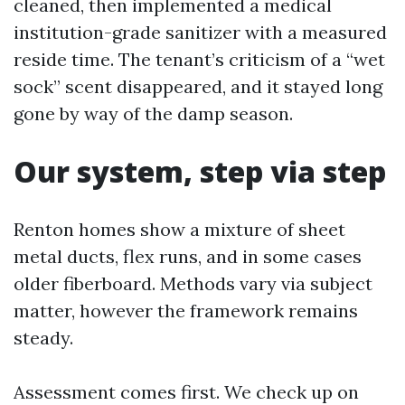
cleaned, then implemented a medical
institution-grade sanitizer with a measured
reside time. The tenant’s criticism of a “wet
sock” scent disappeared, and it stayed long
gone by way of the damp season.
Our system, step via step
Renton homes show a mixture of sheet
metal ducts, flex runs, and in some cases
older fiberboard. Methods vary via subject
matter, however the framework remains
steady.
Assessment comes first. We check up on