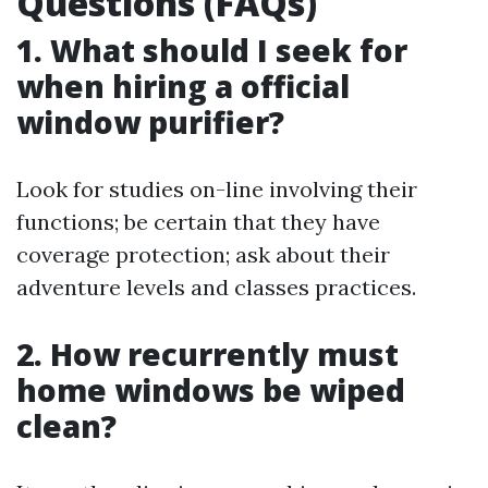
Questions (FAQs)
1. What should I seek for
when hiring a official
window purifier?
Look for studies on-line involving their
functions; be certain that they have
coverage protection; ask about their
adventure levels and classes practices.
2. How recurrently must
home windows be wiped
clean?