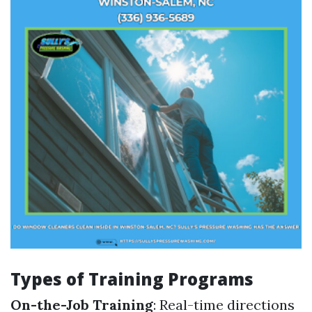
Types of Training Programs
On-the-Job Training
: Real-time directions