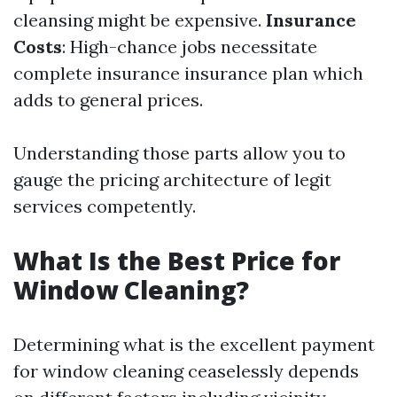
cleansing might be expensive.
Insurance
Costs
: High-chance jobs necessitate
complete insurance insurance plan which
adds to general prices.
Understanding those parts allow you to
gauge the pricing architecture of legit
services competently.
What Is the Best Price for
Window Cleaning?
Determining what is the excellent payment
for window cleaning ceaselessly depends