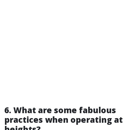
6. What are some fabulous
practices when operating at
heights?