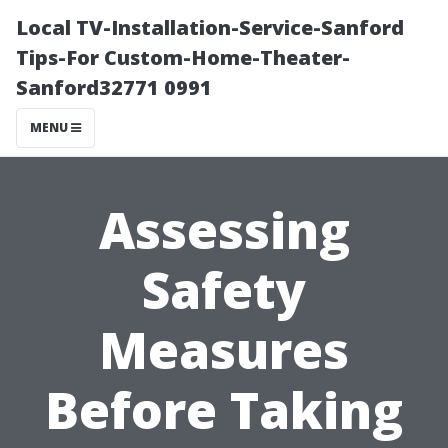
Local TV-Installation-Service-Sanford
Tips-For Custom-Home-Theater-
Sanford32771 0991
MENU
Assessing
Safety
Measures
Before Taking