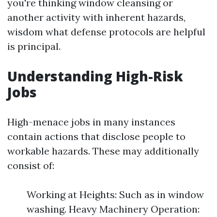
you're thinking window cleansing or
another activity with inherent hazards,
wisdom what defense protocols are helpful
is principal.
Understanding High-Risk
Jobs
High-menace jobs in many instances
contain actions that disclose people to
workable hazards. These may additionally
consist of:
Working at Heights: Such as in window
washing. Heavy Machinery Operation: