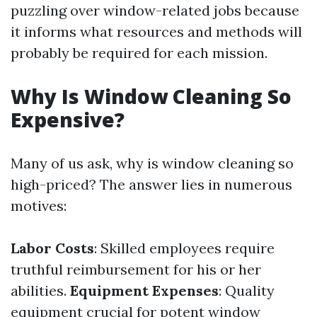
puzzling over window-related jobs because
it informs what resources and methods will
probably be required for each mission.
Why Is Window Cleaning So
Expensive?
Many of us ask, why is window cleaning so
high-priced? The answer lies in numerous
motives:
Labor Costs
: Skilled employees require
truthful reimbursement for his or her
abilities.
Equipment Expenses
: Quality
equipment crucial for potent window