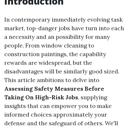
Introduction
In contemporary immediately evolving task
market, top-danger jobs have turn into each
a necessity and an possibility for many
people. From window cleaning to
construction paintings, the capability
rewards are widespread, but the
disadvantages will be similarly good sized.
This article ambitions to delve into
Assessing Safety Measures Before
Taking On High-Risk Jobs
, supplying
insights that can empower you to make
informed choices approximately your
defense and the safeguard of others. We'll