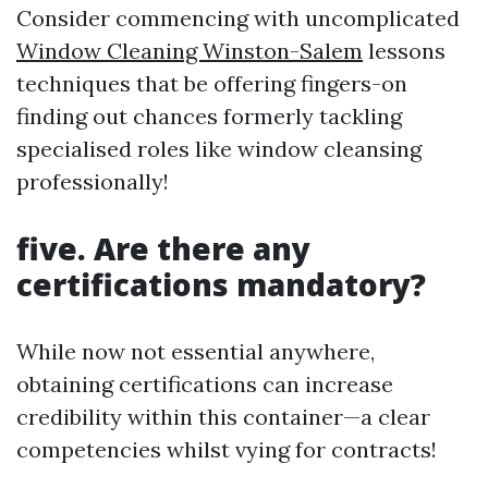
Consider commencing with uncomplicated
Window Cleaning Winston-Salem
lessons
techniques that be offering fingers-on
finding out chances formerly tackling
specialised roles like window cleansing
professionally!
five. Are there any
certifications mandatory?
While now not essential anywhere,
obtaining certifications can increase
credibility within this container—a clear
competencies whilst vying for contracts!