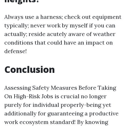
Always use a harness; check out equipment
typically; never work by myself if you can
actually; reside acutely aware of weather
conditions that could have an impact on
defense!
Conclusion
Assessing Safety Measures Before Taking
On High-Risk Jobs is crucial no longer
purely for individual properly-being yet
additionally for guaranteeing a productive
work ecosystem standard! By knowing