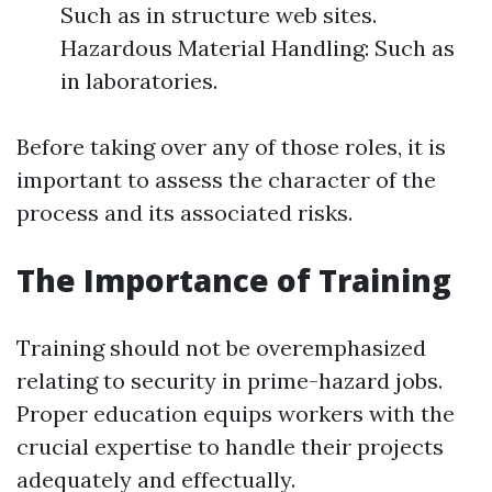
Such as in structure web sites.
Hazardous Material Handling: Such as
in laboratories.
Before taking over any of those roles, it is
important to assess the character of the
process and its associated risks.
The Importance of Training
Training should not be overemphasized
relating to security in prime-hazard jobs.
Proper education equips workers with the
crucial expertise to handle their projects
adequately and effectually.