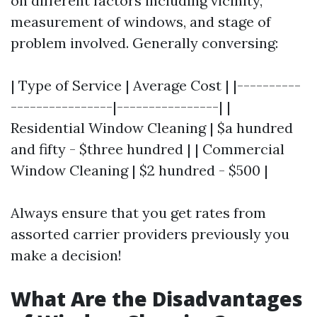
on different factors including vicinity,
measurement of windows, and stage of
problem involved. Generally conversing:
| Type of Service | Average Cost | |----------
----------------|----------------| |
Residential Window Cleaning | $a hundred
and fifty - $three hundred | | Commercial
Window Cleaning | $2 hundred - $500 |
Always ensure that you get rates from
assorted carrier providers previously you
make a decision!
What Are the Disadvantages