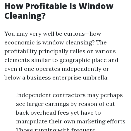
How Profitable Is Window
Cleaning?
You may very well be curious—how
ecocnomic is window cleansing? The
profitability principally relies on various
elements similar to geographic place and
even if one operates independently or
below a business enterprise umbrella:
Independent contractors may perhaps
see larger earnings by reason of cut
back overhead fees yet have to
manipulate their own marketing efforts.
Those running with frequent