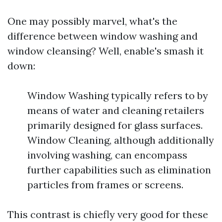
One may possibly marvel, what's the
difference between window washing and
window cleansing? Well, enable's smash it
down:
Window Washing typically refers to by
means of water and cleaning retailers
primarily designed for glass surfaces.
Window Cleaning, although additionally
involving washing, can encompass
further capabilities such as elimination
particles from frames or screens.
This contrast is chiefly very good for these