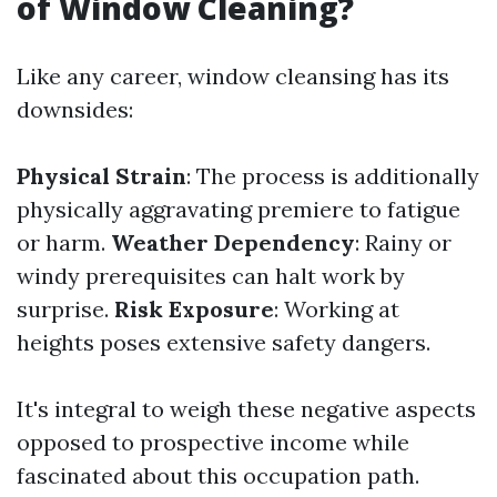
of Window Cleaning?
Like any career, window cleansing has its
downsides:
Physical Strain
: The process is additionally
physically aggravating premiere to fatigue
or harm.
Weather Dependency
: Rainy or
windy prerequisites can halt work by
surprise.
Risk Exposure
: Working at
heights poses extensive safety dangers.
It's integral to weigh these negative aspects
opposed to prospective income while
fascinated about this occupation path.