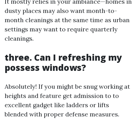
It mostly relies in your ambiance—homes in
dusty places may also want month-to-
month cleanings at the same time as urban
settings may want to require quarterly
cleanings.
three. Can I refreshing my
possess windows?
Absolutely! If you might be snug working at
heights and feature get admission to to
excellent gadget like ladders or lifts
blended with proper defense measures.