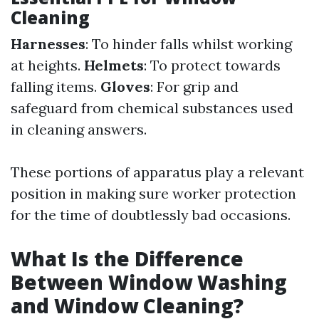
Cleaning
Harnesses
: To hinder falls whilst working
at heights.
Helmets
: To protect towards
falling items.
Gloves
: For grip and
safeguard from chemical substances used
in cleaning answers.
These portions of apparatus play a relevant
position in making sure worker protection
for the time of doubtlessly bad occasions.
What Is the Difference
Between Window Washing
and Window Cleaning?