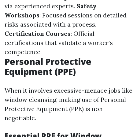
via experienced experts.
Safety
Workshops
: Focused sessions on detailed
risks associated with a process.
Certification Courses
: Official
certifications that validate a worker’s
competence.
Personal Protective
Equipment (PPE)
When it involves excessive-menace jobs like
window cleansing, making use of Personal
Protective Equipment (PPE) is non-
negotiable.
Essential PPE for Window