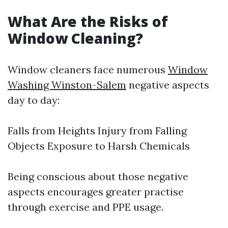
What Are the Risks of
Window Cleaning?
Window cleaners face numerous
Window
Washing Winston-Salem
negative aspects
day to day:
Falls from Heights Injury from Falling
Objects Exposure to Harsh Chemicals
Being conscious about those negative
aspects encourages greater practise
through exercise and PPE usage.