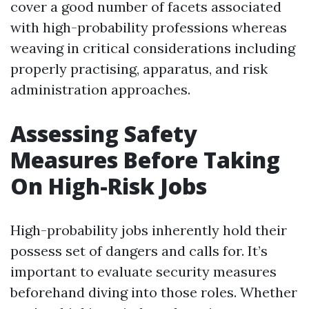
cover a good number of facets associated
with high-probability professions whereas
weaving in critical considerations including
properly practising, apparatus, and risk
administration approaches.
Assessing Safety
Measures Before Taking
On High-Risk Jobs
High-probability jobs inherently hold their
possess set of dangers and calls for. It’s
important to evaluate security measures
beforehand diving into those roles. Whether