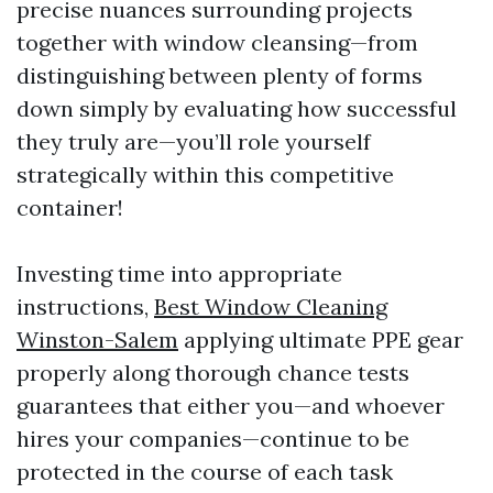
precise nuances surrounding projects
together with window cleansing—from
distinguishing between plenty of forms
down simply by evaluating how successful
they truly are—you’ll role yourself
strategically within this competitive
container!
Investing time into appropriate
instructions,
Best Window Cleaning
Winston-Salem
applying ultimate PPE gear
properly along thorough chance tests
guarantees that either you—and whoever
hires your companies—continue to be
protected in the course of each task