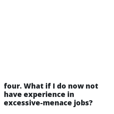
four. What if I do now not
have experience in
excessive-menace jobs?