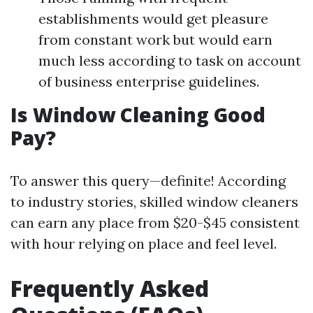
establishments would get pleasure
from constant work but would earn
much less according to task on account
of business enterprise guidelines.
Is Window Cleaning Good
Pay?
To answer this query—definite! According
to industry stories, skilled window cleaners
can earn any place from $20-$45 consistent
with hour relying on place and feel level.
Frequently Asked