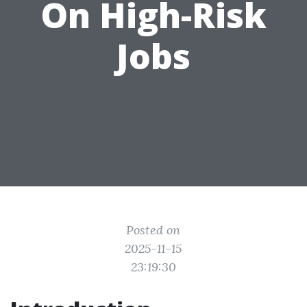
On High-Risk
Jobs
Posted on
2025-11-15
23:19:30