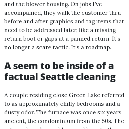
and the blower housing. On jobs I’ve
accompanied, they walk the customer thru
before and after graphics and tag items that
need to be addressed later, like a missing
return boot or gaps at a panned return. It’s
no longer a scare tactic. It’s a roadmap.
A seem to be inside of a
factual Seattle cleaning
A couple residing close Green Lake referred
to as approximately chilly bedrooms and a
dusty odor. The furnace was once six years
ancient, the condominium from the 50s. The