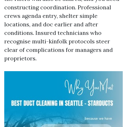
constructing coordination. Professional
crews agenda entry, shelter simple
locations, and doc earlier and after
conditions. Insured technicians who
recognise multi-kinfolk protocols steer
clear of complications for managers and
proprietors.