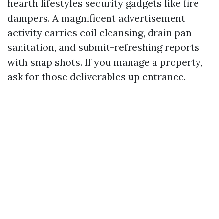
hearth lifestyles security gadgets like fire
dampers. A magnificent advertisement
activity carries coil cleansing, drain pan
sanitation, and submit-refreshing reports
with snap shots. If you manage a property,
ask for those deliverables up entrance.