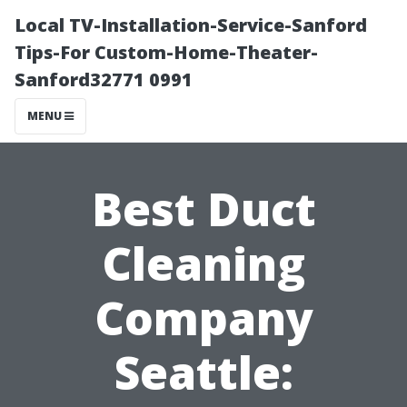
Local TV-Installation-Service-Sanford
Tips-For Custom-Home-Theater-
Sanford32771 0991
MENU
Best Duct
Cleaning
Company
Seattle: