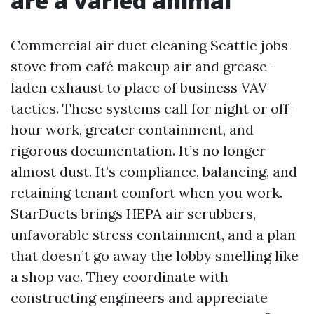
are a varied animal
Commercial air duct cleaning Seattle jobs
stove from café makeup air and grease-
laden exhaust to place of business VAV
tactics. These systems call for night or off-
hour work, greater containment, and
rigorous documentation. It’s no longer
almost dust. It’s compliance, balancing, and
retaining tenant comfort when you work.
StarDucts brings HEPA air scrubbers,
unfavorable stress containment, and a plan
that doesn’t go away the lobby smelling like
a shop vac. They coordinate with
constructing engineers and appreciate