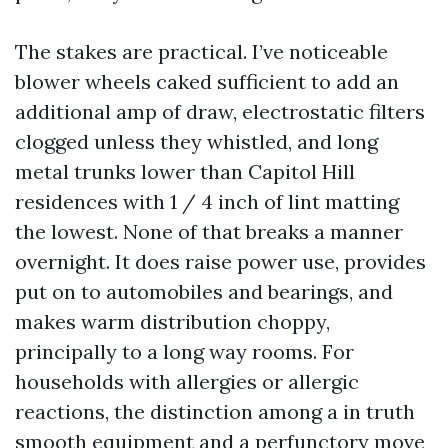
The stakes are practical. I’ve noticeable
blower wheels caked sufficient to add an
additional amp of draw, electrostatic filters
clogged unless they whistled, and long
metal trunks lower than Capitol Hill
residences with 1 / 4 inch of lint matting
the lowest. None of that breaks a manner
overnight. It does raise power use, provides
put on to automobiles and bearings, and
makes warm distribution choppy,
principally to a long way rooms. For
households with allergies or allergic
reactions, the distinction among a in truth
smooth equipment and a perfunctory move