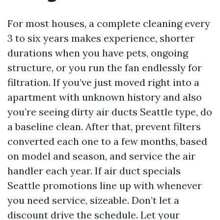
For most houses, a complete cleaning every
3 to six years makes experience, shorter
durations when you have pets, ongoing
structure, or you run the fan endlessly for
filtration. If you’ve just moved right into a
apartment with unknown history and also
you’re seeing dirty air ducts Seattle type, do
a baseline clean. After that, prevent filters
converted each one to a few months, based
on model and season, and service the air
handler each year. If air duct specials
Seattle promotions line up with whenever
you need service, sizeable. Don’t let a
discount drive the schedule. Let your