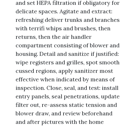
and set HEPA filtration if obligatory for
delicate spaces. Agitate and extract:
refreshing deliver trunks and branches
with terrifi whips and brushes, then
returns, then the air handler
compartment consisting of blower and
housing. Detail and sanitize if justified:
wipe registers and grilles, spot smooth
cussed regions, apply sanitizer most
effective when indicated by means of
inspection. Close, seal, and test: install
entry panels, seal penetrations, update
filter out, re-assess static tension and
blower draw, and review beforehand
and after pictures with the home