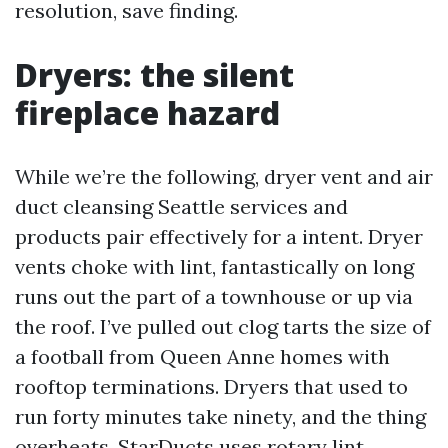
resolution, save finding.
Dryers: the silent
fireplace hazard
While we’re the following, dryer vent and air
duct cleansing Seattle services and
products pair effectively for a intent. Dryer
vents choke with lint, fantastically on long
runs out the part of a townhouse or up via
the roof. I’ve pulled out clog tarts the size of
a football from Queen Anne homes with
rooftop terminations. Dryers that used to
run forty minutes take ninety, and the thing
overheats. StarDucts uses rotary lint