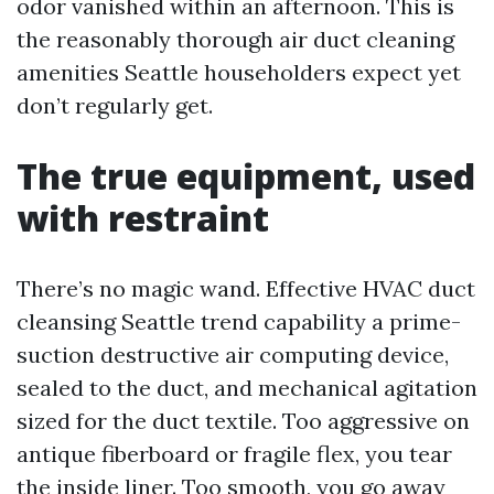
odor vanished within an afternoon. This is
the reasonably thorough air duct cleaning
amenities Seattle householders expect yet
don’t regularly get.
The true equipment, used
with restraint
There’s no magic wand. Effective HVAC duct
cleansing Seattle trend capability a prime-
suction destructive air computing device,
sealed to the duct, and mechanical agitation
sized for the duct textile. Too aggressive on
antique fiberboard or fragile flex, you tear
the inside liner. Too smooth, you go away