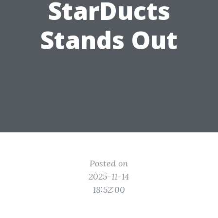
StarDucts
Stands Out
Posted on
2025-11-14
18:52:00