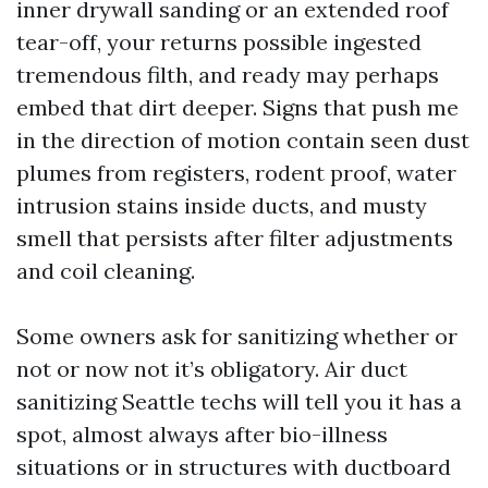
inner drywall sanding or an extended roof
tear-off, your returns possible ingested
tremendous filth, and ready may perhaps
embed that dirt deeper. Signs that push me
in the direction of motion contain seen dust
plumes from registers, rodent proof, water
intrusion stains inside ducts, and musty
smell that persists after filter adjustments
and coil cleaning.
Some owners ask for sanitizing whether or
not or now not it’s obligatory. Air duct
sanitizing Seattle techs will tell you it has a
spot, almost always after bio-illness
situations or in structures with ductboard