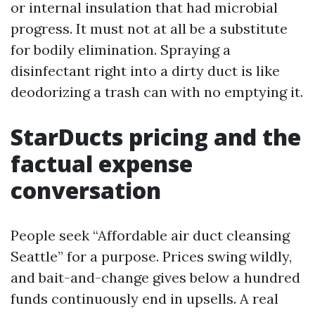
or internal insulation that had microbial
progress. It must not at all be a substitute
for bodily elimination. Spraying a
disinfectant right into a dirty duct is like
deodorizing a trash can with no emptying it.
StarDucts pricing and the
factual expense
conversation
People seek “Affordable air duct cleansing
Seattle” for a purpose. Prices swing wildly,
and bait-and-change gives below a hundred
funds continuously end in upsells. A real