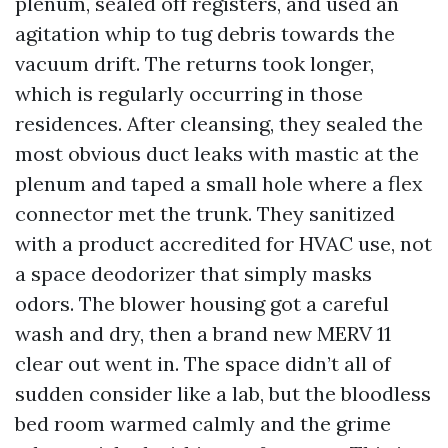
plenum, sealed off registers, and used an
agitation whip to tug debris towards the
vacuum drift. The returns took longer,
which is regularly occurring in those
residences. After cleansing, they sealed the
most obvious duct leaks with mastic at the
plenum and taped a small hole where a flex
connector met the trunk. They sanitized
with a product accredited for HVAC use, not
a space deodorizer that simply masks
odors. The blower housing got a careful
wash and dry, then a brand new MERV 11
clear out went in. The space didn’t all of
sudden consider like a lab, but the bloodless
bed room warmed calmly and the grime