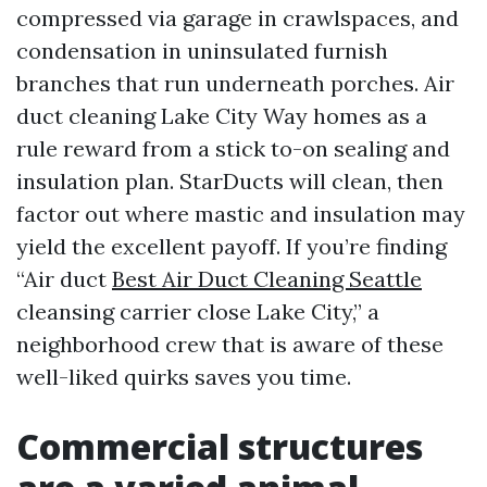
compressed via garage in crawlspaces, and
condensation in uninsulated furnish
branches that run underneath porches. Air
duct cleaning Lake City Way homes as a
rule reward from a stick to-on sealing and
insulation plan. StarDucts will clean, then
factor out where mastic and insulation may
yield the excellent payoff. If you’re finding
“Air duct
Best Air Duct Cleaning Seattle
cleansing carrier close Lake City,” a
neighborhood crew that is aware of these
well-liked quirks saves you time.
Commercial structures