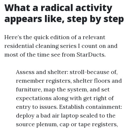
What a radical activity
appears like, step by step
Here’s the quick edition of a relevant
residential cleaning series I count on and
most of the time see from StarDucts.
Assess and shelter: stroll-because of,
remember registers, shelter floors and
furniture, map the system, and set
expectations along with get right of
entry to issues. Establish containment:
deploy a bad air laptop sealed to the
source plenum, cap or tape registers,