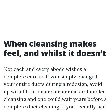
When cleansing makes
feel, and whilst it doesn’t
Not each and every abode wishes a
complete carrier. If you simply changed
your entire ducts during a redesign, avoid
up with filtration and an annual air handler
cleansing and one could wait years before a
complete duct cleaning. If you recently had