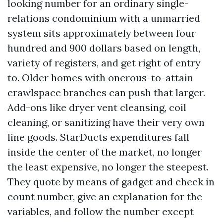
looking number for an ordinary single-
relations condominium with a unmarried
system sits approximately between four
hundred and 900 dollars based on length,
variety of registers, and get right of entry
to. Older homes with onerous-to-attain
crawlspace branches can push that larger.
Add-ons like dryer vent cleansing, coil
cleaning, or sanitizing have their very own
line goods. StarDucts expenditures fall
inside the center of the market, no longer
the least expensive, no longer the steepest.
They quote by means of gadget and check in
count number, give an explanation for the
variables, and follow the number except