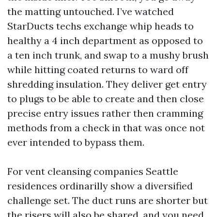
the matting untouched. I’ve watched
StarDucts techs exchange whip heads to
healthy a 4 inch department as opposed to
a ten inch trunk, and swap to a mushy brush
while hitting coated returns to ward off
shredding insulation. They deliver get entry
to plugs to be able to create and then close
precise entry issues rather then cramming
methods from a check in that was once not
ever intended to bypass them.
For vent cleansing companies Seattle
residences ordinarilly show a diversified
challenge set. The duct runs are shorter but
the risers will also be shared, and you need