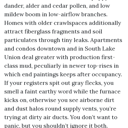
dander, alder and cedar pollen, and low
mildew boom in low-airflow branches.
Homes with older crawlspaces additionally
attract fiberglass fragments and soil
particulates through tiny leaks. Apartments
and condos downtown and in South Lake
Union deal greater with production first-
class mud, peculiarly in newer top-rises in
which end paintings keeps after occupancy.
If your registers spit out gray flecks, you
smell a faint earthy word while the furnace
kicks on, otherwise you see airborne dirt
and dust halos round supply vents, you’re
trying at dirty air ducts. You don’t want to
panic, but you shouldn’t ignore it both.