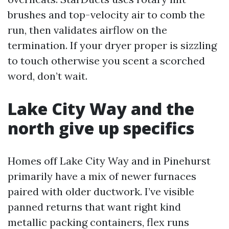
brushes and top-velocity air to comb the
run, then validates airflow on the
termination. If your dryer proper is sizzling
to touch otherwise you scent a scorched
word, don’t wait.
Lake City Way and the
north give up specifics
Homes off Lake City Way and in Pinehurst
primarily have a mix of newer furnaces
paired with older ductwork. I’ve visible
panned returns that want right kind
metallic packing containers, flex runs