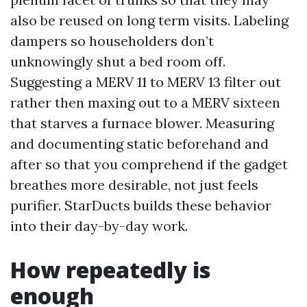
also be reused on long term visits. Labeling
dampers so householders don’t
unknowingly shut a bed room off.
Suggesting a MERV 11 to MERV 13 filter out
rather then maxing out to a MERV sixteen
that starves a furnace blower. Measuring
and documenting static beforehand and
after so that you comprehend if the gadget
breathes more desirable, not just feels
purifier. StarDucts builds these behavior
into their day-by-day work.
How repeatedly is
enough