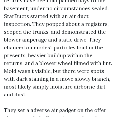
returns have been old panned bays to the
basement, under no circumstances sealed.
StarDucts started with an air duct
inspection. They popped about a registers,
scoped the trunks, and demonstrated the
blower amperage and static drive. They
chanced on modest particles load in the
presents, heavier buildup within the
returns, and a blower wheel filmed with lint.
Mold wasn’t visible, but there were spots
with dark staining in a move slowly branch,
most likely simply moisture airborne dirt
and dust.
They set a adverse air gadget on the offer