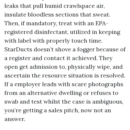
leaks that pull humid crawlspace air,
insulate bloodless sections that sweat.
Then, if mandatory, treat with an EPA-
registered disinfectant, utilized in keeping
with label with properly touch time.
StarDucts doesn’t shove a fogger because of
a register and contact it achieved. They
open get admission to, physically wipe, and
ascertain the resource situation is resolved.
If a employer leads with scare photographs
from an alternative dwelling or refuses to
swab and test whilst the case is ambiguous,
you’re getting a sales pitch, now not an
answer.