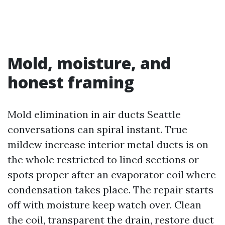
Mold, moisture, and
honest framing
Mold elimination in air ducts Seattle
conversations can spiral instant. True
mildew increase interior metal ducts is on
the whole restricted to lined sections or
spots proper after an evaporator coil where
condensation takes place. The repair starts
off with moisture keep watch over. Clean
the coil, transparent the drain, restore duct