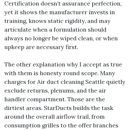
Certification doesn’t assurance perfection,
yet it shows the manufacturer invests in
training, knows static rigidity, and may
articulate when a formulation should
always no longer be wiped clean, or when
upkeep are necessary first.
The other explanation why I accept as true
with them is honesty round scope. Many
charges for Air duct cleaning Seattle quietly
exclude returns, plenums, and the air
handler compartment. Those are the
dirtiest areas. StarDucts builds the task
around the overall airflow trail, from
consumption grilles to the offer branches