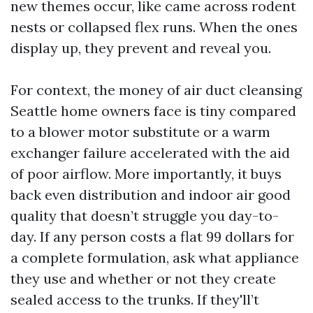
new themes occur, like came across rodent
nests or collapsed flex runs. When the ones
display up, they prevent and reveal you.
For context, the money of air duct cleansing
Seattle home owners face is tiny compared
to a blower motor substitute or a warm
exchanger failure accelerated with the aid
of poor airflow. More importantly, it buys
back even distribution and indoor air good
quality that doesn’t struggle you day-to-
day. If any person costs a flat 99 dollars for
a complete formulation, ask what appliance
they use and whether or not they create
sealed access to the trunks. If they'll’t