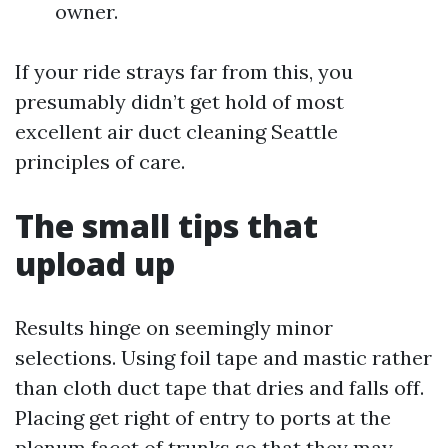
owner.
If your ride strays far from this, you
presumably didn’t get hold of most
excellent air duct cleaning Seattle
principles of care.
The small tips that
upload up
Results hinge on seemingly minor
selections. Using foil tape and mastic rather
than cloth duct tape that dries and falls off.
Placing get right of entry to ports at the
plenum facet of trunks so that they may