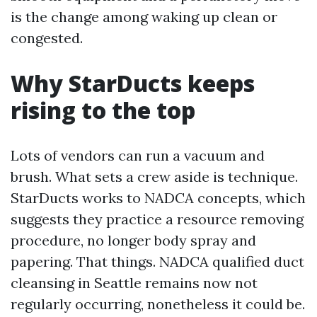
is the change among waking up clean or
congested.
Why StarDucts keeps
rising to the top
Lots of vendors can run a vacuum and
brush. What sets a crew aside is technique.
StarDucts works to NADCA concepts, which
suggests they practice a resource removing
procedure, no longer body spray and
papering. That things. NADCA qualified duct
cleansing in Seattle remains now not
regularly occurring, nonetheless it could be.