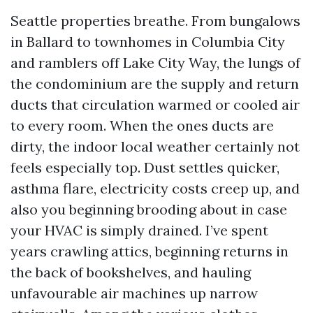
Seattle properties breathe. From bungalows
in Ballard to townhomes in Columbia City
and ramblers off Lake City Way, the lungs of
the condominium are the supply and return
ducts that circulation warmed or cooled air
to every room. When the ones ducts are
dirty, the indoor local weather certainly not
feels especially top. Dust settles quicker,
asthma flare, electricity costs creep up, and
also you beginning brooding about in case
your HVAC is simply drained. I’ve spent
years crawling attics, beginning returns in
the back of bookshelves, and hauling
unfavourable air machines up narrow