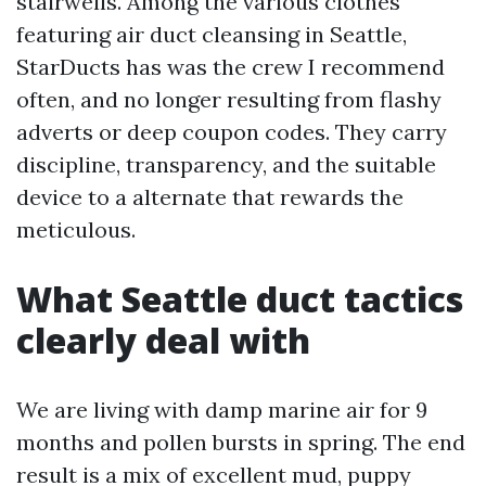
stairwells. Among the various clothes
featuring air duct cleansing in Seattle,
StarDucts has was the crew I recommend
often, and no longer resulting from flashy
adverts or deep coupon codes. They carry
discipline, transparency, and the suitable
device to a alternate that rewards the
meticulous.
What Seattle duct tactics
clearly deal with
We are living with damp marine air for 9
months and pollen bursts in spring. The end
result is a mix of excellent mud, puppy