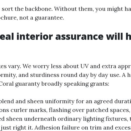
 sort the backbone. Without them, you might ha
ochure, not a guarantee.
eal interior assurance will 
akes vary. We worry less about UV and extra app
ormity, and sturdiness round day by day use. A h
Coral guaranty broadly speaking grants:
lend and sheen uniformity for an agreed duratio
ons curler marks, flashing over patched spaces,
 sheen underneath ordinary lighting fixtures, 
 just right it. Adhesion failure on trim and exce