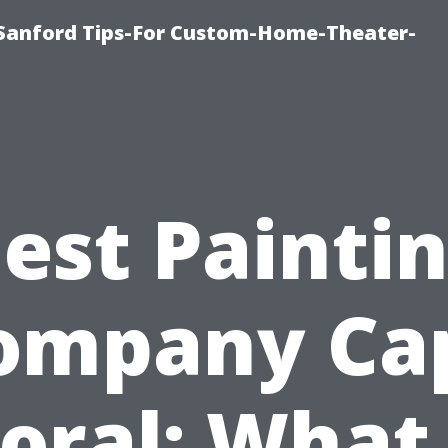
e-Sanford Tips-For Custom-Home-Theater-
est Painti
ompany Ca
oral: What