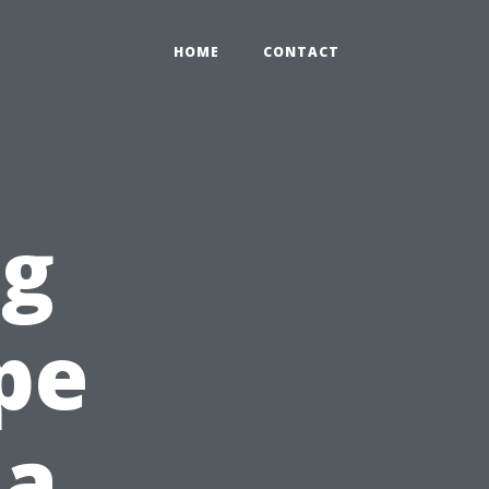
HOME
CONTACT
ng
pe
 a