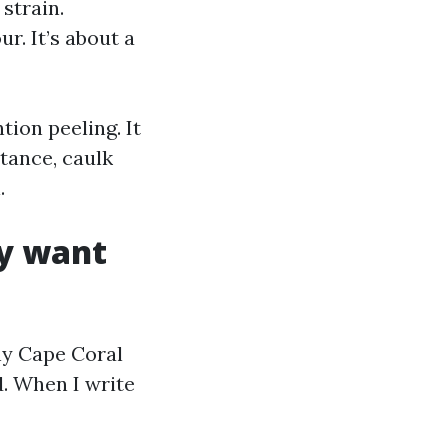
strain.
r. It’s about a
tion peeling. It
tance, caulk
.
y want
ny Cape Coral
. When I write