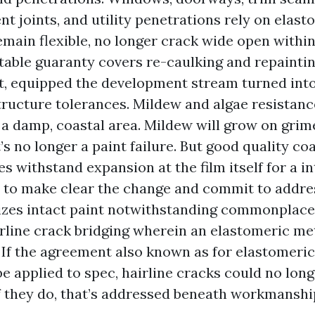
 joints, and utility penetrations rely on elasto
emain flexible, no longer crack wide open withi
stable guaranty covers re-caulking and repaintin
nt, equipped the development stream turned into
ructure tolerances. Mildew and algae resistance
 a damp, coastal area. Mildew will grow on grime
’s no longer a paint failure. But good quality co
s withstand expansion at the film itself for a in
 to make clear the change and commit to addr
izes intact paint notwithstanding commonplace
rline crack bridging wherein an elastomeric m
. If the agreement also known as for elastomeri
 be applied to spec, hairline cracks could no lon
If they do, that’s addressed beneath workmanshi