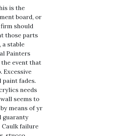
is is the
ement board, or
 firm should
nt those parts
 a stable
al Painters
 the event that
. Excessive
 paint fades.
acrylics needs
 wall seems to
 by means of yr
d guaranty
 Caulk failure
s, stucco