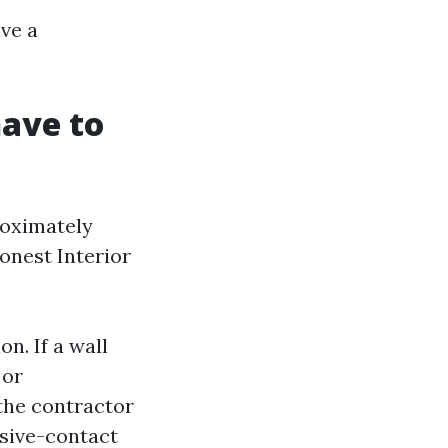
ve a
have to
roximately
onest Interior
n. If a wall
 or
the contractor
ssive-contact