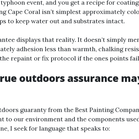
typhoon event, and you get a recipe for coating 
ng Cape Coral isn’t simplest approximately colou
ps to keep water out and substrates intact.
ntee displays that reality. It doesn’t simply men
ately adhesion less than warmth, chalking resis
the repaint or fix protocol if the ones points fail
true outdoors assurance ma
tdoors guaranty from the Best Painting Compa
nt to our environment and the components used
ne, I seek for language that speaks to: