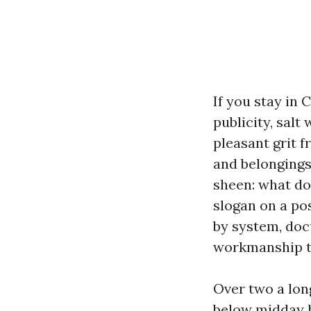
If you stay in 
publicity, salt
pleasant grit f
and belongings
sheen: what do
slogan on a po
by system, doc
workmanship t
Over two a lon
below midday h