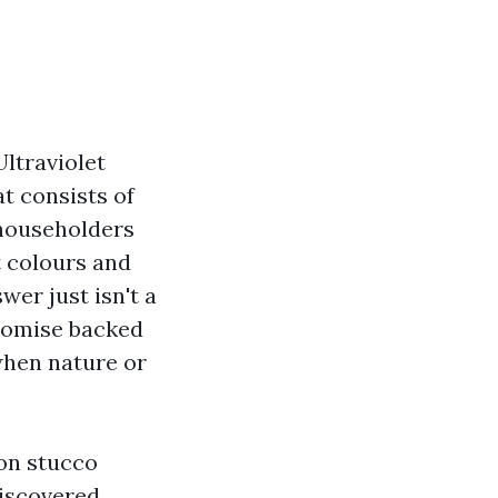
Ultraviolet
at consists of
 householders
t colours and
er just isn't a
promise backed
when nature or
 on stucco
discovered