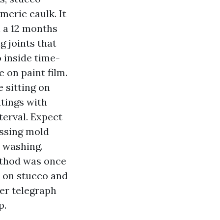
meric caulk. It
n a 12 months
g joints that
 inside time-
 on paint film.
 sitting on
atings with
terval. Expect
essing mold
 washing.
ethod was once
c on stucco and
ger telegraph
p.