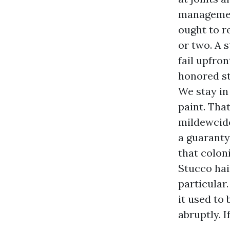
management
ought to r
or two. A 
fail upfro
honored st
We stay in
paint. That
mildewcide
a guaranty
that colon
Stucco hai
particular
it used to
abruptly. 