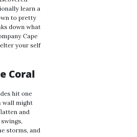
ionally learn a
wn to pretty
eaks down what
 Company Cape
elter your self
e Coral
des hit one
h wall might
flatten and
 swings,
me storms, and