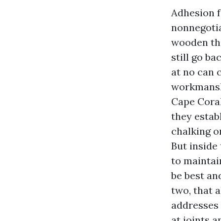
Adhesion f
nonnegotiab
wooden tha
still go b
at no can 
workmanshi
Cape Coral
they estab
chalking o
But inside 
to maintai
be best an
two, that 
addresses 
at joints 