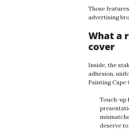
Those features
advertising br
What a r
cover
Inside, the st
adhesion, unif
Painting Cape 
Touch-up b
presentati
mismatched
deserve to