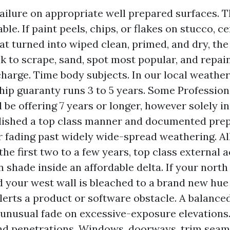
ailure on appropriate well prepared surfaces. Th
le. If paint peels, chips, or flakes on stucco, c
t turned into wiped clean, primed, and dry, the
ack to scrape, sand, spot most popular, and repai
charge. Time body subjects. In our local weather,
p guaranty runs 3 to 5 years. Some Profession
 be offering 7 years or longer, however solely in
lished a top class manner and documented prep
r fading past widely wide-spread weathering. All
the first two to a few years, top class external 
n shade inside an affordable delta. If your north
d your west wall is bleached to a brand new hue
alerts a product or software obstacle. A balance
unusual fade on excessive-exposure elevations.
and penetrations. Windows, doorways, trim seam