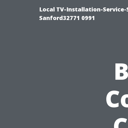
Local TV-Installation-Servic
Sanford32771 0991
B
C
C