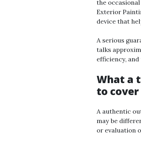
the occasional 
Exterior Painti
device that hel
A serious guara
talks approxim
efficiency, and 
What a 
to cover
A authentic ou
may be differe
or evaluation o