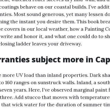
oatings behave on our coastal builds. I’ve addit
ties. Most sound generous, yet many lessen do
ing the instant you desire them. This book br
ee covers in our local weather, how a Painting
 write and honor it, and what one could do to sh
closing ladder leaves your driveway.
anties subject more in Cap
 more UV load than inland properties. Dark sha
to 160 ranges on sunstruck walls. Inland, a sout
 seven years. Here, I’ve observed marginal paint 
 three. Add stucco that moves with temperature
s that wick water for the duration of summer ti