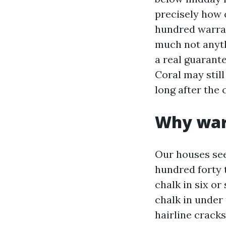
precisely how c
hundred warran
much not anyth
a real guarant
Coral may still
long after the 
Why warr
Our houses see
hundred forty 
chalk in six or
chalk in under
hairline crack