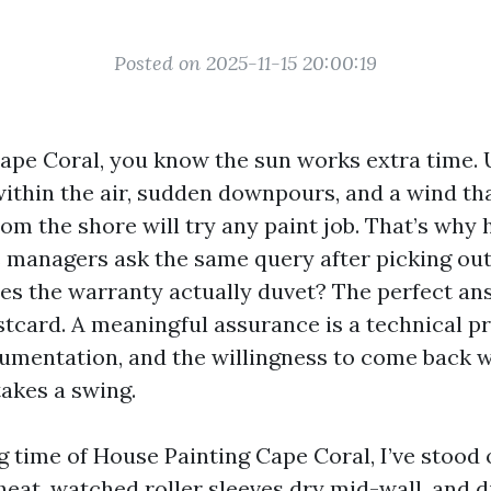
Posted on 2025-11-15 20:00:19
Cape Coral, you know the sun works extra time. 
 within the air, sudden downpours, and a wind th
rom the shore will try any paint job. That’s why
 managers ask the same query after picking ou
es the warranty actually duvet? The perfect answ
stcard. A meaningful assurance is a technical 
umentation, and the willingness to come back 
akes a swing.
g time of House Painting Cape Coral, I’ve stood
eat, watched roller sleeves dry mid-wall, and 