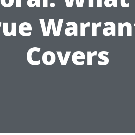
rue Warran
Covers