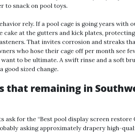
er to snack on pool toys.
avior rely. If a pool cage is going years with ou
 cake at the gutters and kick plates, protecting
asteners. That invites corrosion and streaks tha
ers who hose their cage off per month see fewe
want to be ultimate. A swift rinse and a soft b
 a good sized change.
s that remaining in Southw
 ask for the “Best pool display screen restore 
obably asking approximately drapery high-quali