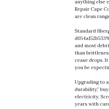
anything else 
Repair Cape Co
are clean rang
Standard fibe
d054a152b533%%
and most debri
than brittlenes
cease drops. It
you be expecti
Upgrading to a
durability,” b
electricity. Sc
years with car