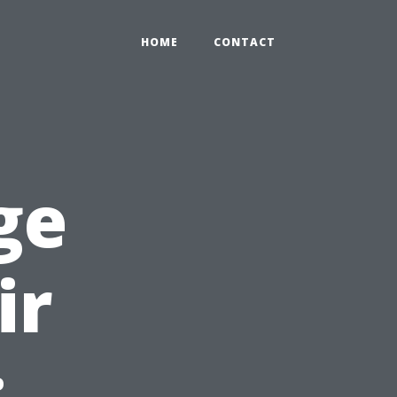
HOME
CONTACT
ge
ir
: