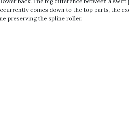
 lower back. The big difference between a swift
recurrently comes down to the top parts, the exc
e preserving the spline roller.