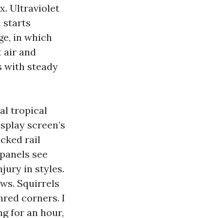
x. Ultraviolet
 starts
ge, in which
t air and
s with steady
l tropical
isplay screen’s
icked rail
 panels see
jury in styles.
ws. Squirrels
hred corners. I
g for an hour,