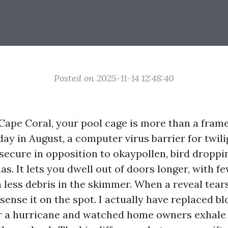
Posted on 2025-11-14 12:48:40
 Cape Coral, your pool cage is more than a frame
day in August, a computer virus barrier for twili
 secure in opposition to okaypollen, bird droppi
s. It lets you dwell out of doors longer, with 
less debris in the skimmer. When a reveal tears
sense it on the spot. I actually have replaced b
r a hurricane and watched home owners exhale a