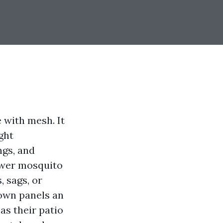
 with mesh. It
ght
ngs, and
fewer mosquito
, sags, or
lown panels an
s their patio