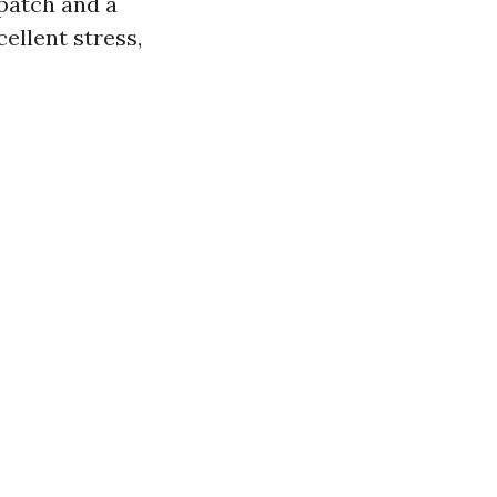
 patch and a
ellent stress,