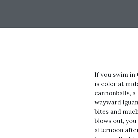
If you swim in
is color at mid
cannonballs, a
wayward iguana
bites and much 
blows out, you 
afternoon afte