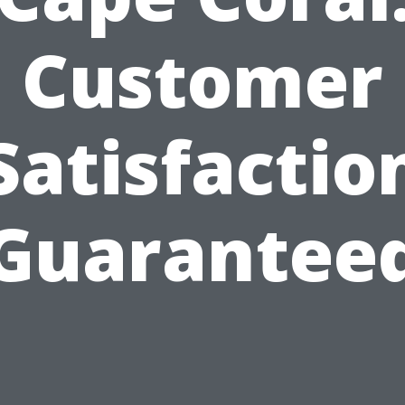
Customer
Satisfactio
Guarantee