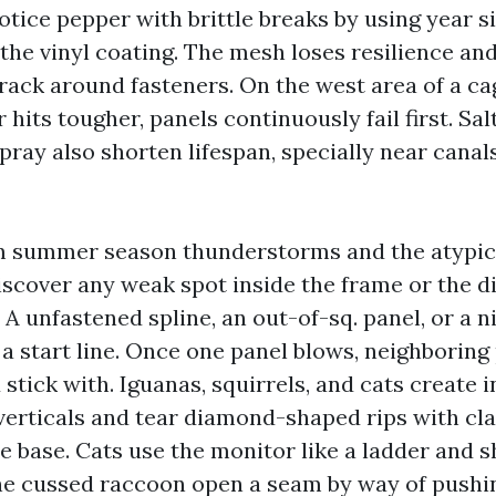
tice pepper with brittle breaks by using year si
 the vinyl coating. The mesh loses resilience and
crack around fasteners. On the west area of a ca
 hits tougher, panels continuously fail first. Sal
spray also shorten lifespan, specially near canal
m summer season thunderstorms and the atypica
iscover any weak spot inside the frame or the d
 A unfastened spline, an out-of-sq. panel, or a n
 a start line. Once one panel blows, neighboring
stick with. Iguanas, squirrels, and cats create in
verticals and tear diamond-shaped rips with cla
he base. Cats use the monitor like a ladder and s
e cussed raccoon open a seam by way of pushin