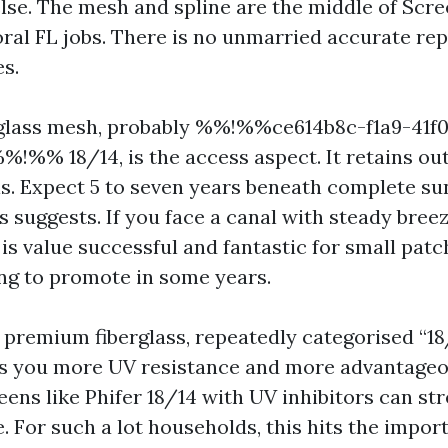
else. The mesh and spline are the middle of Scr
ral FL jobs. There is no unmarried accurate repl
es.
rglass mesh, probably %%!%%ce614b8c-f1a9-41f
!%% 18/14, is the access aspect. It retains o
s. Expect 5 to seven years beneath complete su
s suggests. If you face a canal with steady breez
 is value successful and fantastic for small pat
ng to promote in some years.
 premium fiberglass, repeatedly categorised “18
uys you more UV resistance and more advantageo
reens like Phifer 18/14 with UV inhibitors can str
e. For such a lot households, this hits the impo