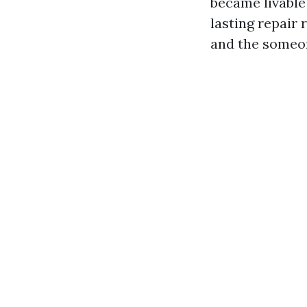
became livable
lasting repair 
and the someon