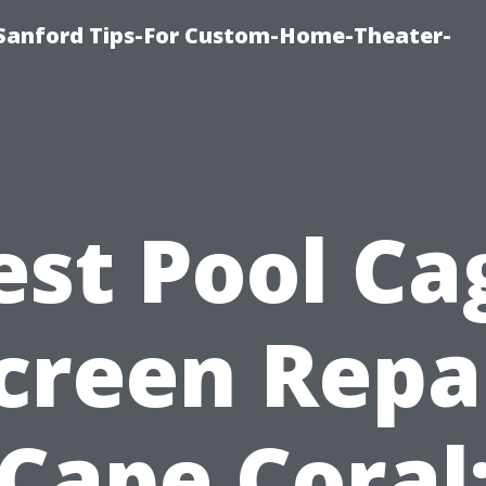
e-Sanford Tips-For Custom-Home-Theater-
est Pool Ca
creen Repa
Cape Coral