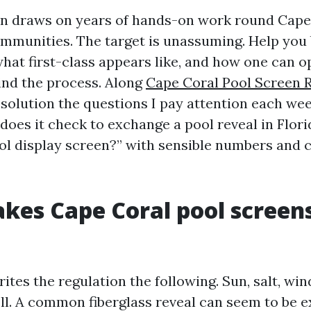
on draws on years of hands-on work round Cape
mmunities. The target is unassuming. Help you
what first-class appears like, and how one can o
nd the process. Along
Cape Coral Pool Screen 
esolution the questions I pay attention each wee
oes it check to exchange a pool reveal in Flor
ol display screen?” with sensible numbers and c
es Cape Coral pool screens
tes the regulation the following. Sun, salt, win
ll. A common fiberglass reveal can seem to be ex