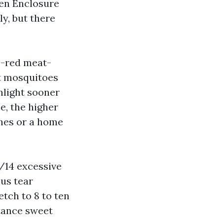
een Enclosure
y, but there
0-red meat-
ut mosquitoes
nlight sooner
e, the higher
ches or a home
/14 excessive
us tear
etch to 8 to ten
rtance sweet