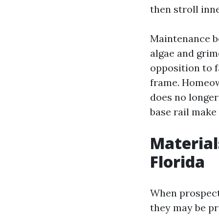
then stroll inn
Maintenance beh
algae and grime
opposition to f
frame. Homeown
does no longer 
base rail make
Material
Florida
When prospects
they may be pr