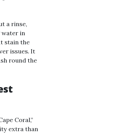
t a rinse,
 water in
t stain the
r issues. It
rush round the
est
Cape Coral,”
ty extra than