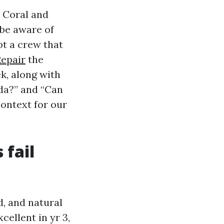
 Coral and
 be aware of
pt a crew that
Repair
the
k, along with
ida?” and “Can
ontext for our
 fail
d, and natural
cellent in yr 3,