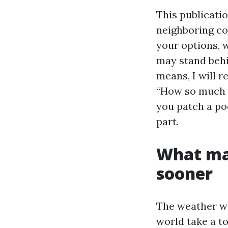
This publicati
neighboring co
your options, 
may stand behi
means, I will r
“How so much d
you patch a po
part.
What mak
sooner
The weather wri
world take a to