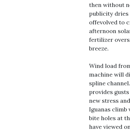
then without no
publicity dries
offevolved to 
afternoon solar
fertilizer over
breeze.
Wind load fro
machine will d
spline channel.
provides gusts
new stress and 
Iguanas climb 
bite holes at t
have viewed on