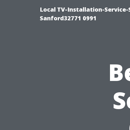
Local TV-Installation-Servic
Sanford32771 0991
B
S