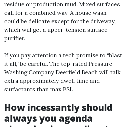
residue or production mud. Mixed surfaces
call for a combined way. A house wash
could be delicate except for the driveway,
which will get a upper-tension surface
purifier.
If you pay attention a tech promise to “blast
it all,” be careful. The top-rated Pressure
Washing Company Deerfield Beach will talk
extra approximately dwell time and
surfactants than max PSI.
How incessantly should
always you agenda