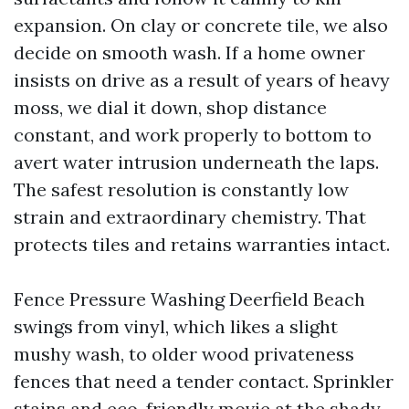
expansion. On clay or concrete tile, we also
decide on smooth wash. If a home owner
insists on drive as a result of years of heavy
moss, we dial it down, shop distance
constant, and work properly to bottom to
avert water intrusion underneath the laps.
The safest resolution is constantly low
strain and extraordinary chemistry. That
protects tiles and retains warranties intact.
Fence Pressure Washing Deerfield Beach
swings from vinyl, which likes a slight
mushy wash, to older wood privateness
fences that need a tender contact. Sprinkler
stains and eco-friendly movie at the shady