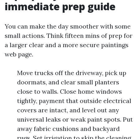
immediate prep guide
You can make the day smoother with some
small actions. Think fifteen mins of prep for
a larger clear and a more secure paintings
web page.
Move trucks off the driveway, pick up
doormats, and clear small planters
close to walls. Close home windows
tightly, payment that outside electrical
covers are intact, and level out any
universal leaks or weak paint spots. Put
away fabric cushions and backyard
rugs. Set irrigation to skip the cleaning