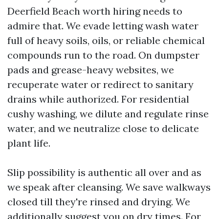
Deerfield Beach worth hiring needs to
admire that. We evade letting wash water
full of heavy soils, oils, or reliable chemical
compounds run to the road. On dumpster
pads and grease-heavy websites, we
recuperate water or redirect to sanitary
drains while authorized. For residential
cushy washing, we dilute and regulate rinse
water, and we neutralize close to delicate
plant life.
Slip possibility is authentic all over and as
we speak after cleansing. We save walkways
closed till they're rinsed and drying. We
additionally suggest you on dry times. For