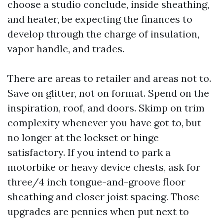
choose a studio conclude, inside sheathing,
and heater, be expecting the finances to
develop through the charge of insulation,
vapor handle, and trades.
There are areas to retailer and areas not to.
Save on glitter, not on format. Spend on the
inspiration, roof, and doors. Skimp on trim
complexity whenever you have got to, but
no longer at the lockset or hinge
satisfactory. If you intend to park a
motorbike or heavy device chests, ask for
three/4 inch tongue-and-groove floor
sheathing and closer joist spacing. Those
upgrades are pennies when put next to