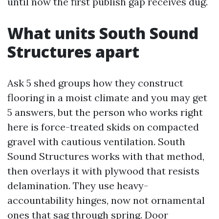
until now the first publish gap receives dug.
What units South Sound
Structures apart
Ask 5 shed groups how they construct
flooring in a moist climate and you may get
5 answers, but the person who works right
here is force-treated skids on compacted
gravel with cautious ventilation. South
Sound Structures works with that method,
then overlays it with plywood that resists
delamination. They use heavy-
accountability hinges, now not ornamental
ones that sag through spring. Door