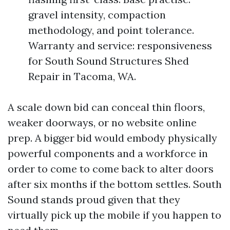
gravel intensity, compaction
methodology, and point tolerance.
Warranty and service: responsiveness
for South Sound Structures Shed
Repair in Tacoma, WA.
A scale down bid can conceal thin floors,
weaker doorways, or no website online
prep. A bigger bid would embody physically
powerful components and a workforce in
order to come to come back to alter doors
after six months if the bottom settles. South
Sound stands proud given that they
virtually pick up the mobile if you happen to