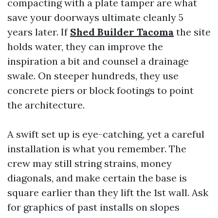
compacting with a plate tamper are what
save your doorways ultimate cleanly 5
years later. If
Shed Builder Tacoma
the site
holds water, they can improve the
inspiration a bit and counsel a drainage
swale. On steeper hundreds, they use
concrete piers or block footings to point
the architecture.
A swift set up is eye-catching, yet a careful
installation is what you remember. The
crew may still string strains, money
diagonals, and make certain the base is
square earlier than they lift the 1st wall. Ask
for graphics of past installs on slopes