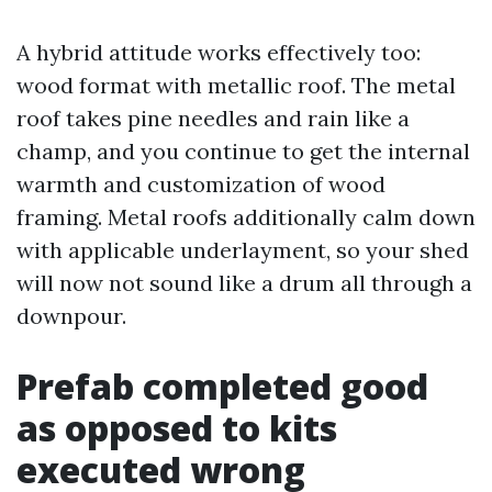
A hybrid attitude works effectively too:
wood format with metallic roof. The metal
roof takes pine needles and rain like a
champ, and you continue to get the internal
warmth and customization of wood
framing. Metal roofs additionally calm down
with applicable underlayment, so your shed
will now not sound like a drum all through a
downpour.
Prefab completed good
as opposed to kits
executed wrong