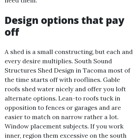
need them.
Design options that pay
off
A shed is a small constructing, but each and
every desire multiplies. South Sound
Structures Shed Design in Tacoma most of
the time starts off with rooflines. Gable
roofs shed water nicely and offer you loft
alternate options. Lean-to roofs tuck in
opposition to fences or garages and are
easier to match on narrow rather a lot.
Window placement subjects. If you work
inner, region them excessive on the south