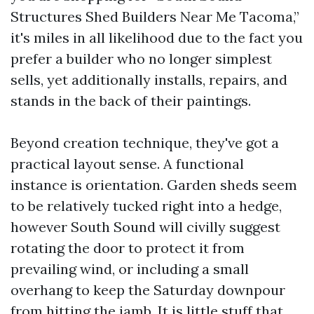
Structures Shed Builders Near Me Tacoma,”
it's miles in all likelihood due to the fact you
prefer a builder who no longer simplest
sells, yet additionally installs, repairs, and
stands in the back of their paintings.
Beyond creation technique, they've got a
practical layout sense. A functional
instance is orientation. Garden sheds seem
to be relatively tucked right into a hedge,
however South Sound will civilly suggest
rotating the door to protect it from
prevailing wind, or including a small
overhang to keep the Saturday downpour
from hitting the jamb. It is little stuff that