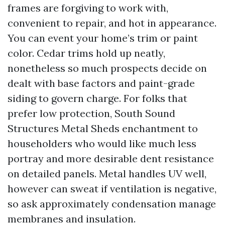
frames are forgiving to work with,
convenient to repair, and hot in appearance.
You can event your home’s trim or paint
color. Cedar trims hold up neatly,
nonetheless so much prospects decide on
dealt with base factors and paint-grade
siding to govern charge. For folks that
prefer low protection, South Sound
Structures Metal Sheds enchantment to
householders who would like much less
portray and more desirable dent resistance
on detailed panels. Metal handles UV well,
however can sweat if ventilation is negative,
so ask approximately condensation manage
membranes and insulation.