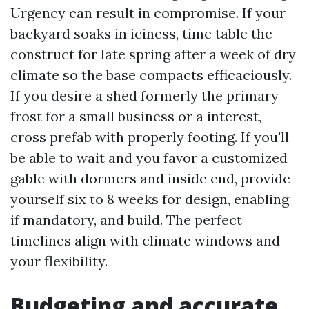
Urgency can result in compromise. If your
backyard soaks in iciness, time table the
construct for late spring after a week of dry
climate so the base compacts efficaciously.
If you desire a shed formerly the primary
frost for a small business or a interest,
cross prefab with properly footing. If you'll
be able to wait and you favor a customized
gable with dormers and inside end, provide
yourself six to 8 weeks for design, enabling
if mandatory, and build. The perfect
timelines align with climate windows and
your flexibility.
Budgeting and accurate