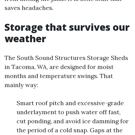
saves headaches.
Storage that survives our
weather
The South Sound Structures Storage Sheds
in Tacoma, WA, are designed for moist
months and temperature swings. That
mainly way:
Smart roof pitch and excessive-grade
underlayment to push water off fast,
cut ponding, and avoid ice damming for
the period of a cold snap. Gaps at the