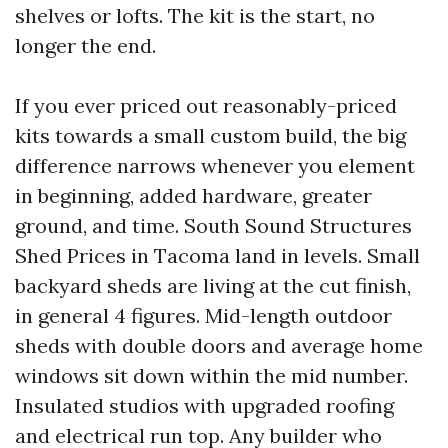
shelves or lofts. The kit is the start, no
longer the end.
If you ever priced out reasonably-priced
kits towards a small custom build, the big
difference narrows whenever you element
in beginning, added hardware, greater
ground, and time. South Sound Structures
Shed Prices in Tacoma land in levels. Small
backyard sheds are living at the cut finish,
in general 4 figures. Mid-length outdoor
sheds with double doors and average home
windows sit down within the mid number.
Insulated studios with upgraded roofing
and electrical run top. Any builder who