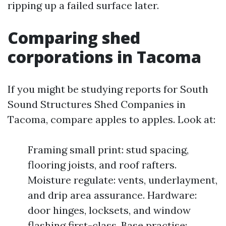
ripping up a failed surface later.
Comparing shed
corporations in Tacoma
If you might be studying reports for South
Sound Structures Shed Companies in
Tacoma, compare apples to apples. Look at:
Framing small print: stud spacing,
flooring joists, and roof rafters.
Moisture regulate: vents, underlayment,
and drip area assurance. Hardware:
door hinges, locksets, and window
flashing first-class. Base practise: