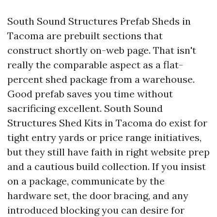
South Sound Structures Prefab Sheds in
Tacoma are prebuilt sections that
construct shortly on-web page. That isn't
really the comparable aspect as a flat-
percent shed package from a warehouse.
Good prefab saves you time without
sacrificing excellent. South Sound
Structures Shed Kits in Tacoma do exist for
tight entry yards or price range initiatives,
but they still have faith in right website prep
and a cautious build collection. If you insist
on a package, communicate by the
hardware set, the door bracing, and any
introduced blocking you can desire for