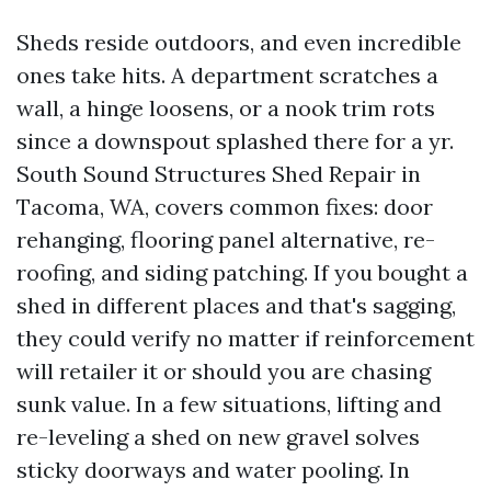
Sheds reside outdoors, and even incredible
ones take hits. A department scratches a
wall, a hinge loosens, or a nook trim rots
since a downspout splashed there for a yr.
South Sound Structures Shed Repair in
Tacoma, WA, covers common fixes: door
rehanging, flooring panel alternative, re-
roofing, and siding patching. If you bought a
shed in different places and that's sagging,
they could verify no matter if reinforcement
will retailer it or should you are chasing
sunk value. In a few situations, lifting and
re-leveling a shed on new gravel solves
sticky doorways and water pooling. In