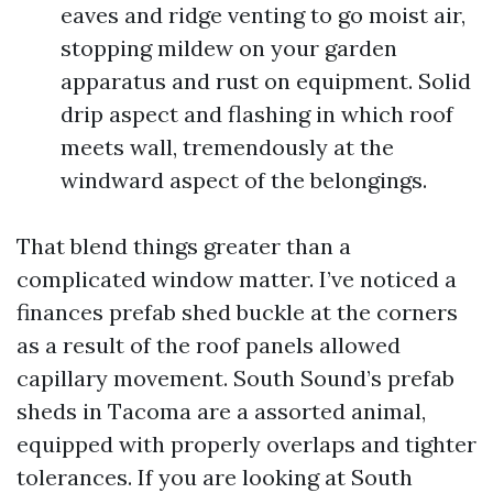
eaves and ridge venting to go moist air,
stopping mildew on your garden
apparatus and rust on equipment. Solid
drip aspect and flashing in which roof
meets wall, tremendously at the
windward aspect of the belongings.
That blend things greater than a
complicated window matter. I’ve noticed a
finances prefab shed buckle at the corners
as a result of the roof panels allowed
capillary movement. South Sound’s prefab
sheds in Tacoma are a assorted animal,
equipped with properly overlaps and tighter
tolerances. If you are looking at South