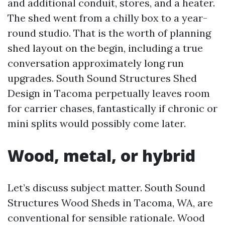
and additional conduit, stores, and a heater.
The shed went from a chilly box to a year-
round studio. That is the worth of planning
shed layout on the begin, including a true
conversation approximately long run
upgrades. South Sound Structures Shed
Design in Tacoma perpetually leaves room
for carrier chases, fantastically if chronic or
mini splits would possibly come later.
Wood, metal, or hybrid
Let’s discuss subject matter. South Sound
Structures Wood Sheds in Tacoma, WA, are
conventional for sensible rationale. Wood