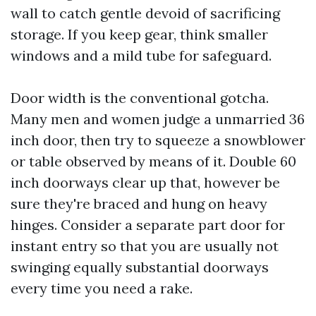
wall to catch gentle devoid of sacrificing
storage. If you keep gear, think smaller
windows and a mild tube for safeguard.
Door width is the conventional gotcha.
Many men and women judge a unmarried 36
inch door, then try to squeeze a snowblower
or table observed by means of it. Double 60
inch doorways clear up that, however be
sure they're braced and hung on heavy
hinges. Consider a separate part door for
instant entry so that you are usually not
swinging equally substantial doorways
every time you need a rake.