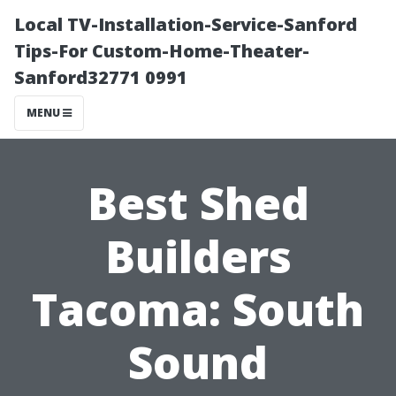
Local TV-Installation-Service-Sanford
Tips-For Custom-Home-Theater-
Sanford32771 0991
MENU
Best Shed
Builders
Tacoma: South
Sound