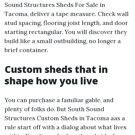
Sound Structures Sheds For Sale in
Tacoma, deliver a tape measure. Check wall
stud spacing, flooring joist length, and door
starting rectangular. You will discover they
build like a small outbuilding, no longer a
brief container.
Custom sheds that in
shape how you live
You can purchase a familiar gable, and
plenty of folks do. But South Sound
Structures Custom Sheds in Tacoma aas a
rule start off with a dialog about what lives