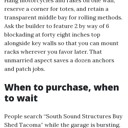
Hang motorcycles and rakes on one wall,
reserve a corner for totes, and retain a
transparent middle bay for rolling methods.
Ask the builder to feature 2 by way of 6
blockading at forty eight inches top
alongside key walls so that you can mount
racks wherever you favor later. That
unmarried aspect saves a dozen anchors
and patch jobs.
When to purchase, when
to wait
People search “South Sound Structures Buy
Shed Tacoma” while the garage is bursting.