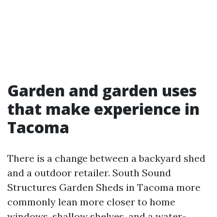
Garden and garden uses
that make experience in
Tacoma
There is a change between a backyard shed
and a outdoor retailer. South Sound
Structures Garden Sheds in Tacoma more
commonly lean more closer to home
windows, shallow shelves, and a water-