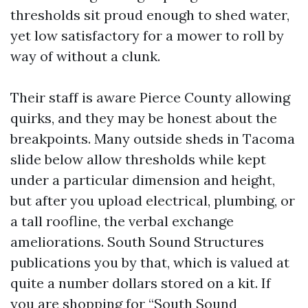
thresholds sit proud enough to shed water,
yet low satisfactory for a mower to roll by
way of without a clunk.
Their staff is aware Pierce County allowing
quirks, and they may be honest about the
breakpoints. Many outside sheds in Tacoma
slide below allow thresholds while kept
under a particular dimension and height,
but after you upload electrical, plumbing, or
a tall roofline, the verbal exchange
ameliorations. South Sound Structures
publications you by that, which is valued at
quite a number dollars stored on a kit. If
you are shopping for “South Sound