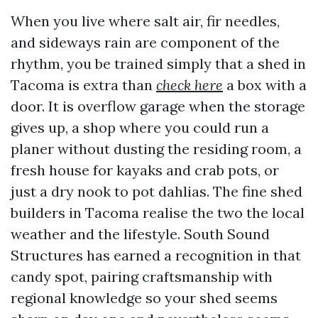
When you live where salt air, fir needles,
and sideways rain are component of the
rhythm, you be trained simply that a shed in
Tacoma is extra than
check here
a box with a
door. It is overflow garage when the storage
gives up, a shop where you could run a
planer without dusting the residing room, a
fresh house for kayaks and crab pots, or
just a dry nook to pot dahlias. The fine shed
builders in Tacoma realise the two the local
weather and the lifestyle. South Sound
Structures has earned a recognition in that
candy spot, pairing craftsmanship with
regional knowledge so your shed seems