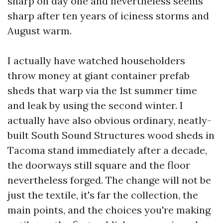
sharp on day one and nevertheless seems
sharp after ten years of iciness storms and
August warm.
I actually have watched householders
throw money at giant container prefab
sheds that warp via the 1st summer time
and leak by using the second winter. I
actually have also obvious ordinary, neatly-
built South Sound Structures wood sheds in
Tacoma stand immediately after a decade,
the doorways still square and the floor
nevertheless forged. The change will not be
just the textile, it's far the collection, the
main points, and the choices you're making