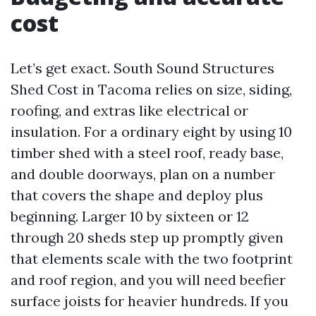
cost
Let’s get exact. South Sound Structures
Shed Cost in Tacoma relies on size, siding,
roofing, and extras like electrical or
insulation. For a ordinary eight by using 10
timber shed with a steel roof, ready base,
and double doorways, plan on a number
that covers the shape and deploy plus
beginning. Larger 10 by sixteen or 12
through 20 sheds step up promptly given
that elements scale with the two footprint
and roof region, and you will need beefier
surface joists for heavier hundreds. If you