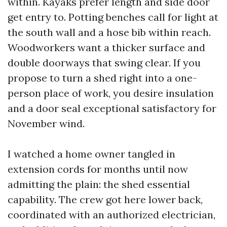
within. Kayaks prefer length and side door
get entry to. Potting benches call for light at
the south wall and a hose bib within reach.
Woodworkers want a thicker surface and
double doorways that swing clear. If you
propose to turn a shed right into a one-
person place of work, you desire insulation
and a door seal exceptional satisfactory for
November wind.
I watched a home owner tangled in
extension cords for months until now
admitting the plain: the shed essential
capability. The crew got here lower back,
coordinated with an authorized electrician,