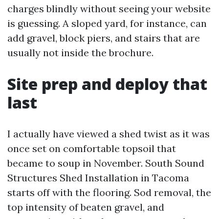
charges blindly without seeing your website
is guessing. A sloped yard, for instance, can
add gravel, block piers, and stairs that are
usually not inside the brochure.
Site prep and deploy that
last
I actually have viewed a shed twist as it was
once set on comfortable topsoil that
became to soup in November. South Sound
Structures Shed Installation in Tacoma
starts off with the flooring. Sod removal, the
top intensity of beaten gravel, and