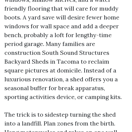
friendly flooring that will care for muddy
boots. A yard save will desire fewer home
windows for wall space and add a deeper
bench, probably a loft for lengthy-time
period garage. Many families are
construction South Sound Structures
Backyard Sheds in Tacoma to reclaim
square pictures at domicile. Instead of a
luxurious renovation, a shed offers you a
seasonal buffer for break apparatus,
sporting activities device, or camping kits.
The trick is to sidestep turning the shed
into a landfill. Plan zones from the birth.