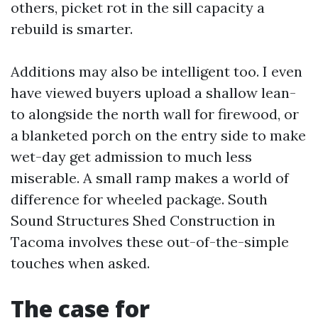
others, picket rot in the sill capacity a
rebuild is smarter.
Additions may also be intelligent too. I even
have viewed buyers upload a shallow lean-
to alongside the north wall for firewood, or
a blanketed porch on the entry side to make
wet-day get admission to much less
miserable. A small ramp makes a world of
difference for wheeled package. South
Sound Structures Shed Construction in
Tacoma involves these out-of-the-simple
touches when asked.
The case for