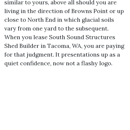
similar to yours, above all should you are
living in the direction of Browns Point or up
close to North End in which glacial soils
vary from one yard to the subsequent.
When you lease South Sound Structures
Shed Builder in Tacoma, WA, you are paying
for that judgment. It presentations up as a
quiet confidence, now not a flashy logo.