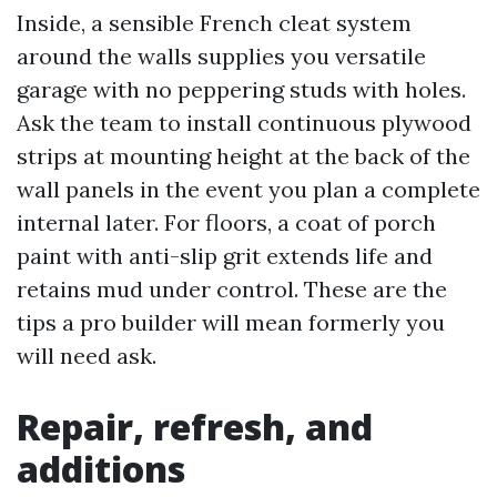
Inside, a sensible French cleat system
around the walls supplies you versatile
garage with no peppering studs with holes.
Ask the team to install continuous plywood
strips at mounting height at the back of the
wall panels in the event you plan a complete
internal later. For floors, a coat of porch
paint with anti-slip grit extends life and
retains mud under control. These are the
tips a pro builder will mean formerly you
will need ask.
Repair, refresh, and
additions