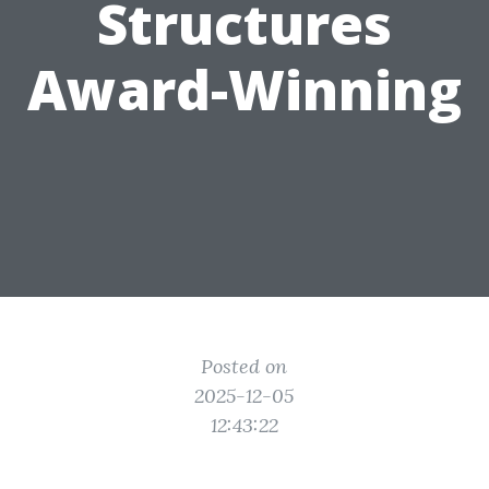
Structures
Award-Winning
Posted on
2025-12-05
12:43:22