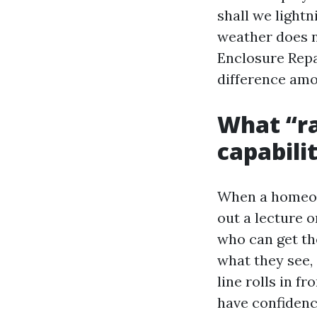
shall we lightn
weather does n
Enclosure Repai
difference amo
What “ra
capabili
When a homeown
out a lecture 
who can get the
what they see,
line rolls in f
have confidenc