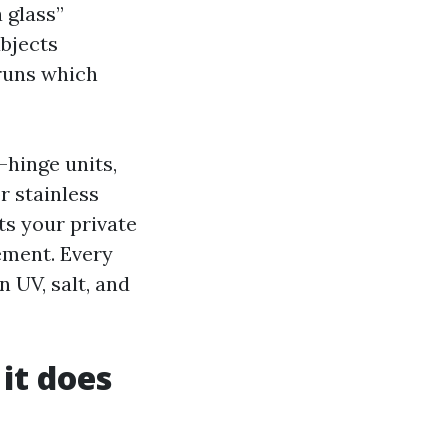
 glass”
ubjects
 runs which
hinge units,
r stainless
s your private
ement. Every
 UV, salt, and
it does