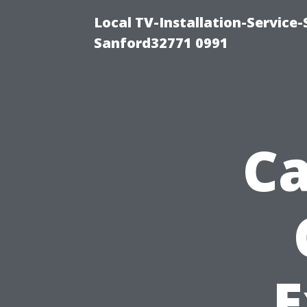
Local TV-Installation-Servic
Sanford32771 0991
Ca
E