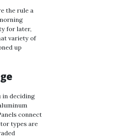
e the rule a
 morning
 for later,
at variety of
toned up
age
 in deciding
 aluminum
Panels connect
tor types are
raded