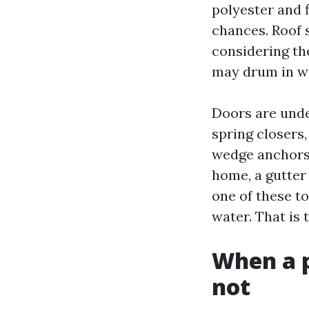
polyester and f
chances. Roof 
considering th
may drum in win
Doors are unde
spring closers,
wedge anchors 
home, a gutte
one of these t
water. That is 
When a p
not