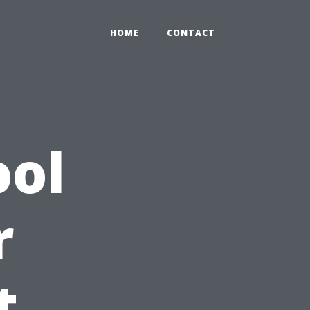
HOME
CONTACT
ool
r
t,