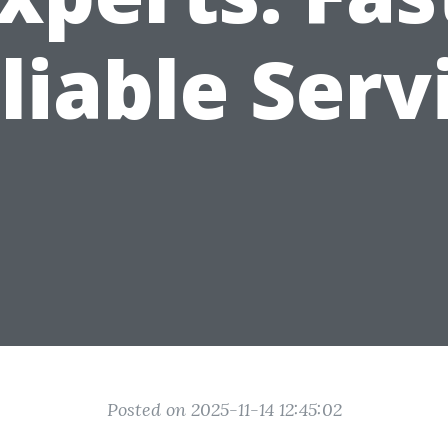
liable Serv
Posted on 2025-11-14 12:45:02