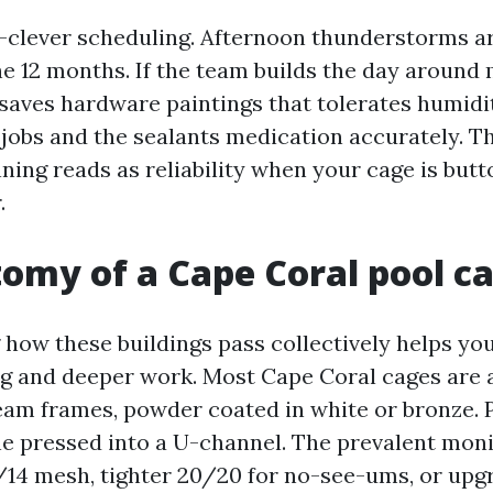
-clever scheduling. Afternoon thunderstorms ar
the 12 months. If the team builds the day around
saves hardware paintings that tolerates humidity
jobs and the sealants medication accurately. Th
nning reads as reliability when your cage is but
.
omy of a Cape Coral pool c
how these buildings pass collectively helps you
g and deeper work. Most Cape Coral cages are
am frames, powder coated in white or bronze. 
ine pressed into a U-channel. The prevalent moni
/14 mesh, tighter 20/20 for no-see-ums, or upg