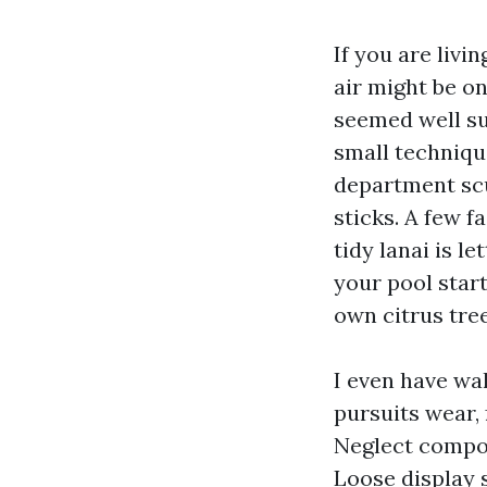
If you are livi
air might be o
seemed well sui
small technique
department scu
sticks. A few f
tidy lanai is l
your pool start
own citrus tree
I even have wa
pursuits wear,
Neglect compoun
Loose display 