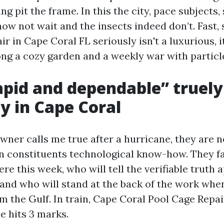
ing pit the frame. In this the city, pace subjects,
ow not wait and the insects indeed don’t. Fast,
r in Cape Coral FL seriously isn't a luxurious, it
ng a cozy garden and a weekly war with particl
pid and dependable” truely
ty in Cape Coral
er calls me true after a hurricane, they are n
on constituents technological know-how. They f
re this week, who will tell the verifiable truth
 and who will stand at the back of the work whe
rom the Gulf. In train, Cape Coral Pool Cage Repa
e hits 3 marks.