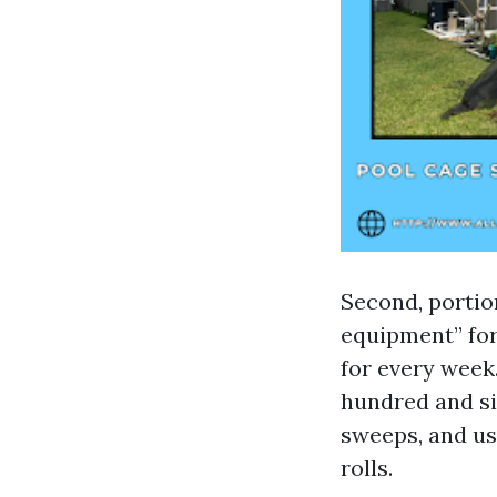
Second, portion
equipment” for 
for every week
hundred and six
sweeps, and us
rolls.