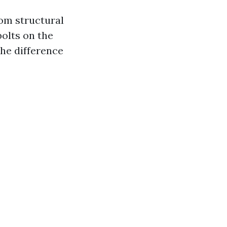
rom structural
olts on the
he difference