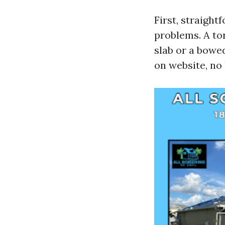
First, straigh
problems. A to
slab or a bowe
on website, no 