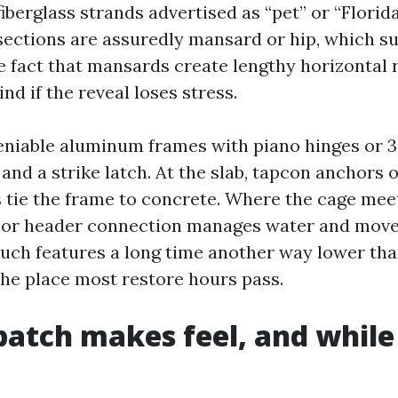
iberglass strands advertised as “pet” or “Florida
sections are assuredly mansard or hip, which s
e fact that mansards create lengthy horizontal
d if the reveal loses stress.
niable aluminum frames with piano hinges or 3-
 and a strike latch. At the slab, tapcon anchors o
tie the frame to concrete. Where the cage meet
r or header connection manages water and mov
ouch features a long time another way lower than
the place most restore hours pass.
atch makes feel, and while 