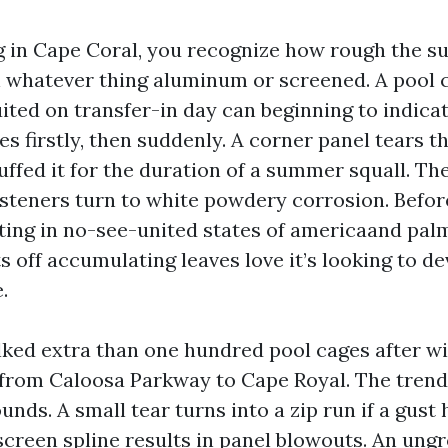
ng in Cape Coral, you recognize how rough the su
n whatever thing aluminum or screened. A pool 
ted on transfer-in day can beginning to indicate
s firstly, then suddenly. A corner panel tears t
ffed it for the duration of a summer squall. Th
asteners turn to white powdery corrosion. Before
etting in no-see-united states of americaand pal
s off accumulating leaves love it’s looking to de
.
lked extra than one hundred pool cages after w
 from Caloosa Parkway to Cape Royal. The trend 
ds. A small tear turns into a zip run if a gust h
screen spline results in panel blowouts. An un