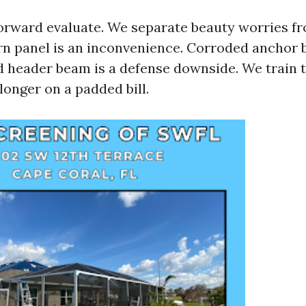
tforward evaluate. We separate beauty worries f
rn panel is an inconvenience. Corroded anchor b
d header beam is a defense downside. We train t
longer on a padded bill.