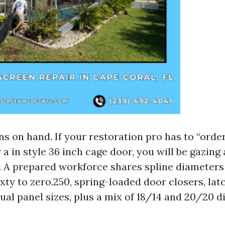
s on hand. If your restoration pro has to “orde
a in style 36 inch cage door, you will be gazing
. A prepared workforce shares spline diameters
ty to zero.250, spring-loaded door closers, latc
ual panel sizes, plus a mix of 18/14 and 20/20 d