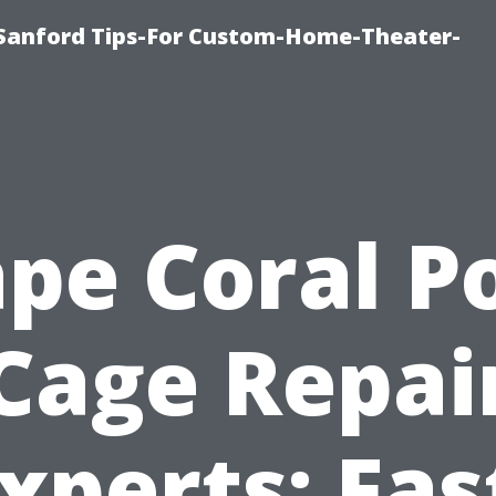
e-Sanford Tips-For Custom-Home-Theater-
pe Coral P
Cage Repai
xperts: Fas