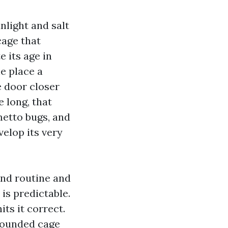
nlight and salt
cage that
 its age in
he place a
e door closer
 long, that
metto bugs, and
velop its very
ind routine and
is predictable.
its it correct.
grounded cage