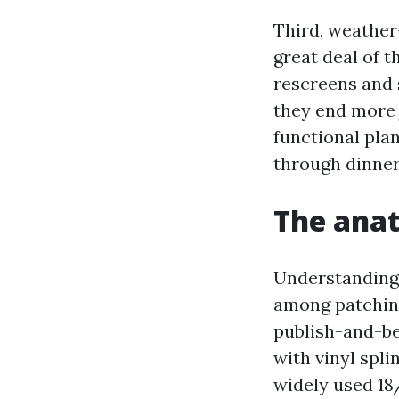
Third, weather
great deal of 
rescreens and 
they end more 
functional pla
through dinner
The anat
Understanding 
among patchin
publish-and-be
with vinyl spl
widely used 18