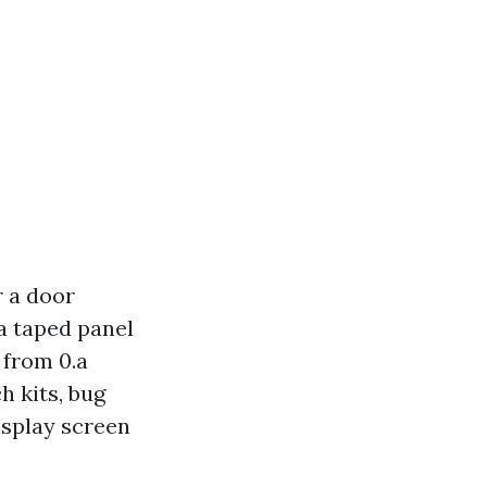
r a door
 a taped panel
 from 0.a
h kits, bug
isplay screen