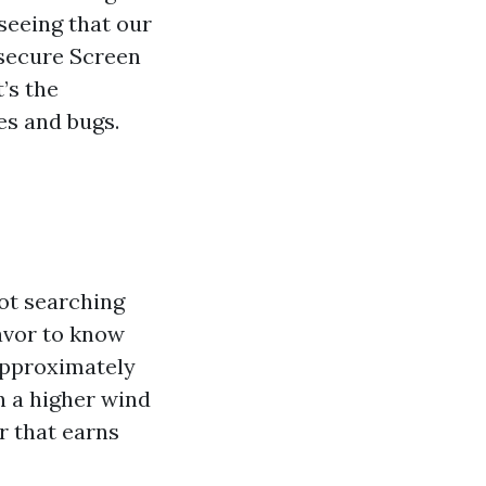
 seeing that our
 secure Screen
’s the
es and bugs.
ot searching
avor to know
 approximately
n a higher wind
ir that earns