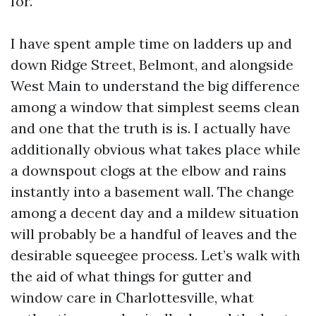
for.
I have spent ample time on ladders up and
down Ridge Street, Belmont, and alongside
West Main to understand the big difference
among a window that simplest seems clean
and one that the truth is is. I actually have
additionally obvious what takes place while
a downspout clogs at the elbow and rains
instantly into a basement wall. The change
among a decent day and a mildew situation
will probably be a handful of leaves and the
desirable squeegee process. Let’s walk with
the aid of what things for gutter and
window care in Charlottesville, what