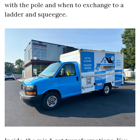
with the pole and when to exchange to a
ladder and squeegee.