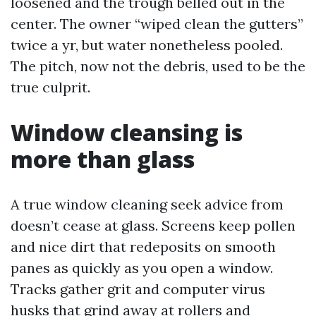
loosened and the trough belled out in the
center. The owner “wiped clean the gutters”
twice a yr, but water nonetheless pooled.
The pitch, now not the debris, used to be the
true culprit.
Window cleansing is
more than glass
A true window cleaning seek advice from
doesn’t cease at glass. Screens keep pollen
and nice dirt that redeposits on smooth
panes as quickly as you open a window.
Tracks gather grit and computer virus
husks that grind away at rollers and