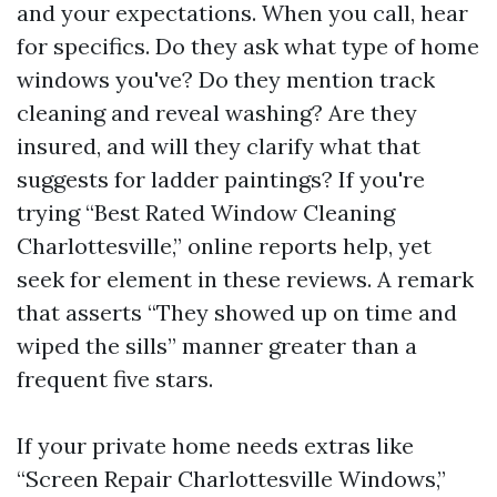
and your expectations. When you call, hear
for specifics. Do they ask what type of home
windows you've? Do they mention track
cleaning and reveal washing? Are they
insured, and will they clarify what that
suggests for ladder paintings? If you're
trying “Best Rated Window Cleaning
Charlottesville,” online reports help, yet
seek for element in these reviews. A remark
that asserts “They showed up on time and
wiped the sills” manner greater than a
frequent five stars.
If your private home needs extras like
“Screen Repair Charlottesville Windows,”