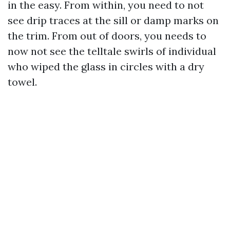
in the easy. From within, you need to not
see drip traces at the sill or damp marks on
the trim. From out of doors, you needs to
now not see the telltale swirls of individual
who wiped the glass in circles with a dry
towel.