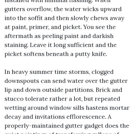
gutters overflow, the water wicks upward
into the soffit and then slowly chews away
at paint, primer, and picket. You see the
aftermath as peeling paint and darkish
staining. Leave it long sufficient and the
picket softens beneath a putty knife.
In heavy summer time storms, clogged
downspouts can send water over the gutter
lip and down outside partitions. Brick and
stucco tolerate rather a lot, but repeated
wetting around window sills hastens mortar
decay and invitations efflorescence. A
properly-maintained gutter gadget does the