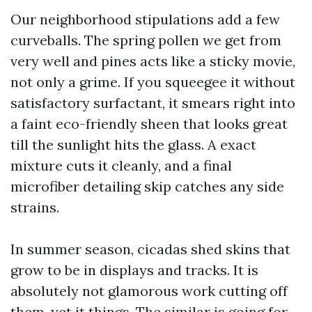
Our neighborhood stipulations add a few
curveballs. The spring pollen we get from
very well and pines acts like a sticky movie,
not only a grime. If you squeegee it without
satisfactory surfactant, it smears right into
a faint eco-friendly sheen that looks great
till the sunlight hits the glass. A exact
mixture cuts it cleanly, and a final
microfiber detailing skip catches any side
strains.
In summer season, cicadas shed skins that
grow to be in displays and tracks. It is
absolutely not glamorous work cutting off
them, yet it things. The similar is going for