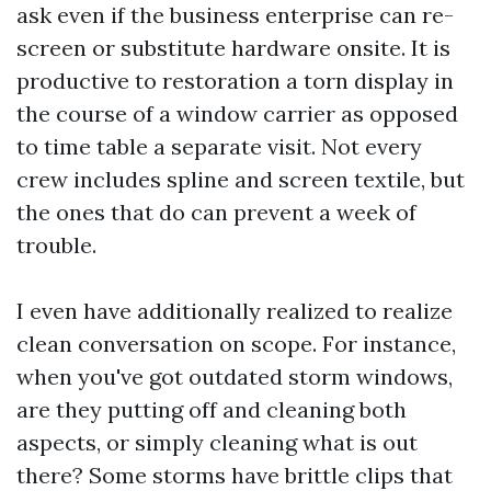
ask even if the business enterprise can re-
screen or substitute hardware onsite. It is
productive to restoration a torn display in
the course of a window carrier as opposed
to time table a separate visit. Not every
crew includes spline and screen textile, but
the ones that do can prevent a week of
trouble.
I even have additionally realized to realize
clean conversation on scope. For instance,
when you've got outdated storm windows,
are they putting off and cleaning both
aspects, or simply cleaning what is out
there? Some storms have brittle clips that