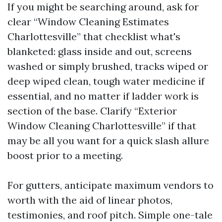
If you might be searching around, ask for
clear “Window Cleaning Estimates
Charlottesville” that checklist what's
blanketed: glass inside and out, screens
washed or simply brushed, tracks wiped or
deep wiped clean, tough water medicine if
essential, and no matter if ladder work is
section of the base. Clarify “Exterior
Window Cleaning Charlottesville” if that
may be all you want for a quick slash allure
boost prior to a meeting.
For gutters, anticipate maximum vendors to
worth with the aid of linear photos,
testimonies, and roof pitch. Simple one-tale