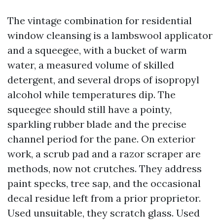
The vintage combination for residential
window cleansing is a lambswool applicator
and a squeegee, with a bucket of warm
water, a measured volume of skilled
detergent, and several drops of isopropyl
alcohol while temperatures dip. The
squeegee should still have a pointy,
sparkling rubber blade and the precise
channel period for the pane. On exterior
work, a scrub pad and a razor scraper are
methods, now not crutches. They address
paint specks, tree sap, and the occasional
decal residue left from a prior proprietor.
Used unsuitable, they scratch glass. Used