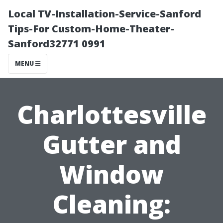
Local TV-Installation-Service-Sanford
Tips-For Custom-Home-Theater-
Sanford32771 0991
MENU
Charlottesville
Gutter and
Window
Cleaning: