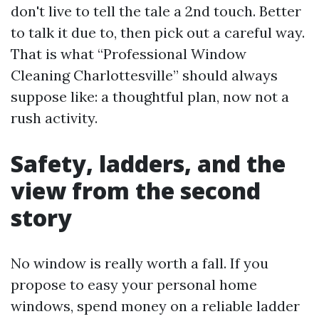
don't live to tell the tale a 2nd touch. Better
to talk it due to, then pick out a careful way.
That is what “Professional Window
Cleaning Charlottesville” should always
suppose like: a thoughtful plan, now not a
rush activity.
Safety, ladders, and the
view from the second
story
No window is really worth a fall. If you
propose to easy your personal home
windows, spend money on a reliable ladder