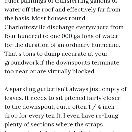
quiet paintings of transferring gallons of
water off the roof and effectively far from
the basis. Most houses round
Charlottesville discharge everywhere from
four hundred to one,000 gallons of water
for the duration of an ordinary hurricane.
That’s tons to dump accurate at your
groundwork if the downspouts terminate
too near or are virtually blocked.
A sparkling gutter isn't always just empty of
leaves. It needs to sit pitched fairly closer
to the downspout, quite often 1 / 4 inch
drop for every ten ft. I even have re-hung
plenty of sections where the straps