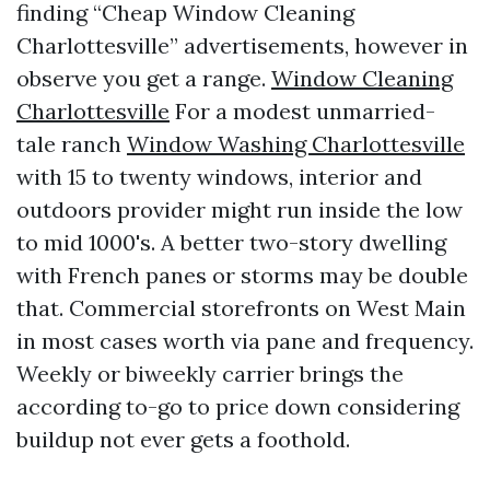
finding “Cheap Window Cleaning
Charlottesville” advertisements, however in
observe you get a range.
Window Cleaning
Charlottesville
For a modest unmarried-
tale ranch
Window Washing Charlottesville
with 15 to twenty windows, interior and
outdoors provider might run inside the low
to mid 1000's. A better two-story dwelling
with French panes or storms may be double
that. Commercial storefronts on West Main
in most cases worth via pane and frequency.
Weekly or biweekly carrier brings the
according to-go to price down considering
buildup not ever gets a foothold.