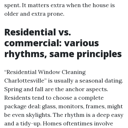
spent. It matters extra when the house is
older and extra prone.
Residential vs.
commercial: various
rhythms, same principles
“Residential Window Cleaning
Charlottesville” is usually a seasonal dating.
Spring and fall are the anchor aspects.
Residents tend to choose a complete
package deal: glass, monitors, frames, might
be even skylights. The rhythm is a deep easy
and a tidy-up. Homes oftentimes involve