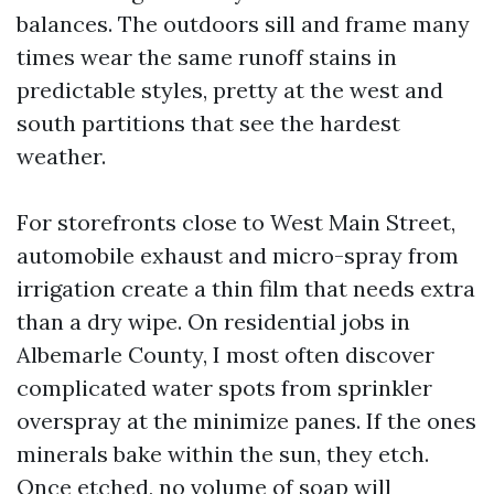
balances. The outdoors sill and frame many
times wear the same runoff stains in
predictable styles, pretty at the west and
south partitions that see the hardest
weather.
For storefronts close to West Main Street,
automobile exhaust and micro-spray from
irrigation create a thin film that needs extra
than a dry wipe. On residential jobs in
Albemarle County, I most often discover
complicated water spots from sprinkler
overspray at the minimize panes. If the ones
minerals bake within the sun, they etch.
Once etched, no volume of soap will