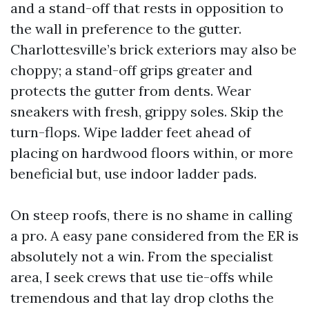
and a stand-off that rests in opposition to
the wall in preference to the gutter.
Charlottesville’s brick exteriors may also be
choppy; a stand-off grips greater and
protects the gutter from dents. Wear
sneakers with fresh, grippy soles. Skip the
turn-flops. Wipe ladder feet ahead of
placing on hardwood floors within, or more
beneficial but, use indoor ladder pads.
On steep roofs, there is no shame in calling
a pro. A easy pane considered from the ER is
absolutely not a win. From the specialist
area, I seek crews that use tie-offs while
tremendous and that lay drop cloths the