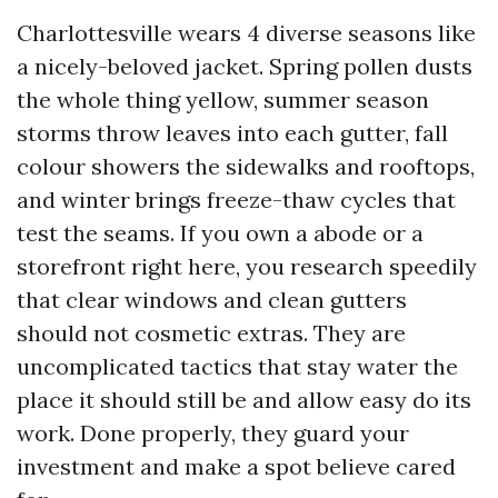
Charlottesville wears 4 diverse seasons like
a nicely-beloved jacket. Spring pollen dusts
the whole thing yellow, summer season
storms throw leaves into each gutter, fall
colour showers the sidewalks and rooftops,
and winter brings freeze-thaw cycles that
test the seams. If you own a abode or a
storefront right here, you research speedily
that clear windows and clean gutters
should not cosmetic extras. They are
uncomplicated tactics that stay water the
place it should still be and allow easy do its
work. Done properly, they guard your
investment and make a spot believe cared