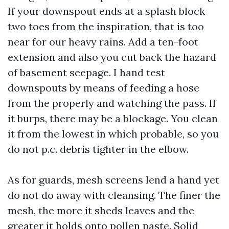
If your downspout ends at a splash block
two toes from the inspiration, that is too
near for our heavy rains. Add a ten-foot
extension and also you cut back the hazard
of basement seepage. I hand test
downspouts by means of feeding a hose
from the properly and watching the pass. If
it burps, there may be a blockage. You clean
it from the lowest in which probable, so you
do not p.c. debris tighter in the elbow.
As for guards, mesh screens lend a hand yet
do not do away with cleansing. The finer the
mesh, the more it sheds leaves and the
greater it holds onto pollen paste. Solid