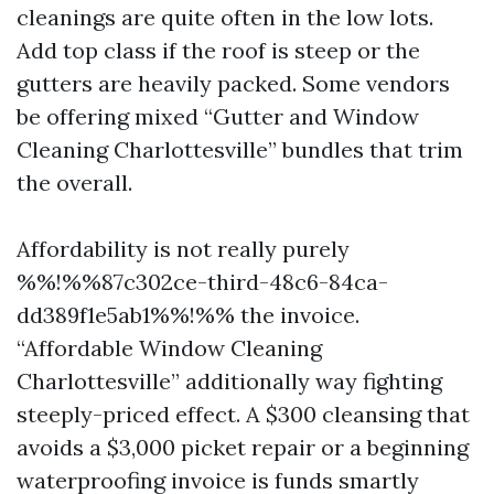
cleanings are quite often in the low lots.
Add top class if the roof is steep or the
gutters are heavily packed. Some vendors
be offering mixed “Gutter and Window
Cleaning Charlottesville” bundles that trim
the overall.
Affordability is not really purely
%%!%%87c302ce-third-48c6-84ca-
dd389f1e5ab1%%!%% the invoice.
“Affordable Window Cleaning
Charlottesville” additionally way fighting
steeply-priced effect. A $300 cleansing that
avoids a $3,000 picket repair or a beginning
waterproofing invoice is funds smartly