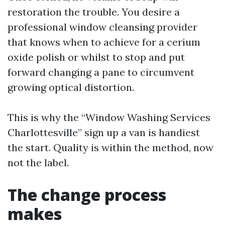
restoration the trouble. You desire a
professional window cleansing provider
that knows when to achieve for a cerium
oxide polish or whilst to stop and put
forward changing a pane to circumvent
growing optical distortion.
This is why the “Window Washing Services
Charlottesville” sign up a van is handiest
the start. Quality is within the method, now
not the label.
The change process
makes