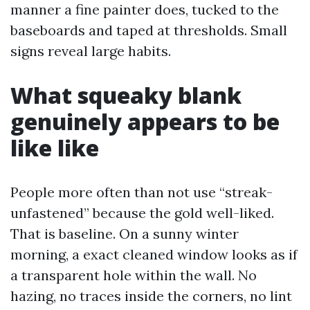
manner a fine painter does, tucked to the
baseboards and taped at thresholds. Small
signs reveal large habits.
What squeaky blank
genuinely appears to be
like like
People more often than not use “streak-
unfastened” because the gold well-liked.
That is baseline. On a sunny winter
morning, a exact cleaned window looks as if
a transparent hole within the wall. No
hazing, no traces inside the corners, no lint