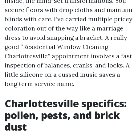
Inside, the mind-set transformations. You
secure floors with drop cloths and maintain
blinds with care. I’ve carried multiple pricey
coloration out of the way like a marriage
dress to avoid snapping a bracket. A really
good “Residential Window Cleaning
Charlottesville” appointment involves a fast
inspection of balances, cranks, and locks. A
little silicone on a cussed music saves a
long term service name.
Charlottesville specifics:
pollen, pests, and brick
dust