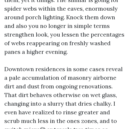
spider webs within the eaves, enormously
around porch lighting. Knock them down
and also you no longer in simple terms
strengthen look, you lessen the percentages
of webs reappearing on freshly washed
panes a higher evening.
Downtown residences in some cases reveal
a pale accumulation of masonry airborne
dirt and dust from ongoing renovations.
That dirt behaves otherwise on wet glass,
changing into a slurry that dries chalky. I
even have realized to rinse greater and
scrub much less in the ones zones, and to