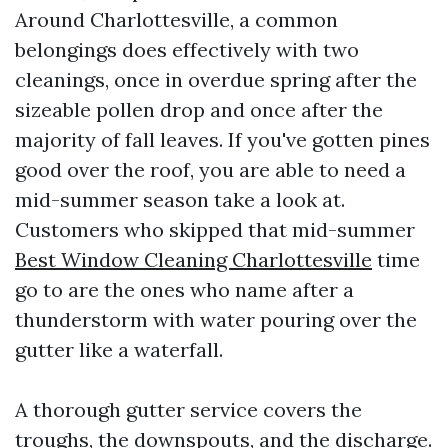
Around Charlottesville, a common
belongings does effectively with two
cleanings, once in overdue spring after the
sizeable pollen drop and once after the
majority of fall leaves. If you've gotten pines
good over the roof, you are able to need a
mid-summer season take a look at.
Customers who skipped that mid-summer
Best Window Cleaning Charlottesville
time
go to are the ones who name after a
thunderstorm with water pouring over the
gutter like a waterfall.
A thorough gutter service covers the
troughs, the downspouts, and the discharge.