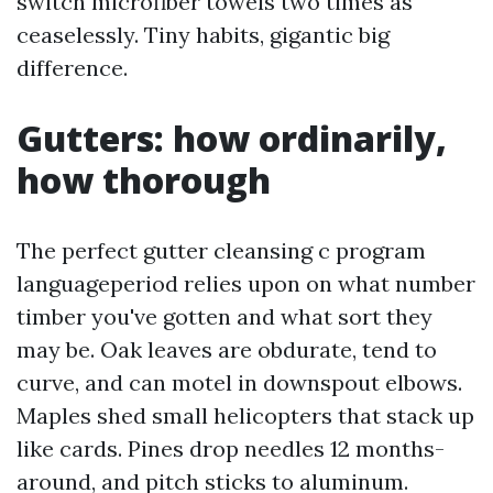
switch microfiber towels two times as
ceaselessly. Tiny habits, gigantic big
difference.
Gutters: how ordinarily,
how thorough
The perfect gutter cleansing c program
languageperiod relies upon on what number
timber you've gotten and what sort they
may be. Oak leaves are obdurate, tend to
curve, and can motel in downspout elbows.
Maples shed small helicopters that stack up
like cards. Pines drop needles 12 months-
around, and pitch sticks to aluminum.