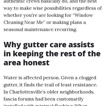
authentic crews basically do, and the best
way to make wise possibilities regardless of
whether you're are looking for “Window
Cleaning Near Me” or making plans a
seasonal maintenance recurring.
Why gutter care assists
in keeping the rest of the
area honest
Water is affected person. Given a clogged
gutter, it finds the trail of least resistance.
In Charlottesville’s older neighborhoods,
fascia forums had been customarily
installed with minimal flashing. When