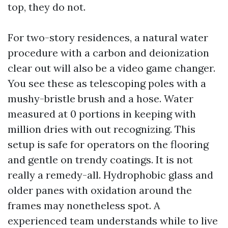
top, they do not.
For two-story residences, a natural water
procedure with a carbon and deionization
clear out will also be a video game changer.
You see these as telescoping poles with a
mushy-bristle brush and a hose. Water
measured at 0 portions in keeping with
million dries with out recognizing. This
setup is safe for operators on the flooring
and gentle on trendy coatings. It is not
really a remedy-all. Hydrophobic glass and
older panes with oxidation around the
frames may nonetheless spot. A
experienced team understands while to live