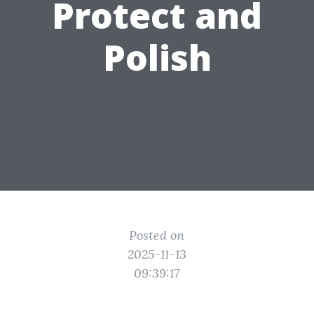
Protect and
Polish
Posted on
2025-11-13
09:39:17