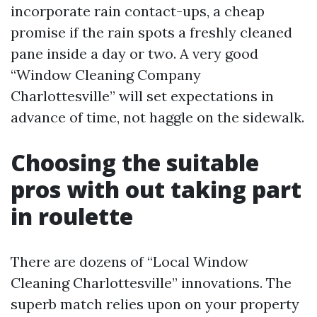
incorporate rain contact-ups, a cheap
promise if the rain spots a freshly cleaned
pane inside a day or two. A very good
“Window Cleaning Company
Charlottesville” will set expectations in
advance of time, not haggle on the sidewalk.
Choosing the suitable
pros with out taking part
in roulette
There are dozens of “Local Window
Cleaning Charlottesville” innovations. The
superb match relies upon on your property