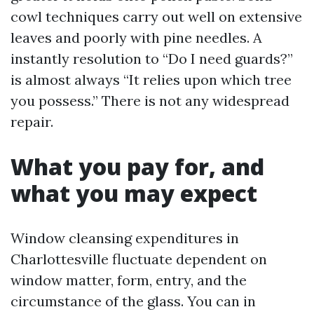
cowl techniques carry out well on extensive
leaves and poorly with pine needles. A
instantly resolution to “Do I need guards?”
is almost always “It relies upon which tree
you possess.” There is not any widespread
repair.
What you pay for, and
what you may expect
Window cleansing expenditures in
Charlottesville fluctuate dependent on
window matter, form, entry, and the
circumstance of the glass. You can in