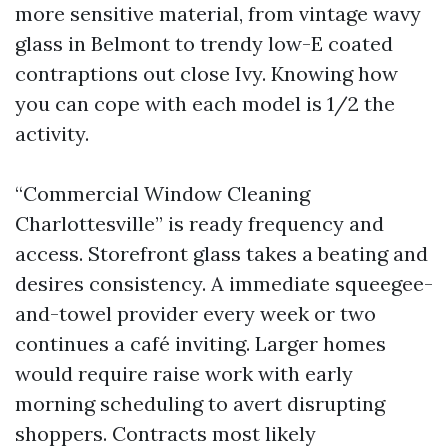
more sensitive material, from vintage wavy
glass in Belmont to trendy low-E coated
contraptions out close Ivy. Knowing how
you can cope with each model is 1/2 the
activity.
“Commercial Window Cleaning
Charlottesville” is ready frequency and
access. Storefront glass takes a beating and
desires consistency. A immediate squeegee-
and-towel provider every week or two
continues a café inviting. Larger homes
would require raise work with early
morning scheduling to avert disrupting
shoppers. Contracts most likely