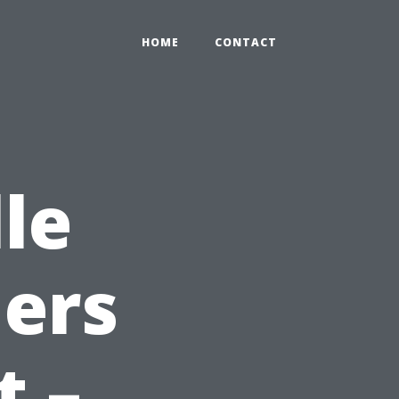
HOME
CONTACT
le
ers
t –