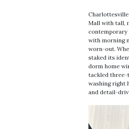
Charlottesvill
Mall with tall
contemporary c
with morning m
worn-out. When 
staked its iden
dorm home win
tackled three-
washing right h
and detail-driv