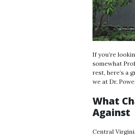
If you’re look
somewhat Profe
rest, here’s a
we at Dr. Powe
What Cha
Against
Central Virgini