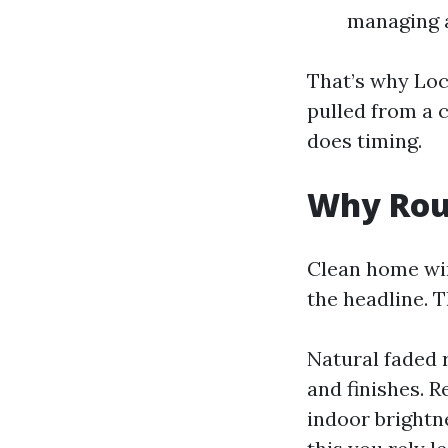
managing a
That’s why Lo
pulled from a 
does timing.
Why Rou
Clean home win
the headline. 
Natural faded r
and finishes. 
indoor brightne