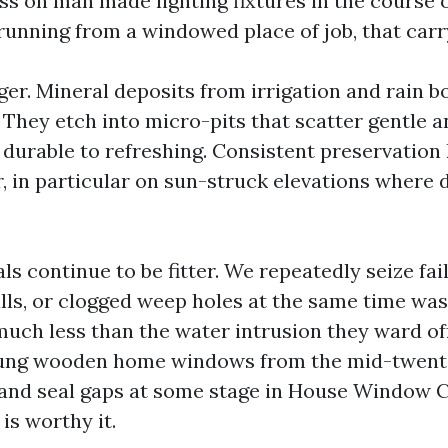
ess on man made lighting fixtures in the course 
unning from a windowed place of job, that carry
ger. Mineral deposits from irrigation and rain b
. They etch into micro-pits that scatter gentle
urable to refreshing. Consistent preservation
, in particular on sun-struck elevations where 
s continue to be fitter. We repeatedly seize fail
ills, or clogged weep holes at the same time was
much less than the water intrusion they ward off
ung wooden home windows from the mid-twenti
 and seal gaps at some stage in House Window 
 is worthy it.