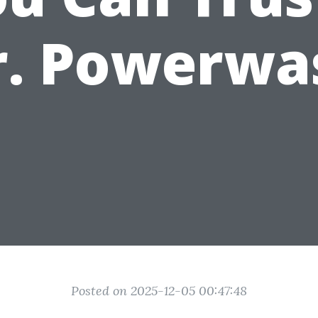
r. Powerwa
Posted on 2025-12-05 00:47:48