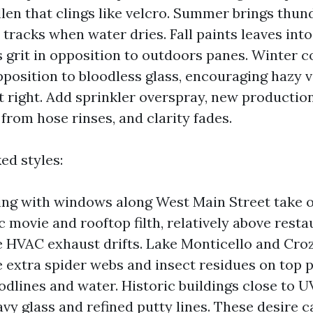
llen that clings like velcro. Summer brings thu
tracks when water dries. Fall paints leaves into
s grit in opposition to outdoors panes. Winter 
pposition to bloodless glass, encouraging hazy v
’t right. Add sprinkler overspray, new productio
from hose rinses, and clarity fades.
ed styles:
ng with windows along West Main Street take 
ic movie and rooftop filth, relatively above rest
 HVAC exhaust drifts. Lake Monticello and Cro
 extra spider webs and insect residues on top 
dlines and water. Historic buildings close to U
avy glass and refined putty lines. These desire 