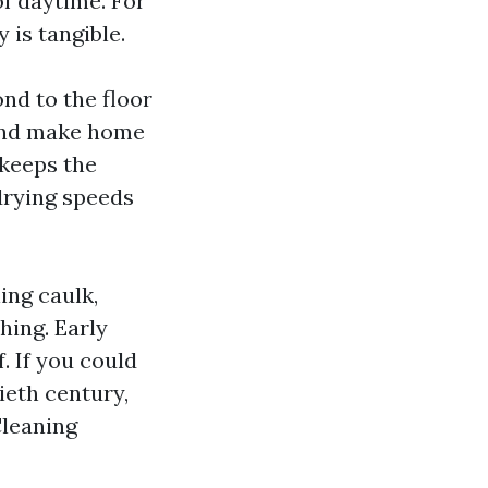
of daytime. For
 is tangible.
ond to the floor
 and make home
 keeps the
drying speeds
ing caulk,
hing. Early
. If you could
eth century,
Cleaning