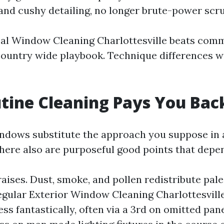
nd cushy detailing, no longer brute-power scru
cal Window Cleaning Charlottesville beats com
country wide playbook. Technique differences w
tine Cleaning Pays You Bac
dows substitute the approach you suppose in 
There also are purposeful good points that depe
aises. Dust, smoke, and pollen redistribute pale,
Regular Exterior Window Cleaning Charlottesvil
ss fantastically, often via a 3rd on omitted pan