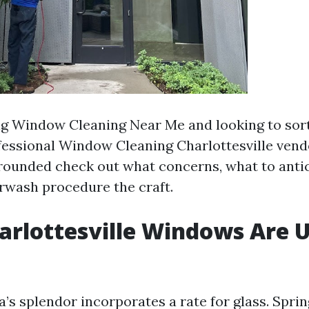
ing Window Cleaning Near Me and looking to sor
ssional Window Cleaning Charlottesville vend
 grounded check out what concerns, what to anti
rwash procedure the craft.
rlottesville Windows Are 
a’s splendor incorporates a rate for glass. Spr