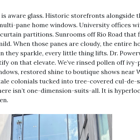
e is aware glass. Historic storefronts alongsid
, multi-pane home windows. University offices wi
urtain partitions. Sunrooms off Rio Road that 
ild. When those panes are cloudy, the entire ho
they sparkle, every little thing lifts. Dr. Powe
tify on that elevate. We’ve rinsed pollen off ivy
dows, restored shine to boutique shows near W
tale colonials tucked into tree-covered cul-de
ere isn’t one-dimension-suits-all. It is hyperloc
en.