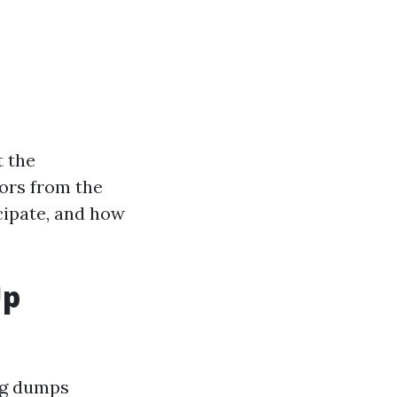
t the
ors from the
cipate, and how
Up
ing dumps