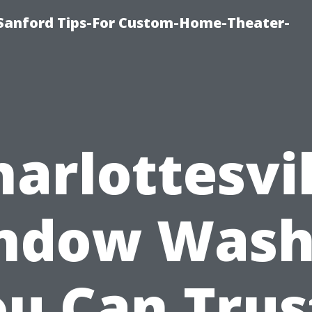
e-Sanford Tips-For Custom-Home-Theater-
harlottesvil
ndow Wash
u Can Trus