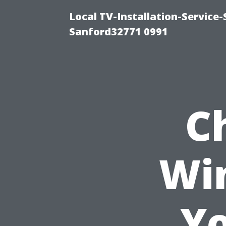
Local TV-Installation-Servic
Sanford32771 0991
C
Wi
Yo