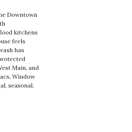
e the Downtown
th
flood kitchens
use feels
rwash has
-protected
est Main, and
-sacs. Window
al, seasonal,