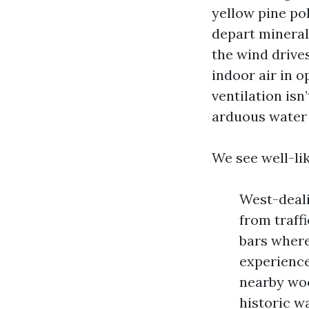
yellow pine po
depart mineral 
the wind drive
indoor air in o
ventilation isn
arduous water 
We see well-lik
West-deali
from traff
bars where
experience
nearby woo
historic w