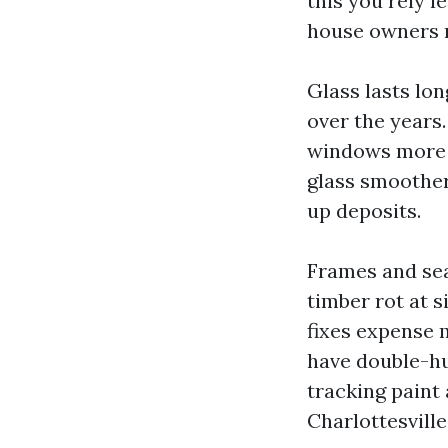
this you rely l
house owners r
Glass lasts lon
over the years
windows more d
glass smoother
up deposits.
Frames and seal
timber rot at s
fixes expense 
have double-h
tracking paint
Charlottesville