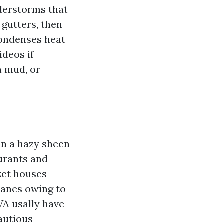
nderstorms that
 gutters, then
condenses heat
ideos if
n mud, or
on a hazy sheen
aurants and
zet houses
panes owing to
VA usally have
cautious