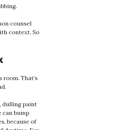
bbing.
mon counsel
ith context. So
k
a room. That’s
nd.
 dulling paint
le can bump
es, because of