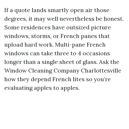
If a quote lands smartly open air those
degrees, it may well nevertheless be honest.
Some residences have outsized picture
windows, storms, or French panes that
upload hard work. Multi-pane French
windows can take three to 4 occasions
longer than a single sheet of glass. Ask the
Window Cleaning Company Charlottesville
how they depend French lites so you’re
evaluating apples to apples.