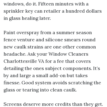
windows, do it. Fifteen minutes with a
sprinkler key can retailer a hundred dollars
in glass healing later.
Paint overspray from a summer season
fence venture and silicone smears round
new caulk strains are one other common
headache. Ask your Window Cleaners
Charlottesville VA for a fee that covers
detailing the ones subject components. It’s
by and large a small add-on but takes
finesse. Good system avoids scratching the
glass or tearing into clean caulk.
Screens deserve more credits than they get.