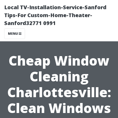
Local TV-Installation-Service-Sanford
Tips-For Custom-Home-Theater-
Sanford32771 0991
MENU
Cheap Window
Cleaning
Charlottesville:
Clean Windows