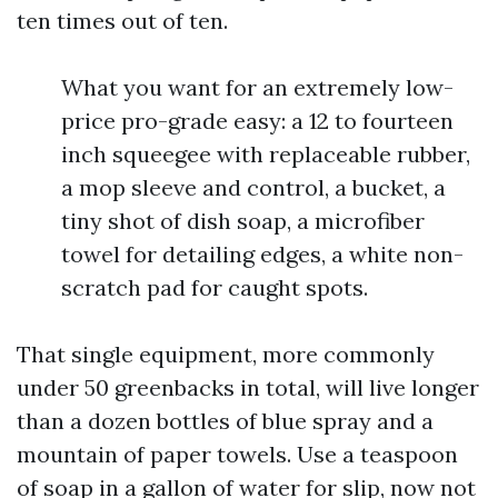
ten times out of ten.
What you want for an extremely low-
price pro-grade easy: a 12 to fourteen
inch squeegee with replaceable rubber,
a mop sleeve and control, a bucket, a
tiny shot of dish soap, a microfiber
towel for detailing edges, a white non-
scratch pad for caught spots.
That single equipment, more commonly
under 50 greenbacks in total, will live longer
than a dozen bottles of blue spray and a
mountain of paper towels. Use a teaspoon
of soap in a gallon of water for slip, now not