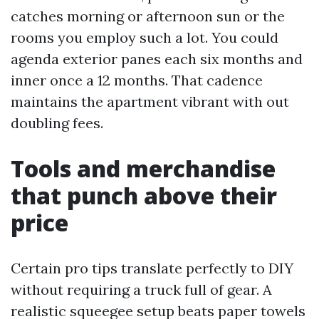
catches morning or afternoon sun or the
rooms you employ such a lot. You could
agenda exterior panes each six months and
inner once a 12 months. That cadence
maintains the apartment vibrant with out
doubling fees.
Tools and merchandise
that punch above their
price
Certain pro tips translate perfectly to DIY
without requiring a truck full of gear. A
realistic squeegee setup beats paper towels