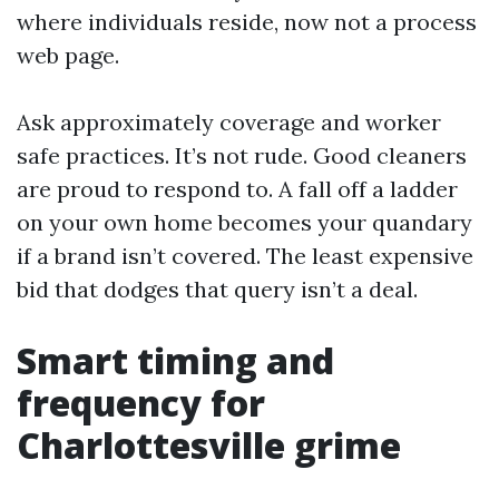
where individuals reside, now not a process
web page.
Ask approximately coverage and worker
safe practices. It’s not rude. Good cleaners
are proud to respond to. A fall off a ladder
on your own home becomes your quandary
if a brand isn’t covered. The least expensive
bid that dodges that query isn’t a deal.
Smart timing and
frequency for
Charlottesville grime