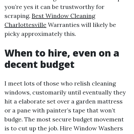
you’re yes it can be trustworthy for
scraping.
Best Window Cleaning
Charlottesville
Warranties will likely be
picky approximately this.
When to hire, even on a
decent budget
I meet lots of those who relish cleaning
windows, customarily until eventually they
hit a elaborate set over a garden mattress
or a pane with painter’s tape that won’t
budge. The most secure budget movement
is to cut up the job. Hire Window Washers