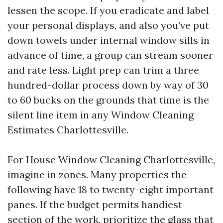
lessen the scope. If you eradicate and label
your personal displays, and also you’ve put
down towels under internal window sills in
advance of time, a group can stream sooner
and rate less. Light prep can trim a three
hundred-dollar process down by way of 30
to 60 bucks on the grounds that time is the
silent line item in any Window Cleaning
Estimates Charlottesville.
For House Window Cleaning Charlottesville,
imagine in zones. Many properties the
following have 18 to twenty-eight important
panes. If the budget permits handiest
section of the work, prioritize the glass that