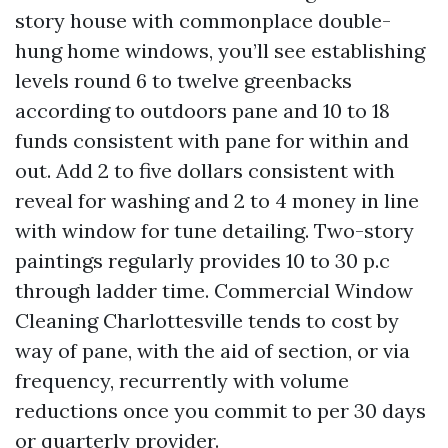
story house with commonplace double-
hung home windows, you’ll see establishing
levels round 6 to twelve greenbacks
according to outdoors pane and 10 to 18
funds consistent with pane for within and
out. Add 2 to five dollars consistent with
reveal for washing and 2 to 4 money in line
with window for tune detailing. Two-story
paintings regularly provides 10 to 30 p.c
through ladder time. Commercial Window
Cleaning Charlottesville tends to cost by
way of pane, with the aid of section, or via
frequency, recurrently with volume
reductions once you commit to per 30 days
or quarterly provider.