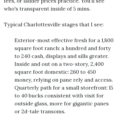
fees, or ladder prices practice. You’ll see
who's transparent inside of 5 mins.
Typical Charlottesville stages that I see:
Exterior-most effective fresh for a 1,800
square foot ranch: a hundred and forty
to 240 cash, displays and sills greater.
Inside and out on a two-story, 2,400
square foot domestic: 260 to 450
money, relying on pane rely and access.
Quarterly path for a small storefront: 15
to 40 bucks consistent with visit for
outside glass, more for gigantic panes
or 2d-tale transoms.