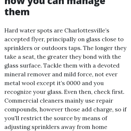
how you can manage
them
Hard water spots are Charlottesville’s
accepted flyer, principally on glass close to
sprinklers or outdoors taps. The longer they
take a seat, the greater they bond with the
glass surface. Tackle them with a devoted
mineral remover and mild force, not ever
metal wool except it’s 0000 and you
recognize your glass. Even then, check first.
Commercial cleaners mainly use repair
compounds, however those add charge, so if
you'll restrict the source by means of
adjusting sprinklers away from home