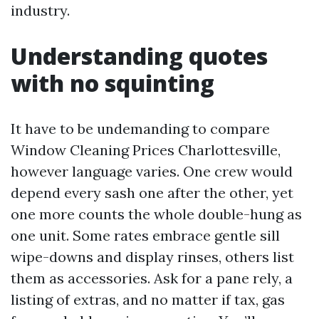
industry.
Understanding quotes
with no squinting
It have to be undemanding to compare
Window Cleaning Prices Charlottesville,
however language varies. One crew would
depend every sash one after the other, yet
one more counts the whole double-hung as
one unit. Some rates embrace gentle sill
wipe-downs and display rinses, others list
them as accessories. Ask for a pane rely, a
listing of extras, and no matter if tax, gas