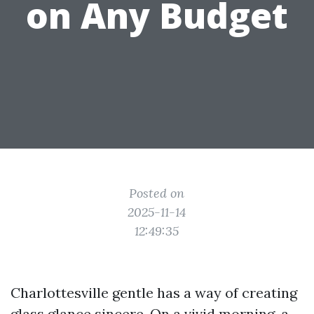
on Any Budget
Posted on
2025-11-14
12:49:35
Charlottesville gentle has a way of creating
glass glance sincere. On a vivid morning, a