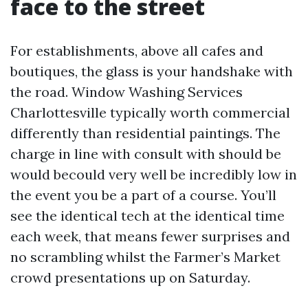
face to the street
For establishments, above all cafes and
boutiques, the glass is your handshake with
the road. Window Washing Services
Charlottesville typically worth commercial
differently than residential paintings. The
charge in line with consult with should be
would becould very well be incredibly low in
the event you be a part of a course. You’ll
see the identical tech at the identical time
each week, that means fewer surprises and
no scrambling whilst the Farmer’s Market
crowd presentations up on Saturday.