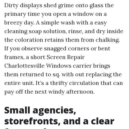
Dirty displays shed grime onto glass the
primary time you open a window on a
breezy day. A simple wash with a easy
cleaning soap solution, rinse, and dry inside
the coloration retains them from chalking.
If you observe snagged corners or bent
frames, a short Screen Repair
Charlottesville Windows carrier brings
them returned to sq. with out replacing the
entire unit. It’s a thrifty circulation that can
pay off the next windy afternoon.
Small agencies,
storefronts, and a clear