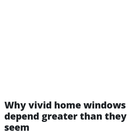
Why vivid home windows
depend greater than they
seem