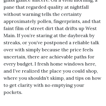
pane that regarded quality at nightfall
without warning tells the certainty
approximately pollen, fingerprints, and that
faint film of street dirt that drifts up West
Main. If you’re staring at the daybreak by
streaks, or you’ve postponed a reliable talk
over with simply because the price feels
uncertain, there are achievable paths for
every budget. I fresh home windows here,
and I’ve realized the place you could shop,
where you shouldn’t skimp, and tips on how
to get clarity with no emptying your
pockets.