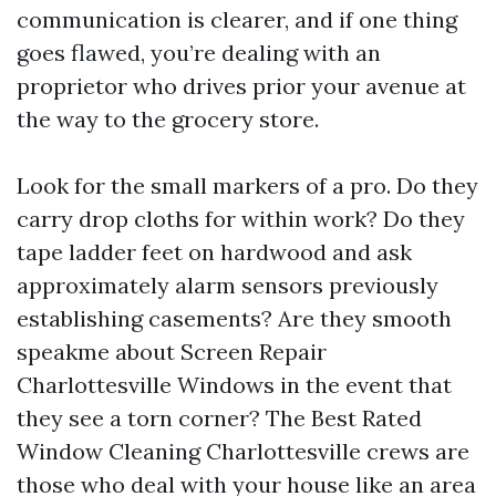
communication is clearer, and if one thing
goes flawed, you’re dealing with an
proprietor who drives prior your avenue at
the way to the grocery store.
Look for the small markers of a pro. Do they
carry drop cloths for within work? Do they
tape ladder feet on hardwood and ask
approximately alarm sensors previously
establishing casements? Are they smooth
speakme about Screen Repair
Charlottesville Windows in the event that
they see a torn corner? The Best Rated
Window Cleaning Charlottesville crews are
those who deal with your house like an area