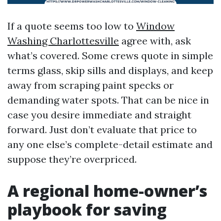
If a quote seems too low to
Window
Washing Charlottesville
agree with, ask
what’s covered. Some crews quote in simple
terms glass, skip sills and displays, and keep
away from scraping paint specks or
demanding water spots. That can be nice in
case you desire immediate and straight
forward. Just don’t evaluate that price to
any one else’s complete-detail estimate and
suppose they’re overpriced.
A regional home-owner’s
playbook for saving