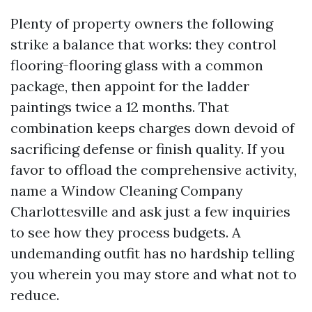
Plenty of property owners the following
strike a balance that works: they control
flooring-flooring glass with a common
package, then appoint for the ladder
paintings twice a 12 months. That
combination keeps charges down devoid of
sacrificing defense or finish quality. If you
favor to offload the comprehensive activity,
name a Window Cleaning Company
Charlottesville and ask just a few inquiries
to see how they process budgets. A
undemanding outfit has no hardship telling
you wherein you may store and what not to
reduce.