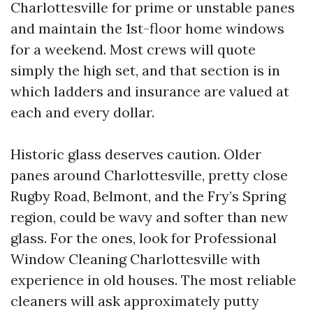
Charlottesville for prime or unstable panes
and maintain the 1st-floor home windows
for a weekend. Most crews will quote
simply the high set, and that section is in
which ladders and insurance are valued at
each and every dollar.
Historic glass deserves caution. Older
panes around Charlottesville, pretty close
Rugby Road, Belmont, and the Fry’s Spring
region, could be wavy and softer than new
glass. For the ones, look for Professional
Window Cleaning Charlottesville with
experience in old houses. The most reliable
cleaners will ask approximately putty