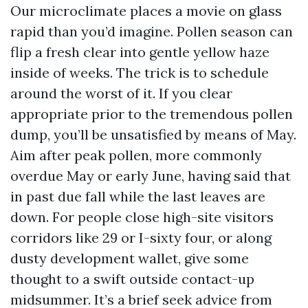
Our microclimate places a movie on glass
rapid than you’d imagine. Pollen season can
flip a fresh clear into gentle yellow haze
inside of weeks. The trick is to schedule
around the worst of it. If you clear
appropriate prior to the tremendous pollen
dump, you’ll be unsatisfied by means of May.
Aim after peak pollen, more commonly
overdue May or early June, having said that
in past due fall while the last leaves are
down. For people close high-site visitors
corridors like 29 or I-sixty four, or along
dusty development wallet, give some
thought to a swift outside contact-up
midsummer. It’s a brief seek advice from