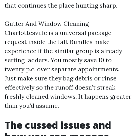
that continues the place hunting sharp.
Gutter And Window Cleaning
Charlottesville is a universal package
request inside the fall. Bundles make
experience if the similar group is already
setting ladders. You mostly save 10 to
twenty p.c. over separate appointments.
Just make sure they bag debris or rinse
effectively so the runoff doesn’t streak
freshly cleaned windows. It happens greater
than you’d assume.
The cussed issues and