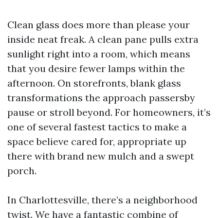
Clean glass does more than please your
inside neat freak. A clean pane pulls extra
sunlight right into a room, which means
that you desire fewer lamps within the
afternoon. On storefronts, blank glass
transformations the approach passersby
pause or stroll beyond. For homeowners, it’s
one of several fastest tactics to make a
space believe cared for, appropriate up
there with brand new mulch and a swept
porch.
In Charlottesville, there’s a neighborhood
twist. We have a fantastic combine of