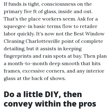
If funds is tight, consciousness on the
primary five ft of glass, inside and out.
That’s the place workers seem. Ask for a
squeegee-in basic terms flow to retailer
labor quickly. It’s now not the Best Window
Cleaning Charlottesville point of complete
detailing, but it assists in keeping
fingerprints and rain spots at bay. Then plan
a month-to-month deep smooth that hits
frames, excessive corners, and any interior
glass at the back of shows.
Do a little DIY, then
convey within the pros