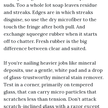
suds. Too a whole lot soap leaves residue
and streaks. Edges are in which streaks
disguise, so use the dry microfiber to the
touch the fringe after both pull. And
exchange squeegee rubber when it starts
off to chatter. Fresh rubber is the big
difference between clear and suited.
If you’re nailing heavier jobs like mineral
deposits, use a gentle, white pad and a drop
of glass-trustworthy mineral stain remover.
Test in a corner, primarily on tempered
glass, that can carry micro particles that
scratches less than tension. Don’t attack
scratch-inclined glass with a razor except