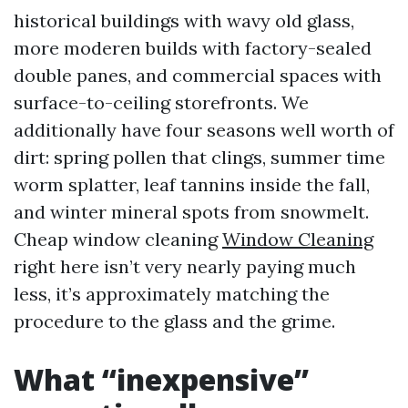
historical buildings with wavy old glass,
more moderen builds with factory-sealed
double panes, and commercial spaces with
surface-to-ceiling storefronts. We
additionally have four seasons well worth of
dirt: spring pollen that clings, summer time
worm splatter, leaf tannins inside the fall,
and winter mineral spots from snowmelt.
Cheap window cleaning
Window Cleaning
right here isn’t very nearly paying much
less, it’s approximately matching the
procedure to the glass and the grime.
What “inexpensive”