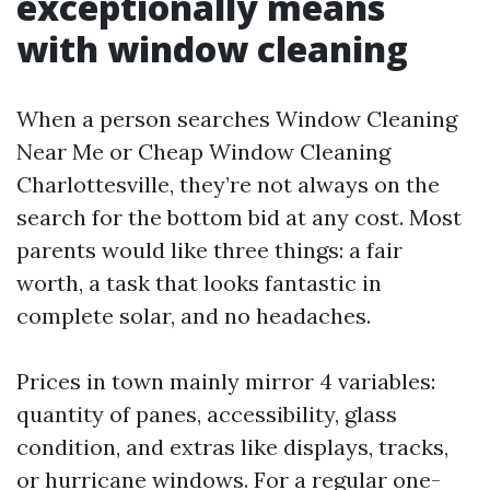
exceptionally means
with window cleaning
When a person searches Window Cleaning
Near Me or Cheap Window Cleaning
Charlottesville, they’re not always on the
search for the bottom bid at any cost. Most
parents would like three things: a fair
worth, a task that looks fantastic in
complete solar, and no headaches.
Prices in town mainly mirror 4 variables:
quantity of panes, accessibility, glass
condition, and extras like displays, tracks,
or hurricane windows. For a regular one-