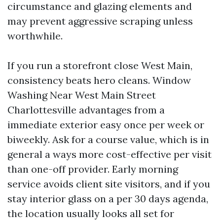
circumstance and glazing elements and
may prevent aggressive scraping unless
worthwhile.
If you run a storefront close West Main,
consistency beats hero cleans. Window
Washing Near West Main Street
Charlottesville advantages from a
immediate exterior easy once per week or
biweekly. Ask for a course value, which is in
general a ways more cost-effective per visit
than one-off provider. Early morning
service avoids client site visitors, and if you
stay interior glass on a per 30 days agenda,
the location usually looks all set for