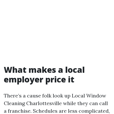
What makes a local
employer price it
There’s a cause folk look up Local Window
Cleaning Charlottesville while they can call
a franchise. Schedules are less complicated,