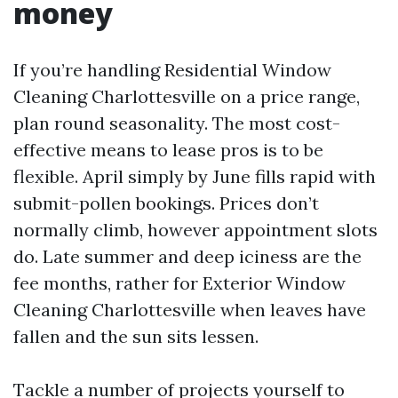
money
If you’re handling Residential Window
Cleaning Charlottesville on a price range,
plan round seasonality. The most cost-
effective means to lease pros is to be
flexible. April simply by June fills rapid with
submit-pollen bookings. Prices don’t
normally climb, however appointment slots
do. Late summer and deep iciness are the
fee months, rather for Exterior Window
Cleaning Charlottesville when leaves have
fallen and the sun sits lessen.
Tackle a number of projects yourself to