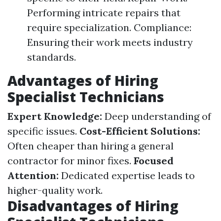
Performing intricate repairs that
require specialization. Compliance:
Ensuring their work meets industry
standards.
Advantages of Hiring
Specialist Technicians
Expert Knowledge:
Deep understanding of
specific issues.
Cost-Efficient Solutions:
Often cheaper than hiring a general
contractor for minor fixes.
Focused
Attention:
Dedicated expertise leads to
higher-quality work.
Disadvantages of Hiring