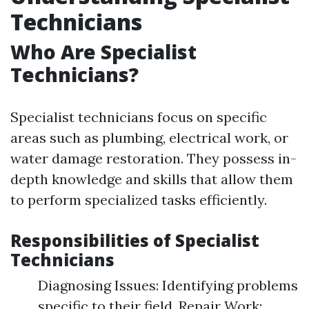
Technicians
Who Are Specialist
Technicians?
Specialist technicians focus on specific
areas such as plumbing, electrical work, or
water damage restoration. They possess in-
depth knowledge and skills that allow them
to perform specialized tasks efficiently.
Responsibilities of Specialist
Technicians
Diagnosing Issues: Identifying problems
specific to their field. Repair Work: