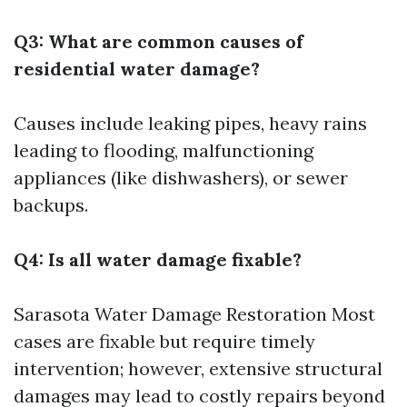
Q3: What are common causes of
residential water damage?
Causes include leaking pipes, heavy rains
leading to flooding, malfunctioning
appliances (like dishwashers), or sewer
backups.
Q4: Is all water damage fixable?
Sarasota Water Damage Restoration
Most
cases are fixable but require timely
intervention; however, extensive structural
damages may lead to costly repairs beyond