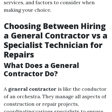
services, and factors to consider when
making your choice.
Choosing Between Hiring
a General Contractor vs a
Specialist Technician for
Repairs
What Does a General
Contractor Do?
A
general contractor
is like the conductor
of an orchestra. They manage all aspects of
construction or repair projects,
coordinating various specialists to ensure