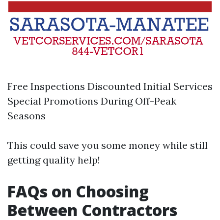
Free Inspections Discounted Initial Services
Special Promotions During Off-Peak
Seasons
This could save you some money while still
getting quality help!
FAQs on Choosing
Between Contractors