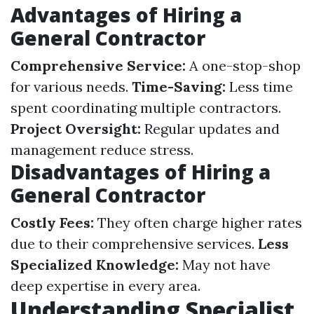
Advantages of Hiring a
General Contractor
Comprehensive Service:
A one-stop-shop
for various needs.
Time-Saving:
Less time
spent coordinating multiple contractors.
Project Oversight:
Regular updates and
management reduce stress.
Disadvantages of Hiring a
General Contractor
Costly Fees:
They often charge higher rates
due to their comprehensive services.
Less
Specialized Knowledge:
May not have
deep expertise in every area.
Understanding Specialist