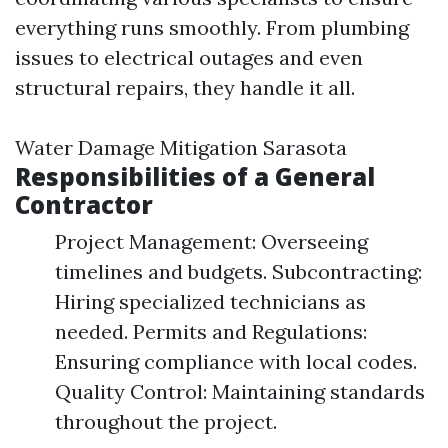
everything runs smoothly. From plumbing
issues to electrical outages and even
structural repairs, they handle it all.
Water Damage Mitigation Sarasota
Responsibilities of a General
Contractor
Project Management: Overseeing
timelines and budgets. Subcontracting:
Hiring specialized technicians as
needed. Permits and Regulations:
Ensuring compliance with local codes.
Quality Control: Maintaining standards
throughout the project.