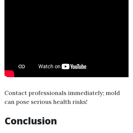
Contact professionals immediately; mold
can pose serious health risks!
Conclusion