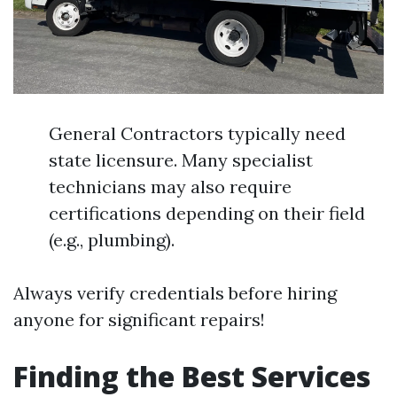
General Contractors typically need
state licensure. Many specialist
technicians may also require
certifications depending on their field
(e.g., plumbing).
Always verify credentials before hiring
anyone for significant repairs!
Finding the Best Services