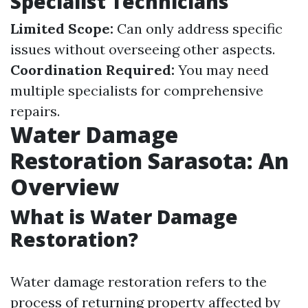
Specialist Technicians
Limited Scope:
Can only address specific
issues without overseeing other aspects.
Coordination Required:
You may need
multiple specialists for comprehensive
repairs.
Water Damage
Restoration Sarasota: An
Overview
What is Water Damage
Restoration?
Water damage restoration refers to the
process of returning property affected by