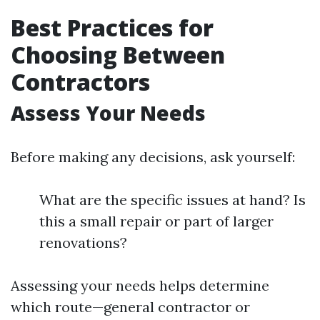
Best Practices for
Choosing Between
Contractors
Assess Your Needs
Before making any decisions, ask yourself:
What are the specific issues at hand? Is
this a small repair or part of larger
renovations?
Assessing your needs helps determine
which route—general contractor or