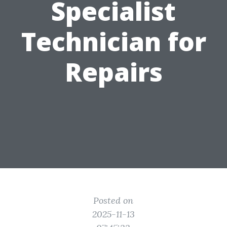
Specialist
Technician for
Repairs
Posted on
2025-11-13