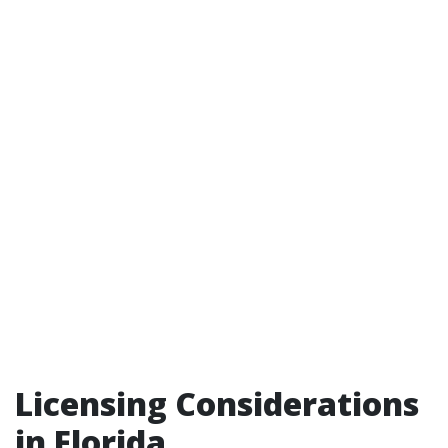
Licensing Considerations
in Florida