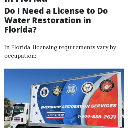
Do I Need a License to Do
Water Restoration in
Florida?
In Florida, licensing requirements vary by
occupation: