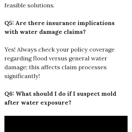
feasible solutions.
Q5: Are there insurance implications
with water damage claims?
Yes! Always check your policy coverage
regarding flood versus general water
damage; this affects claim processes
significantly!
Q6: What should I do if I suspect mold
after water exposure?