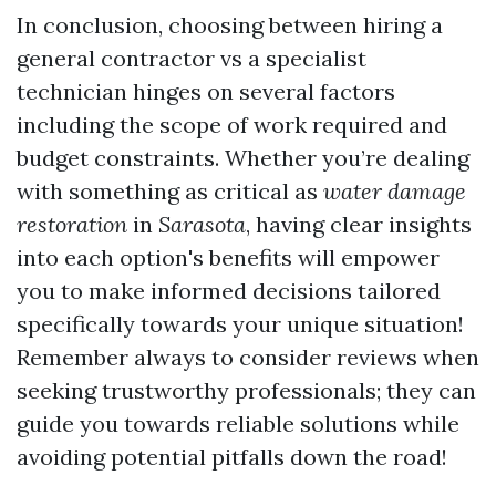
In conclusion, choosing between hiring a
general contractor vs a specialist
technician hinges on several factors
including the scope of work required and
budget constraints. Whether you’re dealing
with something as critical as
water damage
restoration
in
Sarasota
, having clear insights
into each option's benefits will empower
you to make informed decisions tailored
specifically towards your unique situation!
Remember always to consider reviews when
seeking trustworthy professionals; they can
guide you towards reliable solutions while
avoiding potential pitfalls down the road!