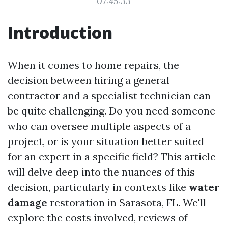
07:45:33
Introduction
When it comes to home repairs, the
decision between hiring a general
contractor and a specialist technician can
be quite challenging. Do you need someone
who can oversee multiple aspects of a
project, or is your situation better suited
for an expert in a specific field? This article
will delve deep into the nuances of this
decision, particularly in contexts like
water
damage
restoration in Sarasota, FL. We'll
explore the costs involved, reviews of