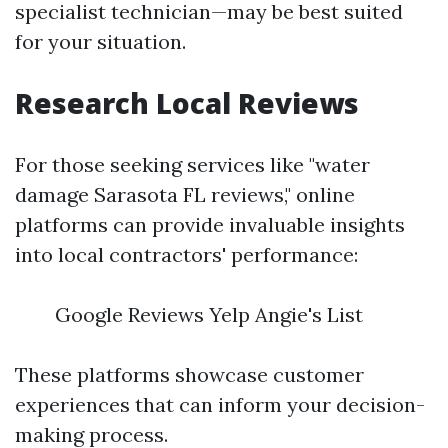
specialist technician—may be best suited
for your situation.
Research Local Reviews
For those seeking services like "water
damage Sarasota FL reviews," online
platforms can provide invaluable insights
into local contractors' performance:
Google Reviews Yelp Angie's List
These platforms showcase customer
experiences that can inform your decision-
making process.