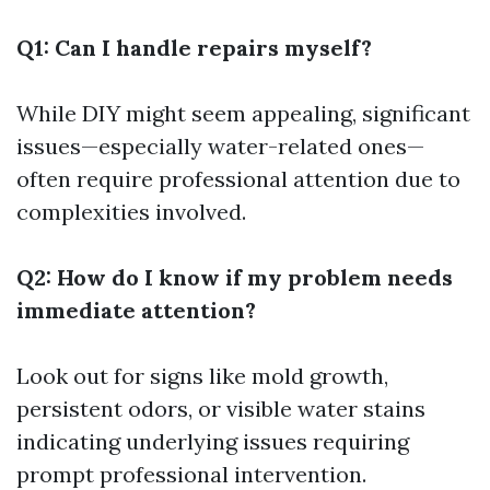
Q1: Can I handle repairs myself?
While DIY might seem appealing, significant
issues—especially water-related ones—
often require professional attention due to
complexities involved.
Q2: How do I know if my problem needs
immediate attention?
Look out for signs like mold growth,
persistent odors, or visible water stains
indicating underlying issues requiring
prompt professional intervention.