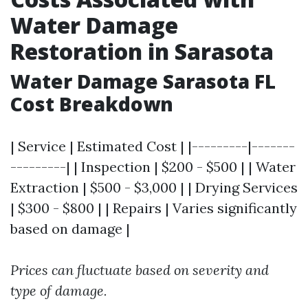
Water Damage
Restoration in Sarasota
Water Damage Sarasota FL
Cost Breakdown
| Service | Estimated Cost | |---------|-------
---------| | Inspection | $200 - $500 | | Water
Extraction | $500 - $3,000 | | Drying Services
| $300 - $800 | | Repairs | Varies significantly
based on damage |
Prices can fluctuate based on severity and
type of damage.