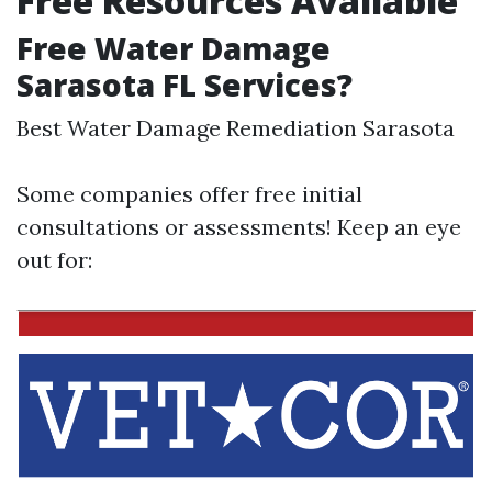
Free Resources Available
Free Water Damage
Sarasota FL Services?
Best Water Damage Remediation Sarasota
Some companies offer free initial
consultations or assessments! Keep an eye
out for: