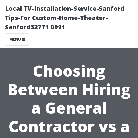
Local TV-Installation-Service-Sanford
Tips-For Custom-Home-Theater-
Sanford32771 0991
MENU
Choosing
Between Hiring
a General
Contractor vs a