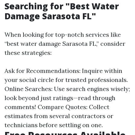
Searching for "Best Water
Damage Sarasota FL"
When looking for top-notch services like
“best water damage Sarasota FL,” consider
these strategies:
Ask for Recommendations: Inquire within
your social circle for trusted professionals.
Online Searches: Use search engines wisely;
look beyond just ratings—read through
comments! Compare Quotes: Collect
estimates from several contractors or
technicians before settling on one.