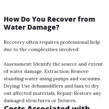
How Do You Recover from
Water Damage?
Recovery often requires professional help
due to the complexities involved:
Assessment: Identify the source and extent
of water damage. Extraction: Remove
standing water using pumps and vacuums.
Drying: Use dehumidifiers and fans to dry
out affected materials. Repair: Restore any
damaged structures or fixtures.
Costs Associated with