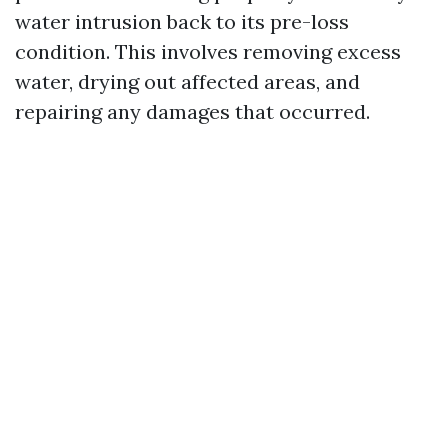
water intrusion back to its pre-loss
condition. This involves removing excess
water, drying out affected areas, and
repairing any damages that occurred.