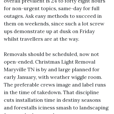
overall prevalent is 24 to forty eight hours
for non-urgent topics, same-day for full
outages. Ask easy methods to succeed in
them on weekends, since such a lot screw
ups demonstrate up at dusk on Friday
whilst travellers are at the way.
Removals should be scheduled, now not
open-ended. Christmas Light Removal
Maryville TN is by and large planned for
early January, with weather wiggle room.
The preferable crews image and label runs
in the time of takedown. That discipline
cuts installation time in destiny seasons
and forestalls iciness smash to landscaping