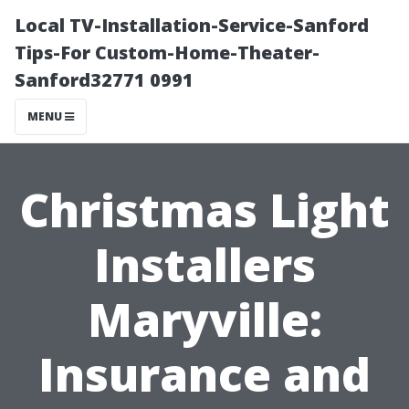
Local TV-Installation-Service-Sanford
Tips-For Custom-Home-Theater-
Sanford32771 0991
MENU
Christmas Light
Installers
Maryville:
Insurance and