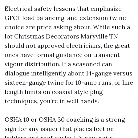
Electrical safety lessons that emphasize
GFCI, load balancing, and extension twine
choice are price asking about. While such a
lot Christmas Decorators Maryville TN
should not approved electricians, the great
ones have formal guidance on transient
vigour distribution. If a seasoned can
dialogue intelligently about 14-gauge versus
sixteen-gauge twine for 10-amp runs, or line
length limits on coaxial style plug
techniques, you’re in well hands.
OSHA 10 or OSHA 30 coaching is a strong
sign for any issuer that places feet on
ladders and roof decks. It’s now not a