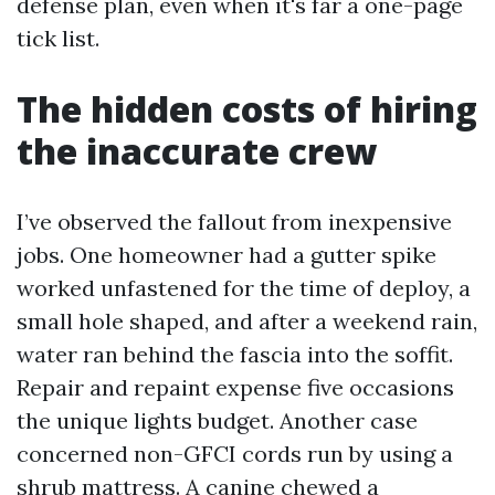
defense plan, even when it's far a one-page
tick list.
The hidden costs of hiring
the inaccurate crew
I’ve observed the fallout from inexpensive
jobs. One homeowner had a gutter spike
worked unfastened for the time of deploy, a
small hole shaped, and after a weekend rain,
water ran behind the fascia into the soffit.
Repair and repaint expense five occasions
the unique lights budget. Another case
concerned non-GFCI cords run by using a
shrub mattress. A canine chewed a