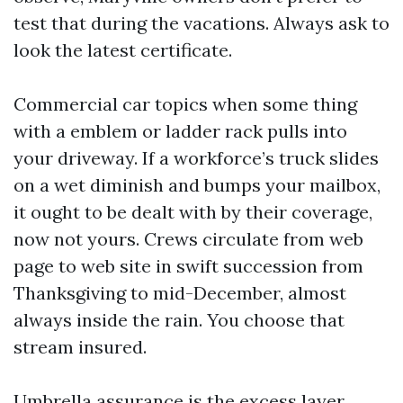
test that during the vacations. Always ask to
look the latest certificate.
Commercial car topics when some thing
with a emblem or ladder rack pulls into
your driveway. If a workforce’s truck slides
on a wet diminish and bumps your mailbox,
it ought to be dealt with by their coverage,
now not yours. Crews circulate from web
page to web site in swift succession from
Thanksgiving to mid-December, almost
always inside the rain. You choose that
stream insured.
Umbrella assurance is the excess layer