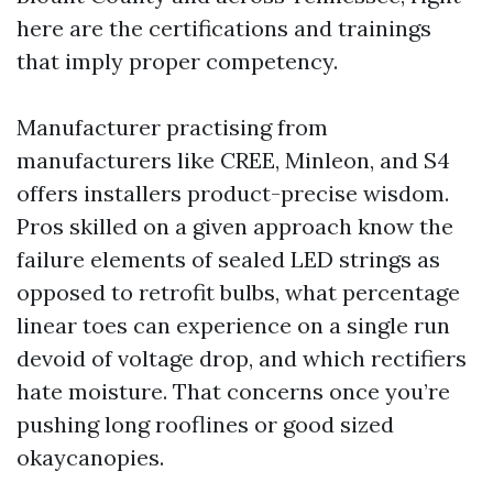
here are the certifications and trainings
that imply proper competency.
Manufacturer practising from
manufacturers like CREE, Minleon, and S4
offers installers product-precise wisdom.
Pros skilled on a given approach know the
failure elements of sealed LED strings as
opposed to retrofit bulbs, what percentage
linear toes can experience on a single run
devoid of voltage drop, and which rectifiers
hate moisture. That concerns once you’re
pushing long rooflines or good sized
okaycanopies.