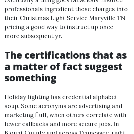
professionals ingredient those charges into
their Christmas Light Service Maryville TN
pricing a good way to instruct up once
more subsequent yr.
The certifications that as
a matter of fact suggest
something
Holiday lighting has credential alphabet
soup. Some acronyms are advertising and
marketing fluff, when others correlate with
fewer callbacks and more secure jobs. In
Blount County and across Tennessee, right