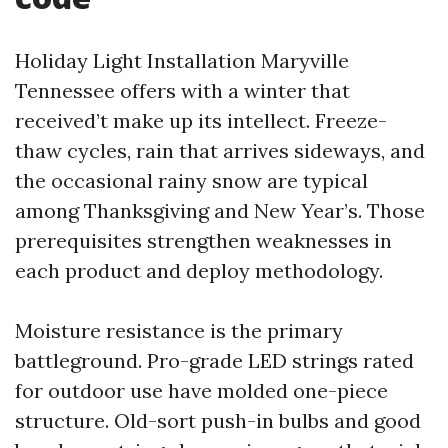
Holiday Light Installation Maryville
Tennessee offers with a winter that
received’t make up its intellect. Freeze-
thaw cycles, rain that arrives sideways, and
the occasional rainy snow are typical
among Thanksgiving and New Year’s. Those
prerequisites strengthen weaknesses in
each product and deploy methodology.
Moisture resistance is the primary
battleground. Pro-grade LED strings rated
for outdoor use have molded one-piece
structure. Old-sort push-in bulbs and good