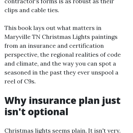
contractor’s forms is as robust as their
clips and cable ties.
This book lays out what matters in
Maryville TN Christmas Lights paintings
from an insurance and certification
perspective, the regional realities of code
and climate, and the way you can spot a
seasoned in the past they ever unspool a
reel of C9s.
Why insurance plan just
isn't optional
Christmas lights seems plain. It isn't very.