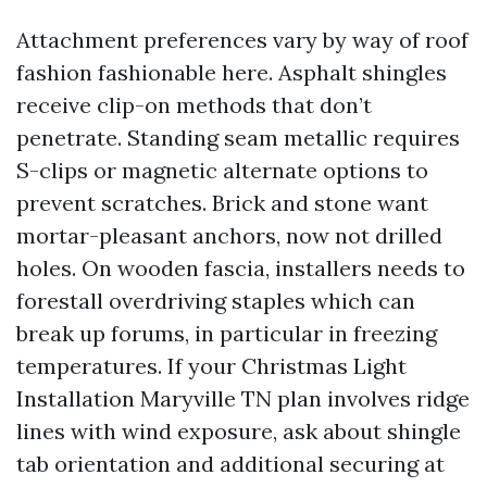
Attachment preferences vary by way of roof
fashion fashionable here. Asphalt shingles
receive clip-on methods that don’t
penetrate. Standing seam metallic requires
S-clips or magnetic alternate options to
prevent scratches. Brick and stone want
mortar-pleasant anchors, now not drilled
holes. On wooden fascia, installers needs to
forestall overdriving staples which can
break up forums, in particular in freezing
temperatures. If your Christmas Light
Installation Maryville TN plan involves ridge
lines with wind exposure, ask about shingle
tab orientation and additional securing at