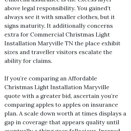
above legal responsibility. You gained’t
always see it with smaller clothes, but it
signs maturity. It additionally concerns
extra for Commercial Christmas Light
Installation Maryville TN the place exhibit
sizes and traveller visitors escalate the
ability for claims.
If you’re comparing an Affordable
Christmas Light Installation Maryville
quote with a greater bid, ascertain you’re
comparing apples to apples on insurance
plan. A scale down worth at times displays a
gap in coverage that appears quality until
eventually a thing goes fallacious. Insured