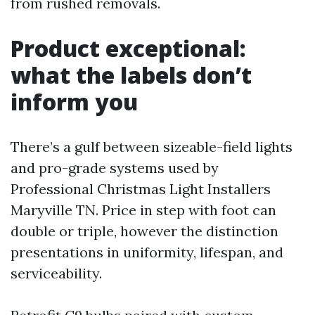
from rushed removals.
Product exceptional:
what the labels don’t
inform you
There’s a gulf between sizeable-field lights
and pro-grade systems used by
Professional Christmas Light Installers
Maryville TN. Price in step with foot can
double or triple, however the distinction
presentations in uniformity, lifespan, and
serviceability.