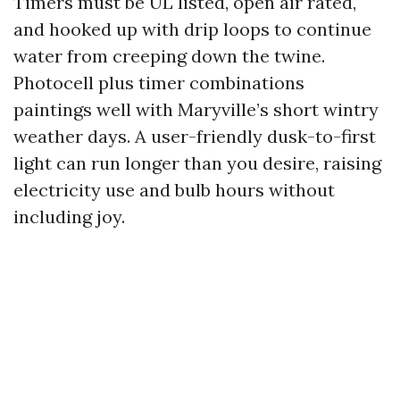
Timers must be UL listed, open air rated,
and hooked up with drip loops to continue
water from creeping down the twine.
Photocell plus timer combinations
paintings well with Maryville’s short wintry
weather days. A user-friendly dusk-to-first
light can run longer than you desire, raising
electricity use and bulb hours without
including joy.