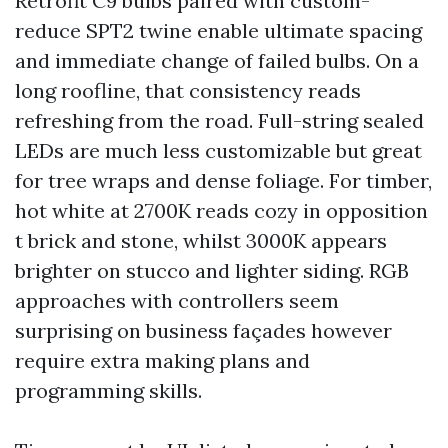
Retrofit C9 bulbs paired with custom-
reduce SPT2 twine enable ultimate spacing
and immediate change of failed bulbs. On a
long roofline, that consistency reads
refreshing from the road. Full-string sealed
LEDs are much less customizable but great
for tree wraps and dense foliage. For timber,
hot white at 2700K reads cozy in opposition
t brick and stone, whilst 3000K appears
brighter on stucco and lighter siding. RGB
approaches with controllers seem
surprising on business façades however
require extra making plans and
programming skills.