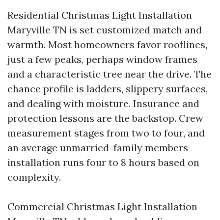
Residential Christmas Light Installation
Maryville TN is set customized match and
warmth. Most homeowners favor rooflines,
just a few peaks, perhaps window frames
and a characteristic tree near the drive. The
chance profile is ladders, slippery surfaces,
and dealing with moisture. Insurance and
protection lessons are the backstop. Crew
measurement stages from two to four, and
an average unmarried-family members
installation runs four to 8 hours based on
complexity.
Commercial Christmas Light Installation