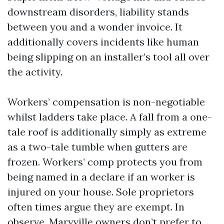
downstream disorders, liability stands
between you and a wonder invoice. It
additionally covers incidents like human
being slipping on an installer’s tool all over
the activity.
Workers’ compensation is non-negotiable
whilst ladders take place. A fall from a one-
tale roof is additionally simply as extreme
as a two-tale tumble when gutters are
frozen. Workers’ comp protects you from
being named in a declare if an worker is
injured on your house. Sole proprietors
often times argue they are exempt. In
observe, Maryville owners don’t prefer to