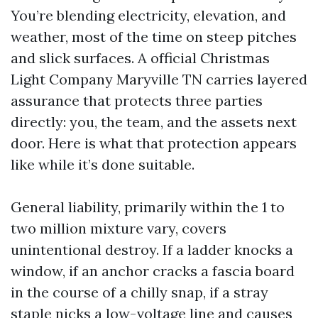
You’re blending electricity, elevation, and
weather, most of the time on steep pitches
and slick surfaces. A official Christmas
Light Company Maryville TN carries layered
assurance that protects three parties
directly: you, the team, and the assets next
door. Here is what that protection appears
like while it’s done suitable.
General liability, primarily within the 1 to
two million mixture vary, covers
unintentional destroy. If a ladder knocks a
window, if an anchor cracks a fascia board
in the course of a chilly snap, if a stray
staple nicks a low-voltage line and causes