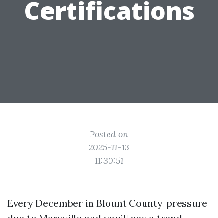
Certifications
Posted on
2025-11-13
11:30:51
Every December in Blount County, pressure
due to Maryville and you’ll see a trend