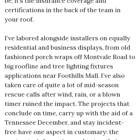
be, it’s the insurance coverage and
certifications in the back of the team in
your roof.
I’ve labored alongside installers on equally
residential and business displays, from old
fashioned porch wraps off Montvale Road to
big roofline and tree lighting fixtures
applications near Foothills Mall. I’ve also
taken care of quite a lot of mid-season
rescue calls after wind, rain, or a blown
timer ruined the impact. The projects that
conclude on time, carry up with the aid of a
Tennessee December, and stay incident-
free have one aspect in customary: the