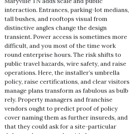
Maryville TN adds scale and public
interaction. Entrances, parking-lot medians,
tall bushes, and rooftops visual from
distinctive angles change the design
transient. Power access is sometimes more
difficult, and you most of the time work
round enterprise hours. The risk shifts to
public travel hazards, wire safety, and raise
operations. Here, the installer’s umbrella
policy, raise certifications, and clear visitors
manage plans transform as fabulous as bulb
rely. Property managers and franchise
vendors ought to predict proof of policy
cover naming them as further insureds, and
that they could ask for a site-particular