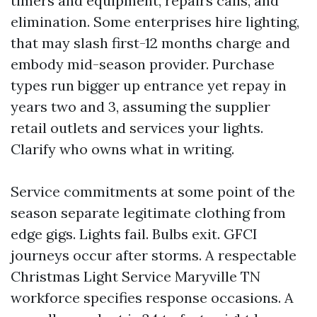
timers and equipment, repairs calls, and
elimination. Some enterprises hire lighting,
that may slash first-12 months charge and
embody mid-season provider. Purchase
types run bigger up entrance yet repay in
years two and 3, assuming the supplier
retail outlets and services your lights.
Clarify who owns what in writing.
Service commitments at some point of the
season separate legitimate clothing from
edge gigs. Lights fail. Bulbs exit. GFCI
journeys occur after storms. A respectable
Christmas Light Service Maryville TN
workforce specifies response occasions. A