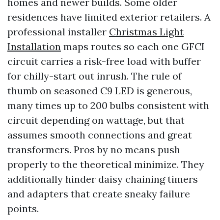
homes and newer builds. Some older
residences have limited exterior retailers. A
professional installer
Christmas Light
Installation
maps routes so each one GFCI
circuit carries a risk-free load with buffer
for chilly-start out inrush. The rule of
thumb on seasoned C9 LED is generous,
many times up to 200 bulbs consistent with
circuit depending on wattage, but that
assumes smooth connections and great
transformers. Pros by no means push
properly to the theoretical minimize. They
additionally hinder daisy chaining timers
and adapters that create sneaky failure
points.