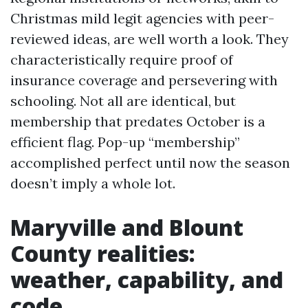
Christmas mild legit agencies with peer-
reviewed ideas, are well worth a look. They
characteristically require proof of
insurance coverage and persevering with
schooling. Not all are identical, but
membership that predates October is a
efficient flag. Pop-up “membership”
accomplished perfect until now the season
doesn’t imply a whole lot.
Maryville and Blount
County realities:
weather, capability, and
code