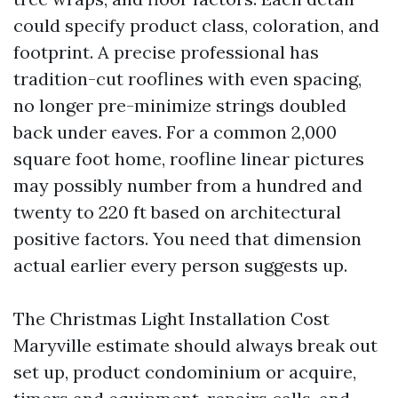
could specify product class, coloration, and
footprint. A precise professional has
tradition-cut rooflines with even spacing,
no longer pre-minimize strings doubled
back under eaves. For a common 2,000
square foot home, roofline linear pictures
may possibly number from a hundred and
twenty to 220 ft based on architectural
positive factors. You need that dimension
actual earlier every person suggests up.
The Christmas Light Installation Cost
Maryville estimate should always break out
set up, product condominium or acquire,