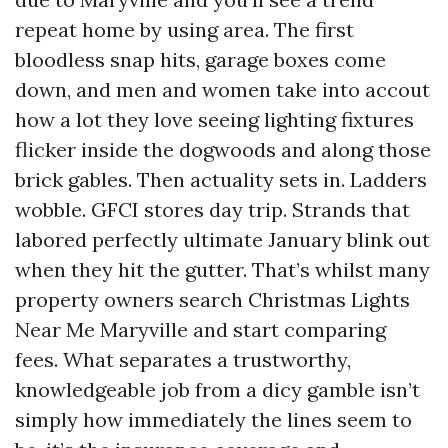
repeat home by using area. The first
bloodless snap hits, garage boxes come
down, and men and women take into accout
how a lot they love seeing lighting fixtures
flicker inside the dogwoods and along those
brick gables. Then actuality sets in. Ladders
wobble. GFCI stores day trip. Strands that
labored perfectly ultimate January blink out
when they hit the gutter. That’s whilst many
property owners search Christmas Lights
Near Me Maryville and start comparing
fees. What separates a trustworthy,
knowledgeable job from a dicy gamble isn’t
simply how immediately the lines seem to