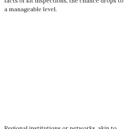
facts of kit inspections, the chance drops to
a manageable level.
Regional institutions or networks, akin to