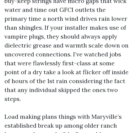
buy-keep strings have micro gaps that wick
water and time out GFCI outlets the
primary time a north wind drives rain lower
than shingles. If your installer makes use of
vampire plugs, they should always apply
dielectric grease and warmth scale down on
uncovered connections. I’ve watched jobs
that were flawlessly first-class at some
point of a dry take a look at flicker off inside
of hours of the 1st rain considering the fact
that any individual skipped the ones two
steps.
Load making plans things with Maryville’s
established break up among older ranch