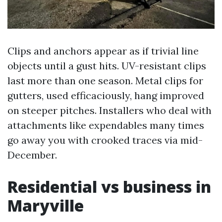
Clips and anchors appear as if trivial line
objects until a gust hits. UV-resistant clips
last more than one season. Metal clips for
gutters, used efficaciously, hang improved
on steeper pitches. Installers who deal with
attachments like expendables many times
go away you with crooked traces via mid-
December.
Residential vs business in
Maryville