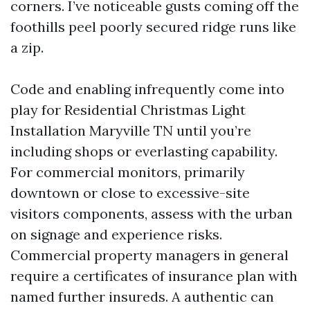
corners. I’ve noticeable gusts coming off the
foothills peel poorly secured ridge runs like
a zip.
Code and enabling infrequently come into
play for Residential Christmas Light
Installation Maryville TN until you’re
including shops or everlasting capability.
For commercial monitors, primarily
downtown or close to excessive-site
visitors components, assess with the urban
on signage and experience risks.
Commercial property managers in general
require a certificates of insurance plan with
named further insureds. A authentic can