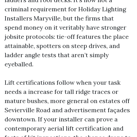
criminal requirement for Holiday Lighting
Installers Maryville, but the firms that
spend money on it veritably have stronger
jobsite protocols: tie-off features the place
attainable, spotters on steep drives, and
ladder angle tests that aren’t simply
eyeballed.
Lift certifications follow when your task
needs a increase for tall ridge traces or
mature bushes, more general on estates off
Sevierville Road and advertisement façades
downtown. If your installer can prove a
contemporary aerial lift certification and