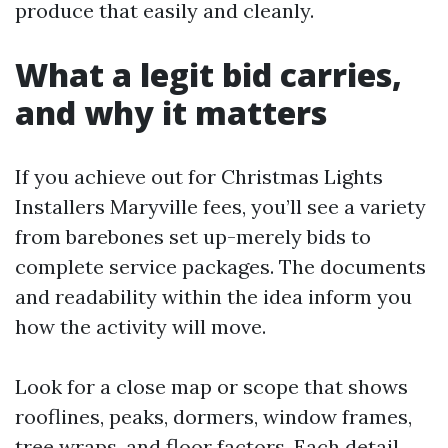
produce that easily and cleanly.
What a legit bid carries,
and why it matters
If you achieve out for Christmas Lights
Installers Maryville fees, you’ll see a variety
from barebones set up-merely bids to
complete service packages. The documents
and readability within the idea inform you
how the activity will move.
Look for a close map or scope that shows
rooflines, peaks, dormers, window frames,
tree wraps, and floor factors. Each detail