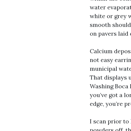
water evaporate
white or grey w
smooth should 
on pavers laid 
Calcium deposit
not easy earrin
municipal water
That displays 
Washing Boca R
you’ve got a lo
edge, you’re p
I scan prior to 
powders off, th