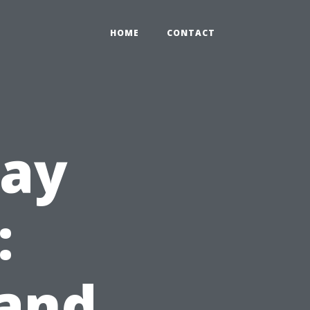
HOME
CONTACT
way
:
 and