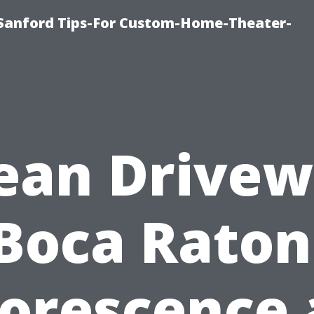
e-Sanford Tips-For Custom-Home-Theater-
ean Drive
Boca Raton
lorescence