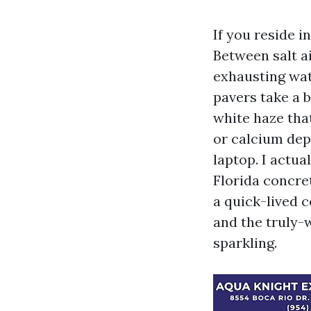
If you reside 
Between salt ai
exhausting wat
pavers take a 
white haze tha
or calcium dep
laptop. I actu
Florida concre
a quick-lived c
and the truly-
sparkling.