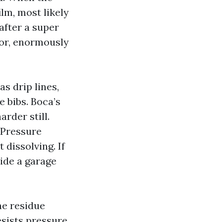
ilm, most likely
after a super
oor, enormously
s drip lines,
e bibs. Boca’s
rder still.
 Pressure
dissolving. If
side a garage
the residue
resists pressure