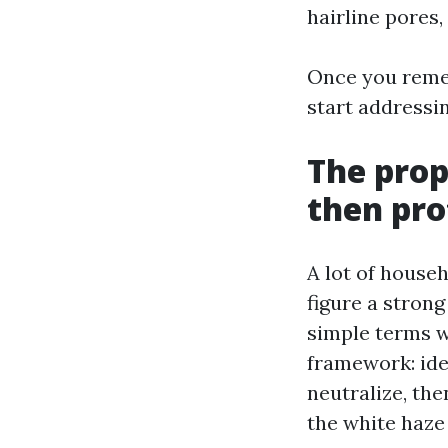
hairline pores,
Once you remem
start addressin
The prop
then pro
A lot of house
figure a strong
simple terms 
framework: ide
neutralize, the
the white haze