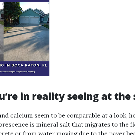
’re in reality seeing at the
and calcium seem to be comparable at a look, h
lorescence is mineral salt that migrates to the f
crete or from water moving due to the paver be