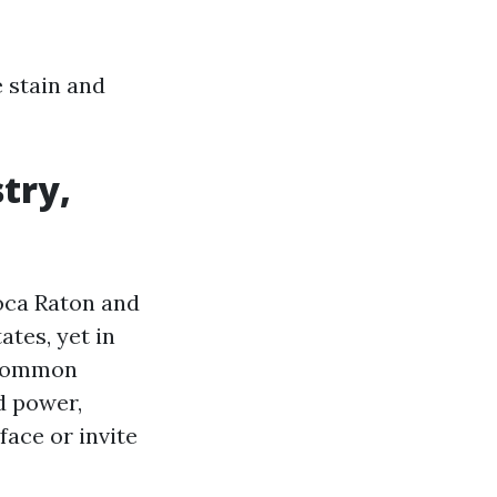
 stain and
stry,
oca Raton and
ates, yet in
 common
d power,
face or invite