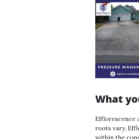
What you
Efflorescence 
roots vary. Eff
within the con