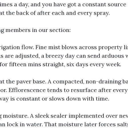
imes a day, and you have got a constant source
at the back of after each and every spray.
ing members in our section:
igation flow. Fine mist blows across property li
s are adjusted, a breezy day can send arduous 
or fifteen mins straight, six days every week.
at the paver base. A compacted, non-draining b
or. Efflorescence tends to resurface after every 
ay is constant or slows down with time.
g moisture. A sleek sealer implemented over ne
n lock in water. That moisture later forces salt