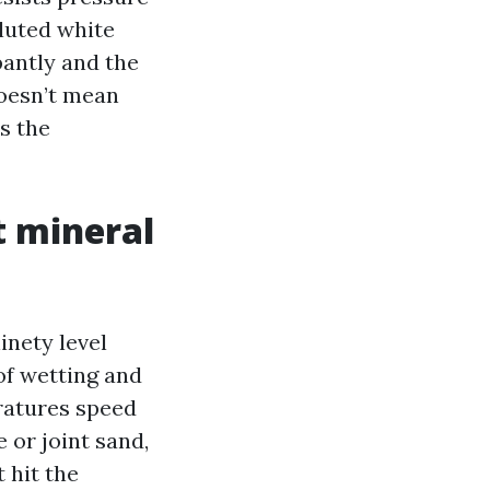
iluted white
ppantly and the
doesn’t mean
ms the
 mineral
inety level
of wetting and
ratures speed
or joint sand,
t hit the