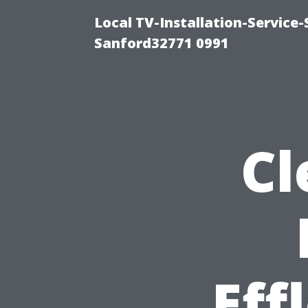
Local TV-Installation-Servic
Sanford32771 0991
Cl
Eff