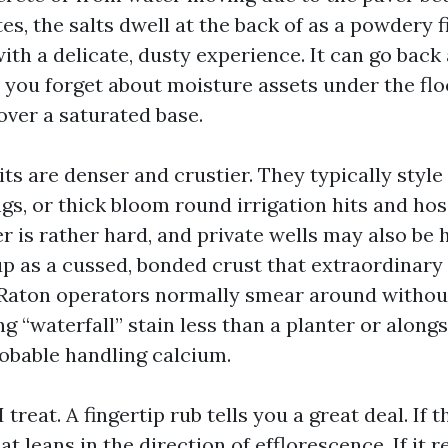
s, the salts dwell at the back of as a powdery f
ith a delicate, dusty experience. It can go back 
you forget about moisture assets under the fl
over a saturated base.
s are denser and crustier. They typically style a
gs, or thick bloom round irrigation hits and hos
 is rather hard, and private wells may also be ha
up as a cussed, bonded crust that extraordinary
aton operators normally smear around without 
ng “waterfall” stain less than a planter or along
robable handling calcium.
I treat. A fingertip rub tells you a great deal. If 
at leans in the direction of efflorescence. If it 