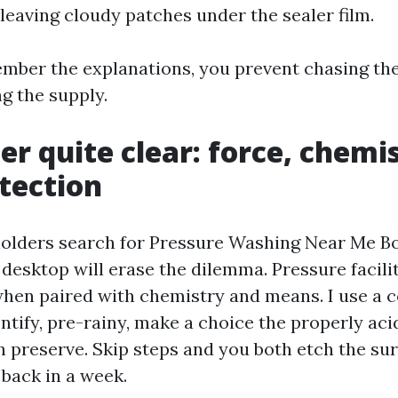
 leaving cloudy patches under the sealer film.
ber the explanations, you prevent chasing the
g the supply.
er quite clear: force, chemi
tection
holders search for Pressure Washing Near Me B
 desktop will erase the dilemma. Pressure facilit
when paired with chemistry and means. I use a
ntify, pre-rainy, make a choice the properly aci
n preserve. Skip steps and you both etch the sur
 back in a week.