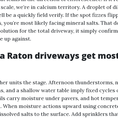
scale, we’re in calcium territory. A droplet of d
l be a quickly field verify. If the spot fizzes fli
, you’re most likely facing mineral salts. That 
solution for the total driveway, it simply confir
e up against.
a Raton driveways get most
her units the stage. Afternoon thunderstorms, n
s, and a shallow water table imply fixed cycles 
oils carry moisture under pavers, and hot tempe
. When moisture actions upward using concrete 
dissolved salts to the surface. Add sprinklers tha