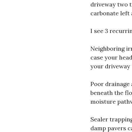
driveway two t
carbonate left 
I see 3 recurr
Neighboring irr
case your head
your driveway f
Poor drainage 
beneath the flo
moisture pathw
Sealer trappin
damp pavers ca