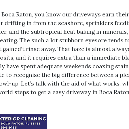
in Boca Raton, you know our driveways earn their
r drifting in from the seashore, sprinklers feed
er, and the subtropical heat baking in minerals
beating. The such a lot stubborn eyesore tends t
t gained’t rinse away. That haze is almost alway
osits, and it requires extra than a immediate bl
ally have spent adequate weekends coaxing stain
te to recognise the big difference between a ple
owl-up. Let’s talk with the aid of what works, wh
world steps to get a easy driveway in Boca Rato