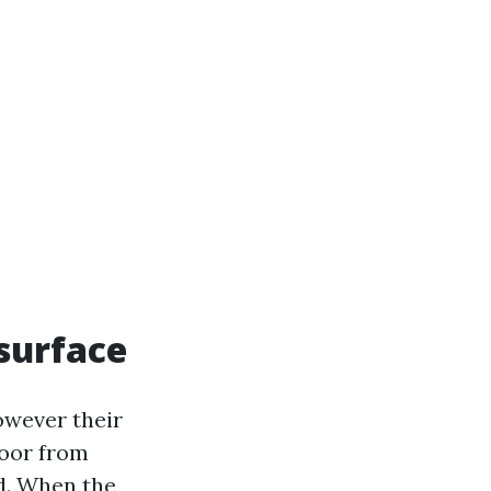
 surface
owever their
loor from
d. When the