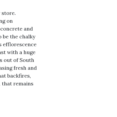
 store.
ing on
, concrete and
o be the chalky
s efflorescence
ast with a huge
s out of South
asing fresh and
at backfires,
n that remains