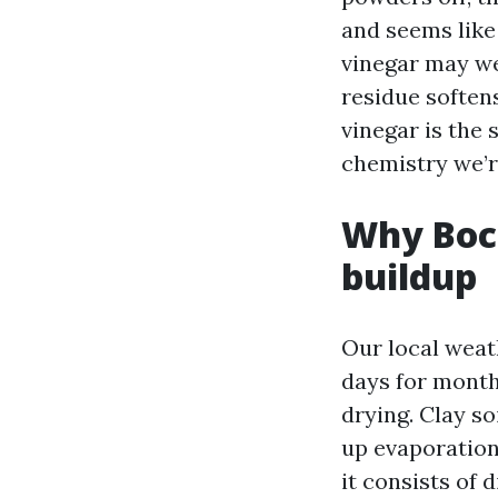
and seems like 
vinegar may wel
residue softens
vinegar is the 
chemistry we’r
Why Boc
buildup
Our local weat
days for month
drying. Clay s
up evaporation
it consists of 