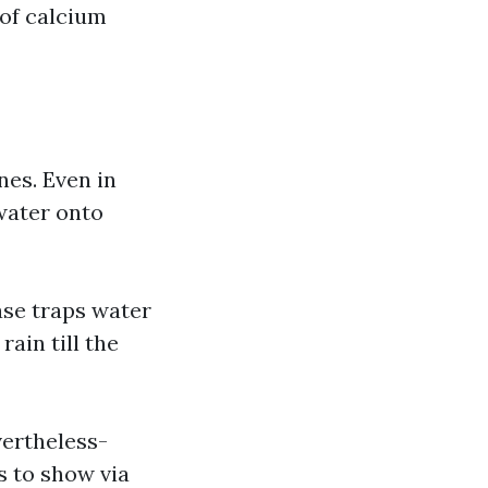
 of calcium
nes. Even in
water onto
ase traps water
rain till the
vertheless-
s to show via