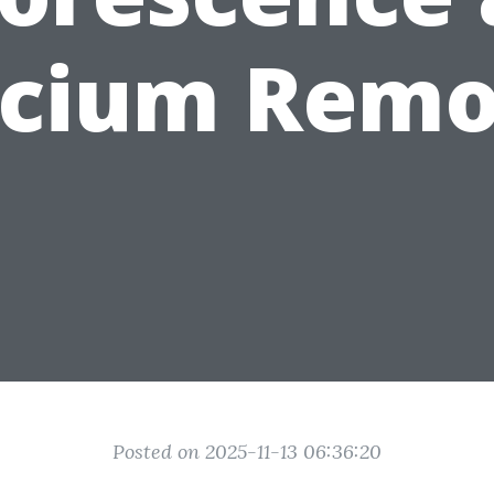
lcium Remo
Posted on 2025-11-13 06:36:20