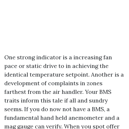
One strong indicator is a increasing fan
pace or static drive to in achieving the
identical temperature setpoint. Another is a
development of complaints in zones
farthest from the air handler. Your BMS
traits inform this tale if all and sundry
seems. If you do now not have a BMS, a
fundamental hand held anemometer and a
mag gauge can verify. When you spot offer