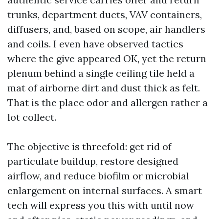
trunks, department ducts, VAV containers,
diffusers, and, based on scope, air handlers
and coils. I even have observed tactics
where the give appeared OK, yet the return
plenum behind a single ceiling tile held a
mat of airborne dirt and dust thick as felt.
That is the place odor and allergen rather a
lot collect.
The objective is threefold: get rid of
particulate buildup, restore designed
airflow, and reduce biofilm or microbial
enlargement on internal surfaces. A smart
tech will express you this with until now