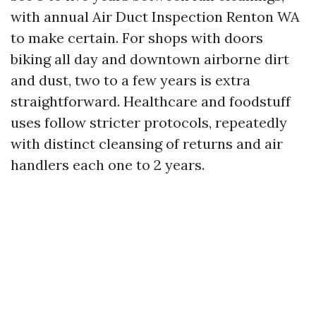
with annual Air Duct Inspection Renton WA
to make certain. For shops with doors
biking all day and downtown airborne dirt
and dust, two to a few years is extra
straightforward. Healthcare and foodstuff
uses follow stricter protocols, repeatedly
with distinct cleansing of returns and air
handlers each one to 2 years.