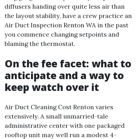
diffusers handing over quite less air than
the layout stability, have a crew practice an
Air Duct Inspection Renton WA in the past
you commence changing setpoints and
blaming the thermostat.
On the fee facet: what to
anticipate and a way to
keep watch over it
Air Duct Cleaning Cost Renton varies
extensively. A small unmarried-tale
administrative center with one packaged
rooftop unit may well run a modest 4-