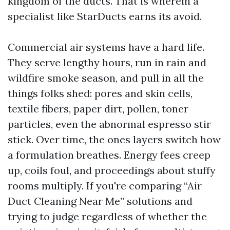
kingdom of the ducts. That is wherein a
specialist like StarDucts earns its avoid.
Commercial air systems have a hard life.
They serve lengthy hours, run in rain and
wildfire smoke season, and pull in all the
things folks shed: pores and skin cells,
textile fibers, paper dirt, pollen, toner
particles, even the abnormal espresso stir
stick. Over time, the ones layers switch how
a formulation breathes. Energy fees creep
up, coils foul, and proceedings about stuffy
rooms multiply. If you're comparing “Air
Duct Cleaning Near Me” solutions and
trying to judge regardless of whether the