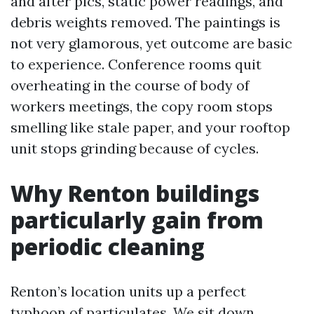
and after pics, static power readings, and
debris weights removed. The paintings is
not very glamorous, yet outcome are basic
to experience. Conference rooms quit
overheating in the course of body of
workers meetings, the copy room stops
smelling like stale paper, and your rooftop
unit stops grinding because of cycles.
Why Renton buildings
particularly gain from
periodic cleaning
Renton’s location units up a perfect
typhoon of particulates. We sit down