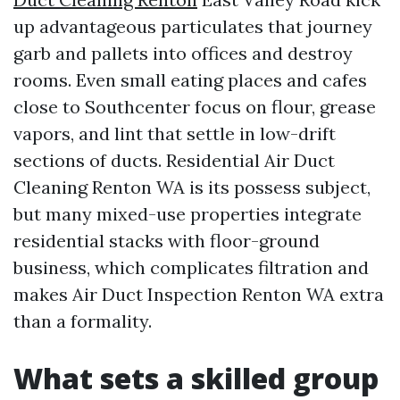
up advantageous particulates that journey
garb and pallets into offices and destroy
rooms. Even small eating places and cafes
close to Southcenter focus on flour, grease
vapors, and lint that settle in low-drift
sections of ducts. Residential Air Duct
Cleaning Renton WA is its possess subject,
but many mixed-use properties integrate
residential stacks with floor-ground
business, which complicates filtration and
makes Air Duct Inspection Renton WA extra
than a formality.
What sets a skilled group