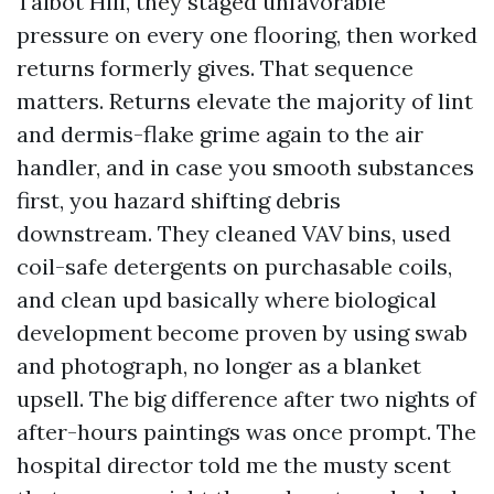
Talbot Hill, they staged unfavorable
pressure on every one flooring, then worked
returns formerly gives. That sequence
matters. Returns elevate the majority of lint
and dermis-flake grime again to the air
handler, and in case you smooth substances
first, you hazard shifting debris
downstream. They cleaned VAV bins, used
coil-safe detergents on purchasable coils,
and clean upd basically where biological
development become proven by using swab
and photograph, no longer as a blanket
upsell. The big difference after two nights of
after-hours paintings was once prompt. The
hospital director told me the musty scent