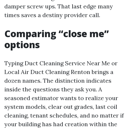
damper screw ups. That last edge many
times saves a destiny provider call.
Comparing “close me”
options
Typing Duct Cleaning Service Near Me or
Local Air Duct Cleaning Renton brings a
dozen names. The distinction indicates
inside the questions they ask you. A
seasoned estimator wants to realize your
system models, clear out grades, last coil
cleaning, tenant schedules, and no matter if
your building has had creation within the