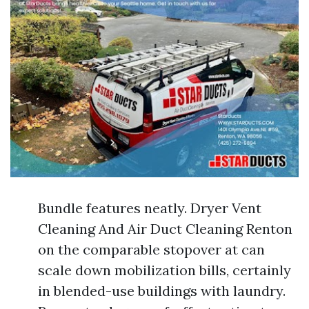
Bundle features neatly. Dryer Vent
Cleaning And Air Duct Cleaning Renton
on the comparable stopover at can
scale down mobilization bills, certainly
in blended-use buildings with laundry.