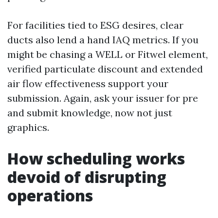
For facilities tied to ESG desires, clear
ducts also lend a hand IAQ metrics. If you
might be chasing a WELL or Fitwel element,
verified particulate discount and extended
air flow effectiveness support your
submission. Again, ask your issuer for pre
and submit knowledge, now not just
graphics.
How scheduling works
devoid of disrupting
operations