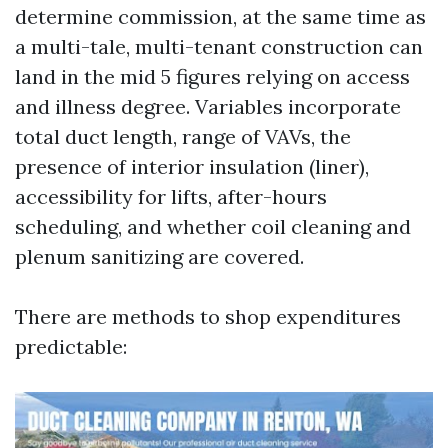
determine commission, at the same time as
a multi-tale, multi-tenant construction can
land in the mid 5 figures relying on access
and illness degree. Variables incorporate
total duct length, range of VAVs, the
presence of interior insulation (liner),
accessibility for lifts, after-hours
scheduling, and whether coil cleaning and
plenum sanitizing are covered.
There are methods to shop expenditures
predictable: