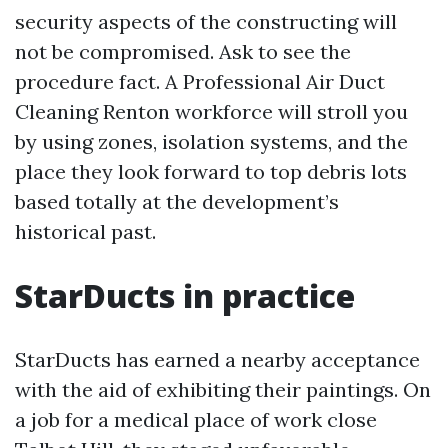
security aspects of the constructing will
not be compromised. Ask to see the
procedure fact. A Professional Air Duct
Cleaning Renton workforce will stroll you
by using zones, isolation systems, and the
place they look forward to top debris lots
based totally at the development’s
historical past.
StarDucts in practice
StarDucts has earned a nearby acceptance
with the aid of exhibiting their paintings. On
a job for a medical place of work close