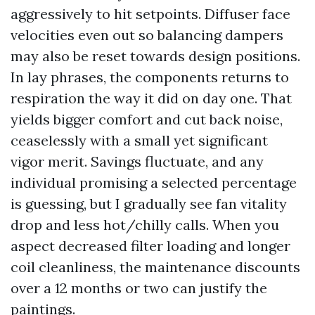
aggressively to hit setpoints. Diffuser face
velocities even out so balancing dampers
may also be reset towards design positions.
In lay phrases, the components returns to
respiration the way it did on day one. That
yields bigger comfort and cut back noise,
ceaselessly with a small yet significant
vigor merit. Savings fluctuate, and any
individual promising a selected percentage
is guessing, but I gradually see fan vitality
drop and less hot/chilly calls. When you
aspect decreased filter loading and longer
coil cleanliness, the maintenance discounts
over a 12 months or two can justify the
paintings.