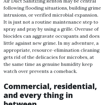
Air Duct Sanitizing Renton may be central
following flooding situations, building grime
intrusions, or verified microbial expansion.
It is just not a routine maintenance step to
spray and pray by using a grille. Overuse of
biocides can aggravate occupants and does
little against new grime. In my adventure, a
appropriate, resource-elimination cleaning
gets rid of the delicacies for microbes, at
the same time as genuine humidity keep
watch over prevents a comeback.
Commercial, residential,
and every thing in
between