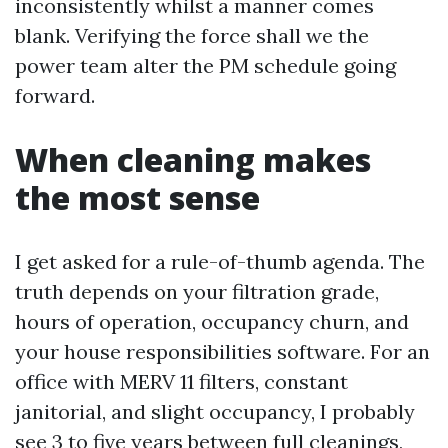
inconsistently whilst a manner comes
blank. Verifying the force shall we the
power team alter the PM schedule going
forward.
When cleaning makes
the most sense
I get asked for a rule-of-thumb agenda. The
truth depends on your filtration grade,
hours of operation, occupancy churn, and
your house responsibilities software. For an
office with MERV 11 filters, constant
janitorial, and slight occupancy, I probably
see 3 to five years between full cleanings,