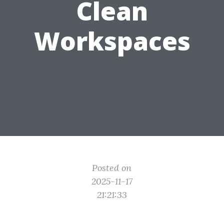
Clean
Workspaces
Posted on
2025-11-17
21:21:33