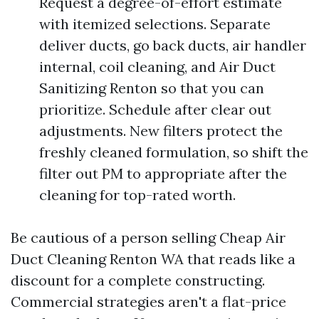
Request a degree-of-effort estimate
with itemized selections. Separate
deliver ducts, go back ducts, air handler
internal, coil cleaning, and Air Duct
Sanitizing Renton so that you can
prioritize. Schedule after clear out
adjustments. New filters protect the
freshly cleaned formulation, so shift the
filter out PM to appropriate after the
cleaning for top-rated worth.
Be cautious of a person selling Cheap Air
Duct Cleaning Renton WA that reads like a
discount for a complete constructing.
Commercial strategies aren't a flat-price