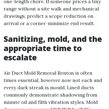
one-length chore. If someone prices a tiny
range without a site walk and mechanical
drawings, predict a scope reduction on
arrival or a corner-minimize end result.
Sanitizing, mold, and the
appropriate time to
escalate
Air Duct Mold Removal Renton is often
times essential, however now not each and
every dark streak is mould. Lined ducts
commonly demonstrate shadowing from
minute oil and filth vibration styles. Mold