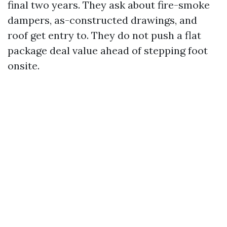
final two years. They ask about fire-smoke
dampers, as-constructed drawings, and
roof get entry to. They do not push a flat
package deal value ahead of stepping foot
onsite.