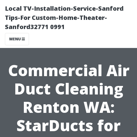
Local TV-Installation-Service-Sanford
Tips-For Custom-Home-Theater-
Sanford32771 0991
MENU
Commercial Air
Duct Cleaning
Renton WA:
StarDucts for