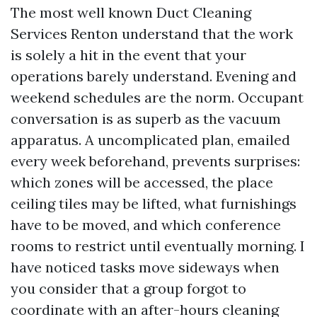
The most well known Duct Cleaning
Services Renton understand that the work
is solely a hit in the event that your
operations barely understand. Evening and
weekend schedules are the norm. Occupant
conversation is as superb as the vacuum
apparatus. A uncomplicated plan, emailed
every week beforehand, prevents surprises:
which zones will be accessed, the place
ceiling tiles may be lifted, what furnishings
have to be moved, and which conference
rooms to restrict until eventually morning. I
have noticed tasks move sideways when
you consider that a group forgot to
coordinate with an after-hours cleaning