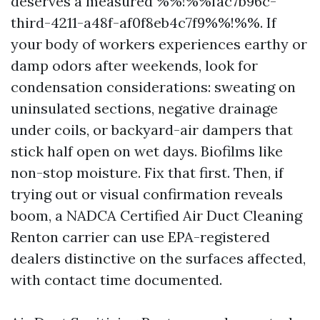
deserves a measured %%!%%fac7b96c-
third-4211-a48f-af0f8eb4c7f9%%!%%. If
your body of workers experiences earthy or
damp odors after weekends, look for
condensation considerations: sweating on
uninsulated sections, negative drainage
under coils, or backyard-air dampers that
stick half open on wet days. Biofilms like
non-stop moisture. Fix that first. Then, if
trying out or visual confirmation reveals
boom, a NADCA Certified Air Duct Cleaning
Renton carrier can use EPA-registered
dealers distinctive on the surfaces affected,
with contact time documented.