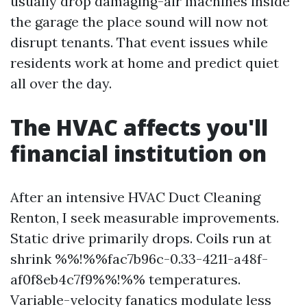
usually drop damaging-air machines inside
the garage the place sound will now not
disrupt tenants. That event issues while
residents work at home and predict quiet
all over the day.
The HVAC affects you'll
financial institution on
After an intensive HVAC Duct Cleaning
Renton, I seek measurable improvements.
Static drive primarily drops. Coils run at
shrink %%!%%fac7b96c-0.33-4211-a48f-
af0f8eb4c7f9%%!%% temperatures.
Variable-velocity fanatics modulate less