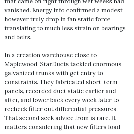
that came on right through wet weeks had
vanished. Energy info confirmed a modest
however truly drop in fan static force,
translating to much less strain on bearings
and belts.
In a creation warehouse close to
Maplewood, StarDucts tackled enormous
galvanized trunks with get entry to
constraints. They fabricated short-term
panels, recorded duct static earlier and
after, and lower back every week later to
recheck filter out differential pressures.
That second seek advice from is rare. It
matters considering that new filters load