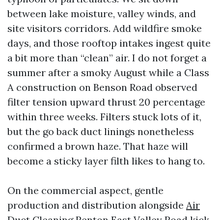
between lake moisture, valley winds, and
site visitors corridors. Add wildfire smoke
days, and those rooftop intakes ingest quite
a bit more than “clean” air. I do not forget a
summer after a smoky August while a Class
A construction on Benson Road observed
filter tension upward thrust 20 percentage
within three weeks. Filters stuck lots of it,
but the go back duct linings nonetheless
confirmed a brown haze. That haze will
become a sticky layer filth likes to hang to.
On the commercial aspect, gentle
production and distribution alongside
Air
Duct Cleaning Renton
East Valley Road kick