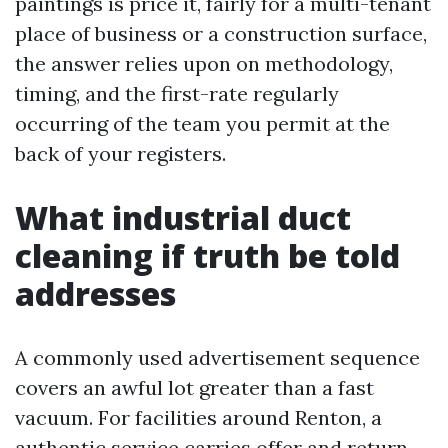
paintings is price it, fairly for a multi-tenant
place of business or a construction surface,
the answer relies upon on methodology,
timing, and the first-rate regularly
occurring of the team you permit at the
back of your registers.
What industrial duct
cleaning if truth be told
addresses
A commonly used advertisement sequence
covers an awful lot greater than a fast
vacuum. For facilities around Renton, a
authentic service carries offer and return