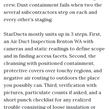
crew. Dust containment fails when two the
several subcontractors step on each and
every other’s staging.
StarDucts mostly units up in 3 steps. First,
an Air Duct Inspection Renton WA with
cameras and static readings to define scope
and in finding access facets. Second, the
cleansing with positioned containment,
protective covers over touchy regions, and
negative air routing to outdoors the place
you possibly can. Third, verification with
pictures, particulate counts if asked, and a
short punch checklist for any realized
trouble consisting of loose insulation or