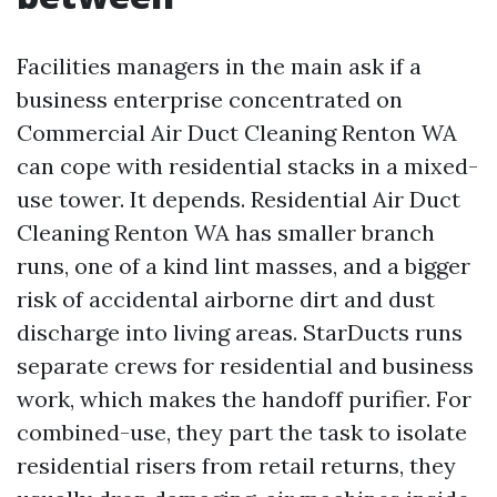
Facilities managers in the main ask if a
business enterprise concentrated on
Commercial Air Duct Cleaning Renton WA
can cope with residential stacks in a mixed-
use tower. It depends. Residential Air Duct
Cleaning Renton WA has smaller branch
runs, one of a kind lint masses, and a bigger
risk of accidental airborne dirt and dust
discharge into living areas. StarDucts runs
separate crews for residential and business
work, which makes the handoff purifier. For
combined-use, they part the task to isolate
residential risers from retail returns, they