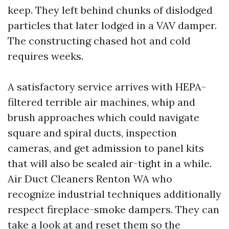
keep. They left behind chunks of dislodged
particles that later lodged in a VAV damper.
The constructing chased hot and cold
requires weeks.
A satisfactory service arrives with HEPA-
filtered terrible air machines, whip and
brush approaches which could navigate
square and spiral ducts, inspection
cameras, and get admission to panel kits
that will also be sealed air-tight in a while.
Air Duct Cleaners Renton WA who
recognize industrial techniques additionally
respect fireplace-smoke dampers. They can
take a look at and reset them so the