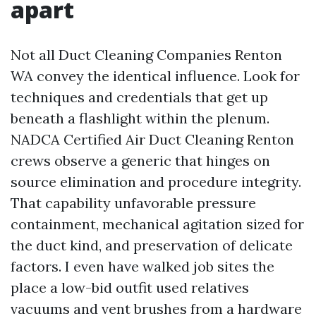
apart
Not all Duct Cleaning Companies Renton
WA convey the identical influence. Look for
techniques and credentials that get up
beneath a flashlight within the plenum.
NADCA Certified Air Duct Cleaning Renton
crews observe a generic that hinges on
source elimination and procedure integrity.
That capability unfavorable pressure
containment, mechanical agitation sized for
the duct kind, and preservation of delicate
factors. I even have walked job sites the
place a low-bid outfit used relatives
vacuums and vent brushes from a hardware