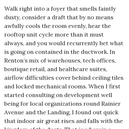
Walk right into a foyer that smells faintly
dusty, consider a draft that by no means
awfully cools the room evenly, hear the
rooftop unit cycle more than it must
always, and you would recurrently bet what
is going on contained in the ductwork. In
Renton’s mix of warehouses, tech offices,
boutique retail, and healthcare suites,
airflow difficulties cover behind ceiling tiles
and locked mechanical rooms. When I first
started consulting on development well
being for local organizations round Rainier
Avenue and the Landing, I found out quick
that indoor air great rises and falls with the