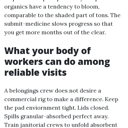
organics have a tendency to bloom,
comparable to the shaded part of tons. The
submit-medicine slows progress so that
you get more months out of the clear.
What your body of
workers can do among
reliable visits
A belongings crew does not desire a
commercial rig to make a difference. Keep
the pad enviornment tight. Lids closed.
Spills granular-absorbed perfect away.
Train janitorial crews to unfold absorbent