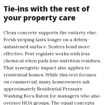
Tie-ins with the rest of
your property care
Clean concrete supports the entirety else.
Fresh striping lasts longer on a debris-
unfastened surface. Sealers bond more
effective. Pest regulate works with less
chemical when pads lose nutrition residues.
That synergistic impact also applies to
residential homes. While this text focuses
on commercial, many homeowners ask
approximately Residential Pressure
Washing Boca Raton for managers who also
oversee HOA groups. The equal concepts