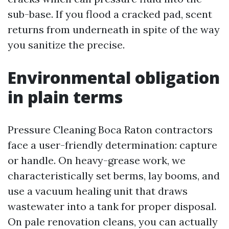
sub-base. If you flood a cracked pad, scent
returns from underneath in spite of the way
you sanitize the precise.
Environmental obligation
in plain terms
Pressure Cleaning Boca Raton contractors
face a user-friendly determination: capture
or handle. On heavy-grease work, we
characteristically set berms, lay booms, and
use a vacuum healing unit that draws
wastewater into a tank for proper disposal.
On pale renovation cleans, you can actually