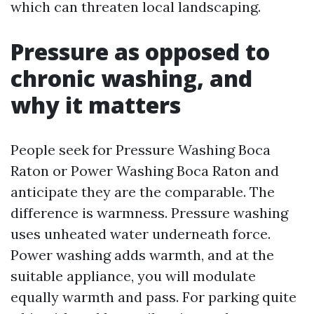
which can threaten local landscaping.
Pressure as opposed to
chronic washing, and
why it matters
People seek for Pressure Washing Boca
Raton or Power Washing Boca Raton and
anticipate they are the comparable. The
difference is warmness. Pressure washing
uses unheated water underneath force.
Power washing adds warmth, and at the
suitable appliance, you will modulate
equally warmth and pass. For parking quite