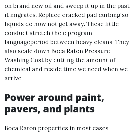
on brand new oil and sweep it up in the past
it migrates. Replace cracked pad curbing so
liquids do now not get away. These little
conduct stretch the c program
languageperiod between heavy cleans. They
also scale down Boca Raton Pressure
Washing Cost by cutting the amount of
chemical and reside time we need when we
arrive.
Power around paint,
pavers, and plants
Boca Raton properties in most cases