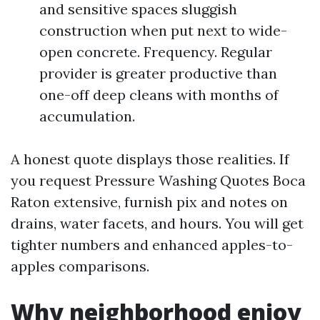
and sensitive spaces sluggish
construction when put next to wide-
open concrete. Frequency. Regular
provider is greater productive than
one-off deep cleans with months of
accumulation.
A honest quote displays those realities. If
you request Pressure Washing Quotes Boca
Raton extensive, furnish pix and notes on
drains, water facets, and hours. You will get
tighter numbers and enhanced apples-to-
apples comparisons.
Why neighborhood enjoy