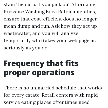
stain the curb. If you pick out Affordable
Pressure Washing Boca Raton amenities,
ensure that cost-efficient does no longer
mean dump and run. Ask how they set up
wastewater, and you will analyze
temporarily who takes your web page as
seriously as you do.
Frequency that fits
proper operations
There is no unmarried schedule that works
for every estate. Retail centers with rapid-
service eating places oftentimes need