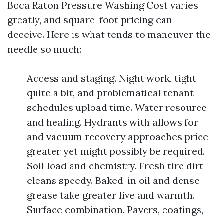
Boca Raton Pressure Washing Cost varies
greatly, and square-foot pricing can
deceive. Here is what tends to maneuver the
needle so much:
Access and staging. Night work, tight
quite a bit, and problematical tenant
schedules upload time. Water resource
and healing. Hydrants with allows for
and vacuum recovery approaches price
greater yet might possibly be required.
Soil load and chemistry. Fresh tire dirt
cleans speedy. Baked-in oil and dense
grease take greater live and warmth.
Surface combination. Pavers, coatings,