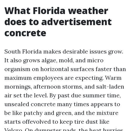
What Florida weather
does to advertisement
concrete
South Florida makes desirable issues grow.
It also grows algae, mold, and micro
organism on horizontal surfaces faster than
maximum employees are expecting. Warm
mornings, afternoon storms, and salt-laden
air set the level. By past due summer time,
unsealed concrete many times appears to
be like patchy and green, and the mixture
starts offevolved to keep tire dust like
Velcro. On dumpster pads, the heat hurries