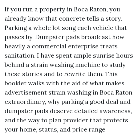
If you run a property in Boca Raton, you
already know that concrete tells a story.
Parking a whole lot song each vehicle that
passes by. Dumpster pads broadcast how
heavily a commercial enterprise treats
sanitation. I have spent ample sunrise hours
behind a strain washing machine to study
these stories and to rewrite them. This
booklet walks with the aid of what makes
advertisement strain washing in Boca Raton
extraordinary, why parking a good deal and
dumpster pads deserve detailed awareness,
and the way to plan provider that protects
your home, status, and price range.