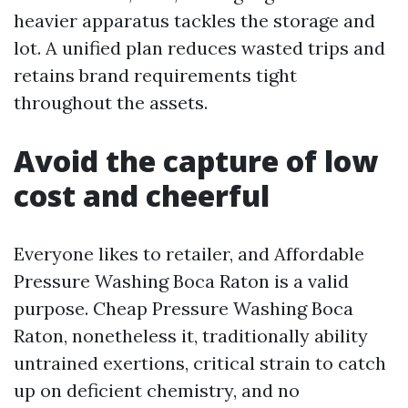
heavier apparatus tackles the storage and
lot. A unified plan reduces wasted trips and
retains brand requirements tight
throughout the assets.
Avoid the capture of low
cost and cheerful
Everyone likes to retailer, and Affordable
Pressure Washing Boca Raton is a valid
purpose. Cheap Pressure Washing Boca
Raton, nonetheless it, traditionally ability
untrained exertions, critical strain to catch
up on deficient chemistry, and no