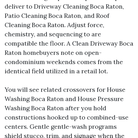
deliver to Driveway Cleaning Boca Raton,
Patio Cleaning Boca Raton, and Roof
Cleaning Boca Raton. Adjust force,
chemistry, and sequencing to are
compatible the floor. A Clean Driveway Boca
Raton homebuyers note on open-
condominium weekends comes from the
identical field utilized in a retail lot.
You will see related crossovers for House
Washing Boca Raton and House Pressure
Washing Boca Raton after you hold
constructions hooked up to combined-use
centers. Gentle gentle-wash programs
shield stucco, trim, and signage when the