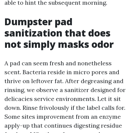
able to hint the subsequent morning.
Dumpster pad
sanitization that does
not simply masks odor
A pad can seem fresh and nonetheless
scent. Bacteria reside in micro pores and
thrive on leftover fat. After degreasing and
rinsing, we observe a sanitizer designed for
delicacies service environments. Let it sit
down. Rinse frivolously if the label calls for.
Some sites improvement from an enzyme
apply-up that continues digesting residue