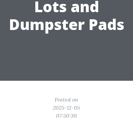
Lots and
Dumpster Pads
Posted on
2025-12-05
07:50:30