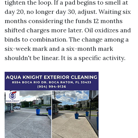
tighten the loop. If a pad begins to smell at
day 20, no longer day 30, adjust. Waiting six
months considering the funds 12 months
shifted charges more later. Oil oxidizes and
binds to combination. The change among a
six-week mark and a six-month mark
shouldn't be linear. It is a specific activity.