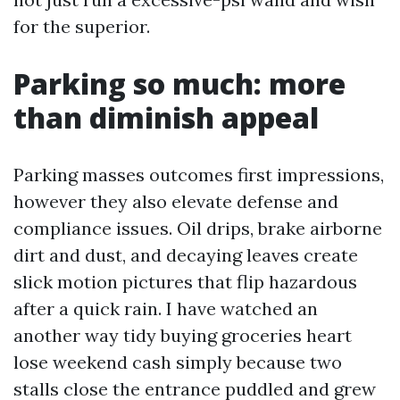
for the superior.
Parking so much: more
than diminish appeal
Parking masses outcomes first impressions,
however they also elevate defense and
compliance issues. Oil drips, brake airborne
dirt and dust, and decaying leaves create
slick motion pictures that flip hazardous
after a quick rain. I have watched an
another way tidy buying groceries heart
lose weekend cash simply because two
stalls close the entrance puddled and grew