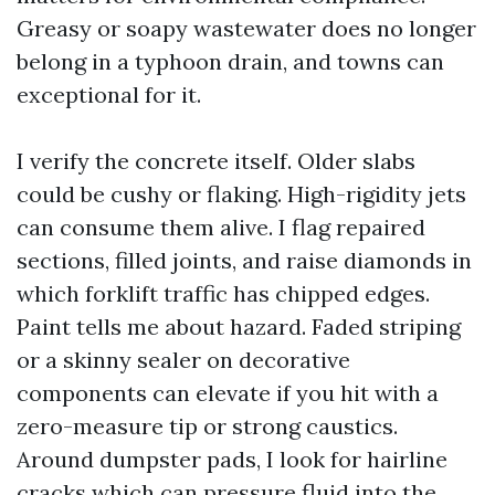
Greasy or soapy wastewater does no longer
belong in a typhoon drain, and towns can
exceptional for it.
I verify the concrete itself. Older slabs
could be cushy or flaking. High-rigidity jets
can consume them alive. I flag repaired
sections, filled joints, and raise diamonds in
which forklift traffic has chipped edges.
Paint tells me about hazard. Faded striping
or a skinny sealer on decorative
components can elevate if you hit with a
zero-measure tip or strong caustics.
Around dumpster pads, I look for hairline
cracks which can pressure fluid into the