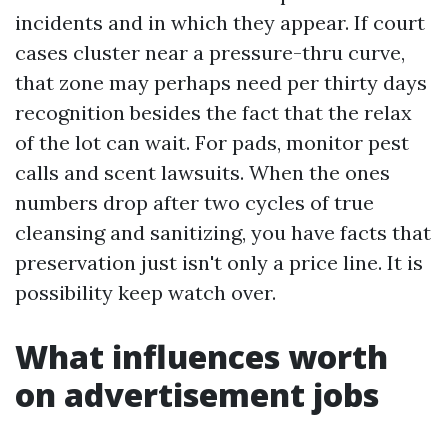
incidents and in which they appear. If court
cases cluster near a pressure-thru curve,
that zone may perhaps need per thirty days
recognition besides the fact that the relax
of the lot can wait. For pads, monitor pest
calls and scent lawsuits. When the ones
numbers drop after two cycles of true
cleansing and sanitizing, you have facts that
preservation just isn't only a price line. It is
possibility keep watch over.
What influences worth
on advertisement jobs