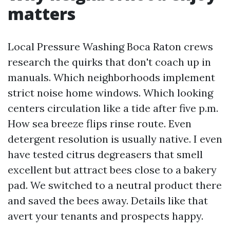
matters
Local Pressure Washing Boca Raton crews
research the quirks that don't coach up in
manuals. Which neighborhoods implement
strict noise home windows. Which looking
centers circulation like a tide after five p.m.
How sea breeze flips rinse route. Even
detergent resolution is usually native. I even
have tested citrus degreasers that smell
excellent but attract bees close to a bakery
pad. We switched to a neutral product there
and saved the bees away. Details like that
avert your tenants and prospects happy.