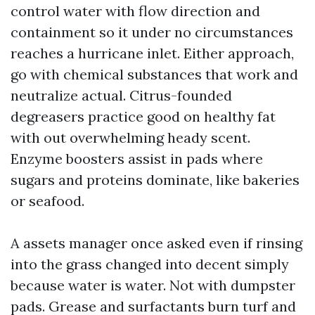
control water with flow direction and
containment so it under no circumstances
reaches a hurricane inlet. Either approach,
go with chemical substances that work and
neutralize actual. Citrus-founded
degreasers practice good on healthy fat
with out overwhelming heady scent.
Enzyme boosters assist in pads where
sugars and proteins dominate, like bakeries
or seafood.
A assets manager once asked even if rinsing
into the grass changed into decent simply
because water is water. Not with dumpster
pads. Grease and surfactants burn turf and