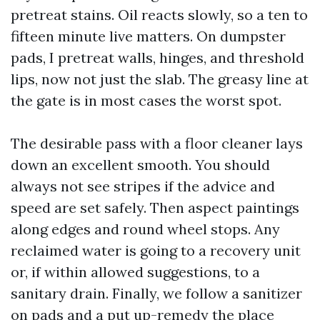
pretreat stains. Oil reacts slowly, so a ten to
fifteen minute live matters. On dumpster
pads, I pretreat walls, hinges, and threshold
lips, now not just the slab. The greasy line at
the gate is in most cases the worst spot.
The desirable pass with a floor cleaner lays
down an excellent smooth. You should
always not see stripes if the advice and
speed are set safely. Then aspect paintings
along edges and round wheel stops. Any
reclaimed water is going to a recovery unit
or, if within allowed suggestions, to a
sanitary drain. Finally, we follow a sanitizer
on pads and a put up-remedy the place