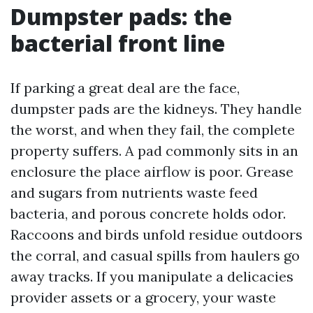
Dumpster pads: the
bacterial front line
If parking a great deal are the face,
dumpster pads are the kidneys. They handle
the worst, and when they fail, the complete
property suffers. A pad commonly sits in an
enclosure the place airflow is poor. Grease
and sugars from nutrients waste feed
bacteria, and porous concrete holds odor.
Raccoons and birds unfold residue outdoors
the corral, and casual spills from haulers go
away tracks. If you manipulate a delicacies
provider assets or a grocery, your waste