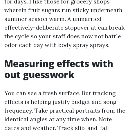
for days. I like those for grocery shops
wherein fruit sugars run sticky underneath
summer season warm. A unmarried
effectively-deliberate stopover at can break
the cycle so your staff does now not battle
odor each day with body spray sprays.
Measuring effects with
out guesswork
You can see a fresh surface. But tracking
effects is helping justify budget and song
frequency. Take practical portraits from the
identical angles at any time when. Note
dates and weather. Track slip-and-fall