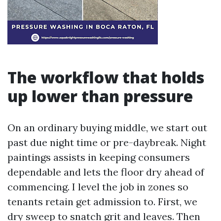
The workflow that holds
up lower than pressure
On an ordinary buying middle, we start out
past due night time or pre-daybreak. Night
paintings assists in keeping consumers
dependable and lets the floor dry ahead of
commencing. I level the job in zones so
tenants retain get admission to. First, we
dry sweep to snatch grit and leaves. Then