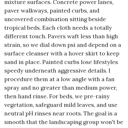
mixture surfaces. Concrete power lanes,
paver walkways, painted curbs, and
uncovered combination sitting beside
tropical beds. Each cloth needs a totally
different touch. Pavers waft less than high
strain, so we dial down psi and depend on a
surface cleanser with a hover skirt to keep
sand in place. Painted curbs lose lifestyles
speedy underneath aggressive details. I
procedure them at a low angle with a fan
spray and no greater than medium power,
then hand rinse. For beds, we pre-rainy
vegetation, safeguard mild leaves, and use
neutral pH rinses near roots. The goal is a
smooth that the landscaping group won't be