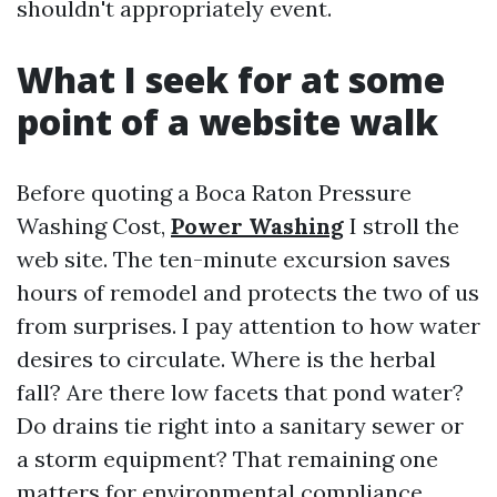
shouldn't appropriately event.
What I seek for at some
point of a website walk
Before quoting a Boca Raton Pressure
Washing Cost,
Power Washing
I stroll the
web site. The ten-minute excursion saves
hours of remodel and protects the two of us
from surprises. I pay attention to how water
desires to circulate. Where is the herbal
fall? Are there low facets that pond water?
Do drains tie right into a sanitary sewer or
a storm equipment? That remaining one
matters for environmental compliance.