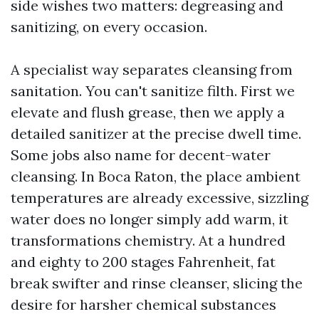
side wishes two matters: degreasing and
sanitizing, on every occasion.
A specialist way separates cleansing from
sanitation. You can't sanitize filth. First we
elevate and flush grease, then we apply a
detailed sanitizer at the precise dwell time.
Some jobs also name for decent-water
cleansing. In Boca Raton, the place ambient
temperatures are already excessive, sizzling
water does no longer simply add warm, it
transformations chemistry. At a hundred
and eighty to 200 stages Fahrenheit, fat
break swifter and rinse cleanser, slicing the
desire for harsher chemical substances