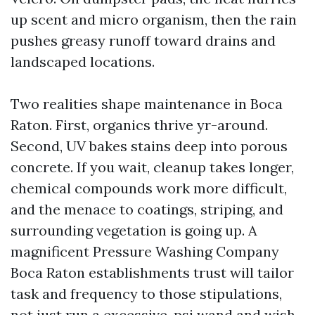
up scent and micro organism, then the rain
pushes greasy runoff toward drains and
landscaped locations.
Two realities shape maintenance in Boca
Raton. First, organics thrive yr-around.
Second, UV bakes stains deep into porous
concrete. If you wait, cleanup takes longer,
chemical compounds work more difficult,
and the menace to coatings, striping, and
surrounding vegetation is going up. A
magnificent Pressure Washing Company
Boca Raton establishments trust will tailor
task and frequency to those stipulations,
not just run a excessive-psi wand and wish