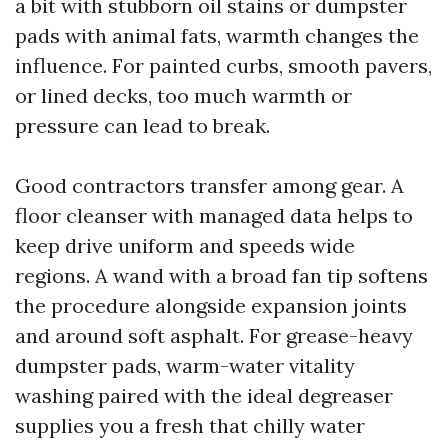
a bit with stubborn oil stains or dumpster
pads with animal fats, warmth changes the
influence. For painted curbs, smooth pavers,
or lined decks, too much warmth or
pressure can lead to break.
Good contractors transfer among gear. A
floor cleanser with managed data helps to
keep drive uniform and speeds wide
regions. A wand with a broad fan tip softens
the procedure alongside expansion joints
and around soft asphalt. For grease-heavy
dumpster pads, warm-water vitality
washing paired with the ideal degreaser
supplies you a fresh that chilly water