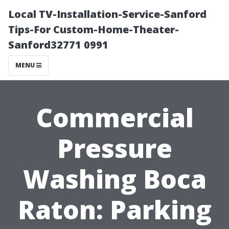
Local TV-Installation-Service-Sanford
Tips-For Custom-Home-Theater-
Sanford32771 0991
MENU
Commercial
Pressure
Washing Boca
Raton: Parking