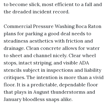
to become slick, most efficient to a fall and
the dreaded incident record.
Commercial Pressure Washing Boca Raton
plans for parking a good deal needs to
steadiness aesthetics with friction and
drainage. Clean concrete allows for water
to sheet and channel nicely. Clear wheel
stops, intact striping, and visible ADA
stencils subject in inspections and liability
critiques. The intention is more than a vivid
floor. It is a predictable, dependable floor
that plays in August thunderstorms and
January bloodless snaps alike.