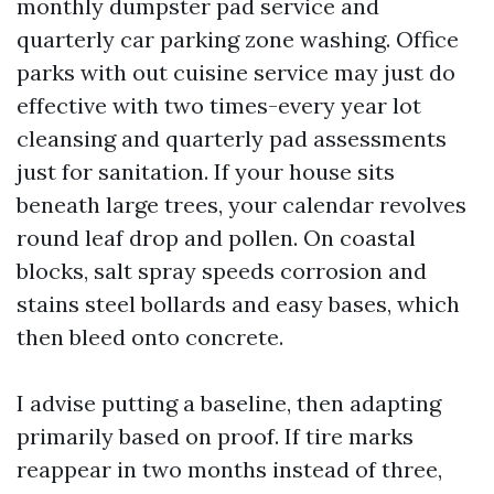
monthly dumpster pad service and
quarterly car parking zone washing. Office
parks with out cuisine service may just do
effective with two times-every year lot
cleansing and quarterly pad assessments
just for sanitation. If your house sits
beneath large trees, your calendar revolves
round leaf drop and pollen. On coastal
blocks, salt spray speeds corrosion and
stains steel bollards and easy bases, which
then bleed onto concrete.
I advise putting a baseline, then adapting
primarily based on proof. If tire marks
reappear in two months instead of three,