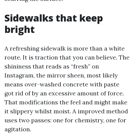
Sidewalks that keep
bright
A refreshing sidewalk is more than a white
route. It is traction that you can believe. The
shininess that reads as “fresh” on
Instagram, the mirror sheen, most likely
means over-washed concrete with paste
got rid of by an excessive amount of force.
That modifications the feel and might make
it slippery whilst moist. A improved method
uses two passes: one for chemistry, one for
agitation.