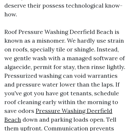
deserve their possess technological know-
how.
Roof Pressure Washing Deerfield Beach is
known as a misnomer. We hardly use strain
on roofs, specially tile or shingle. Instead,
we gentle wash with a managed software of
algaecide, permit for stay, then rinse lightly.
Pressurized washing can void warranties
and pressure water lower than the laps. If
you've got you have got tenants, schedule
roof cleaning early within the morning to
save odors
Pressure Washing Deerfield
Beach
down and parking loads open. Tell
them upfront. Communication prevents