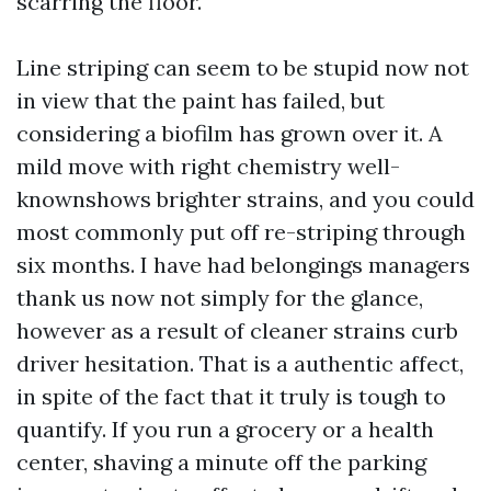
scarring the floor.
Line striping can seem to be stupid now not
in view that the paint has failed, but
considering a biofilm has grown over it. A
mild move with right chemistry well-
knownshows brighter strains, and you could
most commonly put off re-striping through
six months. I have had belongings managers
thank us now not simply for the glance,
however as a result of cleaner strains curb
driver hesitation. That is a authentic affect,
in spite of the fact that it truly is tough to
quantify. If you run a grocery or a health
center, shaving a minute off the parking