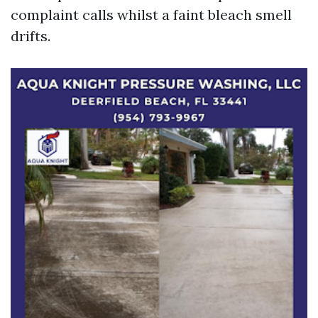
complaint calls whilst a faint bleach smell
drifts.