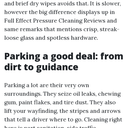
and brief dry wipes avoids that. It is slower,
however the big difference displays up in
Full Effect Pressure Cleaning Reviews and
same remarks that mentions crisp, streak-
loose glass and spotless hardware.
Parking a good deal: from
dirt to guidance
Parking a lot are their very own
surroundings. They seize oil leaks, chewing
gum, paint flakes, and tire dust. They also
lift your wayfinding, the stripes and arrows
that tell a driver where to go. Cleaning right
here is part sanitation, side traffic