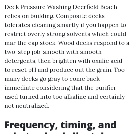
Deck Pressure Washing Deerfield Beach
relies on building. Composite decks
tolerates cleaning smartly if you happen to
restrict overly strong solvents which could
mar the cap stock. Wood decks respond to a
two-step job: smooth with smooth
detergents, then brighten with oxalic acid
to reset pH and produce out the grain. Too
many decks go gray to come back
immediate considering that the purifier
used turned into too alkaline and certainly
not neutralized.
Frequency, timing, and