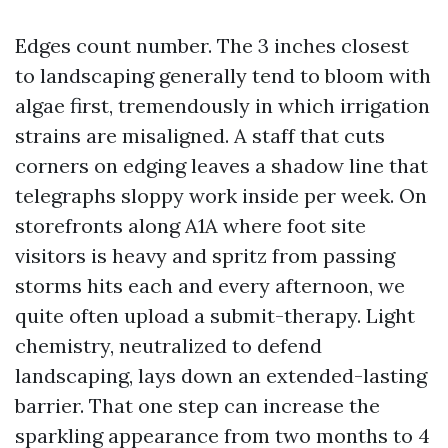
Edges count number. The 3 inches closest
to landscaping generally tend to bloom with
algae first, tremendously in which irrigation
strains are misaligned. A staff that cuts
corners on edging leaves a shadow line that
telegraphs sloppy work inside per week. On
storefronts along A1A where foot site
visitors is heavy and spritz from passing
storms hits each and every afternoon, we
quite often upload a submit-therapy. Light
chemistry, neutralized to defend
landscaping, lays down an extended-lasting
barrier. That one step can increase the
sparkling appearance from two months to 4