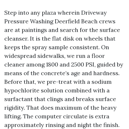
Step into any plaza wherein Driveway
Pressure Washing Deerfield Beach crews
are at paintings and search for the surface
cleanser. It is the flat disk on wheels that
keeps the spray sample consistent. On
widespread sidewalks, we run a floor
cleaner among 1800 and 2500 PSI, guided by
means of the concrete’s age and hardness.
Before that, we pre-treat with a sodium
hypochlorite solution combined with a
surfactant that clings and breaks surface
rigidity. That does maximum of the heavy
lifting. The computer circulate is extra
approximately rinsing and night the finish.