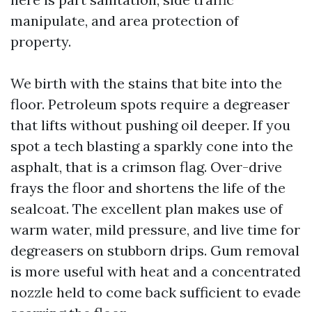
manipulate, and area protection of
property.
We birth with the stains that bite into the
floor. Petroleum spots require a degreaser
that lifts without pushing oil deeper. If you
spot a tech blasting a sparkly cone into the
asphalt, that is a crimson flag. Over-drive
frays the floor and shortens the life of the
sealcoat. The excellent plan makes use of
warm water, mild pressure, and live time for
degreasers on stubborn drips. Gum removal
is more useful with heat and a concentrated
nozzle held to come back sufficient to evade