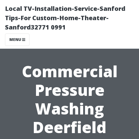
Local TV-Installation-Service-Sanford
Tips-For Custom-Home-Theater-
Sanford32771 0991
MENU
Commercial
Pressure
Washing
Deerfield