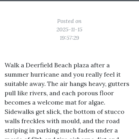
Posted on
2025-11-15
19:57:29
Walk a Deerfield Beach plaza after a
summer hurricane and you really feel it
suitable away. The air hangs heavy, gutters
pull like rivers, and each porous floor
becomes a welcome mat for algae.
Sidewalks get slick, the bottom of stucco
walls freckles with mould, and the road
striping in parking much fades under a