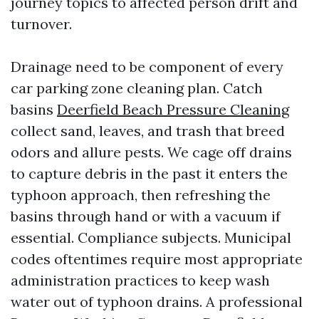
journey topics to affected person drift and
turnover.
Drainage need to be component of every
car parking zone cleaning plan. Catch
basins
Deerfield Beach Pressure Cleaning
collect sand, leaves, and trash that breed
odors and allure pests. We cage off drains
to capture debris in the past it enters the
typhoon approach, then refreshing the
basins through hand or with a vacuum if
essential. Compliance subjects. Municipal
codes oftentimes require most appropriate
administration practices to keep wash
water out of typhoon drains. A professional