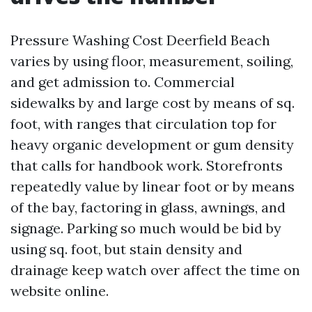
Pressure Washing Cost Deerfield Beach
varies by using floor, measurement, soiling,
and get admission to. Commercial
sidewalks by and large cost by means of sq.
foot, with ranges that circulation top for
heavy organic development or gum density
that calls for handbook work. Storefronts
repeatedly value by linear foot or by means
of the bay, factoring in glass, awnings, and
signage. Parking so much would be bid by
using sq. foot, but stain density and
drainage keep watch over affect the time on
website online.