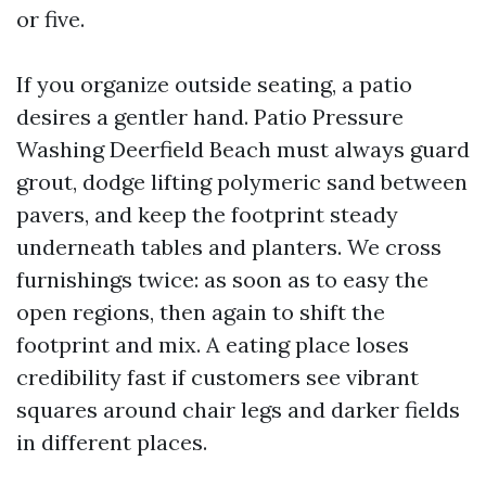
or five.
If you organize outside seating, a patio
desires a gentler hand. Patio Pressure
Washing Deerfield Beach must always guard
grout, dodge lifting polymeric sand between
pavers, and keep the footprint steady
underneath tables and planters. We cross
furnishings twice: as soon as to easy the
open regions, then again to shift the
footprint and mix. A eating place loses
credibility fast if customers see vibrant
squares around chair legs and darker fields
in different places.