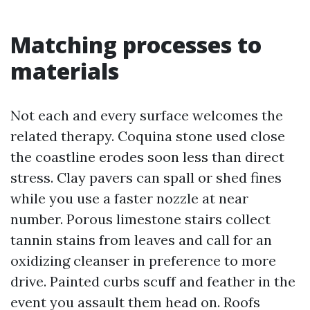
Matching processes to
materials
Not each and every surface welcomes the
related therapy. Coquina stone used close
the coastline erodes soon less than direct
stress. Clay pavers can spall or shed fines
while you use a faster nozzle at near
number. Porous limestone stairs collect
tannin stains from leaves and call for an
oxidizing cleanser in preference to more
drive. Painted curbs scuff and feather in the
event you assault them head on. Roofs