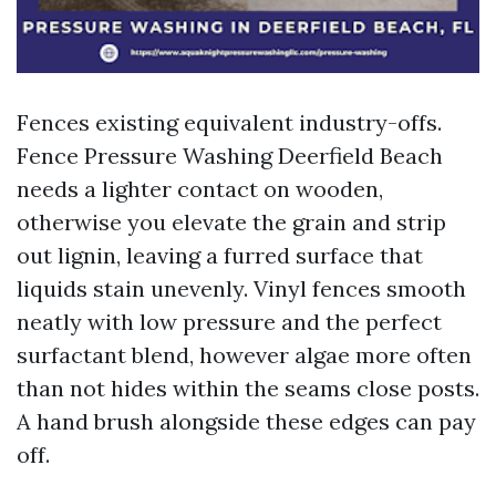
Fences existing equivalent industry-offs.
Fence Pressure Washing Deerfield Beach
needs a lighter contact on wooden,
otherwise you elevate the grain and strip
out lignin, leaving a furred surface that
liquids stain unevenly. Vinyl fences smooth
neatly with low pressure and the perfect
surfactant blend, however algae more often
than not hides within the seams close posts.
A hand brush alongside these edges can pay
off.