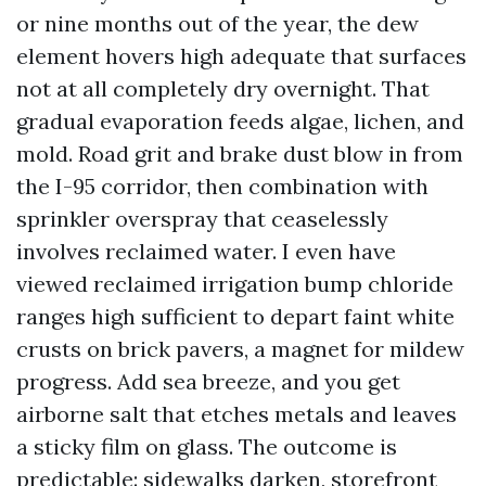
or nine months out of the year, the dew
element hovers high adequate that surfaces
not at all completely dry overnight. That
gradual evaporation feeds algae, lichen, and
mold. Road grit and brake dust blow in from
the I-95 corridor, then combination with
sprinkler overspray that ceaselessly
involves reclaimed water. I even have
viewed reclaimed irrigation bump chloride
ranges high sufficient to depart faint white
crusts on brick pavers, a magnet for mildew
progress. Add sea breeze, and you get
airborne salt that etches metals and leaves
a sticky film on glass. The outcome is
predictable: sidewalks darken, storefront