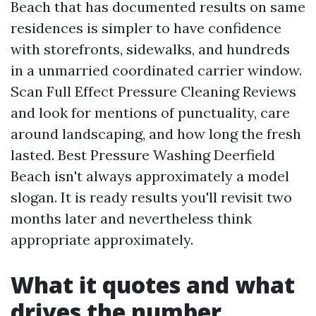
Beach that has documented results on same
residences is simpler to have confidence
with storefronts, sidewalks, and hundreds
in a unmarried coordinated carrier window.
Scan Full Effect Pressure Cleaning Reviews
and look for mentions of punctuality, care
around landscaping, and how long the fresh
lasted. Best Pressure Washing Deerfield
Beach isn't always approximately a model
slogan. It is ready results you'll revisit two
months later and nevertheless think
appropriate approximately.
What it quotes and what
drives the number