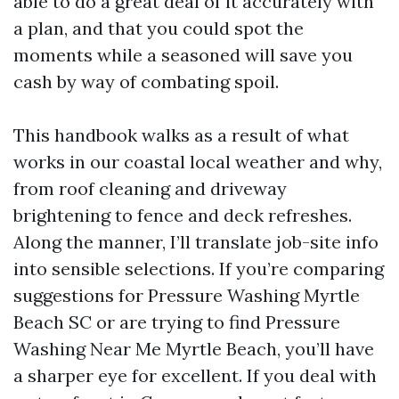
able to do a great deal of it accurately with
a plan, and that you could spot the
moments while a seasoned will save you
cash by way of combating spoil.
This handbook walks as a result of what
works in our coastal local weather and why,
from roof cleaning and driveway
brightening to fence and deck refreshes.
Along the manner, I’ll translate job-site info
into sensible selections. If you’re comparing
suggestions for Pressure Washing Myrtle
Beach SC or are trying to find Pressure
Washing Near Me Myrtle Beach, you’ll have
a sharper eye for excellent. If you deal with