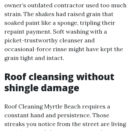
owner’s outdated contractor used too much
strain. The shakes had raised grain that
soaked paint like a sponge, tripling their
repaint payment. Soft washing with a
picket-trustworthy cleanser and
occasional-force rinse might have kept the
grain tight and intact.
Roof cleansing without
shingle damage
Roof Cleaning Myrtle Beach requires a
constant hand and persistence. Those
streaks you notice from the street are living