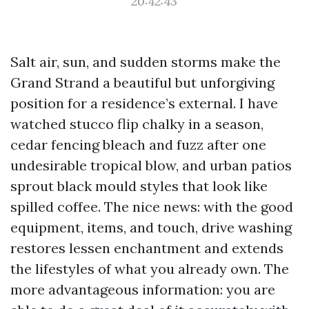
20:42:43
Salt air, sun, and sudden storms make the
Grand Strand a beautiful but unforgiving
position for a residence’s external. I have
watched stucco flip chalky in a season,
cedar fencing bleach and fuzz after one
undesirable tropical blow, and urban patios
sprout black mould styles that look like
spilled coffee. The nice news: with the good
equipment, items, and touch, drive washing
restores lessen enchantment and extends
the lifestyles of what you already own. The
more advantageous information: you are