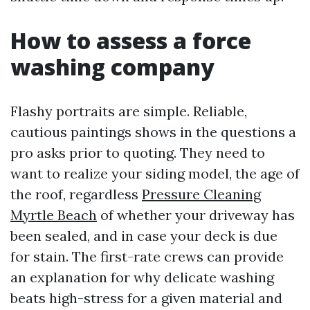
How to assess a force
washing company
Flashy portraits are simple. Reliable,
cautious paintings shows in the questions a
pro asks prior to quoting. They need to
want to realize your siding model, the age of
the roof, regardless
Pressure Cleaning
Myrtle Beach
of whether your driveway has
been sealed, and in case your deck is due
for stain. The first-rate crews can provide
an explanation for why delicate washing
beats high-stress for a given material and