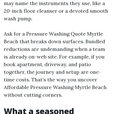
may name the instruments they use, like a
20-inch floor cleanser or a devoted smooth
wash pump.
Ask for a Pressure Washing Quote Myrtle
Beach that breaks down surfaces. Bundled
reductions are undemanding when a team
is already on-web site. For example, if you
book apartment, driveway, and patio
together, the journey and setup are one-
time costs. That’s the way you uncover
Affordable Pressure Washing Myrtle Beach
without cutting corners.
What a seasoned