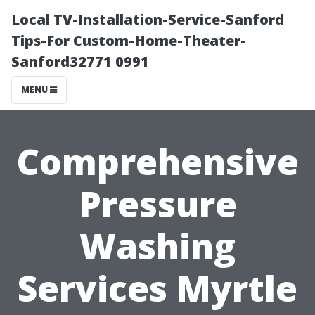
Local TV-Installation-Service-Sanford
Tips-For Custom-Home-Theater-
Sanford32771 0991
MENU
Comprehensive
Pressure
Washing
Services Myrtle