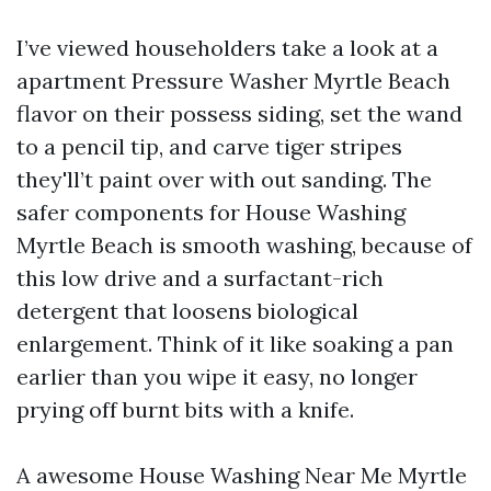
I’ve viewed householders take a look at a
apartment Pressure Washer Myrtle Beach
flavor on their possess siding, set the wand
to a pencil tip, and carve tiger stripes
they'll’t paint over with out sanding. The
safer components for House Washing
Myrtle Beach is smooth washing, because of
this low drive and a surfactant-rich
detergent that loosens biological
enlargement. Think of it like soaking a pan
earlier than you wipe it easy, no longer
prying off burnt bits with a knife.
A awesome House Washing Near Me Myrtle