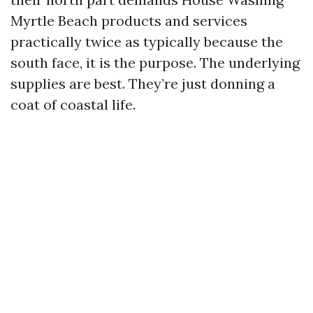
Myrtle Beach products and services
practically twice as typically because the
south face, it is the purpose. The underlying
supplies are best. They’re just donning a
coat of coastal life.