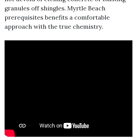
granules off shingles. Myrtle Beach
prerequisites benefits a comfortable
approach with the true chemistry.