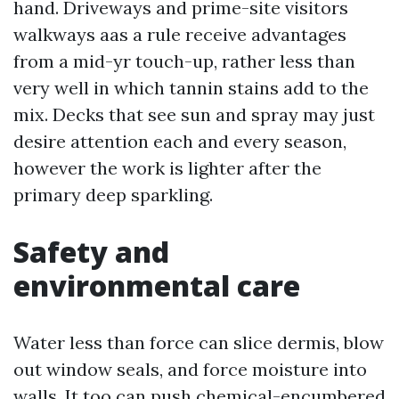
hand. Driveways and prime-site visitors
walkways aas a rule receive advantages
from a mid-yr touch-up, rather less than
very well in which tannin stains add to the
mix. Decks that see sun and spray may just
desire attention each and every season,
however the work is lighter after the
primary deep sparkling.
Safety and
environmental care
Water less than force can slice dermis, blow
out window seals, and force moisture into
walls. It too can push chemical-encumbered