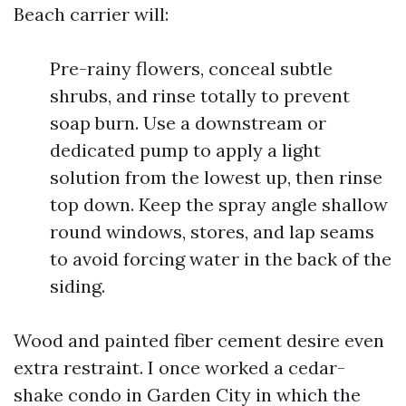
Beach carrier will:
Pre-rainy flowers, conceal subtle
shrubs, and rinse totally to prevent
soap burn. Use a downstream or
dedicated pump to apply a light
solution from the lowest up, then rinse
top down. Keep the spray angle shallow
round windows, stores, and lap seams
to avoid forcing water in the back of the
siding.
Wood and painted fiber cement desire even
extra restraint. I once worked a cedar-
shake condo in Garden City in which the