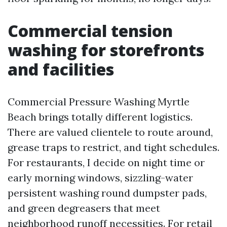
Commercial tension
washing for storefronts
and facilities
Commercial Pressure Washing Myrtle
Beach brings totally different logistics.
There are valued clientele to route around,
grease traps to restrict, and tight schedules.
For restaurants, I decide on night time or
early morning windows, sizzling-water
persistent washing round dumpster pads,
and green degreasers that meet
neighborhood runoff necessities. For retail