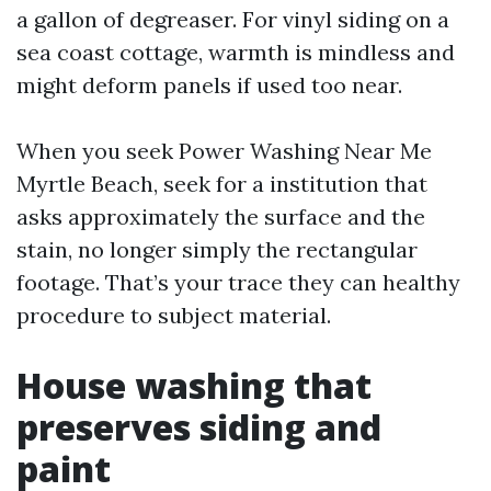
a gallon of degreaser. For vinyl siding on a
sea coast cottage, warmth is mindless and
might deform panels if used too near.
When you seek Power Washing Near Me
Myrtle Beach, seek for a institution that
asks approximately the surface and the
stain, no longer simply the rectangular
footage. That’s your trace they can healthy
procedure to subject material.
House washing that
preserves siding and
paint