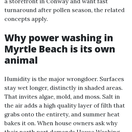
a storefront in Conway and want fast
turnaround after pollen season, the related
concepts apply.
Why power washing in
Myrtle Beach is its own
animal
Humidity is the major wrongdoer. Surfaces
stay wet longer, distinctly in shaded areas.
That invites algae, mold, and moss. Salt in
the air adds a high quality layer of filth that
grabs onto the entirety, and summer heat
bakes it on. When house owners ask why
their north part demands House Washing