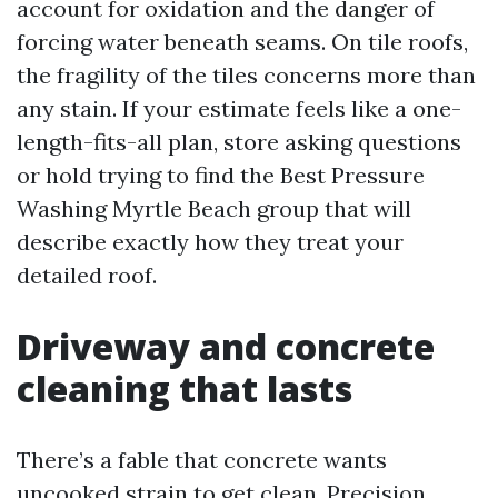
account for oxidation and the danger of
forcing water beneath seams. On tile roofs,
the fragility of the tiles concerns more than
any stain. If your estimate feels like a one-
length-fits-all plan, store asking questions
or hold trying to find the Best Pressure
Washing Myrtle Beach group that will
describe exactly how they treat your
detailed roof.
Driveway and concrete
cleaning that lasts
There’s a fable that concrete wants
uncooked strain to get clean. Precision