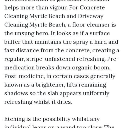
helps more than vigour. For Concrete
Cleaning Myrtle Beach and Driveway
Cleaning Myrtle Beach, a floor cleanser is
the unsung hero. It looks as if a surface
buffer that maintains the spray a hard and
fast distance from the concrete, creating a
regular, stripe-unfastened refreshing. Pre-
medication breaks down organic boom.
Post-medicine, in certain cases generally
known as a brightener, lifts remaining
shadows so the slab appears uniformly
refreshing whilst it dries.
Etching is the possibility whilst any
individual leans on a wand too close. The