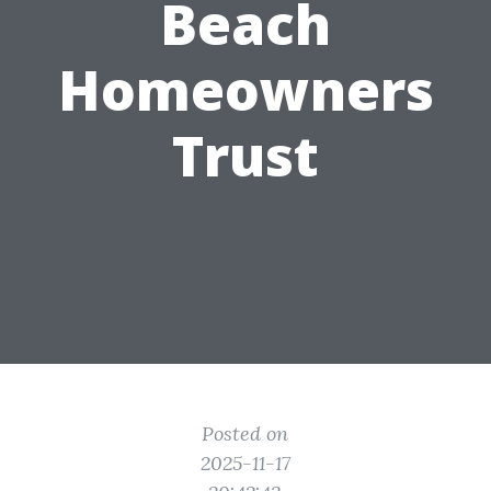
Beach
Homeowners
Trust
Posted on
2025-11-17