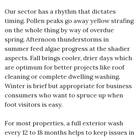
Our sector has a rhythm that dictates
timing. Pollen peaks go away yellow strafing
on the whole thing by way of overdue
spring. Afternoon thunderstorms in
summer feed algae progress at the shadier
aspects. Fall brings cooler, drier days which
are optimum for better projects like roof
cleaning or complete dwelling washing.
Winter is brief but appropriate for business
consumers who want to spruce up when
foot visitors is easy.
For most properties, a full exterior wash
every 12 to 18 months helps to keep issues in