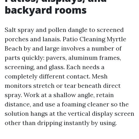
backyard rooms
Salt spray and pollen dangle to screened
porches and lanais. Patio Cleaning Myrtle
Beach by and large involves a number of
parts quickly: pavers, aluminum frames,
screening, and glass. Each needs a
completely different contact. Mesh
monitors stretch or tear beneath direct
spray. Work at a shallow angle, retain
distance, and use a foaming cleaner so the
solution hangs at the vertical display screen
other than dripping instantly by using.