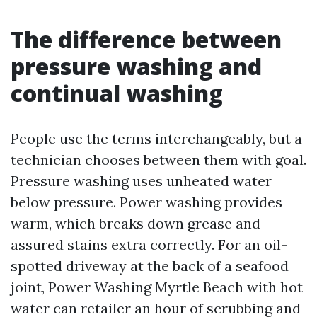
The difference between
pressure washing and
continual washing
People use the terms interchangeably, but a
technician chooses between them with goal.
Pressure washing uses unheated water
below pressure. Power washing provides
warm, which breaks down grease and
assured stains extra correctly. For an oil-
spotted driveway at the back of a seafood
joint, Power Washing Myrtle Beach with hot
water can retailer an hour of scrubbing and