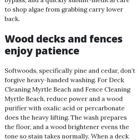
to shop algae from grabbing carry lower
back.
Wood decks and fences
enjoy patience
Softwoods, specifically pine and cedar, don’t
forgive heavy-handed washing. For Deck
Cleaning Myrtle Beach and Fence Cleaning
Myrtle Beach, reduce power and a wood
purifier with oxalic acid or percarbonate
does the heavy lifting. The wash prepares
the floor, and a wood brightener evens the
tone so stain takes normally. When a deck