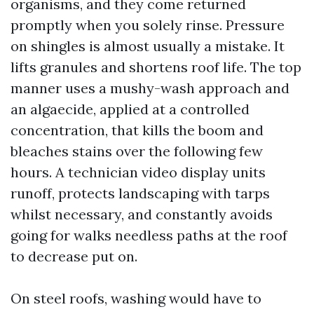
organisms, and they come returned
promptly when you solely rinse. Pressure
on shingles is almost usually a mistake. It
lifts granules and shortens roof life. The top
manner uses a mushy-wash approach and
an algaecide, applied at a controlled
concentration, that kills the boom and
bleaches stains over the following few
hours. A technician video display units
runoff, protects landscaping with tarps
whilst necessary, and constantly avoids
going for walks needless paths at the roof
to decrease put on.
On steel roofs, washing would have to