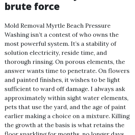
brute force
Mold Removal Myrtle Beach Pressure
Washing isn’t a contest of who owns the
most powerful system. It’s a stability of
solution electricity, reside time, and
thorough rinsing. On porous elements, the
answer wants time to penetrate. On flowers
and painted finishes, it wishes to be light
sufficient to ward off damage. I always ask
approximately within sight water elements,
pets that use the yard, and the age of paint
earlier making a choice on a mixture. Killing
the growth at the basis is what retains the
floor sparkling for months, no longer days.