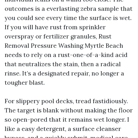
outcomes is a everlasting zebra sample that
you could see every time the surface is wet.
If you will have rust from sprinkler
overspray or fertilizer granules, Rust
Removal Pressure Washing Myrtle Beach
needs to rely on a rust-one-of-a-kind acid
that neutralizes the stain, then a radical
rinse. It’s a designated repair, no longer a
tougher blast.
For slippery pool decks, tread fastidiously.
The target is blank without making the floor
so open-pored that it remains wet longer. I
like a easy detergent, a surface cleanser
bypass, and a quickly submit-medical care