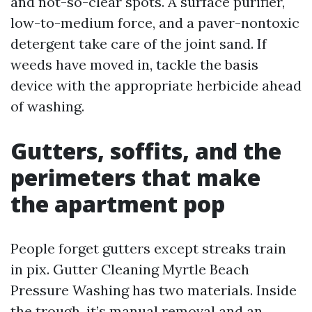
and not-so-clear spots. A surface purifier,
low-to-medium force, and a paver-nontoxic
detergent take care of the joint sand. If
weeds have moved in, tackle the basis
device with the appropriate herbicide ahead
of washing.
Gutters, soffits, and the
perimeters that make
the apartment pop
People forget gutters except streaks train
in pix. Gutter Cleaning Myrtle Beach
Pressure Washing has two materials. Inside
the trough, it’s manual removal and an