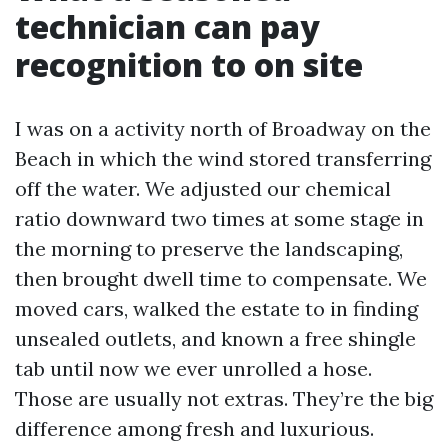
technician can pay
recognition to on site
I was on a activity north of Broadway on the
Beach in which the wind stored transferring
off the water. We adjusted our chemical
ratio downward two times at some stage in
the morning to preserve the landscaping,
then brought dwell time to compensate. We
moved cars, walked the estate to in finding
unsealed outlets, and known a free shingle
tab until now we ever unrolled a hose.
Those are usually not extras. They’re the big
difference among fresh and luxurious.