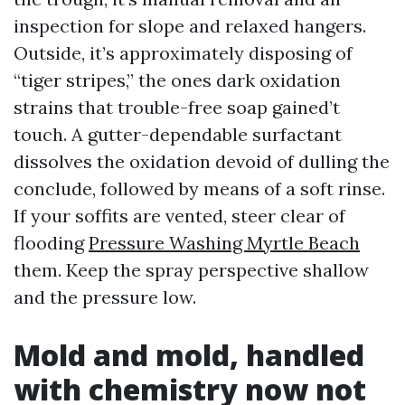
inspection for slope and relaxed hangers.
Outside, it’s approximately disposing of
“tiger stripes,” the ones dark oxidation
strains that trouble-free soap gained’t
touch. A gutter-dependable surfactant
dissolves the oxidation devoid of dulling the
conclude, followed by means of a soft rinse.
If your soffits are vented, steer clear of
flooding
Pressure Washing Myrtle Beach
them. Keep the spray perspective shallow
and the pressure low.
Mold and mold, handled
with chemistry now not