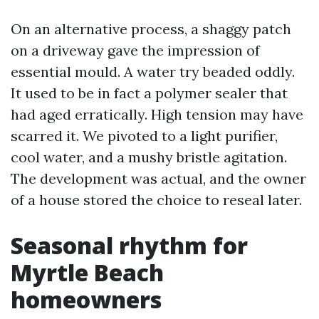
On an alternative process, a shaggy patch
on a driveway gave the impression of
essential mould. A water try beaded oddly.
It used to be in fact a polymer sealer that
had aged erratically. High tension may have
scarred it. We pivoted to a light purifier,
cool water, and a mushy bristle agitation.
The development was actual, and the owner
of a house stored the choice to reseal later.
Seasonal rhythm for
Myrtle Beach
homeowners