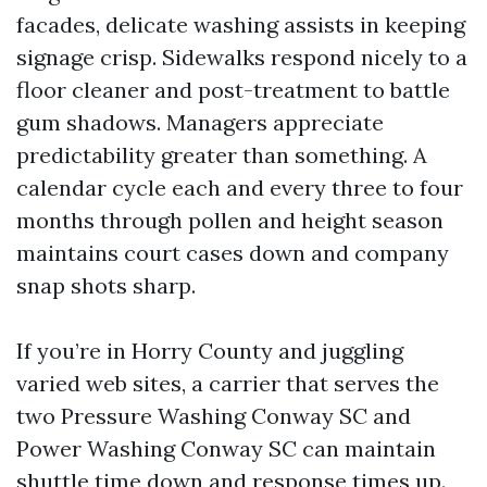
facades, delicate washing assists in keeping
signage crisp. Sidewalks respond nicely to a
floor cleaner and post-treatment to battle
gum shadows. Managers appreciate
predictability greater than something. A
calendar cycle each and every three to four
months through pollen and height season
maintains court cases down and company
snap shots sharp.
If you’re in Horry County and juggling
varied web sites, a carrier that serves the
two Pressure Washing Conway SC and
Power Washing Conway SC can maintain
shuttle time down and response times up.