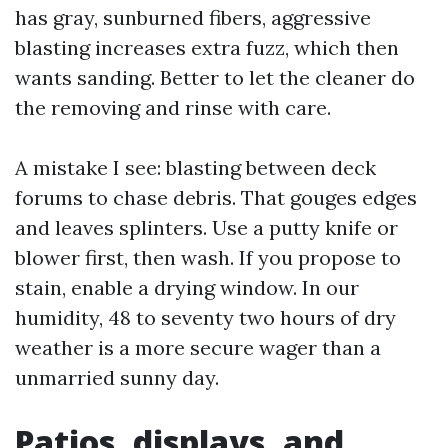
has gray, sunburned fibers, aggressive
blasting increases extra fuzz, which then
wants sanding. Better to let the cleaner do
the removing and rinse with care.
A mistake I see: blasting between deck
forums to chase debris. That gouges edges
and leaves splinters. Use a putty knife or
blower first, then wash. If you propose to
stain, enable a drying window. In our
humidity, 48 to seventy two hours of dry
weather is a more secure wager than a
unmarried sunny day.
Patios, displays, and