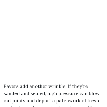
Pavers add another wrinkle. If they’re
sanded and sealed, high pressure can blow
out joints and depart a patchwork of fresh