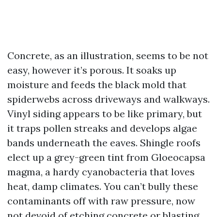
Concrete, as an illustration, seems to be not
easy, however it’s porous. It soaks up
moisture and feeds the black mold that
spiderwebs across driveways and walkways.
Vinyl siding appears to be like primary, but
it traps pollen streaks and develops algae
bands underneath the eaves. Shingle roofs
elect up a grey-green tint from Gloeocapsa
magma, a hardy cyanobacteria that loves
heat, damp climates. You can’t bully these
contaminants off with raw pressure, now
not devoid of etching concrete or blasting