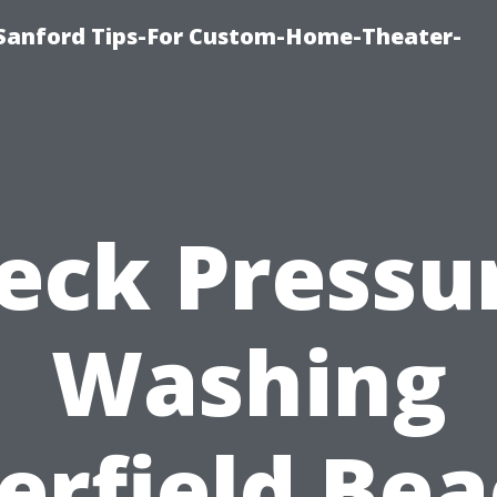
e-Sanford Tips-For Custom-Home-Theater-
eck Pressu
Washing
erfield Bea