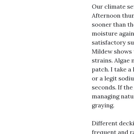
Our climate se
Afternoon thun
sooner than the
moisture again
satisfactory s
Mildew shows u
strains. Algae 
patch. I take a
or a legit sod
seconds. If the
managing natur
graying.
Different decki
frequent and 