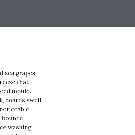
nd sea grapes
reeze that
feed mould.
k, boards swell
 noticeable
s bounce
rce washing