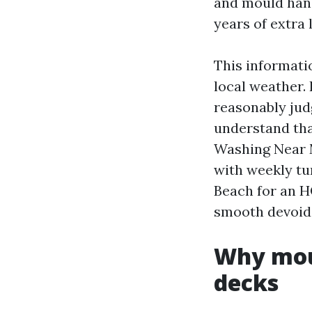
and mould hand
years of extra l
This informatio
local weather. 
reasonably jud
understand tha
Washing Near M
with weekly tu
Beach for an HO
smooth devoid 
Why moul
decks