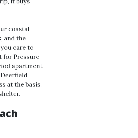
ip, it buys
our coastal
s, and the
 you care to
 for Pressure
eriod apartment
Deerfield
s at the basis,
helter.
each