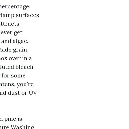
 percentage.
 damp surfaces
attracts
 ever get
 and algae.
side grain
os over in a
iluted bleach
a for some
htens, you're
and dust or UV
d pine is
sure Washing