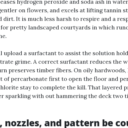
eleases hydrogen peroxide and soda ash in water
gentler on flowers, and excels at lifting tannin s
 dirt. It is much less harsh to respire and a res
 for pretty landscaped courtyards in which runof
me.
 upload a surfactant to assist the solution hold
trate grime. A correct surfactant reduces the w
urn preserves timber fibers. On oily hardwoods, 
t of percarbonate first to open the floor and pe
hlorite stay to complete the kill. That layered 
er sparkling with out hammering the deck two 
, nozzles, and pattern be c