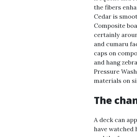
the fibers enh
Cedar is smooth
Composite boar
certainly arou
and cumaru face
caps on compo
and hang zebra 
Pressure Wash
materials on s
The chan
A deck can app
have watched h