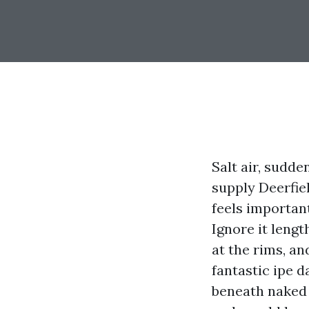
Salt air, sudd
supply Deerfie
feels importan
Ignore it lengt
at the rims, an
fantastic ipe 
beneath naked 