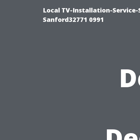
Local TV-Installation-Servic
Sanford32771 0991
D
De