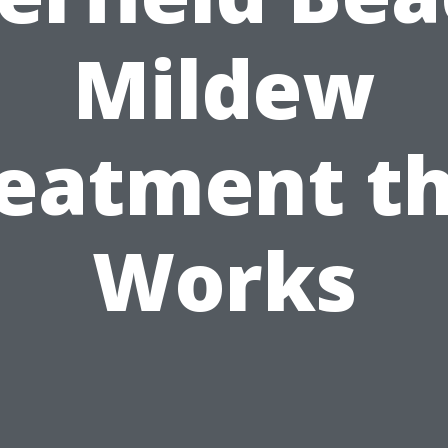
Mildew
eatment t
Works