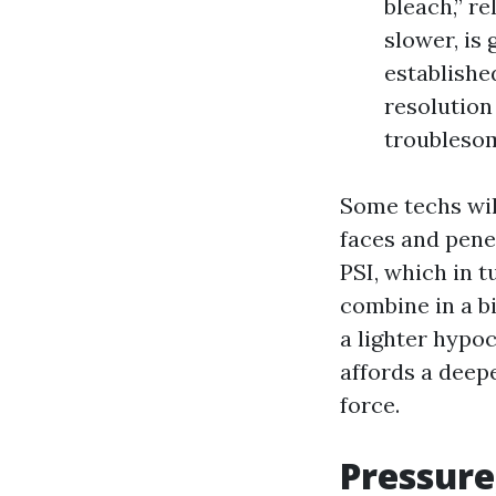
bleach,” r
slower, is 
established
resolution
troubleso
Some techs will
faces and pene
PSI, which in t
combine in a bi
a lighter hypoc
affords a deep
force.
Pressure