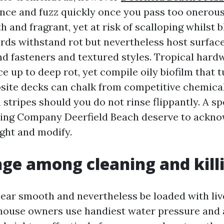
ance and fuzz quickly once you pass too onerous
 and fragrant, yet at risk of scalloping whilst b
ds withstand rot but nevertheless host surfac
nd fasteners and textured styles. Tropical hard
 up to deep rot, yet compile oily biofilm that t
site decks can chalk from competitive chemic
stripes should you do not rinse flippantly. A sp
ing Company Deerfield Beach deserve to ackno
ight and modify.
ge among cleaning and kill
ear smooth and nevertheless be loaded with live
ouse owners use handiest water pressure and a