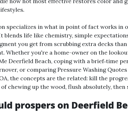
le now not most effective restores color and gr
ifestyles.
n specializes in what in point of fact works in 
It blends life like chemistry, simple expectation
gment you get from scrubbing extra decks than
t. Whether you're a home-owner on the lookout
e Deerfield Beach, coping with a brief‑time p
rnover, or comparing Pressure Washing Quotes 
A, the concepts are the related: kill the progres
of chewing up the wood, flush absolutely, then s
d prospers on Deerfield B