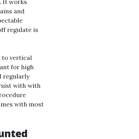
. It works
tains and
pectable
f regulate is
 to vertical
ant for high
I regularly
rsist with with
procedure
times with most
ounted