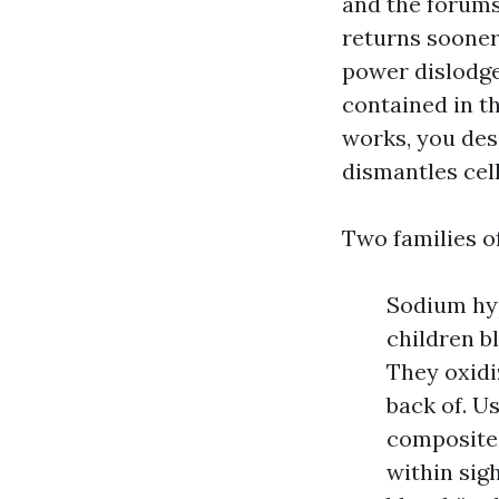
and the forums
returns sooner
power dislodge
contained in t
works, you des
dismantles cell
Two families o
Sodium hyp
children bl
They oxidi
back of. U
composites.
within sig