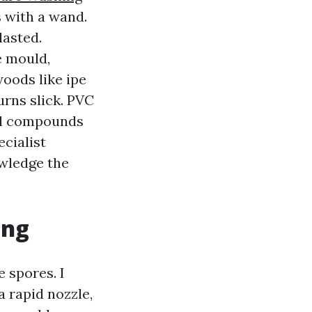
 with a wand.
lasted.
e mould,
woods like ipe
urns slick. PVC
al compounds
ecialist
wledge the
ing
 spores. I
 rapid nozzle,