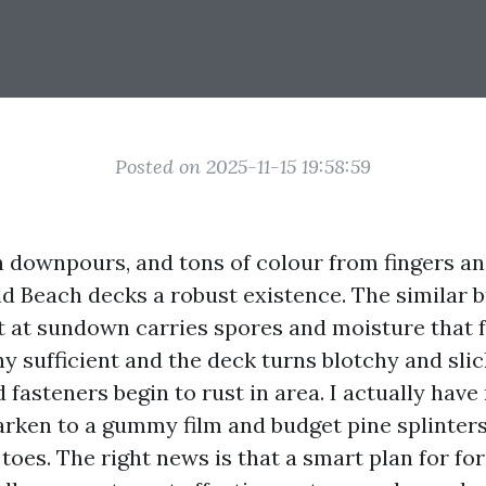
Posted on 2025-11-15 19:58:59
en downpours, and tons of colour from fingers a
ld Beach decks a robust existence. The similar b
t at sundown carries spores and moisture that 
hy sufficient and the deck turns blotchy and slic
d fasteners begin to rust in area. I actually have
darken to a gummy film and budget pine splinter
toes. The right news is that a smart plan for fo