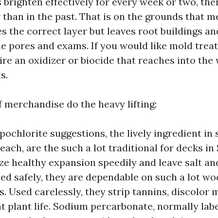
 brighten effectively for every week or two, th
 than in the past. That is on the grounds that 
s the correct layer but leaves root buildings an
he pores and exams. If you would like mold trea
ire an oxidizer or biocide that reaches into th
s.
f merchandise do the heavy lifting:
ochlorite suggestions, the lively ingredient in
each, are the such a lot traditional for decks in
ze healthy expansion speedily and leave salt an
sed safely, they are dependable on such a lot w
 Used carelessly, they strip tannins, discolor m
ht plant life. Sodium percarbonate, normally lab