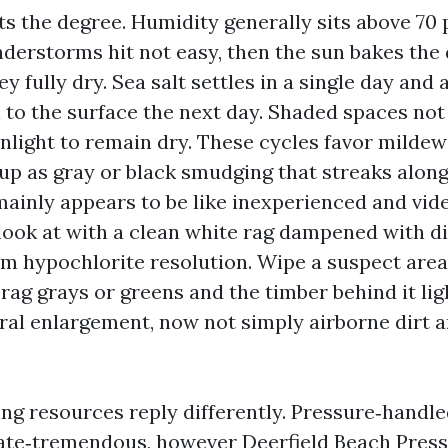
ts the degree. Humidity generally sits above 70
derstorms hit not easy, then the sun bakes the
y fully dry. Sea salt settles in a single day and 
 to the surface the next day. Shaded spaces not
unlight to remain dry. These cycles favor mildew
p as gray or black smudging that streaks along
mainly appears to be like inexperienced and vide
 look at with a clean white rag dampened with d
ium hypochlorite resolution. Wipe a suspect are
 rag grays or greens and the timber behind it lig
al enlargement, now not simply airborne dirt 
ng resources reply differently. Pressure‑handle
rate‑tremendous, however
Deerfield Beach Pres