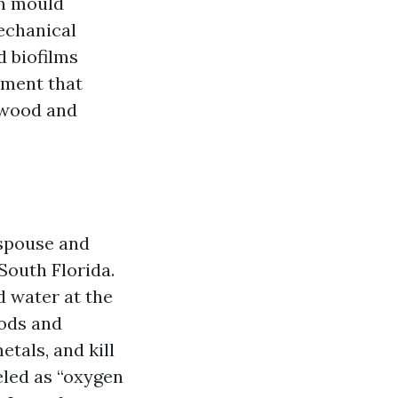
en mould
mechanical
d biofilms
tment that
e wood and
 spouse and
 South Florida.
d water at the
oods and
etals, and kill
eled as “oxygen