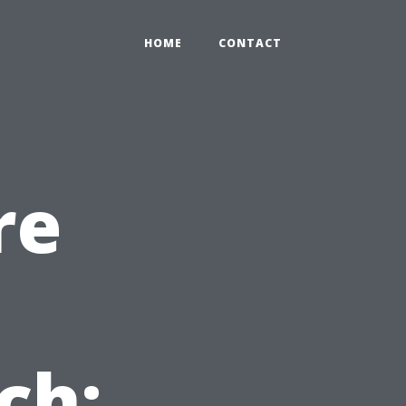
HOME
CONTACT
re
ch: