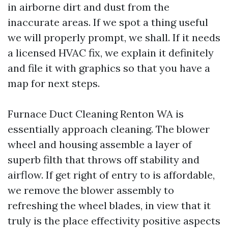
in airborne dirt and dust from the
inaccurate areas. If we spot a thing useful
we will properly prompt, we shall. If it needs
a licensed HVAC fix, we explain it definitely
and file it with graphics so that you have a
map for next steps.
Furnace Duct Cleaning Renton WA is
essentially approach cleaning. The blower
wheel and housing assemble a layer of
superb filth that throws off stability and
airflow. If get right of entry to is affordable,
we remove the blower assembly to
refreshing the wheel blades, in view that it
truly is the place effectivity positive aspects