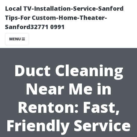
Local TV-Installation-Service-Sanford
Tips-For Custom-Home-Theater-
Sanford32771 0991
MENU
Duct Cleaning
Near Me in
Renton: Fast,
Friendly Service