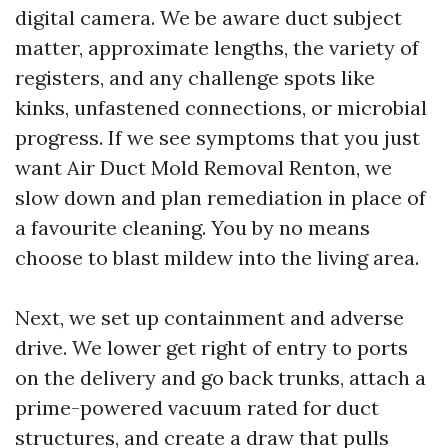
digital camera. We be aware duct subject
matter, approximate lengths, the variety of
registers, and any challenge spots like
kinks, unfastened connections, or microbial
progress. If we see symptoms that you just
want Air Duct Mold Removal Renton, we
slow down and plan remediation in place of
a favourite cleaning. You by no means
choose to blast mildew into the living area.
Next, we set up containment and adverse
drive. We lower get right of entry to ports
on the delivery and go back trunks, attach a
prime-powered vacuum rated for duct
structures, and create a draw that pulls