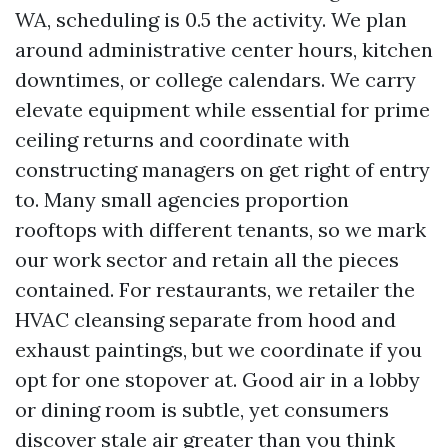
WA, scheduling is 0.5 the activity. We plan
around administrative center hours, kitchen
downtimes, or college calendars. We carry
elevate equipment while essential for prime
ceiling returns and coordinate with
constructing managers on get right of entry
to. Many small agencies proportion
rooftops with different tenants, so we mark
our work sector and retain all the pieces
contained. For restaurants, we retailer the
HVAC cleansing separate from hood and
exhaust paintings, but we coordinate if you
opt for one stopover at. Good air in a lobby
or dining room is subtle, yet consumers
discover stale air greater than you think