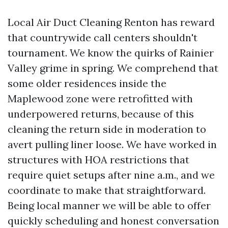
Local Air Duct Cleaning Renton has reward
that countrywide call centers shouldn't
tournament. We know the quirks of Rainier
Valley grime in spring. We comprehend that
some older residences inside the
Maplewood zone were retrofitted with
underpowered returns, because of this
cleaning the return side in moderation to
avert pulling liner loose. We have worked in
structures with HOA restrictions that
require quiet setups after nine a.m., and we
coordinate to make that straightforward.
Being local manner we will be able to offer
quickly scheduling and honest conversation