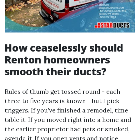
How ceaselessly should
Renton homeowners
smooth their ducts?
Rules of thumb get tossed round - each
three to five years is known - but I pick
triggers. If you’ve finished a remodel, time
table it. If you moved right into a home and
the earlier proprietor had pets or smoked,
agenda it. If you open vents and notice