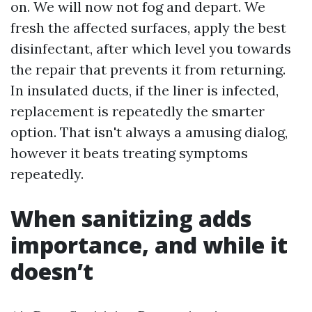
on. We will now not fog and depart. We
fresh the affected surfaces, apply the best
disinfectant, after which level you towards
the repair that prevents it from returning.
In insulated ducts, if the liner is infected,
replacement is repeatedly the smarter
option. That isn't always a amusing dialog,
however it beats treating symptoms
repeatedly.
When sanitizing adds
importance, and while it
doesn’t