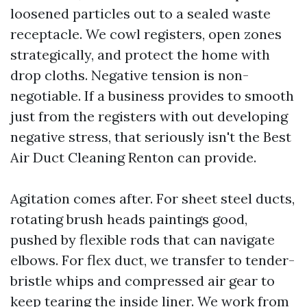
loosened particles out to a sealed waste
receptacle. We cowl registers, open zones
strategically, and protect the home with
drop cloths. Negative tension is non-
negotiable. If a business provides to smooth
just from the registers with out developing
negative stress, that seriously isn't the Best
Air Duct Cleaning Renton can provide.
Agitation comes after. For sheet steel ducts,
rotating brush heads paintings good,
pushed by flexible rods that can navigate
elbows. For flex duct, we transfer to tender-
bristle whips and compressed air gear to
keep tearing the inside liner. We work from