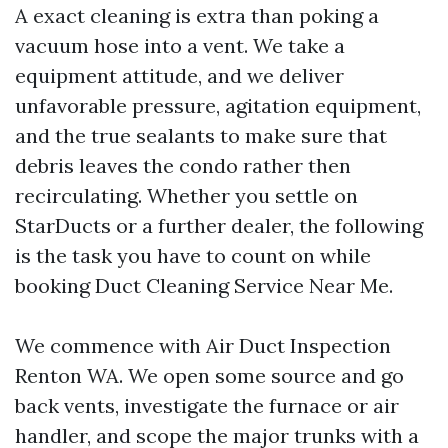
A exact cleaning is extra than poking a
vacuum hose into a vent. We take a
equipment attitude, and we deliver
unfavorable pressure, agitation equipment,
and the true sealants to make sure that
debris leaves the condo rather then
recirculating. Whether you settle on
StarDucts or a further dealer, the following
is the task you have to count on while
booking Duct Cleaning Service Near Me.
We commence with Air Duct Inspection
Renton WA. We open some source and go
back vents, investigate the furnace or air
handler, and scope the major trunks with a