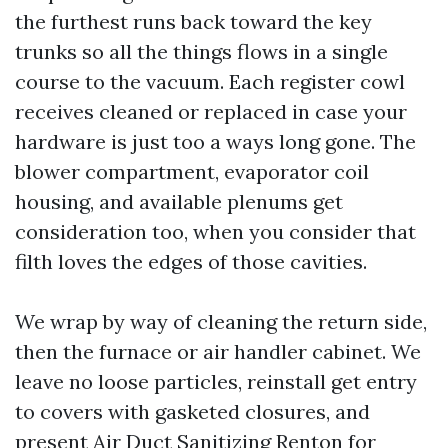
the furthest runs back toward the key
trunks so all the things flows in a single
course to the vacuum. Each register cowl
receives cleaned or replaced in case your
hardware is just too a ways long gone. The
blower compartment, evaporator coil
housing, and available plenums get
consideration too, when you consider that
filth loves the edges of those cavities.
We wrap by way of cleaning the return side,
then the furnace or air handler cabinet. We
leave no loose particles, reinstall get entry
to covers with gasketed closures, and
present Air Duct Sanitizing Renton for