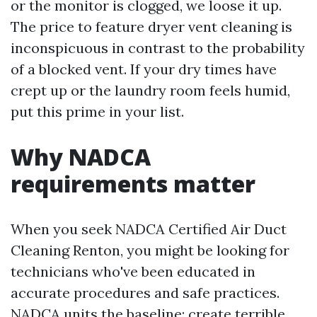
or the monitor is clogged, we loose it up.
The price to feature dryer vent cleaning is
inconspicuous in contrast to the probability
of a blocked vent. If your dry times have
crept up or the laundry room feels humid,
put this prime in your list.
Why NADCA
requirements matter
When you seek NADCA Certified Air Duct
Cleaning Renton, you might be looking for
technicians who've been educated in
accurate procedures and safe practices.
NADCA units the baseline: create terrible