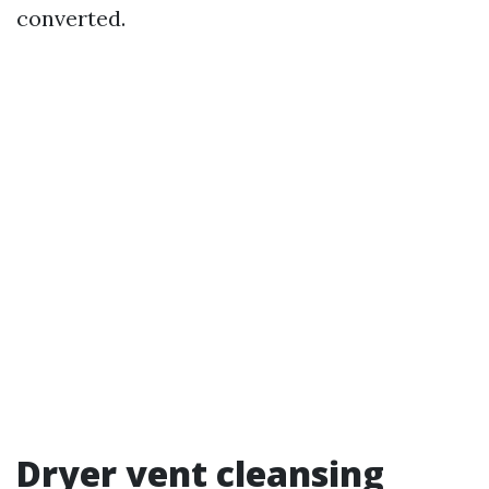
converted.
Dryer vent cleansing