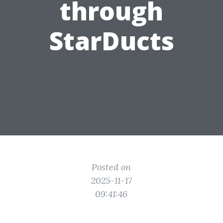
through
StarDucts
Posted on
2025-11-17
09:41:46