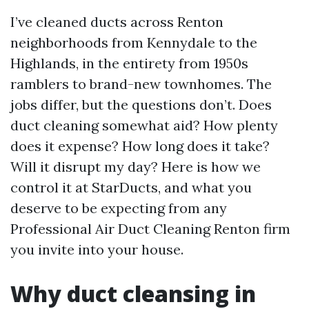
I’ve cleaned ducts across Renton
neighborhoods from Kennydale to the
Highlands, in the entirety from 1950s
ramblers to brand-new townhomes. The
jobs differ, but the questions don’t. Does
duct cleaning somewhat aid? How plenty
does it expense? How long does it take?
Will it disrupt my day? Here is how we
control it at StarDucts, and what you
deserve to be expecting from any
Professional Air Duct Cleaning Renton firm
you invite into your house.
Why duct cleansing in