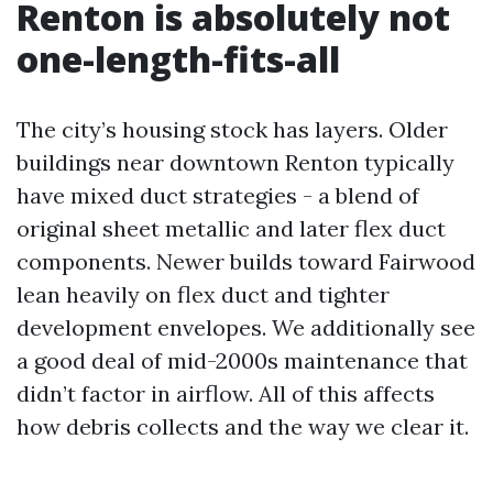
Renton is absolutely not
one-length-fits-all
The city’s housing stock has layers. Older
buildings near downtown Renton typically
have mixed duct strategies - a blend of
original sheet metallic and later flex duct
components. Newer builds toward Fairwood
lean heavily on flex duct and tighter
development envelopes. We additionally see
a good deal of mid-2000s maintenance that
didn’t factor in airflow. All of this affects
how debris collects and the way we clear it.