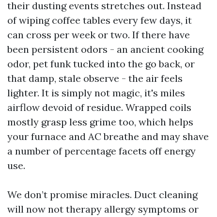
their dusting events stretches out. Instead
of wiping coffee tables every few days, it
can cross per week or two. If there have
been persistent odors - an ancient cooking
odor, pet funk tucked into the go back, or
that damp, stale observe - the air feels
lighter. It is simply not magic, it's miles
airflow devoid of residue. Wrapped coils
mostly grasp less grime too, which helps
your furnace and AC breathe and may shave
a number of percentage facets off energy
use.
We don’t promise miracles. Duct cleaning
will now not therapy allergy symptoms or