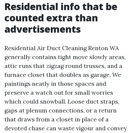
Residential info that be
counted extra than
advertisements
Residential Air Duct Cleaning Renton WA
generally contains tight move slowly areas,
attic runs that zigzag round trusses, and a
furnace closet that doubles as garage. We
paintings neatly in those spaces and
preserve a watch out for small worries
which could snowball. Loose duct straps,
gaps at plenum connections, or a return
that draws from a closet in place of a
devoted chase can waste vigour and convey