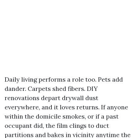
Daily living performs a role too. Pets add
dander. Carpets shed fibers. DIY
renovations depart drywall dust
everywhere, and it loves returns. If anyone
within the domicile smokes, or if a past
occupant did, the film clings to duct
partitions and bakes in vicinity anytime the