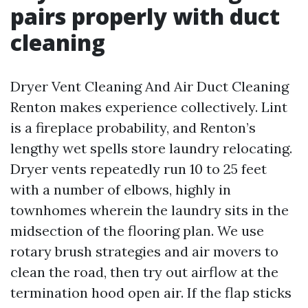
pairs properly with duct
cleaning
Dryer Vent Cleaning And Air Duct Cleaning
Renton makes experience collectively. Lint
is a fireplace probability, and Renton’s
lengthy wet spells store laundry relocating.
Dryer vents repeatedly run 10 to 25 feet
with a number of elbows, highly in
townhomes wherein the laundry sits in the
midsection of the flooring plan. We use
rotary brush strategies and air movers to
clean the road, then try out airflow at the
termination hood open air. If the flap sticks