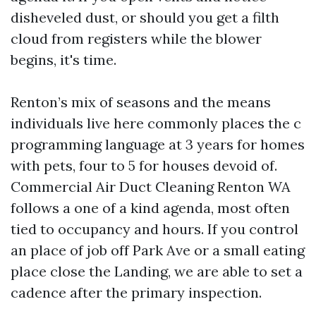
disheveled dust, or should you get a filth
cloud from registers while the blower
begins, it's time.
Renton’s mix of seasons and the means
individuals live here commonly places the c
programming language at 3 years for homes
with pets, four to 5 for houses devoid of.
Commercial Air Duct Cleaning Renton WA
follows a one of a kind agenda, most often
tied to occupancy and hours. If you control
an place of job off Park Ave or a small eating
place close the Landing, we are able to set a
cadence after the primary inspection.