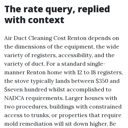
The rate query, replied
with context
Air Duct Cleaning Cost Renton depends on
the dimensions of the equipment, the wide
variety of registers, accessibility, and the
variety of duct. For a standard single-
manner Renton home with 12 to 18 registers,
the stove typically lands between $350 and
$seven hundred whilst accomplished to
NADCA requirements. Larger houses with
two procedures, buildings with constrained
access to trunks, or properties that require
mold remediation will sit down higher. Be