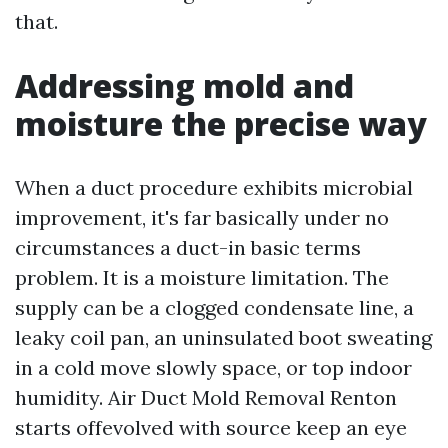
that.
Addressing mold and
moisture the precise way
When a duct procedure exhibits microbial
improvement, it's far basically under no
circumstances a duct-in basic terms
problem. It is a moisture limitation. The
supply can be a clogged condensate line, a
leaky coil pan, an uninsulated boot sweating
in a cold move slowly space, or top indoor
humidity. Air Duct Mold Removal Renton
starts offevolved with source keep an eye