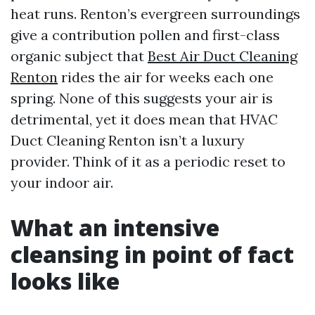
heat runs. Renton’s evergreen surroundings
give a contribution pollen and first-class
organic subject that
Best Air Duct Cleaning
Renton
rides the air for weeks each one
spring. None of this suggests your air is
detrimental, yet it does mean that HVAC
Duct Cleaning Renton isn’t a luxury
provider. Think of it as a periodic reset to
your indoor air.
What an intensive
cleansing in point of fact
looks like