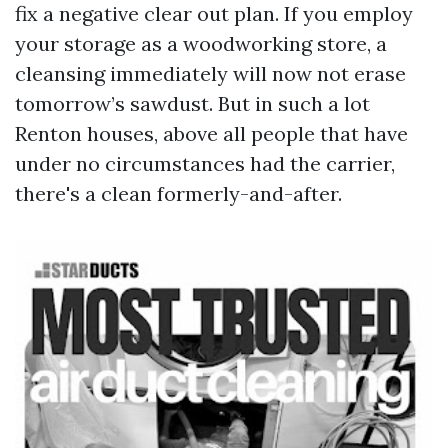
fix a negative clear out plan. If you employ
your storage as a woodworking store, a
cleansing immediately will now not erase
tomorrow’s sawdust. But in such a lot
Renton houses, above all people that have
under no circumstances had the carrier,
there's a clean formerly-and-after.