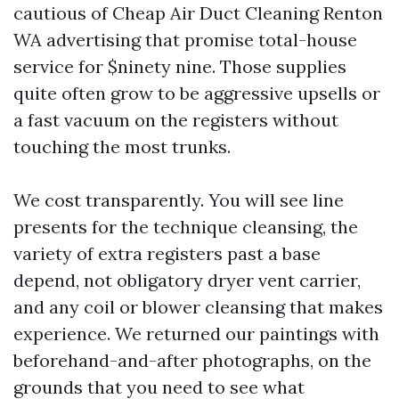
cautious of Cheap Air Duct Cleaning Renton
WA advertising that promise total-house
service for $ninety nine. Those supplies
quite often grow to be aggressive upsells or
a fast vacuum on the registers without
touching the most trunks.
We cost transparently. You will see line
presents for the technique cleansing, the
variety of extra registers past a base
depend, not obligatory dryer vent carrier,
and any coil or blower cleansing that makes
experience. We returned our paintings with
beforehand-and-after photographs, on the
grounds that you need to see what