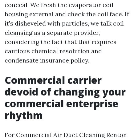
conceal. We fresh the evaporator coil
housing external and check the coil face. If
it's disheveled with particles, we talk coil
cleansing as a separate provider,
considering the fact that that requires
cautious chemical resolution and
condensate insurance policy.
Commercial carrier
devoid of changing your
commercial enterprise
rhythm
For Commercial Air Duct Cleaning Renton