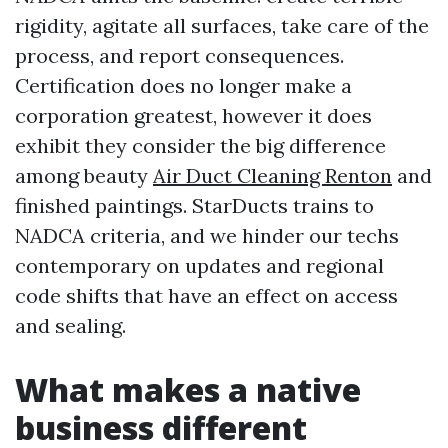
rigidity, agitate all surfaces, take care of the
process, and report consequences.
Certification does no longer make a
corporation greatest, however it does
exhibit they consider the big difference
among beauty
Air Duct Cleaning Renton
and
finished paintings. StarDucts trains to
NADCA criteria, and we hinder our techs
contemporary on updates and regional
code shifts that have an effect on access
and sealing.
What makes a native
business different