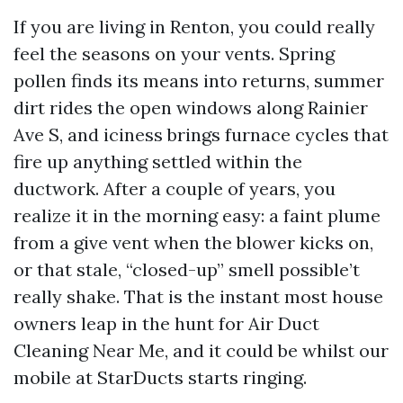
If you are living in Renton, you could really
feel the seasons on your vents. Spring
pollen finds its means into returns, summer
dirt rides the open windows along Rainier
Ave S, and iciness brings furnace cycles that
fire up anything settled within the
ductwork. After a couple of years, you
realize it in the morning easy: a faint plume
from a give vent when the blower kicks on,
or that stale, “closed-up” smell possible’t
really shake. That is the instant most house
owners leap in the hunt for Air Duct
Cleaning Near Me, and it could be whilst our
mobile at StarDucts starts ringing.