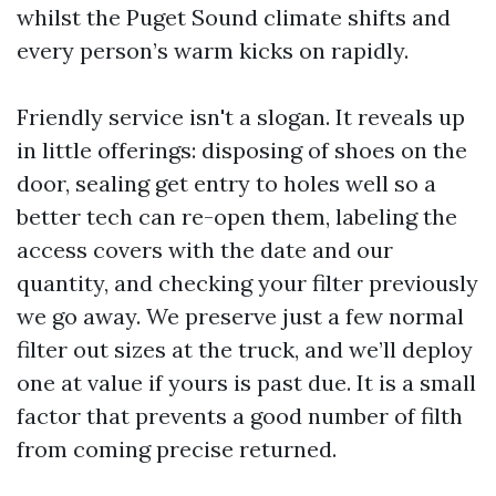
whilst the Puget Sound climate shifts and
every person’s warm kicks on rapidly.
Friendly service isn't a slogan. It reveals up
in little offerings: disposing of shoes on the
door, sealing get entry to holes well so a
better tech can re-open them, labeling the
access covers with the date and our
quantity, and checking your filter previously
we go away. We preserve just a few normal
filter out sizes at the truck, and we’ll deploy
one at value if yours is past due. It is a small
factor that prevents a good number of filth
from coming precise returned.