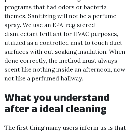
programs that had odors or bacteria
themes. Sanitizing will not be a perfume
spray. We use an EPA-registered
disinfectant brilliant for HVAC purposes,
utilized as a controlled mist to touch duct
surfaces with out soaking insulation. When
done correctly, the method must always
scent like nothing inside an afternoon, now
not like a perfumed hallway.
What you understand
after a ideal cleaning
The first thing many users inform us is that