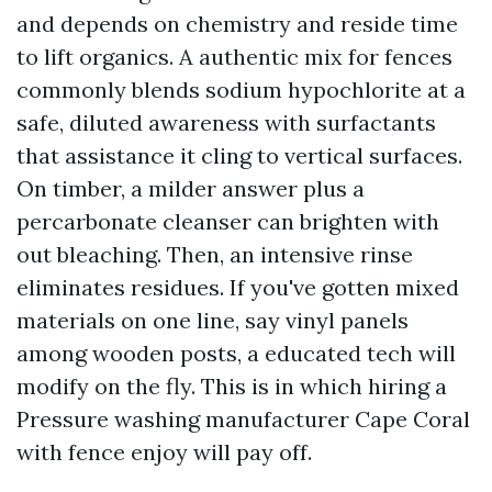
and depends on chemistry and reside time
to lift organics. A authentic mix for fences
commonly blends sodium hypochlorite at a
safe, diluted awareness with surfactants
that assistance it cling to vertical surfaces.
On timber, a milder answer plus a
percarbonate cleanser can brighten with
out bleaching. Then, an intensive rinse
eliminates residues. If you've gotten mixed
materials on one line, say vinyl panels
among wooden posts, a educated tech will
modify on the fly. This is in which hiring a
Pressure washing manufacturer Cape Coral
with fence enjoy will pay off.