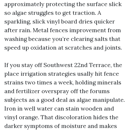
approximately protecting the surface slick
so algae struggles to get traction. A
sparkling, slick vinyl board dries quicker
after rain. Metal fences improvement from
washing because you’re clearing salts that
speed up oxidation at scratches and joints.
If you stay off Southwest 22nd Terrace, the
place irrigation strategies usally hit fence
strains two times a week, holding minerals
and fertilizer overspray off the forums
subjects as a good deal as algae manipulate.
Iron in well water can stain wooden and
vinyl orange. That discoloration hides the
darker symptoms of moisture and makes