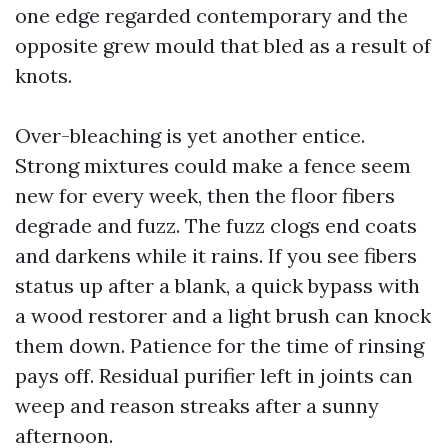
one edge regarded contemporary and the
opposite grew mould that bled as a result of
knots.
Over-bleaching is yet another entice.
Strong mixtures could make a fence seem
new for every week, then the floor fibers
degrade and fuzz. The fuzz clogs end coats
and darkens while it rains. If you see fibers
status up after a blank, a quick bypass with
a wood restorer and a light brush can knock
them down. Patience for the time of rinsing
pays off. Residual purifier left in joints can
weep and reason streaks after a sunny
afternoon.