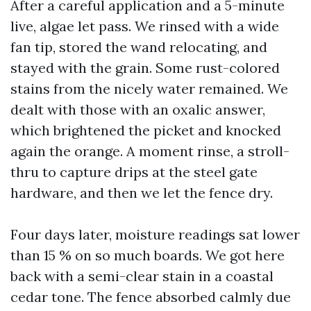
After a careful application and a 5-minute
live, algae let pass. We rinsed with a wide
fan tip, stored the wand relocating, and
stayed with the grain. Some rust-colored
stains from the nicely water remained. We
dealt with those with an oxalic answer,
which brightened the picket and knocked
again the orange. A moment rinse, a stroll-
thru to capture drips at the steel gate
hardware, and then we let the fence dry.
Four days later, moisture readings sat lower
than 15 % on so much boards. We got here
back with a semi-clear stain in a coastal
cedar tone. The fence absorbed calmly due