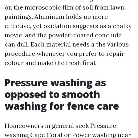
on the microscopic film of soil from lawn
paintings. Aluminum holds up more
effective, yet oxidation suggests as a chalky
movie, and the powder-coated conclude
can dull. Each material needs a the various
procedure whenever you prefer to repair
colour and make the fresh final.
Pressure washing as
opposed to smooth
washing for fence care
Homeowners in general seek Pressure
washing Cape Coral or Power washing near