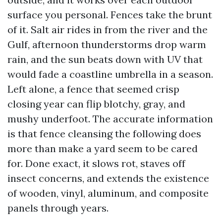
surface you personal. Fences take the brunt
of it. Salt air rides in from the river and the
Gulf, afternoon thunderstorms drop warm
rain, and the sun beats down with UV that
would fade a coastline umbrella in a season.
Left alone, a fence that seemed crisp
closing year can flip blotchy, gray, and
mushy underfoot. The accurate information
is that fence cleansing the following does
more than make a yard seem to be cared
for. Done exact, it slows rot, staves off
insect concerns, and extends the existence
of wooden, vinyl, aluminum, and composite
panels through years.