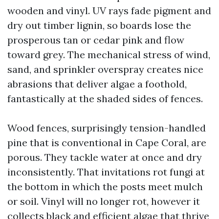
wooden and vinyl. UV rays fade pigment and
dry out timber lignin, so boards lose the
prosperous tan or cedar pink and flow
toward grey. The mechanical stress of wind,
sand, and sprinkler overspray creates nice
abrasions that deliver algae a foothold,
fantastically at the shaded sides of fences.
Wood fences, surprisingly tension-handled
pine that is conventional in Cape Coral, are
porous. They tackle water at once and dry
inconsistently. That invitations rot fungi at
the bottom in which the posts meet mulch
or soil. Vinyl will no longer rot, however it
collects black and efficient algae that thrive