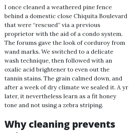
I once cleaned a weathered pine fence
behind a domestic close Chiquita Boulevard
that were “rescued” via a previous
proprietor with the aid of a condo system.
The forums gave the look of corduroy from
wand marks. We switched to a delicate
wash technique, then followed with an
oxalic acid brightener to even out the
tannin stains. The grain calmed down, and
after a week of dry climate we sealed it. A yr
later, it nevertheless learn as a fit honey
tone and not using a zebra striping.
Why cleaning prevents