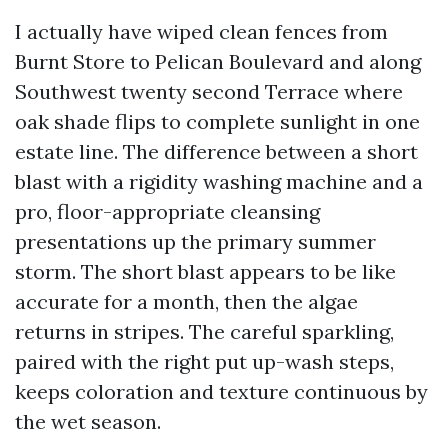
I actually have wiped clean fences from
Burnt Store to Pelican Boulevard and along
Southwest twenty second Terrace where
oak shade flips to complete sunlight in one
estate line. The difference between a short
blast with a rigidity washing machine and a
pro, floor-appropriate cleansing
presentations up the primary summer
storm. The short blast appears to be like
accurate for a month, then the algae
returns in stripes. The careful sparkling,
paired with the right put up-wash steps,
keeps coloration and texture continuous by
the wet season.