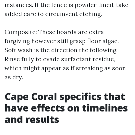
instances. If the fence is powder-lined, take
added care to circumvent etching.
Composite: These boards are extra
forgiving however still grasp floor algae.
Soft wash is the direction the following.
Rinse fully to evade surfactant residue,
which might appear as if streaking as soon
as dry.
Cape Coral specifics that
have effects on timelines
and results