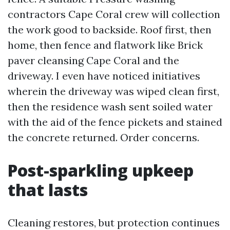
contractors Cape Coral crew will collection
the work good to backside. Roof first, then
home, then fence and flatwork like Brick
paver cleansing Cape Coral and the
driveway. I even have noticed initiatives
wherein the driveway was wiped clean first,
then the residence wash sent soiled water
with the aid of the fence pickets and stained
the concrete returned. Order concerns.
Post-sparkling upkeep
that lasts
Cleaning restores, but protection continues