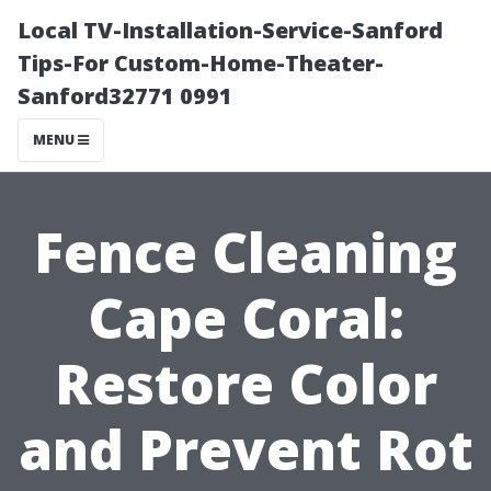
Local TV-Installation-Service-Sanford
Tips-For Custom-Home-Theater-
Sanford32771 0991
MENU
Fence Cleaning
Cape Coral:
Restore Color
and Prevent Rot