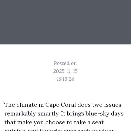
Posted on
2025-11-15
15:16:24
The climate in Cape Coral does two issues
remarkably smartly. It brings blue-sky days
that make you choose to take a seat
outside, and it works over each outdoor