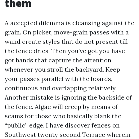
them
A accepted dilemma is cleansing against the
grain. On picket, move-grain passes with a
wand create styles that do not present till
the fence dries. Then you've got you have
got bands that capture the attention
whenever you stroll the backyard. Keep
your passes parallel with the boards,
continuous and overlapping relatively.
Another mistake is ignoring the backside of
the fence. Algae will creep by means of
seams for those who basically blank the
“public” edge. I have discover fences on
Southwest twenty second Terrace wherein