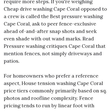
require more steps. If you're weighing
Cheap drive washing Cape Coral opposed to
a crew is called the Best pressure washing
Cape Coral, ask to peer fence-exclusive
ahead of-and-after snap shots and seek
even shade with out wand marks. Read
Pressure washing critiques Cape Coral that
mention fences, not simply driveways and
patios.
For homeowners who prefer a reference
aspect, House tension washing Cape Coral
price tiers commonly primarily based on sq.
photos and roofline complexity. Fence
pricing tends to run by linear foot with