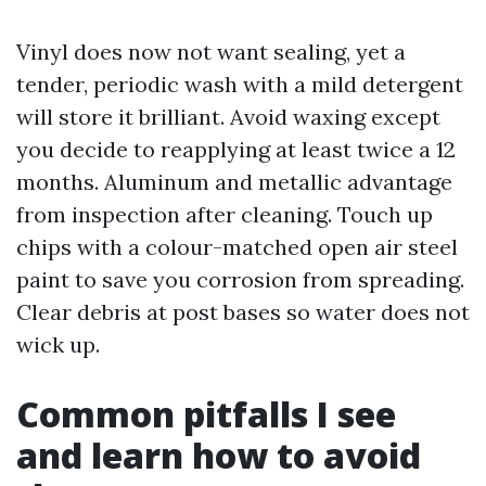
Vinyl does now not want sealing, yet a
tender, periodic wash with a mild detergent
will store it brilliant. Avoid waxing except
you decide to reapplying at least twice a 12
months. Aluminum and metallic advantage
from inspection after cleaning. Touch up
chips with a colour-matched open air steel
paint to save you corrosion from spreading.
Clear debris at post bases so water does not
wick up.
Common pitfalls I see
and learn how to avoid