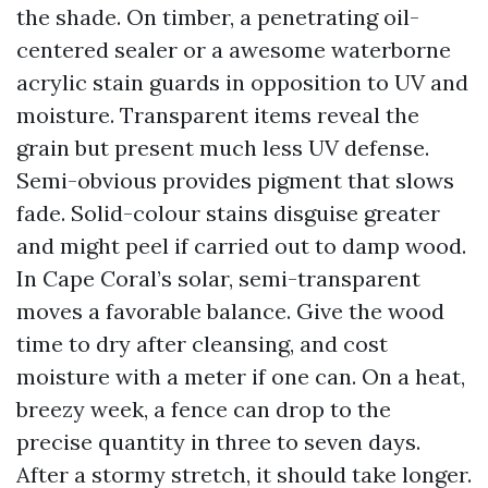
the shade. On timber, a penetrating oil-
centered sealer or a awesome waterborne
acrylic stain guards in opposition to UV and
moisture. Transparent items reveal the
grain but present much less UV defense.
Semi-obvious provides pigment that slows
fade. Solid-colour stains disguise greater
and might peel if carried out to damp wood.
In Cape Coral’s solar, semi-transparent
moves a favorable balance. Give the wood
time to dry after cleansing, and cost
moisture with a meter if one can. On a heat,
breezy week, a fence can drop to the
precise quantity in three to seven days.
After a stormy stretch, it should take longer.