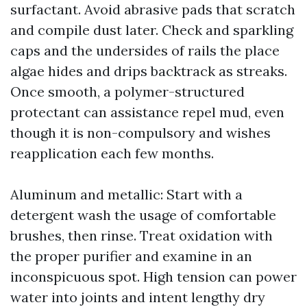
surfactant. Avoid abrasive pads that scratch
and compile dust later. Check and sparkling
caps and the undersides of rails the place
algae hides and drips backtrack as streaks.
Once smooth, a polymer-structured
protectant can assistance repel mud, even
though it is non-compulsory and wishes
reapplication each few months.
Aluminum and metallic: Start with a
detergent wash the usage of comfortable
brushes, then rinse. Treat oxidation with
the proper purifier and examine in an
inconspicuous spot. High tension can power
water into joints and intent lengthy dry