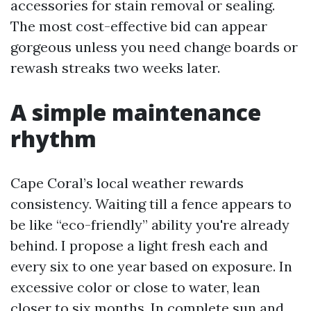
accessories for stain removal or sealing.
The most cost-effective bid can appear
gorgeous unless you need change boards or
rewash streaks two weeks later.
A simple maintenance
rhythm
Cape Coral’s local weather rewards
consistency. Waiting till a fence appears to
be like “eco-friendly” ability you're already
behind. I propose a light fresh each and
every six to one year based on exposure. In
excessive color or close to water, lean
closer to six months. In complete sun and