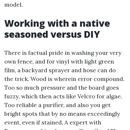
model.
Working with a native
seasoned versus DIY
There is factual pride in washing your very
own fence, and for vinyl with light green
film, a backyard sprayer and hose can do
the trick. Wood is wherein error compound.
Too so much pressure and the board goes
fuzzy, which then acts like Velcro for algae.
Too reliable a purifier, and also you get
bright spots that by no means exceedingly
event, even if stained. A expert with