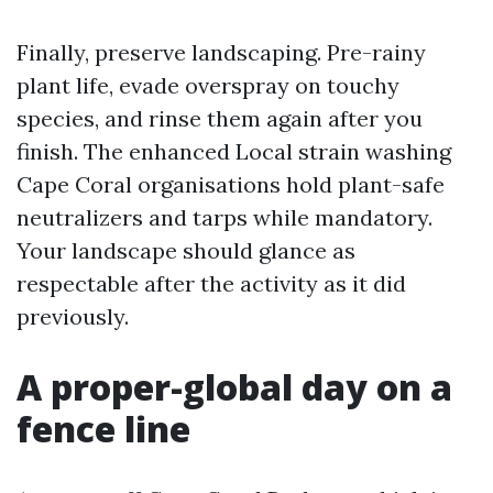
Finally, preserve landscaping. Pre-rainy
plant life, evade overspray on touchy
species, and rinse them again after you
finish. The enhanced Local strain washing
Cape Coral organisations hold plant-safe
neutralizers and tarps while mandatory.
Your landscape should glance as
respectable after the activity as it did
previously.
A proper-global day on a
fence line