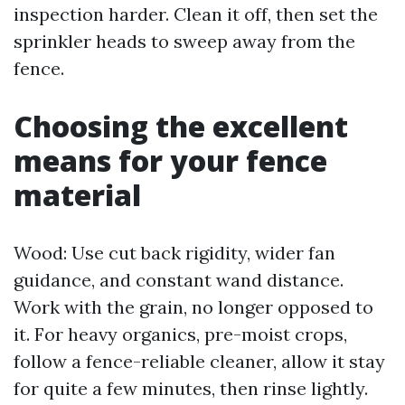
inspection harder. Clean it off, then set the
sprinkler heads to sweep away from the
fence.
Choosing the excellent
means for your fence
material
Wood: Use cut back rigidity, wider fan
guidance, and constant wand distance.
Work with the grain, no longer opposed to
it. For heavy organics, pre-moist crops,
follow a fence-reliable cleaner, allow it stay
for quite a few minutes, then rinse lightly.