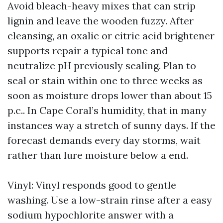
Avoid bleach-heavy mixes that can strip
lignin and leave the wooden fuzzy. After
cleansing, an oxalic or citric acid brightener
supports repair a typical tone and
neutralize pH previously sealing. Plan to
seal or stain within one to three weeks as
soon as moisture drops lower than about 15
p.c.. In Cape Coral’s humidity, that in many
instances way a stretch of sunny days. If the
forecast demands every day storms, wait
rather than lure moisture below a end.
Vinyl: Vinyl responds good to gentle
washing. Use a low-strain rinse after a easy
sodium hypochlorite answer with a