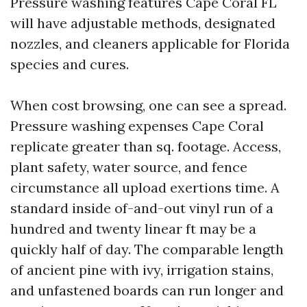
Pressure washing features Cape Coral FL
will have adjustable methods, designated
nozzles, and cleaners applicable for Florida
species and cures.
When cost browsing, one can see a spread.
Pressure washing expenses Cape Coral
replicate greater than sq. footage. Access,
plant safety, water source, and fence
circumstance all upload exertions time. A
standard inside of-and-out vinyl run of a
hundred and twenty linear ft may be a
quickly half of day. The comparable length
of ancient pine with ivy, irrigation stains,
and unfastened boards can run longer and