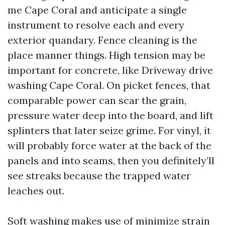
me Cape Coral and anticipate a single
instrument to resolve each and every
exterior quandary. Fence cleaning is the
place manner things. High tension may be
important for concrete, like Driveway drive
washing Cape Coral. On picket fences, that
comparable power can scar the grain,
pressure water deep into the board, and lift
splinters that later seize grime. For vinyl, it
will probably force water at the back of the
panels and into seams, then you definitely’ll
see streaks because the trapped water
leaches out.
Soft washing makes use of minimize strain