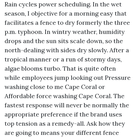
Rain cycles power scheduling. In the wet
season, I objective for a morning easy that
facilitates a fence to dry formerly the three
p.m. typhoon. In wintry weather, humidity
drops and the sun sits scale down, so the
north-dealing with sides dry slowly. After a
tropical manner or a run of stormy days,
algae blooms turbo. That is quite often
while employees jump looking out Pressure
washing close to me Cape Coral or
Affordable force washing Cape Coral. The
fastest response will never be normally the
appropriate preference if the brand uses
top tension as a remedy-all. Ask how they
are going to means your different fence