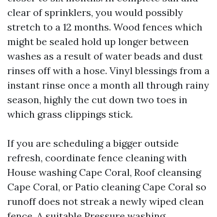
clear of sprinklers, you would possibly
stretch to a 12 months. Wood fences which
might be sealed hold up longer between
washes as a result of water beads and dust
rinses off with a hose. Vinyl blessings from a
instant rinse once a month all through rainy
season, highly the cut down two toes in
which grass clippings stick.
If you are scheduling a bigger outside
refresh, coordinate fence cleaning with
House washing Cape Coral, Roof cleansing
Cape Coral, or Patio cleaning Cape Coral so
runoff does not streak a newly wiped clean
fence. A suitable Pressure washing