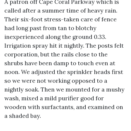
A patron off Cape Coral Parkway which is
called after a summer time of heavy rain.
Their six-foot stress-taken care of fence
had long past from tan to blotchy
inexperienced along the ground 0.33.
Irrigation spray hit it nightly. The posts felt
corporation, but the rails close to the
shrubs have been damp to touch even at
noon. We adjusted the sprinkler heads first
so we were not working opposed to a
nightly soak. Then we mounted for a mushy
wash, mixed a mild purifier good for
wooden with surfactants, and examined on
a shaded bay.