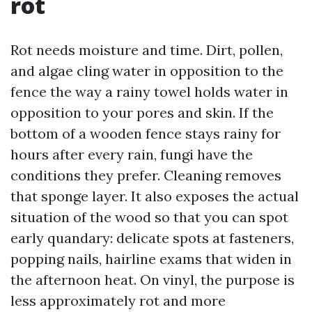
rot
Rot needs moisture and time. Dirt, pollen,
and algae cling water in opposition to the
fence the way a rainy towel holds water in
opposition to your pores and skin. If the
bottom of a wooden fence stays rainy for
hours after every rain, fungi have the
conditions they prefer. Cleaning removes
that sponge layer. It also exposes the actual
situation of the wood so that you can spot
early quandary: delicate spots at fasteners,
popping nails, hairline exams that widen in
the afternoon heat. On vinyl, the purpose is
less approximately rot and more