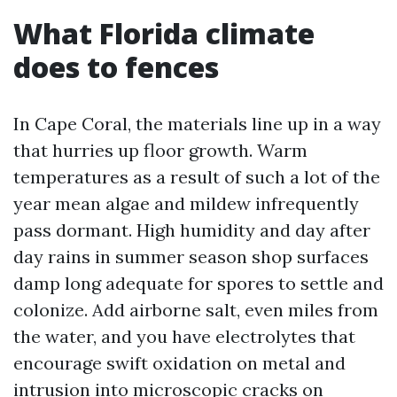
What Florida climate
does to fences
In Cape Coral, the materials line up in a way
that hurries up floor growth. Warm
temperatures as a result of such a lot of the
year mean algae and mildew infrequently
pass dormant. High humidity and day after
day rains in summer season shop surfaces
damp long adequate for spores to settle and
colonize. Add airborne salt, even miles from
the water, and you have electrolytes that
encourage swift oxidation on metal and
intrusion into microscopic cracks on