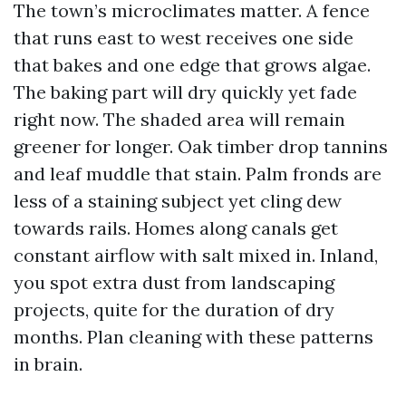
The town’s microclimates matter. A fence
that runs east to west receives one side
that bakes and one edge that grows algae.
The baking part will dry quickly yet fade
right now. The shaded area will remain
greener for longer. Oak timber drop tannins
and leaf muddle that stain. Palm fronds are
less of a staining subject yet cling dew
towards rails. Homes along canals get
constant airflow with salt mixed in. Inland,
you spot extra dust from landscaping
projects, quite for the duration of dry
months. Plan cleaning with these patterns
in brain.