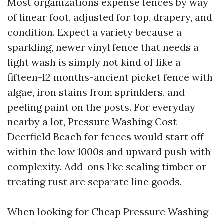
Most organizations expense fences by way
of linear foot, adjusted for top, drapery, and
condition. Expect a variety because a
sparkling, newer vinyl fence that needs a
light wash is simply not kind of like a
fifteen-12 months-ancient picket fence with
algae, iron stains from sprinklers, and
peeling paint on the posts. For everyday
nearby a lot, Pressure Washing Cost
Deerfield Beach for fences would start off
within the low 1000s and upward push with
complexity. Add-ons like sealing timber or
treating rust are separate line goods.
When looking for Cheap Pressure Washing