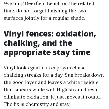
Washing Deerfield Beach on the related
time, do not forget finishing the two
surfaces jointly for a regular shade.
Vinyl fences: oxidation,
chalking, and the
appropriate stay time
Vinyl looks gentle except you chase
chalking streaks for a day. Sun breaks down
the good layer and leaves a white residue
that smears while wet. High strain doesn’t
eliminate oxidation; it just moves it round.
The fix is chemistry and stay.