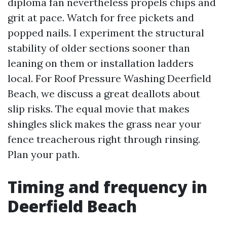
diploma fan nevertheless propels chips and
grit at pace. Watch for free pickets and
popped nails. I experiment the structural
stability of older sections sooner than
leaning on them or installation ladders
local. For Roof Pressure Washing Deerfield
Beach, we discuss a great deallots about
slip risks. The equal movie that makes
shingles slick makes the grass near your
fence treacherous right through rinsing.
Plan your path.
Timing and frequency in
Deerfield Beach