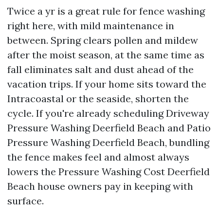
Twice a yr is a great rule for fence washing
right here, with mild maintenance in
between. Spring clears pollen and mildew
after the moist season, at the same time as
fall eliminates salt and dust ahead of the
vacation trips. If your home sits toward the
Intracoastal or the seaside, shorten the
cycle. If you're already scheduling Driveway
Pressure Washing Deerfield Beach and Patio
Pressure Washing Deerfield Beach, bundling
the fence makes feel and almost always
lowers the Pressure Washing Cost Deerfield
Beach house owners pay in keeping with
surface.