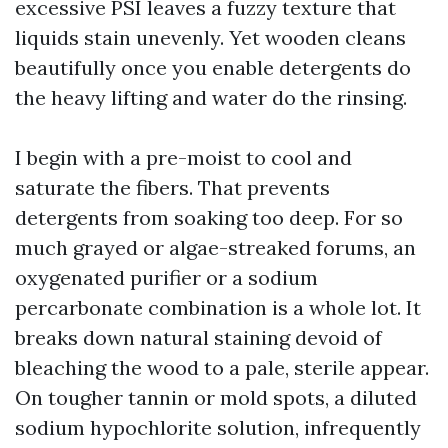
excessive PSI leaves a fuzzy texture that
liquids stain unevenly. Yet wooden cleans
beautifully once you enable detergents do
the heavy lifting and water do the rinsing.
I begin with a pre-moist to cool and
saturate the fibers. That prevents
detergents from soaking too deep. For so
much grayed or algae-streaked forums, an
oxygenated purifier or a sodium
percarbonate combination is a whole lot. It
breaks down natural staining devoid of
bleaching the wood to a pale, sterile appear.
On tougher tannin or mold spots, a diluted
sodium hypochlorite solution, infrequently