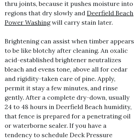
thru joints, because it pushes moisture into
regions that dry slowly and
Deerfield Beach
Power Washing
will carry stain later.
Brightening can assist when timber appears
to be like blotchy after cleaning. An oxalic
acid-established brightener neutralizes
bleach and evens tone, above all for cedar
and rigidity-taken care of pine. Apply,
permit it stay a few minutes, and rinse
gently. After a complete dry-down, usually
24 to 48 hours in Deerfield Beach humidity,
that fence is prepared for a penetrating oil
or waterborne sealer. If you have a
tendency to schedule Deck Pressure