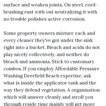
surface and weaken joints. On steel, cord-
brushing rust with out neutralizing it with
no trouble polishes active corrosion.
Some property owners mixture each and
every cleaner they've got under the sink
right into a bucket. Bleach and acids do not
play nicely collectively, and neither do
bleach and ammonia. Stick to customary
combos. If you employ Affordable Pressure
Washing Deerfield Beach expertise, ask
what is inside the applicator tank and the
way they defend vegetation. A organisation
which will answer cleanly and stroll you
through reside time mainly will get more