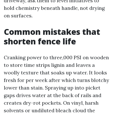
driveway, ask them to level initiatives to
hold chemistry beneath handle, not drying
on surfaces.
Common mistakes that
shorten fence life
Cranking power to three,000 PSI on wooden
to store time strips lignin and leaves a
woolly texture that soaks up water. It looks
fresh for per week after which turns blotchy
lower than stain. Spraying up into picket
gaps drives water at the back of rails and
creates dry-rot pockets. On vinyl, harsh
solvents or undiluted bleach cloud the