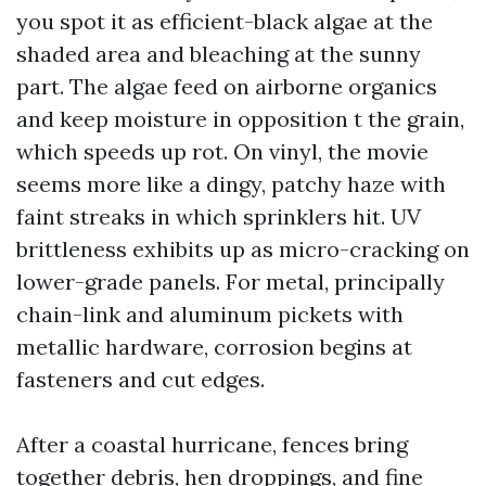
you spot it as efficient-black algae at the
shaded area and bleaching at the sunny
part. The algae feed on airborne organics
and keep moisture in opposition t the grain,
which speeds up rot. On vinyl, the movie
seems more like a dingy, patchy haze with
faint streaks in which sprinklers hit. UV
brittleness exhibits up as micro-cracking on
lower-grade panels. For metal, principally
chain-link and aluminum pickets with
metallic hardware, corrosion begins at
fasteners and cut edges.
After a coastal hurricane, fences bring
together debris, hen droppings, and fine