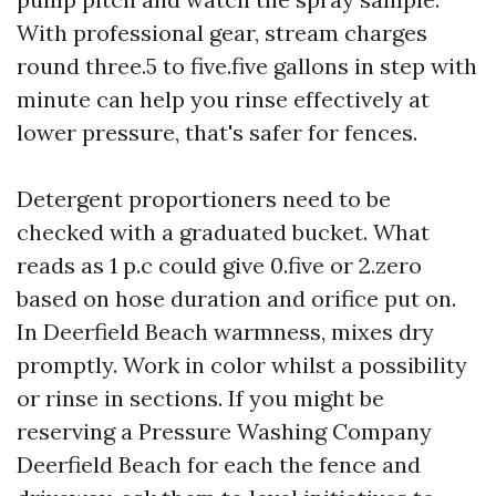
With professional gear, stream charges
round three.5 to five.five gallons in step with
minute can help you rinse effectively at
lower pressure, that's safer for fences.
Detergent proportioners need to be
checked with a graduated bucket. What
reads as 1 p.c could give 0.five or 2.zero
based on hose duration and orifice put on.
In Deerfield Beach warmness, mixes dry
promptly. Work in color whilst a possibility
or rinse in sections. If you might be
reserving a Pressure Washing Company
Deerfield Beach for each the fence and