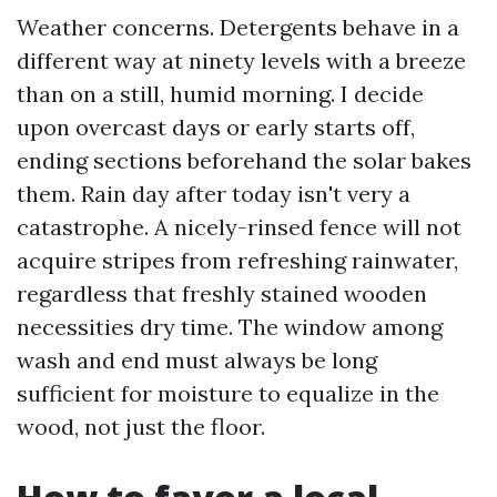
Weather concerns. Detergents behave in a
different way at ninety levels with a breeze
than on a still, humid morning. I decide
upon overcast days or early starts off,
ending sections beforehand the solar bakes
them. Rain day after today isn't very a
catastrophe. A nicely-rinsed fence will not
acquire stripes from refreshing rainwater,
regardless that freshly stained wooden
necessities dry time. The window among
wash and end must always be long
sufficient for moisture to equalize in the
wood, not just the floor.