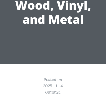
Wood, Vinyl,
and Metal
Posted on
2025-11-14
09:19:24