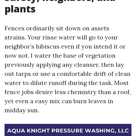
plants
Fences ordinarily sit down on assets
strains. Your rinse water will go to your
neighbor’s hibiscus even if you intend it or
now not. I water the base of vegetation
previously applying any cleanser, then lay
out tarps or use a comfortable drift of clean
water to dilute runoff during the task. Most
fence jobs desire less chemistry than a roof,
yet even a easy mix can burn leaves in
midday sun.