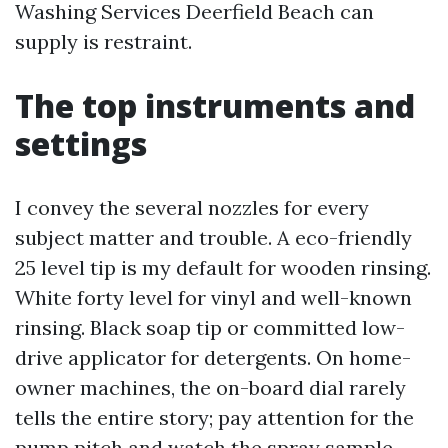
Washing Services Deerfield Beach can
supply is restraint.
The top instruments and
settings
I convey the several nozzles for every
subject matter and trouble. A eco-friendly
25 level tip is my default for wooden rinsing.
White forty level for vinyl and well-known
rinsing. Black soap tip or committed low-
drive applicator for detergents. On home-
owner machines, the on-board dial rarely
tells the entire story; pay attention for the
pump pitch and watch the spray sample.