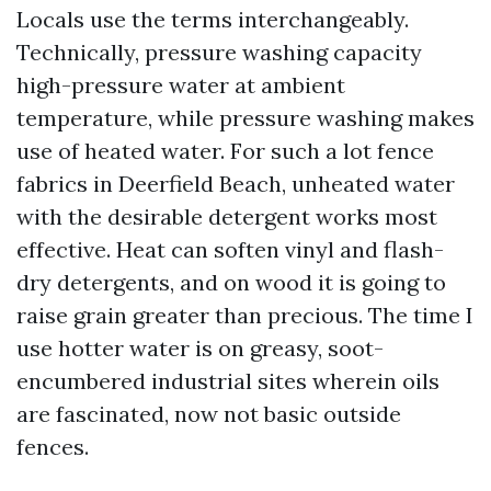
Locals use the terms interchangeably.
Technically, pressure washing capacity
high-pressure water at ambient
temperature, while pressure washing makes
use of heated water. For such a lot fence
fabrics in Deerfield Beach, unheated water
with the desirable detergent works most
effective. Heat can soften vinyl and flash-
dry detergents, and on wood it is going to
raise grain greater than precious. The time I
use hotter water is on greasy, soot-
encumbered industrial sites wherein oils
are fascinated, now not basic outside
fences.