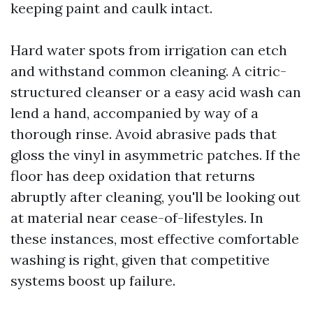
keeping paint and caulk intact.
Hard water spots from irrigation can etch
and withstand common cleaning. A citric-
structured cleanser or a easy acid wash can
lend a hand, accompanied by way of a
thorough rinse. Avoid abrasive pads that
gloss the vinyl in asymmetric patches. If the
floor has deep oxidation that returns
abruptly after cleaning, you'll be looking out
at material near cease-of-lifestyles. In
these instances, most effective comfortable
washing is right, given that competitive
systems boost up failure.