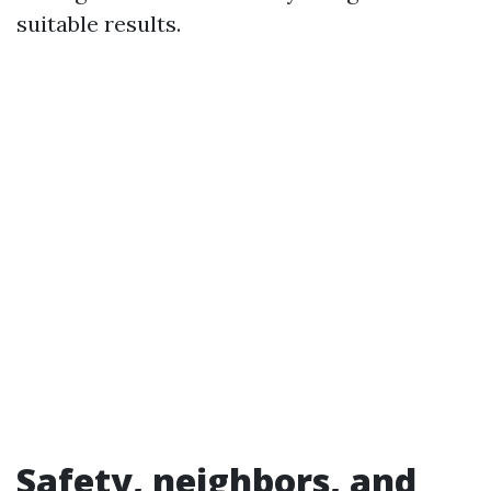
suitable results.
Safety, neighbors, and