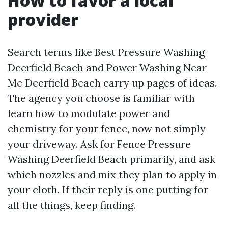
How to favor a local
provider
Search terms like Best Pressure Washing
Deerfield Beach and Power Washing Near
Me Deerfield Beach carry up pages of ideas.
The agency you choose is familiar with
learn how to modulate power and
chemistry for your fence, now not simply
your driveway. Ask for Fence Pressure
Washing Deerfield Beach primarily, and ask
which nozzles and mix they plan to apply in
your cloth. If their reply is one putting for
all the things, keep finding.