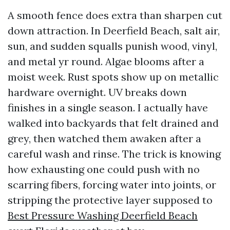
A smooth fence does extra than sharpen cut
down attraction. In Deerfield Beach, salt air,
sun, and sudden squalls punish wood, vinyl,
and metal yr round. Algae blooms after a
moist week. Rust spots show up on metallic
hardware overnight. UV breaks down
finishes in a single season. I actually have
walked into backyards that felt drained and
grey, then watched them awaken after a
careful wash and rinse. The trick is knowing
how exhausting one could push with no
scarring fibers, forcing water into joints, or
stripping the protective layer supposed to
Best Pressure Washing Deerfield Beach