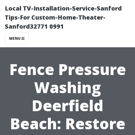
Local TV-Installation-Service-Sanford
Tips-For Custom-Home-Theater-
Sanford32771 0991
MENU
Fence Pressure
Washing
Deerfield
Beach: Restore