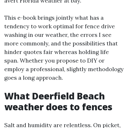
avert Florida weather at bay.
This e-book brings jointly what has a
tendency to work optimal for fence drive
washing in our weather, the errors I see
more commonly, and the possibilities that
hinder quotes fair whereas holding life
span. Whether you propose to DIY or
employ a professional, slightly methodology
goes a long approach.
What Deerfield Beach
weather does to fences
Salt and humidity are relentless. On picket,