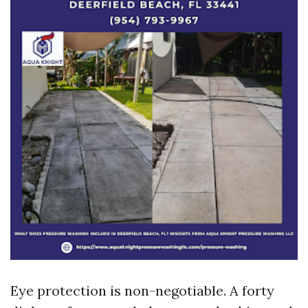
Eye protection is non-negotiable. A forty