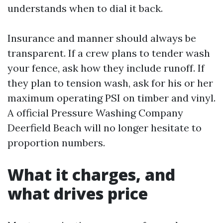
understands when to dial it back.
Insurance and manner should always be
transparent. If a crew plans to tender wash
your fence, ask how they include runoff. If
they plan to tension wash, ask for his or her
maximum operating PSI on timber and vinyl.
A official Pressure Washing Company
Deerfield Beach will no longer hesitate to
proportion numbers.
What it charges, and
what drives price