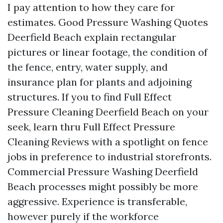
I pay attention to how they care for
estimates. Good Pressure Washing Quotes
Deerfield Beach explain rectangular
pictures or linear footage, the condition of
the fence, entry, water supply, and
insurance plan for plants and adjoining
structures. If you to find Full Effect
Pressure Cleaning Deerfield Beach on your
seek, learn thru Full Effect Pressure
Cleaning Reviews with a spotlight on fence
jobs in preference to industrial storefronts.
Commercial Pressure Washing Deerfield
Beach processes might possibly be more
aggressive. Experience is transferable,
however purely if the workforce