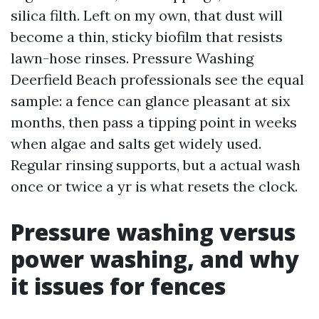
silica filth. Left on my own, that dust will
become a thin, sticky biofilm that resists
lawn-hose rinses. Pressure Washing
Deerfield Beach professionals see the equal
sample: a fence can glance pleasant at six
months, then pass a tipping point in weeks
when algae and salts get widely used.
Regular rinsing supports, but a actual wash
once or twice a yr is what resets the clock.
Pressure washing versus
power washing, and why
it issues for fences