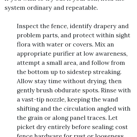
system ordinary and repeatable.
Inspect the fence, identify drapery and
problem parts, and protect within sight
flora with water or covers. Mix an
appropriate purifier at low awareness,
attempt a small area, and follow from
the bottom up to sidestep streaking.
Allow stay time without drying, then
gently brush obdurate spots. Rinse with
a vast-tip nozzle, keeping the wand
shifting and the circulation angled with
the grain or along panel traces. Let
picket dry entirely before sealing; cost
fence hardware for rust or looseness