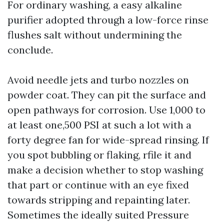
For ordinary washing, a easy alkaline
purifier adopted through a low-force rinse
flushes salt without undermining the
conclude.
Avoid needle jets and turbo nozzles on
powder coat. They can pit the surface and
open pathways for corrosion. Use 1,000 to
at least one,500 PSI at such a lot with a
forty degree fan for wide-spread rinsing. If
you spot bubbling or flaking, rfile it and
make a decision whether to stop washing
that part or continue with an eye fixed
towards stripping and repainting later.
Sometimes the ideally suited Pressure