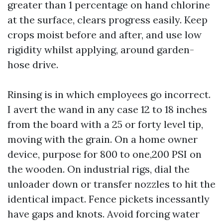
greater than 1 percentage on hand chlorine
at the surface, clears progress easily. Keep
crops moist before and after, and use low
rigidity whilst applying, around garden-
hose drive.
Rinsing is in which employees go incorrect.
I avert the wand in any case 12 to 18 inches
from the board with a 25 or forty level tip,
moving with the grain. On a home owner
device, purpose for 800 to one,200 PSI on
the wooden. On industrial rigs, dial the
unloader down or transfer nozzles to hit the
identical impact. Fence pickets incessantly
have gaps and knots. Avoid forcing water