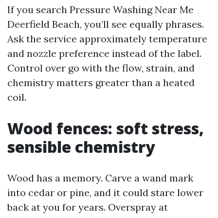
If you search Pressure Washing Near Me
Deerfield Beach, you’ll see equally phrases.
Ask the service approximately temperature
and nozzle preference instead of the label.
Control over go with the flow, strain, and
chemistry matters greater than a heated
coil.
Wood fences: soft stress,
sensible chemistry
Wood has a memory. Carve a wand mark
into cedar or pine, and it could stare lower
back at you for years. Overspray at