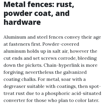
Metal fences: rust,
powder coat, and
hardware
Aluminum and steel fences convey their age
at fasteners first. Powder-covered
aluminum holds up in salt air, however the
cut ends and set screws corrode, bleeding
down the pickets. Chain-hyperlink is more
forgiving, nevertheless the galvanized
coating chalks. For metal, soar with a
degreaser suitable with coatings, then spot-
treat rust due to a phosphoric acid-situated
converter for those who plan to color later.