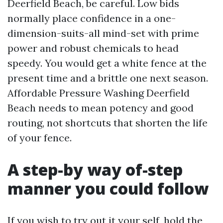
Deerfield Beach, be careful. Low bids
normally place confidence in a one-
dimension-suits-all mind-set with prime
power and robust chemicals to head
speedy. You would get a white fence at the
present time and a brittle one next season.
Affordable Pressure Washing Deerfield
Beach needs to mean potency and good
routing, not shortcuts that shorten the life
of your fence.
A step-by way of-step
manner you could follow
If you wish to try out it your self, hold the