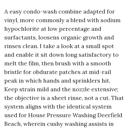
A easy condo-wash combine adapted for
vinyl, more commonly a blend with sodium
hypochlorite at low percentage and
surfactants, loosens organic growth and
rinses clean. I take a look at a small spot
and enable it sit down long satisfactory to
melt the film, then brush with a smooth
bristle for obdurate patches at mid-rail
peak in which hands and sprinklers hit.
Keep strain mild and the nozzle extensive;
the objective is a sheet rinse, not a cut. That
system aligns with the identical system
used for House Pressure Washing Deerfield
Beach, wherein cushy washing assists in