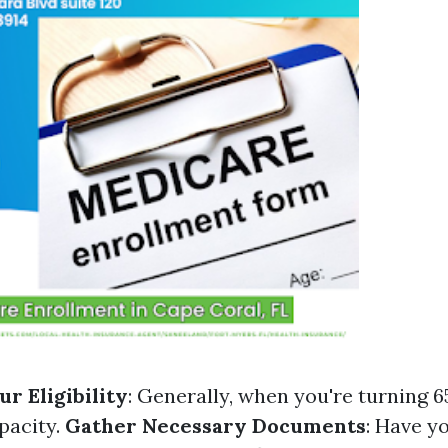
r Eligibility
: Generally, when you're turning 6
pacity.
Gather Necessary Documents
: Have y