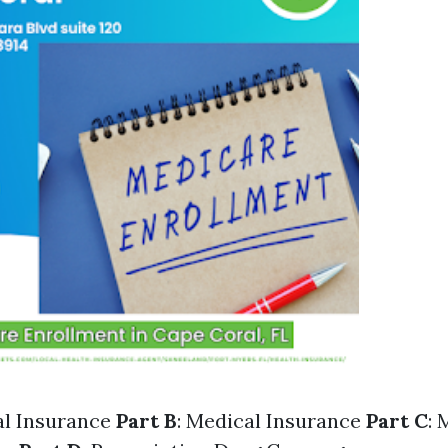
al Insurance
Part B
: Medical Insurance
Part C
: 