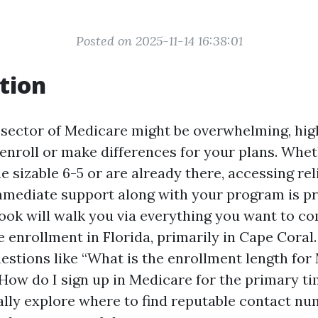
Posted on 2025-11-14 16:38:01
tion
 sector of Medicare might be overwhelming, high
enroll or make differences for your plans. Whet
 sizable 6-5 or are already there, accessing re
mediate support along with your program is pr
ook will walk you via everything you want to 
enrollment in Florida, primarily in Cape Coral.
estions like “What is the enrollment length for
“How do I sign up in Medicare for the primary ti
nally explore where to find reputable contact n