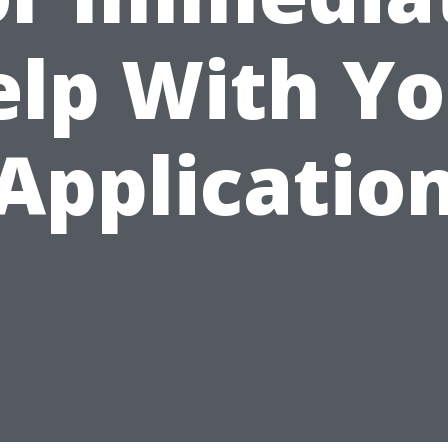
elp With Yo
Applicatio