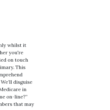
ly whilst it
her you're
lied on touch
imary. This
comprehend
 We’ll disguise
 Medicare in
me on-line?”
umbers that may