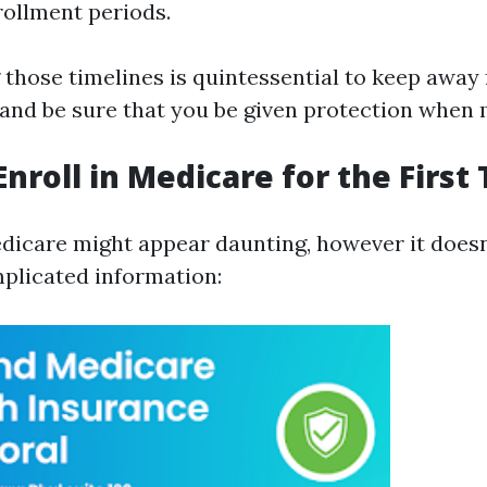
llment periods.
those timelines is quintessential to keep away
nd be sure that you be given protection when
Enroll in Medicare for the First
edicare might appear daunting, however it doesn
plicated information: