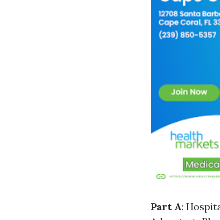
Part A
: Hospit