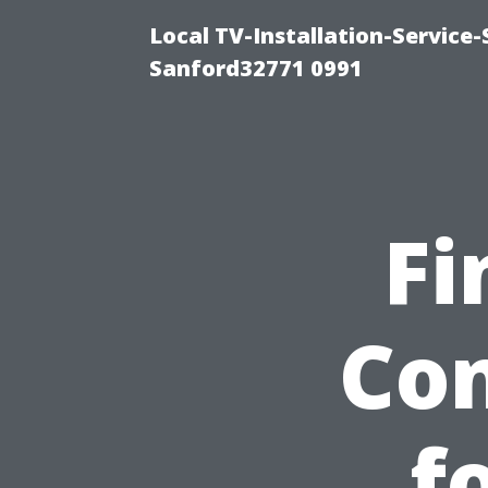
Local TV-Installation-Servic
Sanford32771 0991
Fi
Co
f