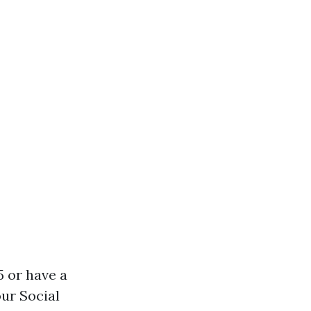
5 or have a
our Social