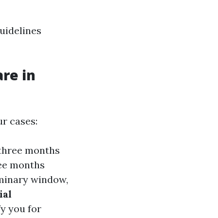
guidelines
re in
r cases:
—three months
ree months
liminary window,
ial
fy you for