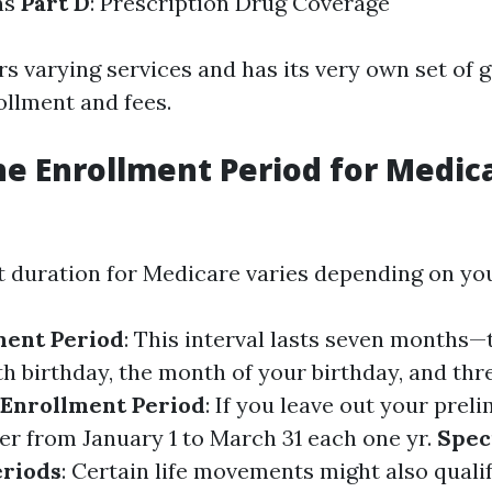
ns
Part D
: Prescription Drug Coverage
s varying services and has its very own set of 
ollment and fees.
he Enrollment Period for Medica
 duration for Medicare varies depending on you
lment Period
: This interval lasts seven months
th birthday, the month of your birthday, and th
 Enrollment Period
: If you leave out your pre
er from January 1 to March 31 each one yr.
Spec
eriods
: Certain life movements might also quali