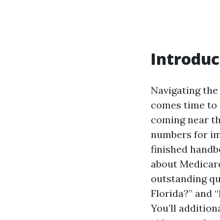
Introduc
Navigating the
comes time to 
coming near the
numbers for im
finished handb
about Medicare 
outstanding qu
Florida?” and 
You’ll additio