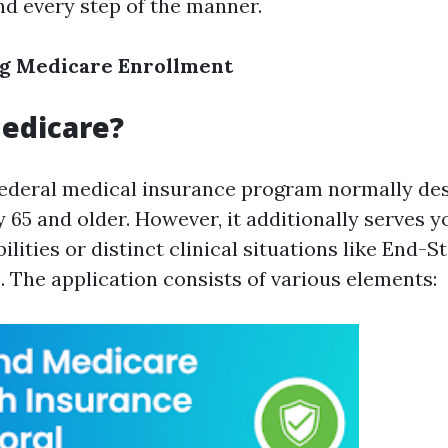
nd every step of the manner.
g Medicare Enrollment
edicare?
federal medical insurance program normally des
y 65 and older. However, it additionally serves 
bilities or distinct clinical situations like End-S
. The application consists of various elements: