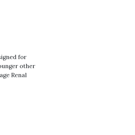
igned for
younger other
tage Renal