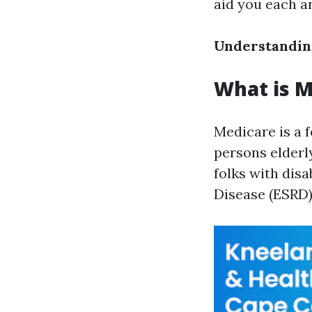
aid you each a
Understandin
What is M
Medicare is a 
persons elderl
folks with disa
Disease (ESRD)