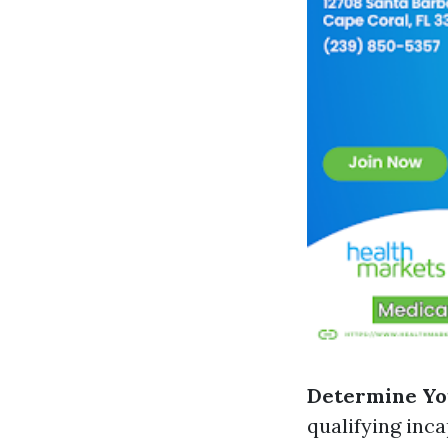
Determine You
qualifying inca