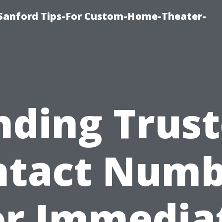
e-Sanford Tips-For Custom-Home-Theater-
nding Trus
ntact Numb
or Immedia