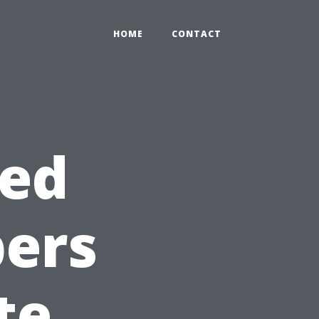
HOME
CONTACT
ted
ers
te