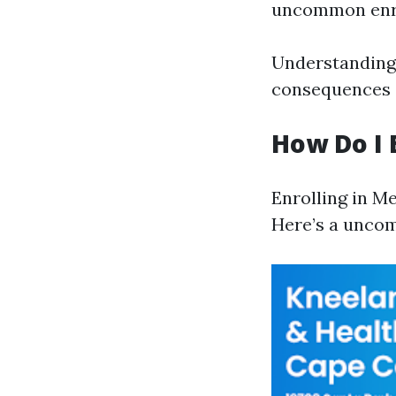
uncommon enro
Understanding 
consequences a
How Do I 
Enrolling in M
Here’s a uncom