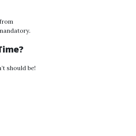
 from
 mandatory.
 Time?
’t should be!