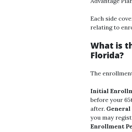
Advantage Pla
Each side cover
relating to enr
What is t
Florida?
The enrollment
Initial Enrol
before your 65
after.
General
you may regist
Enrollment P