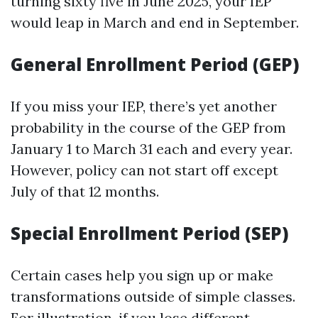
turning sixty five in June 2025, your IEP
would leap in March and end in September.
General Enrollment Period (GEP)
If you miss your IEP, there’s yet another
probability in the course of the GEP from
January 1 to March 31 each and every year.
However, policy can not start off except
July of that 12 months.
Special Enrollment Period (SEP)
Certain cases help you sign up or make
transformations outside of simple classes.
For illustration, if you lose different