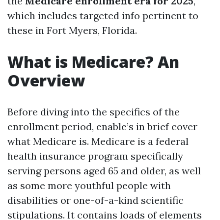
the
Medicare enrollment era for 2025
,
which includes targeted info pertinent to
these in Fort Myers, Florida.
What is Medicare? An
Overview
Before diving into the specifics of the
enrollment period, enable’s in brief cover
what Medicare is. Medicare is a federal
health insurance program specifically
serving persons aged 65 and older, as well
as some more youthful people with
disabilities or one-of-a-kind scientific
stipulations. It contains loads of elements