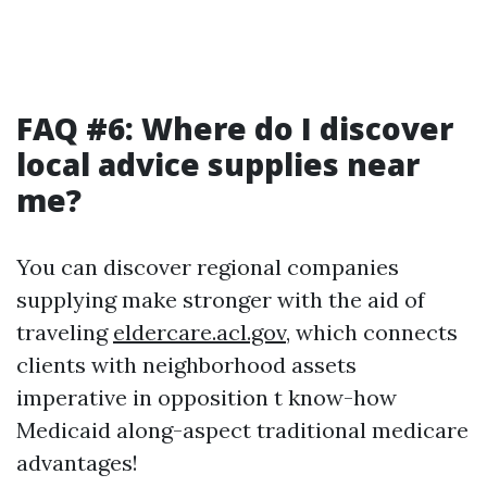
FAQ #6: Where do I discover
local advice supplies near
me?
You can discover regional companies
supplying make stronger with the aid of
traveling
eldercare.acl.gov
, which connects
clients with neighborhood assets
imperative in opposition t know-how
Medicaid along-aspect traditional medicare
advantages!