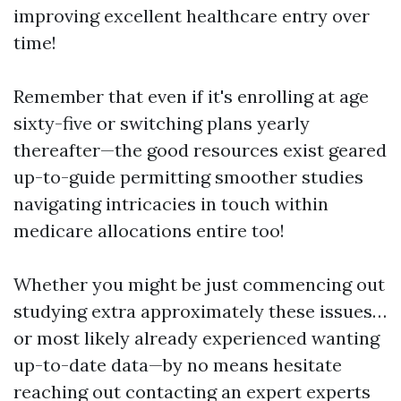
improving excellent healthcare entry over
time!
Remember that even if it's enrolling at age
sixty-five or switching plans yearly
thereafter—the good resources exist geared
up-to-guide permitting smoother studies
navigating intricacies in touch within
medicare allocations entire too!
Whether you might be just commencing out
studying extra approximately these issues…
or most likely already experienced wanting
up-to-date data—by no means hesitate
reaching out contacting an expert experts