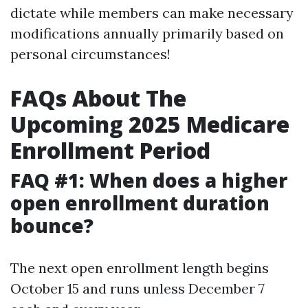
dictate while members can make necessary
modifications annually primarily based on
personal circumstances!
FAQs About The
Upcoming 2025 Medicare
Enrollment Period
FAQ #1: When does a higher
open enrollment duration
bounce?
The next open enrollment length begins
October 15 and runs unless December 7