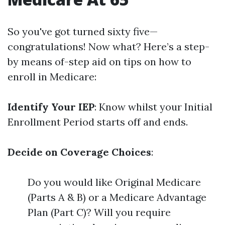
So you've got turned sixty five—
congratulations! Now what? Here’s a step-
by means of-step aid on tips on how to
enroll in Medicare:
Identify Your IEP
: Know whilst your Initial
Enrollment Period starts off and ends.
Decide on Coverage Choices
:
Do you would like Original Medicare
(Parts A & B) or a Medicare Advantage
Plan (Part C)? Will you require