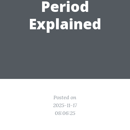
Period
Explained
Posted on
2025-11-17
08:06:25