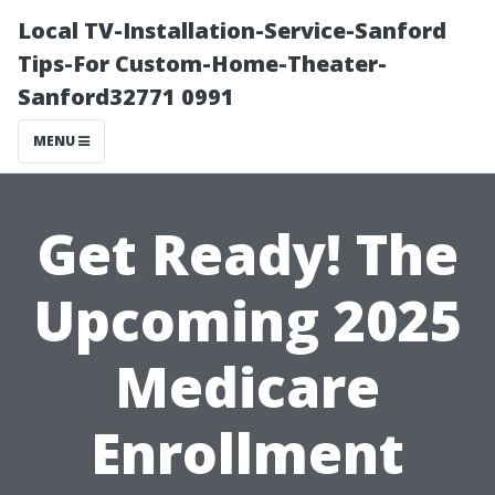
Local TV-Installation-Service-Sanford
Tips-For Custom-Home-Theater-
Sanford32771 0991
MENU
Get Ready! The
Upcoming 2025
Medicare
Enrollment