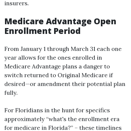
insurers.
Medicare Advantage Open
Enrollment Period
From January 1 through March 31 each one
year allows for the ones enrolled in
Medicare Advantage plans a danger to
switch returned to Original Medicare if
desired—or amendment their potential plan
fully.
For Floridians in the hunt for specifics
approximately “what's the enrollment era
for medicare in Florida?” – these timelines