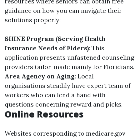
resources where seniors can obtain free
guidance on how you can navigate their
solutions properly:
SHINE Program (Serving Health
Insurance Needs of Elders)
: This
application presents unfastened counseling
providers tailor-made mainly for Floridians.
Area Agency on Aging
: Local
organisations steadily have expert team of
workers who can lend a hand with
questions concerning reward and picks.
Online Resources
Websites corresponding to medicare.gov