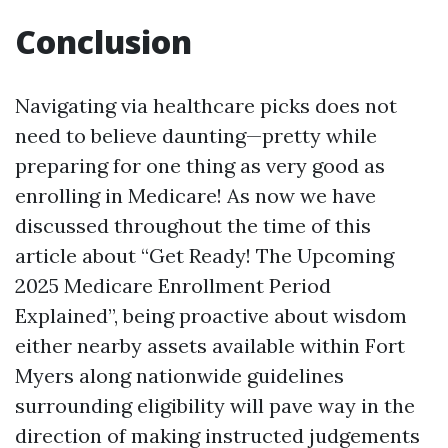
Conclusion
Navigating via healthcare picks does not
need to believe daunting—pretty while
preparing for one thing as very good as
enrolling in Medicare! As now we have
discussed throughout the time of this
article about “Get Ready! The Upcoming
2025 Medicare Enrollment Period
Explained”, being proactive about wisdom
either nearby assets available within Fort
Myers along nationwide guidelines
surrounding eligibility will pave way in the
direction of making instructed judgements