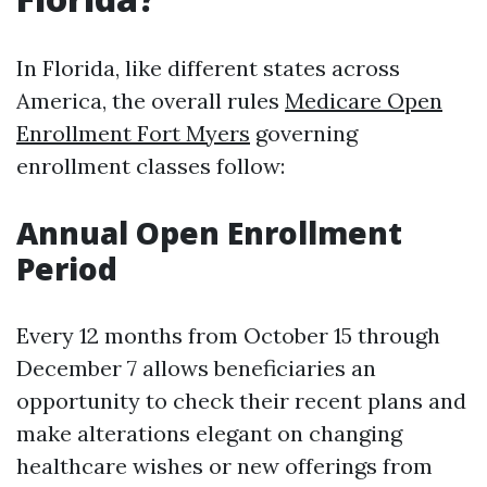
In Florida, like different states across
America, the overall rules
Medicare Open
Enrollment Fort Myers
governing
enrollment classes follow:
Annual Open Enrollment
Period
Every 12 months from October 15 through
December 7 allows beneficiaries an
opportunity to check their recent plans and
make alterations elegant on changing
healthcare wishes or new offerings from