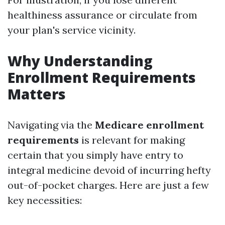
healthiness assurance or circulate from
your plan's service vicinity.
Why Understanding
Enrollment Requirements
Matters
Navigating via the
Medicare enrollment
requirements
is relevant for making
certain that you simply have entry to
integral medicine devoid of incurring hefty
out-of-pocket charges. Here are just a few
key necessities: