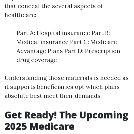
that conceal the several aspects of
healthcare:
Part A: Hospital insurance Part B:
Medical insurance Part C: Medicare
Advantage Plans Part D: Prescription
drug coverage
Understanding those materials is needed as
it supports beneficiaries opt which plans
absolute best meet their demands.
Get Ready! The Upcoming
2025 Medicare