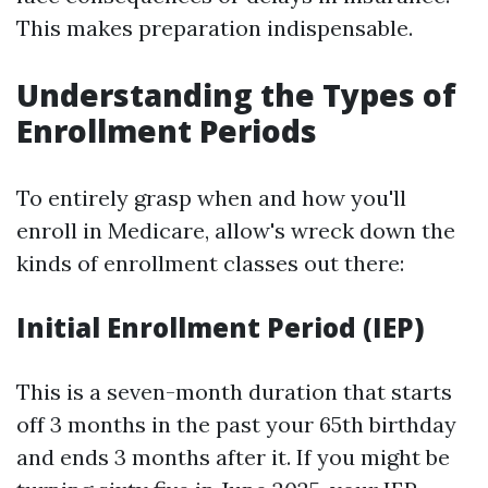
This makes preparation indispensable.
Understanding the Types of
Enrollment Periods
To entirely grasp when and how you'll
enroll in Medicare, allow's wreck down the
kinds of enrollment classes out there:
Initial Enrollment Period (IEP)
This is a seven-month duration that starts
off 3 months in the past your 65th birthday
and ends 3 months after it. If you might be