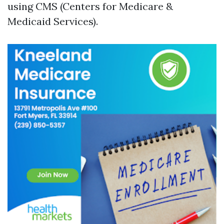
using CMS (Centers for Medicare &
Medicaid Services).