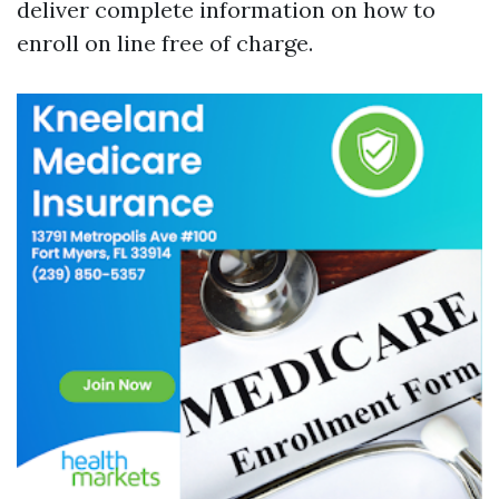
deliver complete information on how to
enroll on line free of charge.