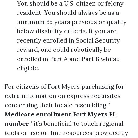
You should be a U.S. citizen or felony
resident. You should always be as a
minimum 65 years previous or qualify
below disability criteria. If you are
recently enrolled in Social Security
reward, one could robotically be
enrolled in Part A and Part B whilst
eligible.
For citizens of Fort Myers purchasing for
extra information on express requisites
concerning their locale resembling “
Medicare enrollment Fort Myers FL
number
,” it’s beneficial to touch regional
tools or use on-line resources provided by