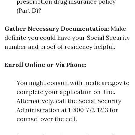
prescription drug insurance policy
(Part D)?
Gather Necessary Documentation
: Make
definite you could have your Social Security
number and proof of residency helpful.
Enroll Online or Via Phone
:
You might consult with medicare.gov to
complete your application on-line.
Alternatively, call the Social Security
Administration at 1-800-772-1213 for
counsel over the cell.