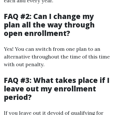
each and every year.
FAQ #2: Can I change my
plan all the way through
open enrollment?
Yes! You can switch from one plan to an
alternative throughout the time of this time
with out penalty.
FAQ #3: What takes place if I
leave out my enrollment
period?
If you leave out it devoid of qualifying for