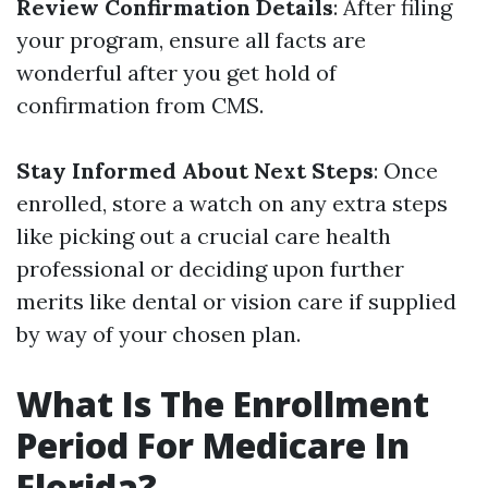
Review Confirmation Details
: After filing
your program, ensure all facts are
wonderful after you get hold of
confirmation from CMS.
Stay Informed About Next Steps
: Once
enrolled, store a watch on any extra steps
like picking out a crucial care health
professional or deciding upon further
merits like dental or vision care if supplied
by way of your chosen plan.
What Is The Enrollment
Period For Medicare In
Florida?