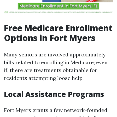
Free Medicare Enrollment
Options in Fort Myers
Many seniors are involved approximately
bills related to enrolling in Medicare; even
if, there are treatments obtainable for
residents attempting loose help:
Local Assistance Programs
Fort Myers grants a few network-founded