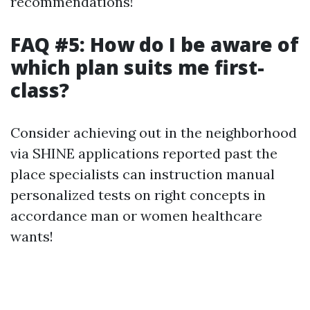
recommendations!
FAQ #5: How do I be aware of
which plan suits me first-
class?
Consider achieving out in the neighborhood
via SHINE applications reported past the
place specialists can instruction manual
personalized tests on right concepts in
accordance man or women healthcare
wants!