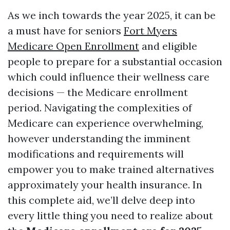
As we inch towards the year 2025, it can be
a must have for seniors
Fort Myers
Medicare Open Enrollment
and eligible
people to prepare for a substantial occasion
which could influence their wellness care
decisions — the Medicare enrollment
period. Navigating the complexities of
Medicare can experience overwhelming,
however understanding the imminent
modifications and requirements will
empower you to make trained alternatives
approximately your health insurance. In
this complete aid, we’ll delve deep into
every little thing you need to realize about