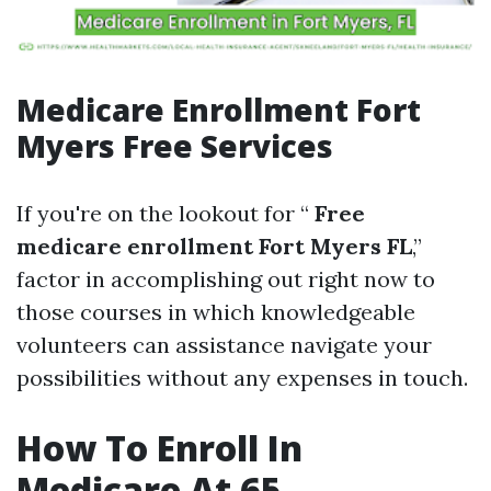
Medicare Enrollment Fort
Myers Free Services
If you're on the lookout for “
Free
medicare enrollment Fort Myers FL
,”
factor in accomplishing out right now to
those courses in which knowledgeable
volunteers can assistance navigate your
possibilities without any expenses in touch.
How To Enroll In
Medicare At 65