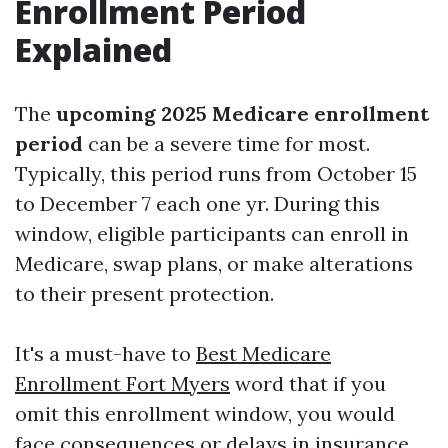
Enrollment Period
Explained
The
upcoming 2025 Medicare enrollment
period
can be a severe time for most.
Typically, this period runs from October 15
to December 7 each one yr. During this
window, eligible participants can enroll in
Medicare, swap plans, or make alterations
to their present protection.
It's a must-have to
Best Medicare
Enrollment Fort Myers
word that if you
omit this enrollment window, you would
face consequences or delays in insurance.