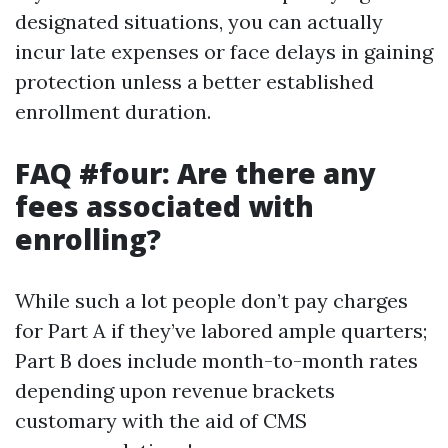
designated situations, you can actually
incur late expenses or face delays in gaining
protection unless a better established
enrollment duration.
FAQ #four: Are there any
fees associated with
enrolling?
While such a lot people don’t pay charges
for Part A if they’ve labored ample quarters;
Part B does include month-to-month rates
depending upon revenue brackets
customary with the aid of CMS