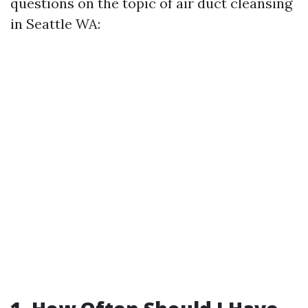
questions on the topic of air duct cleansing
in Seattle WA: