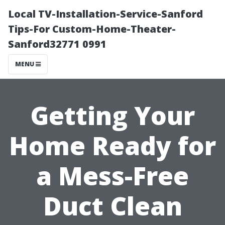
Local TV-Installation-Service-Sanford
Tips-For Custom-Home-Theater-
Sanford32771 0991
MENU
Getting Your
Home Ready for
a Mess-Free
Duct Clean