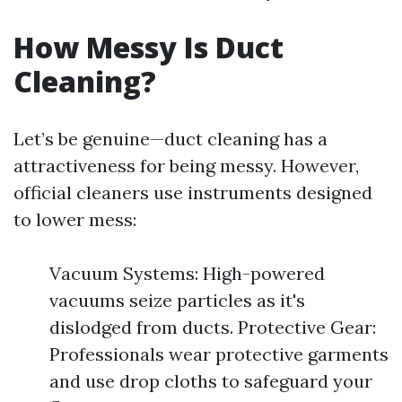
How Messy Is Duct
Cleaning?
Let’s be genuine—duct cleaning has a
attractiveness for being messy. However,
official cleaners use instruments designed
to lower mess:
Vacuum Systems: High-powered
vacuums seize particles as it's
dislodged from ducts. Protective Gear:
Professionals wear protective garments
and use drop cloths to safeguard your