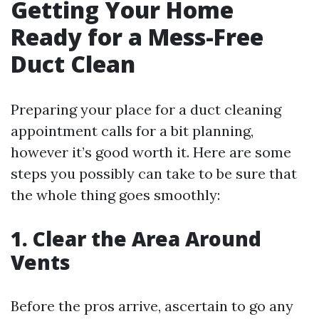
Getting Your Home
Ready for a Mess-Free
Duct Clean
Preparing your place for a duct cleaning
appointment calls for a bit planning,
however it’s good worth it. Here are some
steps you possibly can take to be sure that
the whole thing goes smoothly:
1. Clear the Area Around
Vents
Before the pros arrive, ascertain to go any