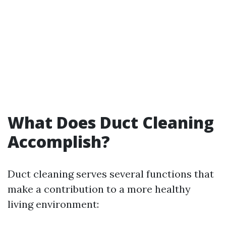
What Does Duct Cleaning
Accomplish?
Duct cleaning serves several functions that
make a contribution to a more healthy
living environment: