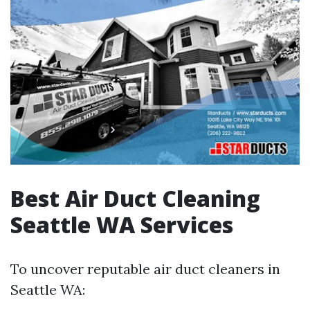
Best Air Duct Cleaning
Seattle WA Services
To uncover reputable air duct cleaners in
Seattle WA: