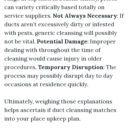
can variety critically based totally on
service suppliers.
Not Always Necessary
: If
ducts aren’t excessively dirty or infested
with pests, generic cleansing will possibly
not be vital.
Potential Damage
: Improper
dealing with throughout the time of
cleaning would cause injury in older
procedures.
Temporary Disruption
: The
process may possibly disrupt day to day
occasions at residence quickly.
Ultimately, weighing those explanations
helps ascertain if duct cleansing matches
into your place upkeep plan.