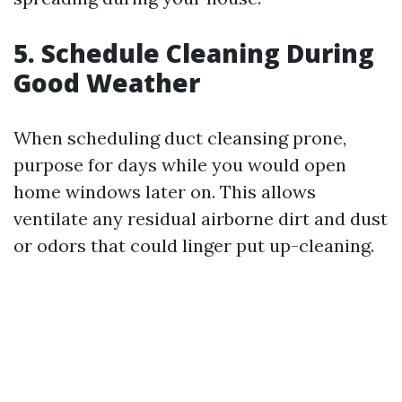
5. Schedule Cleaning During
Good Weather
When scheduling duct cleansing prone,
purpose for days while you would open
home windows later on. This allows
ventilate any residual airborne dirt and dust
or odors that could linger put up-cleaning.