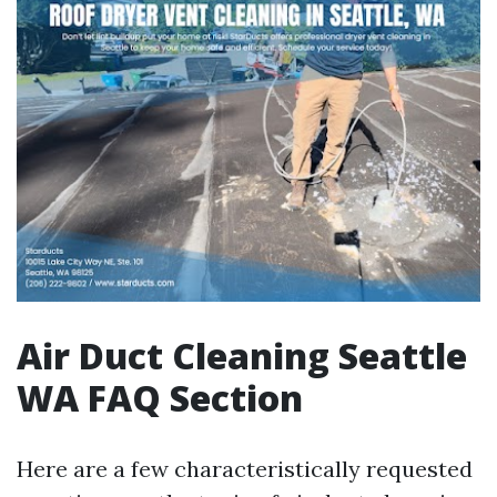
Air Duct Cleaning Seattle
WA FAQ Section
Here are a few characteristically requested