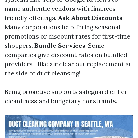
name authentic vendors with finances-
friendly offerings.
Ask About Discounts
:
Many corporations be offering seasonal
promotions or discount rates for first-time
shoppers.
Bundle Services
: Some
companies give discount rates on bundled
providers—like air clear out replacement at
the side of duct cleansing!
Being proactive supports safeguard either
cleanliness and budgetary constraints.