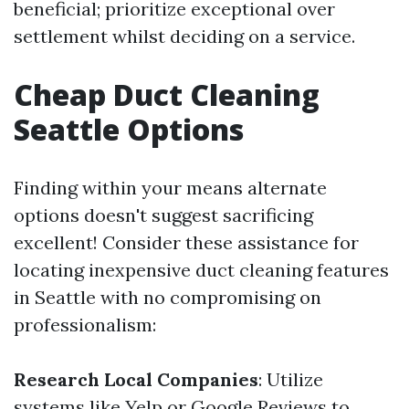
beneficial; prioritize exceptional over
settlement whilst deciding on a service.
Cheap Duct Cleaning
Seattle Options
Finding within your means alternate
options doesn't suggest sacrificing
excellent! Consider these assistance for
locating inexpensive duct cleaning features
in Seattle with no compromising on
professionalism:
Research Local Companies
: Utilize
systems like Yelp or Google Reviews to