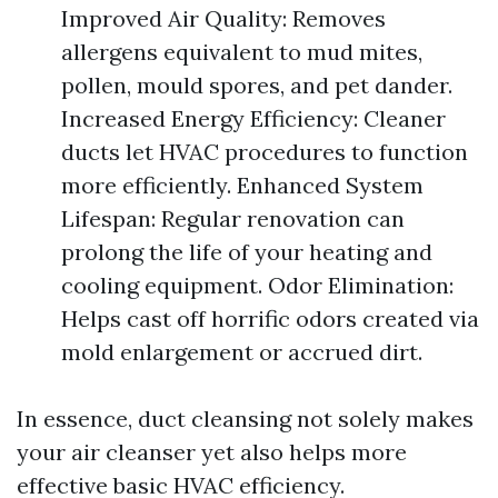
Improved Air Quality: Removes
allergens equivalent to mud mites,
pollen, mould spores, and pet dander.
Increased Energy Efficiency: Cleaner
ducts let HVAC procedures to function
more efficiently. Enhanced System
Lifespan: Regular renovation can
prolong the life of your heating and
cooling equipment. Odor Elimination:
Helps cast off horrific odors created via
mold enlargement or accrued dirt.
In essence, duct cleansing not solely makes
your air cleanser yet also helps more
effective basic HVAC efficiency.