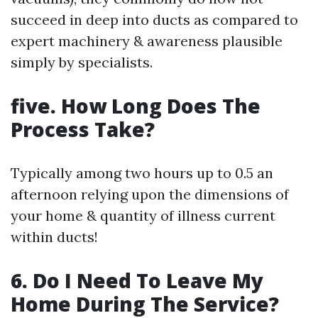
succeed in deep into ducts as compared to
expert machinery & awareness plausible
simply by specialists.
five. How Long Does The
Process Take?
Typically among two hours up to 0.5 an
afternoon relying upon the dimensions of
your home & quantity of illness current
within ducts!
6. Do I Need To Leave My
Home During The Service?