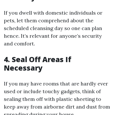
If you dwell with domestic individuals or
pets, let them comprehend about the
scheduled cleansing day so one can plan
hence. It’s relevant for anyone’s security
and comfort.
4. Seal Off Areas If
Necessary
If you may have rooms that are hardly ever
used or include touchy gadgets, think of
sealing them off with plastic sheeting to
keep away from airborne dirt and dust from
spreading during your house.