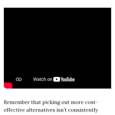
Remember that picking out more cost-
effective alternatives isn’t consistently