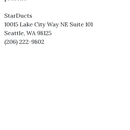
StarDucts
10015 Lake City Way NE Suite 101
Seattle, WA 98125
(206) 222-9802