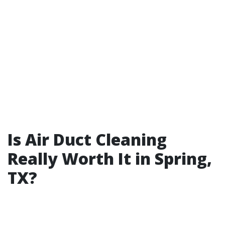
Is Air Duct Cleaning
Really Worth It in Spring,
TX?