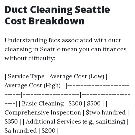
Duct Cleaning Seattle
Cost Breakdown
Understanding fees associated with duct
cleansing in Seattle mean you can finances
without difficulty:
| Service Type | Average Cost (Low) |
Average Cost (High) | |-----------------------
------|---------------------|------------------
----| | Basic Cleaning | $300 | $500 | |
Comprehensive Inspection | $two hundred |
$350 | | Additional Services (e.g., sanitizing) |
$a hundred | $200 |