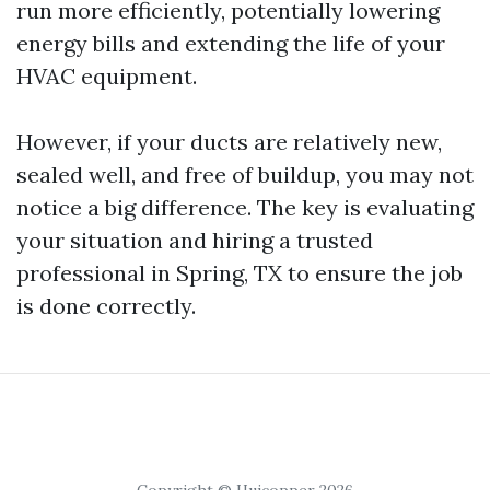
run more efficiently, potentially lowering
energy bills and extending the life of your
HVAC equipment.
However, if your ducts are relatively new,
sealed well, and free of buildup, you may not
notice a big difference. The key is evaluating
your situation and hiring a trusted
professional in Spring, TX to ensure the job
is done correctly.