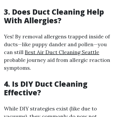
3. Does Duct Cleaning Help
With Allergies?
Yes! By removal allergens trapped inside of
ducts—like puppy dander and pollen—you
can still
Best Air Duct Cleaning Seattle
probable journey aid from allergic reaction
symptoms.
4. Is DIY Duct Cleaning
Effective?
While DIY strategies exist (like due to
vacuums), they commonly do now not