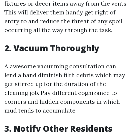
fixtures or decor items away from the vents.
This will deliver them handy get right of
entry to and reduce the threat of any spoil
occurring all the way through the task.
2. Vacuum Thoroughly
A awesome vacuuming consultation can
lend a hand diminish filth debris which may
get stirred up for the duration of the
cleaning job. Pay different cognizance to
corners and hidden components in which
mud tends to accumulate.
3. Notify Other Residents