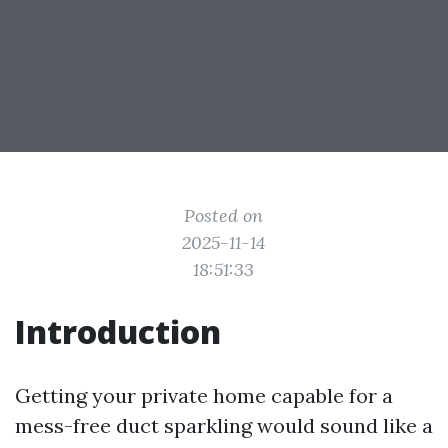
Posted on
2025-11-14
18:51:33
Introduction
Getting your private home capable for a
mess-free duct sparkling would sound like a