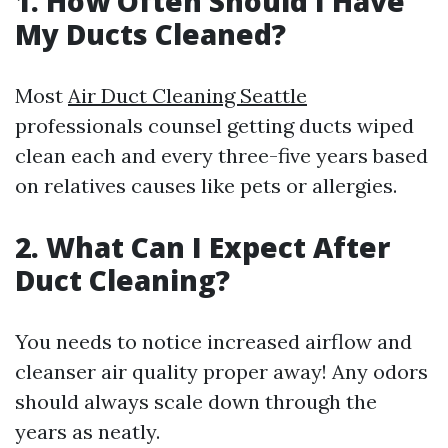
1. How Often Should I Have
My Ducts Cleaned?
Most
Air Duct Cleaning Seattle
professionals counsel getting ducts wiped
clean each and every three-five years based
on relatives causes like pets or allergies.
2. What Can I Expect After
Duct Cleaning?
You needs to notice increased airflow and
cleanser air quality proper away! Any odors
should always scale down through the
years as neatly.