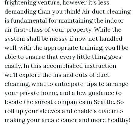
frightening venture, however it’s less
demanding than you think! Air duct cleaning
is fundamental for maintaining the indoor
air first-class of your property. While the
system shall be messy if now not handled
well, with the appropriate training, you'll be
able to ensure that every little thing goes
easily. In this accomplished instruction,
we’ll explore the ins and outs of duct
cleaning, what to anticipate, tips to arrange
your private home, and a few guidance to
locate the surest companies in Seattle. So
roll up your sleeves and enable’s dive into
making your area cleaner and more healthy!