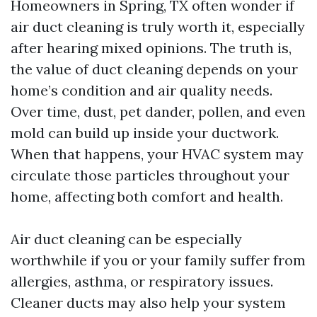
Homeowners in Spring, TX often wonder if
air duct cleaning is truly worth it, especially
after hearing mixed opinions. The truth is,
the value of duct cleaning depends on your
home’s condition and air quality needs.
Over time, dust, pet dander, pollen, and even
mold can build up inside your ductwork.
When that happens, your HVAC system may
circulate those particles throughout your
home, affecting both comfort and health.
Air duct cleaning can be especially
worthwhile if you or your family suffer from
allergies, asthma, or respiratory issues.
Cleaner ducts may also help your system