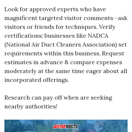
Look for approved experts who have
magnificent targeted visitor comments—ask
visitors or friends for techniques. Verify
certifications; businesses like NADCA
(National Air Duct Cleaners Association) set
requirements within this business. Request
estimates in advance & compare expenses
moderately at the same time eager about all
incorporated offerings.
Research can pay off when are seeking
nearby authorities!