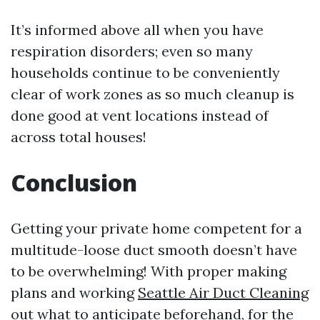
It’s informed above all when you have
respiration disorders; even so many
households continue to be conveniently
clear of work zones as so much cleanup is
done good at vent locations instead of
across total houses!
Conclusion
Getting your private home competent for a
multitude-loose duct smooth doesn’t have
to be overwhelming! With proper making
plans and working
Seattle Air Duct Cleaning
out what to anticipate beforehand, for the