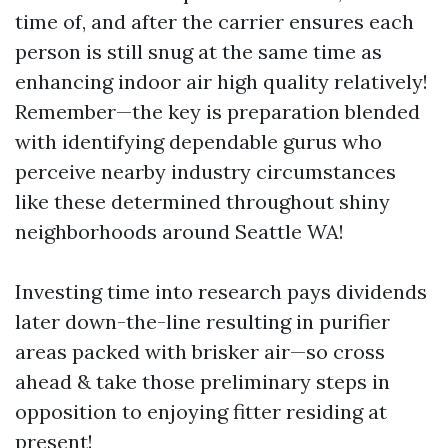
time of, and after the carrier ensures each
person is still snug at the same time as
enhancing indoor air high quality relatively!
Remember—the key is preparation blended
with identifying dependable gurus who
perceive nearby industry circumstances
like these determined throughout shiny
neighborhoods around Seattle WA!
Investing time into research pays dividends
later down-the-line resulting in purifier
areas packed with brisker air—so cross
ahead & take those preliminary steps in
opposition to enjoying fitter residing at
present!