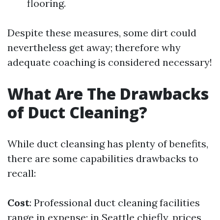
flooring.
Despite these measures, some dirt could
nevertheless get away; therefore why
adequate coaching is considered necessary!
What Are The Drawbacks
of Duct Cleaning?
While duct cleansing has plenty of benefits,
there are some capabilities drawbacks to
recall:
Cost
: Professional duct cleaning facilities
range in expense; in Seattle chiefly, prices