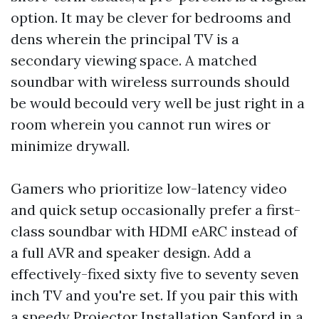
option. It may be clever for bedrooms and
dens wherein the principal TV is a
secondary viewing space. A matched
soundbar with wireless surrounds should
be would becould very well be just right in a
room wherein you cannot run wires or
minimize drywall.
Gamers who prioritize low-latency video
and quick setup occasionally prefer a first-
class soundbar with HDMI eARC instead of
a full AVR and speaker design. Add a
effectively-fixed sixty five to seventy seven
inch TV and you're set. If you pair this with
a speedy Projector Installation Sanford in a