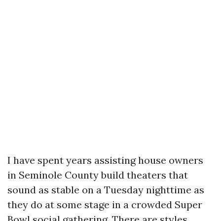
I have spent years assisting house owners
in Seminole County build theaters that
sound as stable on a Tuesday nighttime as
they do at some stage in a crowded Super
Bowl social gathering. There are styles