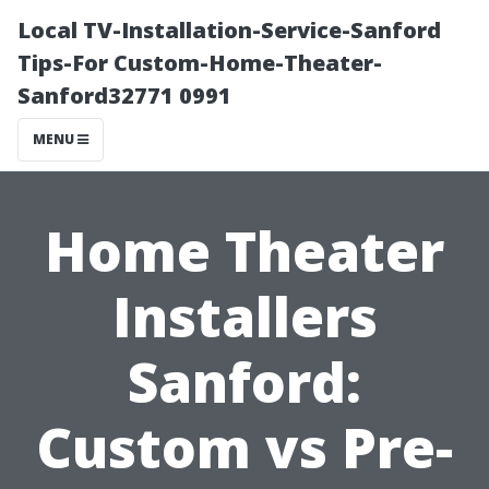
Local TV-Installation-Service-Sanford
Tips-For Custom-Home-Theater-
Sanford32771 0991
MENU
Home Theater
Installers
Sanford:
Custom vs Pre-