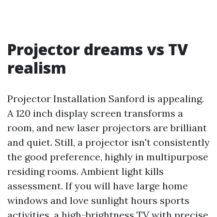
Projector dreams vs TV
realism
Projector Installation Sanford is appealing.
A 120 inch display screen transforms a
room, and new laser projectors are brilliant
and quiet. Still, a projector isn't consistently
the good preference, highly in multipurpose
residing rooms. Ambient light kills
assessment. If you will have large home
windows and love sunlight hours sports
activities, a high-brightness TV with precise