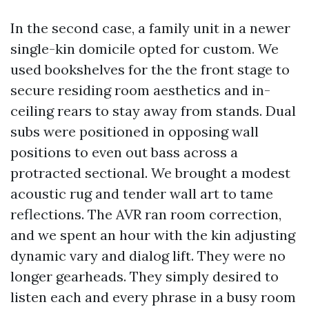
In the second case, a family unit in a newer
single-kin domicile opted for custom. We
used bookshelves for the the front stage to
secure residing room aesthetics and in-
ceiling rears to stay away from stands. Dual
subs were positioned in opposing wall
positions to even out bass across a
protracted sectional. We brought a modest
acoustic rug and tender wall art to tame
reflections. The AVR ran room correction,
and we spent an hour with the kin adjusting
dynamic vary and dialog lift. They were no
longer gearheads. They simply desired to
listen each and every phrase in a busy room