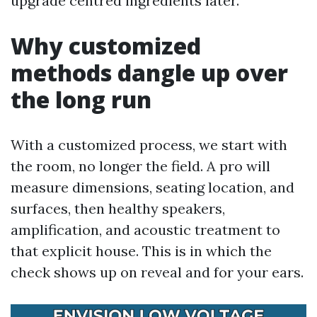
upgrade centred ingredients later.
Why customized
methods dangle up over
the long run
With a customized process, we start with
the room, no longer the field. A pro will
measure dimensions, seating location, and
surfaces, then healthy speakers,
amplification, and acoustic treatment to
that explicit house. This is in which the
check shows up on reveal and for your ears.