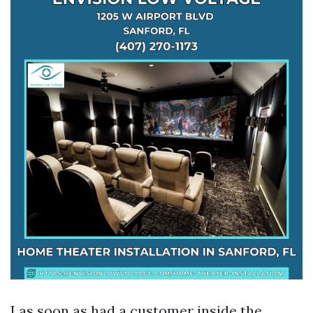
I as soon as had a customer inside the