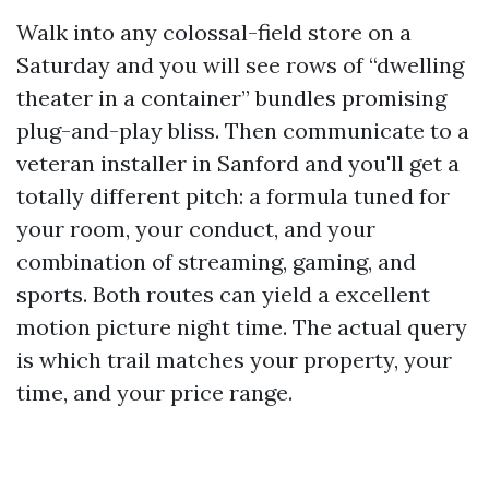
Walk into any colossal-field store on a
Saturday and you will see rows of “dwelling
theater in a container” bundles promising
plug-and-play bliss. Then communicate to a
veteran installer in Sanford and you'll get a
totally different pitch: a formula tuned for
your room, your conduct, and your
combination of streaming, gaming, and
sports. Both routes can yield a excellent
motion picture night time. The actual query
is which trail matches your property, your
time, and your price range.