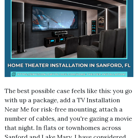
The best possible case feels like this: you go
with up a package, add a TV Installation
Near Me for risk-free mounting, attach a
number of cables, and you're gazing a movie
that night. In flats or townhomes across
Sanford and Lake Mary, I have considered