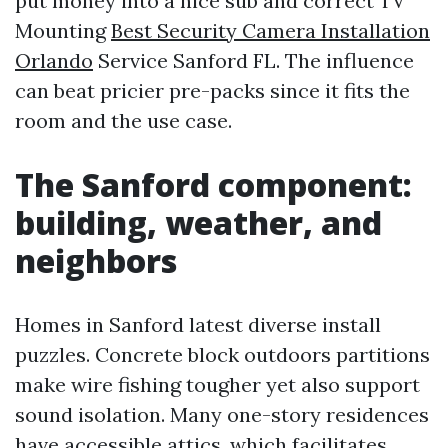
put money into a nice sub and correct TV
Mounting
Best Security Camera Installation
Orlando
Service Sanford FL. The influence
can beat pricier pre-packs since it fits the
room and the use case.
The Sanford component:
building, weather, and
neighbors
Homes in Sanford latest diverse install
puzzles. Concrete block outdoors partitions
make wire fishing tougher yet also support
sound isolation. Many one-story residences
have accessible attics, which facilitates