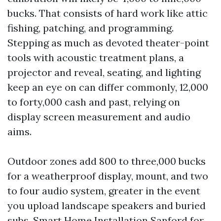
bucks. That consists of hard work like attic
fishing, patching, and programming.
Stepping as much as devoted theater-point
tools with acoustic treatment plans, a
projector and reveal, seating, and lighting
keep an eye on can differ commonly, 12,000
to forty,000 cash and past, relying on
display screen measurement and audio
aims.
Outdoor zones add 800 to three,000 bucks
for a weatherproof display, mount, and two
to four audio system, greater in the event
you upload landscape speakers and buried
subs. Smart Home Installation Sanford for