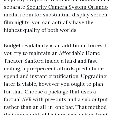
separate
Security Camera System Orlando
media room for substantial-display screen
film nights, you can actually have the
highest quality of both worlds.
Budget readability is an additional force. If
you try to maintain an Affordable Home
Theater Sanford inside a hard and fast
ceiling, a pre-percent affords predictable
spend and instant gratification. Upgrading
later is viable, however you ought to plan
for that. Choose a package that uses a
factual AVR with pre-outs and a sub output
rather than an all-in-one bar. That method
that you could add a improved sub or front