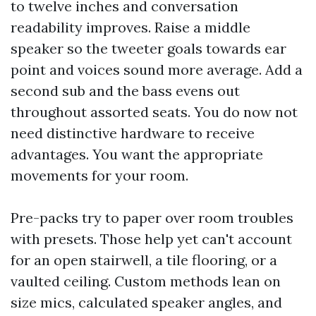
to twelve inches and conversation
readability improves. Raise a middle
speaker so the tweeter goals towards ear
point and voices sound more average. Add a
second sub and the bass evens out
throughout assorted seats. You do now not
need distinctive hardware to receive
advantages. You want the appropriate
movements for your room.
Pre-packs try to paper over room troubles
with presets. Those help yet can't account
for an open stairwell, a tile flooring, or a
vaulted ceiling. Custom methods lean on
size mics, calculated speaker angles, and