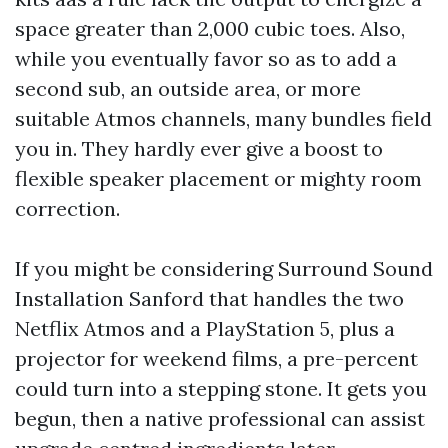
space greater than 2,000 cubic toes. Also,
while you eventually favor so as to add a
second sub, an outside area, or more
suitable Atmos channels, many bundles field
you in. They hardly ever give a boost to
flexible speaker placement or mighty room
correction.
If you might be considering Surround Sound
Installation Sanford that handles the two
Netflix Atmos and a PlayStation 5, plus a
projector for weekend films, a pre-percent
could turn into a stepping stone. It gets you
begun, then a native professional can assist