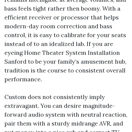
bass feels tight rather then boomy. With a
efficient receiver or processor that helps
modern-day room correction and bass
control, it is easy to calibrate for your seats
instead of to an idealized lab. If you are
eyeing Home Theater System Installation
Sanford to be your family’s amusement hub,
tradition is the course to consistent overall
performance.
Custom does not consistently imply
extravagant. You can desire magnitude-
forward audio system with neutral reaction,
pair them with a sturdy midrange AVR, and