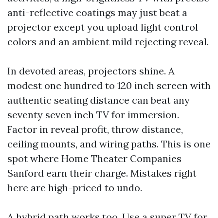
anti-reflective coatings may just beat a
projector except you upload light control
colors and an ambient mild rejecting reveal.
In devoted areas, projectors shine. A
modest one hundred to 120 inch screen with
authentic seating distance can beat any
seventy seven inch TV for immersion.
Factor in reveal profit, throw distance,
ceiling mounts, and wiring paths. This is one
spot where Home Theater Companies
Sanford earn their charge. Mistakes right
here are high-priced to undo.
A hybrid path works too. Use a super TV for