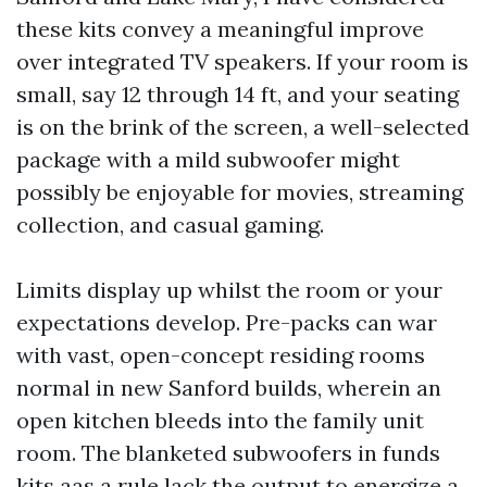
these kits convey a meaningful improve
over integrated TV speakers. If your room is
small, say 12 through 14 ft, and your seating
is on the brink of the screen, a well-selected
package with a mild subwoofer might
possibly be enjoyable for movies, streaming
collection, and casual gaming.
Limits display up whilst the room or your
expectations develop. Pre-packs can war
with vast, open-concept residing rooms
normal in new Sanford builds, wherein an
open kitchen bleeds into the family unit
room. The blanketed subwoofers in funds
kits aas a rule lack the output to energize a