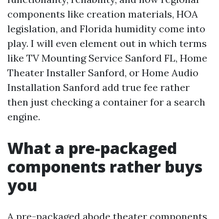
components like creation materials, HOA
legislation, and Florida humidity come into
play. I will even element out in which terms
like TV Mounting Service Sanford FL, Home
Theater Installer Sanford, or Home Audio
Installation Sanford add true fee rather
then just checking a container for a search
engine.
What a pre-packaged
components rather buys
you
A pre-packaged abode theater components