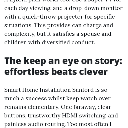
each day viewing, and a drop-down monitor
with a quick-throw projector for specific
situations. This provides can charge and
complexity, but it satisfies a spouse and
children with diversified conduct.
The keep an eye on story:
effortless beats clever
Smart Home Installation Sanford is so
much a success whilst keep watch over
remains elementary. One faraway, clear
buttons, trustworthy HDMI switching, and
painless audio routing. Too most often I