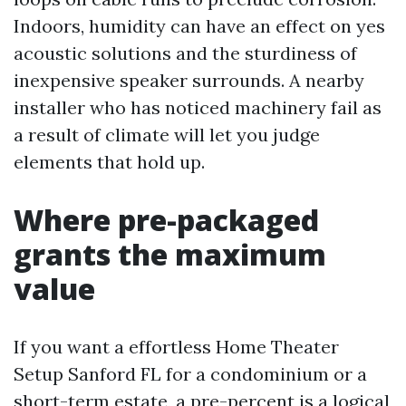
Indoors, humidity can have an effect on yes
acoustic solutions and the sturdiness of
inexpensive speaker surrounds. A nearby
installer who has noticed machinery fail as
a result of climate will let you judge
elements that hold up.
Where pre-packaged
grants the maximum
value
If you want a effortless Home Theater
Setup Sanford FL for a condominium or a
short-term estate, a pre-percent is a logical