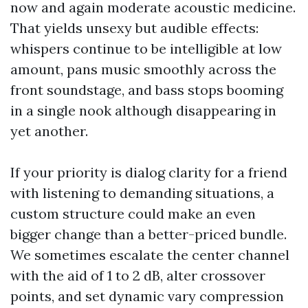
now and again moderate acoustic medicine.
That yields unsexy but audible effects:
whispers continue to be intelligible at low
amount, pans music smoothly across the
front soundstage, and bass stops booming
in a single nook although disappearing in
yet another.
If your priority is dialog clarity for a friend
with listening to demanding situations, a
custom structure could make an even
bigger change than a better-priced bundle.
We sometimes escalate the center channel
with the aid of 1 to 2 dB, alter crossover
points, and set dynamic vary compression