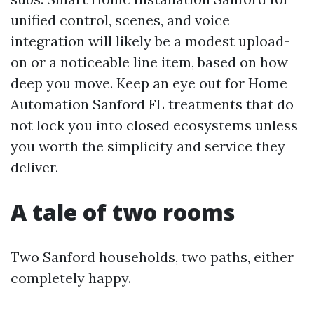
unified control, scenes, and voice
integration will likely be a modest upload-
on or a noticeable line item, based on how
deep you move. Keep an eye out for Home
Automation Sanford FL treatments that do
not lock you into closed ecosystems unless
you worth the simplicity and service they
deliver.
A tale of two rooms
Two Sanford households, two paths, either
completely happy.