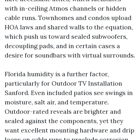
with in-ceiling Atmos channels or hidden
cable runs. Townhomes and condos upload
HOA laws and shared walls to the equation,
which push us toward sealed subwoofers,
decoupling pads, and in certain cases a
desire for soundbars with virtual surrounds.
Florida humidity is a further factor,
particularly for Outdoor TV Installation
Sanford. Even included patios see swings in
moisture, salt air, and temperature.
Outdoor-rated reveals are brighter and
sealed against the components, yet they
want excellent mounting hardware and drip
loops on cable runs to preclude corrosion.