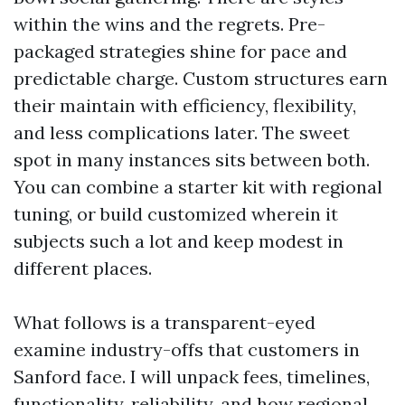
within the wins and the regrets. Pre-
packaged strategies shine for pace and
predictable charge. Custom structures earn
their maintain with efficiency, flexibility,
and less complications later. The sweet
spot in many instances sits between both.
You can combine a starter kit with regional
tuning, or build customized wherein it
subjects such a lot and keep modest in
different places.
What follows is a transparent-eyed
examine industry-offs that customers in
Sanford face. I will unpack fees, timelines,
functionality, reliability, and how regional