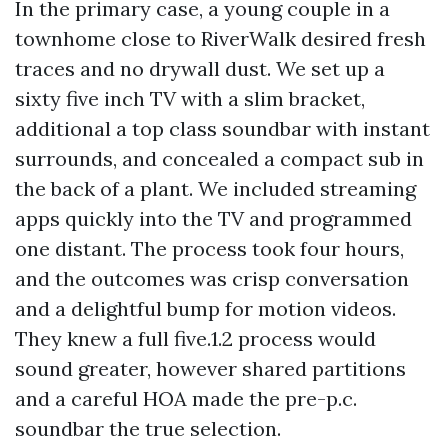
In the primary case, a young couple in a
townhome close to RiverWalk desired fresh
traces and no drywall dust. We set up a
sixty five inch TV with a slim bracket,
additional a top class soundbar with instant
surrounds, and concealed a compact sub in
the back of a plant. We included streaming
apps quickly into the TV and programmed
one distant. The process took four hours,
and the outcomes was crisp conversation
and a delightful bump for motion videos.
They knew a full five.1.2 process would
sound greater, however shared partitions
and a careful HOA made the pre-p.c.
soundbar the true selection.