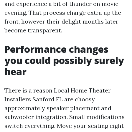
and experience a bit of thunder on movie
evening. That process charge extra up the
front, however their delight months later
become transparent.
Performance changes
you could possibly surely
hear
There is a reason Local Home Theater
Installers Sanford FL are choosy
approximately speaker placement and
subwoofer integration. Small modifications
switch everything. Move your seating eight