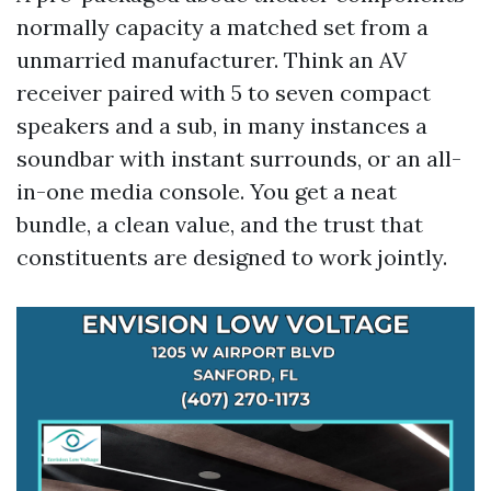
normally capacity a matched set from a
unmarried manufacturer. Think an AV
receiver paired with 5 to seven compact
speakers and a sub, in many instances a
soundbar with instant surrounds, or an all-
in-one media console. You get a neat
bundle, a clean value, and the trust that
constituents are designed to work jointly.