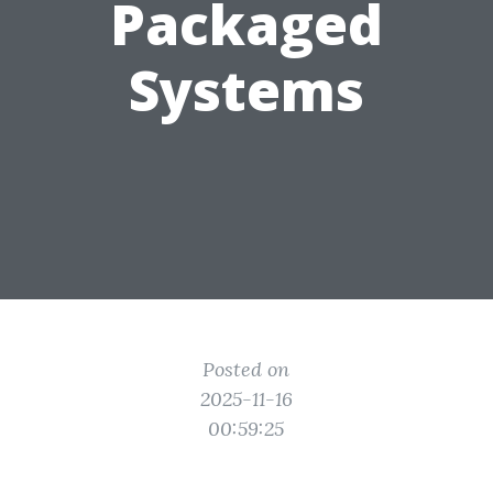
Packaged
Systems
Posted on
2025-11-16
00:59:25