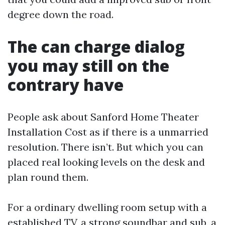
degree down the road.
The can charge dialog
you may still on the
contrary have
People ask about Sanford Home Theater
Installation Cost as if there is a unmarried
resolution. There isn’t. But which you can
placed real looking levels on the desk and
plan round them.
For a ordinary dwelling room setup with a
established TV, a strong soundbar and sub, a