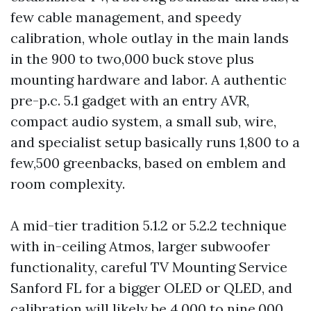
few cable management, and speedy
calibration, whole outlay in the main lands
in the 900 to two,000 buck stove plus
mounting hardware and labor. A authentic
pre-p.c. 5.1 gadget with an entry AVR,
compact audio system, a small sub, wire,
and specialist setup basically runs 1,800 to a
few,500 greenbacks, based on emblem and
room complexity.
A mid-tier tradition 5.1.2 or 5.2.2 technique
with in-ceiling Atmos, larger subwoofer
functionality, careful TV Mounting Service
Sanford FL for a bigger OLED or QLED, and
calibration will likely be 4,000 to nine,000