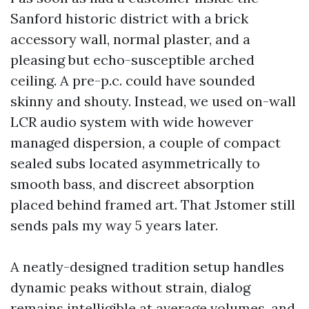
Sanford historic district with a brick
accessory wall, normal plaster, and a
pleasing but echo-susceptible arched
ceiling. A pre-p.c. could have sounded
skinny and shouty. Instead, we used on-wall
LCR audio system with wide however
managed dispersion, a couple of compact
sealed subs located asymmetrically to
smooth bass, and discreet absorption
placed behind framed art. That Jstomer still
sends pals my way 5 years later.
A neatly-designed tradition setup handles
dynamic peaks without strain, dialog
remains intelligible at average volumes, and