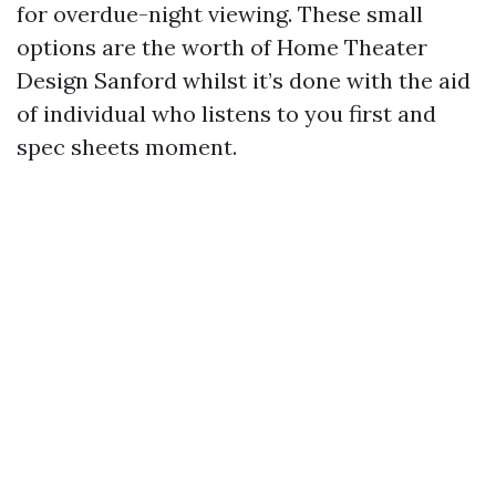
for overdue-night viewing. These small
options are the worth of Home Theater
Design Sanford whilst it’s done with the aid
of individual who listens to you first and
spec sheets moment.