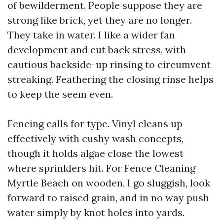
of bewilderment. People suppose they are
strong like brick, yet they are no longer.
They take in water. I like a wider fan
development and cut back stress, with
cautious backside-up rinsing to circumvent
streaking. Feathering the closing rinse helps
to keep the seem even.
Fencing calls for type. Vinyl cleans up
effectively with cushy wash concepts,
though it holds algae close the lowest
where sprinklers hit. For Fence Cleaning
Myrtle Beach on wooden, I go sluggish, look
forward to raised grain, and in no way push
water simply by knot holes into yards.