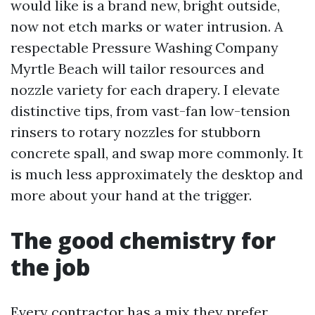
would like is a brand new, bright outside,
now not etch marks or water intrusion. A
respectable Pressure Washing Company
Myrtle Beach will tailor resources and
nozzle variety for each drapery. I elevate
distinctive tips, from vast-fan low-tension
rinsers to rotary nozzles for stubborn
concrete spall, and swap more commonly. It
is much less approximately the desktop and
more about your hand at the trigger.
The good chemistry for
the job
Every contractor has a mix they prefer.