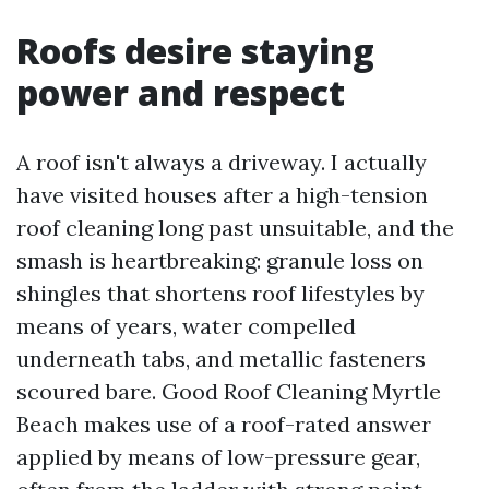
Roofs desire staying
power and respect
A roof isn't always a driveway. I actually
have visited houses after a high-tension
roof cleaning long past unsuitable, and the
smash is heartbreaking: granule loss on
shingles that shortens roof lifestyles by
means of years, water compelled
underneath tabs, and metallic fasteners
scoured bare. Good Roof Cleaning Myrtle
Beach makes use of a roof-rated answer
applied by means of low-pressure gear,