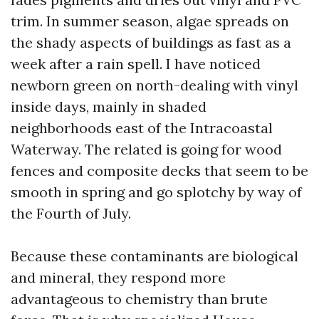
trim. In summer season, algae spreads on
the shady aspects of buildings as fast as a
week after a rain spell. I have noticed
newborn green on north-dealing with vinyl
inside days, mainly in shaded
neighborhoods east of the Intracoastal
Waterway. The related is going for wood
fences and composite decks that seem to be
smooth in spring and go splotchy by way of
the Fourth of July.
Because these contaminants are biological
and mineral, they respond more
advantageous to chemistry than brute