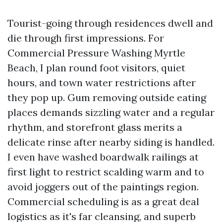
Tourist-going through residences dwell and
die through first impressions. For
Commercial Pressure Washing Myrtle
Beach, I plan round foot visitors, quiet
hours, and town water restrictions after
they pop up. Gum removing outside eating
places demands sizzling water and a regular
rhythm, and storefront glass merits a
delicate rinse after nearby siding is handled.
I even have washed boardwalk railings at
first light to restrict scalding warm and to
avoid joggers out of the paintings region.
Commercial scheduling is as a great deal
logistics as it's far cleansing, and superb