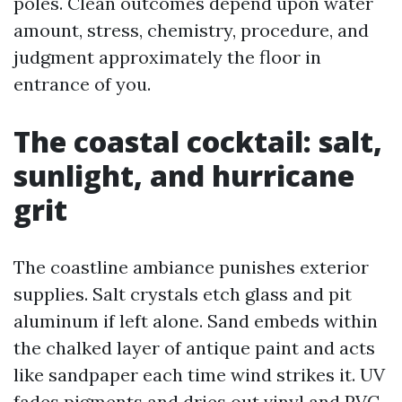
poles. Clean outcomes depend upon water
amount, stress, chemistry, procedure, and
judgment approximately the floor in
entrance of you.
The coastal cocktail: salt,
sunlight, and hurricane
grit
The coastline ambiance punishes exterior
supplies. Salt crystals etch glass and pit
aluminum if left alone. Sand embeds within
the chalked layer of antique paint and acts
like sandpaper each time wind strikes it. UV
fades pigments and dries out vinyl and PVC