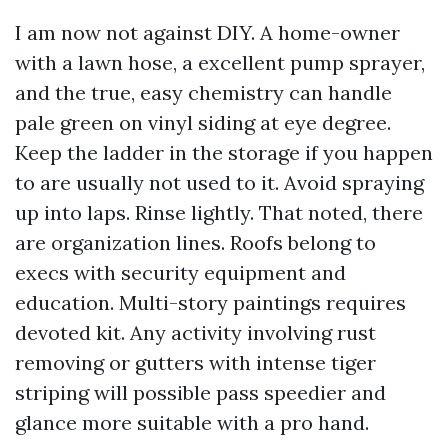
I am now not against DIY. A home-owner
with a lawn hose, a excellent pump sprayer,
and the true, easy chemistry can handle
pale green on vinyl siding at eye degree.
Keep the ladder in the storage if you happen
to are usually not used to it. Avoid spraying
up into laps. Rinse lightly. That noted, there
are organization lines. Roofs belong to
execs with security equipment and
education. Multi-story paintings requires
devoted kit. Any activity involving rust
removing or gutters with intense tiger
striping will possible pass speedier and
glance more suitable with a pro hand.