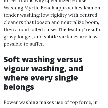
force. That is why specialized House
Washing Myrtle Beach approaches lean on
tender washing: low rigidity with centred
cleaners that loosen and neutralize boom,
then a controlled rinse. The leading results
grasp longer, and subtle surfaces are less
possible to suffer.
Soft washing versus
vigour washing, and
where every single
belongs
Power washing makes use of top force, in