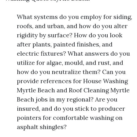
What systems do you employ for siding,
roofs, and urban, and how do you alter
rigidity by surface? How do you look
after plants, painted finishes, and
electric fixtures? What answers do you
utilize for algae, mould, and rust, and
how do you neutralize them? Can you
provide references for House Washing
Myrtle Beach and Roof Cleaning Myrtle
Beach jobs in my regional? Are you
insured, and do you stick to producer
pointers for comfortable washing on
asphalt shingles?