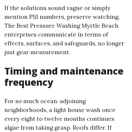
If the solutions sound vague or simply
mention PSI numbers, preserve watching.
The Best Pressure Washing Myrtle Beach
enterprises communicate in terms of
effects, surfaces, and safeguards, no longer
just gear measurement.
Timing and maintenance
frequency
For so much ocean-adjoining
neighborhoods, a light house wash once
every eight to twelve months continues
algae from taking grasp. Roofs differ. If