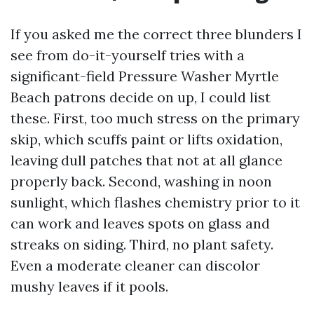
If you asked me the correct three blunders I
see from do-it-yourself tries with a
significant-field Pressure Washer Myrtle
Beach patrons decide on up, I could list
these. First, too much stress on the primary
skip, which scuffs paint or lifts oxidation,
leaving dull patches that not at all glance
properly back. Second, washing in noon
sunlight, which flashes chemistry prior to it
can work and leaves spots on glass and
streaks on siding. Third, no plant safety.
Even a moderate cleaner can discolor
mushy leaves if it pools.