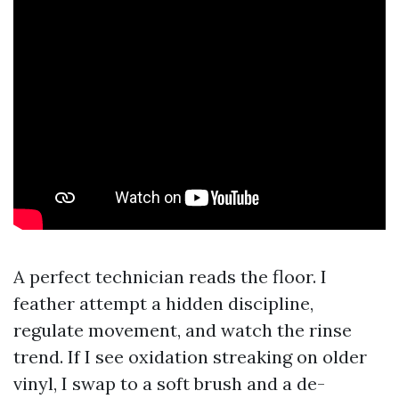
A perfect technician reads the floor. I
feather attempt a hidden discipline,
regulate movement, and watch the rinse
trend. If I see oxidation streaking on older
vinyl, I swap to a soft brush and a de-