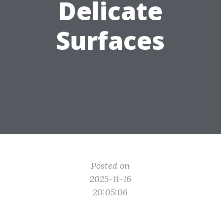
Delicate
Surfaces
Posted on
2025-11-16
20:05:06