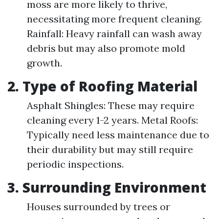
moss are more likely to thrive,
necessitating more frequent cleaning.
Rainfall: Heavy rainfall can wash away
debris but may also promote mold
growth.
2. Type of Roofing Material
Asphalt Shingles: These may require
cleaning every 1-2 years. Metal Roofs:
Typically need less maintenance due to
their durability but may still require
periodic inspections.
3. Surrounding Environment
Houses surrounded by trees or