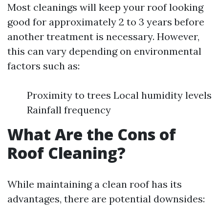
Most cleanings will keep your roof looking
good for approximately 2 to 3 years before
another treatment is necessary. However,
this can vary depending on environmental
factors such as:
Proximity to trees Local humidity levels
Rainfall frequency
What Are the Cons of
Roof Cleaning?
While maintaining a clean roof has its
advantages, there are potential downsides: