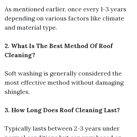
As mentioned earlier, once every 1-3 years
depending on various factors like climate
and material type.
2. What Is The Best Method Of Roof
Cleaning?
Soft washing is generally considered the
most effective method without damaging
shingles.
3. How Long Does Roof Cleaning Last?
Typically lasts between 2-3 years under