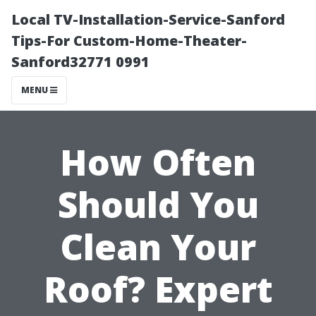
Local TV-Installation-Service-Sanford
Tips-For Custom-Home-Theater-
Sanford32771 0991
MENU
How Often
Should You
Clean Your
Roof? Expert