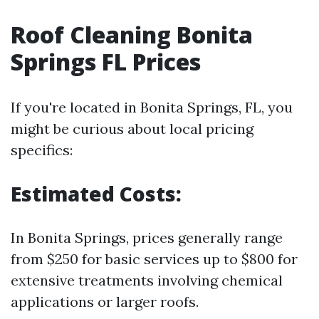
Roof Cleaning Bonita
Springs FL Prices
If you're located in Bonita Springs, FL, you
might be curious about local pricing
specifics:
Estimated Costs:
In Bonita Springs, prices generally range
from $250 for basic services up to $800 for
extensive treatments involving chemical
applications or larger roofs.