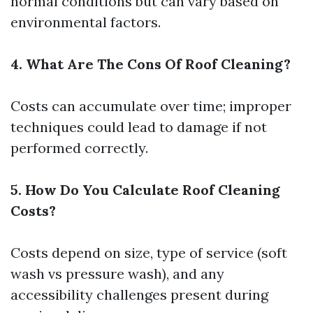
normal conditions but can vary based on
environmental factors.
4. What Are The Cons Of Roof Cleaning?
Costs can accumulate over time; improper
techniques could lead to damage if not
performed correctly.
5. How Do You Calculate Roof Cleaning
Costs?
Costs depend on size, type of service (soft
wash vs pressure wash), and any
accessibility challenges present during