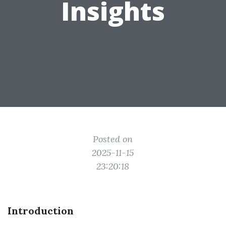
Insights
Posted on
2025-11-15
23:20:18
Introduction