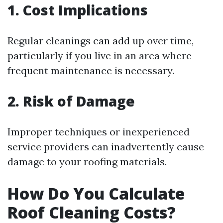
1. Cost Implications
Regular cleanings can add up over time,
particularly if you live in an area where
frequent maintenance is necessary.
2. Risk of Damage
Improper techniques or inexperienced
service providers can inadvertently cause
damage to your roofing materials.
How Do You Calculate
Roof Cleaning Costs?