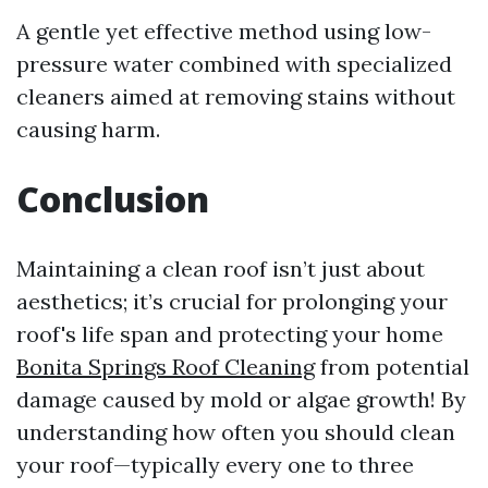
A gentle yet effective method using low-
pressure water combined with specialized
cleaners aimed at removing stains without
causing harm.
Conclusion
Maintaining a clean roof isn’t just about
aesthetics; it’s crucial for prolonging your
roof's life span and protecting your home
Bonita Springs Roof Cleaning
from potential
damage caused by mold or algae growth! By
understanding how often you should clean
your roof—typically every one to three