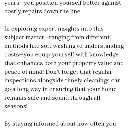
years—you position yourself better against
costly repairs down the line.
In exploring expert insights into this
subject matter—ranging from different
methods like soft washing to understanding
costs—you equip yourself with knowledge
that enhances both your property value and
peace of mind! Don’t forget that regular
inspections alongside timely cleanings can
go a long way in ensuring that your home
remains safe and sound through all
seasons!
By staying informed about how often you