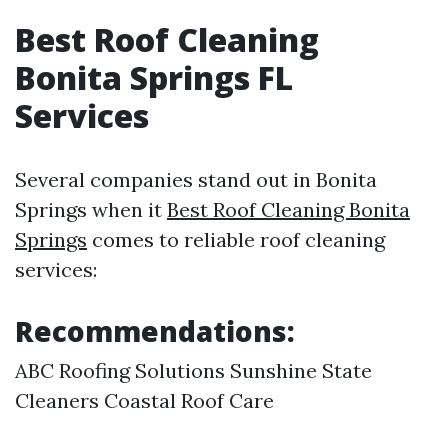
Best Roof Cleaning
Bonita Springs FL
Services
Several companies stand out in Bonita
Springs when it
Best Roof Cleaning Bonita
Springs
comes to reliable roof cleaning
services:
Recommendations:
ABC Roofing Solutions Sunshine State
Cleaners Coastal Roof Care