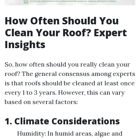
How Often Should You
Clean Your Roof? Expert
Insights
So, how often should you really clean your
roof? The general consensus among experts
is that roofs should be cleaned at least once
every 1 to 3 years. However, this can vary
based on several factors:
1. Climate Considerations
Humidity: In humid areas, algae and