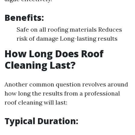
Benefits:
Safe on all roofing materials Reduces
risk of damage Long-lasting results
How Long Does Roof
Cleaning Last?
Another common question revolves around
how long the results from a professional
roof cleaning will last:
Typical Duration: