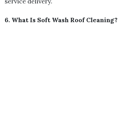
service delivery.
6. What Is Soft Wash Roof Cleaning?