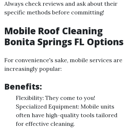
Always check reviews and ask about their
specific methods before committing!
Mobile Roof Cleaning
Bonita Springs FL Options
For convenience's sake, mobile services are
increasingly popular:
Benefits:
Flexibility: They come to you!
Specialized Equipment: Mobile units
often have high-quality tools tailored
for effective cleaning.