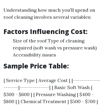
Understanding how much you'll spend on
roof cleaning involves several variables:
Factors Influencing Cost:
Size of the roof Type of cleaning
required (soft wash vs pressure wash)
Accessibility issues
Sample Price Table:
| Service Type | Average Cost | |-------------
-------|--------------| | Basic Soft Wash |
$300 - $600 | | Pressure Washing | $400 -
$800 | | Chemical Treatment | $500 - $700 |