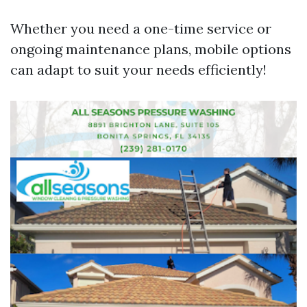
Whether you need a one-time service or
ongoing maintenance plans, mobile options
can adapt to suit your needs efficiently!