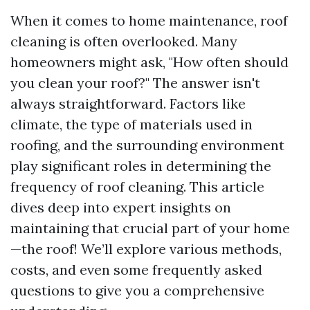
When it comes to home maintenance, roof
cleaning is often overlooked. Many
homeowners might ask, "How often should
you clean your roof?" The answer isn't
always straightforward. Factors like
climate, the type of materials used in
roofing, and the surrounding environment
play significant roles in determining the
frequency of roof cleaning. This article
dives deep into expert insights on
maintaining that crucial part of your home
—the roof! We’ll explore various methods,
costs, and even some frequently asked
questions to give you a comprehensive