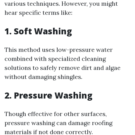
various techniques. However, you might
hear specific terms like:
1. Soft Washing
This method uses low-pressure water
combined with specialized cleaning
solutions to safely remove dirt and algae
without damaging shingles.
2. Pressure Washing
Though effective for other surfaces,
pressure washing can damage roofing
materials if not done correctly.