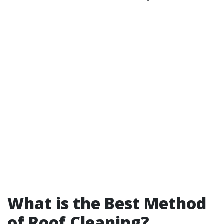
What is the Best Method
of Roof Cleaning?