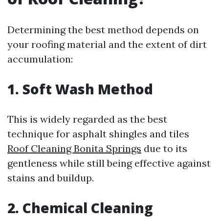
Determining the best method depends on
your roofing material and the extent of dirt
accumulation:
1. Soft Wash Method
This is widely regarded as the best
technique for asphalt shingles and tiles
Roof Cleaning Bonita Springs
due to its
gentleness while still being effective against
stains and buildup.
2. Chemical Cleaning