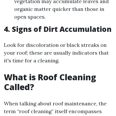
vegetation may accumulate leaves and
organic matter quicker than those in
open spaces.
4. Signs of Dirt Accumulation
Look for discoloration or black streaks on
your roof; these are usually indicators that
it's time for a cleaning.
What is Roof Cleaning
Called?
When talking about roof maintenance, the
term “roof cleaning” itself encompasses