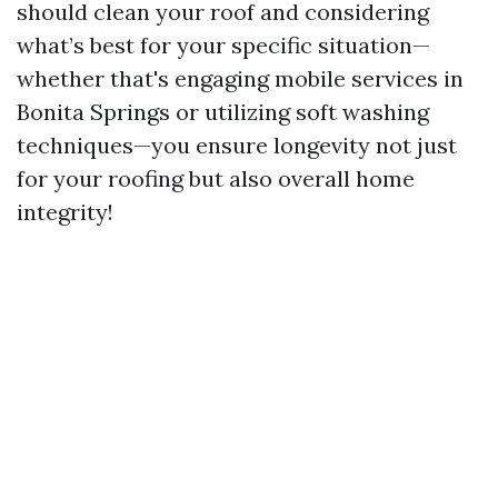
should clean your roof and considering
what’s best for your specific situation—
whether that's engaging mobile services in
Bonita Springs or utilizing soft washing
techniques—you ensure longevity not just
for your roofing but also overall home
integrity!