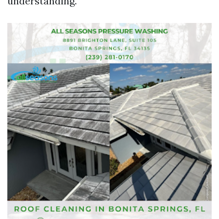
understanding.