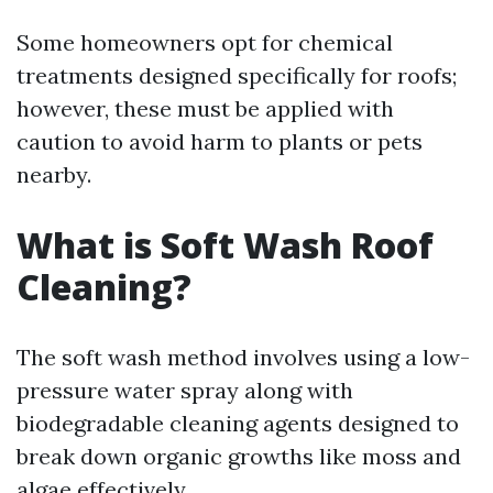
Some homeowners opt for chemical
treatments designed specifically for roofs;
however, these must be applied with
caution to avoid harm to plants or pets
nearby.
What is Soft Wash Roof
Cleaning?
The soft wash method involves using a low-
pressure water spray along with
biodegradable cleaning agents designed to
break down organic growths like moss and
algae effectively.