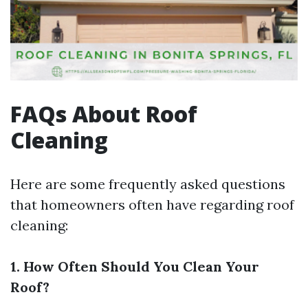
FAQs About Roof
Cleaning
Here are some frequently asked questions
that homeowners often have regarding roof
cleaning:
1. How Often Should You Clean Your
Roof?