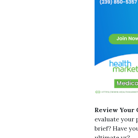
Review Your 
evaluate your p
brief? Have yo
ultimate yr?