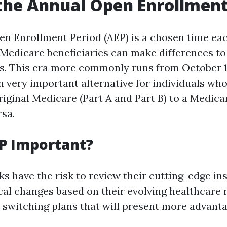
the Annual Open Enrollment
n Enrollment Period (AEP) is a chosen time eac
Medicare beneficiaries can make differences to
ns. This era more commonly runs from October 
 an very important alternative for individuals wh
iginal Medicare (Part A and Part B) to a Medic
rsa.
P Important?
ks have the risk to review their cutting-edge in
cal changes based on their evolving healthcare 
 switching plans that will present more advan