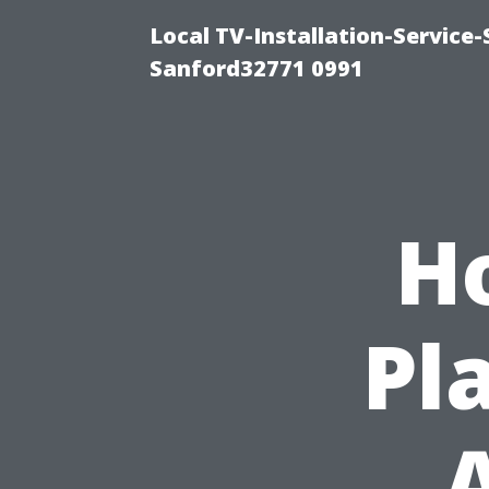
Local TV-Installation-Servic
Sanford32771 0991
H
Pl