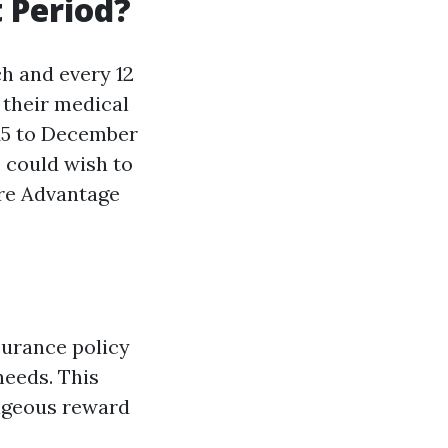
 Period?
h and every 12
 their medical
15 to December
o could wish to
are Advantage
surance policy
needs. This
tageous reward