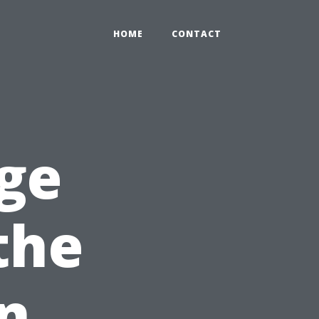
HOME
CONTACT
ge
the
n