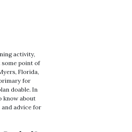
ing activity,
t some point of
yers, Florida,
primary for
lan doable. In
 to know about
 and advice for