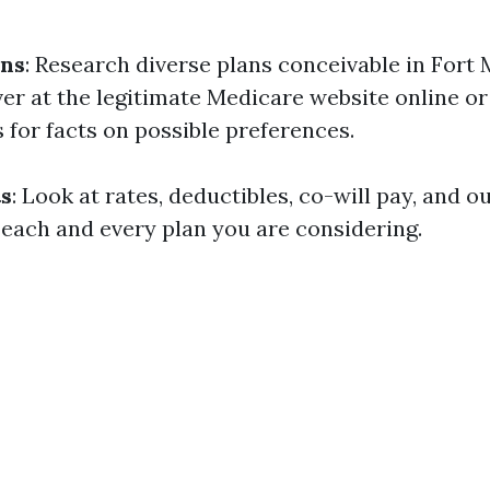
ons
: Research diverse plans conceivable in Fort 
er at the legitimate Medicare website online or
 for facts on possible preferences.
s
: Look at rates, deductibles, co-will pay, and 
ach and every plan you are considering.