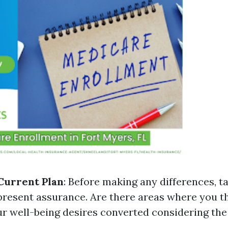
Current Plan
: Before making any differences, t
resent assurance. Are there areas where you thi
ur well-being desires converted considering the 