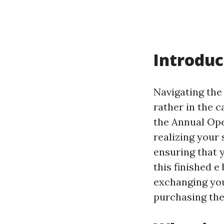
Introduc
Navigating the 
rather in the c
the Annual Ope
realizing your
ensuring that y
this finished e
exchanging you
purchasing th