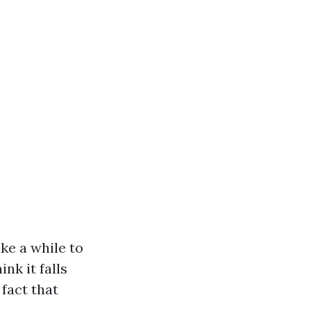
ake a while to
nk it falls
fact that