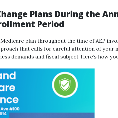
hange Plans During the An
ollment Period
Medicare plan throughout the time of AEP invo
proach that calls for careful attention of you
ness demands and fiscal subject. Here’s how you