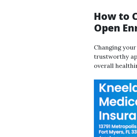
How to C
Open Enr
Changing your 
trustworthy ap
overall healthi