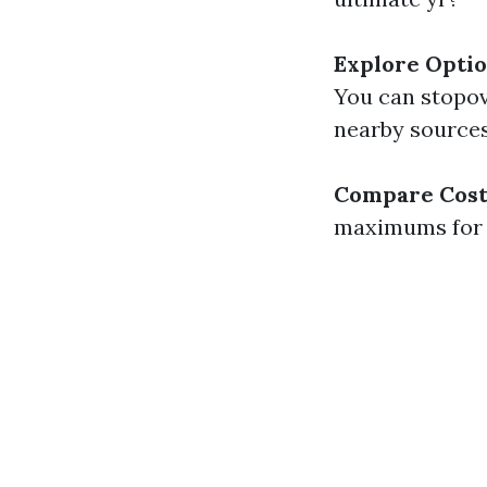
Explore Opti
You can stopov
nearby sources
Compare Cost
maximums for e