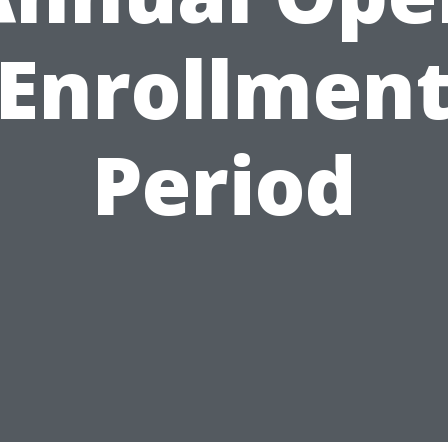
Enrollmen
Period