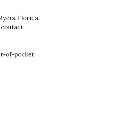
Myers, Florida.
 contact
out-of-pocket