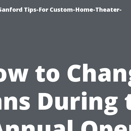
e-Sanford Tips-For Custom-Home-Theater-
ow to Chan
ans During 
Annual Ope