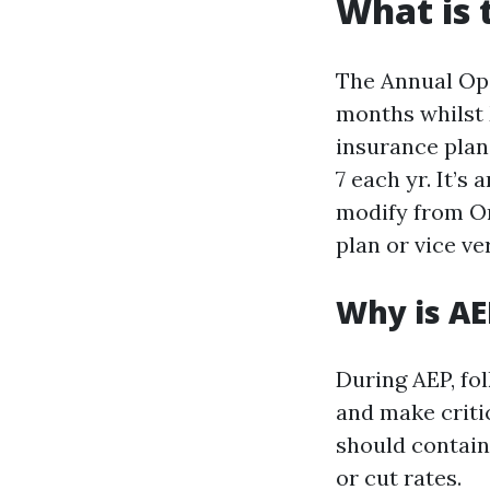
What is 
The Annual Ope
months whilst 
insurance pla
7 each yr. It’s
modify from Or
plan or vice ve
Why is AE
During AEP, fol
and make criti
should contain
or cut rates.