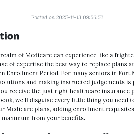
Posted on 2025-11-13 09:56:52
tion
realm of Medicare can experience like a frighten
ase of expertise the best way to replace plans a
n Enrollment Period. For many seniors in Fort M
 solutions and making instructed judgements is 
ou receive the just right healthcare insurance p
 book, we’ll disguise every little thing you need
r Medicare plans, adding enrollment requisites
e maximum from your benefits.