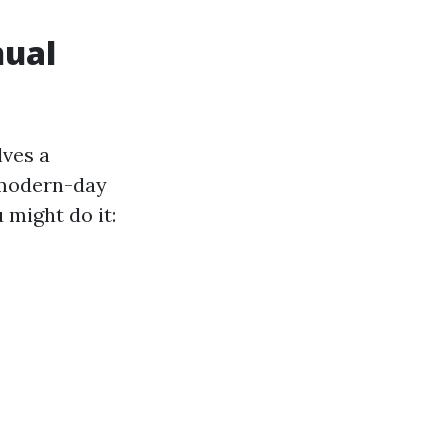
nual
lves a
r modern-day
 might do it: