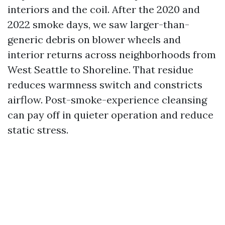
interiors and the coil. After the 2020 and
2022 smoke days, we saw larger-than-
generic debris on blower wheels and
interior returns across neighborhoods from
West Seattle to Shoreline. That residue
reduces warmness switch and constricts
airflow. Post-smoke-experience cleansing
can pay off in quieter operation and reduce
static stress.