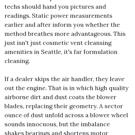
techs should hand you pictures and
readings. Static power measurements
earlier and after inform you whether the
method breathes more advantageous. This
just isn't just cosmetic vent cleansing
amenities in Seattle, it's far formulation
cleaning.
If a dealer skips the air handler, they leave
out the engine. That is in which high quality
airborne dirt and dust coats the blower
blades, replacing their geometry. A sector
ounce of dust unfold across a blower wheel
sounds innocuous, but the imbalance
shakes bearings and shortens motor