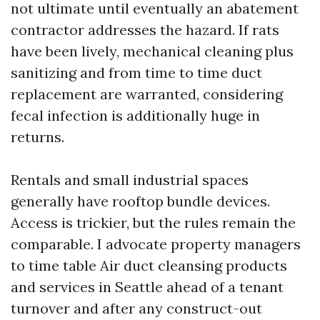
not ultimate until eventually an abatement
contractor addresses the hazard. If rats
have been lively, mechanical cleaning plus
sanitizing and from time to time duct
replacement are warranted, considering
fecal infection is additionally huge in
returns.
Rentals and small industrial spaces
generally have rooftop bundle devices.
Access is trickier, but the rules remain the
comparable. I advocate property managers
to time table Air duct cleansing products
and services in Seattle ahead of a tenant
turnover and after any construct-out