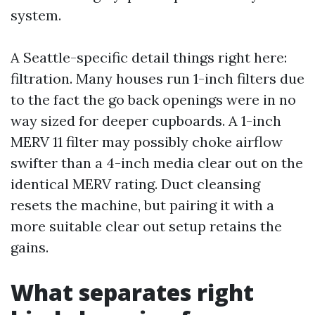
system.
A Seattle-specific detail things right here:
filtration. Many houses run 1-inch filters due
to the fact the go back openings were in no
way sized for deeper cupboards. A 1-inch
MERV 11 filter may possibly choke airflow
swifter than a 4-inch media clear out on the
identical MERV rating. Duct cleansing
resets the machine, but pairing it with a
more suitable clear out setup retains the
gains.
What separates right