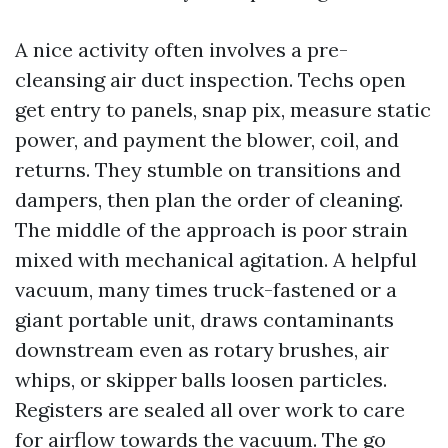
A nice activity often involves a pre-
cleansing air duct inspection. Techs open
get entry to panels, snap pix, measure static
power, and payment the blower, coil, and
returns. They stumble on transitions and
dampers, then plan the order of cleaning.
The middle of the approach is poor strain
mixed with mechanical agitation. A helpful
vacuum, many times truck-fastened or a
giant portable unit, draws contaminants
downstream even as rotary brushes, air
whips, or skipper balls loosen particles.
Registers are sealed all over work to care
for airflow towards the vacuum. The go