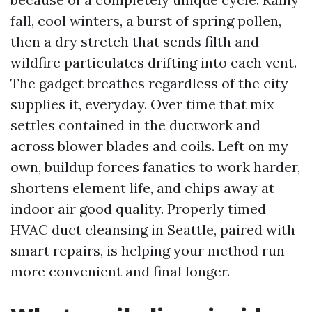
fall, cool winters, a burst of spring pollen,
then a dry stretch that sends filth and
wildfire particulates drifting into each vent.
The gadget breathes regardless of the city
supplies it, everyday. Over time that mix
settles contained in the ductwork and
across blower blades and coils. Left on my
own, buildup forces fanatics to work harder,
shortens element life, and chips away at
indoor air good quality. Properly timed
HVAC duct cleansing in Seattle, paired with
smart repairs, is helping your method run
more convenient and final longer.