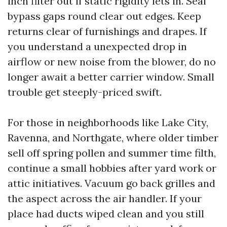
inch filter out if static rigidity lets in. Seal
bypass gaps round clear out edges. Keep
returns clear of furnishings and drapes. If
you understand a unexpected drop in
airflow or new noise from the blower, do no
longer await a better carrier window. Small
trouble get steeply-priced swift.
For those in neighborhoods like Lake City,
Ravenna, and Northgate, where older timber
sell off spring pollen and summer time filth,
continue a small hobbies after yard work or
attic initiatives. Vacuum go back grilles and
the aspect across the air handler. If your
place had ducts wiped clean and you still