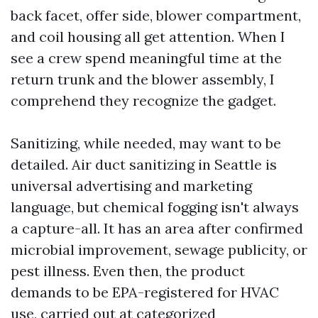
back facet, offer side, blower compartment,
and coil housing all get attention. When I
see a crew spend meaningful time at the
return trunk and the blower assembly, I
comprehend they recognize the gadget.
Sanitizing, while needed, may want to be
detailed. Air duct sanitizing in Seattle is
universal advertising and marketing
language, but chemical fogging isn't always
a capture-all. It has an area after confirmed
microbial improvement, sewage publicity, or
pest illness. Even then, the product
demands to be EPA-registered for HVAC
use, carried out at categorized