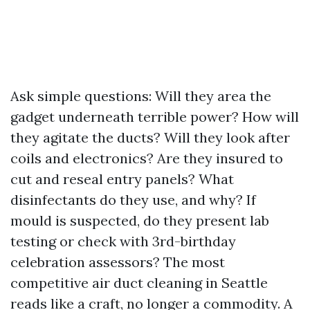
Ask simple questions: Will they area the
gadget underneath terrible power? How will
they agitate the ducts? Will they look after
coils and electronics? Are they insured to
cut and reseal entry panels? What
disinfectants do they use, and why? If
mould is suspected, do they present lab
testing or check with 3rd-birthday
celebration assessors? The most
competitive air duct cleaning in Seattle
reads like a craft, no longer a commodity. A