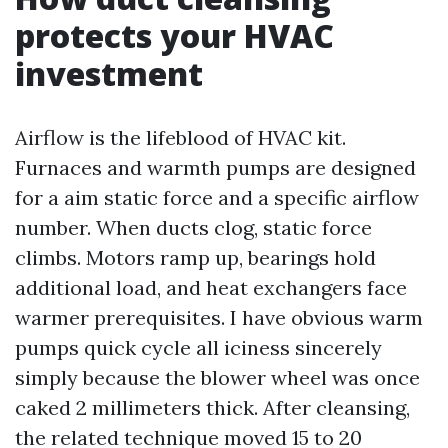
protects your HVAC
investment
Airflow is the lifeblood of HVAC kit.
Furnaces and warmth pumps are designed
for a aim static force and a specific airflow
number. When ducts clog, static force
climbs. Motors ramp up, bearings hold
additional load, and heat exchangers face
warmer prerequisites. I have obvious warm
pumps quick cycle all iciness sincerely
simply because the blower wheel was once
caked 2 millimeters thick. After cleansing,
the related technique moved 15 to 20