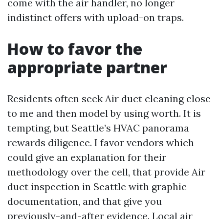
come with the air handler, no longer
indistinct offers with upload-on traps.
How to favor the
appropriate partner
Residents often seek Air duct cleaning close
to me and then model by using worth. It is
tempting, but Seattle’s HVAC panorama
rewards diligence. I favor vendors which
could give an explanation for their
methodology over the cell, that provide Air
duct inspection in Seattle with graphic
documentation, and that give you
previously-and-after evidence. Local air