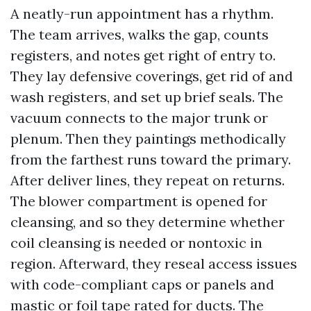
A neatly-run appointment has a rhythm.
The team arrives, walks the gap, counts
registers, and notes get right of entry to.
They lay defensive coverings, get rid of and
wash registers, and set up brief seals. The
vacuum connects to the major trunk or
plenum. Then they paintings methodically
from the farthest runs toward the primary.
After deliver lines, they repeat on returns.
The blower compartment is opened for
cleansing, and so they determine whether
coil cleansing is needed or nontoxic in
region. Afterward, they reseal access issues
with code-compliant caps or panels and
mastic or foil tape rated for ducts. The