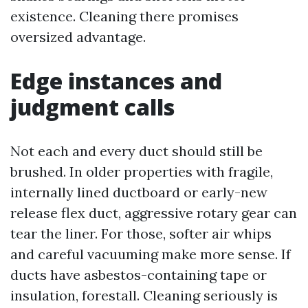
existence. Cleaning there promises
oversized advantage.
Edge instances and
judgment calls
Not each and every duct should still be
brushed. In older properties with fragile,
internally lined ductboard or early-new
release flex duct, aggressive rotary gear can
tear the liner. For those, softer air whips
and careful vacuuming make more sense. If
ducts have asbestos-containing tape or
insulation, forestall. Cleaning seriously is