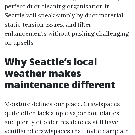
perfect duct cleaning organisation in
Seattle will speak simply by duct material,
static tension issues, and filter
enhancements without pushing challenging
on upsells.
Why Seattle’s local
weather makes
maintenance different
Moisture defines our place. Crawlspaces
quite often lack ample vapor boundaries,
and plenty of older residences still have
ventilated crawlspaces that invite damp air.