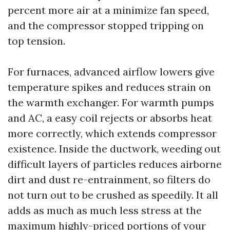
percent more air at a minimize fan speed,
and the compressor stopped tripping on
top tension.
For furnaces, advanced airflow lowers give
temperature spikes and reduces strain on
the warmth exchanger. For warmth pumps
and AC, a easy coil rejects or absorbs heat
more correctly, which extends compressor
existence. Inside the ductwork, weeding out
difficult layers of particles reduces airborne
dirt and dust re-entrainment, so filters do
not turn out to be crushed as speedily. It all
adds as much as much less stress at the
maximum highly-priced portions of your