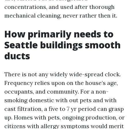
concentrations, and used after thorough
mechanical cleaning, never rather then it.
How primarily needs to
Seattle buildings smooth
ducts
There is not any widely wide-spread clock.
Frequency relies upon on the house’s age,
occupants, and community. For a non-
smoking domestic with out pets and with
cast filtration, a five to 7 yr period can grasp
up. Homes with pets, ongoing production, or
citizens with allergy symptoms would merit