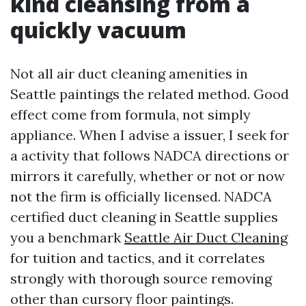
kind cleansing from a
quickly vacuum
Not all air duct cleaning amenities in
Seattle paintings the related method. Good
effect come from formula, not simply
appliance. When I advise a issuer, I seek for
a activity that follows NADCA directions or
mirrors it carefully, whether or not or now
not the firm is officially licensed. NADCA
certified duct cleaning in Seattle supplies
you a benchmark
Seattle Air Duct Cleaning
for tuition and tactics, and it correlates
strongly with thorough source removing
other than cursory floor paintings.