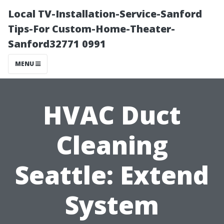
Local TV-Installation-Service-Sanford
Tips-For Custom-Home-Theater-
Sanford32771 0991
MENU
HVAC Duct
Cleaning
Seattle: Extend
System