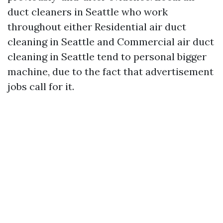
duct cleaners in Seattle who work
throughout either Residential air duct
cleaning in Seattle and Commercial air duct
cleaning in Seattle tend to personal bigger
machine, due to the fact that advertisement
jobs call for it.