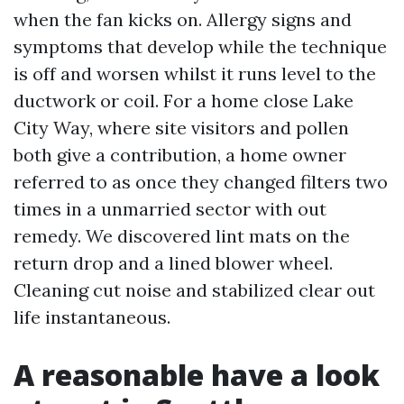
when the fan kicks on. Allergy signs and
symptoms that develop while the technique
is off and worsen whilst it runs level to the
ductwork or coil. For a home close Lake
City Way, where site visitors and pollen
both give a contribution, a home owner
referred to as once they changed filters two
times in a unmarried sector with out
remedy. We discovered lint mats on the
return drop and a lined blower wheel.
Cleaning cut noise and stabilized clear out
life instantaneous.
A reasonable have a look