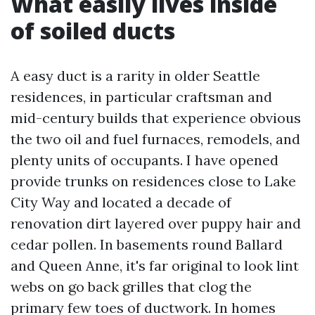
What easily lives inside
of soiled ducts
A easy duct is a rarity in older Seattle
residences, in particular craftsman and
mid-century builds that experience obvious
the two oil and fuel furnaces, remodels, and
plenty units of occupants. I have opened
provide trunks on residences close to Lake
City Way and located a decade of
renovation dirt layered over puppy hair and
cedar pollen. In basements round Ballard
and Queen Anne, it's far original to look lint
webs on go back grilles that clog the
primary few toes of ductwork. In homes