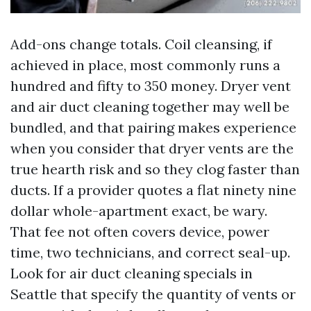
Add-ons change totals. Coil cleansing, if
achieved in place, most commonly runs a
hundred and fifty to 350 money. Dryer vent
and air duct cleaning together may well be
bundled, and that pairing makes experience
when you consider that dryer vents are the
true hearth risk and so they clog faster than
ducts. If a provider quotes a flat ninety nine
dollar whole-apartment exact, be wary.
That fee not often covers device, power
time, two technicians, and correct seal-up.
Look for air duct cleaning specials in
Seattle that specify the quantity of vents or