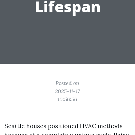
Lifespan
Posted on
2025-11-17
10:56:56
Seattle houses positioned HVAC methods
because of a completely unique cycle. Rainy