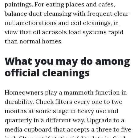
paintings. For eating places and cafes,
balance duct cleansing with frequent clear
out ameliorations and coil cleanings, in
view that oil aerosols load systems rapid
than normal homes.
What you may do among
official cleanings
Homeowners play a mammoth function in
durability. Check filters every one to two
months at some stage in heavy use and
quarterly in a different way. Upgrade to a
media cupboard that accepts a three to five