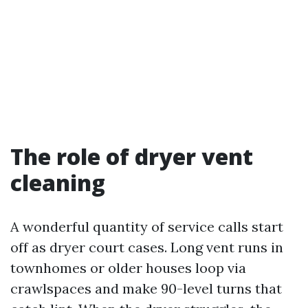
The role of dryer vent
cleaning
A wonderful quantity of service calls start
off as dryer court cases. Long vent runs in
townhomes or older houses loop via
crawlspaces and make 90-level turns that