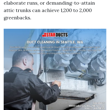
elaborate runs, or demanding-to-attain
attic trunks can achieve 1,200 to 2,000
greenbacks.