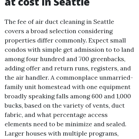
at cost in Seattle
The fee of air duct cleaning in Seattle
covers a broad selection considering
properties differ commonly. Expect small
condos with simple get admission to to land
among four hundred and 700 greenbacks,
adding offer and return runs, registers, and
the air handler. A commonplace unmarried-
family unit homestead with one equipment
broadly speaking falls among 600 and 1,000
bucks, based on the variety of vents, duct
fabric, and what percentage access
elements need to be minimize and sealed.
Larger houses with multiple programs,