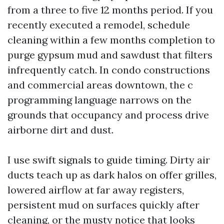
from a three to five 12 months period. If you
recently executed a remodel, schedule
cleaning within a few months completion to
purge gypsum mud and sawdust that filters
infrequently catch. In condo constructions
and commercial areas downtown, the c
programming language narrows on the
grounds that occupancy and process drive
airborne dirt and dust.
I use swift signals to guide timing. Dirty air
ducts teach up as dark halos on offer grilles,
lowered airflow at far away registers,
persistent mud on surfaces quickly after
cleaning, or the musty notice that looks