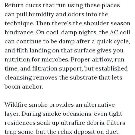
Return ducts that run using these places
can pull humidity and odors into the
technique. Then there's the shoulder season
hindrance. On cool, damp nights, the AC coil
can continue to be damp after a quick cycle,
and filth landing on that surface gives you
nutrition for microbes. Proper airflow, run
time, and filtration support, but established
cleansing removes the substrate that lets
boom anchor.
Wildfire smoke provides an alternative
layer. During smoke occasions, even tight
residences soak up ultrafine debris. Filters
trap some, but the relax deposit on duct