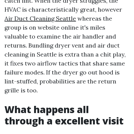
catch lint. When the dryer struggles, the
HVAC is characteristically great, however
Air Duct Cleaning Seattle
whereas the
group is on website online it's miles
valuable to examine the air handler and
returns. Bundling dryer vent and air duct
cleaning in Seattle is extra than a chit play,
it fixes two airflow tactics that share same
failure modes. If the dryer go out hood is
lint-stuffed, probabilities are the return
grille is too.
What happens all
through a excellent visit