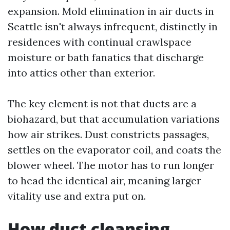
expansion. Mold elimination in air ducts in
Seattle isn't always infrequent, distinctly in
residences with continual crawlspace
moisture or bath fanatics that discharge
into attics other than exterior.
The key element is not that ducts are a
biohazard, but that accumulation variations
how air strikes. Dust constricts passages,
settles on the evaporator coil, and coats the
blower wheel. The motor has to run longer
to head the identical air, meaning larger
vitality use and extra put on.
How duct cleansing