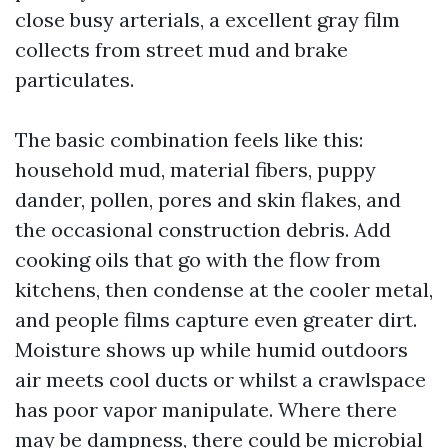
close busy arterials, a excellent gray film
collects from street mud and brake
particulates.
The basic combination feels like this:
household mud, material fibers, puppy
dander, pollen, pores and skin flakes, and
the occasional construction debris. Add
cooking oils that go with the flow from
kitchens, then condense at the cooler metal,
and people films capture even greater dirt.
Moisture shows up while humid outdoors
air meets cool ducts or whilst a crawlspace
has poor vapor manipulate. Where there
may be dampness, there could be microbial