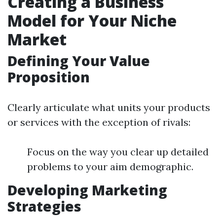
Creating a Business
Model for Your Niche
Market
Defining Your Value
Proposition
Clearly articulate what units your products
or services with the exception of rivals:
Focus on the way you clear up detailed
problems to your aim demographic.
Developing Marketing
Strategies