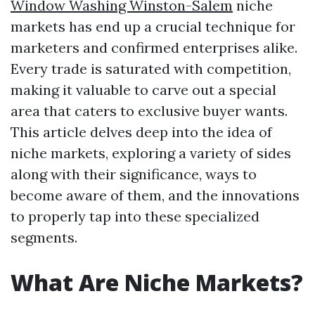
Window Washing Winston-Salem
niche
markets has end up a crucial technique for
marketers and confirmed enterprises alike.
Every trade is saturated with competition,
making it valuable to carve out a special
area that caters to exclusive buyer wants.
This article delves deep into the idea of
niche markets, exploring a variety of sides
along with their significance, ways to
become aware of them, and the innovations
to properly tap into these specialized
segments.
What Are Niche Markets?