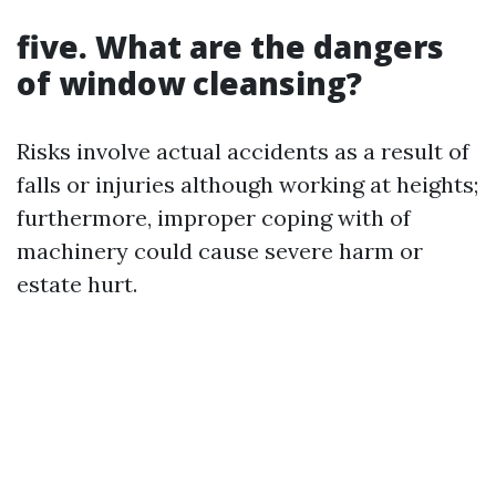
five. What are the dangers
of window cleansing?
Risks involve actual accidents as a result of
falls or injuries although working at heights;
furthermore, improper coping with of
machinery could cause severe harm or
estate hurt.