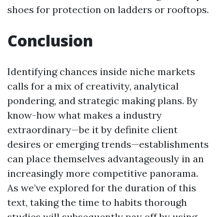
shoes for protection on ladders or rooftops.
Conclusion
Identifying chances inside niche markets
calls for a mix of creativity, analytical
pondering, and strategic making plans. By
know-how what makes a industry
extraordinary—be it by definite client
desires or emerging trends—establishments
can place themselves advantageously in an
increasingly more competitive panorama.
As we’ve explored for the duration of this
text, taking the time to habits thorough
studies will subsequently pay off by using