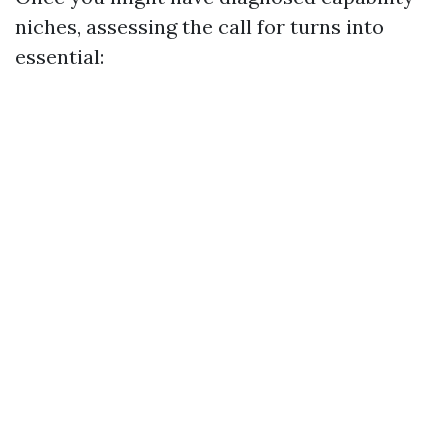
niches, assessing the call for turns into
essential: