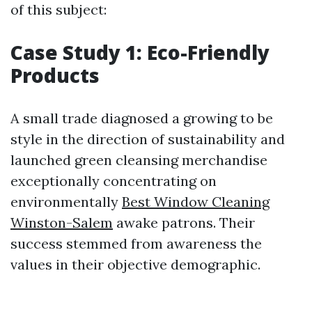
of this subject:
Case Study 1: Eco-Friendly
Products
A small trade diagnosed a growing to be
style in the direction of sustainability and
launched green cleansing merchandise
exceptionally concentrating on
environmentally
Best Window Cleaning
Winston-Salem
awake patrons. Their
success stemmed from awareness the
values in their objective demographic.