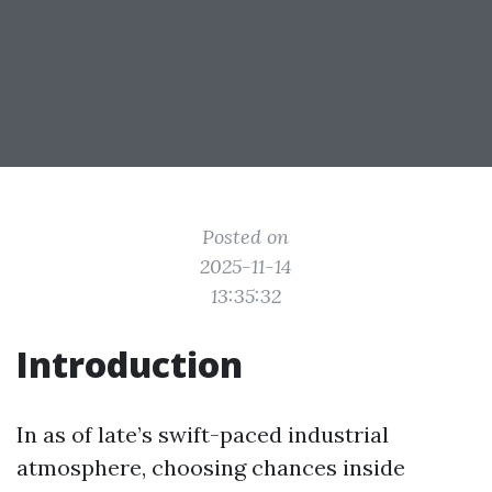
Posted on
2025-11-14
13:35:32
Introduction
In as of late’s swift-paced industrial
atmosphere, choosing chances inside