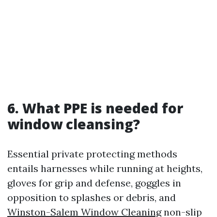
6. What PPE is needed for
window cleansing?
Essential private protecting methods
entails harnesses while running at heights,
gloves for grip and defense, goggles in
opposition to splashes or debris, and
Winston-Salem Window Cleaning
non-slip