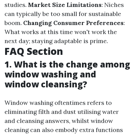
studies.
Market Size Limitations
: Niches
can typically be too small for sustainable
boom.
Changing Consumer Preferences
:
What works at this time won't work the
next day; staying adaptable is prime.
FAQ Section
1. What is the change among
window washing and
window cleansing?
Window washing oftentimes refers to
eliminating filth and dust utilising water
and cleansing answers, whilst window
cleaning can also embody extra functions