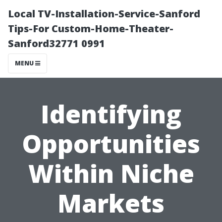
Local TV-Installation-Service-Sanford
Tips-For Custom-Home-Theater-
Sanford32771 0991
MENU
Identifying
Opportunities
Within Niche
Markets