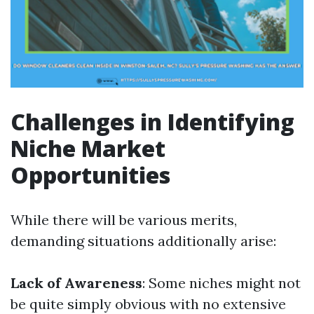
Challenges in Identifying
Niche Market
Opportunities
While there will be various merits,
demanding situations additionally arise:
Lack of Awareness
: Some niches might not
be quite simply obvious with no extensive