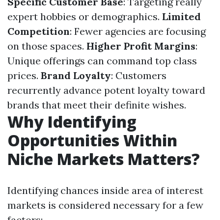
Specific Customer Base
: Targeting really
expert hobbies or demographics.
Limited
Competition
: Fewer agencies are focusing
on those spaces.
Higher Profit Margins
:
Unique offerings can command top class
prices.
Brand Loyalty
: Customers
recurrently advance potent loyalty toward
brands that meet their definite wishes.
Why Identifying
Opportunities Within
Niche Markets Matters?
Identifying chances inside area of interest
markets is considered necessary for a few
factors: