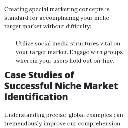
Creating special marketing concepts is
standard for accomplishing your niche
target market without difficulty:
Utilize social media structures vital on
your target market. Engage with groups
wherein your users hold out on-line.
Case Studies of
Successful Niche Market
Identification
Understanding precise-global examples can
tremendously improve our comprehension