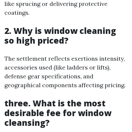
like sprucing or delivering protective
coatings.
2. Why is window cleaning
so high priced?
The settlement reflects exertions intensity,
accessories used (like ladders or lifts),
defense gear specifications, and
geographical components affecting pricing.
three. What is the most
desirable fee for window
cleansing?