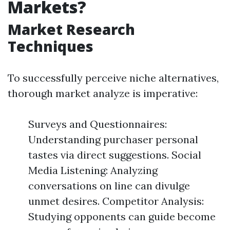
Markets?
Market Research
Techniques
To successfully perceive niche alternatives,
thorough market analyze is imperative:
Surveys and Questionnaires:
Understanding purchaser personal
tastes via direct suggestions. Social
Media Listening: Analyzing
conversations on line can divulge
unmet desires. Competitor Analysis:
Studying opponents can guide become