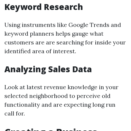
Keyword Research
Using instruments like Google Trends and
keyword planners helps gauge what
customers are are searching for inside your
identified area of interest.
Analyzing Sales Data
Look at latest revenue knowledge in your
selected neighborhood to perceive old
functionality and are expecting long run
call for.