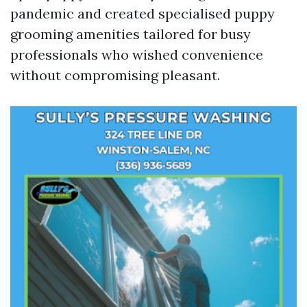
pandemic and created specialised puppy
grooming amenities tailored for busy
professionals who wished convenience
without compromising pleasant.