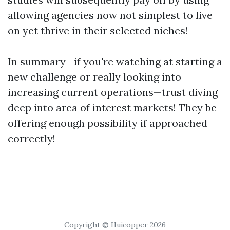
allowing agencies now not simplest to live
on yet thrive in their selected niches!
In summary—if you're watching at starting a
new challenge or really looking into
increasing current operations—trust diving
deep into area of interest markets! They be
offering enough possibility if approached
correctly!
Copyright © Huicopper 2026