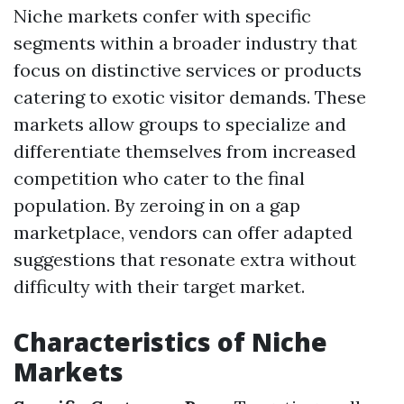
Niche markets confer with specific
segments within a broader industry that
focus on distinctive services or products
catering to exotic visitor demands. These
markets allow groups to specialize and
differentiate themselves from increased
competition who cater to the final
population. By zeroing in on a gap
marketplace, vendors can offer adapted
suggestions that resonate extra without
difficulty with their target market.
Characteristics of Niche
Markets