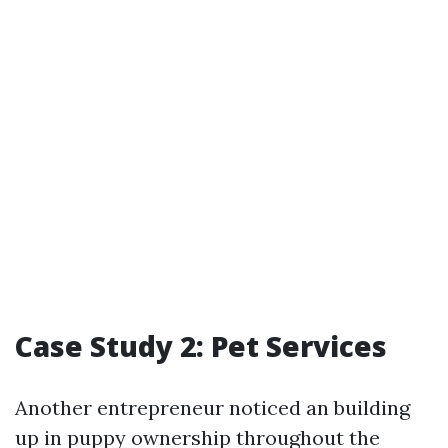
Case Study 2: Pet Services
Another entrepreneur noticed an building
up in puppy ownership throughout the