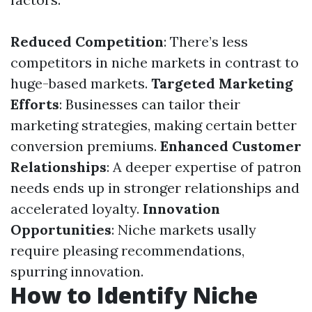
Reduced Competition
: There’s less
competitors in niche markets in contrast to
huge-based markets.
Targeted Marketing
Efforts
: Businesses can tailor their
marketing strategies, making certain better
conversion premiums.
Enhanced Customer
Relationships
: A deeper expertise of patron
needs ends up in stronger relationships and
accelerated loyalty.
Innovation
Opportunities
: Niche markets usally
require pleasing recommendations,
spurring innovation.
How to Identify Niche