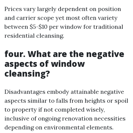
Prices vary largely dependent on position
and carrier scope yet most often variety
between $5-$10 per window for traditional
residential cleansing.
four. What are the negative
aspects of window
cleansing?
Disadvantages embody attainable negative
aspects similar to falls from heights or spoil
to property if not completed wisely,
inclusive of ongoing renovation necessities
depending on environmental elements.