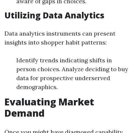
aware of gaps in choices.
Utilizing Data Analytics
Data analytics instruments can present
insights into shopper habit patterns:
Identify trends indicating shifts in
person choices. Analyze deciding to buy
data for prospective underserved
demographics.
Evaluating Market
Demand
Once you might have diagnosed capability