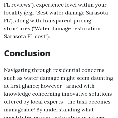
FL reviews"), experience level within your
locality (e.g., "Best water damage Sarasota
FL"), along with transparent pricing
structures ("Water damage restoration
Sarasota FL cost").
Conclusion
Navigating through residential concerns
such as water damage might seem daunting
at first glance; however—armed with
knowledge concerning innovative solutions
offered by local experts—the task becomes
manageable! By understanding what
constitutes proper restoration practices