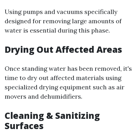
Using pumps and vacuums specifically
designed for removing large amounts of
water is essential during this phase.
Drying Out Affected Areas
Once standing water has been removed, it's
time to dry out affected materials using
specialized drying equipment such as air
movers and dehumidifiers.
Cleaning & Sanitizing
Surfaces