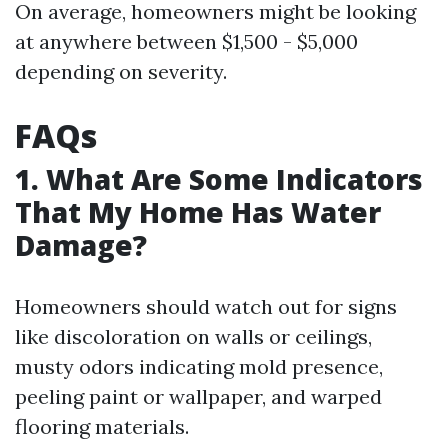
On average, homeowners might be looking
at anywhere between $1,500 - $5,000
depending on severity.
FAQs
1. What Are Some Indicators
That My Home Has Water
Damage?
Homeowners should watch out for signs
like discoloration on walls or ceilings,
musty odors indicating mold presence,
peeling paint or wallpaper, and warped
flooring materials.