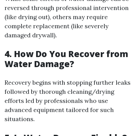
reversed through professional intervention
(like drying out), others may require
complete replacement (like severely
damaged drywall).
4. How Do You Recover from
Water Damage?
Recovery begins with stopping further leaks
followed by thorough cleaning/drying
efforts led by professionals who use
advanced equipment tailored for such
situations.