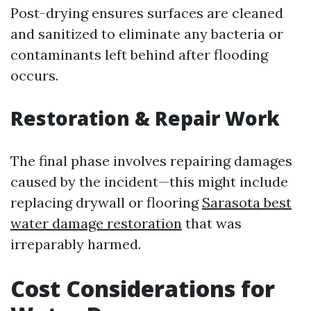
Post-drying ensures surfaces are cleaned
and sanitized to eliminate any bacteria or
contaminants left behind after flooding
occurs.
Restoration & Repair Work
The final phase involves repairing damages
caused by the incident—this might include
replacing drywall or flooring
Sarasota best
water damage restoration
that was
irreparably harmed.
Cost Considerations for