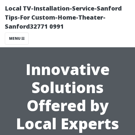
Local TV-Installation-Service-Sanford
Tips-For Custom-Home-Theater-
Sanford32771 0991
MENU
Innovative
Solutions
Offered by
Local Experts