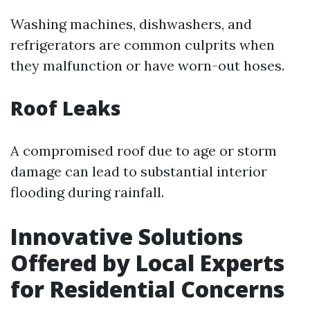
Washing machines, dishwashers, and
refrigerators are common culprits when
they malfunction or have worn-out hoses.
Roof Leaks
A compromised roof due to age or storm
damage can lead to substantial interior
flooding during rainfall.
Innovative Solutions
Offered by Local Experts
for Residential Concerns