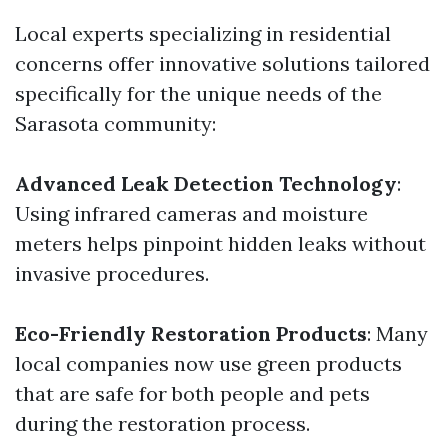
Local experts specializing in residential
concerns offer innovative solutions tailored
specifically for the unique needs of the
Sarasota community:
Advanced Leak Detection Technology
:
Using infrared cameras and moisture
meters helps pinpoint hidden leaks without
invasive procedures.
Eco-Friendly Restoration Products
: Many
local companies now use green products
that are safe for both people and pets
during the restoration process.