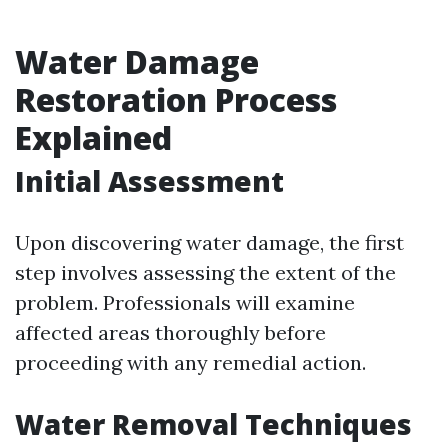
Water Damage
Restoration Process
Explained
Initial Assessment
Upon discovering water damage, the first
step involves assessing the extent of the
problem. Professionals will examine
affected areas thoroughly before
proceeding with any remedial action.
Water Removal Techniques