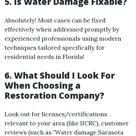
5. Is Water Damage Fixable?
Absolutely! Most cases can be fixed
effectively when addressed promptly by
experienced professionals using modern
techniques tailored specifically for
residential needs in Florida!
6. What Should I Look For
When Choosing a
Restoration Company?
Look out for licenses/certifications
relevant to your area (like IICRC), customer
reviews (such as "Water damage Sarasota