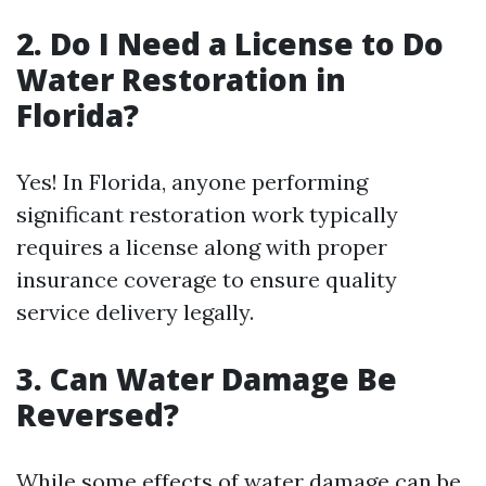
2. Do I Need a License to Do
Water Restoration in
Florida?
Yes! In Florida, anyone performing
significant restoration work typically
requires a license along with proper
insurance coverage to ensure quality
service delivery legally.
3. Can Water Damage Be
Reversed?
While some effects of water damage can be