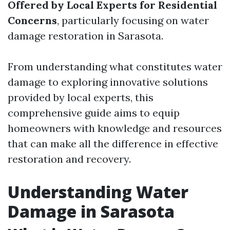
Offered by Local Experts for Residential
Concerns
, particularly focusing on water
damage restoration in Sarasota.
From understanding what constitutes water
damage to exploring innovative solutions
provided by local experts, this
comprehensive guide aims to equip
homeowners with knowledge and resources
that can make all the difference in effective
restoration and recovery.
Understanding Water
Damage in Sarasota