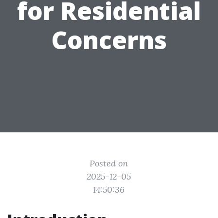
for Residential
Concerns
Posted on
2025-12-05
14:50:36