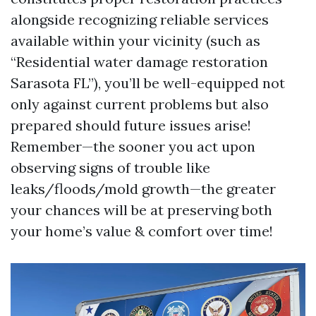
alongside recognizing reliable services
available within your vicinity (such as
“Residential water damage restoration
Sarasota FL”), you’ll be well-equipped not
only against current problems but also
prepared should future issues arise!
Remember—the sooner you act upon
observing signs of trouble like
leaks/floods/mold growth—the greater
your chances will be at preserving both
your home’s value & comfort over time!