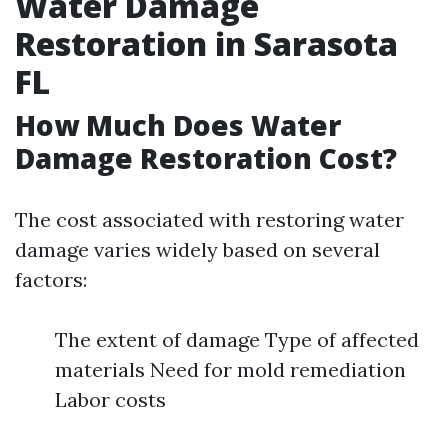
Water Damage
Restoration in Sarasota
FL
How Much Does Water
Damage Restoration Cost?
The cost associated with restoring water
damage varies widely based on several
factors:
The extent of damage Type of affected
materials Need for mold remediation
Labor costs