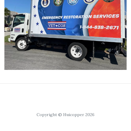
Copyright © Huicopper 2026