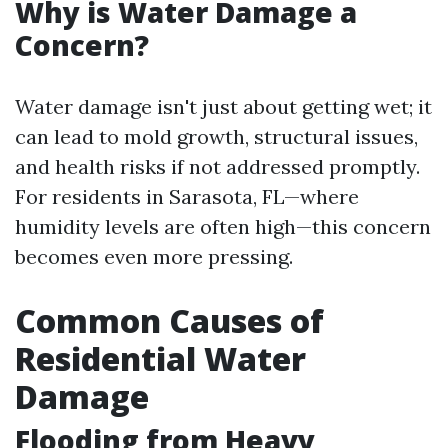
Why is Water Damage a
Concern?
Water damage isn't just about getting wet; it
can lead to mold growth, structural issues,
and health risks if not addressed promptly.
For residents in Sarasota, FL—where
humidity levels are often high—this concern
becomes even more pressing.
Common Causes of
Residential Water
Damage
Flooding from Heavy