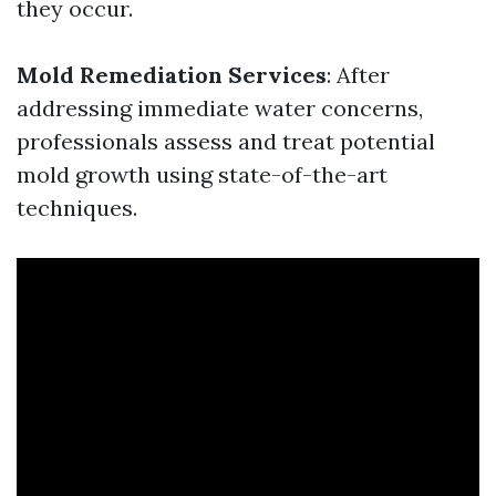
they occur.
Mold Remediation Services
: After
addressing immediate water concerns,
professionals assess and treat potential
mold growth using state-of-the-art
techniques.