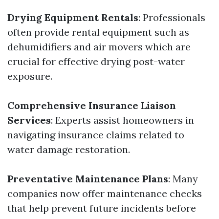
Drying Equipment Rentals
: Professionals
often provide rental equipment such as
dehumidifiers and air movers which are
crucial for effective drying post-water
exposure.
Comprehensive Insurance Liaison
Services
: Experts assist homeowners in
navigating insurance claims related to
water damage restoration.
Preventative Maintenance Plans
: Many
companies now offer maintenance checks
that help prevent future incidents before