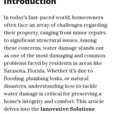
Introduction
In today's fast-paced world, homeowners
often face an array of challenges regarding
their property, ranging from minor repairs
to significant structural issues. Among
these concerns, water damage stands out
as one of the most damaging and common
problems faced by residents in areas like
Sarasota, Florida. Whether it's due to
flooding, plumbing leaks, or natural
disasters, understanding how to tackle
water damage is critical for preserving a
home's integrity and comfort. This article
delves into the
Innovative Solutions