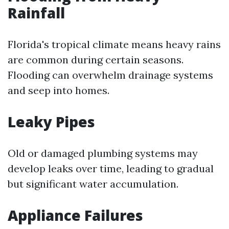
Rainfall
Florida's tropical climate means heavy rains
are common during certain seasons.
Flooding can overwhelm drainage systems
and seep into homes.
Leaky Pipes
Old or damaged plumbing systems may
develop leaks over time, leading to gradual
but significant water accumulation.
Appliance Failures