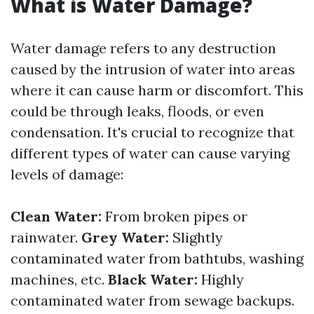
What is Water Damage?
Water damage refers to any destruction
caused by the intrusion of water into areas
where it can cause harm or discomfort. This
could be through leaks, floods, or even
condensation. It's crucial to recognize that
different types of water can cause varying
levels of damage:
Clean Water:
From broken pipes or
rainwater.
Grey Water:
Slightly
contaminated water from bathtubs, washing
machines, etc.
Black Water:
Highly
contaminated water from sewage backups.