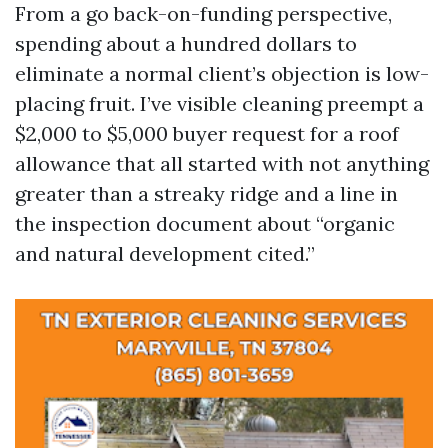
From a go back-on-funding perspective,
spending about a hundred dollars to
eliminate a normal client’s objection is low-
placing fruit. I’ve visible cleaning preempt a
$2,000 to $5,000 buyer request for a roof
allowance that all started with not anything
greater than a streaky ridge and a line in
the inspection document about “organic
and natural development cited.”