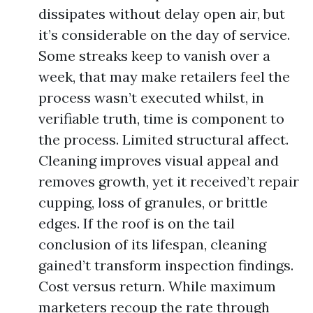
dissipates without delay open air, but
it’s considerable on the day of service.
Some streaks keep to vanish over a
week, that may make retailers feel the
process wasn’t executed whilst, in
verifiable truth, time is component to
the process. Limited structural affect.
Cleaning improves visual appeal and
removes growth, yet it received’t repair
cupping, loss of granules, or brittle
edges. If the roof is on the tail
conclusion of its lifespan, cleaning
gained’t transform inspection findings.
Cost versus return. While maximum
marketers recoup the rate through