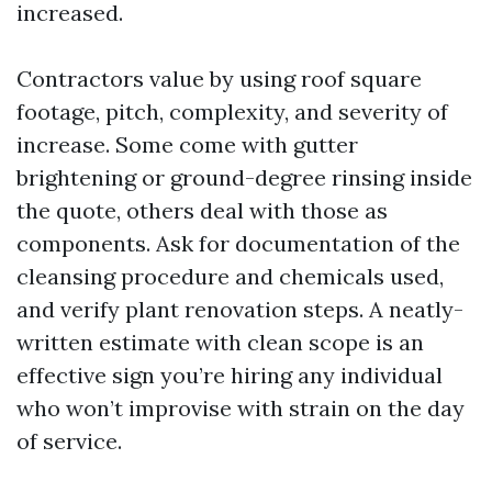
increased.
Contractors value by using roof square
footage, pitch, complexity, and severity of
increase. Some come with gutter
brightening or ground-degree rinsing inside
the quote, others deal with those as
components. Ask for documentation of the
cleansing procedure and chemicals used,
and verify plant renovation steps. A neatly-
written estimate with clean scope is an
effective sign you’re hiring any individual
who won’t improvise with strain on the day
of service.