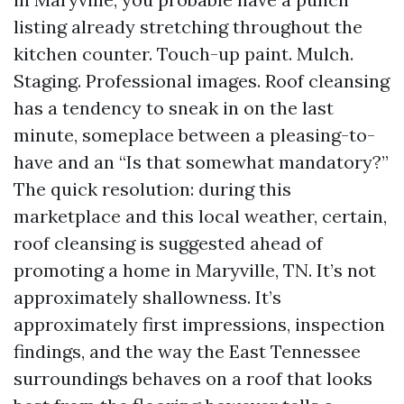
listing already stretching throughout the
kitchen counter. Touch-up paint. Mulch.
Staging. Professional images. Roof cleansing
has a tendency to sneak in on the last
minute, someplace between a pleasing-to-
have and an “Is that somewhat mandatory?”
The quick resolution: during this
marketplace and this local weather, certain,
roof cleansing is suggested ahead of
promoting a home in Maryville, TN. It’s not
approximately shallowness. It’s
approximately first impressions, inspection
findings, and the way the East Tennessee
surroundings behaves on a roof that looks