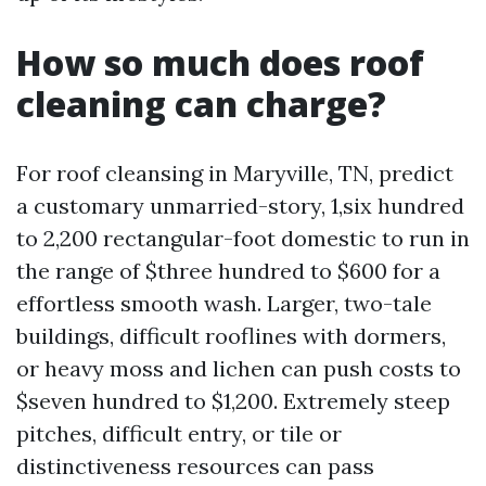
How so much does roof
cleaning can charge?
For roof cleansing in Maryville, TN, predict
a customary unmarried-story, 1,six hundred
to 2,200 rectangular-foot domestic to run in
the range of $three hundred to $600 for a
effortless smooth wash. Larger, two-tale
buildings, difficult rooflines with dormers,
or heavy moss and lichen can push costs to
$seven hundred to $1,200. Extremely steep
pitches, difficult entry, or tile or
distinctiveness resources can pass