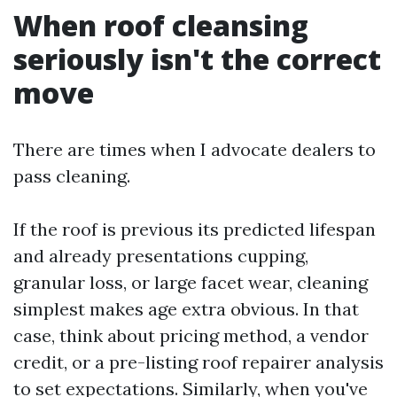
When roof cleansing
seriously isn't the correct
move
There are times when I advocate dealers to
pass cleaning.
If the roof is previous its predicted lifespan
and already presentations cupping,
granular loss, or large facet wear, cleaning
simplest makes age extra obvious. In that
case, think about pricing method, a vendor
credit, or a pre-listing roof repairer analysis
to set expectations. Similarly, when you've