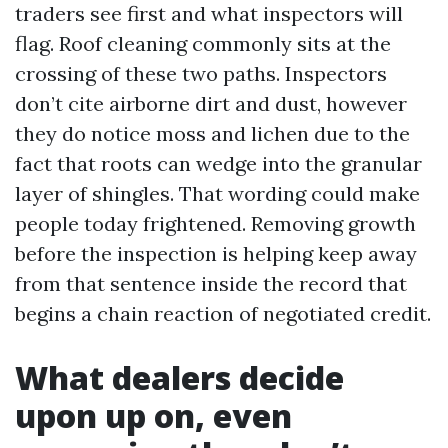
traders see first and what inspectors will
flag. Roof cleaning commonly sits at the
crossing of these two paths. Inspectors
don’t cite airborne dirt and dust, however
they do notice moss and lichen due to the
fact that roots can wedge into the granular
layer of shingles. That wording could make
people today frightened. Removing growth
before the inspection is helping keep away
from that sentence inside the record that
begins a chain reaction of negotiated credit.
What dealers decide
upon up on, even