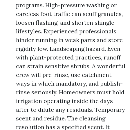
programs. High-pressure washing or
careless foot traffic can scuff granules,
loosen flashing, and shorten shingle
lifestyles. Experienced professionals
hinder running in weak parts and store
rigidity low. Landscaping hazard. Even
with plant-protected practices, runoff
can strain sensitive shrubs. A wonderful
crew will pre-rinse, use catchment
ways in which mandatory, and publish-
rinse seriously. Homeowners must hold
irrigation operating inside the days
after to dilute any residuals. Temporary
scent and residue. The cleansing
resolution has a specified scent. It