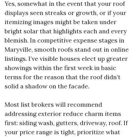
Yes, somewhat in the event that your roof
displays seen streaks or growth, or if your
itemizing images might be taken under
bright solar that highlights each and every
blemish. In competitive expense stages in
Maryville, smooth roofs stand out in online
listings. I’ve visible houses elect up greater
showings within the first week in basic
terms for the reason that the roof didn’t
solid a shadow on the facade.
Most list brokers will recommend
addressing exterior reduce charm items
first: siding wash, gutters, driveway, roof. If
your price range is tight, prioritize what