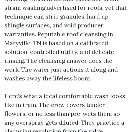
strain washing advertised for roofs, yet that
technique can strip granules, hard up
shingle surfaces, and void producer
warranties. Reputable roof cleansing in
Maryville, TN is based on a calibrated
solution, controlled utility, and delicate
rinsing. The cleansing answer does the
work. The water just actions it along and
washes away the lifeless boom.
Here’s what a ideal comfortable wash looks
like in train. The crew covers tender
flowers, or no less than pre-wets them so
any overspray gets diluted. They practice a
cleansing resolution from the ridge