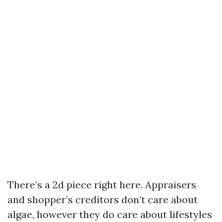
There’s a 2d piece right here. Appraisers
and shopper’s creditors don’t care about
algae, however they do care about lifestyles