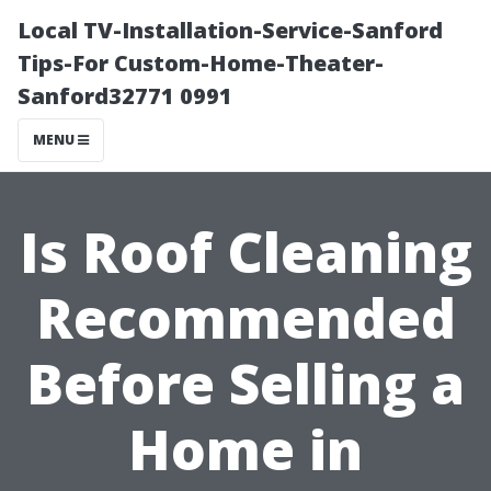
Local TV-Installation-Service-Sanford
Tips-For Custom-Home-Theater-
Sanford32771 0991
MENU
Is Roof Cleaning
Recommended
Before Selling a
Home in