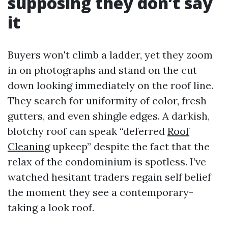
supposing they don’t say
it
Buyers won't climb a ladder, yet they zoom
in on photographs and stand on the cut
down looking immediately on the roof line.
They search for uniformity of color, fresh
gutters, and even shingle edges. A darkish,
blotchy roof can speak “deferred
Roof
Cleaning
upkeep” despite the fact that the
relax of the condominium is spotless. I’ve
watched hesitant traders regain self belief
the moment they see a contemporary-
taking a look roof.