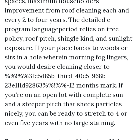
spaces, maximum householders
improvement from roof cleaning each and
every 2 to four years. The detailed c
program languageperiod relies on tree
policy, roof pitch, shingle kind, and sunlight
exposure. If your place backs to woods or
sits in a hole wherein morning fog lingers,
you would desire cleaning closer to
%%!%%3fe5d85b-third-40e5-968b-
23e111d92863%%!%%-12 months mark. If
you’re on an open lot with complete sun
and a steeper pitch that sheds particles
nicely, you can be ready to stretch to 4 or
even five years with no large staining.