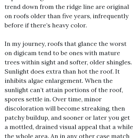
trend down from the ridge line are original
on roofs older than five years, infrequently
before if there’s heavy color.
In my journey, roofs that glance the worst
on digicam tend to be ones with mature
trees within sight and softer, older shingles.
Sunlight does extra than hot the roof. It
inhibits algae enlargement. When the
sunlight can’t attain portions of the roof,
spores settle in. Over time, minor
discoloration will become streaking, then
patchy buildup, and sooner or later you get
a mottled, drained visual appeal that a while
the whole area. An in any other case match