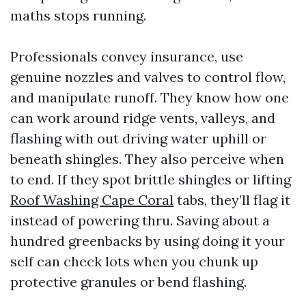
maths stops running.
Professionals convey insurance, use
genuine nozzles and valves to control flow,
and manipulate runoff. They know how one
can work around ridge vents, valleys, and
flashing with out driving water uphill or
beneath shingles. They also perceive when
to end. If they spot brittle shingles or lifting
Roof Washing Cape Coral
tabs, they’ll flag it
instead of powering thru. Saving about a
hundred greenbacks by using doing it your
self can check lots when you chunk up
protective granules or bend flashing.