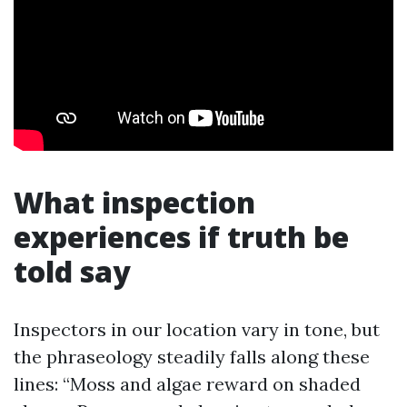
What inspection
experiences if truth be
told say
Inspectors in our location vary in tone, but
the phraseology steadily falls along these
lines: “Moss and algae reward on shaded