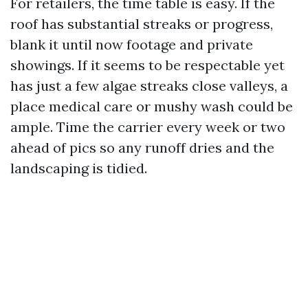
For retailers, the time table is easy. If the
roof has substantial streaks or progress,
blank it until now footage and private
showings. If it seems to be respectable yet
has just a few algae streaks close valleys, a
place medical care or mushy wash could be
ample. Time the carrier every week or two
ahead of pics so any runoff dries and the
landscaping is tidied.