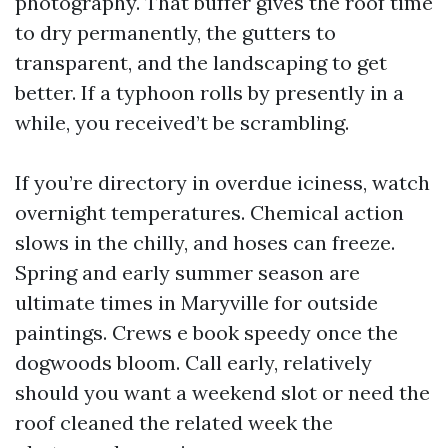
photography. That buffer gives the roof time
to dry permanently, the gutters to
transparent, and the landscaping to get
better. If a typhoon rolls by presently in a
while, you received’t be scrambling.
If you’re directory in overdue iciness, watch
overnight temperatures. Chemical action
slows in the chilly, and hoses can freeze.
Spring and early summer season are
ultimate times in Maryville for outside
paintings. Crews e book speedy once the
dogwoods bloom. Call early, relatively
should you want a weekend slot or need the
roof cleaned the related week the