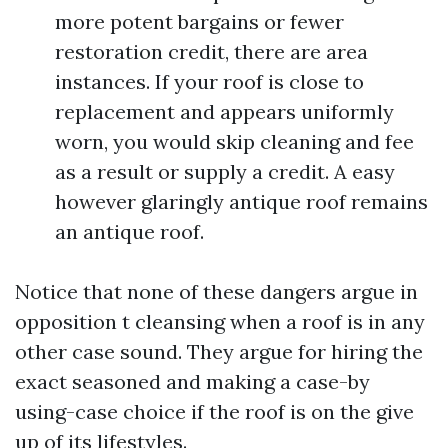
more potent bargains or fewer
restoration credit, there are area
instances. If your roof is close to
replacement and appears uniformly
worn, you would skip cleaning and fee
as a result or supply a credit. A easy
however glaringly antique roof remains
an antique roof.
Notice that none of these dangers argue in
opposition t cleansing when a roof is in any
other case sound. They argue for hiring the
exact seasoned and making a case-by
using-case choice if the roof is on the give
up of its lifestyles.