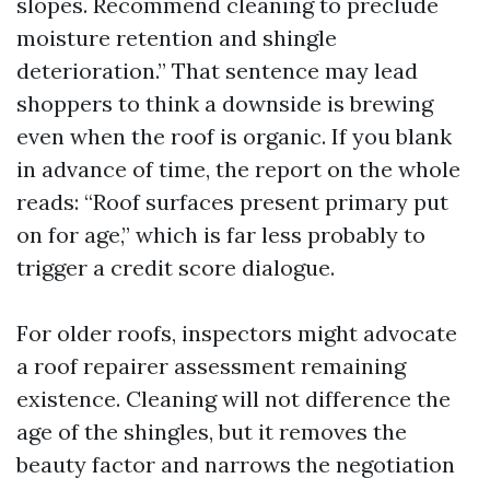
slopes. Recommend cleaning to preclude
moisture retention and shingle
deterioration.” That sentence may lead
shoppers to think a downside is brewing
even when the roof is organic. If you blank
in advance of time, the report on the whole
reads: “Roof surfaces present primary put
on for age,” which is far less probably to
trigger a credit score dialogue.
For older roofs, inspectors might advocate
a roof repairer assessment remaining
existence. Cleaning will not difference the
age of the shingles, but it removes the
beauty factor and narrows the negotiation