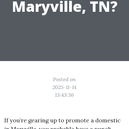
Maryville, TN?
Posted on
2025-11-14
13:43:36
If you’re gearing up to promote a domestic
in Maryville, you probable have a punch