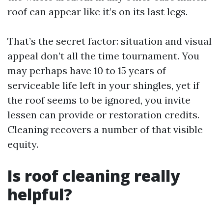
roof can appear like it’s on its last legs.
That’s the secret factor: situation and visual
appeal don’t all the time tournament. You
may perhaps have 10 to 15 years of
serviceable life left in your shingles, yet if
the roof seems to be ignored, you invite
lessen can provide or restoration credits.
Cleaning recovers a number of that visible
equity.
Is roof cleaning really
helpful?