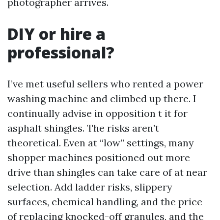
photographer arrives.
DIY or hire a
professional?
I’ve met useful sellers who rented a power
washing machine and climbed up there. I
continually advise in opposition t it for
asphalt shingles. The risks aren’t
theoretical. Even at “low” settings, many
shopper machines positioned out more
drive than shingles can take care of at near
selection. Add ladder risks, slippery
surfaces, chemical handling, and the price
of replacing knocked-off granules, and the