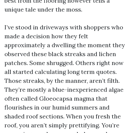
best from the flooring however tells a
unique tale under the moss.
I’ve stood in driveways with shoppers who
made a decision how they felt
approximately a dwelling the moment they
observed these black streaks and lichen
patches. Some shrugged. Others right now
all started calculating long term quotes.
Those streaks, by the manner, aren’t filth.
They’re mostly a blue-inexperienced algae
often called Gloeocapsa magma that
flourishes in our humid summers and
shaded roof sections. When you fresh the
roof, you aren’t simply prettifying. You’re