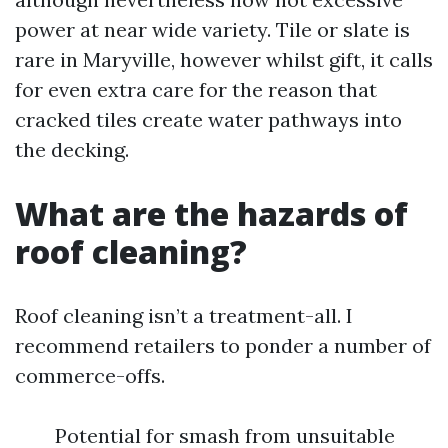
power at near wide variety. Tile or slate is
rare in Maryville, however whilst gift, it calls
for even extra care for the reason that
cracked tiles create water pathways into
the decking.
What are the hazards of
roof cleaning?
Roof cleaning isn’t a treatment-all. I
recommend retailers to ponder a number of
commerce-offs.
Potential for smash from unsuitable