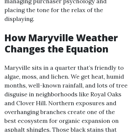
managing purchaser psychology and
placing the tone for the relax of the
displaying.
How Maryville Weather
Changes the Equation
Maryville sits in a quarter that’s friendly to
algae, moss, and lichen. We get heat, humid
months, well-known rainfall, and lots of tree
disguise in neighborhoods like Royal Oaks
and Clover Hill. Northern exposures and
overhanging branches create one of the
best ecosystem for organic expansion on
asphalt shingles. Those black stains that