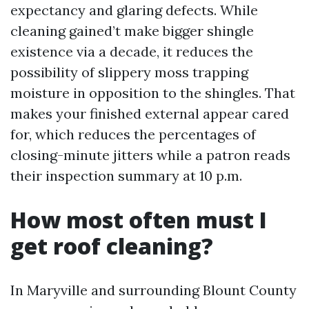
expectancy and glaring defects. While
cleaning gained’t make bigger shingle
existence via a decade, it reduces the
possibility of slippery moss trapping
moisture in opposition to the shingles. That
makes your finished external appear cared
for, which reduces the percentages of
closing-minute jitters while a patron reads
their inspection summary at 10 p.m.
How most often must I
get roof cleaning?
In Maryville and surrounding Blount County