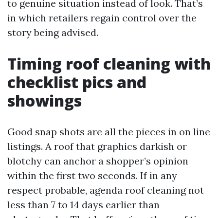
to genuine situation instead of look. That’s
in which retailers regain control over the
story being advised.
Timing roof cleaning with
checklist pics and
showings
Good snap shots are all the pieces in on line
listings. A roof that graphics darkish or
blotchy can anchor a shopper’s opinion
within the first two seconds. If in any
respect probable, agenda roof cleaning not
less than 7 to 14 days earlier than