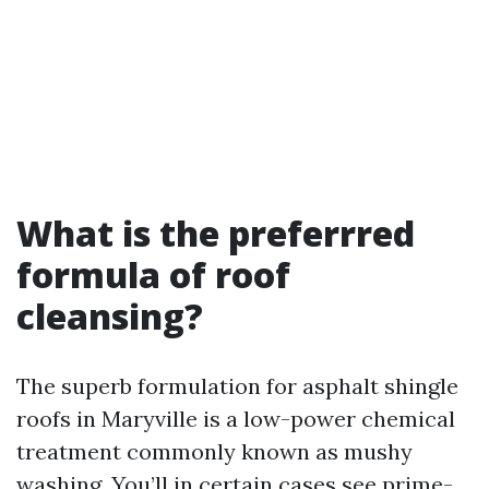
What is the preferrred
formula of roof
cleansing?
The superb formulation for asphalt shingle
roofs in Maryville is a low-power chemical
treatment commonly known as mushy
washing. You’ll in certain cases see prime-