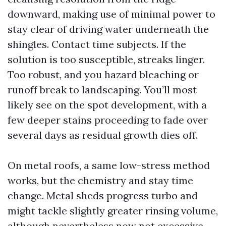
downward, making use of minimal power to
stay clear of driving water underneath the
shingles. Contact time subjects. If the
solution is too susceptible, streaks linger.
Too robust, and you hazard bleaching or
runoff break to landscaping. You’ll most
likely see on the spot development, with a
few deeper stains proceeding to fade over
several days as residual growth dies off.
On metal roofs, a same low-stress method
works, but the chemistry and stay time
change. Metal sheds progress turbo and
might tackle slightly greater rinsing volume,
although nevertheless now not excessive