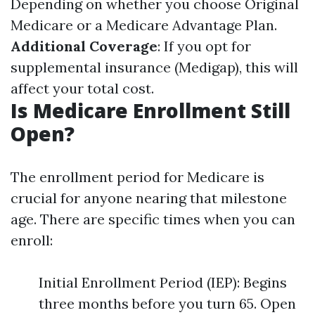
Depending on whether you choose Original
Medicare or a Medicare Advantage Plan.
Additional Coverage
: If you opt for
supplemental insurance (Medigap), this will
affect your total cost.
Is Medicare Enrollment Still
Open?
The enrollment period for Medicare is
crucial for anyone nearing that milestone
age. There are specific times when you can
enroll:
Initial Enrollment Period (IEP): Begins
three months before you turn 65. Open