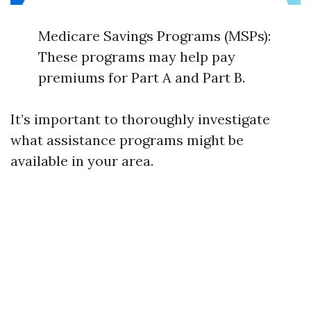
Medicare Savings Programs (MSPs):
These programs may help pay
premiums for Part A and Part B.
It’s important to thoroughly investigate
what assistance programs might be
available in your area.