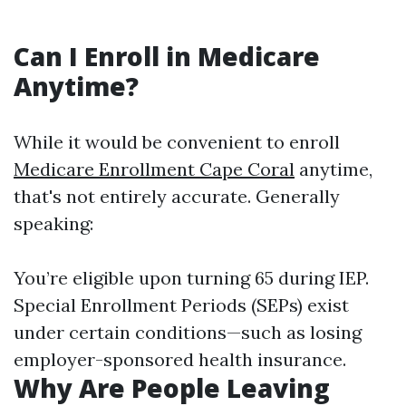
Can I Enroll in Medicare
Anytime?
While it would be convenient to enroll
Medicare Enrollment Cape Coral
anytime,
that's not entirely accurate. Generally
speaking:
You’re eligible upon turning 65 during IEP.
Special Enrollment Periods (SEPs) exist
under certain conditions—such as losing
employer-sponsored health insurance.
Why Are People Leaving