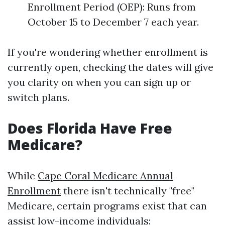
Enrollment Period (OEP): Runs from
October 15 to December 7 each year.
If you're wondering whether enrollment is
currently open, checking the dates will give
you clarity on when you can sign up or
switch plans.
Does Florida Have Free
Medicare?
While
Cape Coral Medicare Annual
Enrollment
there isn't technically "free"
Medicare, certain programs exist that can
assist low-income individuals: