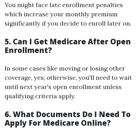
You might face late enrollment penalties
which increase your monthly premium
significantly if you decide to enroll later on.
5. Can I Get Medicare After Open
Enrollment?
In some cases like moving or losing other
coverage, yes; otherwise, you'll need to wait
until next year's open enrollment unless
qualifying criteria apply.
6. What Documents Do I Need To
Apply For Medicare Online?