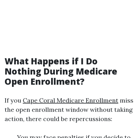
What Happens if I Do
Nothing During Medicare
Open Enrollment?
If you
Cape Coral Medicare Enrollment
miss
the open enrollment window without taking
action, there could be repercussions:
You may face penalties if you decide to