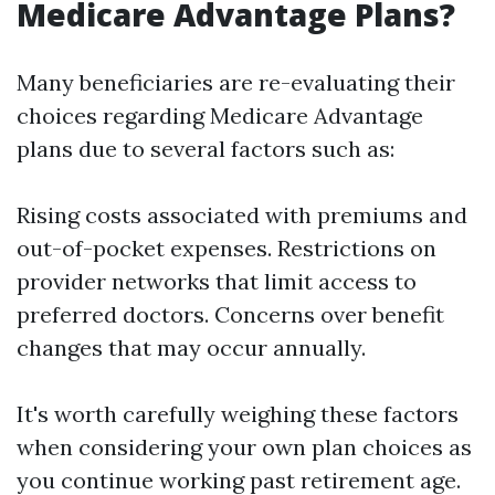
Medicare Advantage Plans?
Many beneficiaries are re-evaluating their
choices regarding Medicare Advantage
plans due to several factors such as:
Rising costs associated with premiums and
out-of-pocket expenses. Restrictions on
provider networks that limit access to
preferred doctors. Concerns over benefit
changes that may occur annually.
It's worth carefully weighing these factors
when considering your own plan choices as
you continue working past retirement age.