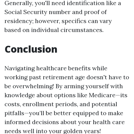
Generally, you'll need identification like a
Social Security number and proof of
residency; however, specifics can vary
based on individual circumstances.
Conclusion
Navigating healthcare benefits while
working past retirement age doesn't have to
be overwhelming! By arming yourself with
knowledge about options like Medicare—its
costs, enrollment periods, and potential
pitfalls—you’ll be better equipped to make
informed decisions about your health care
needs well into your golden years!