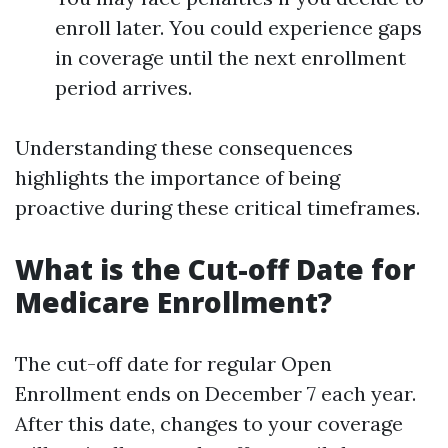
enroll later. You could experience gaps
in coverage until the next enrollment
period arrives.
Understanding these consequences
highlights the importance of being
proactive during these critical timeframes.
What is the Cut-off Date for
Medicare Enrollment?
The cut-off date for regular Open
Enrollment ends on December 7 each year.
After this date, changes to your coverage