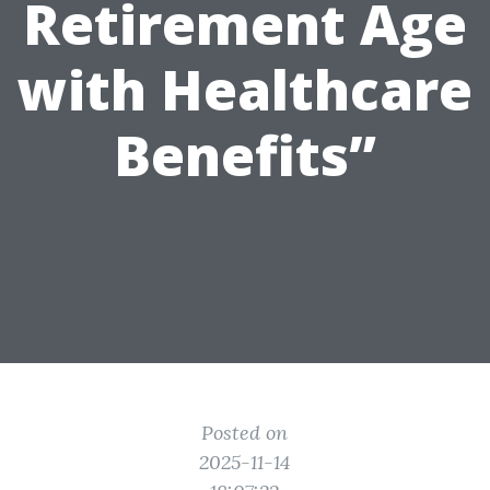
Retirement Age
with Healthcare
Benefits”
Posted on
2025-11-14