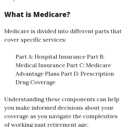
What is Medicare?
Medicare is divided into different parts that
cover specific services:
Part A: Hospital Insurance Part B:
Medical Insurance Part C: Medicare
Advantage Plans Part D: Prescription
Drug Coverage
Understanding these components can help
you make informed decisions about your
coverage as you navigate the complexities
of working past retirement age.