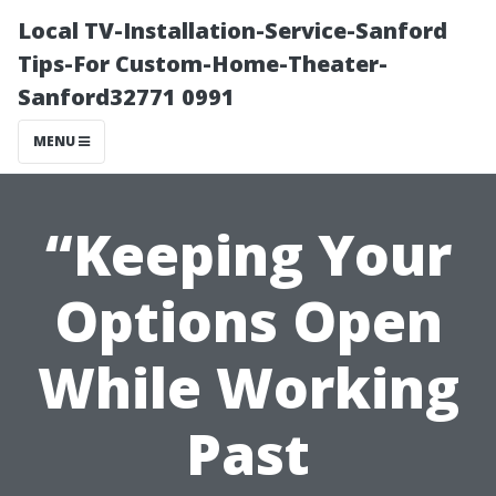
Local TV-Installation-Service-Sanford
Tips-For Custom-Home-Theater-
Sanford32771 0991
MENU
“Keeping Your
Options Open
While Working
Past