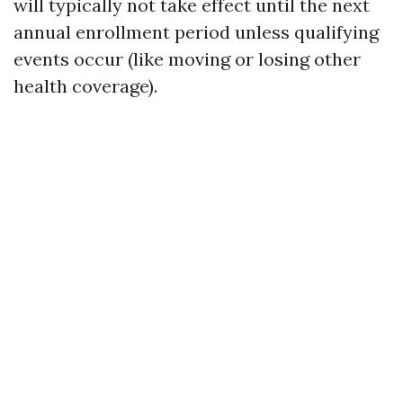
will typically not take effect until the next
annual enrollment period unless qualifying
events occur (like moving or losing other
health coverage).