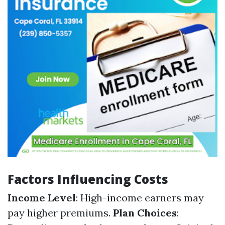
Factors Influencing Costs
Income Level
: High-income earners may
pay higher premiums.
Plan Choices
: