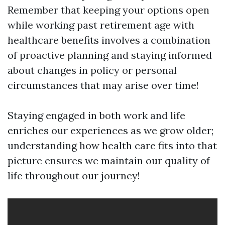
Remember that keeping your options open
while working past retirement age with
healthcare benefits involves a combination
of proactive planning and staying informed
about changes in policy or personal
circumstances that may arise over time!
Staying engaged in both work and life
enriches our experiences as we grow older;
understanding how health care fits into that
picture ensures we maintain our quality of
life throughout our journey!