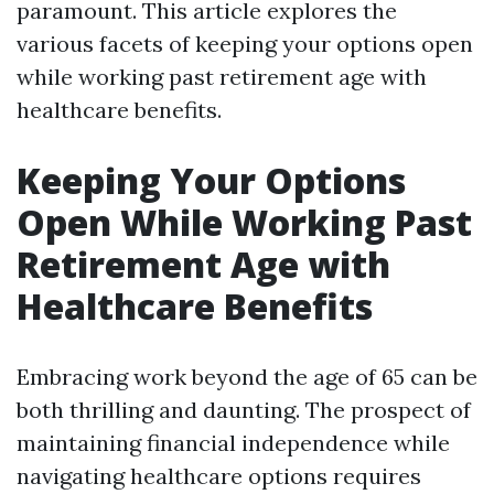
paramount. This article explores the
various facets of keeping your options open
while working past retirement age with
healthcare benefits.
Keeping Your Options
Open While Working Past
Retirement Age with
Healthcare Benefits
Embracing work beyond the age of 65 can be
both thrilling and daunting. The prospect of
maintaining financial independence while
navigating healthcare options requires