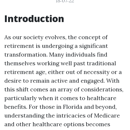
18:07:22
Introduction
As our society evolves, the concept of
retirement is undergoing a significant
transformation. Many individuals find
themselves working well past traditional
retirement age, either out of necessity or a
desire to remain active and engaged. With
this shift comes an array of considerations,
particularly when it comes to healthcare
benefits. For those in Florida and beyond,
understanding the intricacies of Medicare
and other healthcare options becomes