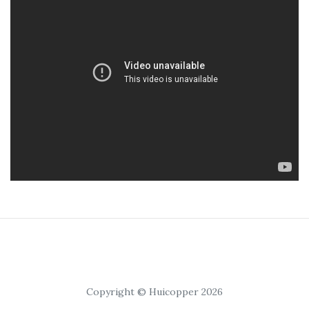
Copyright © Huicopper 2026