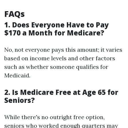
FAQs
1. Does Everyone Have to Pay
$170 a Month for Medicare?
No, not everyone pays this amount; it varies
based on income levels and other factors
such as whether someone qualifies for
Medicaid.
2. Is Medicare Free at Age 65 for
Seniors?
While there's no outright free option,
seniors who worked enough quarters may