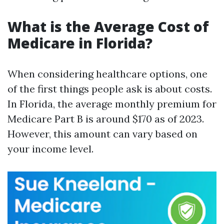
What is the Average Cost of
Medicare in Florida?
When considering healthcare options, one
of the first things people ask is about costs.
In Florida, the average monthly premium for
Medicare Part B is around $170 as of 2023.
However, this amount can vary based on
your income level.