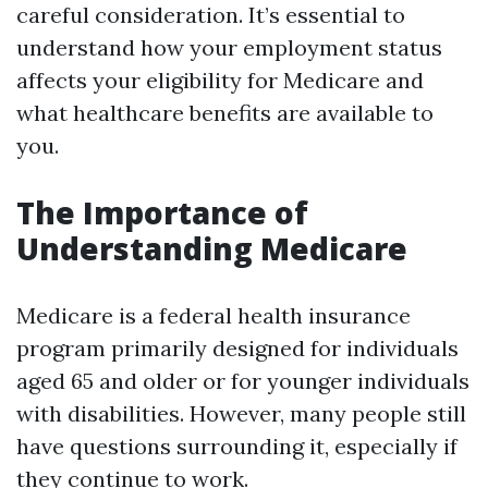
careful consideration. It’s essential to
understand how your employment status
affects your eligibility for Medicare and
what healthcare benefits are available to
you.
The Importance of
Understanding Medicare
Medicare is a federal health insurance
program primarily designed for individuals
aged 65 and older or for younger individuals
with disabilities. However, many people still
have questions surrounding it, especially if
they continue to work.