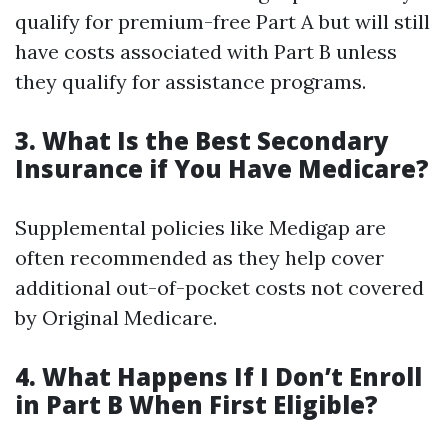
qualify for premium-free Part A but will still
have costs associated with Part B unless
they qualify for assistance programs.
3. What Is the Best Secondary
Insurance if You Have Medicare?
Supplemental policies like Medigap are
often recommended as they help cover
additional out-of-pocket costs not covered
by Original Medicare.
4. What Happens If I Don’t Enroll
in Part B When First Eligible?