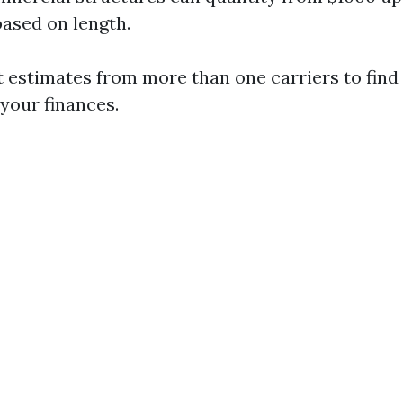
based on length.
 estimates from more than one carriers to find
 your finances.