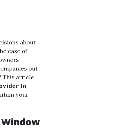
cisions about
he case of
 owners
 companies out
 This article
ovider In
intain your
. Window