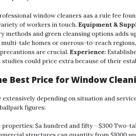
Professional window cleaners aas a rule fee fou
variety of workers in touch.
Equipment & Suppl
ry methods and green cleansing options adds u
r multi-tale homes or onerous-to-reach regions,
precautions are crucial.
Experience
: Establis
s studies could price extra because of their est
he Best Price for Window Clean
y extensively depending on situation and service
allpark figures:
e properties: $a hundred and fifty - $300 Two-ta
mercial structures can quantity from $1000 u