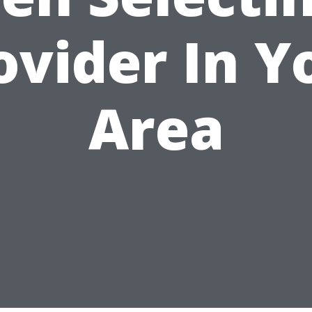
ovider In Y
Area