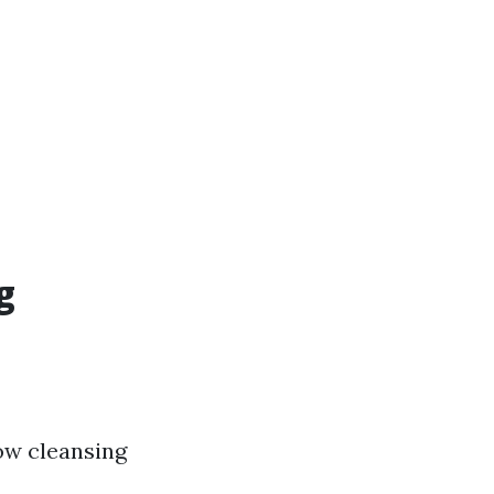
g
ow cleansing