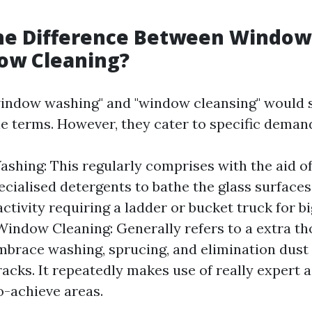
g
the Difference Between Windo
ow Cleaning?
 "window washing" and "window cleansing" would 
e terms. However, they cater to specific deman
hing: This regularly comprises with the aid o
ecialised detergents to bathe the glass surfaces.
ctivity requiring a ladder or bucket truck for 
indow Cleaning: Generally refers to a extra 
embrace washing, sprucing, and elimination dust
tracks. It repeatedly makes use of really expert 
-achieve areas.