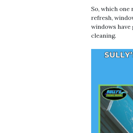
So, which one 
refresh, windo
windows have g
cleaning.