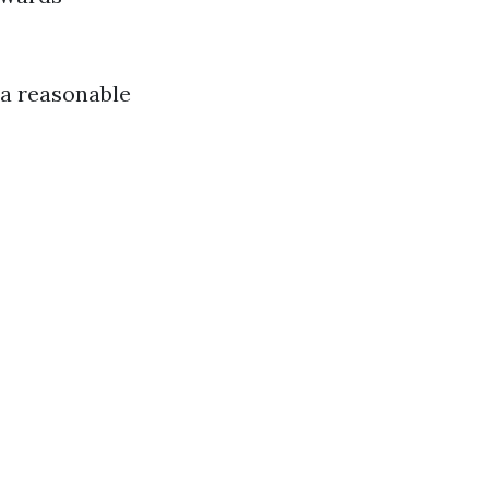
 a reasonable