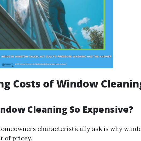
ng Costs of Window Cleanin
ndow Cleaning So Expensive?
omeowners characteristically ask is why wind
it of pricey.