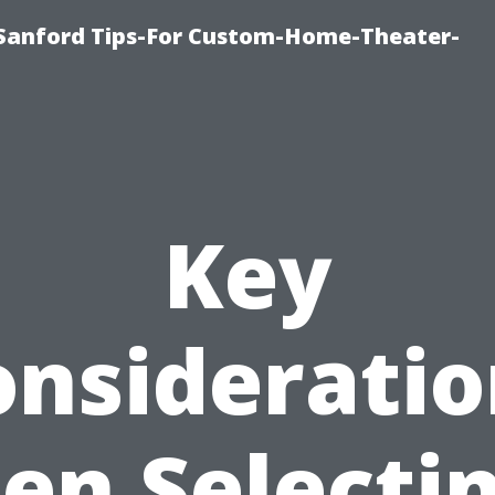
e-Sanford Tips-For Custom-Home-Theater-
Key
onsideratio
n Selecti