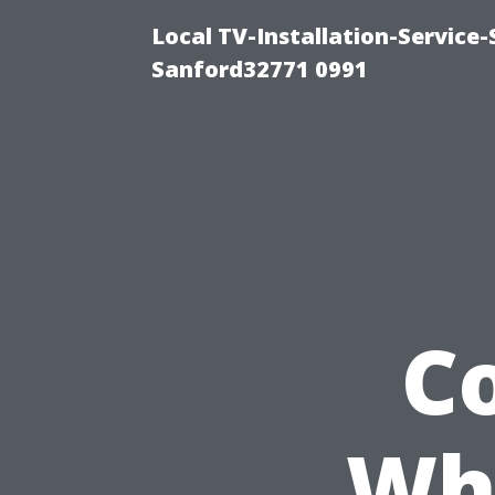
Local TV-Installation-Servic
Sanford32771 0991
C
Whe