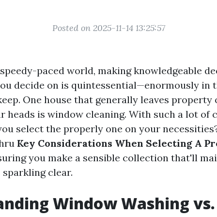
Posted on 2025-11-14 13:25:57
 speedy-paced world, making knowledgeable de
you decide on is quintessential—enormously in t
ep. One house that generally leaves property
ir heads is window cleaning. With such a lot of
you select the properly one on your necessities?
thru
Key Considerations When Selecting A Pr
suring you make a sensible collection that'll ma
parkling clear.
anding Window Washing vs