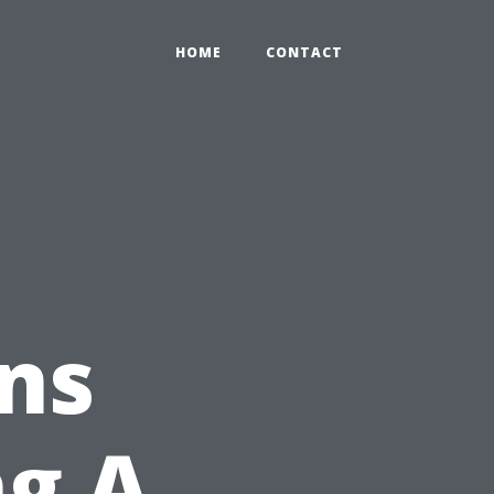
HOME
CONTACT
ns
ng A