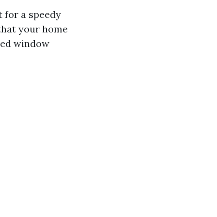
t for a speedy
 that your home
lled window