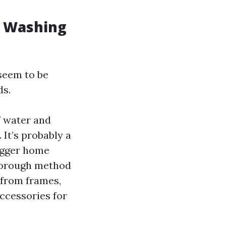
w Washing
seem to be
ds.
f water and
 It’s probably a
bigger home
thorough method
 from frames,
accessories for