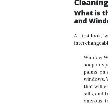
Cleanin
What is 
and Wind
At first look,
interchangeabl
Window Was
soap or sp
palms-on a
windows. W
that will 
sills, and 
onerous-to