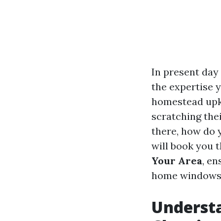
In present day
the expertise 
homestead upke
scratching the
there, how do 
will book you 
Your Area
, en
home windows s
Underst