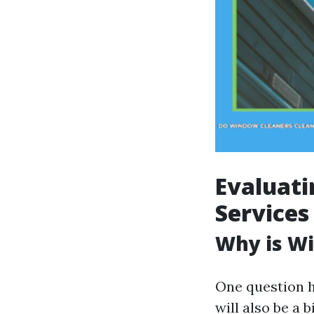
Evaluati
Services
Why is Wi
One question h
will also be a b