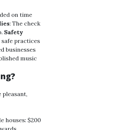
nded on time
ies
: The check
p.
Safety
 safe practices
hed businesses
ablished music
ing?
 pleasant,
le houses: $200
pwards