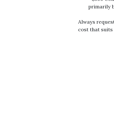
primarily 
Always request
cost that suits