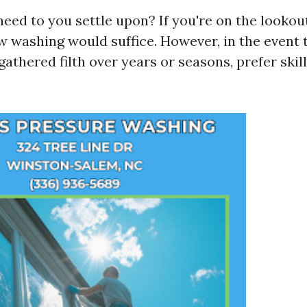
need to you settle upon? If you're on the lookou
w washing would suffice. However, in the event
athered filth over years or seasons, prefer ski