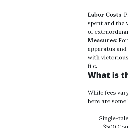
Labor Costs
: 
spent and the 
of extraordina
Measures
: Fo
apparatus and 
with victoriou
file.
What is t
While fees var
here are some b
Single-tal
- $500 Com