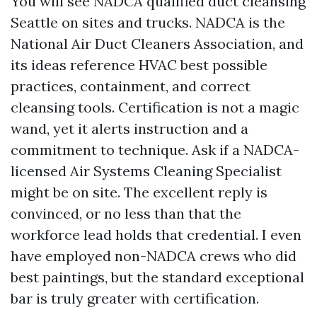
You will see NADCA qualified duct cleansing
Seattle on sites and trucks. NADCA is the
National Air Duct Cleaners Association, and
its ideas reference HVAC best possible
practices, containment, and correct
cleansing tools. Certification is not a magic
wand, yet it alerts instruction and a
commitment to technique. Ask if a NADCA-
licensed Air Systems Cleaning Specialist
might be on site. The excellent reply is
convinced, or no less than that the
workforce lead holds that credential. I even
have employed non-NADCA crews who did
best paintings, but the standard exceptional
bar is truly greater with certification.