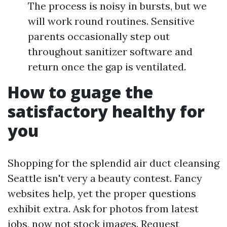
The process is noisy in bursts, but we
will work round routines. Sensitive
parents occasionally step out
throughout sanitizer software and
return once the gap is ventilated.
How to guage the
satisfactory healthy for
you
Shopping for the splendid air duct cleansing
Seattle isn't very a beauty contest. Fancy
websites help, yet the proper questions
exhibit extra. Ask for photos from latest
jobs, now not stock images. Request