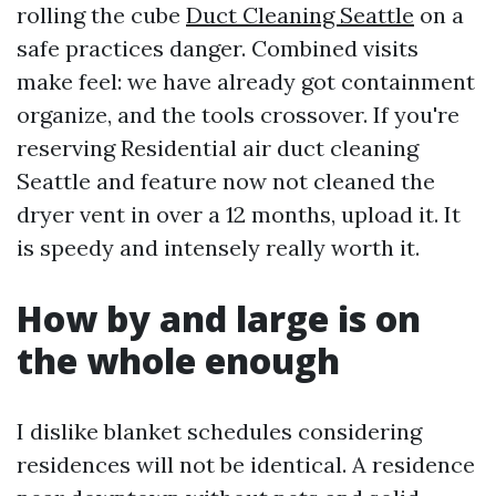
rolling the cube
Duct Cleaning Seattle
on a
safe practices danger. Combined visits
make feel: we have already got containment
organize, and the tools crossover. If you're
reserving Residential air duct cleaning
Seattle and feature now not cleaned the
dryer vent in over a 12 months, upload it. It
is speedy and intensely really worth it.
How by and large is on
the whole enough
I dislike blanket schedules considering
residences will not be identical. A residence