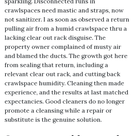
sparkling. Disconnected runs in
crawlspaces need mastic and straps, now
not sanitizer. I as soon as observed a return
pulling air from a humid crawlspace thru a
lacking clear out rack disguise. The
property owner complained of musty air
and blamed the ducts. The growth got here
from sealing that return, including a
relevant clear out rack, and cutting back
crawlspace humidity. Cleaning then made
experience, and the results at last matched
expectancies. Good cleaners do no longer
promote a cleansing while a repair or
substitute is the genuine solution.