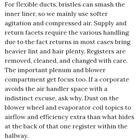
For flexible ducts, bristles can smash the
inner liner, so we mainly use softer
agitation and compressed air. Supply and
return facets require the various handling
due to the fact returns in most cases bring
heavier lint and hair plenty. Registers are
removed, cleaned, and changed with care.
The important plenum and blower
compartment get focus too. If a corporate
avoids the air handler space with a
indistinct excuse, ask why. Dust on the
blower wheel and evaporator coil topics to
airflow and efficiency extra than what hides
at the back of that one register within the
hallway.