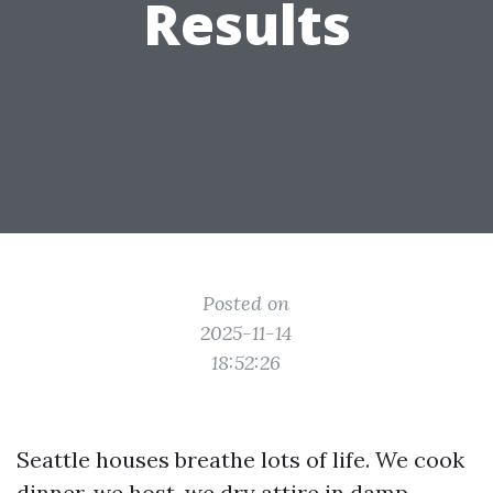
Results
Posted on
2025-11-14
18:52:26
Seattle houses breathe lots of life. We cook
dinner, we host, we dry attire in damp