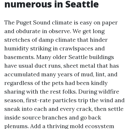
numerous in Seattle
The Puget Sound climate is easy on paper
and obdurate in observe. We get long
stretches of damp climate that hinder
humidity striking in crawlspaces and
basements. Many older Seattle buildings
have usual duct runs, sheet metal that has
accumulated many years of mud, lint, and
regardless of the pets had been kindly
sharing with the rest folks. During wildfire
season, first-rate particles trip the wind and
sneak into each and every crack, then settle
inside source branches and go back
plenums. Add a thriving mold ecosystem