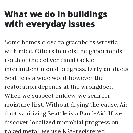
What we do in buildings
with everyday issues
Some homes close to greenbelts wrestle
with mice. Others in moist neighborhoods
north of the deliver canal tackle
intermittent mould progress. Dirty air ducts
Seattle is a wide word, however the
restoration depends at the wrongdoer.
When we suspect mildew, we scan for
moisture first. Without drying the cause, Air
duct sanitizing Seattle is a Band-Aid. If we
discover localized microbial progress on
naked metal, we use EPA-registered