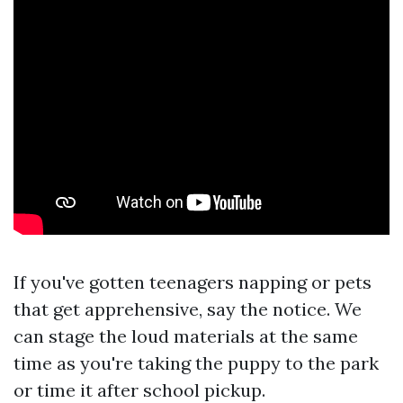
If you've gotten teenagers napping or pets
that get apprehensive, say the notice. We
can stage the loud materials at the same
time as you're taking the puppy to the park
or time it after school pickup.