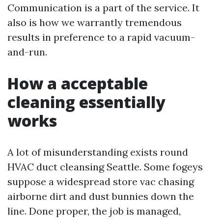
Communication is a part of the service. It
also is how we warrantly tremendous
results in preference to a rapid vacuum-
and-run.
How a acceptable
cleaning essentially
works
A lot of misunderstanding exists round
HVAC duct cleansing Seattle. Some fogeys
suppose a widespread store vac chasing
airborne dirt and dust bunnies down the
line. Done proper, the job is managed,