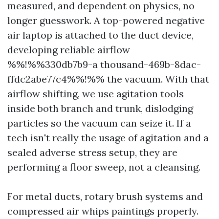
measured, and dependent on physics, no
longer guesswork. A top-powered negative
air laptop is attached to the duct device,
developing reliable airflow
%%!%%330db7b9-a thousand-469b-8dac-
ffdc2abe77c4%%!%% the vacuum. With that
airflow shifting, we use agitation tools
inside both branch and trunk, dislodging
particles so the vacuum can seize it. If a
tech isn't really the usage of agitation and a
sealed adverse stress setup, they are
performing a floor sweep, not a cleansing.
For metal ducts, rotary brush systems and
compressed air whips paintings properly.