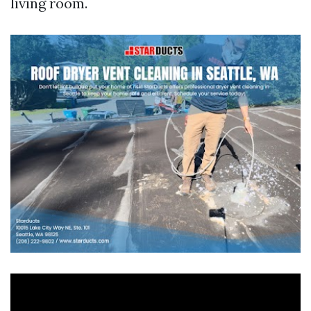
living room.