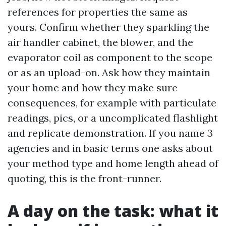
references for properties the same as
yours. Confirm whether they sparkling the
air handler cabinet, the blower, and the
evaporator coil as component to the scope
or as an upload-on. Ask how they maintain
your home and how they make sure
consequences, for example with particulate
readings, pics, or a uncomplicated flashlight
and replicate demonstration. If you name 3
agencies and in basic terms one asks about
your method type and home length ahead of
quoting, this is the front-runner.
A day on the task: what it