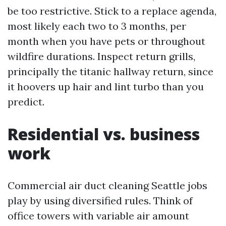
be too restrictive. Stick to a replace agenda,
most likely each two to 3 months, per
month when you have pets or throughout
wildfire durations. Inspect return grills,
principally the titanic hallway return, since
it hoovers up hair and lint turbo than you
predict.
Residential vs. business
work
Commercial air duct cleaning Seattle jobs
play by using diversified rules. Think of
office towers with variable air amount