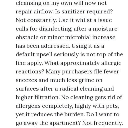
cleansing on my own will now not
repair airflow. Is sanitizer required?
Not constantly. Use it whilst a issue
calls for disinfecting, after a moisture
obstacle or minor microbial increase
has been addressed. Using it as a
default upsell seriously is not top of the
line apply. What approximately allergic
reactions? Many purchasers file fewer
sneezes and much less grime on
surfaces after a radical cleaning and
higher filtration. No cleaning gets rid of
allergens completely, highly with pets,
yet it reduces the burden. Do I want to
go away the apartment? Not frequently.