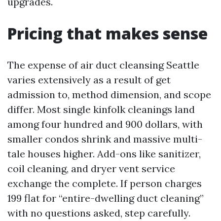
upgrades.
Pricing that makes sense
The expense of air duct cleansing Seattle
varies extensively as a result of get
admission to, method dimension, and scope
differ. Most single kinfolk cleanings land
among four hundred and 900 dollars, with
smaller condos shrink and massive multi-
tale houses higher. Add-ons like sanitizer,
coil cleaning, and dryer vent service
exchange the complete. If person charges
199 flat for “entire-dwelling duct cleaning”
with no questions asked, step carefully.