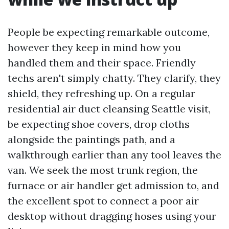
People be expecting remarkable outcome,
however they keep in mind how you
handled them and their space. Friendly
techs aren't simply chatty. They clarify, they
shield, they refreshing up. On a regular
residential air duct cleansing Seattle visit,
be expecting shoe covers, drop cloths
alongside the paintings path, and a
walkthrough earlier than any tool leaves the
van. We seek the most trunk region, the
furnace or air handler get admission to, and
the excellent spot to connect a poor air
desktop without dragging hoses using your