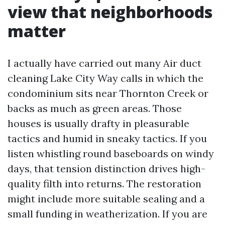
view that neighborhoods
matter
I actually have carried out many Air duct
cleaning Lake City Way calls in which the
condominium sits near Thornton Creek or
backs as much as green areas. Those
houses is usually drafty in pleasurable
tactics and humid in sneaky tactics. If you
listen whistling round baseboards on windy
days, that tension distinction drives high-
quality filth into returns. The restoration
might include more suitable sealing and a
small funding in weatherization. If you are