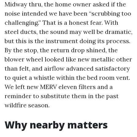
Midway thru, the home owner asked if the
noise intended we have been “scrubbing too
challenging.” That is a honest fear. With
steel ducts, the sound may well be dramatic,
but this is the instrument doing its process.
By the stop, the return drop shined, the
blower wheel looked like new metallic other
than felt, and airflow advanced satisfactory
to quiet a whistle within the bed room vent.
We left new MERV eleven filters and a
reminder to substitute them in the past
wildfire season.
Why nearby matters