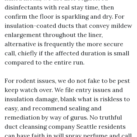
disinfectants with real stay time, then
confirm the floor is sparkling and dry. For
insulation-coated ducts that convey mildew
enlargement throughout the liner,
alternative is frequently the more secure
call, chiefly if the affected duration is small
compared to the entire run.
For rodent issues, we do not fake to be pest
keep watch over. We file entry issues and
insulation damage, blank what is riskless to
easy, and recommend sealing and
remediation by way of gurus. No truthful
duct cleansing company Seattle residents
can have faith in will spray perfume and call