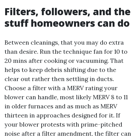
Filters, followers, and the
stuff homeowners can do
Between cleanings, that you may do extra
than desire. Run the technique fan for 10 to
20 mins after cooking or vacuuming. That
helps to keep debris shifting due to the
clear out rather then settling in ducts.
Choose a filter with a MERV rating your
blower can handle, most likely MERV 8 to 11
in older furnaces and as much as MERV
thirteen in approaches designed for it. If
your blower protests with prime-pitched
noise after a filter amendment, the filter can