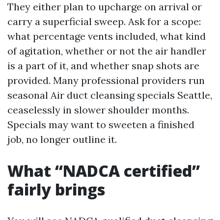
They either plan to upcharge on arrival or
carry a superficial sweep. Ask for a scope:
what percentage vents included, what kind
of agitation, whether or not the air handler
is a part of it, and whether snap shots are
provided. Many professional providers run
seasonal Air duct cleansing specials Seattle,
ceaselessly in slower shoulder months.
Specials may want to sweeten a finished
job, no longer outline it.
What “NADCA certified”
fairly brings