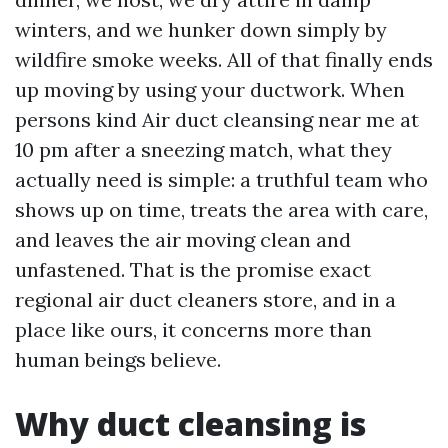
winters, and we hunker down simply by
wildfire smoke weeks. All of that finally ends
up moving by using your ductwork. When
persons kind Air duct cleansing near me at
10 pm after a sneezing match, what they
actually need is simple: a truthful team who
shows up on time, treats the area with care,
and leaves the air moving clean and
unfastened. That is the promise exact
regional air duct cleaners store, and in a
place like ours, it concerns more than
human beings believe.
Why duct cleansing is