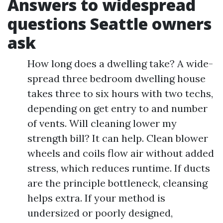
Answers to widespread
questions Seattle owners
ask
How long does a dwelling take? A wide-
spread three bedroom dwelling house
takes three to six hours with two techs,
depending on get entry to and number
of vents. Will cleaning lower my
strength bill? It can help. Clean blower
wheels and coils flow air without added
stress, which reduces runtime. If ducts
are the principle bottleneck, cleansing
helps extra. If your method is
undersized or poorly designed,