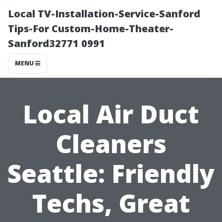
Local TV-Installation-Service-Sanford
Tips-For Custom-Home-Theater-
Sanford32771 0991
MENU
Local Air Duct
Cleaners
Seattle: Friendly
Techs, Great