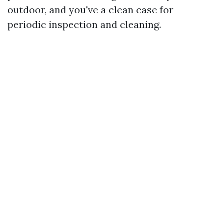
outdoor, and you've a clean case for
periodic inspection and cleaning.