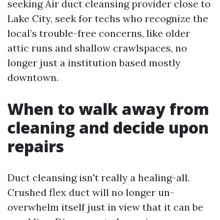
seeking Air duct cleansing provider close to
Lake City, seek for techs who recognize the
local’s trouble-free concerns, like older
attic runs and shallow crawlspaces, no
longer just a institution based mostly
downtown.
When to walk away from
cleaning and decide upon
repairs
Duct cleansing isn't really a healing-all.
Crushed flex duct will no longer un-
overwhelm itself just in view that it can be