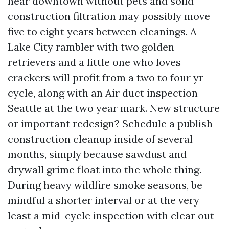
near downtown without pets and solid
construction filtration may possibly move
five to eight years between cleanings. A
Lake City rambler with two golden
retrievers and a little one who loves
crackers will profit from a two to four yr
cycle, along with an Air duct inspection
Seattle at the two year mark. New structure
or important redesign? Schedule a publish-
construction cleanup inside of several
months, simply because sawdust and
drywall grime float into the whole thing.
During heavy wildfire smoke seasons, be
mindful a shorter interval or at the very
least a mid-cycle inspection with clear out