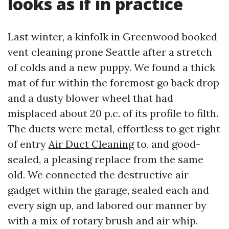
looks as if in practice
Last winter, a kinfolk in Greenwood booked
vent cleaning prone Seattle after a stretch
of colds and a new puppy. We found a thick
mat of fur within the foremost go back drop
and a dusty blower wheel that had
misplaced about 20 p.c. of its profile to filth.
The ducts were metal, effortless to get right
of entry
Air Duct Cleaning
to, and good-
sealed, a pleasing replace from the same
old. We connected the destructive air
gadget within the garage, sealed each and
every sign up, and labored our manner by
with a mix of rotary brush and air whip.