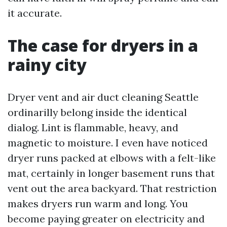
it accurate.
The case for dryers in a
rainy city
Dryer vent and air duct cleaning Seattle
ordinarilly belong inside the identical
dialog. Lint is flammable, heavy, and
magnetic to moisture. I even have noticed
dryer runs packed at elbows with a felt-like
mat, certainly in longer basement runs that
vent out the area backyard. That restriction
makes dryers run warm and long. You
become paying greater on electricity and