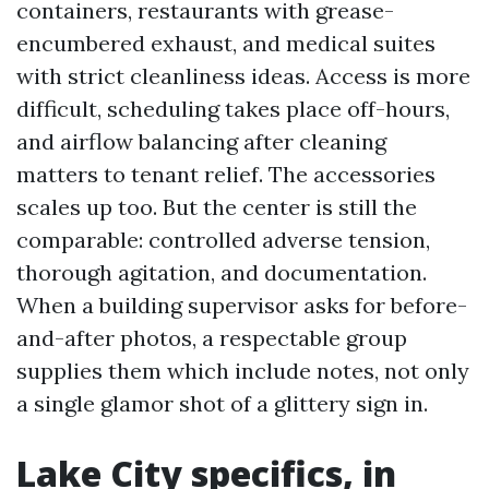
containers, restaurants with grease-
encumbered exhaust, and medical suites
with strict cleanliness ideas. Access is more
difficult, scheduling takes place off-hours,
and airflow balancing after cleaning
matters to tenant relief. The accessories
scales up too. But the center is still the
comparable: controlled adverse tension,
thorough agitation, and documentation.
When a building supervisor asks for before-
and-after photos, a respectable group
supplies them which include notes, not only
a single glamor shot of a glittery sign in.
Lake City specifics, in