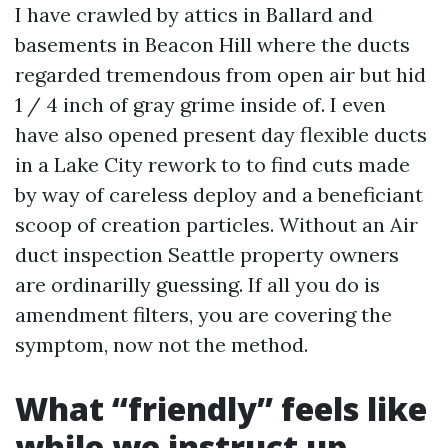
I have crawled by attics in Ballard and
basements in Beacon Hill where the ducts
regarded tremendous from open air but hid
1 / 4 inch of gray grime inside of. I even
have also opened present day flexible ducts
in a Lake City rework to to find cuts made
by way of careless deploy and a beneficiant
scoop of creation particles. Without an Air
duct inspection Seattle property owners
are ordinarilly guessing. If all you do is
amendment filters, you are covering the
symptom, now not the method.
What “friendly” feels like
while we instruct up