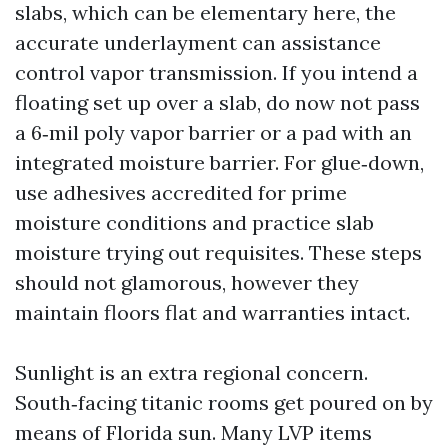
slabs, which can be elementary here, the
accurate underlayment can assistance
control vapor transmission. If you intend a
floating set up over a slab, do now not pass
a 6‑mil poly vapor barrier or a pad with an
integrated moisture barrier. For glue‑down,
use adhesives accredited for prime
moisture conditions and practice slab
moisture trying out requisites. These steps
should not glamorous, however they
maintain floors flat and warranties intact.
Sunlight is an extra regional concern.
South‑facing titanic rooms get poured on by
means of Florida sun. Many LVP items