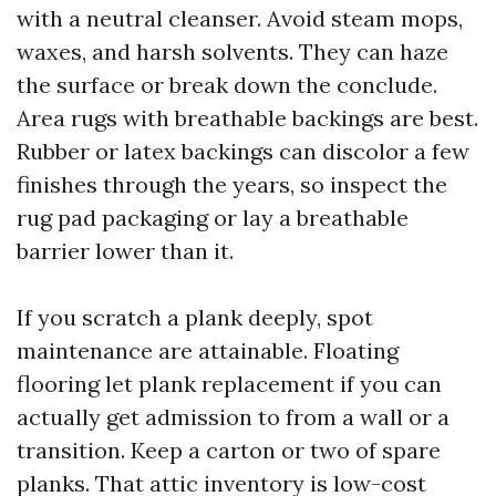
with a neutral cleanser. Avoid steam mops,
waxes, and harsh solvents. They can haze
the surface or break down the conclude.
Area rugs with breathable backings are best.
Rubber or latex backings can discolor a few
finishes through the years, so inspect the
rug pad packaging or lay a breathable
barrier lower than it.
If you scratch a plank deeply, spot
maintenance are attainable. Floating
flooring let plank replacement if you can
actually get admission to from a wall or a
transition. Keep a carton or two of spare
planks. That attic inventory is low-cost