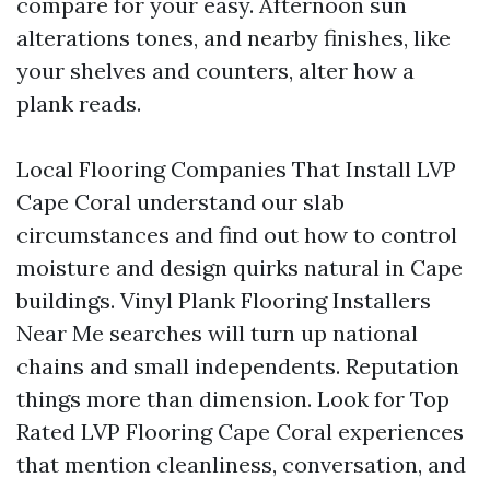
compare for your easy. Afternoon sun
alterations tones, and nearby finishes, like
your shelves and counters, alter how a
plank reads.
Local Flooring Companies That Install LVP
Cape Coral understand our slab
circumstances and find out how to control
moisture and design quirks natural in Cape
buildings. Vinyl Plank Flooring Installers
Near Me searches will turn up national
chains and small independents. Reputation
things more than dimension. Look for Top
Rated LVP Flooring Cape Coral experiences
that mention cleanliness, conversation, and