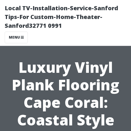
Local TV-Installation-Service-Sanford
Tips-For Custom-Home-Theater-
Sanford32771 0991
MENU
Luxury Vinyl
Plank Flooring
Cape Coral:
Coastal Style