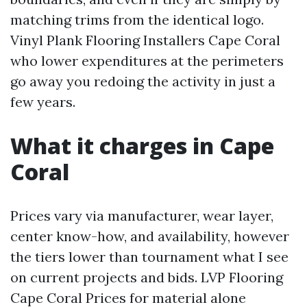
matching trims from the identical logo.
Vinyl Plank Flooring Installers Cape Coral
who lower expenditures at the perimeters
go away you redoing the activity in just a
few years.
What it charges in Cape
Coral
Prices vary via manufacturer, wear layer,
center know-how, and availability, however
the tiers lower than tournament what I see
on current projects and bids. LVP Flooring
Cape Coral Prices for material alone