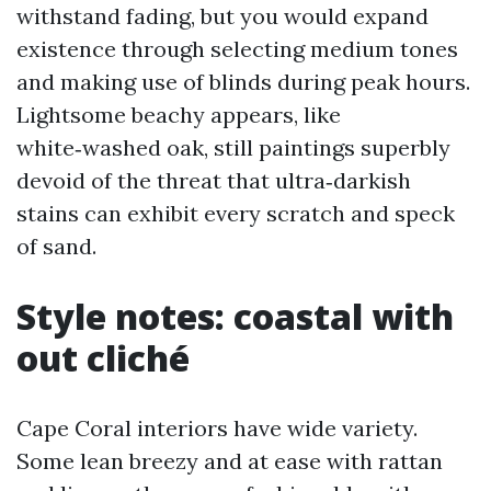
withstand fading, but you would expand
existence through selecting medium tones
and making use of blinds during peak hours.
Lightsome beachy appears, like
white‑washed oak, still paintings superbly
devoid of the threat that ultra‑darkish
stains can exhibit every scratch and speck
of sand.
Style notes: coastal with
out cliché
Cape Coral interiors have wide variety.
Some lean breezy and at ease with rattan