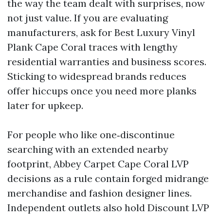
the way the team dealt with surprises, now
not just value. If you are evaluating
manufacturers, ask for Best Luxury Vinyl
Plank Cape Coral traces with lengthy
residential warranties and business scores.
Sticking to widespread brands reduces
offer hiccups once you need more planks
later for upkeep.
For people who like one‑discontinue
searching with an extended nearby
footprint, Abbey Carpet Cape Coral LVP
decisions as a rule contain forged midrange
merchandise and fashion designer lines.
Independent outlets also hold Discount LVP