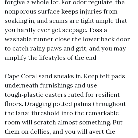
forgive a whole lot. For odor regulate, the
nonporous surface keeps injuries from
soaking in, and seams are tight ample that
you hardly ever get seepage. Toss a
washable runner close the lower back door
to catch rainy paws and grit, and you may
amplify the lifestyles of the end.
Cape Coral sand sneaks in. Keep felt pads
underneath furnishings and use
tough‑plastic casters rated for resilient
floors. Dragging potted palms throughout
the lanai threshold into the remarkable
room will scratch almost something. Put
them on dollies, and you will avert the