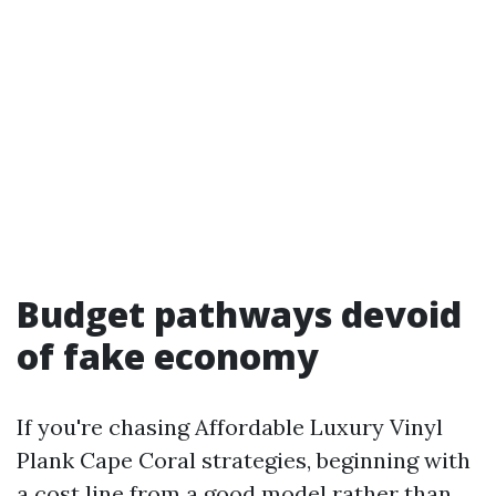
Budget pathways devoid
of fake economy
If you're chasing Affordable Luxury Vinyl
Plank Cape Coral strategies, beginning with
a cost line from a good model rather than