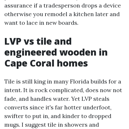
assurance if a tradesperson drops a device
otherwise you remodel a kitchen later and
want to lace in new boards.
LVP vs tile and
engineered wooden in
Cape Coral homes
Tile is still king in many Florida builds for a
intent. It is rock complicated, does now not
fade, and handles water. Yet LVP steals
converts since it's far hotter underfoot,
swifter to put in, and kinder to dropped
mugs. I suggest tile in showers and