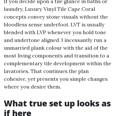
If you decide upon a tile glance in baths or
laundry, Luxury Vinyl Tile Cape Coral
concepts convey stone visuals without the
bloodless sense underfoot. LVT is usually
blended with LVP whenever you hold tone
and undertone aligned. I incessantly run a
unmarried plank colour with the aid of the
most living components and transition to a
complementary tile development within the
lavatories. That continues the plan
cohesive, yet presents you simple changes
where you desire them.
What true set up looks as
if here