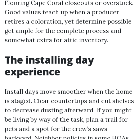
Flooring Cape Coral closeouts or overstock.
Good values teach up when a producer
retires a coloration, yet determine possible
get ample for the complete process and
somewhat extra for attic inventory.
The installing day
experience
Install days move smoother when the home
is staged. Clear countertops and cut shelves
to decrease dusting afterward. If you might
be living by way of the task, plan a trail for
pets and a spot for the crew’s saws
backyard. Neighbor policies in some HOAs