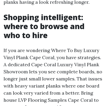
planks having a look refreshing longer.
Shopping intelligent:
where to browse and
who to hire
If you are wondering Where To Buy Luxury
Vinyl Plank Cape Coral, you have strategies.
A dedicated Cape Coral Luxury Vinyl Plank
Showroom lets you see complete boards, no
longer just small lower samples. That issues
with heavy variant planks where one board
can look very varied from a better. Bring
house LVP Flooring Samples Cape Coral to