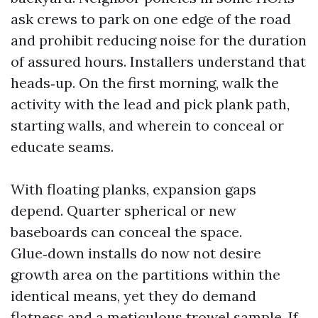
ask crews to park on one edge of the road
and prohibit reducing noise for the duration
of assured hours. Installers understand that
heads‑up. On the first morning, walk the
activity with the lead and pick plank path,
starting walls, and wherein to conceal or
educate seams.
With floating planks, expansion gaps
depend. Quarter spherical or new
baseboards can conceal the space.
Glue‑down installs do now not desire
growth area on the partitions within the
identical means, yet they do demand
flatness and a meticulous trowel sample. If