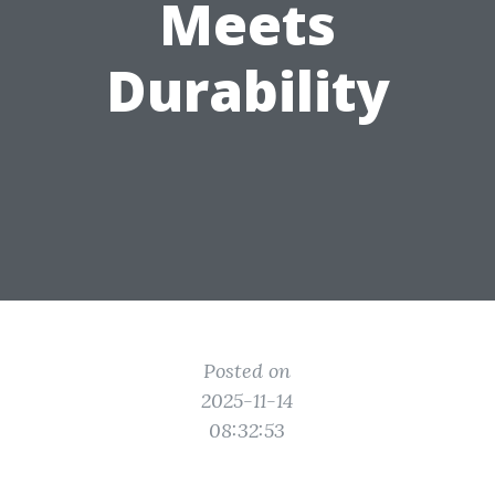
Meets
Durability
Posted on
2025-11-14
08:32:53