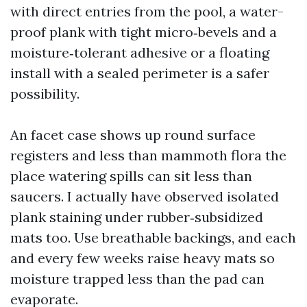
with direct entries from the pool, a water-
proof plank with tight micro‑bevels and a
moisture‑tolerant adhesive or a floating
install with a sealed perimeter is a safer
possibility.
An facet case shows up round surface
registers and less than mammoth flora the
place watering spills can sit less than
saucers. I actually have observed isolated
plank staining under rubber‑subsidized
mats too. Use breathable backings, and each
and every few weeks raise heavy mats so
moisture trapped less than the pad can
evaporate.