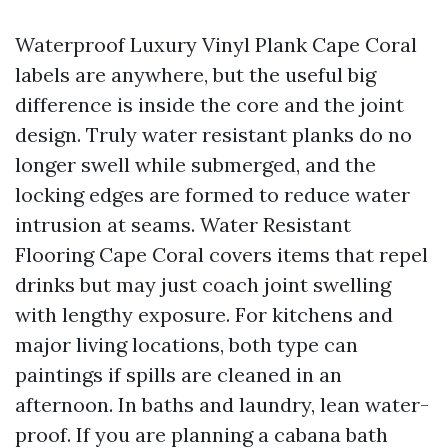
Waterproof Luxury Vinyl Plank Cape Coral
labels are anywhere, but the useful big
difference is inside the core and the joint
design. Truly water resistant planks do no
longer swell while submerged, and the
locking edges are formed to reduce water
intrusion at seams. Water Resistant
Flooring Cape Coral covers items that repel
drinks but may just coach joint swelling
with lengthy exposure. For kitchens and
major living locations, both type can
paintings if spills are cleaned in an
afternoon. In baths and laundry, lean water-
proof. If you are planning a cabana bath