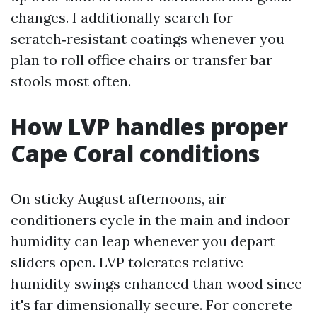
changes. I additionally search for
scratch‑resistant coatings whenever you
plan to roll office chairs or transfer bar
stools most often.
How LVP handles proper
Cape Coral conditions
On sticky August afternoons, air
conditioners cycle in the main and indoor
humidity can leap whenever you depart
sliders open. LVP tolerates relative
humidity swings enhanced than wood since
it's far dimensionally secure. For concrete