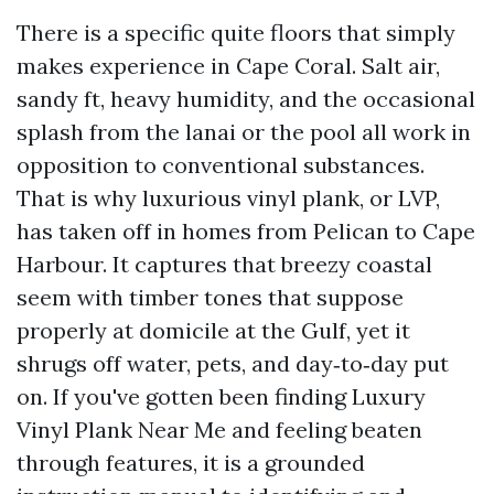
There is a specific quite floors that simply
makes experience in Cape Coral. Salt air,
sandy ft, heavy humidity, and the occasional
splash from the lanai or the pool all work in
opposition to conventional substances.
That is why luxurious vinyl plank, or LVP,
has taken off in homes from Pelican to Cape
Harbour. It captures that breezy coastal
seem with timber tones that suppose
properly at domicile at the Gulf, yet it
shrugs off water, pets, and day‑to‑day put
on. If you've gotten been finding Luxury
Vinyl Plank Near Me and feeling beaten
through features, it is a grounded