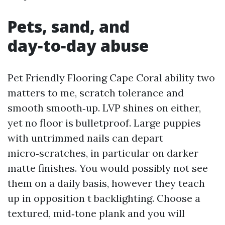
Pets, sand, and
day‑to‑day abuse
Pet Friendly Flooring Cape Coral ability two
matters to me, scratch tolerance and
smooth smooth‑up. LVP shines on either,
yet no floor is bulletproof. Large puppies
with untrimmed nails can depart
micro‑scratches, in particular on darker
matte finishes. You would possibly not see
them on a daily basis, however they teach
up in opposition t backlighting. Choose a
textured, mid‑tone plank and you will