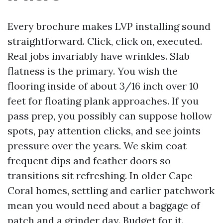
Every brochure makes LVP installing sound
straightforward. Click, click on, executed.
Real jobs invariably have wrinkles. Slab
flatness is the primary. You wish the
flooring inside of about 3/16 inch over 10
feet for floating plank approaches. If you
pass prep, you possibly can suppose hollow
spots, pay attention clicks, and see joints
pressure over the years. We skim coat
frequent dips and feather doors so
transitions sit refreshing. In older Cape
Coral homes, settling and earlier patchwork
mean you would need about a baggage of
patch and a grinder day. Budget for it.