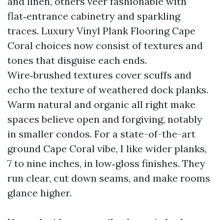
and linen, others veer fashionable with
flat‑entrance cabinetry and sparkling
traces. Luxury Vinyl Plank Flooring Cape
Coral choices now consist of textures and
tones that disguise each ends.
Wire‑brushed textures cover scuffs and
echo the texture of weathered dock planks.
Warm natural and organic all right make
spaces believe open and forgiving, notably
in smaller condos. For a state-of-the-art
ground Cape Coral vibe, I like wider planks,
7 to nine inches, in low‑gloss finishes. They
run clear, cut down seams, and make rooms
glance higher.