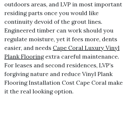
outdoors areas, and LVP in most important
residing parts once you would like
continuity devoid of the grout lines.
Engineered timber can work should you
regulate moisture, yet it fees more, dents
easier, and needs
Cape Coral Luxury Vinyl
Plank Flooring
extra careful maintenance.
For leases and second residences, LVP’s
forgiving nature and reduce Vinyl Plank
Flooring Installation Cost Cape Coral make
it the real looking option.