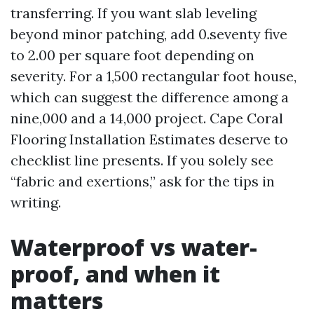
transferring. If you want slab leveling
beyond minor patching, add 0.seventy five
to 2.00 per square foot depending on
severity. For a 1,500 rectangular foot house,
which can suggest the difference among a
nine,000 and a 14,000 project. Cape Coral
Flooring Installation Estimates deserve to
checklist line presents. If you solely see
“fabric and exertions,” ask for the tips in
writing.
Waterproof vs water-
proof, and when it
matters