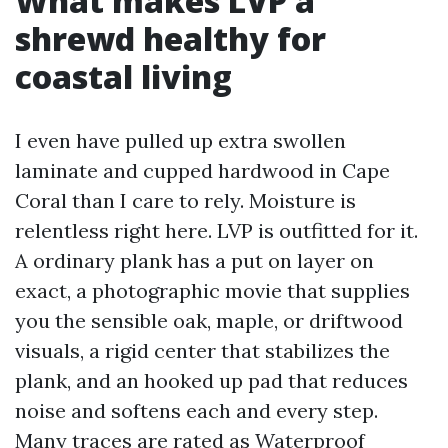
What makes LVP a
shrewd healthy for
coastal living
I even have pulled up extra swollen
laminate and cupped hardwood in Cape
Coral than I care to rely. Moisture is
relentless right here. LVP is outfitted for it.
A ordinary plank has a put on layer on
exact, a photographic movie that supplies
you the sensible oak, maple, or driftwood
visuals, a rigid center that stabilizes the
plank, and an hooked up pad that reduces
noise and softens each and every step.
Many traces are rated as Waterproof