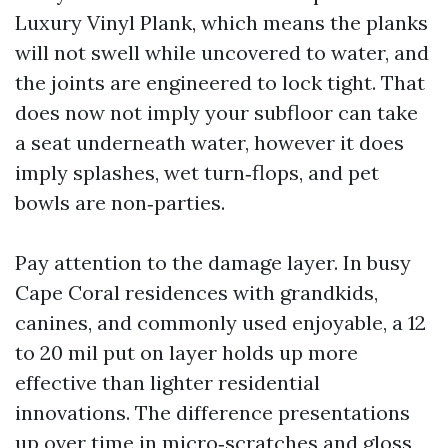
Luxury Vinyl Plank, which means the planks
will not swell while uncovered to water, and
the joints are engineered to lock tight. That
does now not imply your subfloor can take
a seat underneath water, however it does
imply splashes, wet turn‑flops, and pet
bowls are non‑parties.
Pay attention to the damage layer. In busy
Cape Coral residences with grandkids,
canines, and commonly used enjoyable, a 12
to 20 mil put on layer holds up more
effective than lighter residential
innovations. The difference presentations
up over time in micro‑scratches and gloss