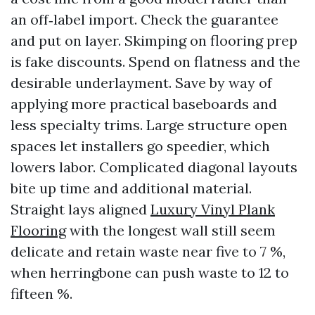
an off‑label import. Check the guarantee
and put on layer. Skimping on flooring prep
is fake discounts. Spend on flatness and the
desirable underlayment. Save by way of
applying more practical baseboards and
less specialty trims. Large structure open
spaces let installers go speedier, which
lowers labor. Complicated diagonal layouts
bite up time and additional material.
Straight lays aligned
Luxury Vinyl Plank
Flooring
with the longest wall still seem
delicate and retain waste near five to 7 %,
when herringbone can push waste to 12 to
fifteen %.