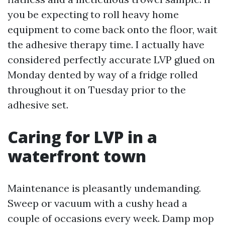
you be expecting to roll heavy home
equipment to come back onto the floor, wait
the adhesive therapy time. I actually have
considered perfectly accurate LVP glued on
Monday dented by way of a fridge rolled
throughout it on Tuesday prior to the
adhesive set.
Caring for LVP in a
waterfront town
Maintenance is pleasantly undemanding.
Sweep or vacuum with a cushy head a
couple of occasions every week. Damp mop