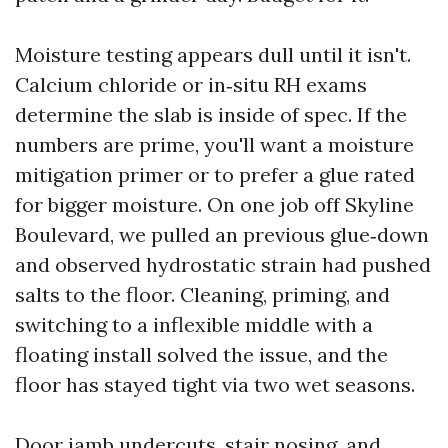
Moisture testing appears dull until it isn't.
Calcium chloride or in‑situ RH exams
determine the slab is inside of spec. If the
numbers are prime, you'll want a moisture
mitigation primer or to prefer a glue rated
for bigger moisture. On one job off Skyline
Boulevard, we pulled an previous glue‑down
and observed hydrostatic strain had pushed
salts to the floor. Cleaning, priming, and
switching to a inflexible middle with a
floating install solved the issue, and the
floor has stayed tight via two wet seasons.
Door jamb undercuts, stair nosing, and