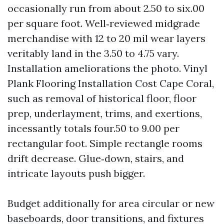
occasionally run from about 2.50 to six.00
per square foot. Well‑reviewed midgrade
merchandise with 12 to 20 mil wear layers
veritably land in the 3.50 to 4.75 vary.
Installation ameliorations the photo. Vinyl
Plank Flooring Installation Cost Cape Coral,
such as removal of historical floor, floor
prep, underlayment, trims, and exertions,
incessantly totals four.50 to 9.00 per
rectangular foot. Simple rectangle rooms
drift decrease. Glue‑down, stairs, and
intricate layouts push bigger.
Budget additionally for area circular or new
baseboards, door transitions, and fixtures