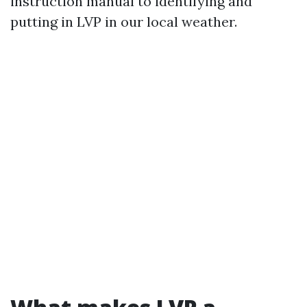
instruction manual to identifying and
putting in LVP in our local weather.