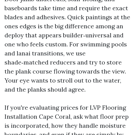
baseboards take time and require the exact
blades and adhesives. Quick paintings at the
ones edges is the big difference among an
deploy that appears builder‑universal and
one who feels custom. For swimming pools
and lanai transitions, we use
shade‑matched reducers and try to store
the plank course flowing towards the view.
Your eye wants to stroll out to the water,
and the planks should agree.
If you're evaluating prices for LVP Flooring
Installation Cape Coral, ask what floor prep
is incorporated, how they handle moisture
boundaries, and even if they are simply by