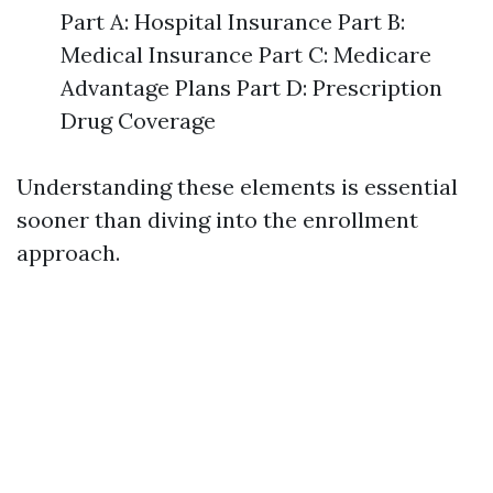
Part A: Hospital Insurance Part B:
Medical Insurance Part C: Medicare
Advantage Plans Part D: Prescription
Drug Coverage
Understanding these elements is essential
sooner than diving into the enrollment
approach.