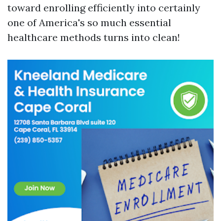
toward enrolling efficiently into certainly
one of America's so much essential
healthcare methods turns into clean!