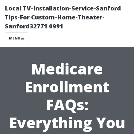
Local TV-Installation-Service-Sanford
Tips-For Custom-Home-Theater-
Sanford32771 0991
MENU
Medicare
Enrollment
FAQs:
Everything You