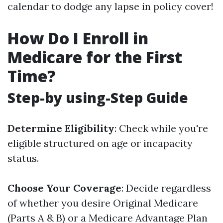
calendar to dodge any lapse in policy cover!
How Do I Enroll in
Medicare for the First
Time?
Step-by using-Step Guide
Determine Eligibility
: Check while you're
eligible structured on age or incapacity
status.
Choose Your Coverage
: Decide regardless
of whether you desire Original Medicare
(Parts A & B) or a Medicare Advantage Plan