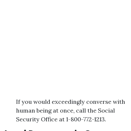
If you would exceedingly converse with
human being at once, call the Social
Security Office at 1-800-772-1213.