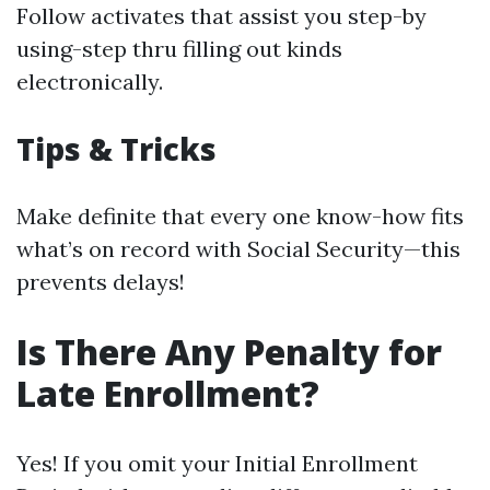
Follow activates that assist you step-by
using-step thru filling out kinds
electronically.
Tips & Tricks
Make definite that every one know-how fits
what’s on record with Social Security—this
prevents delays!
Is There Any Penalty for
Late Enrollment?
Yes! If you omit your Initial Enrollment