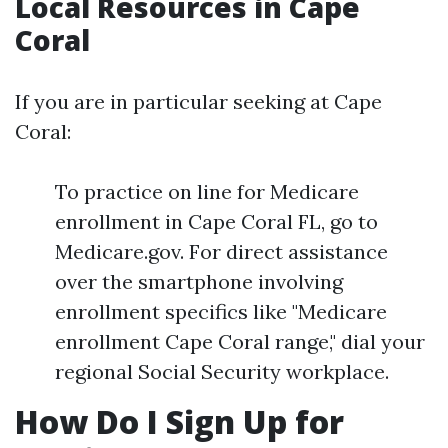
Local Resources in Cape
Coral
If you are in particular seeking at Cape
Coral:
To practice on line for Medicare
enrollment in Cape Coral FL, go to
Medicare.gov. For direct assistance
over the smartphone involving
enrollment specifics like "Medicare
enrollment Cape Coral range," dial your
regional Social Security workplace.
How Do I Sign Up for