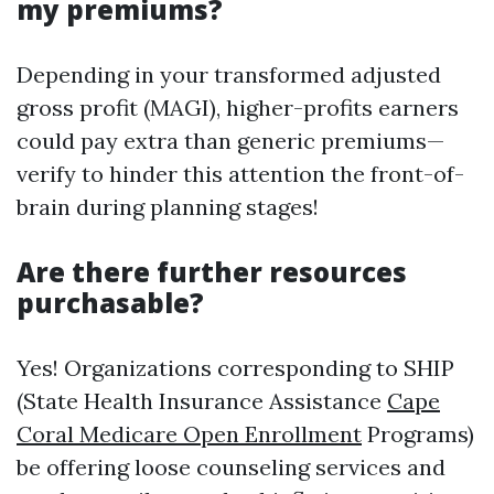
my premiums?
Depending in your transformed adjusted
gross profit (MAGI), higher-profits earners
could pay extra than generic premiums—
verify to hinder this attention the front-of-
brain during planning stages!
Are there further resources
purchasable?
Yes! Organizations corresponding to SHIP
(State Health Insurance Assistance
Cape
Coral Medicare Open Enrollment
Programs)
be offering loose counseling services and