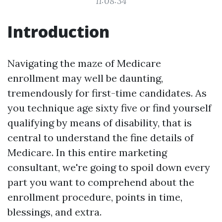
11:08:34
Introduction
Navigating the maze of Medicare
enrollment may well be daunting,
tremendously for first-time candidates. As
you technique age sixty five or find yourself
qualifying by means of disability, that is
central to understand the fine details of
Medicare. In this entire marketing
consultant, we're going to spoil down every
part you want to comprehend about the
enrollment procedure, points in time,
blessings, and extra.