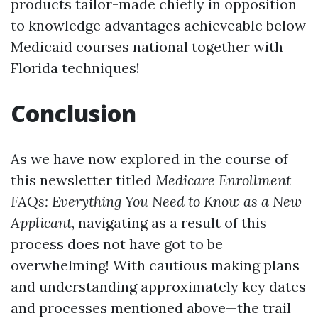
products tailor-made chiefly in opposition
to knowledge advantages achieveable below
Medicaid courses national together with
Florida techniques!
Conclusion
As we have now explored in the course of
this newsletter titled
Medicare Enrollment
FAQs: Everything You Need to Know as a New
Applicant
, navigating as a result of this
process does not have got to be
overwhelming! With cautious making plans
and understanding approximately key dates
and processes mentioned above—the trail