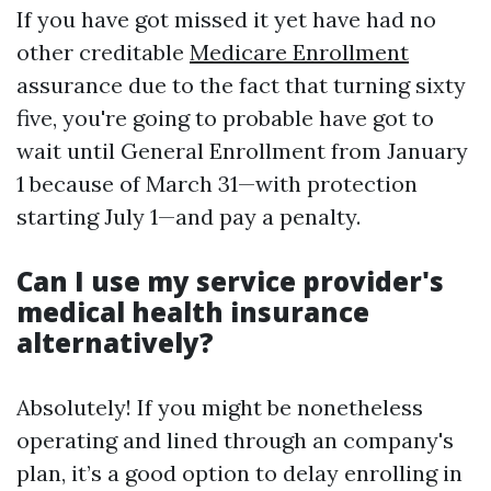
If you have got missed it yet have had no
other creditable
Medicare Enrollment
assurance due to the fact that turning sixty
five, you're going to probable have got to
wait until General Enrollment from January
1 because of March 31—with protection
starting July 1—and pay a penalty.
Can I use my service provider's
medical health insurance
alternatively?
Absolutely! If you might be nonetheless
operating and lined through an company's
plan, it’s a good option to delay enrolling in