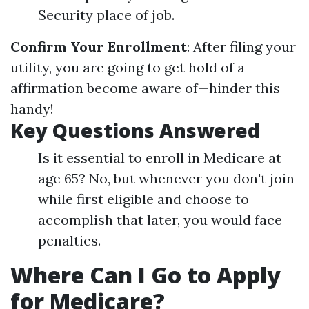
Security place of job.
Confirm Your Enrollment
: After filing your
utility, you are going to get hold of a
affirmation become aware of—hinder this
handy!
Key Questions Answered
Is it essential to enroll in Medicare at
age 65? No, but whenever you don't join
while first eligible and choose to
accomplish that later, you would face
penalties.
Where Can I Go to Apply
for Medicare?