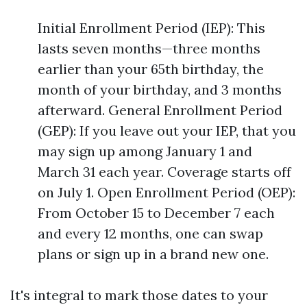
Initial Enrollment Period (IEP): This
lasts seven months—three months
earlier than your 65th birthday, the
month of your birthday, and 3 months
afterward. General Enrollment Period
(GEP): If you leave out your IEP, that you
may sign up among January 1 and
March 31 each year. Coverage starts off
on July 1. Open Enrollment Period (OEP):
From October 15 to December 7 each
and every 12 months, one can swap
plans or sign up in a brand new one.
It's integral to mark those dates to your