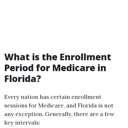
What is the Enrollment
Period for Medicare in
Florida?
Every nation has certain enrollment
sessions for Medicare, and Florida is not
any exception. Generally, there are a few
key intervals: