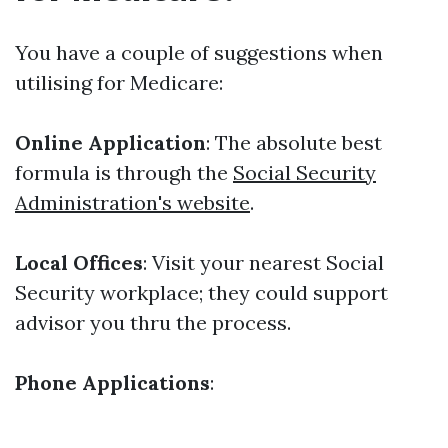
You have a couple of suggestions when
utilising for Medicare:
Online Application
: The absolute best
formula is through the
Social Security
Administration's website
.
Local Offices
: Visit your nearest Social
Security workplace; they could support
advisor you thru the process.
Phone Applications
: