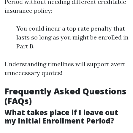
Period without needing different creditable
insurance policy:
You could incur a top rate penalty that
lasts so long as you might be enrolled in
Part B.
Understanding timelines will support avert
unnecessary quotes!
Frequently Asked Questions
(FAQs)
What takes place if I leave out
my Initial Enrollment Period?