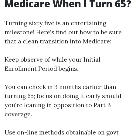
Medicare When I Turn 65?
Turning sixty five is an entertaining
milestone! Here’s find out how to be sure
that a clean transition into Medicare:
Keep observe of while your Initial
Enrollment Period begins.
You can check in 3 months earlier than
turning 65; focus on doing it early should
you're leaning in opposition to Part B
coverage.
Use on-line methods obtainable on govt