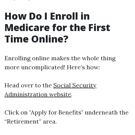
How Do I Enroll in
Medicare for the First
Time Online?
Enrolling online makes the whole thing
more uncomplicated! Here’s how:
Head over to the
Social Security
Administration website
.
Click on "Apply for Benefits" underneath the
“Retirement” area.