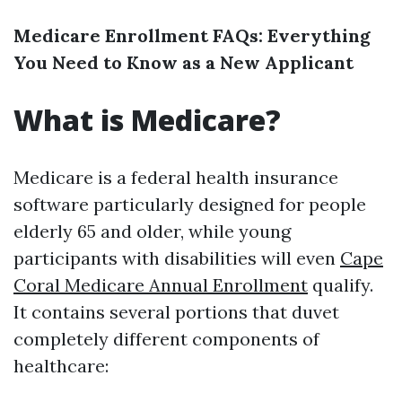
Medicare Enrollment FAQs: Everything
You Need to Know as a New Applicant
What is Medicare?
Medicare is a federal health insurance
software particularly designed for people
elderly 65 and older, while young
participants with disabilities will even
Cape
Coral Medicare Annual Enrollment
qualify.
It contains several portions that duvet
completely different components of
healthcare: