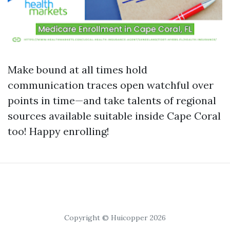
Make bound at all times hold
communication traces open watchful over
points in time—and take talents of regional
sources available suitable inside Cape Coral
too! Happy enrolling!
Copyright © Huicopper 2026