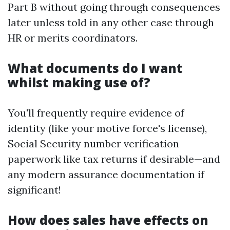
Part B without going through consequences
later unless told in any other case through
HR or merits coordinators.
What documents do I want
whilst making use of?
You'll frequently require evidence of
identity (like your motive force's license),
Social Security number verification
paperwork like tax returns if desirable—and
any modern assurance documentation if
significant!
How does sales have effects on