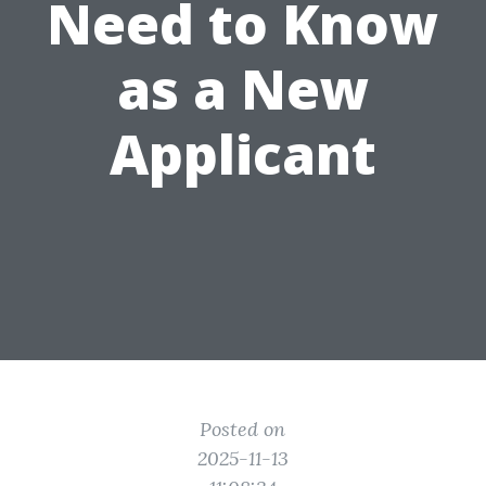
Need to Know
as a New
Applicant
Posted on
2025-11-13