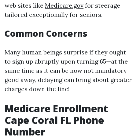
web sites like
Medicare.gov
for steerage
tailored exceptionally for seniors.
Common Concerns
Many human beings surprise if they ought
to sign up abruptly upon turning 65—at the
same time as it can be now not mandatory
good away, delaying can bring about greater
charges down the line!
Medicare Enrollment
Cape Coral FL Phone
Number