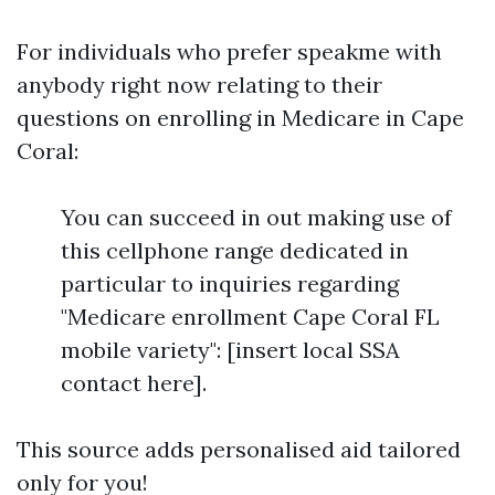
For individuals who prefer speakme with
anybody right now relating to their
questions on enrolling in Medicare in Cape
Coral:
You can succeed in out making use of
this cellphone range dedicated in
particular to inquiries regarding
"Medicare enrollment Cape Coral FL
mobile variety": [insert local SSA
contact here].
This source adds personalised aid tailored
only for you!