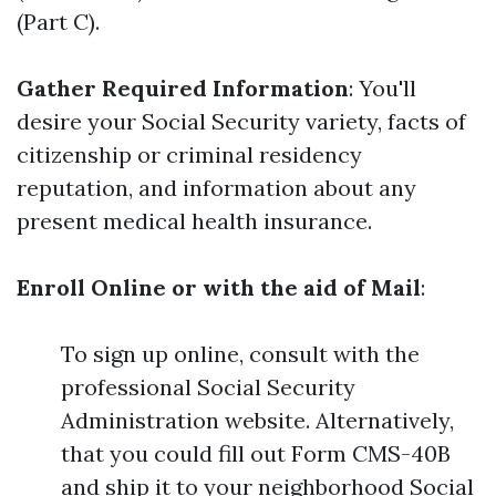
(Part C).
Gather Required Information
: You'll
desire your Social Security variety, facts of
citizenship or criminal residency
reputation, and information about any
present medical health insurance.
Enroll Online or with the aid of Mail
:
To sign up online, consult with the
professional Social Security
Administration website. Alternatively,
that you could fill out Form CMS-40B
and ship it to your neighborhood Social