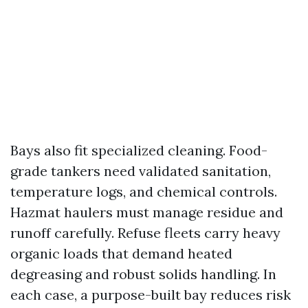
Bays also fit specialized cleaning. Food-
grade tankers need validated sanitation,
temperature logs, and chemical controls.
Hazmat haulers must manage residue and
runoff carefully. Refuse fleets carry heavy
organic loads that demand heated
degreasing and robust solids handling. In
each case, a purpose-built bay reduces risk