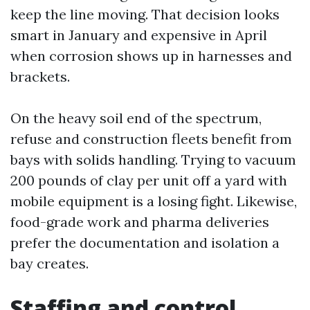
keep the line moving. That decision looks
smart in January and expensive in April
when corrosion shows up in harnesses and
brackets.
On the heavy soil end of the spectrum,
refuse and construction fleets benefit from
bays with solids handling. Trying to vacuum
200 pounds of clay per unit off a yard with
mobile equipment is a losing fight. Likewise,
food-grade work and pharma deliveries
prefer the documentation and isolation a
bay creates.
Staffing and control