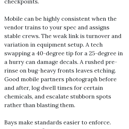
checkpoints.
Mobile can be highly consistent when the
vendor trains to your spec and assigns
stable crews. The weak link is turnover and
variation in equipment setup. A tech
swapping a 40-degree tip for a 25-degree in
a hurry can damage decals. A rushed pre-
rinse on bug-heavy fronts leaves etching.
Good mobile partners photograph before
and after, log dwell times for certain
chemicals, and escalate stubborn spots
rather than blasting them.
Bays make standards easier to enforce.