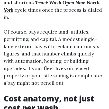
and shortens
Truck Wash Open Now North
York
cycle times once the process is dialed
in.
Of course, bays require land, utilities,
permitting, and capital. A modest single-
lane exterior bay with reclaim can run six
figures, and that number climbs quickly
with automation, heating, or building
upgrades. If your fleet lives on leased
property or your site zoning is complicated,
a bay might not pencil out.
Cost anatomy, not just
cost per wash