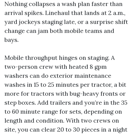
Nothing collapses a wash plan faster than
arrival spikes. Linehaul that lands at 2 a.m.,
yard jockeys staging late, or a surprise shift
change can jam both mobile teams and
bays.
Mobile throughput hinges on staging. A
two-person crew with heated 8 gpm
washers can do exterior maintenance
washes in 15 to 25 minutes per tractor, a bit
more for tractors with bug-heavy fronts or
step boxes. Add trailers and you’re in the 35
to 60 minute range for sets, depending on
length and condition. With two crews on
site, you can clear 20 to 30 pieces in a night