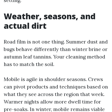
setting.
Weather, seasons, and
actual dirt
Road film is not one thing. Summer dust and
bugs behave differently than winter brine or
autumn leaf tannins. Your cleaning method
has to match the soil.
Mobile is agile in shoulder seasons. Crews
can pivot products and techniques based on
what they see across the region that week.
Warmer nights allow more dwell time for
pre-soaks. In winter, mobile remains viable