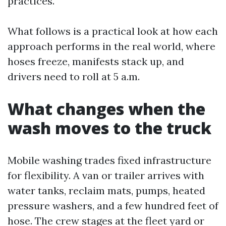
practices.
What follows is a practical look at how each
approach performs in the real world, where
hoses freeze, manifests stack up, and
drivers need to roll at 5 a.m.
What changes when the
wash moves to the truck
Mobile washing trades fixed infrastructure
for flexibility. A van or trailer arrives with
water tanks, reclaim mats, pumps, heated
pressure washers, and a few hundred feet of
hose. The crew stages at the fleet yard or