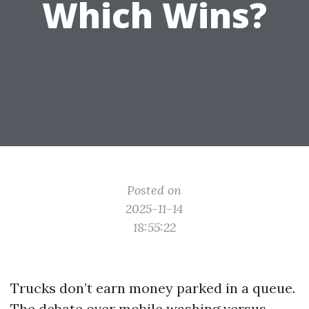
Which Wins?
Posted on
2025-11-14
18:55:22
Trucks don’t earn money parked in a queue.
The debate over mobile washing versus