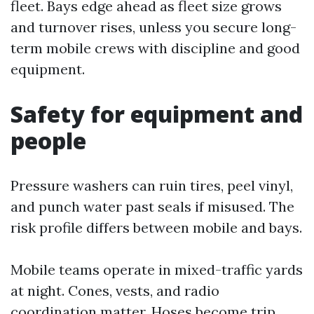
fleet. Bays edge ahead as fleet size grows
and turnover rises, unless you secure long-
term mobile crews with discipline and good
equipment.
Safety for equipment and
people
Pressure washers can ruin tires, peel vinyl,
and punch water past seals if misused. The
risk profile differs between mobile and bays.
Mobile teams operate in mixed-traffic yards
at night. Cones, vests, and radio
coordination matter. Hoses become trip