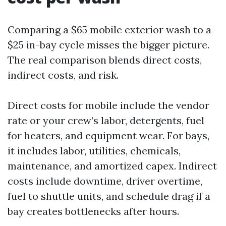
Comparing a $65 mobile exterior wash to a
$25 in-bay cycle misses the bigger picture.
The real comparison blends direct costs,
indirect costs, and risk.
Direct costs for mobile include the vendor
rate or your crew’s labor, detergents, fuel
for heaters, and equipment wear. For bays,
it includes labor, utilities, chemicals,
maintenance, and amortized capex. Indirect
costs include downtime, driver overtime,
fuel to shuttle units, and schedule drag if a
bay creates bottlenecks after hours.