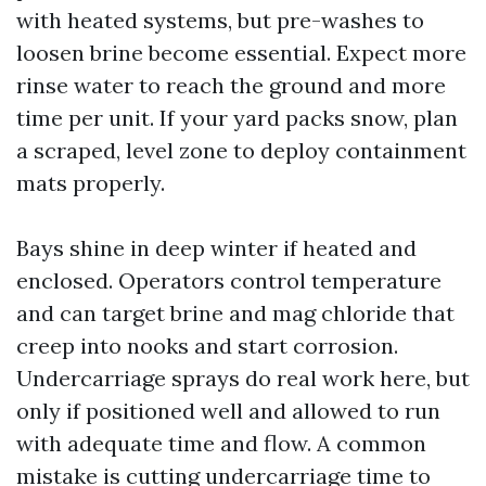
with heated systems, but pre-washes to
loosen brine become essential. Expect more
rinse water to reach the ground and more
time per unit. If your yard packs snow, plan
a scraped, level zone to deploy containment
mats properly.
Bays shine in deep winter if heated and
enclosed. Operators control temperature
and can target brine and mag chloride that
creep into nooks and start corrosion.
Undercarriage sprays do real work here, but
only if positioned well and allowed to run
with adequate time and flow. A common
mistake is cutting undercarriage time to