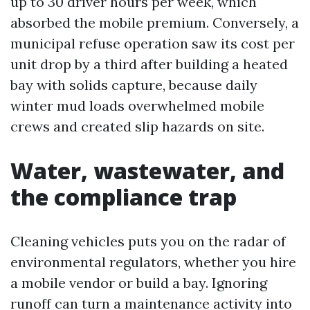
up to 30 driver hours per week, which
absorbed the mobile premium. Conversely, a
municipal refuse operation saw its cost per
unit drop by a third after building a heated
bay with solids capture, because daily
winter mud loads overwhelmed mobile
crews and created slip hazards on site.
Water, wastewater, and
the compliance trap
Cleaning vehicles puts you on the radar of
environmental regulators, whether you hire
a mobile vendor or build a bay. Ignoring
runoff can turn a maintenance activity into