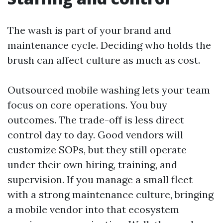
The wash is part of your brand and
maintenance cycle. Deciding who holds the
brush can affect culture as much as cost.
Outsourced mobile washing lets your team
focus on core operations. You buy
outcomes. The trade-off is less direct
control day to day. Good vendors will
customize SOPs, but they still operate
under their own hiring, training, and
supervision. If you manage a small fleet
with a strong maintenance culture, bringing
a mobile vendor into that ecosystem