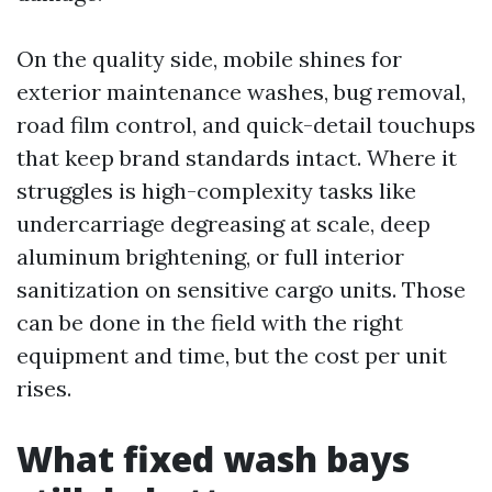
On the quality side, mobile shines for
exterior maintenance washes, bug removal,
road film control, and quick-detail touchups
that keep brand standards intact. Where it
struggles is high-complexity tasks like
undercarriage degreasing at scale, deep
aluminum brightening, or full interior
sanitization on sensitive cargo units. Those
can be done in the field with the right
equipment and time, but the cost per unit
rises.
What fixed wash bays