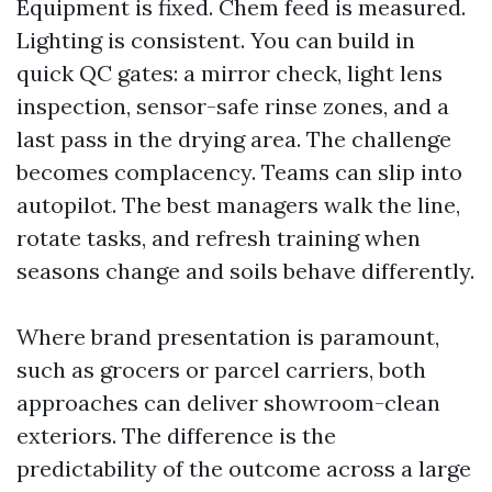
Equipment is fixed. Chem feed is measured.
Lighting is consistent. You can build in
quick QC gates: a mirror check, light lens
inspection, sensor-safe rinse zones, and a
last pass in the drying area. The challenge
becomes complacency. Teams can slip into
autopilot. The best managers walk the line,
rotate tasks, and refresh training when
seasons change and soils behave differently.
Where brand presentation is paramount,
such as grocers or parcel carriers, both
approaches can deliver showroom-clean
exteriors. The difference is the
predictability of the outcome across a large