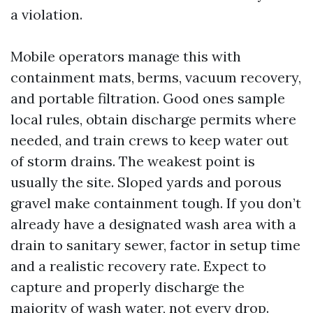
a violation.
Mobile operators manage this with
containment mats, berms, vacuum recovery,
and portable filtration. Good ones sample
local rules, obtain discharge permits where
needed, and train crews to keep water out
of storm drains. The weakest point is
usually the site. Sloped yards and porous
gravel make containment tough. If you don’t
already have a designated wash area with a
drain to sanitary sewer, factor in setup time
and a realistic recovery rate. Expect to
capture and properly discharge the
majority of wash water, not every drop.