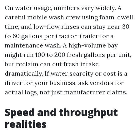
On water usage, numbers vary widely. A
careful mobile wash crew using foam, dwell
time, and low-flow rinses can stay near 30
to 60 gallons per tractor-trailer for a
maintenance wash. A high-volume bay
might run 100 to 200 fresh gallons per unit,
but reclaim can cut fresh intake
dramatically. If water scarcity or cost is a
driver for your business, ask vendors for
actual logs, not just manufacturer claims.
Speed and throughput
realities