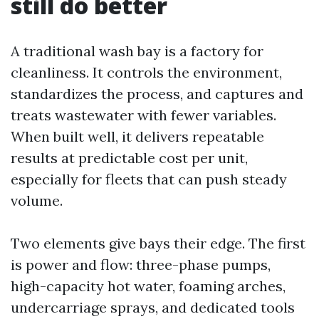
still do better
A traditional wash bay is a factory for
cleanliness. It controls the environment,
standardizes the process, and captures and
treats wastewater with fewer variables.
When built well, it delivers repeatable
results at predictable cost per unit,
especially for fleets that can push steady
volume.
Two elements give bays their edge. The first
is power and flow: three-phase pumps,
high-capacity hot water, foaming arches,
undercarriage sprays, and dedicated tools