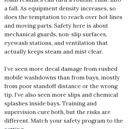
a fall. As equipment density increases, so
does the temptation to reach over hot lines
and moving parts. Safety here is about
mechanical guards, non-slip surfaces,
eyewash stations, and ventilation that
actually keeps steam and mist clear.
I’ve seen more decal damage from rushed
mobile washdowns than from bays, mostly
from poor standoff distance or the wrong
tip. I’ve also seen more slips and chemical
splashes inside bays. Training and
supervision cure both, but the risks are
different. Match your safety program to the