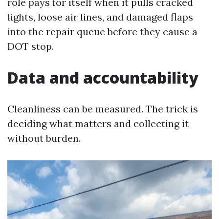
role pays for itself when it pulls cracked
lights, loose air lines, and damaged flaps
into the repair queue before they cause a
DOT stop.
Data and accountability
Cleanliness can be measured. The trick is
deciding what matters and collecting it
without burden.