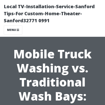
Local TV-Installation-Service-Sanford
Tips-For Custom-Home-Theater-
Sanford32771 0991
MENU
Mobile Truck
Washing vs.
Traditional
Wash Bays: