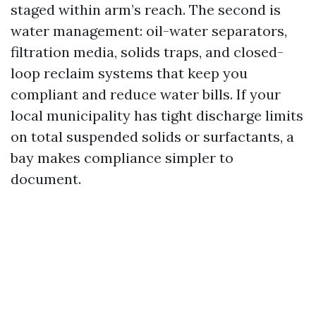
staged within arm’s reach. The second is
water management: oil-water separators,
filtration media, solids traps, and closed-
loop reclaim systems that keep you
compliant and reduce water bills. If your
local municipality has tight discharge limits
on total suspended solids or surfactants, a
bay makes compliance simpler to
document.