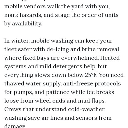
mobile vendors walk the yard with you,
mark hazards, and stage the order of units
by availability.
In winter, mobile washing can keep your
fleet safer with de-icing and brine removal
where fixed bays are overwhelmed. Heated
systems and mild detergents help, but
everything slows down below 25°F. You need
thawed water supply, anti-freeze protocols
for pumps, and patience while ice breaks
loose from wheel ends and mud flaps.
Crews that understand cold-weather
washing save air lines and sensors from
damage.