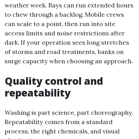
weather week. Bays can run extended hours
to chew through a backlog. Mobile crews
can scale to a point, then run into site
access limits and noise restrictions after
dark. If your operation sees long stretches
of storms and road treatments, banks on
surge capacity when choosing an approach.
Quality control and
repeatability
Washing is part science, part choreography.
Repeatability comes from a standard
process, the right chemicals, and visual