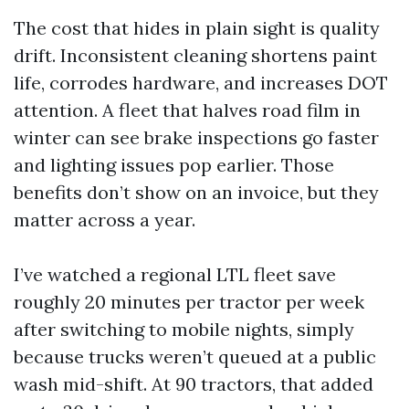
The cost that hides in plain sight is quality
drift. Inconsistent cleaning shortens paint
life, corrodes hardware, and increases DOT
attention. A fleet that halves road film in
winter can see brake inspections go faster
and lighting issues pop earlier. Those
benefits don’t show on an invoice, but they
matter across a year.
I’ve watched a regional LTL fleet save
roughly 20 minutes per tractor per week
after switching to mobile nights, simply
because trucks weren’t queued at a public
wash mid-shift. At 90 tractors, that added