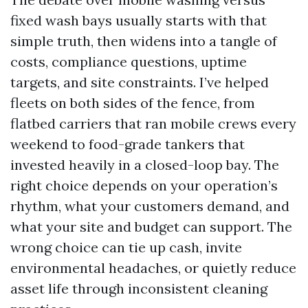
fixed wash bays usually starts with that
simple truth, then widens into a tangle of
costs, compliance questions, uptime
targets, and site constraints. I’ve helped
fleets on both sides of the fence, from
flatbed carriers that ran mobile crews every
weekend to food-grade tankers that
invested heavily in a closed-loop bay. The
right choice depends on your operation’s
rhythm, what your customers demand, and
what your site and budget can support. The
wrong choice can tie up cash, invite
environmental headaches, or quietly reduce
asset life through inconsistent cleaning