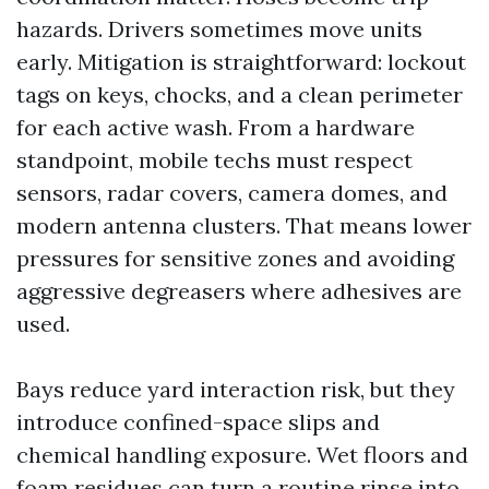
hazards. Drivers sometimes move units
early. Mitigation is straightforward: lockout
tags on keys, chocks, and a clean perimeter
for each active wash. From a hardware
standpoint, mobile techs must respect
sensors, radar covers, camera domes, and
modern antenna clusters. That means lower
pressures for sensitive zones and avoiding
aggressive degreasers where adhesives are
used.
Bays reduce yard interaction risk, but they
introduce confined-space slips and
chemical handling exposure. Wet floors and
foam residues can turn a routine rinse into