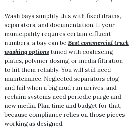
Wash bays simplify this with fixed drains,
separators, and documentation. If your
municipality requires certain effluent
numbers, a bay can be
Best commercial truck
washing options
tuned with coalescing
plates, polymer dosing, or media filtration
to hit them reliably. You will still need
maintenance. Neglected separators clog
and fail when a big mud run arrives, and
reclaim systems need periodic purge and
new media. Plan time and budget for that,
because compliance relies on those pieces
working as designed.