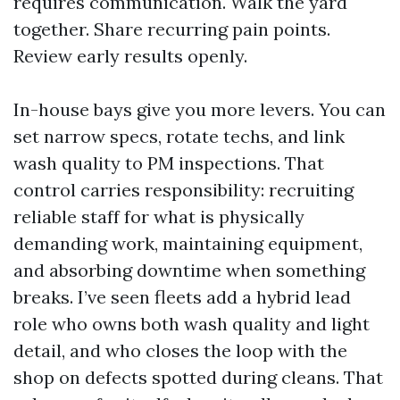
requires communication. Walk the yard
together. Share recurring pain points.
Review early results openly.
In-house bays give you more levers. You can
set narrow specs, rotate techs, and link
wash quality to PM inspections. That
control carries responsibility: recruiting
reliable staff for what is physically
demanding work, maintaining equipment,
and absorbing downtime when something
breaks. I’ve seen fleets add a hybrid lead
role who owns both wash quality and light
detail, and who closes the loop with the
shop on defects spotted during cleans. That