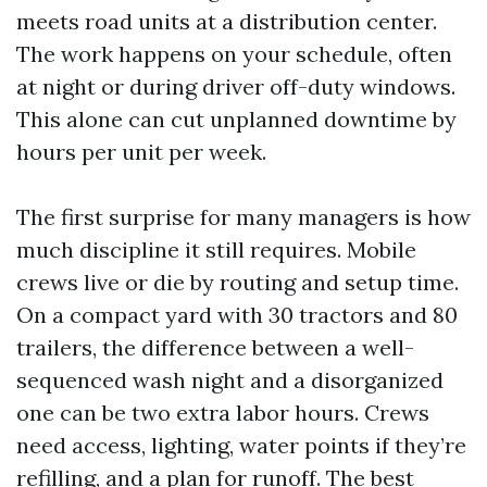
meets road units at a distribution center.
The work happens on your schedule, often
at night or during driver off-duty windows.
This alone can cut unplanned downtime by
hours per unit per week.
The first surprise for many managers is how
much discipline it still requires. Mobile
crews live or die by routing and setup time.
On a compact yard with 30 tractors and 80
trailers, the difference between a well-
sequenced wash night and a disorganized
one can be two extra labor hours. Crews
need access, lighting, water points if they’re
refilling, and a plan for runoff. The best