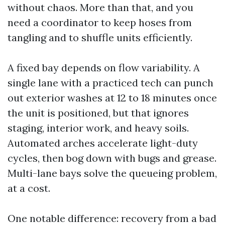
without chaos. More than that, and you
need a coordinator to keep hoses from
tangling and to shuffle units efficiently.
A fixed bay depends on flow variability. A
single lane with a practiced tech can punch
out exterior washes at 12 to 18 minutes once
the unit is positioned, but that ignores
staging, interior work, and heavy soils.
Automated arches accelerate light-duty
cycles, then bog down with bugs and grease.
Multi-lane bays solve the queueing problem,
at a cost.
One notable difference: recovery from a bad