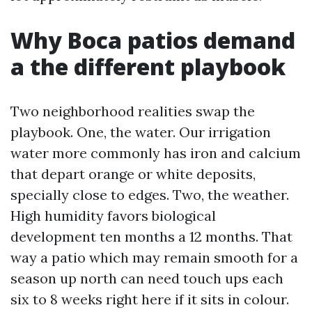
Why Boca patios demand
a the different playbook
Two neighborhood realities swap the
playbook. One, the water. Our irrigation
water more commonly has iron and calcium
that depart orange or white deposits,
specially close to edges. Two, the weather.
High humidity favors biological
development ten months a 12 months. That
way a patio which may remain smooth for a
season up north can need touch ups each
six to 8 weeks right here if it sits in colour.