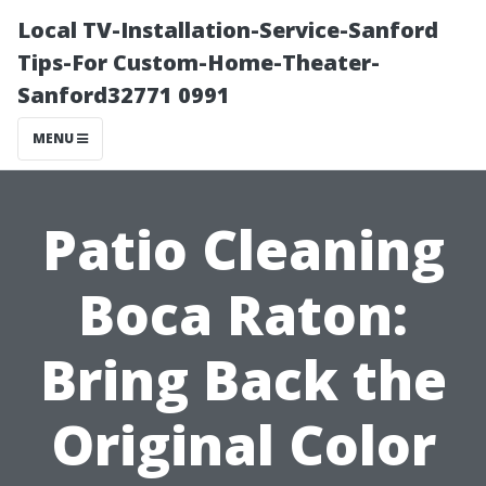
Local TV-Installation-Service-Sanford
Tips-For Custom-Home-Theater-
Sanford32771 0991
MENU
Patio Cleaning
Boca Raton:
Bring Back the
Original Color