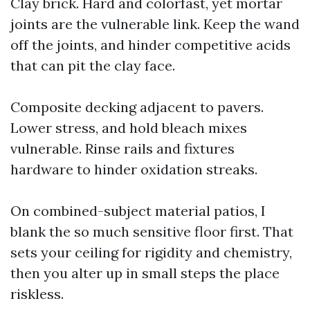
Clay brick. Hard and colorfast, yet mortar
joints are the vulnerable link. Keep the wand
off the joints, and hinder competitive acids
that can pit the clay face.
Composite decking adjacent to pavers.
Lower stress, and hold bleach mixes
vulnerable. Rinse rails and fixtures
hardware to hinder oxidation streaks.
On combined-subject material patios, I
blank the so much sensitive floor first. That
sets your ceiling for rigidity and chemistry,
then you alter up in small steps the place
riskless.