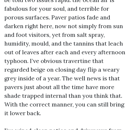
fabulous for your soul, and terrible for
porous surfaces. Paver patios fade and
darken right here, now not simply from sun
and foot visitors, yet from salt spray,
humidity, mould, and the tannins that leach
out of leaves after each and every afternoon
typhoon. I’ve obvious travertine that
regarded beige on closing day flip a weary
grey inside of a year. The well news is that
pavers just about all the time have more
shade trapped internal than you think that.
With the correct manner, you can still bring
it lower back.