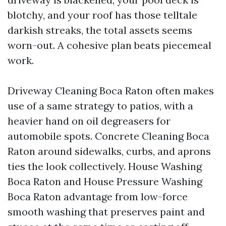
blotchy, and your roof has those telltale
darkish streaks, the total assets seems
worn-out. A cohesive plan beats piecemeal
work.
Driveway Cleaning Boca Raton often makes
use of a same strategy to patios, with a
heavier hand on oil degreasers for
automobile spots. Concrete Cleaning Boca
Raton around sidewalks, curbs, and aprons
ties the look collectively. House Washing
Boca Raton and House Pressure Washing
Boca Raton advantage from low-force
smooth washing that preserves paint and