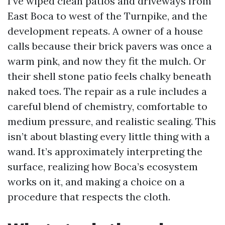
I’ve wiped clean patios and driveways from
East Boca to west of the Turnpike, and the
development repeats. A owner of a house
calls because their brick pavers was once a
warm pink, and now they fit the mulch. Or
their shell stone patio feels chalky beneath
naked toes. The repair as a rule includes a
careful blend of chemistry, comfortable to
medium pressure, and realistic sealing. This
isn’t about blasting every little thing with a
wand. It’s approximately interpreting the
surface, realizing how Boca’s ecosystem
works on it, and making a choice on a
procedure that respects the cloth.