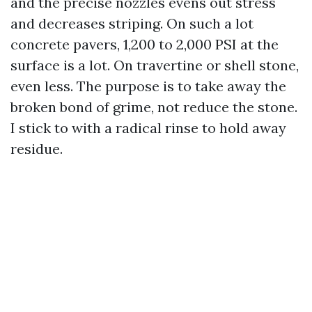
and the precise nozzles evens out stress
and decreases striping. On such a lot
concrete pavers, 1,200 to 2,000 PSI at the
surface is a lot. On travertine or shell stone,
even less. The purpose is to take away the
broken bond of grime, not reduce the stone.
I stick to with a radical rinse to hold away
residue.