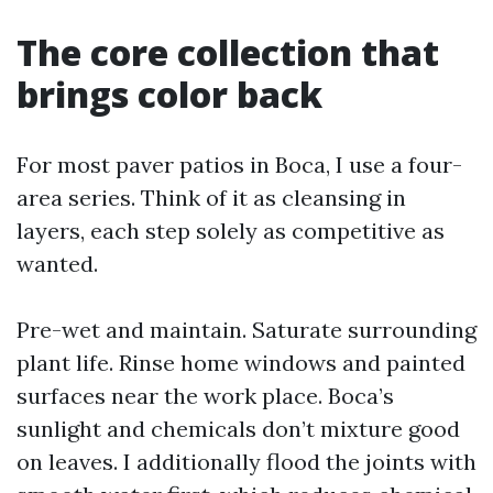
The core collection that
brings color back
For most paver patios in Boca, I use a four-
area series. Think of it as cleansing in
layers, each step solely as competitive as
wanted.
Pre-wet and maintain. Saturate surrounding
plant life. Rinse home windows and painted
surfaces near the work place. Boca’s
sunlight and chemicals don’t mixture good
on leaves. I additionally flood the joints with