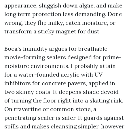
appearance, sluggish down algae, and make
long term protection less demanding. Done
wrong, they flip milky, catch moisture, or
transform a sticky magnet for dust.
Boca’s humidity argues for breathable,
movie-forming sealers designed for prime-
moisture environments. I probably attain
for a water-founded acrylic with UV
inhibitors for concrete pavers, applied in
two skinny coats. It deepens shade devoid
of turning the floor right into a skating rink.
On travertine or common stone, a
penetrating sealer is safer. It guards against
spills and makes cleansing simpler, however