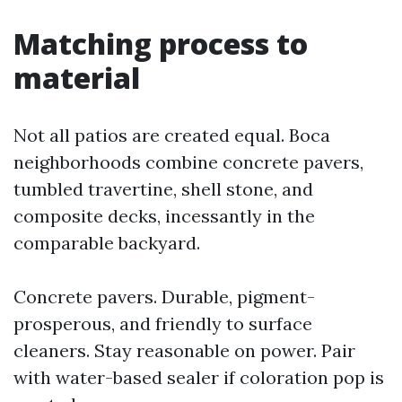
Matching process to
material
Not all patios are created equal. Boca
neighborhoods combine concrete pavers,
tumbled travertine, shell stone, and
composite decks, incessantly in the
comparable backyard.
Concrete pavers. Durable, pigment-
prosperous, and friendly to surface
cleaners. Stay reasonable on power. Pair
with water-based sealer if coloration pop is