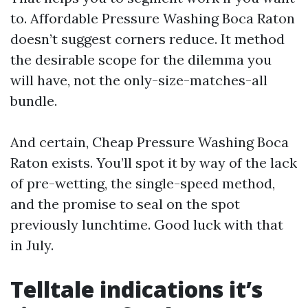
to. Affordable Pressure Washing Boca Raton
doesn’t suggest corners reduce. It method
the desirable scope for the dilemma you
will have, not the only-size-matches-all
bundle.
And certain, Cheap Pressure Washing Boca
Raton exists. You’ll spot it by way of the lack
of pre-wetting, the single-speed method,
and the promise to seal on the spot
previously lunchtime. Good luck with that
in July.
Telltale indications it’s