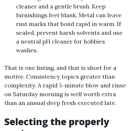
cleaner and a gentle brush. Keep
furnishings feet blank. Metal can leave
rust marks that bond rapid in warm. If
sealed, prevent harsh solvents and use
a neutral pH cleaner for hobbies
washes.
That is one listing, and that is short for a
motive. Consistency topics greater than
complexity. A rapid 5-minute blow and rinse
on Saturday morning is well worth extra
than an annual deep fresh executed late.
Selecting the properly