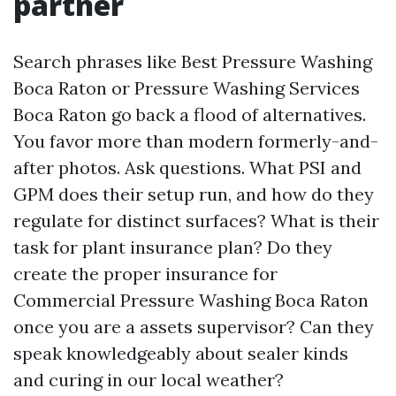
partner
Search phrases like Best Pressure Washing
Boca Raton or Pressure Washing Services
Boca Raton go back a flood of alternatives.
You favor more than modern formerly-and-
after photos. Ask questions. What PSI and
GPM does their setup run, and how do they
regulate for distinct surfaces? What is their
task for plant insurance plan? Do they
create the proper insurance for
Commercial Pressure Washing Boca Raton
once you are a assets supervisor? Can they
speak knowledgeably about sealer kinds
and curing in our local weather?