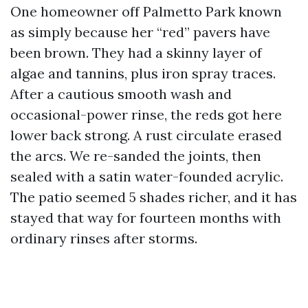
One homeowner off Palmetto Park known
as simply because her “red” pavers have
been brown. They had a skinny layer of
algae and tannins, plus iron spray traces.
After a cautious smooth wash and
occasional-power rinse, the reds got here
lower back strong. A rust circulate erased
the arcs. We re-sanded the joints, then
sealed with a satin water-founded acrylic.
The patio seemed 5 shades richer, and it has
stayed that way for fourteen months with
ordinary rinses after storms.