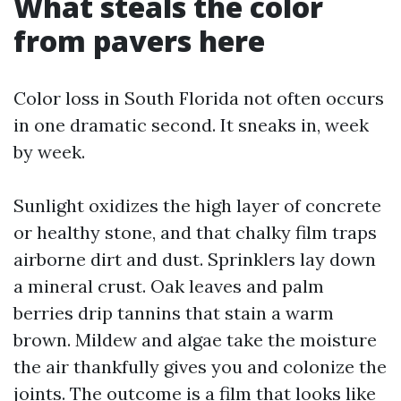
What steals the color
from pavers here
Color loss in South Florida not often occurs
in one dramatic second. It sneaks in, week
by week.
Sunlight oxidizes the high layer of concrete
or healthy stone, and that chalky film traps
airborne dirt and dust. Sprinklers lay down
a mineral crust. Oak leaves and palm
berries drip tannins that stain a warm
brown. Mildew and algae take the moisture
the air thankfully gives you and colonize the
joints. The outcome is a film that looks like