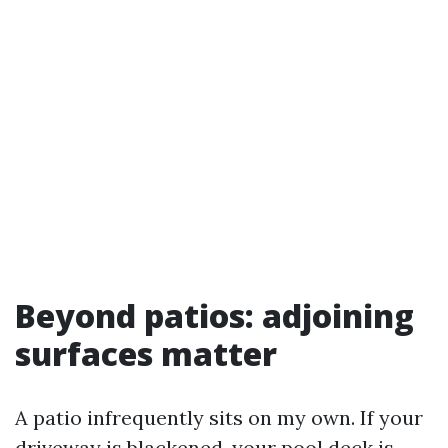
Beyond patios: adjoining
surfaces matter
A patio infrequently sits on my own. If your
driveway is blackened, your pool deck is