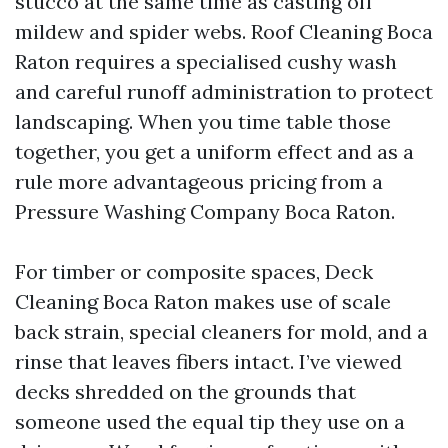
stucco at the same time as casting off
mildew and spider webs. Roof Cleaning Boca
Raton requires a specialised cushy wash
and careful runoff administration to protect
landscaping. When you time table those
together, you get a uniform effect and as a
rule more advantageous pricing from a
Pressure Washing Company Boca Raton.
For timber or composite spaces, Deck
Cleaning Boca Raton makes use of scale
back strain, special cleaners for mold, and a
rinse that leaves fibers intact. I’ve viewed
decks shredded on the grounds that
someone used the equal tip they use on a