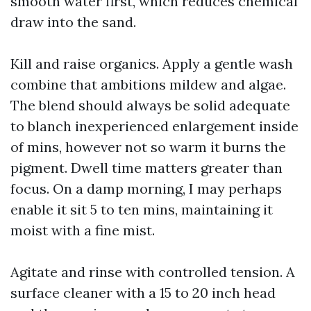
smooth water first, which reduces chemical
draw into the sand.
Kill and raise organics. Apply a gentle wash
combine that ambitions mildew and algae.
The blend should always be solid adequate
to blanch inexperienced enlargement inside
of mins, however not so warm it burns the
pigment. Dwell time matters greater than
focus. On a damp morning, I may perhaps
enable it sit 5 to ten mins, maintaining it
moist with a fine mist.
Agitate and rinse with controlled tension. A
surface cleaner with a 15 to 20 inch head