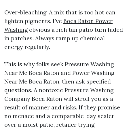
Over-bleaching. A mix that is too hot can
lighten pigments. I’ve
Boca Raton Power
Washing
obvious a rich tan patio turn faded
in patches. Always ramp up chemical
energy regularly.
This is why folks seek Pressure Washing
Near Me Boca Raton and Power Washing
Near Me Boca Raton, then ask specified
questions. A nontoxic Pressure Washing
Company Boca Raton will stroll you as a
result of manner and risks. If they promise
no menace and a comparable-day sealer
over a moist patio, retailer trying.