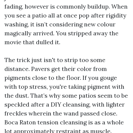
fading, however is commonly buildup. When
you see a patio all at once pop after rigidity
washing, it isn’t considering new colour
magically arrived. You stripped away the
movie that dulled it.
The trick just isn't to strip too some
distance. Pavers get their color from
pigments close to the floor. If you gouge
with top stress, you're taking pigment with
the dust. That’s why some patios seem to be
speckled after a DIY cleansing, with lighter
freckles wherein the wand passed close.
Boca Raton tension cleansing is as a whole
lot approximately restraint as muscle.