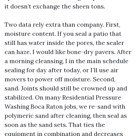
it doesn’t exchange the sheen tons.
Two data rely extra than company. First,
moisture content. If you seal a patio that
still has water inside the pores, the sealer
can haze. I would like bone-dry pavers. After
a morning cleansing, I in the main schedule
sealing for day after today, or I’ll use air
movers to power off moisture. Second,
sand. Joints should still be crowned up and
stabilized. On many Residential Pressure
Washing Boca Raton jobs, we re-sand with
polymeric sand after cleaning, then seal as
soon as the sand sets. That ties the
equipment in combination and decreases