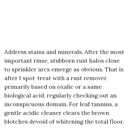
Address stains and minerals. After the most
important rinse, stubborn rust halos close
to sprinkler arcs emerge as obvious. That is
after I spot-treat with a rust remover
primarily based on oxalic or a same
biological acid, regularly checking out an
inconspicuous domain. For leaf tannins, a
gentle acidic cleaner clears the brown
blotches devoid of whitening the total floor.