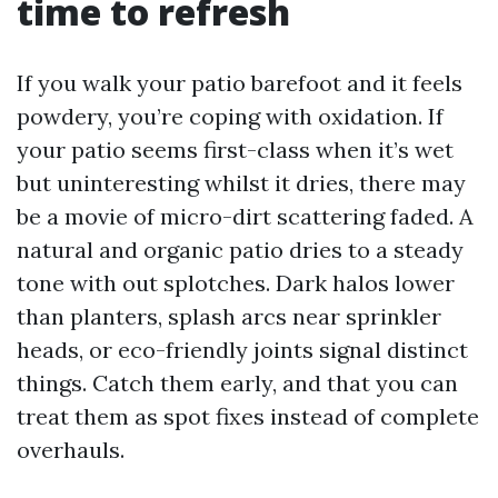
time to refresh
If you walk your patio barefoot and it feels
powdery, you’re coping with oxidation. If
your patio seems first-class when it’s wet
but uninteresting whilst it dries, there may
be a movie of micro-dirt scattering faded. A
natural and organic patio dries to a steady
tone with out splotches. Dark halos lower
than planters, splash arcs near sprinkler
heads, or eco-friendly joints signal distinct
things. Catch them early, and that you can
treat them as spot fixes instead of complete
overhauls.