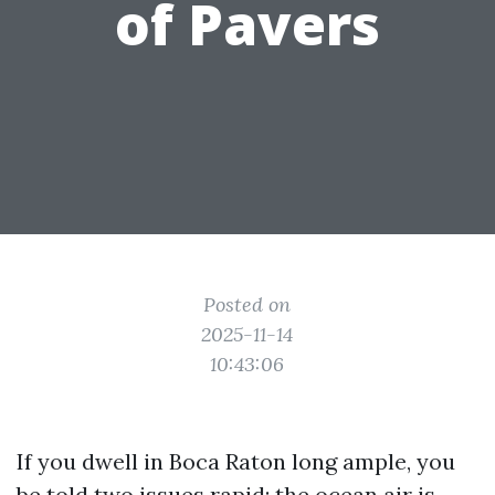
of Pavers
Posted on
2025-11-14
10:43:06
If you dwell in Boca Raton long ample, you
be told two issues rapid: the ocean air is