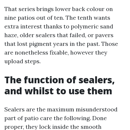
That series brings lower back colour on
nine patios out of ten. The tenth wants
extra interest thanks to polymeric sand
haze, older sealers that failed, or pavers
that lost pigment years in the past. Those
are nonetheless fixable, however they
upload steps.
The function of sealers,
and whilst to use them
Sealers are the maximum misunderstood
part of patio care the following. Done
proper, they lock inside the smooth