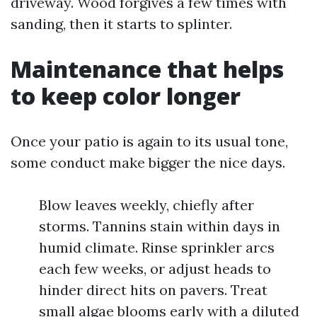
driveway. Wood forgives a few times with
sanding, then it starts to splinter.
Maintenance that helps
to keep color longer
Once your patio is again to its usual tone,
some conduct make bigger the nice days.
Blow leaves weekly, chiefly after
storms. Tannins stain within days in
humid climate. Rinse sprinkler arcs
each few weeks, or adjust heads to
hinder direct hits on pavers. Treat
small algae blooms early with a diluted