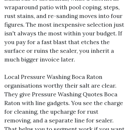
wraparound patio with pool coping, steps,
rust stains, and re-sanding moves into four
figures. The most inexpensive selection just
isn't always the most within your budget. If
you pay for a fast blast that etches the
surface or ruins the sealer, you inherit a
much bigger invoice later.
Local Pressure Washing Boca Raton
organisations worthy their salt are clear.
They give Pressure Washing Quotes Boca
Raton with line gadgets. You see the charge
for cleaning, the upcharge for rust
removing, and a separate line for sealer.
That helps you to segment work if you want