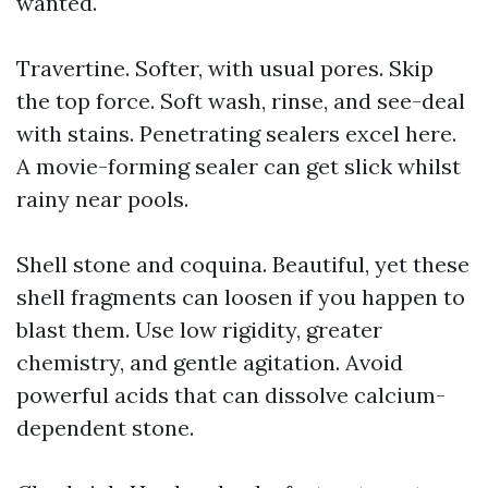
wanted.
Travertine. Softer, with usual pores. Skip
the top force. Soft wash, rinse, and see-deal
with stains. Penetrating sealers excel here.
A movie-forming sealer can get slick whilst
rainy near pools.
Shell stone and coquina. Beautiful, yet these
shell fragments can loosen if you happen to
blast them. Use low rigidity, greater
chemistry, and gentle agitation. Avoid
powerful acids that can dissolve calcium-
dependent stone.