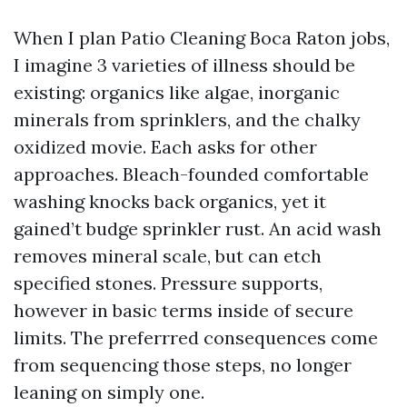
When I plan Patio Cleaning Boca Raton jobs,
I imagine 3 varieties of illness should be
existing: organics like algae, inorganic
minerals from sprinklers, and the chalky
oxidized movie. Each asks for other
approaches. Bleach-founded comfortable
washing knocks back organics, yet it
gained’t budge sprinkler rust. An acid wash
removes mineral scale, but can etch
specified stones. Pressure supports,
however in basic terms inside of secure
limits. The preferrred consequences come
from sequencing those steps, no longer
leaning on simply one.