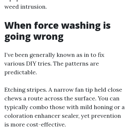
weed intrusion.
When force washing is
going wrong
I’ve been generally known as in to fix
various DIY tries. The patterns are
predictable.
Etching stripes. A narrow fan tip held close
chews a route across the surface. You can
typically combo those with mild honing or a
coloration enhancer sealer, yet prevention
is more cost-effective.