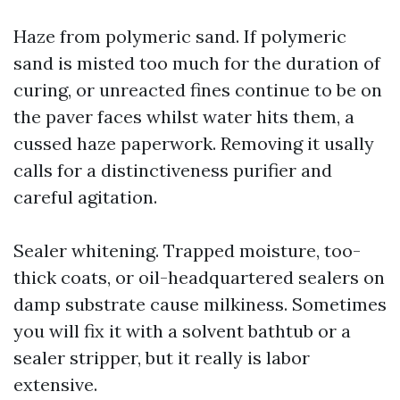
Haze from polymeric sand. If polymeric
sand is misted too much for the duration of
curing, or unreacted fines continue to be on
the paver faces whilst water hits them, a
cussed haze paperwork. Removing it usally
calls for a distinctiveness purifier and
careful agitation.
Sealer whitening. Trapped moisture, too-
thick coats, or oil-headquartered sealers on
damp substrate cause milkiness. Sometimes
you will fix it with a solvent bathtub or a
sealer stripper, but it really is labor
extensive.