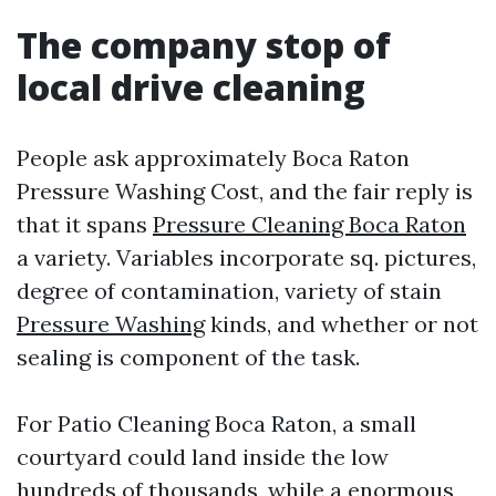
The company stop of
local drive cleaning
People ask approximately Boca Raton
Pressure Washing Cost, and the fair reply is
that it spans
Pressure Cleaning Boca Raton
a variety. Variables incorporate sq. pictures,
degree of contamination, variety of stain
Pressure Washing
kinds, and whether or not
sealing is component of the task.
For Patio Cleaning Boca Raton, a small
courtyard could land inside the low
hundreds of thousands, while a enormous