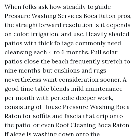
When folks ask how steadily to guide
Pressure Washing Services Boca Raton pros,
the straightforward resolution is it depends
on color, irrigation, and use. Heavily shaded
patios with thick foliage commonly need
cleansing each 4 to 6 months. Full solar
patios close the beach frequently stretch to
nine months, but cushions and rugs
nevertheless want consideration sooner. A
good time table blends mild maintenance
per month with periodic deeper work,
consisting of House Pressure Washing Boca
Raton for soffits and fascia that drip onto
the patio, or even Roof Cleaning Boca Raton
if algae is washing down onto the