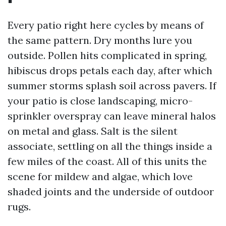
Every patio right here cycles by means of
the same pattern. Dry months lure you
outside. Pollen hits complicated in spring,
hibiscus drops petals each day, after which
summer storms splash soil across pavers. If
your patio is close landscaping, micro-
sprinkler overspray can leave mineral halos
on metal and glass. Salt is the silent
associate, settling on all the things inside a
few miles of the coast. All of this units the
scene for mildew and algae, which love
shaded joints and the underside of outdoor
rugs.