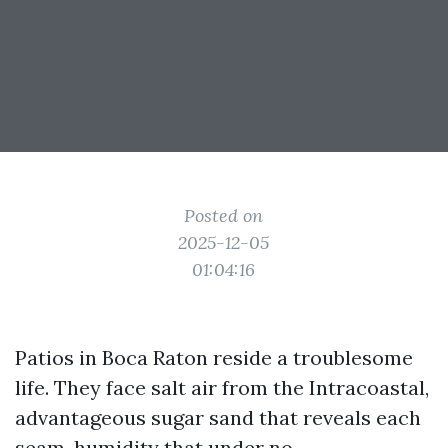
Posted on
2025-12-05
01:04:16
Patios in Boca Raton reside a troublesome
life. They face salt air from the Intracoastal,
advantageous sugar sand that reveals each
seam, humidity that under no