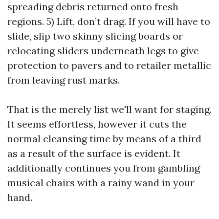
spreading debris returned onto fresh
regions. 5) Lift, don’t drag. If you will have to
slide, slip two skinny slicing boards or
relocating sliders underneath legs to give
protection to pavers and to retailer metallic
from leaving rust marks.
That is the merely list we'll want for staging.
It seems effortless, however it cuts the
normal cleansing time by means of a third
as a result of the surface is evident. It
additionally continues you from gambling
musical chairs with a rainy wand in your
hand.