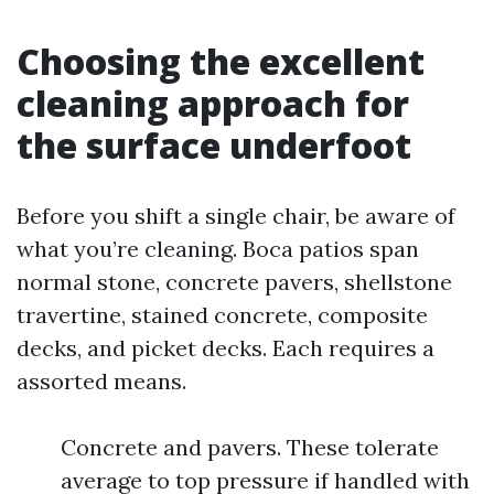
Choosing the excellent
cleaning approach for
the surface underfoot
Before you shift a single chair, be aware of
what you’re cleaning. Boca patios span
normal stone, concrete pavers, shellstone
travertine, stained concrete, composite
decks, and picket decks. Each requires a
assorted means.
Concrete and pavers. These tolerate
average to top pressure if handled with