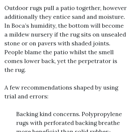
Outdoor rugs pull a patio together, however
additionally they entice sand and moisture.
In Boca’s humidity, the bottom will become
a mildew nursery if the rug sits on unsealed
stone or on pavers with shaded joints.
People blame the patio whilst the smell
comes lower back, yet the perpetrator is
the rug.
A few recommendations shaped by using
trial and errors:
Backing kind concerns. Polypropylene
rugs with perforated backing breathe
more beneficial than solid rubber-