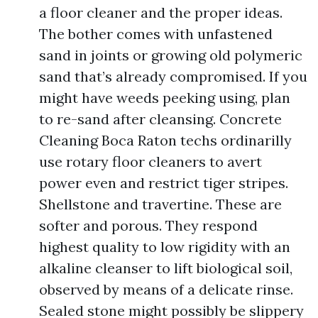
a floor cleaner and the proper ideas.
The bother comes with unfastened
sand in joints or growing old polymeric
sand that’s already compromised. If you
might have weeds peeking using, plan
to re-sand after cleansing. Concrete
Cleaning Boca Raton techs ordinarilly
use rotary floor cleaners to avert
power even and restrict tiger stripes.
Shellstone and travertine. These are
softer and porous. They respond
highest quality to low rigidity with an
alkaline cleanser to lift biological soil,
observed by means of a delicate rinse.
Sealed stone might possibly be slippery