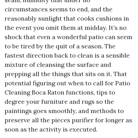
circumstances seems to end, and the
reasonably sunlight that cooks cushions in
the event you omit them at midday. It’s no
shock that even a wonderful patio can seem
to be tired by the quit of a season. The
fastest direction back to clean is a sensible
mixture of cleansing the surface and
prepping all the things that sits on it. That
potential figuring out when to call for Patio
Cleaning Boca Raton functions, tips to
degree your furniture and rugs so the
paintings goes smoothly, and methods to
preserve all the pieces purifier for longer as
soon as the activity is executed.