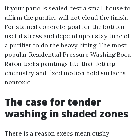
If your patio is sealed, test a small house to
affirm the purifier will not cloud the finish.
For stained concrete, goal for the bottom
useful stress and depend upon stay time of
a purifier to do the heavy lifting. The most
popular Residential Pressure Washing Boca
Raton techs paintings like that, letting
chemistry and fixed motion hold surfaces
nontoxic.
The case for tender
washing in shaded zones
There is a reason execs mean cushy