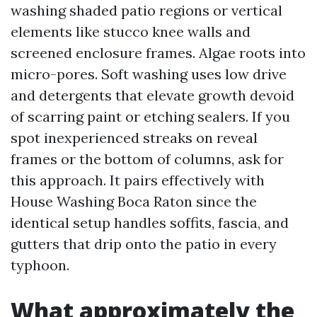
washing shaded patio regions or vertical
elements like stucco knee walls and
screened enclosure frames. Algae roots into
micro-pores. Soft washing uses low drive
and detergents that elevate growth devoid
of scarring paint or etching sealers. If you
spot inexperienced streaks on reveal
frames or the bottom of columns, ask for
this approach. It pairs effectively with
House Washing Boca Raton since the
identical setup handles soffits, fascia, and
gutters that drip onto the patio in every
typhoon.
What approximately the