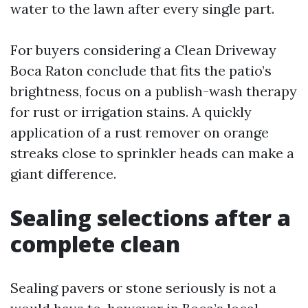
water to the lawn after every single part.
For buyers considering a Clean Driveway
Boca Raton conclude that fits the patio’s
brightness, focus on a publish-wash therapy
for rust or irrigation stains. A quickly
application of a rust remover on orange
streaks close to sprinkler heads can make a
giant difference.
Sealing selections after a
complete clean
Sealing pavers or stone seriously is not a