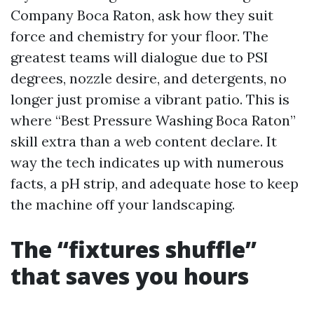
Company Boca Raton, ask how they suit
force and chemistry for your floor. The
greatest teams will dialogue due to PSI
degrees, nozzle desire, and detergents, no
longer just promise a vibrant patio. This is
where “Best Pressure Washing Boca Raton”
skill extra than a web content declare. It
way the tech indicates up with numerous
facts, a pH strip, and adequate hose to keep
the machine off your landscaping.
The “fixtures shuffle”
that saves you hours