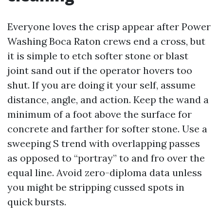
Everyone loves the crisp appear after Power
Washing Boca Raton crews end a cross, but
it is simple to etch softer stone or blast
joint sand out if the operator hovers too
shut. If you are doing it your self, assume
distance, angle, and action. Keep the wand a
minimum of a foot above the surface for
concrete and farther for softer stone. Use a
sweeping S trend with overlapping passes
as opposed to “portray” to and fro over the
equal line. Avoid zero-diploma data unless
you might be stripping cussed spots in
quick bursts.