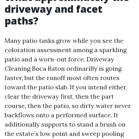
driveway and facet
paths?
Many patio tasks grow while you see the
coloration assessment among a sparkling
patio and a worn-out force. Driveway
Cleaning Boca Raton ordinarilly is going
faster, but the runoff most often routes
toward the patio slab. If you intend either,
clear the driveway first, then the part
course, then the patio, so dirty water never
backflows onto a performed surface. It
additionally supports to stand a brush on
the estate’s low point and sweep pooling