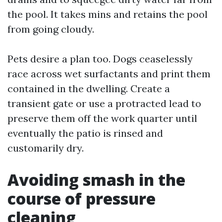
the pool. It takes mins and retains the pool
from going cloudy.
Pets desire a plan too. Dogs ceaselessly
race across wet surfactants and print them
contained in the dwelling. Create a
transient gate or use a protracted lead to
preserve them off the work quarter until
eventually the patio is rinsed and
customarily dry.
Avoiding smash in the
course of pressure
cleaning