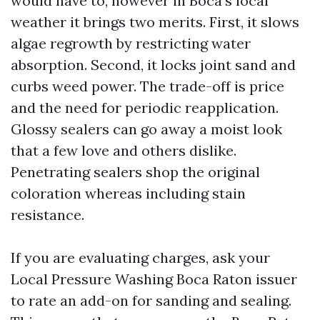
would have to, however in Boca’s local
weather it brings two merits. First, it slows
algae regrowth by restricting water
absorption. Second, it locks joint sand and
curbs weed power. The trade-off is price
and the need for periodic reapplication.
Glossy sealers can go away a moist look
that a few love and others dislike.
Penetrating sealers shop the original
coloration whereas including stain
resistance.
If you are evaluating charges, ask your
Local Pressure Washing Boca Raton issuer
to rate an add-on for sanding and sealing.