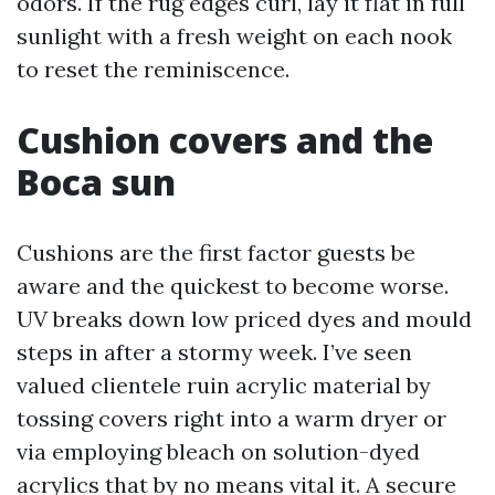
odors. If the rug edges curl, lay it flat in full
sunlight with a fresh weight on each nook
to reset the reminiscence.
Cushion covers and the
Boca sun
Cushions are the first factor guests be
aware and the quickest to become worse.
UV breaks down low priced dyes and mould
steps in after a stormy week. I’ve seen
valued clientele ruin acrylic material by
tossing covers right into a warm dryer or
via employing bleach on solution-dyed
acrylics that by no means vital it. A secure