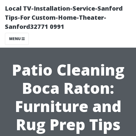
Local TV-Installation-Service-Sanford
Tips-For Custom-Home-Theater-
Sanford32771 0991
MENU
Patio Cleaning
Boca Raton:
Furniture and
Rug Prep Tips