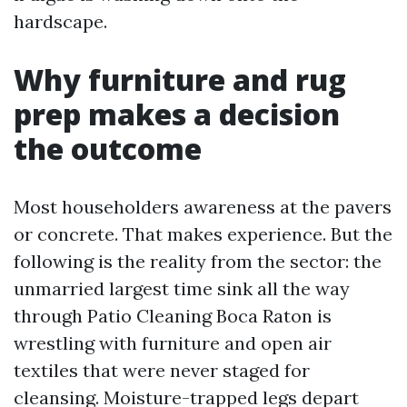
hardscape.
Why furniture and rug
prep makes a decision
the outcome
Most householders awareness at the pavers
or concrete. That makes experience. But the
following is the reality from the sector: the
unmarried largest time sink all the way
through Patio Cleaning Boca Raton is
wrestling with furniture and open air
textiles that were never staged for
cleansing. Moisture-trapped legs depart