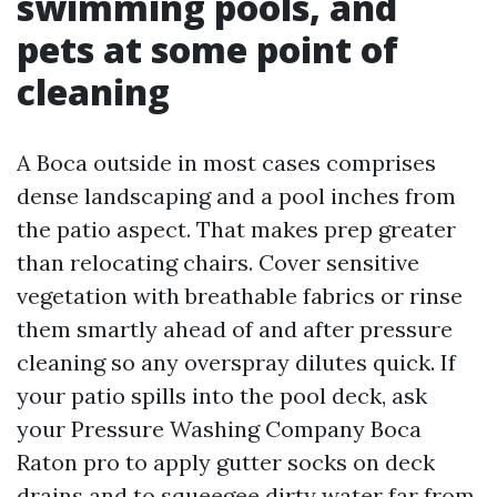
swimming pools, and
pets at some point of
cleaning
A Boca outside in most cases comprises
dense landscaping and a pool inches from
the patio aspect. That makes prep greater
than relocating chairs. Cover sensitive
vegetation with breathable fabrics or rinse
them smartly ahead of and after pressure
cleaning so any overspray dilutes quick. If
your patio spills into the pool deck, ask
your Pressure Washing Company Boca
Raton pro to apply gutter socks on deck
drains and to squeegee dirty water far from