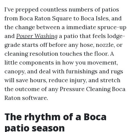
I’ve prepped countless numbers of patios
from Boca Raton Square to Boca Isles, and
the change between a immediate spruce-up
and
Power Washing
a patio that feels lodge-
grade starts off before any hose, nozzle, or
cleaning resolution touches the floor. A
little components in how you movement,
canopy, and deal with furnishings and rugs
will save hours, reduce injury, and stretch
the outcome of any Pressure Cleaning Boca
Raton software.
The rhythm of a Boca
patio season