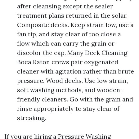
after cleansing except the sealer
treatment plans returned in the solar.
Composite decks. Keep strain low, use a
fan tip, and stay clear of too close a
flow which can carry the grain or
discolor the cap. Many Deck Cleaning
Boca Raton crews pair oxygenated
cleaner with agitation rather than brute
pressure. Wood decks. Use low strain,
soft washing methods, and wooden-
friendly cleaners. Go with the grain and
rinse appropriately to stay clear of
streaking.
If you are hiring a Pressure Washing