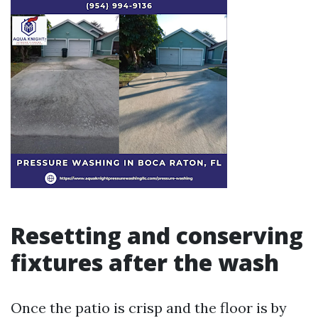
Resetting and conserving
fixtures after the wash
Once the patio is crisp and the floor is by