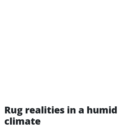
Rug realities in a humid
climate