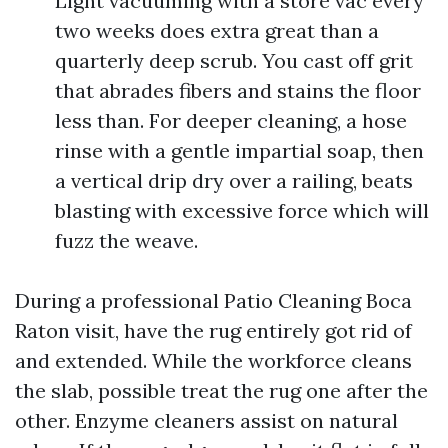
Light vacuuming with a store vac every
two weeks does extra great than a
quarterly deep scrub. You cast off grit
that abrades fibers and stains the floor
less than. For deeper cleaning, a hose
rinse with a gentle impartial soap, then
a vertical drip dry over a railing, beats
blasting with excessive force which will
fuzz the weave.
During a professional Patio Cleaning Boca
Raton visit, have the rug entirely got rid of
and extended. While the workforce cleans
the slab, possible treat the rug one after the
other. Enzyme cleaners assist on natural