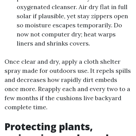
oxygenated cleanser. Air dry flat in full
solar if plausible, yet stay zippers open
so moisture escapes temporarily. Do
now not computer dry; heat warps
liners and shrinks covers.
Once clear and dry, apply a cloth shelter
spray made for outdoors use. It repels spills
and decreases how rapidly dirt embeds
once more. Reapply each and every two to a
few months if the cushions live backyard
complete time.
Protecting plants,