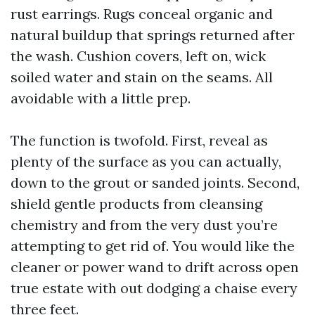
rust earrings. Rugs conceal organic and
natural buildup that springs returned after
the wash. Cushion covers, left on, wick
soiled water and stain on the seams. All
avoidable with a little prep.
The function is twofold. First, reveal as
plenty of the surface as you can actually,
down to the grout or sanded joints. Second,
shield gentle products from cleansing
chemistry and from the very dust you’re
attempting to get rid of. You would like the
cleaner or power wand to drift across open
true estate with out dodging a chaise every
three feet.