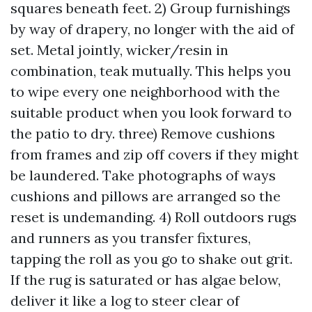
squares beneath feet. 2) Group furnishings
by way of drapery, no longer with the aid of
set. Metal jointly, wicker/resin in
combination, teak mutually. This helps you
to wipe every one neighborhood with the
suitable product when you look forward to
the patio to dry. three) Remove cushions
from frames and zip off covers if they might
be laundered. Take photographs of ways
cushions and pillows are arranged so the
reset is undemanding. 4) Roll outdoors rugs
and runners as you transfer fixtures,
tapping the roll as you go to shake out grit.
If the rug is saturated or has algae below,
deliver it like a log to steer clear of