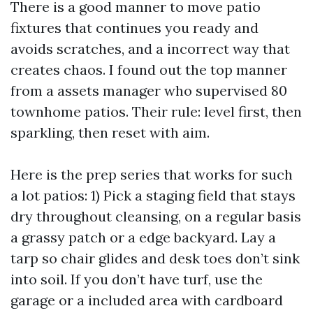
There is a good manner to move patio
fixtures that continues you ready and
avoids scratches, and a incorrect way that
creates chaos. I found out the top manner
from a assets manager who supervised 80
townhome patios. Their rule: level first, then
sparkling, then reset with aim.
Here is the prep series that works for such
a lot patios: 1) Pick a staging field that stays
dry throughout cleansing, on a regular basis
a grassy patch or a edge backyard. Lay a
tarp so chair glides and desk toes don’t sink
into soil. If you don’t have turf, use the
garage or a included area with cardboard