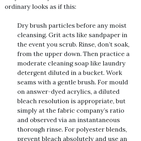
ordinary looks as if this:
Dry brush particles before any moist
cleansing. Grit acts like sandpaper in
the event you scrub. Rinse, don’t soak,
from the upper down. Then practice a
moderate cleaning soap like laundry
detergent diluted in a bucket. Work
seams with a gentle brush. For mould
on answer-dyed acrylics, a diluted
bleach resolution is appropriate, but
simply at the fabric company’s ratio
and observed via an instantaneous
thorough rinse. For polyester blends,
prevent bleach absolutely and use an