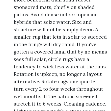
sponsored mats, chiefly on shaded
patios. Avoid dense indoor-open air
hybrids that seize water. Size and
structure will not be simply decor. A
smaller rug that lets in solar to succeed
in the fringe will dry rapid. If you've
gotten a covered lanai that by no means
sees full solar, circle rugs have a
tendency to wick less water at the rims.
Rotation is upkeep, no longer a layout
alternative. Rotate rugs one quarter
turn every 2 to four weeks throughout
wet months. If the patio is screened,
stretch it to 6 weeks. Cleaning cadence.