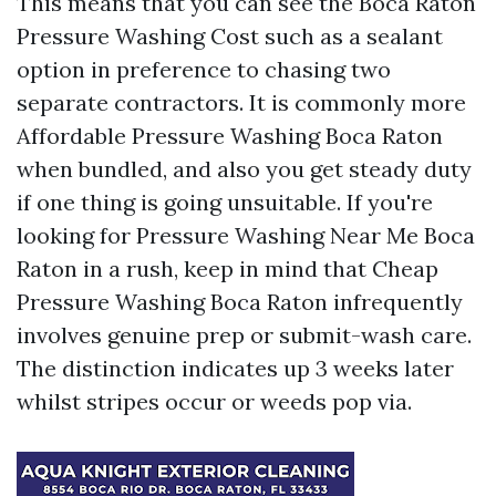
This means that you can see the Boca Raton
Pressure Washing Cost such as a sealant
option in preference to chasing two
separate contractors. It is commonly more
Affordable Pressure Washing Boca Raton
when bundled, and also you get steady duty
if one thing is going unsuitable. If you're
looking for Pressure Washing Near Me Boca
Raton in a rush, keep in mind that Cheap
Pressure Washing Boca Raton infrequently
involves genuine prep or submit-wash care.
The distinction indicates up 3 weeks later
whilst stripes occur or weeds pop via.