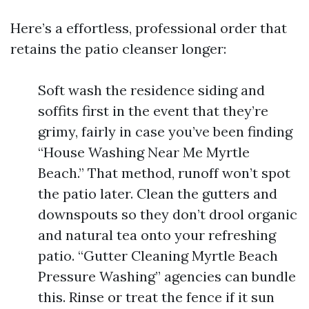
Here’s a effortless, professional order that
retains the patio cleanser longer:
Soft wash the residence siding and
soffits first in the event that they’re
grimy, fairly in case you’ve been finding
“House Washing Near Me Myrtle
Beach.” That method, runoff won’t spot
the patio later. Clean the gutters and
downspouts so they don’t drool organic
and natural tea onto your refreshing
patio. “Gutter Cleaning Myrtle Beach
Pressure Washing” agencies can bundle
this. Rinse or treat the fence if it sun