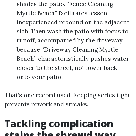
shades the patio. “Fence Cleaning
Myrtle Beach” facilitates lessen
inexperienced rebound on the adjacent
slab. Then wash the patio with focus to
runoff, accompanied by the driveway,
because “Driveway Cleaning Myrtle
Beach” characteristically pushes water
closer to the street, not lower back
onto your patio.
That’s one record used. Keeping series tight
prevents rework and streaks.
Tackling complication
stains the shrewd way