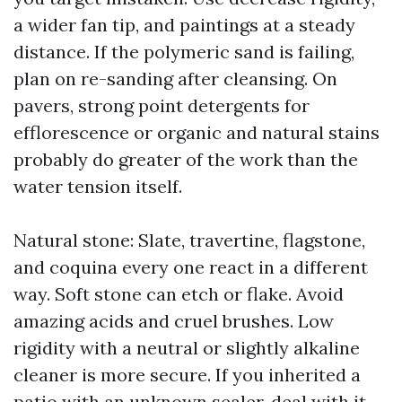
a wider fan tip, and paintings at a steady
distance. If the polymeric sand is failing,
plan on re-sanding after cleansing. On
pavers, strong point detergents for
efflorescence or organic and natural stains
probably do greater of the work than the
water tension itself.
Natural stone: Slate, travertine, flagstone,
and coquina every one react in a different
way. Soft stone can etch or flake. Avoid
amazing acids and cruel brushes. Low
rigidity with a neutral or slightly alkaline
cleaner is more secure. If you inherited a
patio with an unknown sealer, deal with it