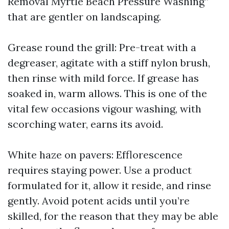
Removal Myrtle Beach Pressure Washing”
that are gentler on landscaping.
Grease round the grill: Pre-treat with a
degreaser, agitate with a stiff nylon brush,
then rinse with mild force. If grease has
soaked in, warm allows. This is one of the
vital few occasions vigour washing, with
scorching water, earns its avoid.
White haze on pavers: Efflorescence
requires staying power. Use a product
formulated for it, allow it reside, and rinse
gently. Avoid potent acids until you’re
skilled, for the reason that they may be able