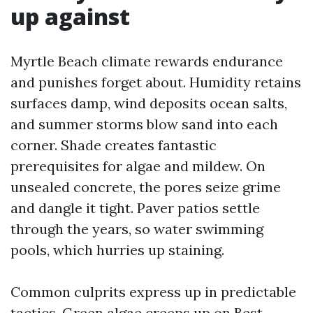
up against
Myrtle Beach climate rewards endurance
and punishes forget about. Humidity retains
surfaces damp, wind deposits ocean salts,
and summer storms blow sand into each
corner. Shade creates fantastic
prerequisites for algae and mildew. On
unsealed concrete, the pores seize grime
and dangle it tight. Paver patios settle
through the years, so water swimming
pools, which hurries up staining.
Common culprits express up in predictable
tactics. Green algae creeps up on
Best