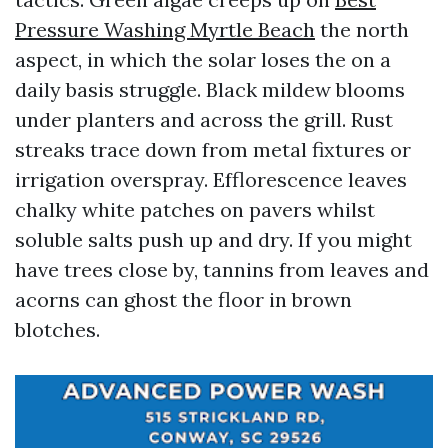
Pressure Washing Myrtle Beach
the north
aspect, in which the solar loses the on a
daily basis struggle. Black mildew blooms
under planters and across the grill. Rust
streaks trace down from metal fixtures or
irrigation overspray. Efflorescence leaves
chalky white patches on pavers whilst
soluble salts push up and dry. If you might
have trees close by, tannins from leaves and
acorns can ghost the floor in brown
blotches.