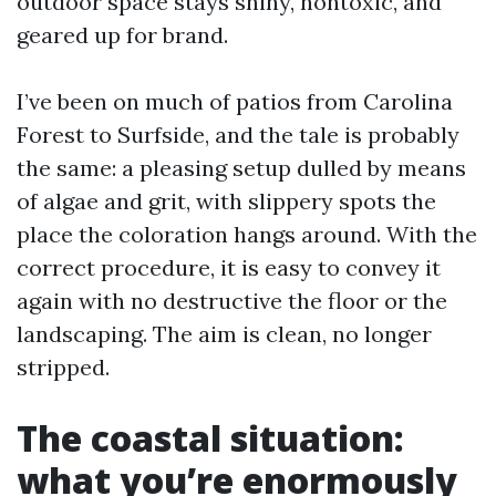
outdoor space stays shiny, nontoxic, and
geared up for brand.
I’ve been on much of patios from Carolina
Forest to Surfside, and the tale is probably
the same: a pleasing setup dulled by means
of algae and grit, with slippery spots the
place the coloration hangs around. With the
correct procedure, it is easy to convey it
again with no destructive the floor or the
landscaping. The aim is clean, no longer
stripped.
The coastal situation:
what you’re enormously