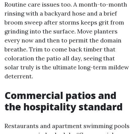
Routine care issues too. A month-to-month
rinsing with a backyard hose and a brief
broom sweep after storms keeps grit from
grinding into the surface. Move planters
every now and then to permit the domain
breathe. Trim to come back timber that
coloration the patio all day, seeing that
solar truly is the ultimate long-term mildew
deterrent.
Commercial patios and
the hospitality standard
Restaurants and apartment swimming pools