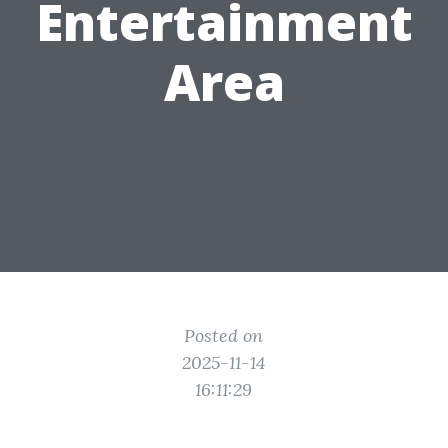
Entertainment
Area
Posted on
2025-11-14
16:11:29