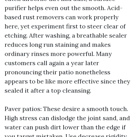
purifier helps even out the smooth. Acid-
based rust removers can work properly
here, yet experiment first to steer clear of
etching. After washing, a breathable sealer
reduces long run staining and makes
ordinary rinses more powerful. Many
customers call again a year later
pronouncing their patio nonetheless
appears to be like more effective since they
sealed it after a top cleansing.
Paver patios: These desire a smooth touch.
High stress can dislodge the joint sand, and
water can push dirt lower than the edge if
you target mistaken. Use decrease rigidity,