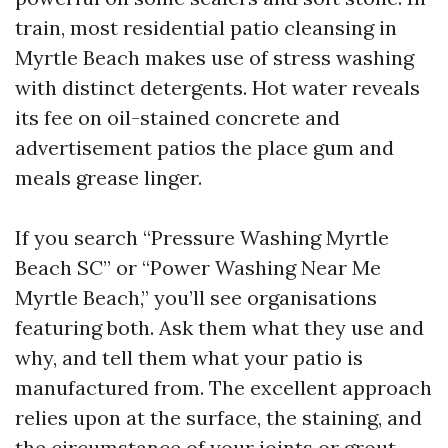
train, most residential patio cleansing in
Myrtle Beach makes use of stress washing
with distinct detergents. Hot water reveals
its fee on oil-stained concrete and
advertisement patios the place gum and
meals grease linger.
If you search “Pressure Washing Myrtle
Beach SC” or “Power Washing Near Me
Myrtle Beach,” you’ll see organisations
featuring both. Ask them what they use and
why, and tell them what your patio is
manufactured from. The excellent approach
relies upon at the surface, the staining, and
the circumstance of your joints or grout.