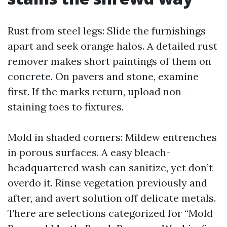
Rust from steel legs: Slide the furnishings
apart and seek orange halos. A detailed rust
remover makes short paintings of them on
concrete. On pavers and stone, examine
first. If the marks return, upload non-
staining toes to fixtures.
Mold in shaded corners: Mildew entrenches
in porous surfaces. A easy bleach-
headquartered wash can sanitize, yet don’t
overdo it. Rinse vegetation previously and
after, and avert solution off delicate metals.
There are selections categorized for “Mold