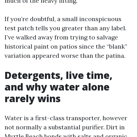
much of the heavy lifting.
If you’re doubtful, a small inconspicuous
test patch tells you greater than any label.
I’ve walked away from trying to salvage
historical paint on patios since the “blank”
variation appeared worse than the patina.
Detergents, live time,
and why water alone
rarely wins
Water is a first-class transporter, however
not normally a substantial purifier. Dirt in
Myrtle Beach bonds with salts and organic