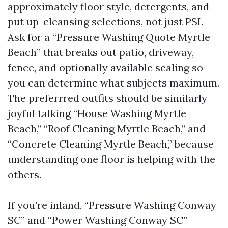
approximately floor style, detergents, and
put up-cleansing selections, not just PSI.
Ask for a “Pressure Washing Quote Myrtle
Beach” that breaks out patio, driveway,
fence, and optionally available sealing so
you can determine what subjects maximum.
The preferrred outfits should be similarly
joyful talking “House Washing Myrtle
Beach,” “Roof Cleaning Myrtle Beach,” and
“Concrete Cleaning Myrtle Beach,” because
understanding one floor is helping with the
others.
If you’re inland, “Pressure Washing Conway
SC” and “Power Washing Conway SC”