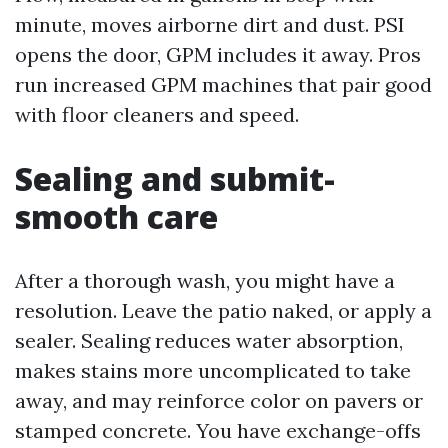
minute, moves airborne dirt and dust. PSI
opens the door, GPM includes it away. Pros
run increased GPM machines that pair good
with floor cleaners and speed.
Sealing and submit-
smooth care
After a thorough wash, you might have a
resolution. Leave the patio naked, or apply a
sealer. Sealing reduces water absorption,
makes stains more uncomplicated to take
away, and may reinforce color on pavers or
stamped concrete. You have exchange-offs