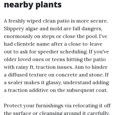
nearby plants
A freshly wiped clean patio is more secure.
Slippery algae and mold are fall dangers,
enormously on steps or close the pool. I’ve
had clientele name after a close to-leave
out to ask for speedier scheduling. If you've
older loved ones or teens hitting the patio
with rainy ft, traction issues. Aim to hinder
a diffused texture on concrete and stone. If
a sealer makes it glassy, understand adding
a traction additive on the subsequent coat.
Protect your furnishings via relocating it off
the surface or cleansing around it carefully.