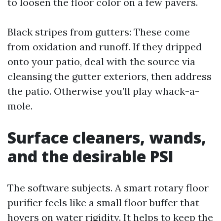
to loosen the floor color on a few pavers.
Black stripes from gutters: These come
from oxidation and runoff. If they dripped
onto your patio, deal with the source via
cleansing the gutter exteriors, then address
the patio. Otherwise you’ll play whack-a-
mole.
Surface cleaners, wands,
and the desirable PSI
The software subjects. A smart rotary floor
purifier feels like a small floor buffer that
hovers on water rigidity. It helps to keep the