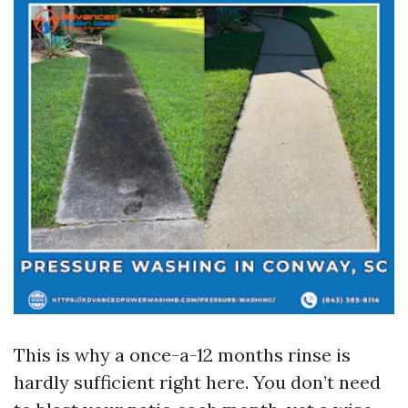
This is why a once-a-12 months rinse is
hardly sufficient right here. You don’t need