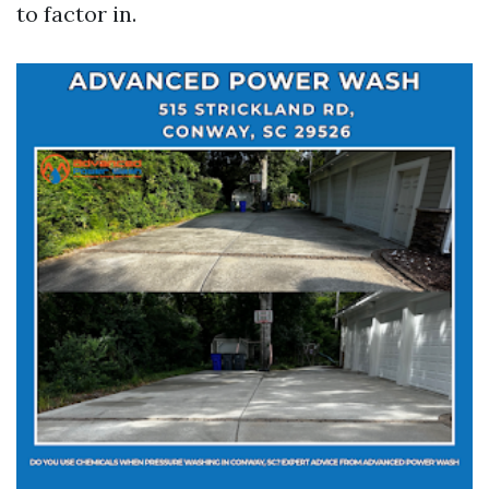
to factor in.