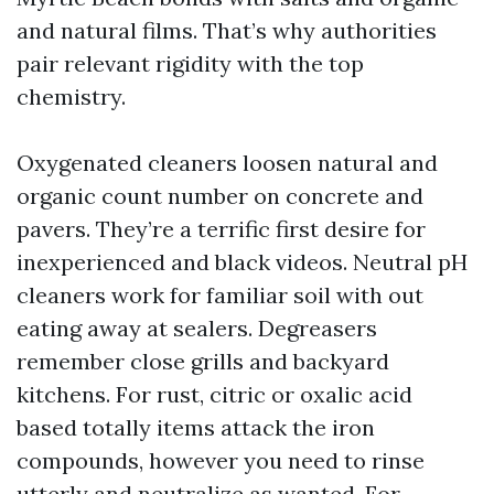
and natural films. That’s why authorities
pair relevant rigidity with the top
chemistry.
Oxygenated cleaners loosen natural and
organic count number on concrete and
pavers. They’re a terrific first desire for
inexperienced and black videos. Neutral pH
cleaners work for familiar soil with out
eating away at sealers. Degreasers
remember close grills and backyard
kitchens. For rust, citric or oxalic acid
based totally items attack the iron
compounds, however you need to rinse
utterly and neutralize as wanted. For