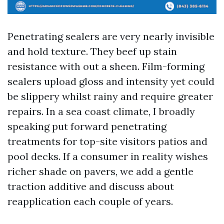
Penetrating sealers are very nearly invisible
and hold texture. They beef up stain
resistance with out a sheen. Film-forming
sealers upload gloss and intensity yet could
be slippery whilst rainy and require greater
repairs. In a sea coast climate, I broadly
speaking put forward penetrating
treatments for top-site visitors patios and
pool decks. If a consumer in reality wishes
richer shade on pavers, we add a gentle
traction additive and discuss about
reapplication each couple of years.