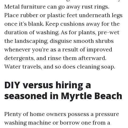
Metal furniture can go away rust rings.
Place rubber or plastic feet underneath legs
once it’s blank. Keep cushions away for the
duration of washing. As for plants, pre-wet
the landscaping, disguise smooth shrubs
whenever you’re as a result of improved
detergents, and rinse them afterward.
Water travels, and so does cleaning soap.
DIY versus hiring a
seasoned in Myrtle Beach
Plenty of home owners possess a pressure
washing machine or borrow one from a