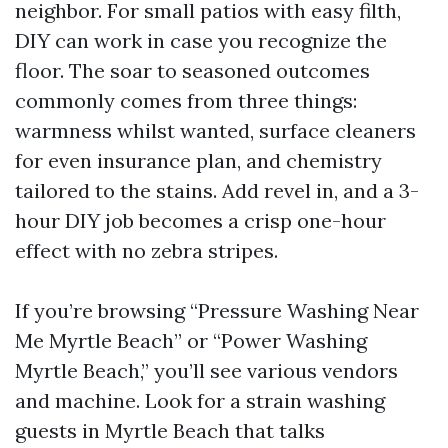
neighbor. For small patios with easy filth,
DIY can work in case you recognize the
floor. The soar to seasoned outcomes
commonly comes from three things:
warmness whilst wanted, surface cleaners
for even insurance plan, and chemistry
tailored to the stains. Add revel in, and a 3-
hour DIY job becomes a crisp one-hour
effect with no zebra stripes.
If you’re browsing “Pressure Washing Near
Me Myrtle Beach” or “Power Washing
Myrtle Beach,” you’ll see various vendors
and machine. Look for a strain washing
guests in Myrtle Beach that talks