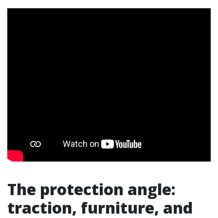
The protection angle:
traction, furniture, and