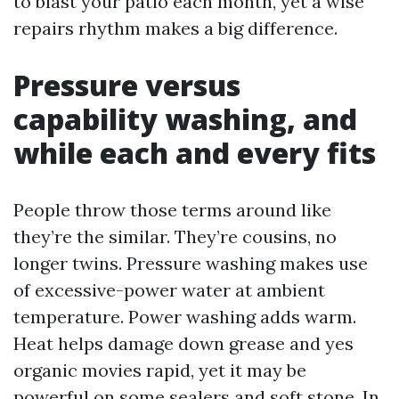
to blast your patio each month, yet a wise
repairs rhythm makes a big difference.
Pressure versus
capability washing, and
while each and every fits
People throw those terms around like
they’re the similar. They’re cousins, no
longer twins. Pressure washing makes use
of excessive-power water at ambient
temperature. Power washing adds warm.
Heat helps damage down grease and yes
organic movies rapid, yet it may be
powerful on some sealers and soft stone. In