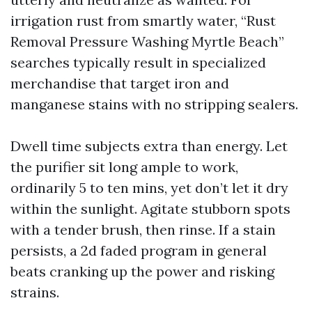
irrigation rust from smartly water, “Rust
Removal Pressure Washing Myrtle Beach”
searches typically result in specialized
merchandise that target iron and
manganese stains with no stripping sealers.
Dwell time subjects extra than energy. Let
the purifier sit long ample to work,
ordinarily 5 to ten mins, yet don’t let it dry
within the sunlight. Agitate stubborn spots
with a tender brush, then rinse. If a stain
persists, a 2d faded program in general
beats cranking up the power and risking
strains.