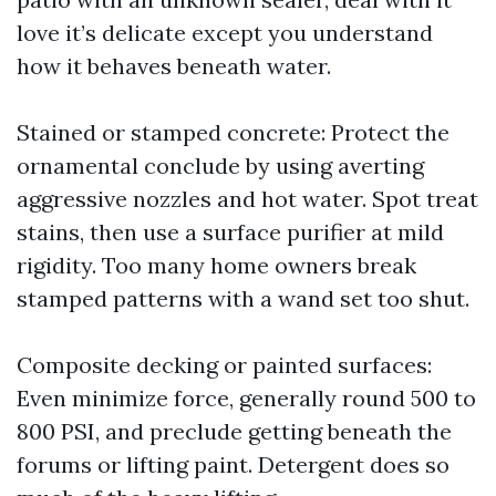
love it’s delicate except you understand
how it behaves beneath water.
Stained or stamped concrete: Protect the
ornamental conclude by using averting
aggressive nozzles and hot water. Spot treat
stains, then use a surface purifier at mild
rigidity. Too many home owners break
stamped patterns with a wand set too shut.
Composite decking or painted surfaces:
Even minimize force, generally round 500 to
800 PSI, and preclude getting beneath the
forums or lifting paint. Detergent does so