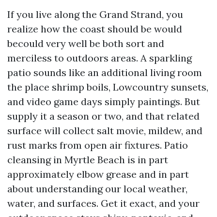
If you live along the Grand Strand, you
realize how the coast should be would
becould very well be both sort and
merciless to outdoors areas. A sparkling
patio sounds like an additional living room
the place shrimp boils, Lowcountry sunsets,
and video game days simply paintings. But
supply it a season or two, and that related
surface will collect salt movie, mildew, and
rust marks from open air fixtures. Patio
cleansing in Myrtle Beach is in part
approximately elbow grease and in part
about understanding our local weather,
water, and surfaces. Get it exact, and your