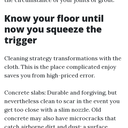
Know your floor until
now you squeeze the
trigger
Cleaning strategy transformations with the
cloth. This is the place complicated enjoy
saves you from high-priced error.
Concrete slabs: Durable and forgiving, but
nevertheless clean to scar in the event you
get too close with a slim nozzle. Old
concrete may also have microcracks that
catch airborne dirt and dust; a surface