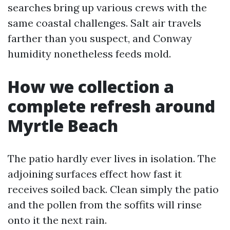
searches bring up various crews with the
same coastal challenges. Salt air travels
farther than you suspect, and Conway
humidity nonetheless feeds mold.
How we collection a
complete refresh around
Myrtle Beach
The patio hardly ever lives in isolation. The
adjoining surfaces effect how fast it
receives soiled back. Clean simply the patio
and the pollen from the soffits will rinse
onto it the next rain.