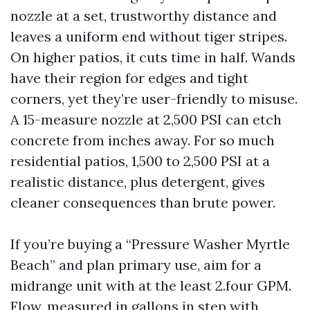
nozzle at a set, trustworthy distance and
leaves a uniform end without tiger stripes.
On higher patios, it cuts time in half. Wands
have their region for edges and tight
corners, yet they’re user-friendly to misuse.
A 15-measure nozzle at 2,500 PSI can etch
concrete from inches away. For so much
residential patios, 1,500 to 2,500 PSI at a
realistic distance, plus detergent, gives
cleaner consequences than brute power.
If you’re buying a “Pressure Washer Myrtle
Beach” and plan primary use, aim for a
midrange unit with at the least 2.four GPM.
Flow, measured in gallons in step with