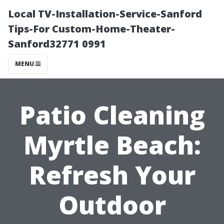
Local TV-Installation-Service-Sanford
Tips-For Custom-Home-Theater-
Sanford32771 0991
MENU
Patio Cleaning
Myrtle Beach:
Refresh Your
Outdoor