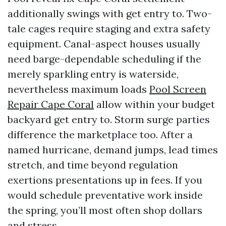
additionally swings with get entry to. Two-
tale cages require staging and extra safety
equipment. Canal-aspect houses usually
need barge-dependable scheduling if the
merely sparkling entry is waterside,
nevertheless maximum loads
Pool Screen
Repair Cape Coral
allow within your budget
backyard get entry to. Storm surge parties
difference the marketplace too. After a
named hurricane, demand jumps, lead times
stretch, and time beyond regulation
exertions presentations up in fees. If you
would schedule preventative work inside
the spring, you’ll most often shop dollars
and stress.