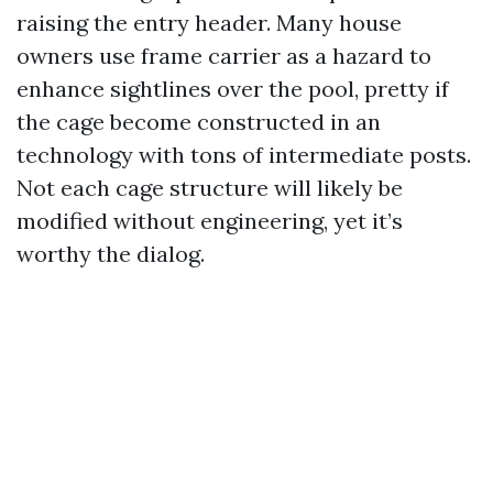
raising the entry header. Many house
owners use frame carrier as a hazard to
enhance sightlines over the pool, pretty if
the cage become constructed in an
technology with tons of intermediate posts.
Not each cage structure will likely be
modified without engineering, yet it’s
worthy the dialog.