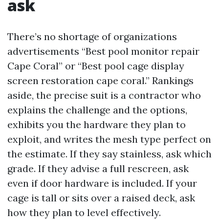
ask
There’s no shortage of organizations
advertisements “Best pool monitor repair
Cape Coral” or “Best pool cage display
screen restoration cape coral.” Rankings
aside, the precise suit is a contractor who
explains the challenge and the options,
exhibits you the hardware they plan to
exploit, and writes the mesh type perfect on
the estimate. If they say stainless, ask which
grade. If they advise a full rescreen, ask
even if door hardware is included. If your
cage is tall or sits over a raised deck, ask
how they plan to level effectively.