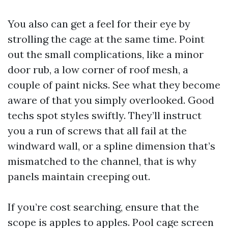
You also can get a feel for their eye by
strolling the cage at the same time. Point
out the small complications, like a minor
door rub, a low corner of roof mesh, a
couple of paint nicks. See what they become
aware of that you simply overlooked. Good
techs spot styles swiftly. They’ll instruct
you a run of screws that all fail at the
windward wall, or a spline dimension that’s
mismatched to the channel, that is why
panels maintain creeping out.
If you’re cost searching, ensure that the
scope is apples to apples. Pool cage screen