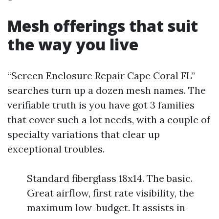
Mesh offerings that suit
the way you live
“Screen Enclosure Repair Cape Coral FL”
searches turn up a dozen mesh names. The
verifiable truth is you have got 3 families
that cover such a lot needs, with a couple of
specialty variations that clear up
exceptional troubles.
Standard fiberglass 18x14. The basic.
Great airflow, first rate visibility, the
maximum low-budget. It assists in