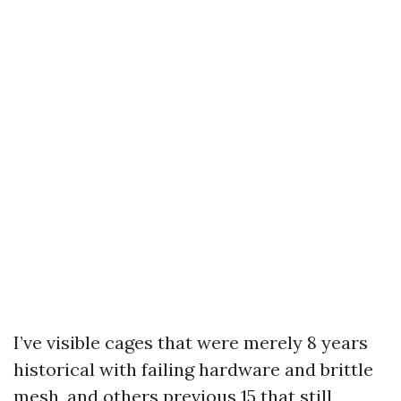
I’ve visible cages that were merely 8 years
historical with failing hardware and brittle
mesh, and others previous 15 that still