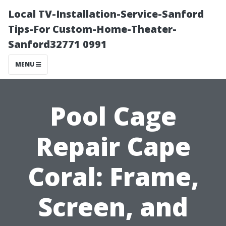
Local TV-Installation-Service-Sanford
Tips-For Custom-Home-Theater-
Sanford32771 0991
MENU
Pool Cage
Repair Cape
Coral: Frame,
Screen, and