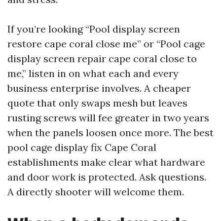
If you’re looking “Pool display screen
restore cape coral close me” or “Pool cage
display screen repair cape coral close to
me,” listen in on what each and every
business enterprise involves. A cheaper
quote that only swaps mesh but leaves
rusting screws will fee greater in two years
when the panels loosen once more. The best
pool cage display fix Cape Coral
establishments make clear what hardware
and door work is protected. Ask questions.
A directly shooter will welcome them.