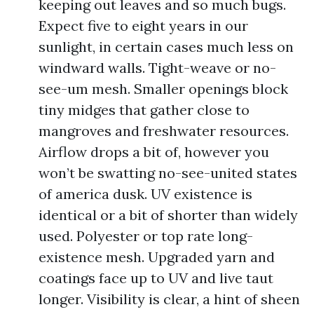
keeping out leaves and so much bugs.
Expect five to eight years in our
sunlight, in certain cases much less on
windward walls. Tight-weave or no-
see-um mesh. Smaller openings block
tiny midges that gather close to
mangroves and freshwater resources.
Airflow drops a bit of, however you
won’t be swatting no-see-united states
of america dusk. UV existence is
identical or a bit of shorter than widely
used. Polyester or top rate long-
existence mesh. Upgraded yarn and
coatings face up to UV and live taut
longer. Visibility is clear, a hint of sheen