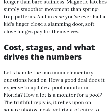
longer than bare stainless. Magnetic latches
supply smoother movement than spring-
trap patterns. And in case you’ve ever had a
kid’s finger close a slamming door, soft-
close hinges pay for themselves.
Cost, stages, and what
drives the numbers
Let’s handle the maximum elementary
questions head on. How a good deal does it
expense to update a pool monitor in
Florida? How a lot is a monitor for a pool?
The truthful reply is, it relies upon on
square photos, peak, get right of entry to,