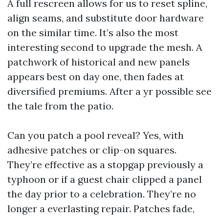
A full rescreen allows for us to reset spline,
align seams, and substitute door hardware
on the similar time. It’s also the most
interesting second to upgrade the mesh. A
patchwork of historical and new panels
appears best on day one, then fades at
diversified premiums. After a yr possible see
the tale from the patio.
Can you patch a pool reveal? Yes, with
adhesive patches or clip-on squares.
They’re effective as a stopgap previously a
typhoon or if a guest chair clipped a panel
the day prior to a celebration. They’re no
longer a everlasting repair. Patches fade,