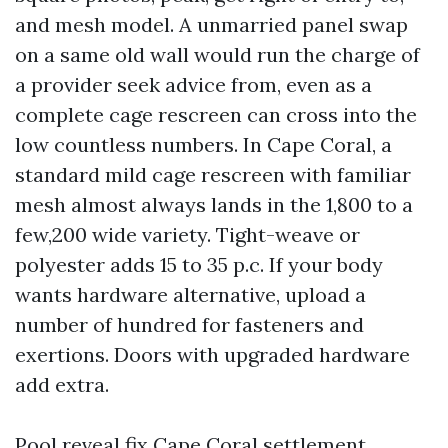
and mesh model. A unmarried panel swap
on a same old wall would run the charge of
a provider seek advice from, even as a
complete cage rescreen can cross into the
low countless numbers. In Cape Coral, a
standard mild cage rescreen with familiar
mesh almost always lands in the 1,800 to a
few,200 wide variety. Tight-weave or
polyester adds 15 to 35 p.c. If your body
wants hardware alternative, upload a
number of hundred for fasteners and
exertions. Doors with upgraded hardware
add extra.
Pool reveal fix Cape Coral settlement