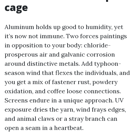
cage
Aluminum holds up good to humidity, yet
it’s now not immune. Two forces paintings
in opposition to your body: chloride-
prosperous air and galvanic corrosion
around distinctive metals. Add typhoon-
season wind that flexes the individuals, and
you get a mix of fastener rust, powdery
oxidation, and coffee loose connections.
Screens endure in a unique approach. UV
exposure dries the yarn, wind frays edges,
and animal claws or a stray branch can
open a seam in a heartbeat.