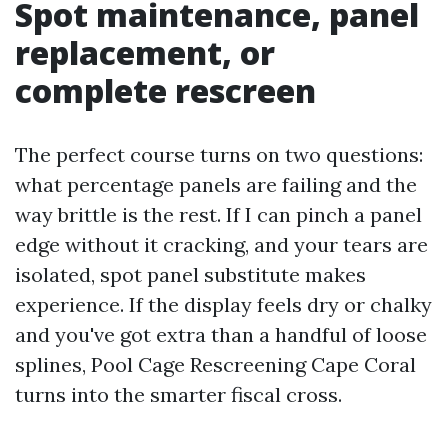
Spot maintenance, panel
replacement, or
complete rescreen
The perfect course turns on two questions:
what percentage panels are failing and the
way brittle is the rest. If I can pinch a panel
edge without it cracking, and your tears are
isolated, spot panel substitute makes
experience. If the display feels dry or chalky
and you've got extra than a handful of loose
splines, Pool Cage Rescreening Cape Coral
turns into the smarter fiscal cross.