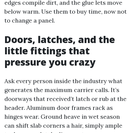
edges compile dirt, and the glue lets move
below warm. Use them to buy time, now not
to change a panel.
Doors, latches, and the
little fittings that
pressure you crazy
Ask every person inside the industry what
generates the maximum carrier calls. It’s
doorways that received’t latch or rub at the
header. Aluminum door frames rack as
hinges wear. Ground heave in wet season
can shift slab corners a hair, simply ample