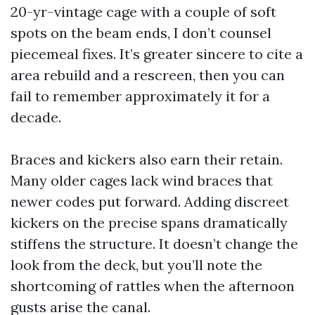
20-yr-vintage cage with a couple of soft
spots on the beam ends, I don’t counsel
piecemeal fixes. It’s greater sincere to cite a
area rebuild and a rescreen, then you can
fail to remember approximately it for a
decade.
Braces and kickers also earn their retain.
Many older cages lack wind braces that
newer codes put forward. Adding discreet
kickers on the precise spans dramatically
stiffens the structure. It doesn’t change the
look from the deck, but you’ll note the
shortcoming of rattles when the afternoon
gusts arise the canal.