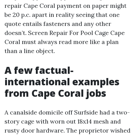
repair Cape Coral payment on paper might
be 20 p.c. apart in reality seeing that one
quote entails fasteners and any other
doesn’t. Screen Repair For Pool Cage Cape
Coral must always read more like a plan
than a line object.
A few factual-
international examples
from Cape Coral jobs
A canalside domicile off Surfside had a two-
story cage with worn out 18x14 mesh and
rusty door hardware. The proprietor wished