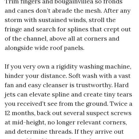
Trim fingers and bougainvillea so fronds
and canes don’t abrade the mesh. After any
storm with sustained winds, stroll the
fringe and search for splines that crept out
of the channel, above all at corners and
alongside wide roof panels.
If you very own a rigidity washing machine,
hinder your distance. Soft wash with a vast
fan and easy cleanser is trustworthy. Hard
jets can elevate spline and create tiny tears
you received’t see from the ground. Twice a
12 months, back out several suspect screws
at mid-height, no longer relevant corners,
and determine threads. If they arrive out