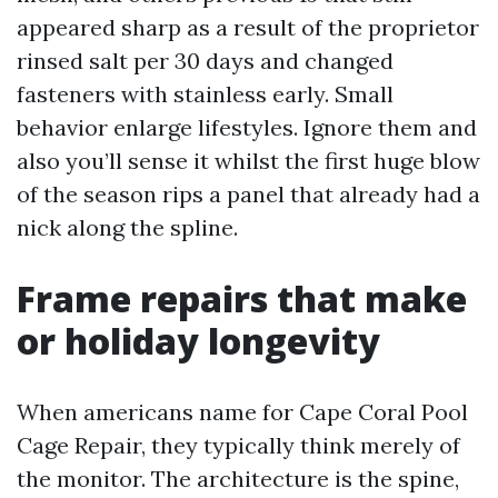
appeared sharp as a result of the proprietor
rinsed salt per 30 days and changed
fasteners with stainless early. Small
behavior enlarge lifestyles. Ignore them and
also you’ll sense it whilst the first huge blow
of the season rips a panel that already had a
nick along the spline.
Frame repairs that make
or holiday longevity
When americans name for Cape Coral Pool
Cage Repair, they typically think merely of
the monitor. The architecture is the spine,