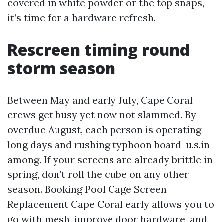
covered in white powder or the top snaps,
it’s time for a hardware refresh.
Rescreen timing round
storm season
Between May and early July, Cape Coral
crews get busy yet now not slammed. By
overdue August, each person is operating
long days and rushing typhoon board-u.s.in
among. If your screens are already brittle in
spring, don’t roll the cube on any other
season. Booking Pool Cage Screen
Replacement Cape Coral early allows you to
go with mesh, improve door hardware, and