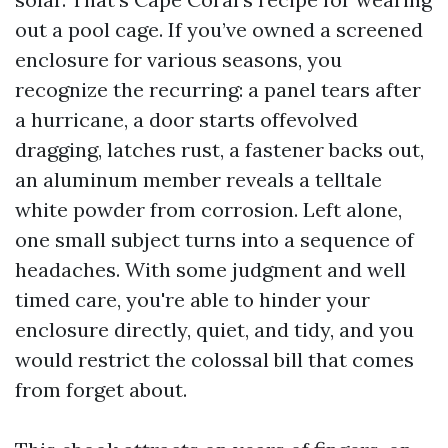
out a pool cage. If you’ve owned a screened
enclosure for various seasons, you
recognize the recurring: a panel tears after
a hurricane, a door starts offevolved
dragging, latches rust, a fastener backs out,
an aluminum member reveals a telltale
white powder from corrosion. Left alone,
one small subject turns into a sequence of
headaches. With some judgment and well
timed care, you're able to hinder your
enclosure directly, quiet, and tidy, and you
would restrict the colossal bill that comes
from forget about.