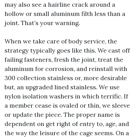
may also see a hairline crack around a
hollow or small aluminum filth less than a
joint. That’s your warning.
When we take care of body service, the
strategy typically goes like this. We cast off
failing fasteners, fresh the joint, treat the
aluminum for corrosion, and reinstall with
300 collection stainless or, more desirable
but, an upgraded lined stainless. We use
nylon isolation washers in which terrific. If
a member cease is ovaled or thin, we sleeve
or update the piece. The proper name is
dependent on get right of entry to, age, and
the way the leisure of the cage seems. On a