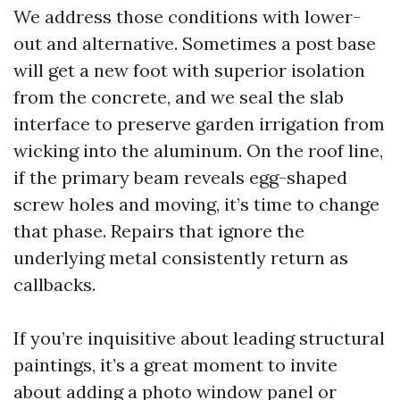
We address those conditions with lower-
out and alternative. Sometimes a post base
will get a new foot with superior isolation
from the concrete, and we seal the slab
interface to preserve garden irrigation from
wicking into the aluminum. On the roof line,
if the primary beam reveals egg-shaped
screw holes and moving, it’s time to change
that phase. Repairs that ignore the
underlying metal consistently return as
callbacks.
If you’re inquisitive about leading structural
paintings, it’s a great moment to invite
about adding a photo window panel or