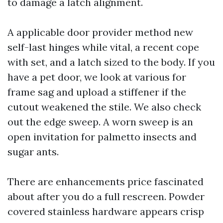
to damage a latch alignment.
A applicable door provider method new
self-last hinges while vital, a recent cope
with set, and a latch sized to the body. If you
have a pet door, we look at various for
frame sag and upload a stiffener if the
cutout weakened the stile. We also check
out the edge sweep. A worn sweep is an
open invitation for palmetto insects and
sugar ants.
There are enhancements price fascinated
about after you do a full rescreen. Powder
covered stainless hardware appears crisp