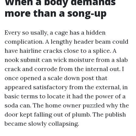
When a body demands
more than a song-up
Every so usally, a cage has a hidden
complication. A lengthy header beam could
have hairline cracks close to a splice. A
nook submit can wick moisture from a slab
crack and corrode from the internal out. I
once opened a scale down post that
appeared satisfactory from the external, in
basic terms to locate it had the power of a
soda can. The home owner puzzled why the
door kept falling out of plumb. The publish
became slowly collapsing.