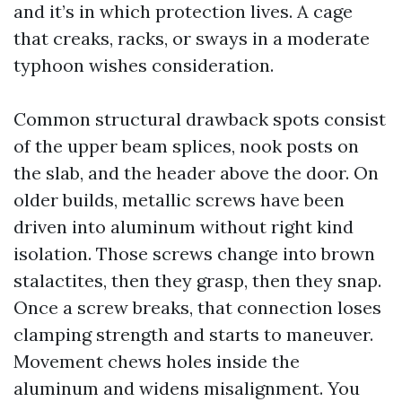
and it’s in which protection lives. A cage
that creaks, racks, or sways in a moderate
typhoon wishes consideration.
Common structural drawback spots consist
of the upper beam splices, nook posts on
the slab, and the header above the door. On
older builds, metallic screws have been
driven into aluminum without right kind
isolation. Those screws change into brown
stalactites, then they grasp, then they snap.
Once a screw breaks, that connection loses
clamping strength and starts to maneuver.
Movement chews holes inside the
aluminum and widens misalignment. You