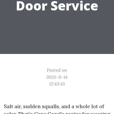
Door Service
Posted on
2025-11-14
12:43:45
Salt air, sudden squalls, and a whole lot of
solar. That’s Cape Coral’s recipe for wearing