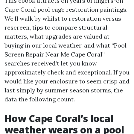
This ebook attracts on years of fingers-on
Cape Coral pool cage restoration paintings.
We’ll walk by whilst to restoration versus
rescreen, tips to compare structural
matters, what upgrades are valued at
buying in our local weather, and what “Pool
Screen Repair Near Me Cape Coral”
searches received’t let you know
approximately check and exceptional. If you
would like your enclosure to seem crisp and
last simply by summer season storms, the
data the following count.
How Cape Coral’s local
weather wears on a pool