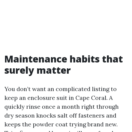
Maintenance habits that
surely matter
You don’t want an complicated listing to
keep an enclosure suit in Cape Coral. A
quickly rinse once a month right through
dry season knocks salt off fasteners and
keeps the powder coat trying brand new.