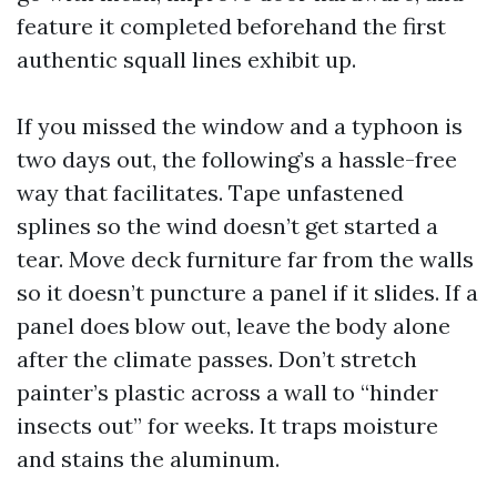
feature it completed beforehand the first
authentic squall lines exhibit up.
If you missed the window and a typhoon is
two days out, the following’s a hassle-free
way that facilitates. Tape unfastened
splines so the wind doesn’t get started a
tear. Move deck furniture far from the walls
so it doesn’t puncture a panel if it slides. If a
panel does blow out, leave the body alone
after the climate passes. Don’t stretch
painter’s plastic across a wall to “hinder
insects out” for weeks. It traps moisture
and stains the aluminum.