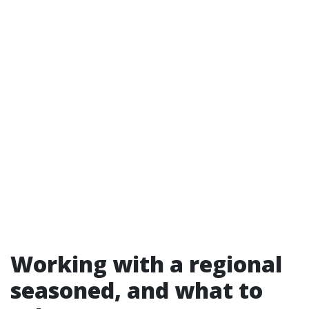
Working with a regional
seasoned, and what to