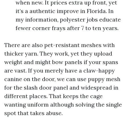
when new. It prices extra up front, yet
it’s a authentic improve in Florida. In
my information, polyester jobs educate
fewer corner frays after 7 to ten years.
There are also pet-resistant meshes with
thicker yarn. They work, yet they upload
weight and might bow panels if your spans
are vast. If you merely have a claw-happy
canine on the door, we can use puppy mesh
for the slash door panel and widespread in
different places. That keeps the cage
wanting uniform although solving the single
spot that takes abuse.